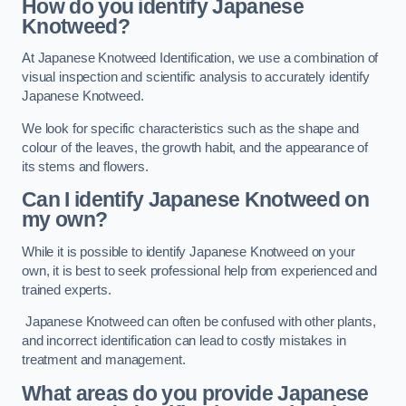
How do you identify Japanese
Knotweed?
At Japanese Knotweed Identification, we use a combination of
visual inspection and scientific analysis to accurately identify
Japanese Knotweed.
We look for specific characteristics such as the shape and
colour of the leaves, the growth habit, and the appearance of
its stems and flowers.
Can I identify Japanese Knotweed on
my own?
While it is possible to identify Japanese Knotweed on your
own, it is best to seek professional help from experienced and
trained experts.
Japanese Knotweed can often be confused with other plants,
and incorrect identification can lead to costly mistakes in
treatment and management.
What areas do you provide Japanese