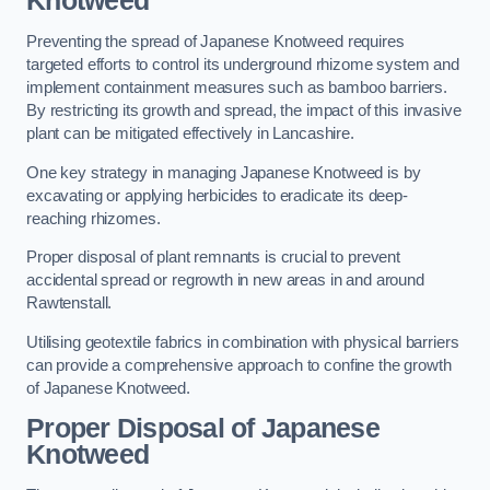
Knotweed
Preventing the spread of Japanese Knotweed requires
targeted efforts to control its underground rhizome system and
implement containment measures such as bamboo barriers.
By restricting its growth and spread, the impact of this invasive
plant can be mitigated effectively in Lancashire.
One key strategy in managing Japanese Knotweed is by
excavating or applying herbicides to eradicate its deep-
reaching rhizomes.
Proper disposal of plant remnants is crucial to prevent
accidental spread or regrowth in new areas in and around
Rawtenstall.
Utilising geotextile fabrics in combination with physical barriers
can provide a comprehensive approach to confine the growth
of Japanese Knotweed.
Proper Disposal of Japanese
Knotweed