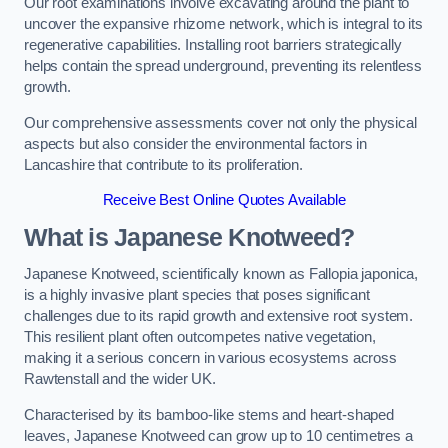
Our root examinations involve excavating around the plant to
uncover the expansive rhizome network, which is integral to its
regenerative capabilities. Installing root barriers strategically
helps contain the spread underground, preventing its relentless
growth.
Our comprehensive assessments cover not only the physical
aspects but also consider the environmental factors in
Lancashire that contribute to its proliferation.
Receive Best Online Quotes Available
What is Japanese Knotweed?
Japanese Knotweed, scientifically known as Fallopia japonica,
is a highly invasive plant species that poses significant
challenges due to its rapid growth and extensive root system.
This resilient plant often outcompetes native vegetation,
making it a serious concern in various ecosystems across
Rawtenstall and the wider UK.
Characterised by its bamboo-like stems and heart-shaped
leaves, Japanese Knotweed can grow up to 10 centimetres a