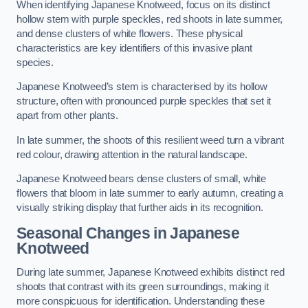
When identifying Japanese Knotweed, focus on its distinct
hollow stem with purple speckles, red shoots in late summer,
and dense clusters of white flowers. These physical
characteristics are key identifiers of this invasive plant
species.
Japanese Knotweed’s stem is characterised by its hollow
structure, often with pronounced purple speckles that set it
apart from other plants.
In late summer, the shoots of this resilient weed turn a vibrant
red colour, drawing attention in the natural landscape.
Japanese Knotweed bears dense clusters of small, white
flowers that bloom in late summer to early autumn, creating a
visually striking display that further aids in its recognition.
Seasonal Changes in Japanese
Knotweed
During late summer, Japanese Knotweed exhibits distinct red
shoots that contrast with its green surroundings, making it
more conspicuous for identification. Understanding these