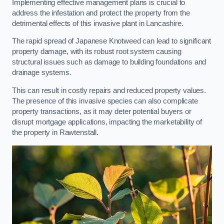
Implementing effective management plans is crucial to
address the infestation and protect the property from the
detrimental effects of this invasive plant in Lancashire.
The rapid spread of Japanese Knotweed can lead to significant
property damage, with its robust root system causing
structural issues such as damage to building foundations and
drainage systems.
This can result in costly repairs and reduced property values.
The presence of this invasive species can also complicate
property transactions, as it may deter potential buyers or
disrupt mortgage applications, impacting the marketability of
the property in Rawtenstall.