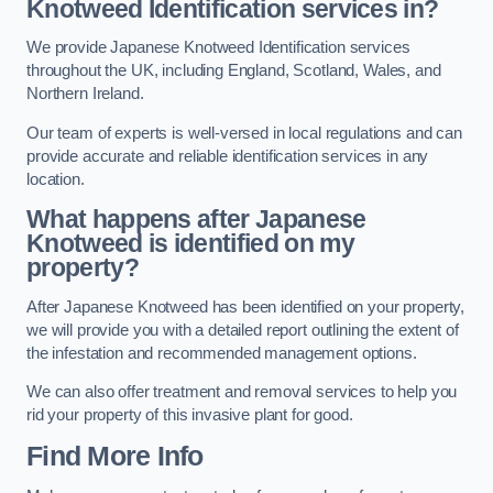
Knotweed Identification services in?
We provide Japanese Knotweed Identification services
throughout the UK, including England, Scotland, Wales, and
Northern Ireland.
Our team of experts is well-versed in local regulations and can
provide accurate and reliable identification services in any
location.
What happens after Japanese
Knotweed is identified on my
property?
After Japanese Knotweed has been identified on your property,
we will provide you with a detailed report outlining the extent of
the infestation and recommended management options.
We can also offer treatment and removal services to help you
rid your property of this invasive plant for good.
Find More Info