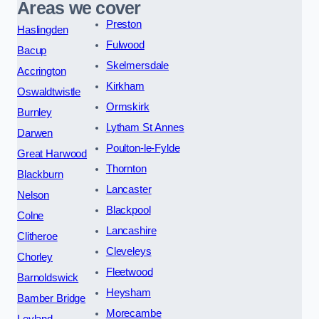
Areas we cover
Preston
Haslingden
Fulwood
Bacup
Skelmersdale
Accrington
Kirkham
Oswaldtwistle
Ormskirk
Burnley
Lytham St Annes
Darwen
Poulton-le-Fylde
Great Harwood
Thornton
Blackburn
Lancaster
Nelson
Blackpool
Colne
Lancashire
Clitheroe
Cleveleys
Chorley
Fleetwood
Barnoldswick
Heysham
Bamber Bridge
Morecambe