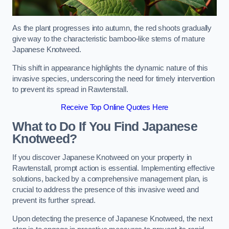
As the plant progresses into autumn, the red shoots gradually
give way to the characteristic bamboo-like stems of mature
Japanese Knotweed.
This shift in appearance highlights the dynamic nature of this
invasive species, underscoring the need for timely intervention
to prevent its spread in Rawtenstall.
Receive Top Online Quotes Here
What to Do If You Find Japanese
Knotweed?
If you discover Japanese Knotweed on your property in
Rawtenstall, prompt action is essential. Implementing effective
solutions, backed by a comprehensive management plan, is
crucial to address the presence of this invasive weed and
prevent its further spread.
Upon detecting the presence of Japanese Knotweed, the next