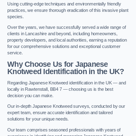
Using cutting-edge techniques and environmentally friendly
practices, we ensure thorough eradication of this invasive plant
species.
Over the years, we have successfully served a wide range of
clients in Lancashire and beyond, including homeowners,
property developers, and local authorities, earning a reputation
for our comprehensive solutions and exceptional customer
service.
Why Choose Us for Japanese
Knotweed Identification in the UK?
Regarding Japanese Knotweed identification in the UK — and
locally in Rawtenstall, BB4 7 — choosing us is the best
decision you can make.
Our in-depth Japanese Knotweed surveys, conducted by our
expert team, ensure accurate identification and tailored
solutions for your unique needs.
Our team comprises seasoned professionals with years of