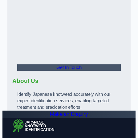
Get In Touch
About Us
Identify Japanese knotweed accurately with our
expert identification services, enabling targeted
treatment and eradication efforts.
Make an Enquiry