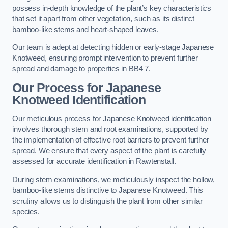
possess in-depth knowledge of the plant’s key characteristics
that set it apart from other vegetation, such as its distinct
bamboo-like stems and heart-shaped leaves.
Our team is adept at detecting hidden or early-stage Japanese
Knotweed, ensuring prompt intervention to prevent further
spread and damage to properties in BB4 7.
Our Process for Japanese
Knotweed Identification
Our meticulous process for Japanese Knotweed identification
involves thorough stem and root examinations, supported by
the implementation of effective root barriers to prevent further
spread. We ensure that every aspect of the plant is carefully
assessed for accurate identification in Rawtenstall.
During stem examinations, we meticulously inspect the hollow,
bamboo-like stems distinctive to Japanese Knotweed. This
scrutiny allows us to distinguish the plant from other similar
species.