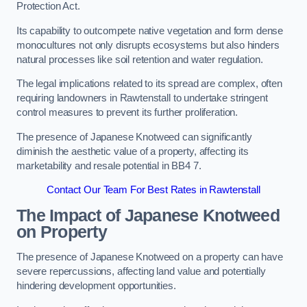
Protection Act.
Its capability to outcompete native vegetation and form dense
monocultures not only disrupts ecosystems but also hinders
natural processes like soil retention and water regulation.
The legal implications related to its spread are complex, often
requiring landowners in Rawtenstall to undertake stringent
control measures to prevent its further proliferation.
The presence of Japanese Knotweed can significantly
diminish the aesthetic value of a property, affecting its
marketability and resale potential in BB4 7.
Contact Our Team For Best Rates in Rawtenstall
The Impact of Japanese Knotweed
on Property
The presence of Japanese Knotweed on a property can have
severe repercussions, affecting land value and potentially
hindering development opportunities.