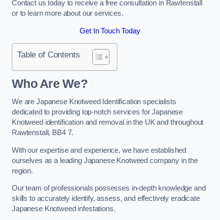
Contact us today to receive a free consultation in Rawtenstall
or to learn more about our services.
Get In Touch Today
Table of Contents
Who Are We?
We are Japanese Knotweed Identification specialists
dedicated to providing top-notch services for Japanese
Knotweed identification and removal in the UK and throughout
Rawtenstall, BB4 7.
With our expertise and experience, we have established
ourselves as a leading Japanese Knotweed company in the
region.
Our team of professionals possesses in-depth knowledge and
skills to accurately identify, assess, and effectively eradicate
Japanese Knotweed infestations.