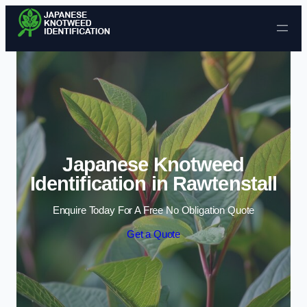
Skip to content
Japanese Knotweed
Identification in Rawtenstall
Enquire Today For A Free No Obligation Quote
Get a Quote