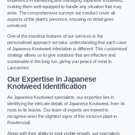
experience in identifying and managing Japanese Knotweed,
making them well-equipped to handle any situation that may
arise. The comprehensive surveys we conduct cover all
aspects of the plant’s presence, ensuring no detail goes
unnoticed.
One of the standout features of our services is the
personalised approach we take, understanding that each case
of Japanese Knotweed infestation is different. This customised
strategy allows us to give solutions that are effective and
sustainable in the long run, giving you peace of mind in
Lancashire.
Our Expertise in Japanese
Knotweed Identification
As Japanese Knotweed specialists, our expertise lies in
identifying the intricate details of Japanese Knotweed, from its
roots to its leaves. Our team of experts are trained to
recognise even the slightest signs of this invasive plant in
Rawtenstall.
Along with their ability to spot visible growth, our specialists