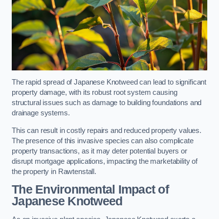
The rapid spread of Japanese Knotweed can lead to significant
property damage, with its robust root system causing
structural issues such as damage to building foundations and
drainage systems.
This can result in costly repairs and reduced property values.
The presence of this invasive species can also complicate
property transactions, as it may deter potential buyers or
disrupt mortgage applications, impacting the marketability of
the property in Rawtenstall.
The Environmental Impact of
Japanese Knotweed