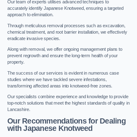
Our team of experts utilises advanced techniques to
accurately identify Japanese Knotweed, ensuring a targeted
approach to elimination.
Through meticulous removal processes such as excavation,
chemical treatment, and root barrier installation, we effectively
eradicate invasive species.
Along with removal, we offer ongoing management plans to
prevent regrowth and ensure the long-term health of your
property.
The success of our services is evident in numerous case
studies where we have tackled severe infestations,
transforming affected areas into knotweed-free zones.
Our specialists combine experience and knowledge to provide
top-notch solutions that meet the highest standards of quality in
Lancashire.
Our Recommendations for Dealing
with Japanese Knotweed