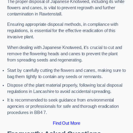
The proper disposal of Japanese Knotweed, including its white
flowers and canes, is vital to prevent regrowth and further
contamination in Rawtenstall.
Ensuring appropriate disposal methods, in compliance with
regulations, is essential for the effective eradication of this
invasive plant.
When dealing with Japanese Knotweed, it’s crucial to cut and
remove the flowering heads and canes to prevent the plant
from spreading seeds and regenerating.
Start by carefully cutting the flowers and canes, making sure to
bag them tightly to contain any seeds or remnants.
Dispose of the plant material properly, following local disposal
regulations in Lancashire to avoid accidental spreading.
It is recommended to seek guidance from environmental
agencies or professionals for safe and thorough eradication
procedures in BB4 7.
Find Out More