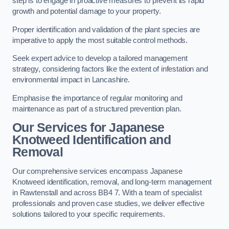
step is to engage in proactive measures to prevent its rapid
growth and potential damage to your property.
Proper identification and validation of the plant species are
imperative to apply the most suitable control methods.
Seek expert advice to develop a tailored management
strategy, considering factors like the extent of infestation and
environmental impact in Lancashire.
Emphasise the importance of regular monitoring and
maintenance as part of a structured prevention plan.
Our Services for Japanese
Knotweed Identification and
Removal
Our comprehensive services encompass Japanese
Knotweed identification, removal, and long-term management
in Rawtenstall and across BB4 7. With a team of specialist
professionals and proven case studies, we deliver effective
solutions tailored to your specific requirements.