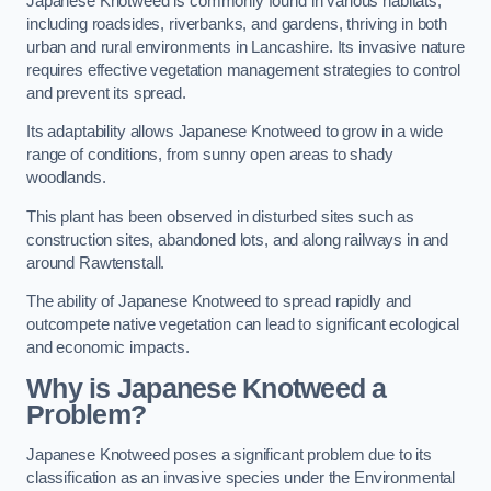
Japanese Knotweed is commonly found in various habitats,
including roadsides, riverbanks, and gardens, thriving in both
urban and rural environments in Lancashire. Its invasive nature
requires effective vegetation management strategies to control
and prevent its spread.
Its adaptability allows Japanese Knotweed to grow in a wide
range of conditions, from sunny open areas to shady
woodlands.
This plant has been observed in disturbed sites such as
construction sites, abandoned lots, and along railways in and
around Rawtenstall.
The ability of Japanese Knotweed to spread rapidly and
outcompete native vegetation can lead to significant ecological
and economic impacts.
Why is Japanese Knotweed a
Problem?
Japanese Knotweed poses a significant problem due to its
classification as an invasive species under the Environmental