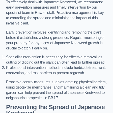
To effectively deal with Japanese Knotweed, we recommend
early prevention measures and timely intervention by our
specialist team in Rawtenstall. Proactive management is key
to controlling the spread and minimising the impact of this
invasive plant.
Early prevention involves identifying and removing the plant
before it establishes a strong presence. Regular monitoring of
your property for any signs of Japanese Knotweed growth is
crucial to catch it early on.
Specialist intervention is necessary for effective removal, as
cutting or digging out the plant can often lead to further spread.
Professional intervention methods include herbicide treatment,
excavation, and root barriers to prevent regrowth.
Proactive control measures such as creating physical barriers,
using geotextile membranes, and maintaining a clean and tidy
garden can help prevent the spread of Japanese Knotweed to
neighbouring properties in BB4 7.
Preventing the Spread of Japanese