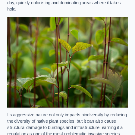
day, quickly colonising and dominating areas where it takes
hold.
Its aggressive nature not only impacts biodiversity by reducing
the diversity of native plant species, but it can also cause
structural damage to buildings and infrastructure, earning it a
reputation as one of the most problematic invasive species.