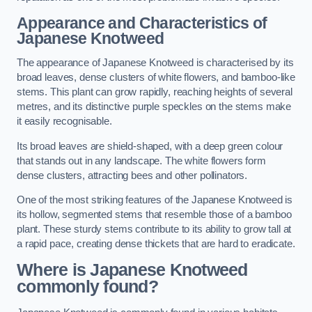
Appearance and Characteristics of
Japanese Knotweed
The appearance of Japanese Knotweed is characterised by its
broad leaves, dense clusters of white flowers, and bamboo-like
stems. This plant can grow rapidly, reaching heights of several
metres, and its distinctive purple speckles on the stems make
it easily recognisable.
Its broad leaves are shield-shaped, with a deep green colour
that stands out in any landscape. The white flowers form
dense clusters, attracting bees and other pollinators.
One of the most striking features of the Japanese Knotweed is
its hollow, segmented stems that resemble those of a bamboo
plant. These sturdy stems contribute to its ability to grow tall at
a rapid pace, creating dense thickets that are hard to eradicate.
Where is Japanese Knotweed
commonly found?