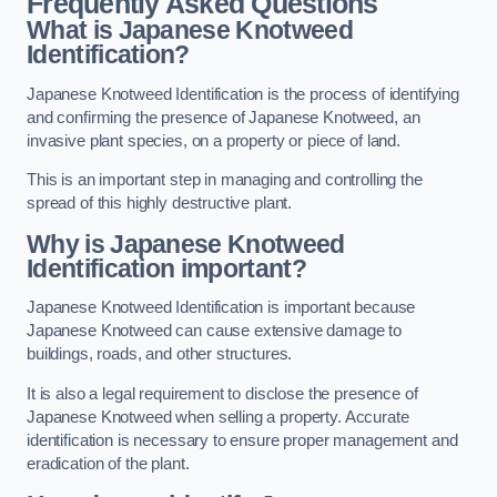
Frequently Asked Questions
What is Japanese Knotweed
Identification?
Japanese Knotweed Identification is the process of identifying
and confirming the presence of Japanese Knotweed, an
invasive plant species, on a property or piece of land.
This is an important step in managing and controlling the
spread of this highly destructive plant.
Why is Japanese Knotweed
Identification important?
Japanese Knotweed Identification is important because
Japanese Knotweed can cause extensive damage to
buildings, roads, and other structures.
It is also a legal requirement to disclose the presence of
Japanese Knotweed when selling a property. Accurate
identification is necessary to ensure proper management and
eradication of the plant.