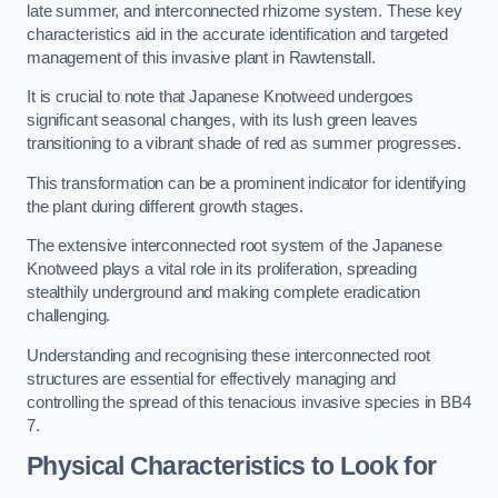
late summer, and interconnected rhizome system. These key
characteristics aid in the accurate identification and targeted
management of this invasive plant in Rawtenstall.
It is crucial to note that Japanese Knotweed undergoes
significant seasonal changes, with its lush green leaves
transitioning to a vibrant shade of red as summer progresses.
This transformation can be a prominent indicator for identifying
the plant during different growth stages.
The extensive interconnected root system of the Japanese
Knotweed plays a vital role in its proliferation, spreading
stealthily underground and making complete eradication
challenging.
Understanding and recognising these interconnected root
structures are essential for effectively managing and
controlling the spread of this tenacious invasive species in BB4
7.
Physical Characteristics to Look for