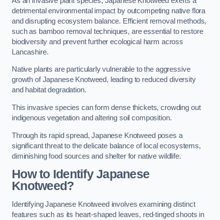
As an invasive plant species, Japanese Knotweed exerts a
detrimental environmental impact by outcompeting native flora
and disrupting ecosystem balance. Efficient removal methods,
such as bamboo removal techniques, are essential to restore
biodiversity and prevent further ecological harm across
Lancashire.
Native plants are particularly vulnerable to the aggressive
growth of Japanese Knotweed, leading to reduced diversity
and habitat degradation.
This invasive species can form dense thickets, crowding out
indigenous vegetation and altering soil composition.
Through its rapid spread, Japanese Knotweed poses a
significant threat to the delicate balance of local ecosystems,
diminishing food sources and shelter for native wildlife.
How to Identify Japanese
Knotweed?
Identifying Japanese Knotweed involves examining distinct
features such as its heart-shaped leaves, red-tinged shoots in