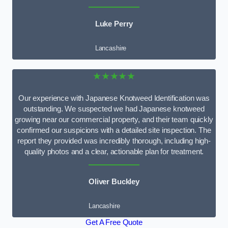
Luke Perry
Lancashire
★★★★★
Our experience with Japanese Knotweed Identification was
outstanding. We suspected we had Japanese knotweed
growing near our commercial property, and their team quickly
confirmed our suspicions with a detailed site inspection. The
report they provided was incredibly thorough, including high-
quality photos and a clear, actionable plan for treatment.
Oliver Buckley
Lancashire
Get A Free Quote