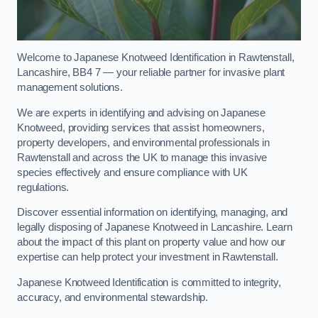
Welcome to Japanese Knotweed Identification in Rawtenstall,
Lancashire, BB4 7 — your reliable partner for invasive plant
management solutions.
We are experts in identifying and advising on Japanese
Knotweed, providing services that assist homeowners,
property developers, and environmental professionals in
Rawtenstall and across the UK to manage this invasive
species effectively and ensure compliance with UK
regulations.
Discover essential information on identifying, managing, and
legally disposing of Japanese Knotweed in Lancashire. Learn
about the impact of this plant on property value and how our
expertise can help protect your investment in Rawtenstall.
Japanese Knotweed Identification is committed to integrity,
accuracy, and environmental stewardship.