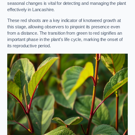
seasonal changes is vital for detecting and managing the plant
effectively in Lancashire.
These red shoots are a key indicator of knotweed growth at
this stage, allowing observers to pinpoint its presence even
from a distance. The transition from green to red signifies an
important phase in the plant’s life cycle, marking the onset of
its reproductive period.