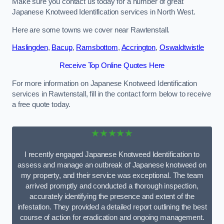
Make sure you contact us today for a number of great
Japanese Knotweed Identification services in North West.
Here are some towns we cover near Rawtenstall.
Haslingden
,
Bacup
,
Ramsbottom
,
Accrington
,
Oswaldtwistle
Receive Top Online Quotes Here
For more information on Japanese Knotweed Identification
services in Rawtenstall, fill in the contact form below to receive
a free quote today.
★★★★★
I recently engaged Japanese Knotweed Identification to
assess and manage an outbreak of Japanese knotweed on
my property, and their service was exceptional. The team
arrived promptly and conducted a thorough inspection,
accurately identifying the presence and extent of the
infestation. They provided a detailed report outlining the best
course of action for eradication and ongoing management.