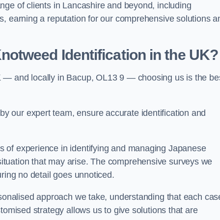
nge of clients in Lancashire and beyond, including
s, earning a reputation for our comprehensive solutions a
otweed Identification in the UK?
 — and locally in Bacup, OL13 9 — choosing us is the be
 our expert team, ensure accurate identification and
s of experience in identifying and managing Japanese
ituation that may arise. The comprehensive surveys we
uring no detail goes unnoticed.
ersonalised approach we take, understanding that each cas
tomised strategy allows us to give solutions that are