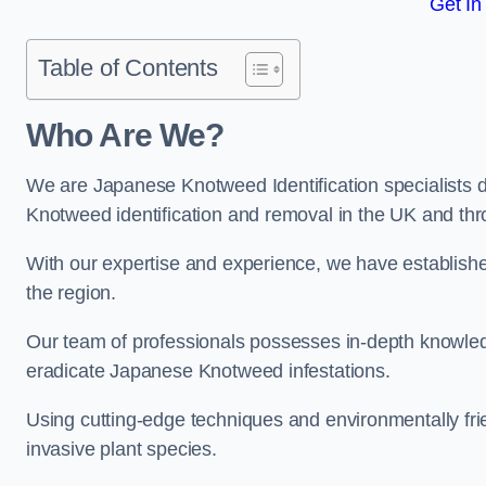
Get In
Table of Contents
Who Are We?
We are Japanese Knotweed Identification specialists d
Knotweed identification and removal in the UK and th
With our expertise and experience, we have establis
the region.
Our team of professionals possesses in-depth knowledge
eradicate Japanese Knotweed infestations.
Using cutting-edge techniques and environmentally frie
invasive plant species.