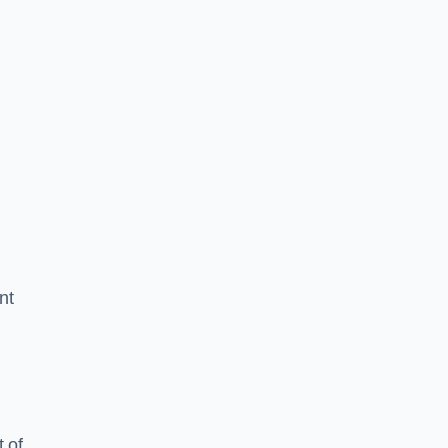
nt
 of