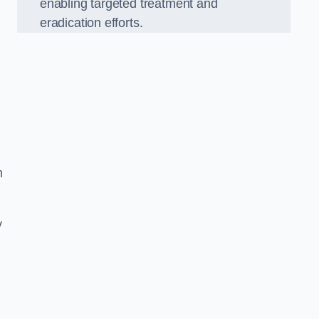
enabling targeted treatment and
eradication efforts.
n
y