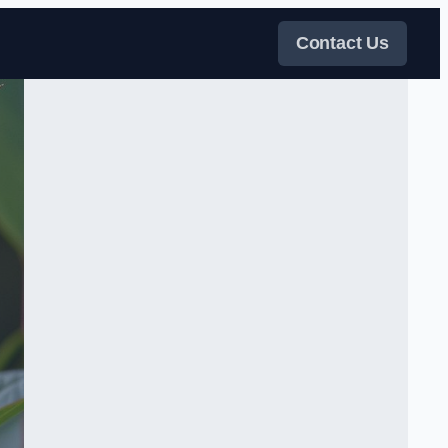
Contact Us