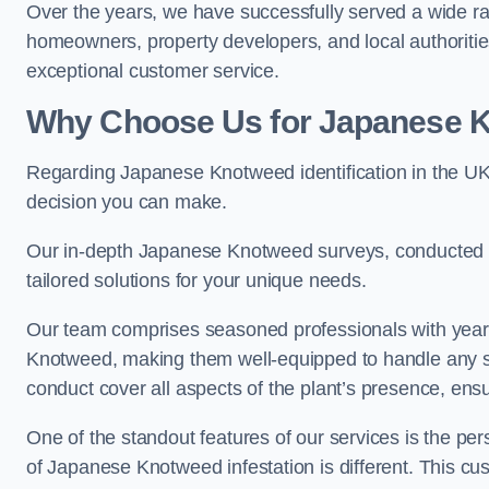
Over the years, we have successfully served a wide ra
homeowners, property developers, and local authoritie
exceptional customer service.
Why Choose Us for Japanese Kn
Regarding Japanese Knotweed identification in the UK
decision you can make.
Our in-depth Japanese Knotweed surveys, conducted by
tailored solutions for your unique needs.
Our team comprises seasoned professionals with year
Knotweed, making them well-equipped to handle any s
conduct cover all aspects of the plant’s presence, ens
One of the standout features of our services is the p
of Japanese Knotweed infestation is different. This cus