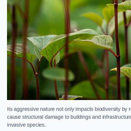
Its aggressive nature not only impacts biodiversity by r
cause structural damage to buildings and infrastructure
invasive species.