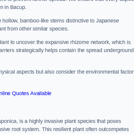
on in Bacup.
 hollow, bamboo-like stems distinctive to Japanese
ant from other similar species.
lant to uncover the expansive rhizome network, which is
t barriers strategically helps contain the spread underground
sical aspects but also consider the environmental factor
line Quotes Available
ponica, is a highly invasive plant species that poses
nsive root system. This resilient plant often outcompetes