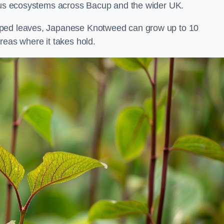
ious ecosystems across Bacup and the wider UK.
aped leaves, Japanese Knotweed can grow up to 10
reas where it takes hold.