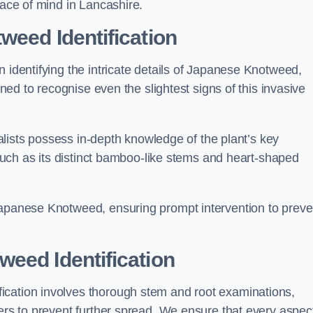
eace of mind in Lancashire.
weed Identification
n identifying the intricate details of Japanese Knotweed,
ined to recognise even the slightest signs of this invasive
cialists possess in-depth knowledge of the plant’s key
, such as its distinct bamboo-like stems and heart-shaped
Japanese Knotweed, ensuring prompt intervention to preve
eed Identification
ication involves thorough stem and root examinations,
iers to prevent further spread. We ensure that every aspect