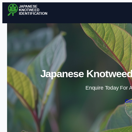
Japanese Knotweed I
Enquire Today For A
Ge