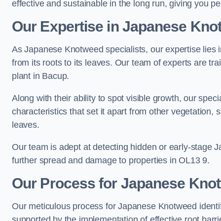
effective and sustainable in the long run, giving you p
Our Expertise in Japanese Knot
As Japanese Knotweed specialists, our expertise lies i
from its roots to its leaves. Our team of experts are tra
plant in Bacup.
Along with their ability to spot visible growth, our spe
characteristics that set it apart from other vegetation
leaves.
Our team is adept at detecting hidden or early-stage 
further spread and damage to properties in OL13 9.
Our Process for Japanese Knotw
Our meticulous process for Japanese Knotweed identif
supported by the implementation of effective root barr