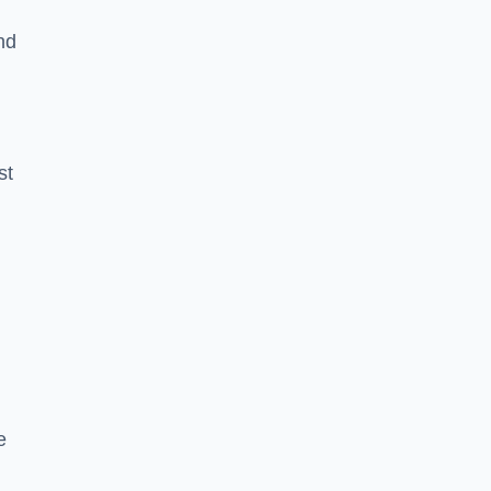
nd
st
e