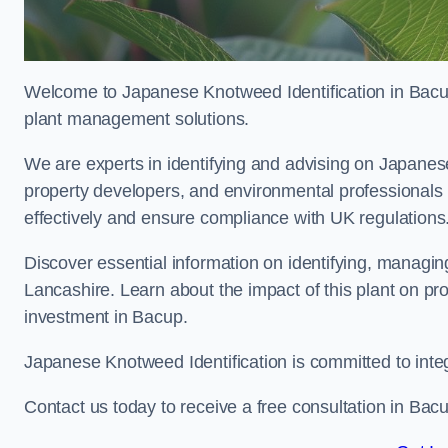
Welcome to Japanese Knotweed Identification in Bacup
plant management solutions.
We are experts in identifying and advising on Japane
property developers, and environmental professionals
effectively and ensure compliance with UK regulations
Discover essential information on identifying, managi
Lancashire. Learn about the impact of this plant on pr
investment in Bacup.
Japanese Knotweed Identification is committed to inte
Contact us today to receive a free consultation in Bac