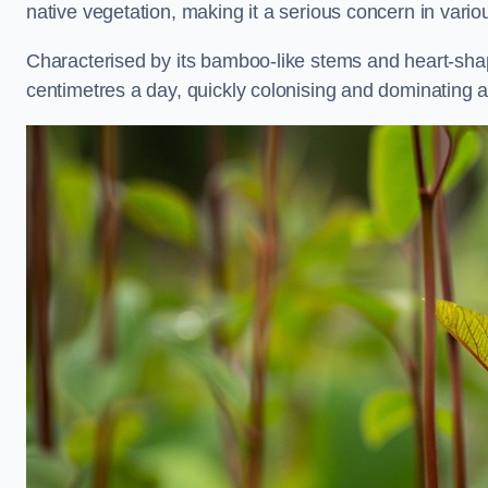
native vegetation, making it a serious concern in var
Characterised by its bamboo-like stems and heart-sh
centimetres a day, quickly colonising and dominating a