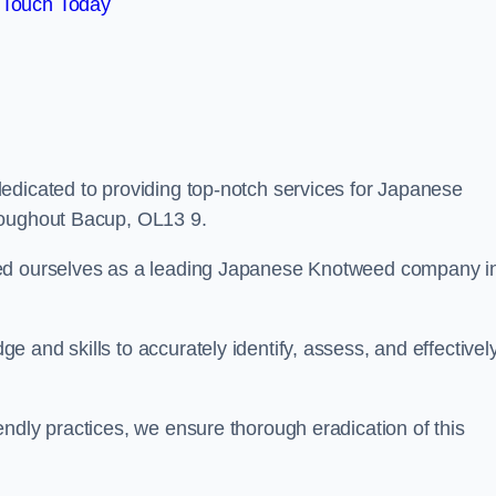
 Touch Today
edicated to providing top-notch services for Japanese
roughout Bacup, OL13 9.
hed ourselves as a leading Japanese Knotweed company i
 and skills to accurately identify, assess, and effectivel
ndly practices, we ensure thorough eradication of this