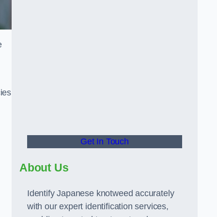
e
ies
Get In Touch
About Us
Identify Japanese knotweed accurately
with our expert identification services,