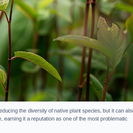
educing the diversity of native plant species, but it can als
, earning it a reputation as one of the most problematic