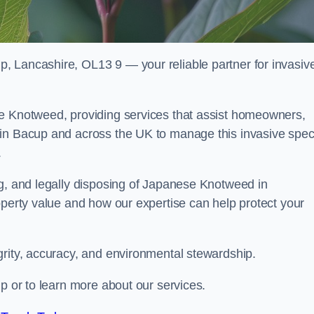
, Lancashire, OL13 9 — your reliable partner for invasiv
se Knotweed, providing services that assist homeowners,
 in Bacup and across the UK to manage this invasive spec
.
ng, and legally disposing of Japanese Knotweed in
operty value and how our expertise can help protect your
grity, accuracy, and environmental stewardship.
up or to learn more about our services.