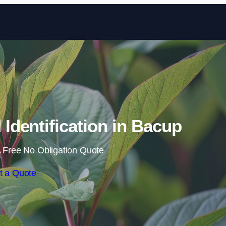
Skip to content
dentification in Bacup
 Free No Obligation Quote
t a Quote