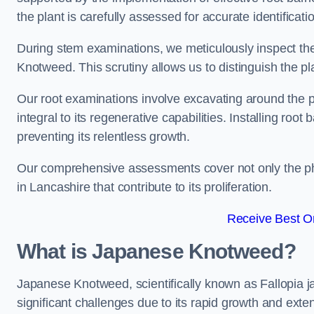
the plant is carefully assessed for accurate identificati
During stem examinations, we meticulously inspect the
Knotweed. This scrutiny allows us to distinguish the pl
Our root examinations involve excavating around the p
integral to its regenerative capabilities. Installing roo
preventing its relentless growth.
Our comprehensive assessments cover not only the phy
in Lancashire that contribute to its proliferation.
Receive Best On
What is Japanese Knotweed?
Japanese Knotweed, scientifically known as Fallopia ja
significant challenges due to its rapid growth and exte