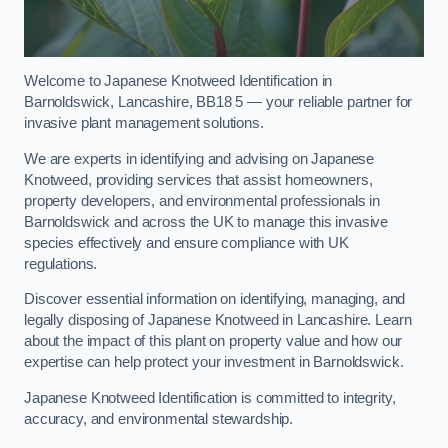
Welcome to Japanese Knotweed Identification in
Barnoldswick, Lancashire, BB18 5 — your reliable partner for
invasive plant management solutions.
We are experts in identifying and advising on Japanese
Knotweed, providing services that assist homeowners,
property developers, and environmental professionals in
Barnoldswick and across the UK to manage this invasive
species effectively and ensure compliance with UK
regulations.
Discover essential information on identifying, managing, and
legally disposing of Japanese Knotweed in Lancashire. Learn
about the impact of this plant on property value and how our
expertise can help protect your investment in Barnoldswick.
Japanese Knotweed Identification is committed to integrity,
accuracy, and environmental stewardship.