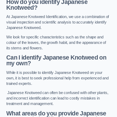
How do you identify Japanese
Knotweed?
At Japanese Knotweed Identification, we use a combination of
visual inspection and scientific analysis to accurately identify
Japanese Knotweed.
We look for specific characteristics such as the shape and
colour of the leaves, the growth habit, and the appearance of
its stems and flowers.
Can I identify Japanese Knotweed on
my own?
While it is possible to identify Japanese Knotweed on your
own, it is best to seek professional help from experienced and
trained experts.
Japanese Knotweed can often be confused with other plants,
and incorrect identification can lead to costly mistakes in
treatment and management.
What areas do you provide Japanese