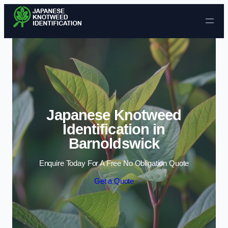
Skip to content
Japanese Knotweed
Identification in
Barnoldswick
Enquire Today For A Free No Obligation Quote
Get a Quote