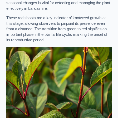
seasonal changes is vital for detecting and managing the plant
effectively in Lancashire.
These red shoots are a key indicator of knotweed growth at
this stage, allowing observers to pinpoint its presence even
from a distance. The transition from green to red signifies an
important phase in the plant’s life cycle, marking the onset of
its reproductive period.