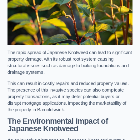
The rapid spread of Japanese Knotweed can lead to significant
property damage, with its robust root system causing
structural issues such as damage to building foundations and
drainage systems.
This can result in costly repairs and reduced property values.
The presence of this invasive species can also complicate
property transactions, as it may deter potential buyers or
disrupt mortgage applications, impacting the marketability of
the property in Barnoldswick.
The Environmental Impact of
Japanese Knotweed