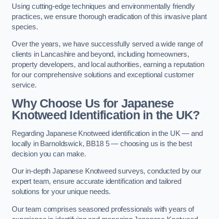
Using cutting-edge techniques and environmentally friendly
practices, we ensure thorough eradication of this invasive plant
species.
Over the years, we have successfully served a wide range of
clients in Lancashire and beyond, including homeowners,
property developers, and local authorities, earning a reputation
for our comprehensive solutions and exceptional customer
service.
Why Choose Us for Japanese
Knotweed Identification in the UK?
Regarding Japanese Knotweed identification in the UK — and
locally in Barnoldswick, BB18 5 — choosing us is the best
decision you can make.
Our in-depth Japanese Knotweed surveys, conducted by our
expert team, ensure accurate identification and tailored
solutions for your unique needs.
Our team comprises seasoned professionals with years of