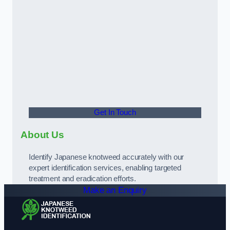
Get In Touch
About Us
Identify Japanese knotweed accurately with our
expert identification services, enabling targeted
treatment and eradication efforts.
Make an Enquiry