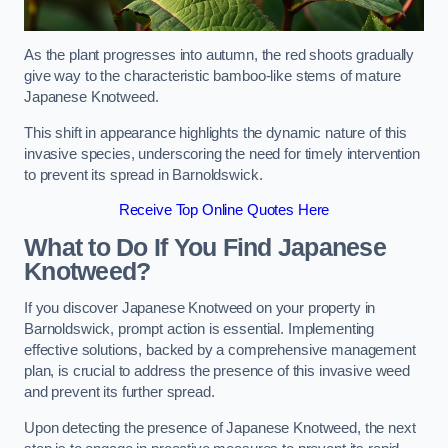
As the plant progresses into autumn, the red shoots gradually
give way to the characteristic bamboo-like stems of mature
Japanese Knotweed.
This shift in appearance highlights the dynamic nature of this
invasive species, underscoring the need for timely intervention
to prevent its spread in Barnoldswick.
Receive Top Online Quotes Here
What to Do If You Find Japanese
Knotweed?
If you discover Japanese Knotweed on your property in
Barnoldswick, prompt action is essential. Implementing
effective solutions, backed by a comprehensive management
plan, is crucial to address the presence of this invasive weed
and prevent its further spread.
Upon detecting the presence of Japanese Knotweed, the next