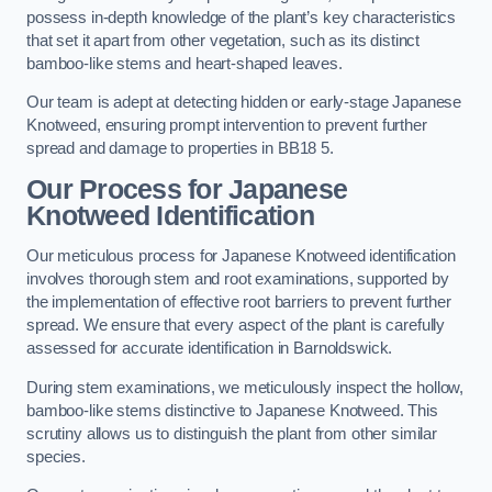
possess in-depth knowledge of the plant’s key characteristics
that set it apart from other vegetation, such as its distinct
bamboo-like stems and heart-shaped leaves.
Our team is adept at detecting hidden or early-stage Japanese
Knotweed, ensuring prompt intervention to prevent further
spread and damage to properties in BB18 5.
Our Process for Japanese
Knotweed Identification
Our meticulous process for Japanese Knotweed identification
involves thorough stem and root examinations, supported by
the implementation of effective root barriers to prevent further
spread. We ensure that every aspect of the plant is carefully
assessed for accurate identification in Barnoldswick.
During stem examinations, we meticulously inspect the hollow,
bamboo-like stems distinctive to Japanese Knotweed. This
scrutiny allows us to distinguish the plant from other similar
species.