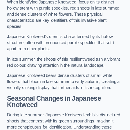
When identifying Japanese Knotweed, focus on its distinct
hollow stem with purple speckles, red shoots in late summer,
and dense clusters of white flowers. These physical
characteristics are key identifiers of this invasive plant
species.
Japanese Knotweed’s stem is characterised by its hollow
structure, often with pronounced purple speckles that set it
apart from other plants.
In late summer, the shoots of this resilient weed turn a vibrant
red colour, drawing attention in the natural landscape.
Japanese Knotweed bears dense clusters of small, white
flowers that bloom in late summer to early autumn, creating a
visually striking display that further aids in its recognition.
Seasonal Changes in Japanese
Knotweed
During late summer, Japanese Knotweed exhibits distinct red
shoots that contrast with its green surroundings, making it
more conspicuous for identification. Understanding these