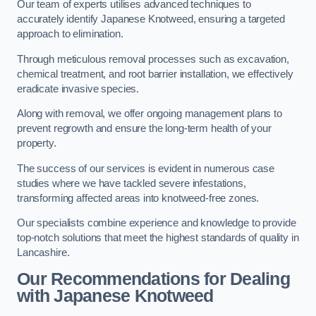
Our team of experts utilises advanced techniques to
accurately identify Japanese Knotweed, ensuring a targeted
approach to elimination.
Through meticulous removal processes such as excavation,
chemical treatment, and root barrier installation, we effectively
eradicate invasive species.
Along with removal, we offer ongoing management plans to
prevent regrowth and ensure the long-term health of your
property.
The success of our services is evident in numerous case
studies where we have tackled severe infestations,
transforming affected areas into knotweed-free zones.
Our specialists combine experience and knowledge to provide
top-notch solutions that meet the highest standards of quality in
Lancashire.
Our Recommendations for Dealing
with Japanese Knotweed