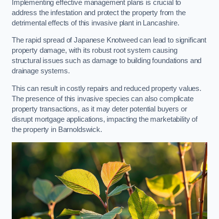
Implementing effective management plans is crucial to
address the infestation and protect the property from the
detrimental effects of this invasive plant in Lancashire.
The rapid spread of Japanese Knotweed can lead to significant
property damage, with its robust root system causing
structural issues such as damage to building foundations and
drainage systems.
This can result in costly repairs and reduced property values.
The presence of this invasive species can also complicate
property transactions, as it may deter potential buyers or
disrupt mortgage applications, impacting the marketability of
the property in Barnoldswick.