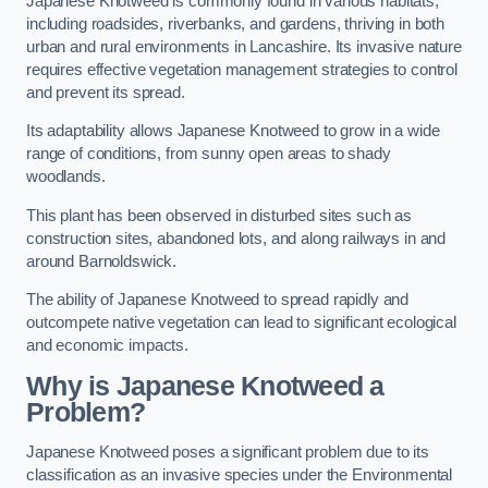
Japanese Knotweed is commonly found in various habitats,
including roadsides, riverbanks, and gardens, thriving in both
urban and rural environments in Lancashire. Its invasive nature
requires effective vegetation management strategies to control
and prevent its spread.
Its adaptability allows Japanese Knotweed to grow in a wide
range of conditions, from sunny open areas to shady
woodlands.
This plant has been observed in disturbed sites such as
construction sites, abandoned lots, and along railways in and
around Barnoldswick.
The ability of Japanese Knotweed to spread rapidly and
outcompete native vegetation can lead to significant ecological
and economic impacts.
Why is Japanese Knotweed a
Problem?
Japanese Knotweed poses a significant problem due to its
classification as an invasive species under the Environmental