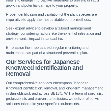
step is to engage in proactive measures to prevent its rapid
growth and potential damage to your property.
Proper identification and validation of the plant species are
imperative to apply the most suitable control methods.
Seek expert advice to develop a tailored management
strategy, considering factors like the extent of infestation and
environmental impact in Lancashire.
Emphasise the importance of regular monitoring and
maintenance as part of a structured prevention plan.
Our Services for Japanese
Knotweed Identification and
Removal
Our comprehensive services encompass Japanese
Knotweed identification, removal, and long-term management
in Barnoldswick and across BB18 5. With a team of specialist
professionals and proven case studies, we deliver effective
solutions tailored to your specific requirements.