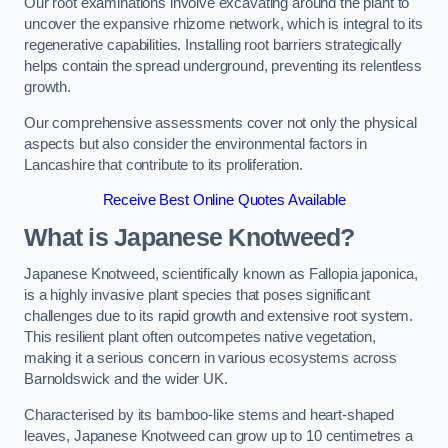
Our root examinations involve excavating around the plant to
uncover the expansive rhizome network, which is integral to its
regenerative capabilities. Installing root barriers strategically
helps contain the spread underground, preventing its relentless
growth.
Our comprehensive assessments cover not only the physical
aspects but also consider the environmental factors in
Lancashire that contribute to its proliferation.
Receive Best Online Quotes Available
What is Japanese Knotweed?
Japanese Knotweed, scientifically known as Fallopia japonica,
is a highly invasive plant species that poses significant
challenges due to its rapid growth and extensive root system.
This resilient plant often outcompetes native vegetation,
making it a serious concern in various ecosystems across
Barnoldswick and the wider UK.
Characterised by its bamboo-like stems and heart-shaped
leaves, Japanese Knotweed can grow up to 10 centimetres a