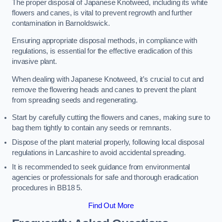
The proper disposal of Japanese Knotweed, including its white
flowers and canes, is vital to prevent regrowth and further
contamination in Barnoldswick.
Ensuring appropriate disposal methods, in compliance with
regulations, is essential for the effective eradication of this
invasive plant.
When dealing with Japanese Knotweed, it’s crucial to cut and
remove the flowering heads and canes to prevent the plant
from spreading seeds and regenerating.
Start by carefully cutting the flowers and canes, making sure to
bag them tightly to contain any seeds or remnants.
Dispose of the plant material properly, following local disposal
regulations in Lancashire to avoid accidental spreading.
It is recommended to seek guidance from environmental
agencies or professionals for safe and thorough eradication
procedures in BB18 5.
Find Out More