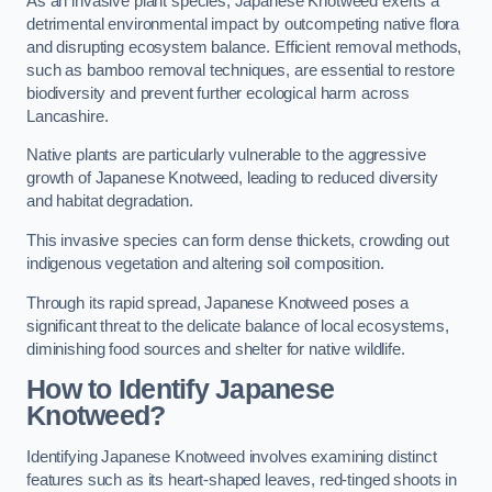
As an invasive plant species, Japanese Knotweed exerts a
detrimental environmental impact by outcompeting native flora
and disrupting ecosystem balance. Efficient removal methods,
such as bamboo removal techniques, are essential to restore
biodiversity and prevent further ecological harm across
Lancashire.
Native plants are particularly vulnerable to the aggressive
growth of Japanese Knotweed, leading to reduced diversity
and habitat degradation.
This invasive species can form dense thickets, crowding out
indigenous vegetation and altering soil composition.
Through its rapid spread, Japanese Knotweed poses a
significant threat to the delicate balance of local ecosystems,
diminishing food sources and shelter for native wildlife.
How to Identify Japanese
Knotweed?
Identifying Japanese Knotweed involves examining distinct
features such as its heart-shaped leaves, red-tinged shoots in