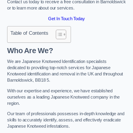
Contact us today to receive a free consultation in Barnoldswick
or to learn more about our services.
Get In Touch Today
Table of Contents
Who Are We?
We are Japanese Knotweed Identification specialists
dedicated to providing top-notch services for Japanese
Knotweed identification and removal in the UK and throughout
Barnoldswick, BB18 5.
With our expertise and experience, we have established
ourselves as a leading Japanese Knotweed company in the
region.
Our team of professionals possesses in-depth knowledge and
skills to accurately identify, assess, and effectively eradicate
Japanese Knotweed infestations.