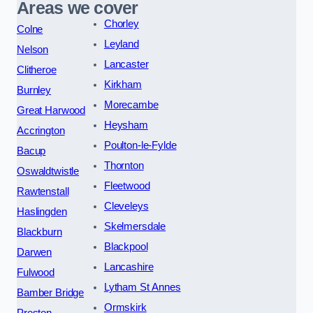
Areas we cover
Chorley
Colne
Leyland
Nelson
Lancaster
Clitheroe
Kirkham
Burnley
Morecambe
Great Harwood
Heysham
Accrington
Poulton-le-Fylde
Bacup
Thornton
Oswaldtwistle
Fleetwood
Rawtenstall
Cleveleys
Haslingden
Skelmersdale
Blackburn
Blackpool
Darwen
Lancashire
Fulwood
Lytham St Annes
Bamber Bridge
Ormskirk