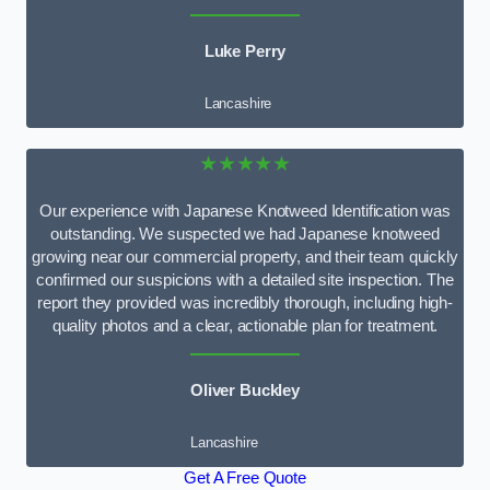
Luke Perry
Lancashire
★★★★★
Our experience with Japanese Knotweed Identification was
outstanding. We suspected we had Japanese knotweed
growing near our commercial property, and their team quickly
confirmed our suspicions with a detailed site inspection. The
report they provided was incredibly thorough, including high-
quality photos and a clear, actionable plan for treatment.
Oliver Buckley
Lancashire
Get A Free Quote