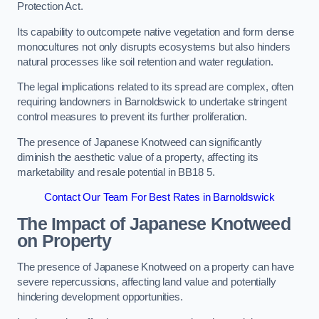
Protection Act.
Its capability to outcompete native vegetation and form dense
monocultures not only disrupts ecosystems but also hinders
natural processes like soil retention and water regulation.
The legal implications related to its spread are complex, often
requiring landowners in Barnoldswick to undertake stringent
control measures to prevent its further proliferation.
The presence of Japanese Knotweed can significantly
diminish the aesthetic value of a property, affecting its
marketability and resale potential in BB18 5.
Contact Our Team For Best Rates in Barnoldswick
The Impact of Japanese Knotweed
on Property
The presence of Japanese Knotweed on a property can have
severe repercussions, affecting land value and potentially
hindering development opportunities.