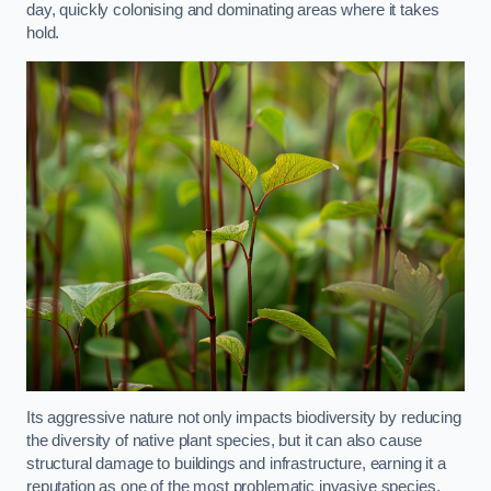
day, quickly colonising and dominating areas where it takes
hold.
Its aggressive nature not only impacts biodiversity by reducing
the diversity of native plant species, but it can also cause
structural damage to buildings and infrastructure, earning it a
reputation as one of the most problematic invasive species.