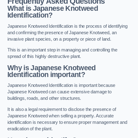
Frequently Asked Questions
What is Japanese Knotweed
Identification?
Japanese Knotweed Identification is the process of identifying
and confirming the presence of Japanese Knotweed, an
invasive plant species, on a property or piece of land.
This is an important step in managing and controlling the
spread of this highly destructive plant.
Why is Japanese Knotweed
Identification important?
Japanese Knotweed Identification is important because
Japanese Knotweed can cause extensive damage to
buildings, roads, and other structures.
It is also a legal requirement to disclose the presence of
Japanese Knotweed when selling a property. Accurate
identification is necessary to ensure proper management and
eradication of the plant.