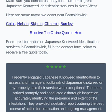
Make sure you contact us today for a number of great
Japanese Knotweed Identification services in North West.
Here are some towns we cover near Barnoldswick.
Colne
,
Nelson
,
Skipton
,
Clitheroe
,
Burnley
Receive Top Online Quotes Here
For more information on Japanese Knotweed Identification
services in Barnoldswick, fill in the contact form below to
receive a free quote today.
★★★★★
I recently engaged Japanese Knotweed Identification to
assess and manage an outbreak of Japanese knotweed on
my property, and their service was exceptional. The team
arrived promptly and conducted a thorough inspection,
accurately identifying the presence and extent of the
infestation. They provided a detailed report outlining the best
course of action for eradication and ongoing management.