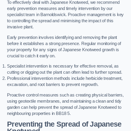
To effectively deal with Japanese Knotweed, we recommend
early prevention measures and timely intervention by our
specialist team in Barnoldswick. Proactive management is key
to controlling the spread and minimising the impact of this
invasive plant.
Early prevention involves identifying and removing the plant
before it establishes a strong presence. Regular monitoring of
your property for any signs of Japanese Knotweed growth is
crucial to catch it early on.
Specialist intervention is necessary for effective removal, as
cutting or digging out the plant can often lead to further spread.
Professional intervention methods include herbicide treatment,
excavation, and root barriers to prevent regrowth.
Proactive control measures such as creating physical barriers,
using geotextile membranes, and maintaining a clean and tidy
garden can help prevent the spread of Japanese Knotweed to
neighbouring properties in BB18 5.
Preventing the Spread of Japanese