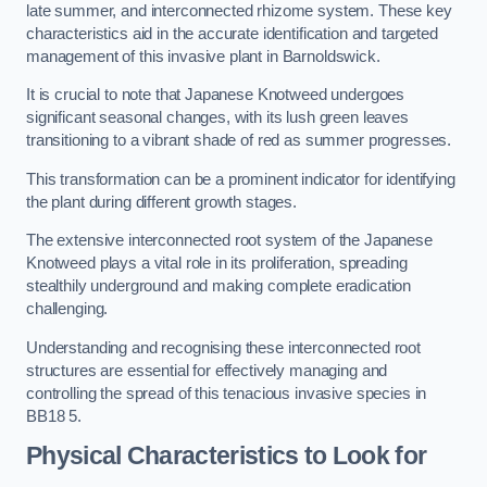
late summer, and interconnected rhizome system. These key
characteristics aid in the accurate identification and targeted
management of this invasive plant in Barnoldswick.
It is crucial to note that Japanese Knotweed undergoes
significant seasonal changes, with its lush green leaves
transitioning to a vibrant shade of red as summer progresses.
This transformation can be a prominent indicator for identifying
the plant during different growth stages.
The extensive interconnected root system of the Japanese
Knotweed plays a vital role in its proliferation, spreading
stealthily underground and making complete eradication
challenging.
Understanding and recognising these interconnected root
structures are essential for effectively managing and
controlling the spread of this tenacious invasive species in
BB18 5.
Physical Characteristics to Look for