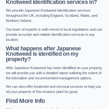
Knotweed Identification services in?
We provide Japanese Knotweed Identification services
throughout the UK, including England, Scotland, Wales, and
Northern Ireland.
Our team of experts is well-versed in local regulations and can
provide accurate and reliable identification services in any
location.
What happens after Japanese
Knotweed is identified on my
property?
After Japanese Knotweed has been identified on your property,
we will provide you with a detailed report outlining the extent of
the infestation and recommended management options.
We can also offer treatment and removal services to help you
rid your property of this invasive plant for good.
Find More Info