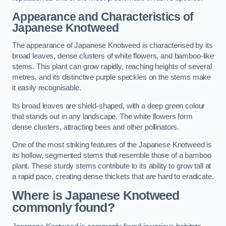
Appearance and Characteristics of
Japanese Knotweed
The appearance of Japanese Knotweed is characterised by its
broad leaves, dense clusters of white flowers, and bamboo-like
stems. This plant can grow rapidly, reaching heights of several
metres, and its distinctive purple speckles on the stems make
it easily recognisable.
Its broad leaves are shield-shaped, with a deep green colour
that stands out in any landscape. The white flowers form
dense clusters, attracting bees and other pollinators.
One of the most striking features of the Japanese Knotweed is
its hollow, segmented stems that resemble those of a bamboo
plant. These sturdy stems contribute to its ability to grow tall at
a rapid pace, creating dense thickets that are hard to eradicate.
Where is Japanese Knotweed
commonly found?