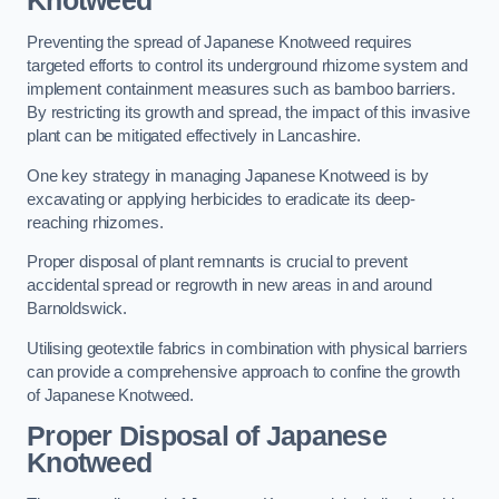
Knotweed
Preventing the spread of Japanese Knotweed requires
targeted efforts to control its underground rhizome system and
implement containment measures such as bamboo barriers.
By restricting its growth and spread, the impact of this invasive
plant can be mitigated effectively in Lancashire.
One key strategy in managing Japanese Knotweed is by
excavating or applying herbicides to eradicate its deep-
reaching rhizomes.
Proper disposal of plant remnants is crucial to prevent
accidental spread or regrowth in new areas in and around
Barnoldswick.
Utilising geotextile fabrics in combination with physical barriers
can provide a comprehensive approach to confine the growth
of Japanese Knotweed.
Proper Disposal of Japanese
Knotweed