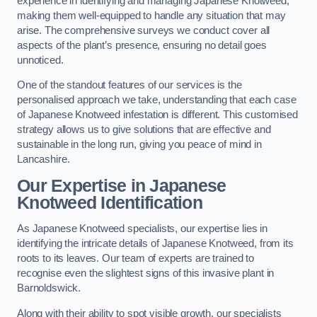
experience in identifying and managing Japanese Knotweed,
making them well-equipped to handle any situation that may
arise. The comprehensive surveys we conduct cover all
aspects of the plant’s presence, ensuring no detail goes
unnoticed.
One of the standout features of our services is the
personalised approach we take, understanding that each case
of Japanese Knotweed infestation is different. This customised
strategy allows us to give solutions that are effective and
sustainable in the long run, giving you peace of mind in
Lancashire.
Our Expertise in Japanese
Knotweed Identification
As Japanese Knotweed specialists, our expertise lies in
identifying the intricate details of Japanese Knotweed, from its
roots to its leaves. Our team of experts are trained to
recognise even the slightest signs of this invasive plant in
Barnoldswick.
Along with their ability to spot visible growth, our specialists