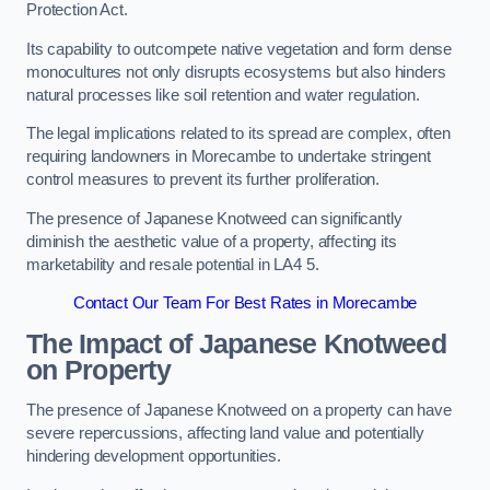
Protection Act.
Its capability to outcompete native vegetation and form dense
monocultures not only disrupts ecosystems but also hinders
natural processes like soil retention and water regulation.
The legal implications related to its spread are complex, often
requiring landowners in Morecambe to undertake stringent
control measures to prevent its further proliferation.
The presence of Japanese Knotweed can significantly
diminish the aesthetic value of a property, affecting its
marketability and resale potential in LA4 5.
Contact Our Team For Best Rates in Morecambe
The Impact of Japanese Knotweed
on Property
The presence of Japanese Knotweed on a property can have
severe repercussions, affecting land value and potentially
hindering development opportunities.