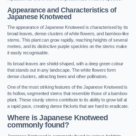
Appearance and Characteristics of
Japanese Knotweed
The appearance of Japanese Knotweed is characterised by its
broad leaves, dense clusters of white flowers, and bamboo-like
stems. This plant can grow rapidly, reaching heights of several
metres, and its distinctive purple speckles on the stems make
it easily recognisable.
Its broad leaves are shield-shaped, with a deep green colour
that stands out in any landscape. The white flowers form
dense clusters, attracting bees and other pollinators.
One of the most striking features of the Japanese Knotweed is
its hollow, segmented stems that resemble those of a bamboo
plant. These sturdy stems contribute to its ability to grow tall at
a rapid pace, creating dense thickets that are hard to eradicate.
Where is Japanese Knotweed
commonly found?