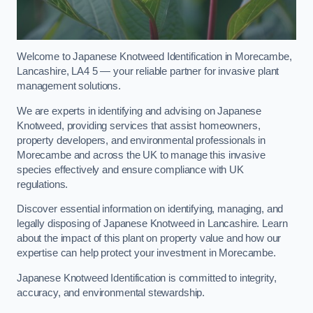
Welcome to Japanese Knotweed Identification in Morecambe,
Lancashire, LA4 5 — your reliable partner for invasive plant
management solutions.
We are experts in identifying and advising on Japanese
Knotweed, providing services that assist homeowners,
property developers, and environmental professionals in
Morecambe and across the UK to manage this invasive
species effectively and ensure compliance with UK
regulations.
Discover essential information on identifying, managing, and
legally disposing of Japanese Knotweed in Lancashire. Learn
about the impact of this plant on property value and how our
expertise can help protect your investment in Morecambe.
Japanese Knotweed Identification is committed to integrity,
accuracy, and environmental stewardship.