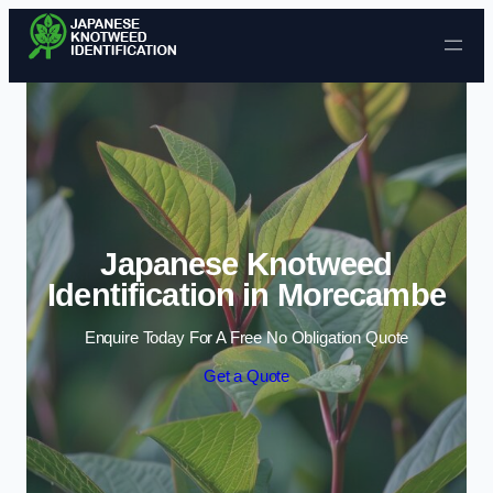
Skip to content
Japanese Knotweed
Identification in Morecambe
Enquire Today For A Free No Obligation Quote
Get a Quote