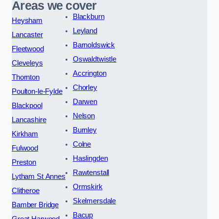
Areas we cover
Blackburn
Heysham
Leyland
Lancaster
Barnoldswick
Fleetwood
Oswaldtwistle
Cleveleys
Accrington
Thornton
Chorley
Poulton-le-Fylde
Darwen
Blackpool
Nelson
Lancashire
Burnley
Kirkham
Colne
Fulwood
Haslingden
Preston
Rawtenstall
Lytham St Annes
Ormskirk
Clitheroe
Skelmersdale
Bamber Bridge
Bacup