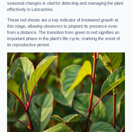
seasonal changes is vital for detecting and managing the plant
effectively in Lancashire.
These red shoots are a key indicator of knotweed growth at
this stage, allowing observers to pinpoint its presence even
from a distance. The transition from green to red signifies an
important phase in the plant’s life cycle, marking the onset of
its reproductive period.