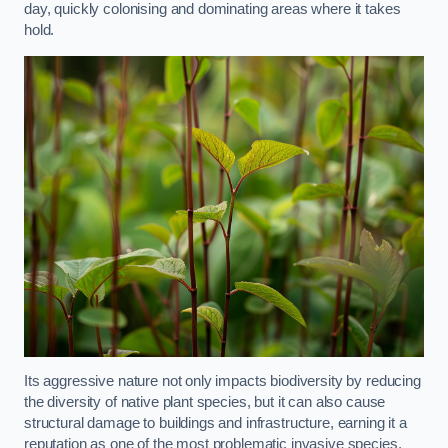
day, quickly colonising and dominating areas where it takes
hold.
Its aggressive nature not only impacts biodiversity by reducing
the diversity of native plant species, but it can also cause
structural damage to buildings and infrastructure, earning it a
reputation as one of the most problematic invasive species.