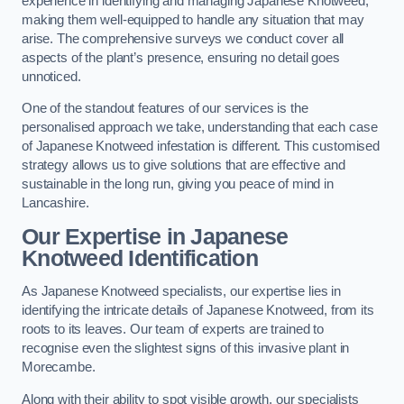
experience in identifying and managing Japanese Knotweed,
making them well-equipped to handle any situation that may
arise. The comprehensive surveys we conduct cover all
aspects of the plant’s presence, ensuring no detail goes
unnoticed.
One of the standout features of our services is the
personalised approach we take, understanding that each case
of Japanese Knotweed infestation is different. This customised
strategy allows us to give solutions that are effective and
sustainable in the long run, giving you peace of mind in
Lancashire.
Our Expertise in Japanese
Knotweed Identification
As Japanese Knotweed specialists, our expertise lies in
identifying the intricate details of Japanese Knotweed, from its
roots to its leaves. Our team of experts are trained to
recognise even the slightest signs of this invasive plant in
Morecambe.
Along with their ability to spot visible growth, our specialists