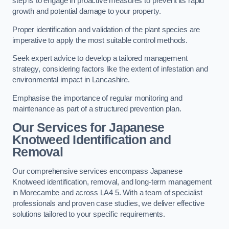
step is to engage in proactive measures to prevent its rapid
growth and potential damage to your property.
Proper identification and validation of the plant species are
imperative to apply the most suitable control methods.
Seek expert advice to develop a tailored management
strategy, considering factors like the extent of infestation and
environmental impact in Lancashire.
Emphasise the importance of regular monitoring and
maintenance as part of a structured prevention plan.
Our Services for Japanese
Knotweed Identification and
Removal
Our comprehensive services encompass Japanese
Knotweed identification, removal, and long-term management
in Morecambe and across LA4 5. With a team of specialist
professionals and proven case studies, we deliver effective
solutions tailored to your specific requirements.