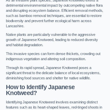
As an invasive plant species, Japanese Knotweed exerts a
detrimental environmental impact by outcompeting native flora
and disrupting ecosystem balance. Efficient removal methods,
such as bamboo removal techniques, are essential to restore
biodiversity and prevent further ecological harm across
Lancashire.
Native plants are particularly vulnerable to the aggressive
growth of Japanese Knotweed, leading to reduced diversity
and habitat degradation.
This invasive species can form dense thickets, crowding out
indigenous vegetation and altering soil composition.
Through its rapid spread, Japanese Knotweed poses a
significant threat to the delicate balance of local ecosystems,
diminishing food sources and shelter for native wildlife.
How to Identify Japanese
Knotweed?
Identifying Japanese Knotweed involves examining distinct
features such as its heart-shaped leaves, red-tinged shoots in