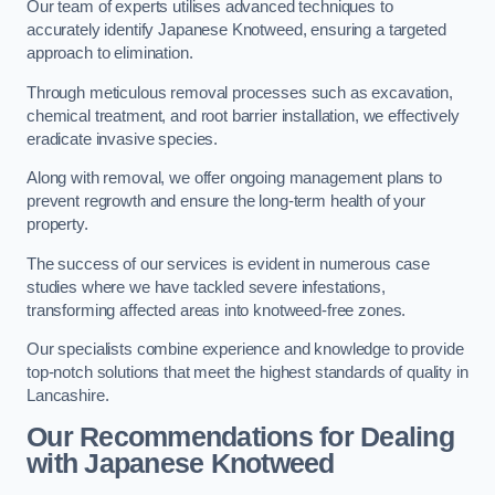
Our team of experts utilises advanced techniques to
accurately identify Japanese Knotweed, ensuring a targeted
approach to elimination.
Through meticulous removal processes such as excavation,
chemical treatment, and root barrier installation, we effectively
eradicate invasive species.
Along with removal, we offer ongoing management plans to
prevent regrowth and ensure the long-term health of your
property.
The success of our services is evident in numerous case
studies where we have tackled severe infestations,
transforming affected areas into knotweed-free zones.
Our specialists combine experience and knowledge to provide
top-notch solutions that meet the highest standards of quality in
Lancashire.
Our Recommendations for Dealing
with Japanese Knotweed