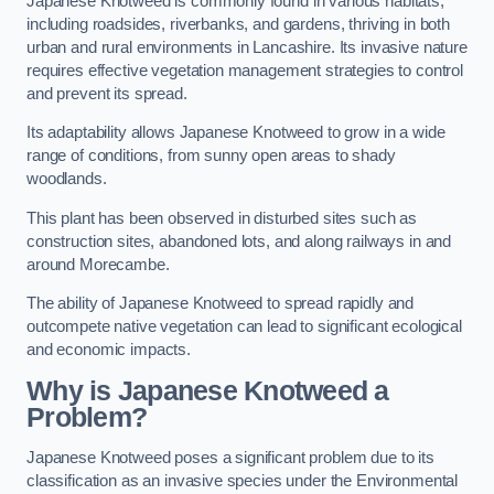
Japanese Knotweed is commonly found in various habitats,
including roadsides, riverbanks, and gardens, thriving in both
urban and rural environments in Lancashire. Its invasive nature
requires effective vegetation management strategies to control
and prevent its spread.
Its adaptability allows Japanese Knotweed to grow in a wide
range of conditions, from sunny open areas to shady
woodlands.
This plant has been observed in disturbed sites such as
construction sites, abandoned lots, and along railways in and
around Morecambe.
The ability of Japanese Knotweed to spread rapidly and
outcompete native vegetation can lead to significant ecological
and economic impacts.
Why is Japanese Knotweed a
Problem?
Japanese Knotweed poses a significant problem due to its
classification as an invasive species under the Environmental