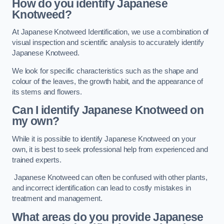
How do you identify Japanese
Knotweed?
At Japanese Knotweed Identification, we use a combination of
visual inspection and scientific analysis to accurately identify
Japanese Knotweed.
We look for specific characteristics such as the shape and
colour of the leaves, the growth habit, and the appearance of
its stems and flowers.
Can I identify Japanese Knotweed on
my own?
While it is possible to identify Japanese Knotweed on your
own, it is best to seek professional help from experienced and
trained experts.
Japanese Knotweed can often be confused with other plants,
and incorrect identification can lead to costly mistakes in
treatment and management.
What areas do you provide Japanese