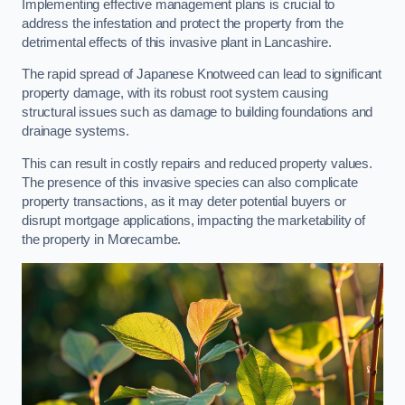
Implementing effective management plans is crucial to
address the infestation and protect the property from the
detrimental effects of this invasive plant in Lancashire.
The rapid spread of Japanese Knotweed can lead to significant
property damage, with its robust root system causing
structural issues such as damage to building foundations and
drainage systems.
This can result in costly repairs and reduced property values.
The presence of this invasive species can also complicate
property transactions, as it may deter potential buyers or
disrupt mortgage applications, impacting the marketability of
the property in Morecambe.