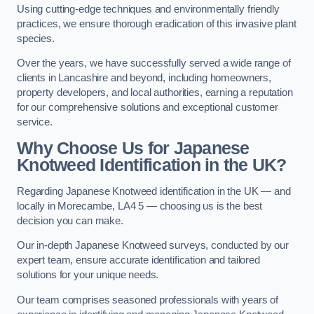
Using cutting-edge techniques and environmentally friendly
practices, we ensure thorough eradication of this invasive plant
species.
Over the years, we have successfully served a wide range of
clients in Lancashire and beyond, including homeowners,
property developers, and local authorities, earning a reputation
for our comprehensive solutions and exceptional customer
service.
Why Choose Us for Japanese
Knotweed Identification in the UK?
Regarding Japanese Knotweed identification in the UK — and
locally in Morecambe, LA4 5 — choosing us is the best
decision you can make.
Our in-depth Japanese Knotweed surveys, conducted by our
expert team, ensure accurate identification and tailored
solutions for your unique needs.
Our team comprises seasoned professionals with years of