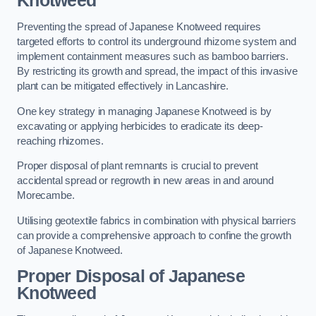
Knotweed
Preventing the spread of Japanese Knotweed requires
targeted efforts to control its underground rhizome system and
implement containment measures such as bamboo barriers.
By restricting its growth and spread, the impact of this invasive
plant can be mitigated effectively in Lancashire.
One key strategy in managing Japanese Knotweed is by
excavating or applying herbicides to eradicate its deep-
reaching rhizomes.
Proper disposal of plant remnants is crucial to prevent
accidental spread or regrowth in new areas in and around
Morecambe.
Utilising geotextile fabrics in combination with physical barriers
can provide a comprehensive approach to confine the growth
of Japanese Knotweed.
Proper Disposal of Japanese
Knotweed