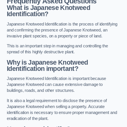
Frequently Asked Questions
What is Japanese Knotweed
Identification?
Japanese Knotweed Identification is the process of identifying
and confirming the presence of Japanese Knotweed, an
invasive plant species, on a property or piece of land.
This is an important step in managing and controlling the
spread of this highly destructive plant.
Why is Japanese Knotweed
Identification important?
Japanese Knotweed Identification is important because
Japanese Knotweed can cause extensive damage to
buildings, roads, and other structures.
It is also a legal requirement to disclose the presence of
Japanese Knotweed when selling a property. Accurate
identification is necessary to ensure proper management and
eradication of the plant.