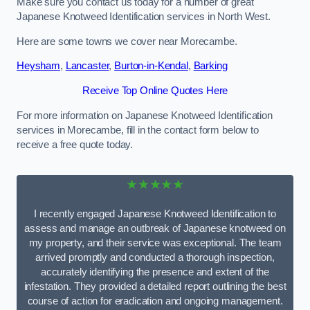
Make sure you contact us today for a number of great
Japanese Knotweed Identification services in North West.
Here are some towns we cover near Morecambe.
Heysham
,
Lancaster
,
Burton-in-Kendal
,
Barking
Receive Top Online Quotes Here
For more information on Japanese Knotweed Identification
services in Morecambe, fill in the contact form below to
receive a free quote today.
★★★★★
I recently engaged Japanese Knotweed Identification to
assess and manage an outbreak of Japanese knotweed on
my property, and their service was exceptional. The team
arrived promptly and conducted a thorough inspection,
accurately identifying the presence and extent of the
infestation. They provided a detailed report outlining the best
course of action for eradication and ongoing management.