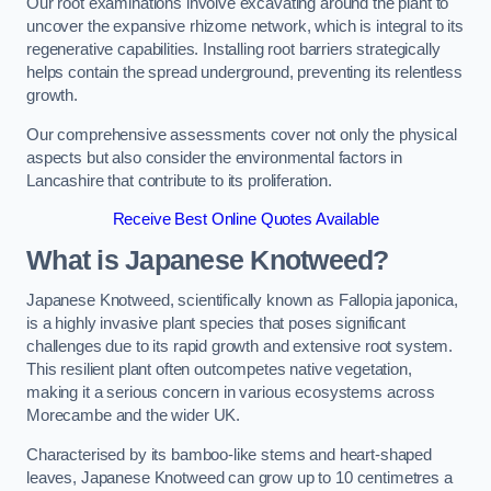
Our root examinations involve excavating around the plant to
uncover the expansive rhizome network, which is integral to its
regenerative capabilities. Installing root barriers strategically
helps contain the spread underground, preventing its relentless
growth.
Our comprehensive assessments cover not only the physical
aspects but also consider the environmental factors in
Lancashire that contribute to its proliferation.
Receive Best Online Quotes Available
What is Japanese Knotweed?
Japanese Knotweed, scientifically known as Fallopia japonica,
is a highly invasive plant species that poses significant
challenges due to its rapid growth and extensive root system.
This resilient plant often outcompetes native vegetation,
making it a serious concern in various ecosystems across
Morecambe and the wider UK.
Characterised by its bamboo-like stems and heart-shaped
leaves, Japanese Knotweed can grow up to 10 centimetres a