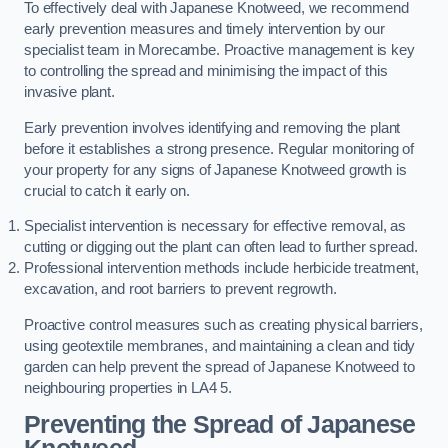
To effectively deal with Japanese Knotweed, we recommend
early prevention measures and timely intervention by our
specialist team in Morecambe. Proactive management is key
to controlling the spread and minimising the impact of this
invasive plant.
Early prevention involves identifying and removing the plant
before it establishes a strong presence. Regular monitoring of
your property for any signs of Japanese Knotweed growth is
crucial to catch it early on.
Specialist intervention is necessary for effective removal, as
cutting or digging out the plant can often lead to further spread.
Professional intervention methods include herbicide treatment,
excavation, and root barriers to prevent regrowth.
Proactive control measures such as creating physical barriers,
using geotextile membranes, and maintaining a clean and tidy
garden can help prevent the spread of Japanese Knotweed to
neighbouring properties in LA4 5.
Preventing the Spread of Japanese