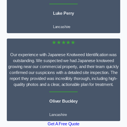
Luke Perry
Lancashire
★★★★★
Our experience with Japanese Knotweed Identification was
outstanding. We suspected we had Japanese knotweed
growing near our commercial property, and their team quickly
confirmed our suspicions with a detailed site inspection. The
report they provided was incredibly thorough, including high-
quality photos and a clear, actionable plan for treatment.
Oliver Buckley
Lancashire
Get A Free Quote