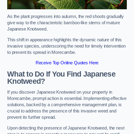
As the plant progresses into autumn, the red shoots gradually
give way to the characteristic bamboo-like stems of mature
Japanese Knotweed.
This shift in appearance highlights the dynamic nature of this
invasive species, underscoring the need for timely intervention
to prevent its spread in Morecambe.
Receive Top Online Quotes Here
What to Do If You Find Japanese
Knotweed?
If you discover Japanese Knotweed on your property in
Morecambe, prompt action is essential. Implementing effective
solutions, backed by a comprehensive management plan, is
crucial to address the presence of this invasive weed and
prevent its further spread.
Upon detecting the presence of Japanese Knotweed, the next