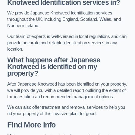
Knotweed Identification services in?
We provide Japanese Knotweed Identification services
throughout the UK, including England, Scotland, Wales, and
Northern Ireland.
Our team of experts is well-versed in local regulations and can
provide accurate and reliable identification services in any
location.
What happens after Japanese
Knotweed is identified on my
property?
After Japanese Knotweed has been identified on your property,
we will provide you with a detailed report outlining the extent of
the infestation and recommended management options.
We can also offer treatment and removal services to help you
rid your property of this invasive plant for good.
Find More Info