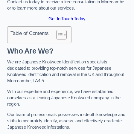
Contact us today to receive a free consultation in Morecambe
or to learn more about our services.
Get In Touch Today
Table of Contents
Who Are We?
We are Japanese Knotweed Identification specialists
dedicated to providing top-notch services for Japanese
Knotweed identification and removal in the UK and throughout
Morecambe, LA4 5.
With our expertise and experience, we have established
ourselves as a leading Japanese Knotweed company in the
region.
Our team of professionals possesses in-depth knowledge and
skills to accurately identify, assess, and effectively eradicate
Japanese Knotweed infestations.