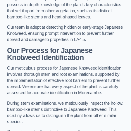
possess in-depth knowledge of the plant’s key characteristics
that set it apart from other vegetation, such as its distinct
bamboo-like stems and heart-shaped leaves.
Our team is adept at detecting hidden or early-stage Japanese
Knotweed, ensuring prompt intervention to prevent further
spread and damage to properties in LA4 5.
Our Process for Japanese
Knotweed Identification
Our meticulous process for Japanese Knotweed identification
involves thorough stem and root examinations, supported by
the implementation of effective root barriers to prevent further
spread. We ensure that every aspect of the plant is carefully
assessed for accurate identification in Morecambe.
During stem examinations, we meticulously inspect the hollow,
bamboo-like stems distinctive to Japanese Knotweed. This
scrutiny allows us to distinguish the plant from other similar
species.