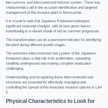
late summer, and interconnected rhizome system. These key
characteristics aid in the accurate identification and targeted
management of this invasive plant in Morecambe.
It is crucial to note that Japanese Knotweed undergoes
significant seasonal changes, with its lush green leaves
transitioning to a vibrant shade of red as summer progresses.
This transformation can be a prominent indicator for identifying
the plant during different growth stages.
The extensive interconnected root system of the Japanese
Knotweed plays a vital role in its proliferation, spreading
stealthily underground and making complete eradication
challenging.
Understanding and recognising these interconnected root
structures are essential for effectively managing and
controlling the spread of this tenacious invasive species in LA4
5.
Physical Characteristics to Look for