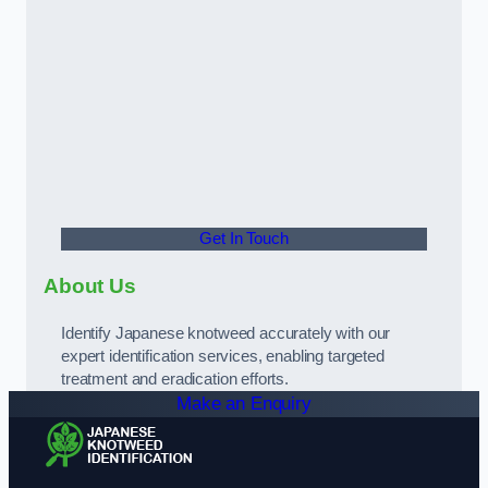
Get In Touch
About Us
Identify Japanese knotweed accurately with our
expert identification services, enabling targeted
treatment and eradication efforts.
Make an Enquiry