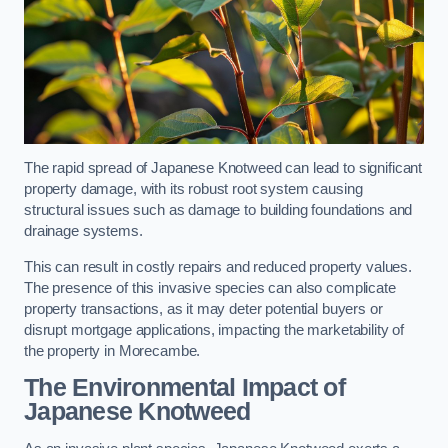
The rapid spread of Japanese Knotweed can lead to significant
property damage, with its robust root system causing
structural issues such as damage to building foundations and
drainage systems.
This can result in costly repairs and reduced property values.
The presence of this invasive species can also complicate
property transactions, as it may deter potential buyers or
disrupt mortgage applications, impacting the marketability of
the property in Morecambe.
The Environmental Impact of
Japanese Knotweed