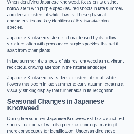
When identifying Japanese Knotweed, focus on its distinct
hollow stem with purple speckles, red shoots in late summer,
and dense clusters of white flowers. These physical
characteristics are key identifiers of this invasive plant
species.
Japanese Knotweed’s stem is characterised by its hollow
structure, often with pronounced purple speckles that set it
apart from other plants.
In late summer, the shoots of this resilient weed turn a vibrant
red colour, drawing attention in the natural landscape.
Japanese Knotweed bears dense clusters of small, white
flowers that bloom in late summer to early autumn, creating a
visually striking display that further aids in its recognition.
Seasonal Changes in Japanese
Knotweed
During late summer, Japanese Knotweed exhibits distinct red
shoots that contrast with its green surroundings, making it
more conspicuous for identification. Understanding these