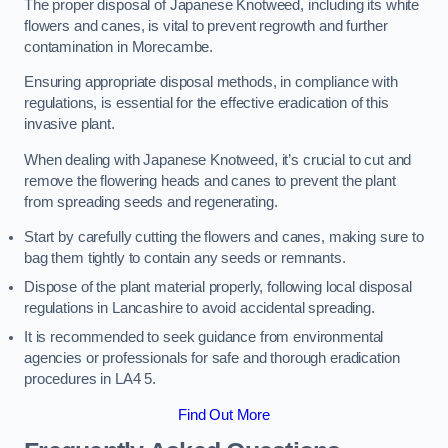
The proper disposal of Japanese Knotweed, including its white
flowers and canes, is vital to prevent regrowth and further
contamination in Morecambe.
Ensuring appropriate disposal methods, in compliance with
regulations, is essential for the effective eradication of this
invasive plant.
When dealing with Japanese Knotweed, it’s crucial to cut and
remove the flowering heads and canes to prevent the plant
from spreading seeds and regenerating.
Start by carefully cutting the flowers and canes, making sure to
bag them tightly to contain any seeds or remnants.
Dispose of the plant material properly, following local disposal
regulations in Lancashire to avoid accidental spreading.
It is recommended to seek guidance from environmental
agencies or professionals for safe and thorough eradication
procedures in LA4 5.
Find Out More