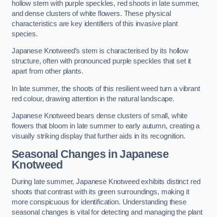
hollow stem with purple speckles, red shoots in late summer,
and dense clusters of white flowers. These physical
characteristics are key identifiers of this invasive plant
species.
Japanese Knotweed’s stem is characterised by its hollow
structure, often with pronounced purple speckles that set it
apart from other plants.
In late summer, the shoots of this resilient weed turn a vibrant
red colour, drawing attention in the natural landscape.
Japanese Knotweed bears dense clusters of small, white
flowers that bloom in late summer to early autumn, creating a
visually striking display that further aids in its recognition.
Seasonal Changes in Japanese
Knotweed
During late summer, Japanese Knotweed exhibits distinct red
shoots that contrast with its green surroundings, making it
more conspicuous for identification. Understanding these
seasonal changes is vital for detecting and managing the plant