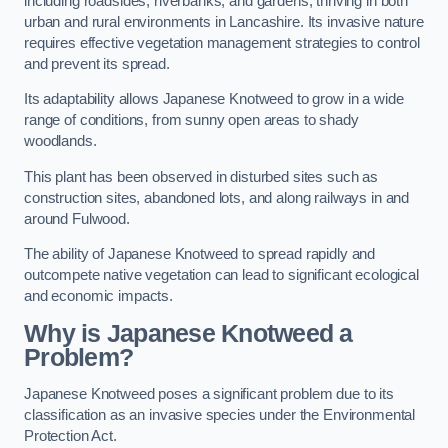
including roadsides, riverbanks, and gardens, thriving in both
urban and rural environments in Lancashire. Its invasive nature
requires effective vegetation management strategies to control
and prevent its spread.
Its adaptability allows Japanese Knotweed to grow in a wide
range of conditions, from sunny open areas to shady
woodlands.
This plant has been observed in disturbed sites such as
construction sites, abandoned lots, and along railways in and
around Fulwood.
The ability of Japanese Knotweed to spread rapidly and
outcompete native vegetation can lead to significant ecological
and economic impacts.
Why is Japanese Knotweed a
Problem?
Japanese Knotweed poses a significant problem due to its
classification as an invasive species under the Environmental
Protection Act.