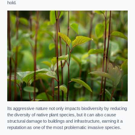
hold.
Its aggressive nature not only impacts biodiversity by reducing
the diversity of native plant species, but it can also cause
structural damage to buildings and infrastructure, earning it a
reputation as one of the most problematic invasive species.