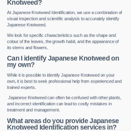
Knotweed?
At Japanese Knotweed Identification, we use a combination of
visual inspection and scientific analysis to accurately identify
Japanese Knotweed.
We look for specific characteristics such as the shape and
colour of the leaves, the growth habit, and the appearance of
its stems and flowers.
Can I identify Japanese Knotweed on
my own?
While it is possible to identify Japanese Knotweed on your
own, it is best to seek professional help from experienced and
trained experts.
Japanese Knotweed can often be confused with other plants,
and incorrect identification can lead to costly mistakes in
treatment and management.
What areas do you provide Japanese
Knotweed Identification services in?