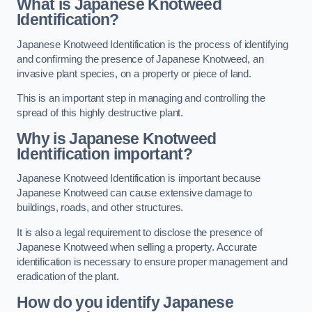
What is Japanese Knotweed
Identification?
Japanese Knotweed Identification is the process of identifying
and confirming the presence of Japanese Knotweed, an
invasive plant species, on a property or piece of land.
This is an important step in managing and controlling the
spread of this highly destructive plant.
Why is Japanese Knotweed
Identification important?
Japanese Knotweed Identification is important because
Japanese Knotweed can cause extensive damage to
buildings, roads, and other structures.
It is also a legal requirement to disclose the presence of
Japanese Knotweed when selling a property. Accurate
identification is necessary to ensure proper management and
eradication of the plant.
How do you identify Japanese