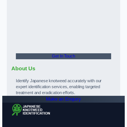
Get In Touch
About Us
Identify Japanese knotweed accurately with our
expert identification services, enabling targeted
treatment and eradication efforts.
Make an Enquiry