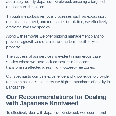
accurately identify Japanese Knotweed, ensuring a targeted
approach to elimination.
Through meticulous removal processes such as excavation,
chemical treatment, and root barrier installation, we effectively
eradicate invasive species.
Along with removal, we offer ongoing management plans to
prevent regrowth and ensure the long-term health of your
property.
The success of our services is evident in numerous case
studies where we have tackled severe infestations,
transforming affected areas into knotweed-free zones.
Our specialists combine experience and knowledge to provide
top-notch solutions that meet the highest standards of quality in
Lancashire.
Our Recommendations for Dealing
with Japanese Knotweed
To effectively deal with Japanese Knotweed, we recommend