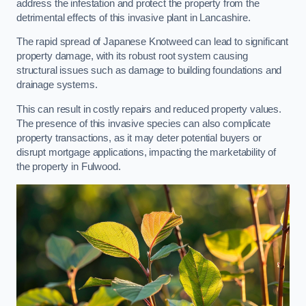
address the infestation and protect the property from the
detrimental effects of this invasive plant in Lancashire.
The rapid spread of Japanese Knotweed can lead to significant
property damage, with its robust root system causing
structural issues such as damage to building foundations and
drainage systems.
This can result in costly repairs and reduced property values.
The presence of this invasive species can also complicate
property transactions, as it may deter potential buyers or
disrupt mortgage applications, impacting the marketability of
the property in Fulwood.