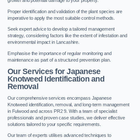
growth and potential damage to your property.
Proper identification and validation of the plant species are
imperative to apply the most suitable control methods.
Seek expert advice to develop a tailored management
strategy, considering factors like the extent of infestation and
environmental impact in Lancashire.
Emphasise the importance of regular monitoring and
maintenance as part of a structured prevention plan.
Our Services for Japanese
Knotweed Identification and
Removal
Our comprehensive services encompass Japanese
Knotweed identification, removal, and long-term management
in Fulwood and across PR2 9. With a team of specialist
professionals and proven case studies, we deliver effective
solutions tailored to your specific requirements.
Our team of experts utilises advanced techniques to