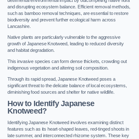
detrimental environmental impact by outcompeting native flora
and disrupting ecosystem balance. Efficient removal methods,
such as bamboo removal techniques, are essential to restore
biodiversity and prevent further ecological harm across
Lancashire.
Native plants are particularly vulnerable to the aggressive
growth of Japanese Knotweed, leading to reduced diversity
and habitat degradation.
This invasive species can form dense thickets, crowding out
indigenous vegetation and altering soil composition.
Through its rapid spread, Japanese Knotweed poses a
significant threat to the delicate balance of local ecosystems,
diminishing food sources and shelter for native wildlife.
How to Identify Japanese
Knotweed?
Identifying Japanese Knotweed involves examining distinct
features such as its heart-shaped leaves, red-tinged shoots in
late summer, and interconnected rhizome system. These key