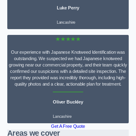
Luke Perry
Lancashire
★★★★★
Our experience with Japanese Knotweed Identification was
outstanding. We suspected we had Japanese knotweed
growing near our commercial property, and their team quickly
confirmed our suspicions with a detailed site inspection. The
report they provided was incredibly thorough, including high-
quality photos and a clear, actionable plan for treatment.
Oliver Buckley
Lancashire
Get A Free Quote
Areas we cover