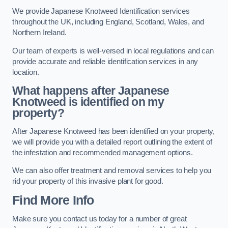
We provide Japanese Knotweed Identification services
throughout the UK, including England, Scotland, Wales, and
Northern Ireland.
Our team of experts is well-versed in local regulations and can
provide accurate and reliable identification services in any
location.
What happens after Japanese
Knotweed is identified on my
property?
After Japanese Knotweed has been identified on your property,
we will provide you with a detailed report outlining the extent of
the infestation and recommended management options.
We can also offer treatment and removal services to help you
rid your property of this invasive plant for good.
Find More Info
Make sure you contact us today for a number of great