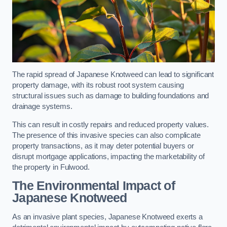
The rapid spread of Japanese Knotweed can lead to significant
property damage, with its robust root system causing
structural issues such as damage to building foundations and
drainage systems.
This can result in costly repairs and reduced property values.
The presence of this invasive species can also complicate
property transactions, as it may deter potential buyers or
disrupt mortgage applications, impacting the marketability of
the property in Fulwood.
The Environmental Impact of
Japanese Knotweed
As an invasive plant species, Japanese Knotweed exerts a