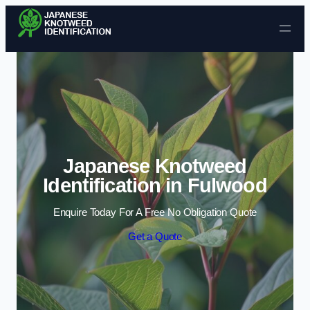
Skip to content
Japanese Knotweed
Identification in Fulwood
Enquire Today For A Free No Obligation Quote
Get a Quote