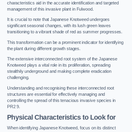
characteristics aid in the accurate identification and targeted
management of this invasive plant in Fulwood.
It is crucial to note that Japanese Knotweed undergoes
significant seasonal changes, with its lush green leaves
transitioning to a vibrant shade of red as summer progresses.
This transformation can be a prominent indicator for identifying
the plant during different growth stages.
The extensive interconnected root system of the Japanese
Knotweed plays a vital role in its proliferation, spreading
stealthily underground and making complete eradication
challenging.
Understanding and recognising these interconnected root
structures are essential for effectively managing and
controlling the spread of this tenacious invasive species in
PR2 9.
Physical Characteristics to Look for
When identifying Japanese Knotweed, focus on its distinct