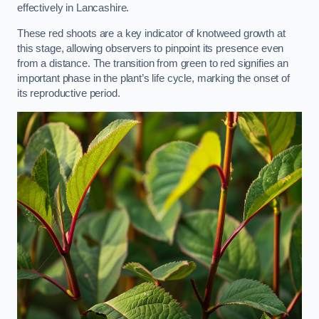
effectively in Lancashire.
These red shoots are a key indicator of knotweed growth at
this stage, allowing observers to pinpoint its presence even
from a distance. The transition from green to red signifies an
important phase in the plant’s life cycle, marking the onset of
its reproductive period.