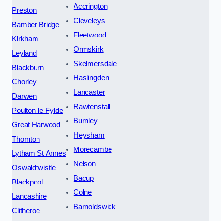
Accrington
Preston
Cleveleys
Bamber Bridge
Fleetwood
Kirkham
Ormskirk
Leyland
Skelmersdale
Blackburn
Haslingden
Chorley
Lancaster
Darwen
Rawtenstall
Poulton-le-Fylde
Burnley
Great Harwood
Heysham
Thornton
Morecambe
Lytham St Annes
Nelson
Oswaldtwistle
Bacup
Blackpool
Colne
Lancashire
Barnoldswick
Clitheroe