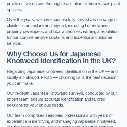
practices, we ensure thorough eradication of this invasive plant
species.
Over the years, we have successfully served a wide range of
clients in Lancashire and beyond, including homeowners,
property developers, and local authorities, earning a reputation
for our comprehensive solutions and exceptional customer
service.
Why Choose Us for Japanese
Knotweed Identification in the UK?
Regarding Japanese Knotweed identification in the UK — and
locally in Fulwood, PR2 9 — choosing us is the best decision
you can make.
Our in-depth Japanese Knotweed surveys, conducted by our
expert team, ensure accurate identification and tailored
solutions for your unique needs.
Our team comprises seasoned professionals with years of
experience in identifying and managing Japanese Knotweed,