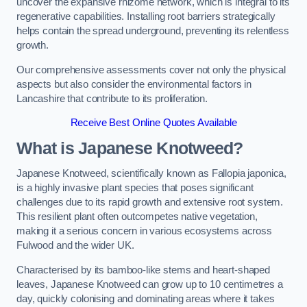
uncover the expansive rhizome network, which is integral to its
regenerative capabilities. Installing root barriers strategically
helps contain the spread underground, preventing its relentless
growth.
Our comprehensive assessments cover not only the physical
aspects but also consider the environmental factors in
Lancashire that contribute to its proliferation.
Receive Best Online Quotes Available
What is Japanese Knotweed?
Japanese Knotweed, scientifically known as Fallopia japonica,
is a highly invasive plant species that poses significant
challenges due to its rapid growth and extensive root system.
This resilient plant often outcompetes native vegetation,
making it a serious concern in various ecosystems across
Fulwood and the wider UK.
Characterised by its bamboo-like stems and heart-shaped
leaves, Japanese Knotweed can grow up to 10 centimetres a
day, quickly colonising and dominating areas where it takes