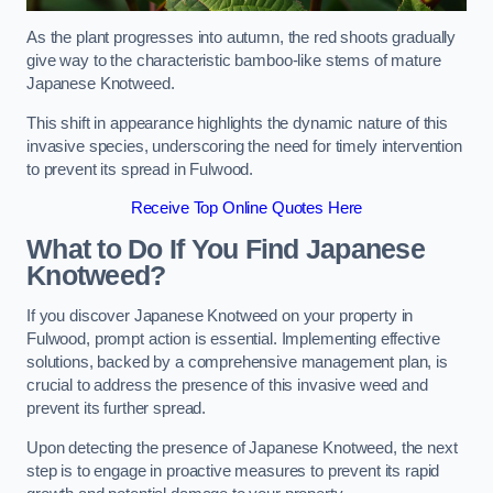
As the plant progresses into autumn, the red shoots gradually
give way to the characteristic bamboo-like stems of mature
Japanese Knotweed.
This shift in appearance highlights the dynamic nature of this
invasive species, underscoring the need for timely intervention
to prevent its spread in Fulwood.
Receive Top Online Quotes Here
What to Do If You Find Japanese
Knotweed?
If you discover Japanese Knotweed on your property in
Fulwood, prompt action is essential. Implementing effective
solutions, backed by a comprehensive management plan, is
crucial to address the presence of this invasive weed and
prevent its further spread.
Upon detecting the presence of Japanese Knotweed, the next
step is to engage in proactive measures to prevent its rapid