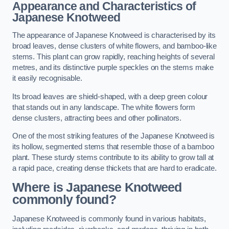
Appearance and Characteristics of
Japanese Knotweed
The appearance of Japanese Knotweed is characterised by its
broad leaves, dense clusters of white flowers, and bamboo-like
stems. This plant can grow rapidly, reaching heights of several
metres, and its distinctive purple speckles on the stems make
it easily recognisable.
Its broad leaves are shield-shaped, with a deep green colour
that stands out in any landscape. The white flowers form
dense clusters, attracting bees and other pollinators.
One of the most striking features of the Japanese Knotweed is
its hollow, segmented stems that resemble those of a bamboo
plant. These sturdy stems contribute to its ability to grow tall at
a rapid pace, creating dense thickets that are hard to eradicate.
Where is Japanese Knotweed
commonly found?
Japanese Knotweed is commonly found in various habitats,