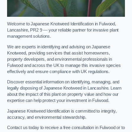
Welcome to Japanese Knotweed Identification in Fulwood,
Lancashire, PR2 9 — your reliable partner for invasive plant
management solutions.
We are experts in identifying and advising on Japanese
Knotweed, providing services that assist homeowners,
property developers, and environmental professionals in
Fulwood and across the UK to manage this invasive species
effectively and ensure compliance with UK regulations.
Discover essential information on identifying, managing, and
legally disposing of Japanese Knotweed in Lancashire. Learn
about the impact of this plant on property value and how our
expertise can help protect your investment in Fulwood.
Japanese Knotweed Identification is committed to integrity,
accuracy, and environmental stewardship.
Contact us today to receive a free consultation in Fulwood or to