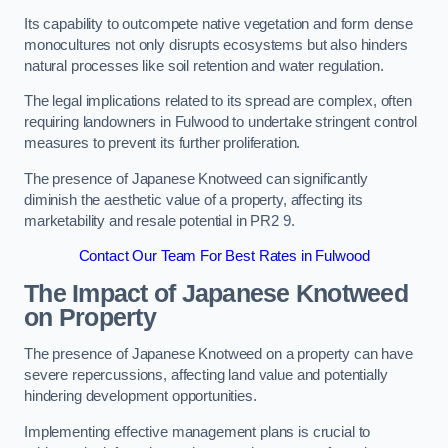
Its capability to outcompete native vegetation and form dense
monocultures not only disrupts ecosystems but also hinders
natural processes like soil retention and water regulation.
The legal implications related to its spread are complex, often
requiring landowners in Fulwood to undertake stringent control
measures to prevent its further proliferation.
The presence of Japanese Knotweed can significantly
diminish the aesthetic value of a property, affecting its
marketability and resale potential in PR2 9.
Contact Our Team For Best Rates in Fulwood
The Impact of Japanese Knotweed
on Property
The presence of Japanese Knotweed on a property can have
severe repercussions, affecting land value and potentially
hindering development opportunities.
Implementing effective management plans is crucial to