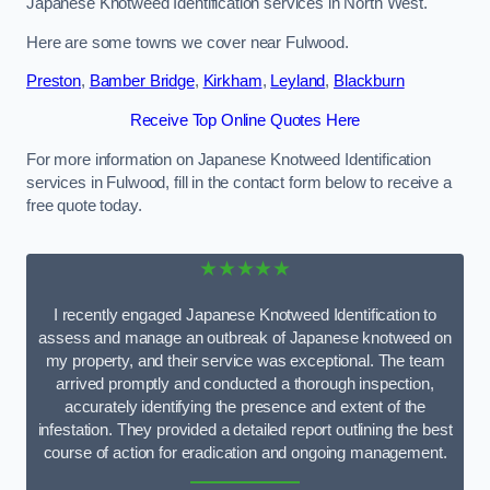
Japanese Knotweed Identification services in North West.
Here are some towns we cover near Fulwood.
Preston
,
Bamber Bridge
,
Kirkham
,
Leyland
,
Blackburn
Receive Top Online Quotes Here
For more information on Japanese Knotweed Identification
services in Fulwood, fill in the contact form below to receive a
free quote today.
★★★★★
I recently engaged Japanese Knotweed Identification to
assess and manage an outbreak of Japanese knotweed on
my property, and their service was exceptional. The team
arrived promptly and conducted a thorough inspection,
accurately identifying the presence and extent of the
infestation. They provided a detailed report outlining the best
course of action for eradication and ongoing management.