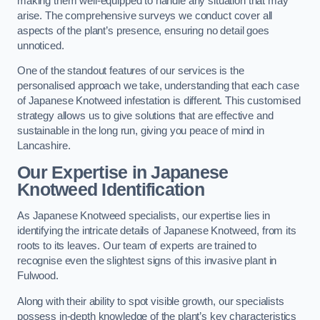
making them well-equipped to handle any situation that may
arise. The comprehensive surveys we conduct cover all
aspects of the plant’s presence, ensuring no detail goes
unnoticed.
One of the standout features of our services is the
personalised approach we take, understanding that each case
of Japanese Knotweed infestation is different. This customised
strategy allows us to give solutions that are effective and
sustainable in the long run, giving you peace of mind in
Lancashire.
Our Expertise in Japanese
Knotweed Identification
As Japanese Knotweed specialists, our expertise lies in
identifying the intricate details of Japanese Knotweed, from its
roots to its leaves. Our team of experts are trained to
recognise even the slightest signs of this invasive plant in
Fulwood.
Along with their ability to spot visible growth, our specialists
possess in-depth knowledge of the plant’s key characteristics