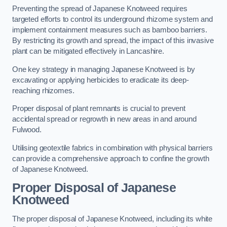
Preventing the spread of Japanese Knotweed requires
targeted efforts to control its underground rhizome system and
implement containment measures such as bamboo barriers.
By restricting its growth and spread, the impact of this invasive
plant can be mitigated effectively in Lancashire.
One key strategy in managing Japanese Knotweed is by
excavating or applying herbicides to eradicate its deep-
reaching rhizomes.
Proper disposal of plant remnants is crucial to prevent
accidental spread or regrowth in new areas in and around
Fulwood.
Utilising geotextile fabrics in combination with physical barriers
can provide a comprehensive approach to confine the growth
of Japanese Knotweed.
Proper Disposal of Japanese
Knotweed
The proper disposal of Japanese Knotweed, including its white