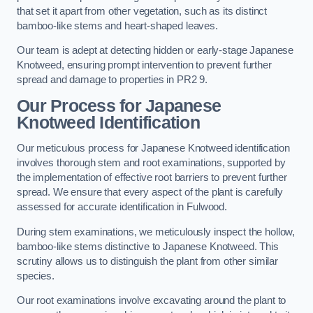
that set it apart from other vegetation, such as its distinct
bamboo-like stems and heart-shaped leaves.
Our team is adept at detecting hidden or early-stage Japanese
Knotweed, ensuring prompt intervention to prevent further
spread and damage to properties in PR2 9.
Our Process for Japanese
Knotweed Identification
Our meticulous process for Japanese Knotweed identification
involves thorough stem and root examinations, supported by
the implementation of effective root barriers to prevent further
spread. We ensure that every aspect of the plant is carefully
assessed for accurate identification in Fulwood.
During stem examinations, we meticulously inspect the hollow,
bamboo-like stems distinctive to Japanese Knotweed. This
scrutiny allows us to distinguish the plant from other similar
species.
Our root examinations involve excavating around the plant to