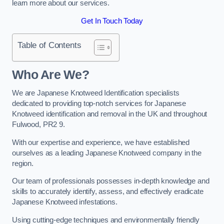
learn more about our services.
Get In Touch Today
Table of Contents
Who Are We?
We are Japanese Knotweed Identification specialists
dedicated to providing top-notch services for Japanese
Knotweed identification and removal in the UK and throughout
Fulwood, PR2 9.
With our expertise and experience, we have established
ourselves as a leading Japanese Knotweed company in the
region.
Our team of professionals possesses in-depth knowledge and
skills to accurately identify, assess, and effectively eradicate
Japanese Knotweed infestations.
Using cutting-edge techniques and environmentally friendly