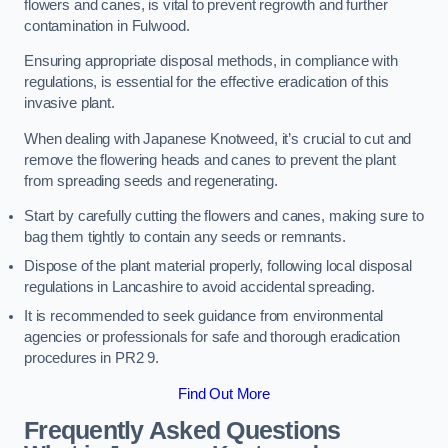
flowers and canes, is vital to prevent regrowth and further
contamination in Fulwood.
Ensuring appropriate disposal methods, in compliance with
regulations, is essential for the effective eradication of this
invasive plant.
When dealing with Japanese Knotweed, it’s crucial to cut and
remove the flowering heads and canes to prevent the plant
from spreading seeds and regenerating.
Start by carefully cutting the flowers and canes, making sure to
bag them tightly to contain any seeds or remnants.
Dispose of the plant material properly, following local disposal
regulations in Lancashire to avoid accidental spreading.
It is recommended to seek guidance from environmental
agencies or professionals for safe and thorough eradication
procedures in PR2 9.
Find Out More
Frequently Asked Questions