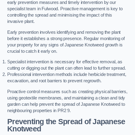
early prevention measures and timely intervention by our
specialist team in Fulwood. Proactive management is key to
controlling the spread and minimising the impact of this
invasive plant.
Early prevention involves identifying and removing the plant
before it establishes a strong presence. Regular monitoring of
your property for any signs of Japanese Knotweed growth is
crucial to catch it early on.
Specialist intervention is necessary for effective removal, as
cutting or digging out the plant can often lead to further spread.
Professional intervention methods include herbicide treatment,
excavation, and root barriers to prevent regrowth.
Proactive control measures such as creating physical barriers,
using geotextile membranes, and maintaining a clean and tidy
garden can help prevent the spread of Japanese Knotweed to
neighbouring properties in PR2 9.
Preventing the Spread of Japanese
Knotweed