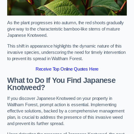
As the plant progresses into autumn, the red shoots gradually
give way to the characteristic bamboo-like stems of mature
Japanese Knotweed.
This shift in appearance highlights the dynamic nature of this
invasive species, underscoring the need for timely intervention
to prevent its spread in Waltham Forest.
Receive Top Online Quotes Here
What to Do If You Find Japanese
Knotweed?
If you discover Japanese Knotweed on your property in
Waltham Forest, prompt action is essential. Implementing
effective solutions, backed by a comprehensive management
plan, is crucial to address the presence of this invasive weed
and prevent its further spread.