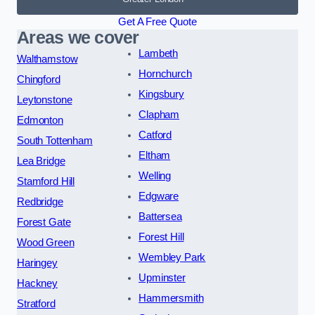
Get A Free Quote
Areas we cover
Lambeth
Walthamstow
Hornchurch
Chingford
Kingsbury
Leytonstone
Clapham
Edmonton
Catford
South Tottenham
Eltham
Lea Bridge
Welling
Stamford Hill
Edgware
Redbridge
Battersea
Forest Gate
Forest Hill
Wood Green
Wembley Park
Haringey
Upminster
Hackney
Hammersmith
Stratford