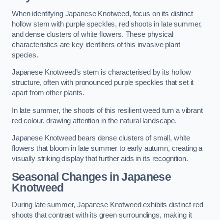
When identifying Japanese Knotweed, focus on its distinct
hollow stem with purple speckles, red shoots in late summer,
and dense clusters of white flowers. These physical
characteristics are key identifiers of this invasive plant
species.
Japanese Knotweed’s stem is characterised by its hollow
structure, often with pronounced purple speckles that set it
apart from other plants.
In late summer, the shoots of this resilient weed turn a vibrant
red colour, drawing attention in the natural landscape.
Japanese Knotweed bears dense clusters of small, white
flowers that bloom in late summer to early autumn, creating a
visually striking display that further aids in its recognition.
Seasonal Changes in Japanese
Knotweed
During late summer, Japanese Knotweed exhibits distinct red
shoots that contrast with its green surroundings, making it