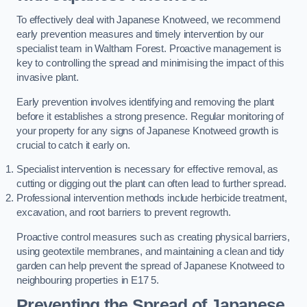
To effectively deal with Japanese Knotweed, we recommend
early prevention measures and timely intervention by our
specialist team in Waltham Forest. Proactive management is
key to controlling the spread and minimising the impact of this
invasive plant.
Early prevention involves identifying and removing the plant
before it establishes a strong presence. Regular monitoring of
your property for any signs of Japanese Knotweed growth is
crucial to catch it early on.
Specialist intervention is necessary for effective removal, as
cutting or digging out the plant can often lead to further spread.
Professional intervention methods include herbicide treatment,
excavation, and root barriers to prevent regrowth.
Proactive control measures such as creating physical barriers,
using geotextile membranes, and maintaining a clean and tidy
garden can help prevent the spread of Japanese Knotweed to
neighbouring properties in E17 5.
Preventing the Spread of Japanese