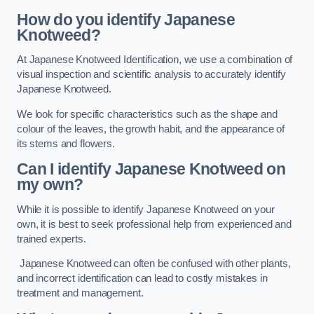
How do you identify Japanese
Knotweed?
At Japanese Knotweed Identification, we use a combination of
visual inspection and scientific analysis to accurately identify
Japanese Knotweed.
We look for specific characteristics such as the shape and
colour of the leaves, the growth habit, and the appearance of
its stems and flowers.
Can I identify Japanese Knotweed on
my own?
While it is possible to identify Japanese Knotweed on your
own, it is best to seek professional help from experienced and
trained experts.
Japanese Knotweed can often be confused with other plants,
and incorrect identification can lead to costly mistakes in
treatment and management.