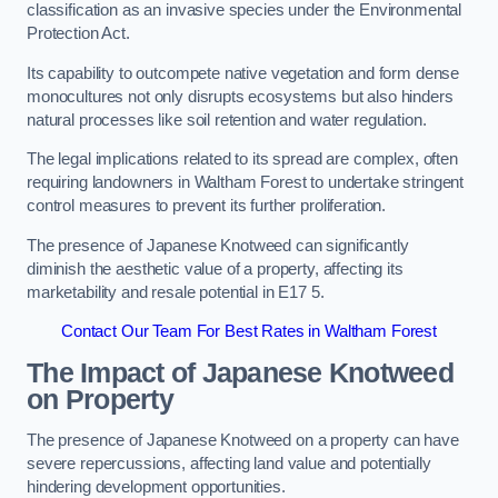
classification as an invasive species under the Environmental
Protection Act.
Its capability to outcompete native vegetation and form dense
monocultures not only disrupts ecosystems but also hinders
natural processes like soil retention and water regulation.
The legal implications related to its spread are complex, often
requiring landowners in Waltham Forest to undertake stringent
control measures to prevent its further proliferation.
The presence of Japanese Knotweed can significantly
diminish the aesthetic value of a property, affecting its
marketability and resale potential in E17 5.
Contact Our Team For Best Rates in Waltham Forest
The Impact of Japanese Knotweed
on Property
The presence of Japanese Knotweed on a property can have
severe repercussions, affecting land value and potentially
hindering development opportunities.