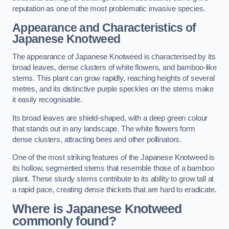
reputation as one of the most problematic invasive species.
Appearance and Characteristics of
Japanese Knotweed
The appearance of Japanese Knotweed is characterised by its
broad leaves, dense clusters of white flowers, and bamboo-like
stems. This plant can grow rapidly, reaching heights of several
metres, and its distinctive purple speckles on the stems make
it easily recognisable.
Its broad leaves are shield-shaped, with a deep green colour
that stands out in any landscape. The white flowers form
dense clusters, attracting bees and other pollinators.
One of the most striking features of the Japanese Knotweed is
its hollow, segmented stems that resemble those of a bamboo
plant. These sturdy stems contribute to its ability to grow tall at
a rapid pace, creating dense thickets that are hard to eradicate.
Where is Japanese Knotweed
commonly found?