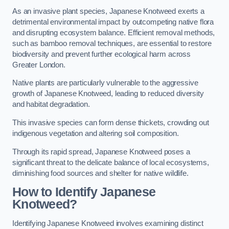
As an invasive plant species, Japanese Knotweed exerts a
detrimental environmental impact by outcompeting native flora
and disrupting ecosystem balance. Efficient removal methods,
such as bamboo removal techniques, are essential to restore
biodiversity and prevent further ecological harm across
Greater London.
Native plants are particularly vulnerable to the aggressive
growth of Japanese Knotweed, leading to reduced diversity
and habitat degradation.
This invasive species can form dense thickets, crowding out
indigenous vegetation and altering soil composition.
Through its rapid spread, Japanese Knotweed poses a
significant threat to the delicate balance of local ecosystems,
diminishing food sources and shelter for native wildlife.
How to Identify Japanese
Knotweed?
Identifying Japanese Knotweed involves examining distinct