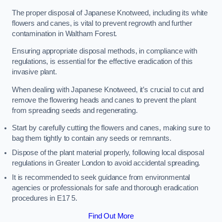
The proper disposal of Japanese Knotweed, including its white
flowers and canes, is vital to prevent regrowth and further
contamination in Waltham Forest.
Ensuring appropriate disposal methods, in compliance with
regulations, is essential for the effective eradication of this
invasive plant.
When dealing with Japanese Knotweed, it’s crucial to cut and
remove the flowering heads and canes to prevent the plant
from spreading seeds and regenerating.
Start by carefully cutting the flowers and canes, making sure to
bag them tightly to contain any seeds or remnants.
Dispose of the plant material properly, following local disposal
regulations in Greater London to avoid accidental spreading.
It is recommended to seek guidance from environmental
agencies or professionals for safe and thorough eradication
procedures in E17 5.
Find Out More