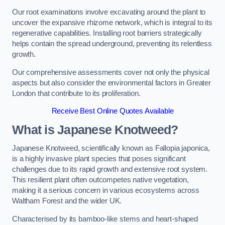
Our root examinations involve excavating around the plant to
uncover the expansive rhizome network, which is integral to its
regenerative capabilities. Installing root barriers strategically
helps contain the spread underground, preventing its relentless
growth.
Our comprehensive assessments cover not only the physical
aspects but also consider the environmental factors in Greater
London that contribute to its proliferation.
Receive Best Online Quotes Available
What is Japanese Knotweed?
Japanese Knotweed, scientifically known as Fallopia japonica,
is a highly invasive plant species that poses significant
challenges due to its rapid growth and extensive root system.
This resilient plant often outcompetes native vegetation,
making it a serious concern in various ecosystems across
Waltham Forest and the wider UK.
Characterised by its bamboo-like stems and heart-shaped