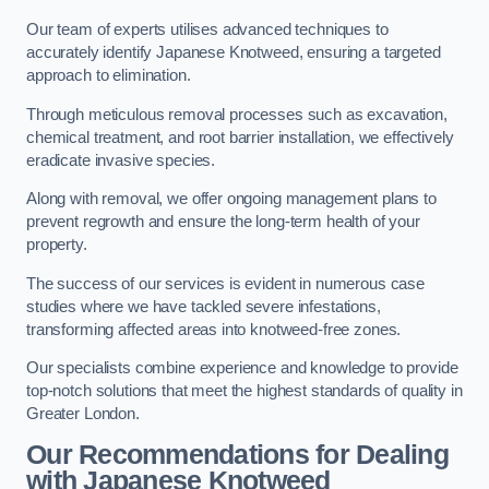
Our team of experts utilises advanced techniques to
accurately identify Japanese Knotweed, ensuring a targeted
approach to elimination.
Through meticulous removal processes such as excavation,
chemical treatment, and root barrier installation, we effectively
eradicate invasive species.
Along with removal, we offer ongoing management plans to
prevent regrowth and ensure the long-term health of your
property.
The success of our services is evident in numerous case
studies where we have tackled severe infestations,
transforming affected areas into knotweed-free zones.
Our specialists combine experience and knowledge to provide
top-notch solutions that meet the highest standards of quality in
Greater London.
Our Recommendations for Dealing
with Japanese Knotweed