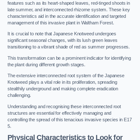
features such as its heart-shaped leaves, red-tinged shoots in
late summer, and interconnected rhizome system. These key
characteristics aid in the accurate identification and targeted
management of this invasive plant in Waltham Forest.
It is crucial to note that Japanese Knotweed undergoes
significant seasonal changes, with its lush green leaves
transitioning to a vibrant shade of red as summer progresses.
This transformation can be a prominent indicator for identifying
the plant during different growth stages.
The extensive interconnected root system of the Japanese
Knotweed plays a vital role in its proliferation, spreading
stealthily underground and making complete eradication
challenging.
Understanding and recognising these interconnected root
structures are essential for effectively managing and
controlling the spread of this tenacious invasive species in E17
5.
Physical Characteristics to Look for