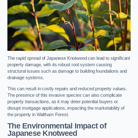
The rapid spread of Japanese Knotweed can lead to significant
property damage, with its robust root system causing
structural issues such as damage to building foundations and
drainage systems.
This can result in costly repairs and reduced property values.
The presence of this invasive species can also complicate
property transactions, as it may deter potential buyers or
disrupt mortgage applications, impacting the marketability of
the property in Waltham Forest.
The Environmental Impact of
Japanese Knotweed