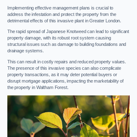
Implementing effective management plans is crucial to
address the infestation and protect the property from the
detrimental effects of this invasive plant in Greater London.
The rapid spread of Japanese Knotweed can lead to significant
property damage, with its robust root system causing
structural issues such as damage to building foundations and
drainage systems.
This can result in costly repairs and reduced property values.
The presence of this invasive species can also complicate
property transactions, as it may deter potential buyers or
disrupt mortgage applications, impacting the marketability of
the property in Waltham Forest.