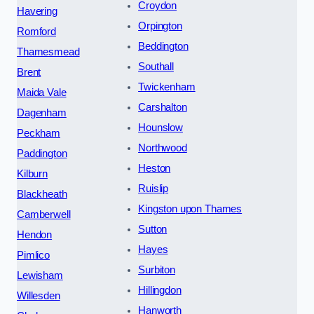
Croydon
Havering
Orpington
Romford
Beddington
Thamesmead
Southall
Brent
Twickenham
Maida Vale
Carshalton
Dagenham
Hounslow
Peckham
Northwood
Paddington
Heston
Kilburn
Ruislip
Blackheath
Kingston upon Thames
Camberwell
Sutton
Hendon
Hayes
Pimlico
Surbiton
Lewisham
Hillingdon
Willesden
Hanworth