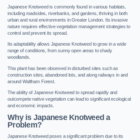
Japanese Knotweed is commonly found in various habitats,
including roadsides, riverbanks, and gardens, thriving in both
urban and rural environments in Greater London. Its invasive
nature requires effective vegetation management strategies to
control and prevent its spread.
Its adaptability allows Japanese Knotweed to grow in a wide
range of conditions, from sunny open areas to shady
woodlands.
This plant has been observed in disturbed sites such as
construction sites, abandoned lots, and along railways in and
around Waltham Forest.
The ability of Japanese Knotweed to spread rapidly and
outcompete native vegetation can lead to significant ecological
and economic impacts.
Why is Japanese Knotweed a
Problem?
Japanese Knotweed poses a significant problem due to its