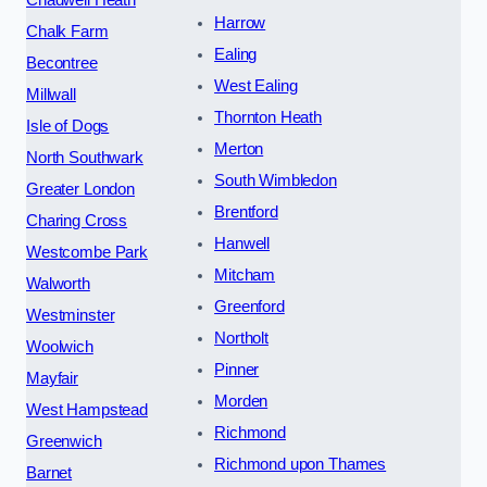
Chadwell Heath
Harrow
Chalk Farm
Ealing
Becontree
West Ealing
Millwall
Thornton Heath
Isle of Dogs
Merton
North Southwark
South Wimbledon
Greater London
Brentford
Charing Cross
Hanwell
Westcombe Park
Mitcham
Walworth
Greenford
Westminster
Northolt
Woolwich
Pinner
Mayfair
Morden
West Hampstead
Richmond
Greenwich
Richmond upon Thames
Barnet