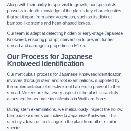
Along with their ability to spot visible growth, our specialists
possess in-depth knowledge of the plant’s key characteristics
that set it apart from other vegetation, such as its distinct
bamboo-like stems and heart-shaped leaves.
Our team is adept at detecting hidden or early-stage Japanese
Knotweed, ensuring prompt intervention to prevent further
spread and damage to properties in E17 5.
Our Process for Japanese
Knotweed Identification
Our meticulous process for Japanese Knotweed identification
involves thorough stem and root examinations, supported by
the implementation of effective root barriers to prevent further
spread. We ensure that every aspect of the plant is carefully
assessed for accurate identification in Waltham Forest.
During stem examinations, we meticulously inspect the hollow,
bamboo-like stems distinctive to Japanese Knotweed. This
scrutiny allows us to distinguish the plant from other similar
species.