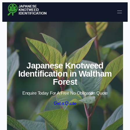
Skip to content
Japanese Knotweed
Identification in Waltham
Forest
Enquire Today For A Free No Obligation Quote
Get a Quote