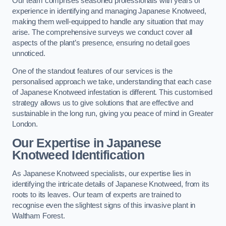
Our team comprises seasoned professionals with years of
experience in identifying and managing Japanese Knotweed,
making them well-equipped to handle any situation that may
arise. The comprehensive surveys we conduct cover all
aspects of the plant’s presence, ensuring no detail goes
unnoticed.
One of the standout features of our services is the
personalised approach we take, understanding that each case
of Japanese Knotweed infestation is different. This customised
strategy allows us to give solutions that are effective and
sustainable in the long run, giving you peace of mind in Greater
London.
Our Expertise in Japanese
Knotweed Identification
As Japanese Knotweed specialists, our expertise lies in
identifying the intricate details of Japanese Knotweed, from its
roots to its leaves. Our team of experts are trained to
recognise even the slightest signs of this invasive plant in
Waltham Forest.