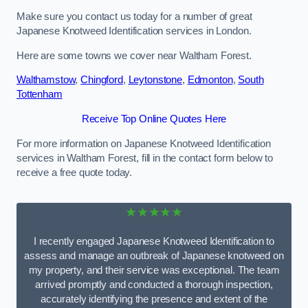
Make sure you contact us today for a number of great
Japanese Knotweed Identification services in London.
Here are some towns we cover near Waltham Forest.
Walthamstow
,
Chingford
,
Leytonstone
,
Edmonton
,
South
Tottenham
Receive Top Online Quotes Here
For more information on Japanese Knotweed Identification
services in Waltham Forest, fill in the contact form below to
receive a free quote today.
★★★★★
I recently engaged Japanese Knotweed Identification to
assess and manage an outbreak of Japanese knotweed on
my property, and their service was exceptional. The team
arrived promptly and conducted a thorough inspection,
accurately identifying the presence and extent of the