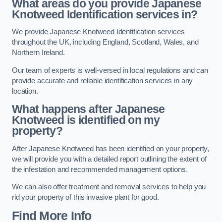
What areas do you provide Japanese
Knotweed Identification services in?
We provide Japanese Knotweed Identification services
throughout the UK, including England, Scotland, Wales, and
Northern Ireland.
Our team of experts is well-versed in local regulations and can
provide accurate and reliable identification services in any
location.
What happens after Japanese
Knotweed is identified on my
property?
After Japanese Knotweed has been identified on your property,
we will provide you with a detailed report outlining the extent of
the infestation and recommended management options.
We can also offer treatment and removal services to help you
rid your property of this invasive plant for good.
Find More Info