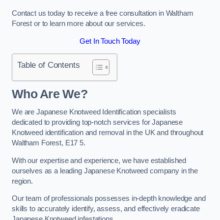
Contact us today to receive a free consultation in Waltham
Forest or to learn more about our services.
Get In Touch Today
Table of Contents
Who Are We?
We are Japanese Knotweed Identification specialists
dedicated to providing top-notch services for Japanese
Knotweed identification and removal in the UK and throughout
Waltham Forest, E17 5.
With our expertise and experience, we have established
ourselves as a leading Japanese Knotweed company in the
region.
Our team of professionals possesses in-depth knowledge and
skills to accurately identify, assess, and effectively eradicate
Japanese Knotweed infestations.