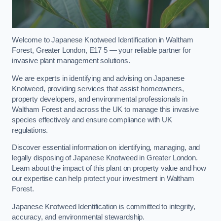
Welcome to Japanese Knotweed Identification in Waltham
Forest, Greater London, E17 5 — your reliable partner for
invasive plant management solutions.
We are experts in identifying and advising on Japanese
Knotweed, providing services that assist homeowners,
property developers, and environmental professionals in
Waltham Forest and across the UK to manage this invasive
species effectively and ensure compliance with UK
regulations.
Discover essential information on identifying, managing, and
legally disposing of Japanese Knotweed in Greater London.
Learn about the impact of this plant on property value and how
our expertise can help protect your investment in Waltham
Forest.
Japanese Knotweed Identification is committed to integrity,
accuracy, and environmental stewardship.