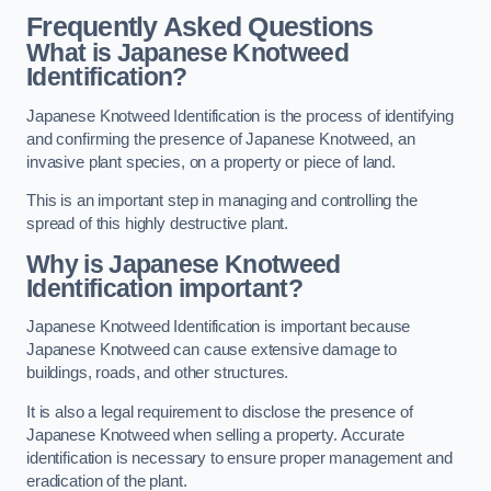
Frequently Asked Questions
What is Japanese Knotweed
Identification?
Japanese Knotweed Identification is the process of identifying
and confirming the presence of Japanese Knotweed, an
invasive plant species, on a property or piece of land.
This is an important step in managing and controlling the
spread of this highly destructive plant.
Why is Japanese Knotweed
Identification important?
Japanese Knotweed Identification is important because
Japanese Knotweed can cause extensive damage to
buildings, roads, and other structures.
It is also a legal requirement to disclose the presence of
Japanese Knotweed when selling a property. Accurate
identification is necessary to ensure proper management and
eradication of the plant.