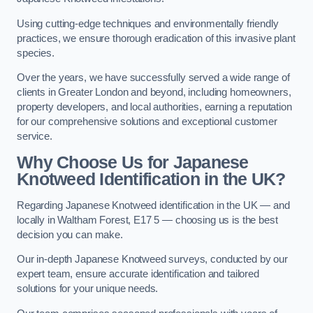
Using cutting-edge techniques and environmentally friendly
practices, we ensure thorough eradication of this invasive plant
species.
Over the years, we have successfully served a wide range of
clients in Greater London and beyond, including homeowners,
property developers, and local authorities, earning a reputation
for our comprehensive solutions and exceptional customer
service.
Why Choose Us for Japanese
Knotweed Identification in the UK?
Regarding Japanese Knotweed identification in the UK — and
locally in Waltham Forest, E17 5 — choosing us is the best
decision you can make.
Our in-depth Japanese Knotweed surveys, conducted by our
expert team, ensure accurate identification and tailored
solutions for your unique needs.