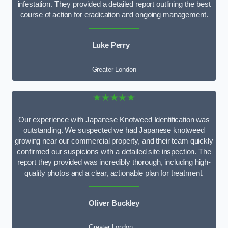
infestation. They provided a detailed report outlining the best
course of action for eradication and ongoing management.
Luke Perry
Greater London
★★★★★
Our experience with Japanese Knotweed Identification was
outstanding. We suspected we had Japanese knotweed
growing near our commercial property, and their team quickly
confirmed our suspicions with a detailed site inspection. The
report they provided was incredibly thorough, including high-
quality photos and a clear, actionable plan for treatment.
Oliver Buckley
Greater London