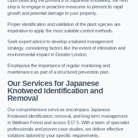
Upon detecting the presence of Japanese Knotweed, the next
step is to engage in proactive measures to prevent its rapid
growth and potential damage to your property.
Proper identification and validation of the plant species are
imperative to apply the most suitable control methods.
Seek expert advice to develop a tailored management
strategy, considering factors like the extent of infestation and
environmental impact in Greater London.
Emphasise the importance of regular monitoring and
maintenance as part of a structured prevention plan.
Our Services for Japanese
Knotweed Identification and
Removal
Our comprehensive services encompass Japanese
Knotweed identification, removal, and long-term management
in Waltham Forest and across E17 5. With a team of specialist
professionals and proven case studies, we deliver effective
solutions tailored to your specific requirements.