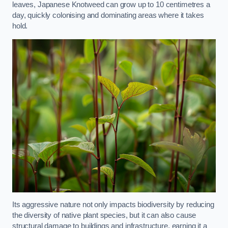
leaves, Japanese Knotweed can grow up to 10 centimetres a
day, quickly colonising and dominating areas where it takes
hold.
Its aggressive nature not only impacts biodiversity by reducing
the diversity of native plant species, but it can also cause
structural damage to buildings and infrastructure, earning it a