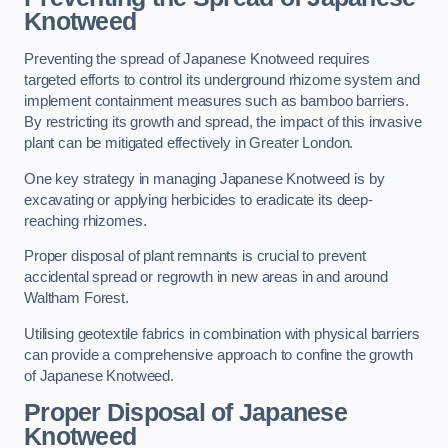
Knotweed
Preventing the spread of Japanese Knotweed requires
targeted efforts to control its underground rhizome system and
implement containment measures such as bamboo barriers.
By restricting its growth and spread, the impact of this invasive
plant can be mitigated effectively in Greater London.
One key strategy in managing Japanese Knotweed is by
excavating or applying herbicides to eradicate its deep-
reaching rhizomes.
Proper disposal of plant remnants is crucial to prevent
accidental spread or regrowth in new areas in and around
Waltham Forest.
Utilising geotextile fabrics in combination with physical barriers
can provide a comprehensive approach to confine the growth
of Japanese Knotweed.
Proper Disposal of Japanese
Knotweed