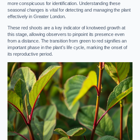
more conspicuous for identification. Understanding these
seasonal changes is vital for detecting and managing the plant
effectively in Greater London.
These red shoots are a key indicator of knotweed growth at
this stage, allowing observers to pinpoint its presence even
from a distance. The transition from green to red signifies an
important phase in the plant’s life cycle, marking the onset of
its reproductive period.