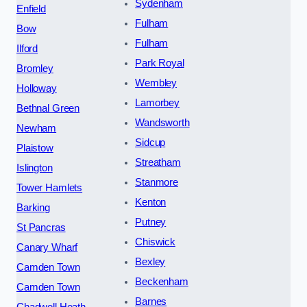
Sydenham
Enfield
Fulham
Bow
Fulham
Ilford
Park Royal
Bromley
Wembley
Holloway
Lamorbey
Bethnal Green
Wandsworth
Newham
Sidcup
Plaistow
Streatham
Islington
Stanmore
Tower Hamlets
Kenton
Barking
Putney
St Pancras
Chiswick
Canary Wharf
Bexley
Camden Town
Beckenham
Camden Town
Barnes