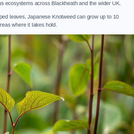
ious ecosystems across Blackheath and the wider UK.
aped leaves, Japanese Knotweed can grow up to 10
reas where it takes hold.