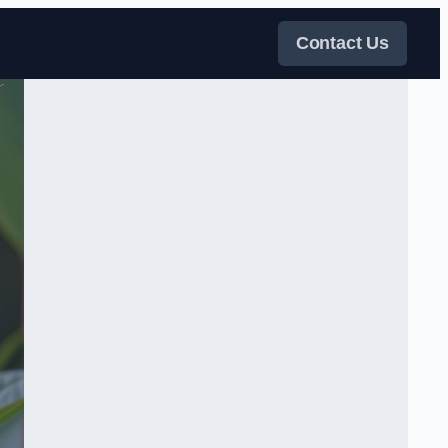
Contact Us