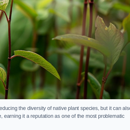
educing the diversity of native plant species, but it can als
, earning it a reputation as one of the most problematic