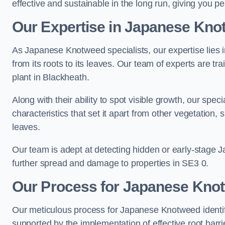
effective and sustainable in the long run, giving you 
Our Expertise in Japanese Knot
As Japanese Knotweed specialists, our expertise lies i
from its roots to its leaves. Our team of experts are tra
plant in Blackheath.
Along with their ability to spot visible growth, our spe
characteristics that set it apart from other vegetation
leaves.
Our team is adept at detecting hidden or early-stage 
further spread and damage to properties in SE3 0.
Our Process for Japanese Knotw
Our meticulous process for Japanese Knotweed identif
supported by the implementation of effective root barr