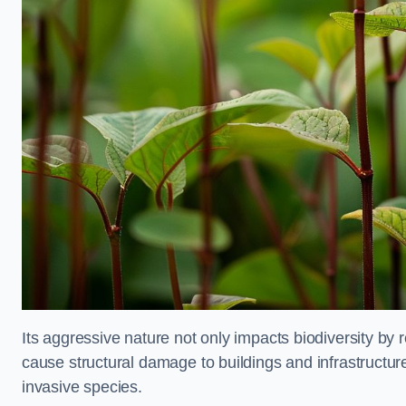
Its aggressive nature not only impacts biodiversity by r
cause structural damage to buildings and infrastructure
invasive species.