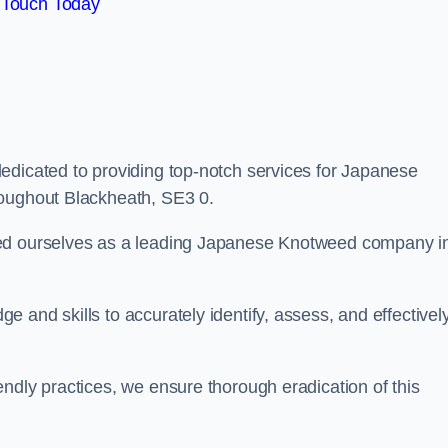
 Touch Today
edicated to providing top-notch services for Japanese
roughout Blackheath, SE3 0.
hed ourselves as a leading Japanese Knotweed company i
 and skills to accurately identify, assess, and effectivel
ndly practices, we ensure thorough eradication of this