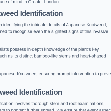
peace of mind in Greater London.
weed Identification
n identifying the intricate details of Japanese Knotweed,
ined to recognise even the slightest signs of this invasive
cialists possess in-depth knowledge of the plant’s key
, such as its distinct bamboo-like stems and heart-shaped
Japanese Knotweed, ensuring prompt intervention to preve
eed Identification
ication involves thorough stem and root examinations,
iers to prevent further spread. We ensure that every aspect