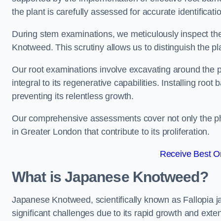
the plant is carefully assessed for accurate identificati
During stem examinations, we meticulously inspect the
Knotweed. This scrutiny allows us to distinguish the pl
Our root examinations involve excavating around the p
integral to its regenerative capabilities. Installing roo
preventing its relentless growth.
Our comprehensive assessments cover not only the phy
in Greater London that contribute to its proliferation.
Receive Best On
What is Japanese Knotweed?
Japanese Knotweed, scientifically known as Fallopia ja
significant challenges due to its rapid growth and exte