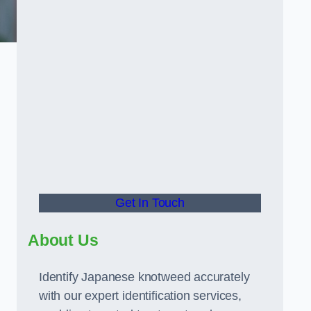
Get In Touch
About Us
Identify Japanese knotweed accurately
with our expert identification services,