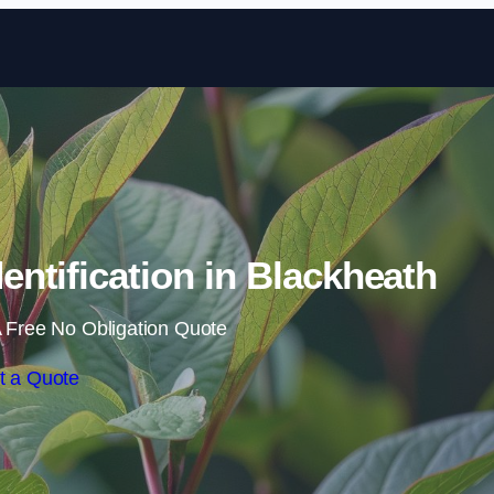
Skip to content
ntification in Blackheath
 Free No Obligation Quote
t a Quote