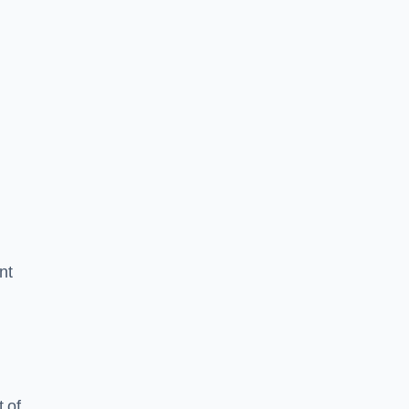
nt
 of