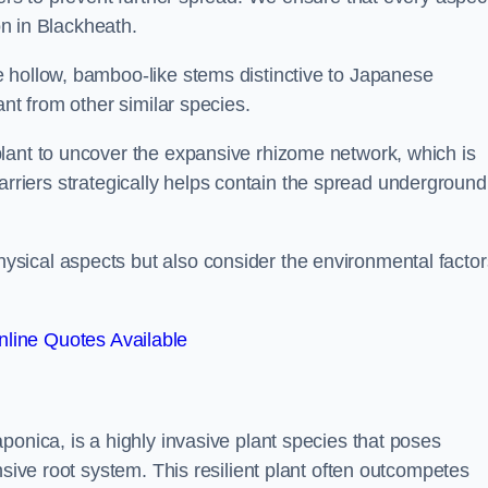
on in Blackheath.
 hollow, bamboo-like stems distinctive to Japanese
ant from other similar species.
lant to uncover the expansive rhizome network, which is
t barriers strategically helps contain the spread underground
sical aspects but also consider the environmental factor
line Quotes Available
ponica, is a highly invasive plant species that poses
nsive root system. This resilient plant often outcompetes