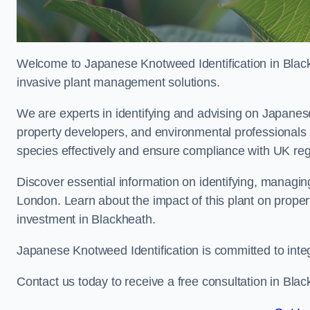
Welcome to Japanese Knotweed Identification in Black
invasive plant management solutions.
We are experts in identifying and advising on Japane
property developers, and environmental professionals
species effectively and ensure compliance with UK reg
Discover essential information on identifying, managi
London. Learn about the impact of this plant on proper
investment in Blackheath.
Japanese Knotweed Identification is committed to inte
Contact us today to receive a free consultation in Blac