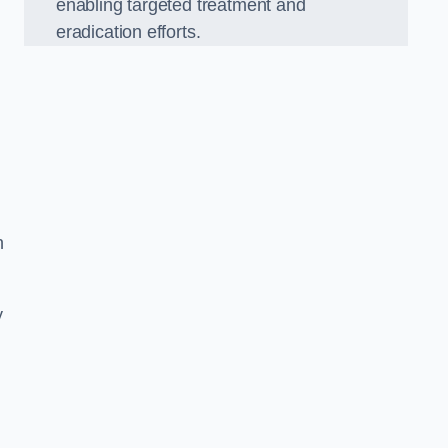
enabling targeted treatment and
eradication efforts.
n
y