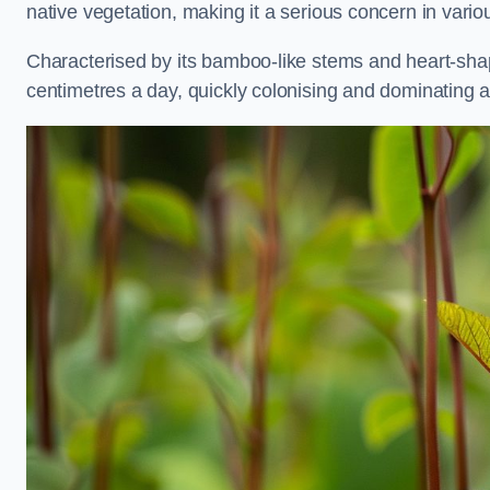
native vegetation, making it a serious concern in var
Characterised by its bamboo-like stems and heart-sh
centimetres a day, quickly colonising and dominating a