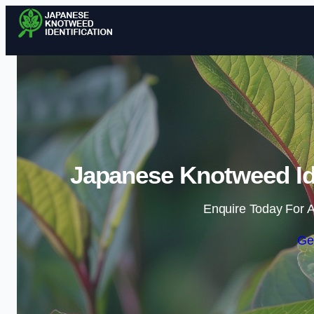
Japanese Knotweed Ide
Enquire Today For A
Ge