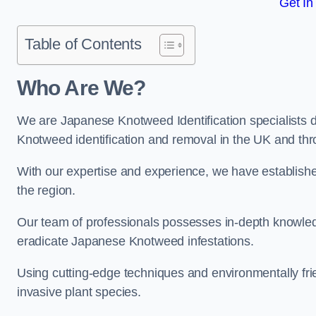
Get In
Table of Contents
Who Are We?
We are Japanese Knotweed Identification specialists d
Knotweed identification and removal in the UK and th
With our expertise and experience, we have establis
the region.
Our team of professionals possesses in-depth knowledge
eradicate Japanese Knotweed infestations.
Using cutting-edge techniques and environmentally frie
invasive plant species.