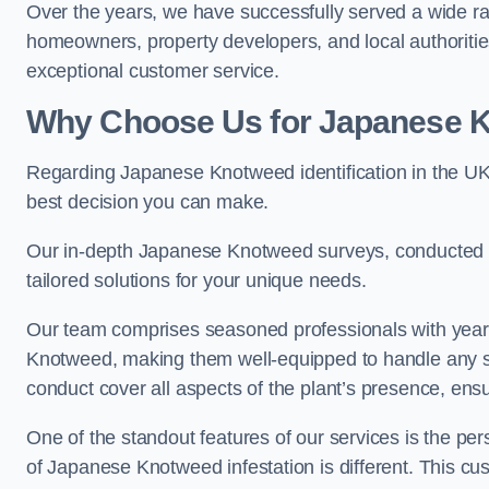
Over the years, we have successfully served a wide ra
homeowners, property developers, and local authoritie
exceptional customer service.
Why Choose Us for Japanese Kn
Regarding Japanese Knotweed identification in the UK
best decision you can make.
Our in-depth Japanese Knotweed surveys, conducted by
tailored solutions for your unique needs.
Our team comprises seasoned professionals with year
Knotweed, making them well-equipped to handle any s
conduct cover all aspects of the plant’s presence, ens
One of the standout features of our services is the p
of Japanese Knotweed infestation is different. This cus