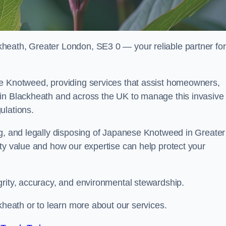
heath, Greater London, SE3 0 — your reliable partner for
se Knotweed, providing services that assist homeowners,
 in Blackheath and across the UK to manage this invasive
ulations.
ng, and legally disposing of Japanese Knotweed in Greater
ty value and how our expertise can help protect your
grity, accuracy, and environmental stewardship.
kheath or to learn more about our services.