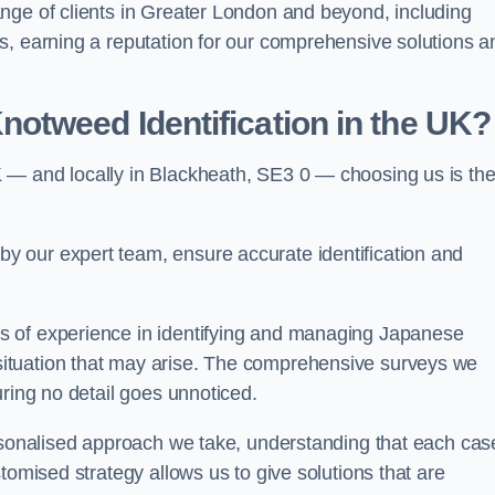
nge of clients in Greater London and beyond, including
s, earning a reputation for our comprehensive solutions a
otweed Identification in the UK?
 — and locally in Blackheath, SE3 0 — choosing us is th
 our expert team, ensure accurate identification and
s of experience in identifying and managing Japanese
ituation that may arise. The comprehensive surveys we
uring no detail goes unnoticed.
ersonalised approach we take, understanding that each cas
tomised strategy allows us to give solutions that are