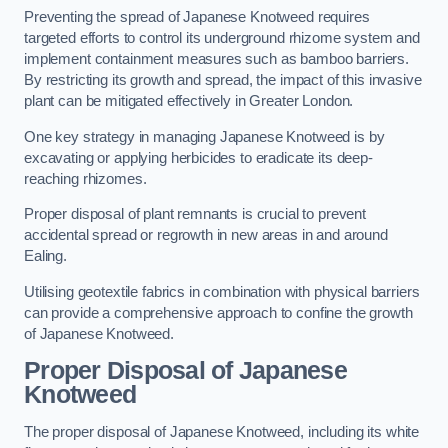
Preventing the spread of Japanese Knotweed requires
targeted efforts to control its underground rhizome system and
implement containment measures such as bamboo barriers.
By restricting its growth and spread, the impact of this invasive
plant can be mitigated effectively in Greater London.
One key strategy in managing Japanese Knotweed is by
excavating or applying herbicides to eradicate its deep-
reaching rhizomes.
Proper disposal of plant remnants is crucial to prevent
accidental spread or regrowth in new areas in and around
Ealing.
Utilising geotextile fabrics in combination with physical barriers
can provide a comprehensive approach to confine the growth
of Japanese Knotweed.
Proper Disposal of Japanese
Knotweed
The proper disposal of Japanese Knotweed, including its white