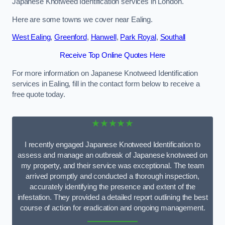
Japanese Knotweed Identification services in London.
Here are some towns we cover near Ealing.
West Ealing
,
Greenford
,
Hanwell
,
Park Royal
,
Southall
Receive Top Online Quotes Here
For more information on Japanese Knotweed Identification
services in Ealing, fill in the contact form below to receive a
free quote today.
★★★★★
I recently engaged Japanese Knotweed Identification to
assess and manage an outbreak of Japanese knotweed on
my property, and their service was exceptional. The team
arrived promptly and conducted a thorough inspection,
accurately identifying the presence and extent of the
infestation. They provided a detailed report outlining the best
course of action for eradication and ongoing management.