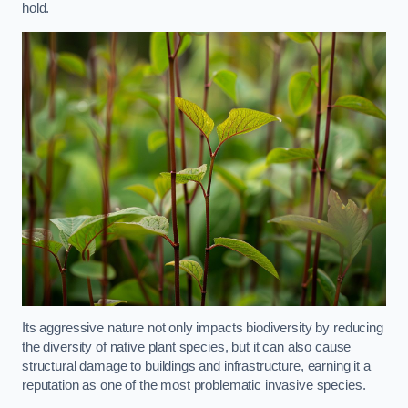
hold.
Its aggressive nature not only impacts biodiversity by reducing
the diversity of native plant species, but it can also cause
structural damage to buildings and infrastructure, earning it a
reputation as one of the most problematic invasive species.