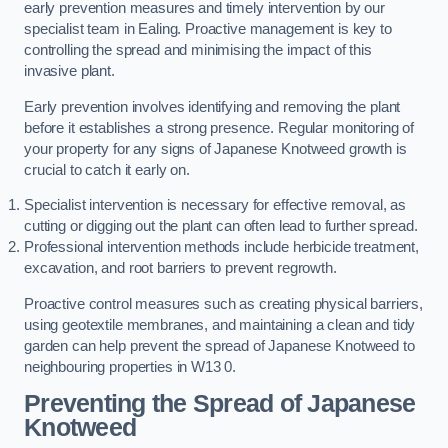
early prevention measures and timely intervention by our
specialist team in Ealing. Proactive management is key to
controlling the spread and minimising the impact of this
invasive plant.
Early prevention involves identifying and removing the plant
before it establishes a strong presence. Regular monitoring of
your property for any signs of Japanese Knotweed growth is
crucial to catch it early on.
Specialist intervention is necessary for effective removal, as
cutting or digging out the plant can often lead to further spread.
Professional intervention methods include herbicide treatment,
excavation, and root barriers to prevent regrowth.
Proactive control measures such as creating physical barriers,
using geotextile membranes, and maintaining a clean and tidy
garden can help prevent the spread of Japanese Knotweed to
neighbouring properties in W13 0.
Preventing the Spread of Japanese
Knotweed