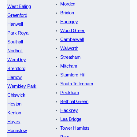
Morden
West Ealing
Brixton
Greenford
Haringey
Hanwell
Wood Green
Park Royal
Camberwell
Southall
Walworth
Northolt
Streatham
Wembley
Mitcham
Brentford
Stamford Hill
Harrow
South Tottenham
Wembley Park
Peckham
Chiswick
Bethnal Green
Heston
Hackney
Kenton
Lea Bridge
Hayes
Tower Hamlets
Hounslow