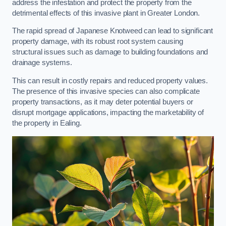
address the infestation and protect the property from the
detrimental effects of this invasive plant in Greater London.
The rapid spread of Japanese Knotweed can lead to significant
property damage, with its robust root system causing
structural issues such as damage to building foundations and
drainage systems.
This can result in costly repairs and reduced property values.
The presence of this invasive species can also complicate
property transactions, as it may deter potential buyers or
disrupt mortgage applications, impacting the marketability of
the property in Ealing.