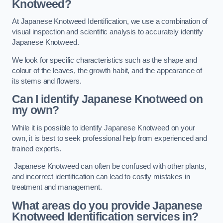
Knotweed?
At Japanese Knotweed Identification, we use a combination of
visual inspection and scientific analysis to accurately identify
Japanese Knotweed.
We look for specific characteristics such as the shape and
colour of the leaves, the growth habit, and the appearance of
its stems and flowers.
Can I identify Japanese Knotweed on
my own?
While it is possible to identify Japanese Knotweed on your
own, it is best to seek professional help from experienced and
trained experts.
Japanese Knotweed can often be confused with other plants,
and incorrect identification can lead to costly mistakes in
treatment and management.
What areas do you provide Japanese
Knotweed Identification services in?