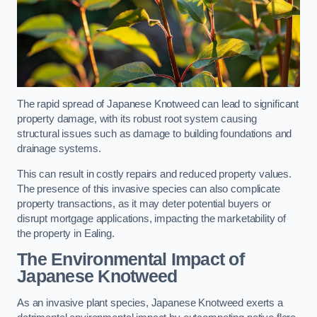
The rapid spread of Japanese Knotweed can lead to significant
property damage, with its robust root system causing
structural issues such as damage to building foundations and
drainage systems.
This can result in costly repairs and reduced property values.
The presence of this invasive species can also complicate
property transactions, as it may deter potential buyers or
disrupt mortgage applications, impacting the marketability of
the property in Ealing.
The Environmental Impact of
Japanese Knotweed
As an invasive plant species, Japanese Knotweed exerts a