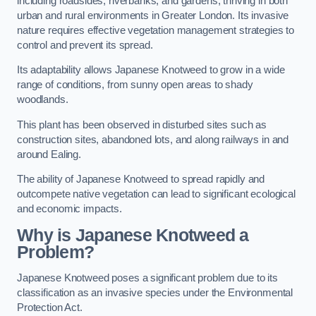
including roadsides, riverbanks, and gardens, thriving in both
urban and rural environments in Greater London. Its invasive
nature requires effective vegetation management strategies to
control and prevent its spread.
Its adaptability allows Japanese Knotweed to grow in a wide
range of conditions, from sunny open areas to shady
woodlands.
This plant has been observed in disturbed sites such as
construction sites, abandoned lots, and along railways in and
around Ealing.
The ability of Japanese Knotweed to spread rapidly and
outcompete native vegetation can lead to significant ecological
and economic impacts.
Why is Japanese Knotweed a
Problem?
Japanese Knotweed poses a significant problem due to its
classification as an invasive species under the Environmental
Protection Act.