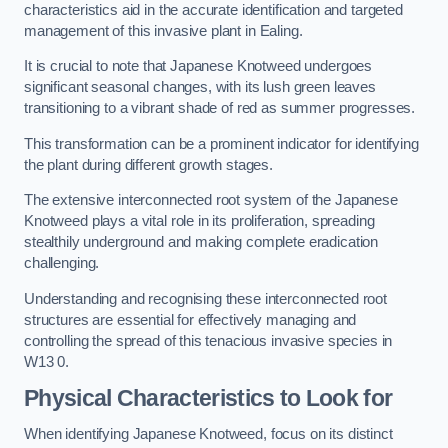
characteristics aid in the accurate identification and targeted
management of this invasive plant in Ealing.
It is crucial to note that Japanese Knotweed undergoes
significant seasonal changes, with its lush green leaves
transitioning to a vibrant shade of red as summer progresses.
This transformation can be a prominent indicator for identifying
the plant during different growth stages.
The extensive interconnected root system of the Japanese
Knotweed plays a vital role in its proliferation, spreading
stealthily underground and making complete eradication
challenging.
Understanding and recognising these interconnected root
structures are essential for effectively managing and
controlling the spread of this tenacious invasive species in
W13 0.
Physical Characteristics to Look for
When identifying Japanese Knotweed, focus on its distinct