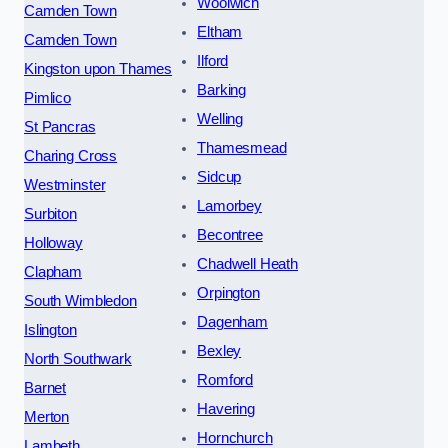
Woolwich
Camden Town
Eltham
Camden Town
Ilford
Kingston upon Thames
Barking
Pimlico
Welling
St Pancras
Thamesmead
Charing Cross
Sidcup
Westminster
Lamorbey
Surbiton
Becontree
Holloway
Chadwell Heath
Clapham
Orpington
South Wimbledon
Dagenham
Islington
Bexley
North Southwark
Romford
Barnet
Havering
Merton
Hornchurch
Lambeth