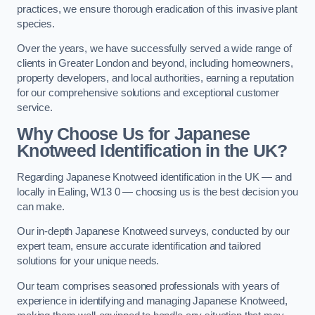
practices, we ensure thorough eradication of this invasive plant
species.
Over the years, we have successfully served a wide range of
clients in Greater London and beyond, including homeowners,
property developers, and local authorities, earning a reputation
for our comprehensive solutions and exceptional customer
service.
Why Choose Us for Japanese
Knotweed Identification in the UK?
Regarding Japanese Knotweed identification in the UK — and
locally in Ealing, W13 0 — choosing us is the best decision you
can make.
Our in-depth Japanese Knotweed surveys, conducted by our
expert team, ensure accurate identification and tailored
solutions for your unique needs.
Our team comprises seasoned professionals with years of
experience in identifying and managing Japanese Knotweed,