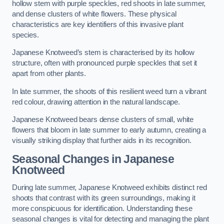
hollow stem with purple speckles, red shoots in late summer,
and dense clusters of white flowers. These physical
characteristics are key identifiers of this invasive plant
species.
Japanese Knotweed’s stem is characterised by its hollow
structure, often with pronounced purple speckles that set it
apart from other plants.
In late summer, the shoots of this resilient weed turn a vibrant
red colour, drawing attention in the natural landscape.
Japanese Knotweed bears dense clusters of small, white
flowers that bloom in late summer to early autumn, creating a
visually striking display that further aids in its recognition.
Seasonal Changes in Japanese
Knotweed
During late summer, Japanese Knotweed exhibits distinct red
shoots that contrast with its green surroundings, making it
more conspicuous for identification. Understanding these
seasonal changes is vital for detecting and managing the plant