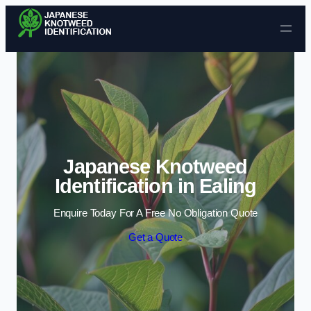
Skip to content
Japanese Knotweed
Identification in Ealing
Enquire Today For A Free No Obligation Quote
Get a Quote