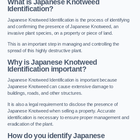
What is Japanese Knotweed
Identification?
Japanese Knotweed Identification is the process of identifying
and confirming the presence of Japanese Knotweed, an
invasive plant species, on a property or piece of land.
This is an important step in managing and controlling the
spread of this highly destructive plant.
Why is Japanese Knotweed
Identification important?
Japanese Knotweed Identification is important because
Japanese Knotweed can cause extensive damage to
buildings, roads, and other structures.
It is also a legal requirement to disclose the presence of
Japanese Knotweed when selling a property. Accurate
identification is necessary to ensure proper management and
eradication of the plant.
How do you identify Japanese