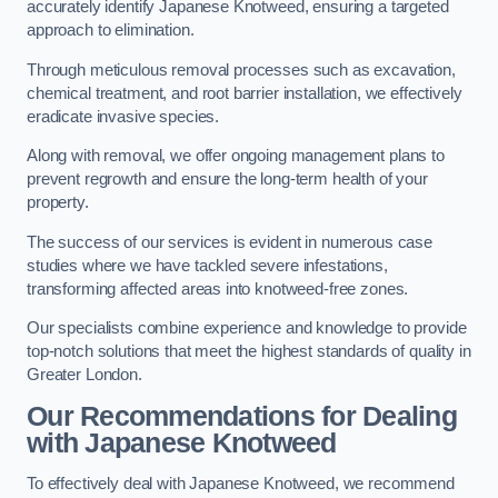
accurately identify Japanese Knotweed, ensuring a targeted
approach to elimination.
Through meticulous removal processes such as excavation,
chemical treatment, and root barrier installation, we effectively
eradicate invasive species.
Along with removal, we offer ongoing management plans to
prevent regrowth and ensure the long-term health of your
property.
The success of our services is evident in numerous case
studies where we have tackled severe infestations,
transforming affected areas into knotweed-free zones.
Our specialists combine experience and knowledge to provide
top-notch solutions that meet the highest standards of quality in
Greater London.
Our Recommendations for Dealing
with Japanese Knotweed
To effectively deal with Japanese Knotweed, we recommend