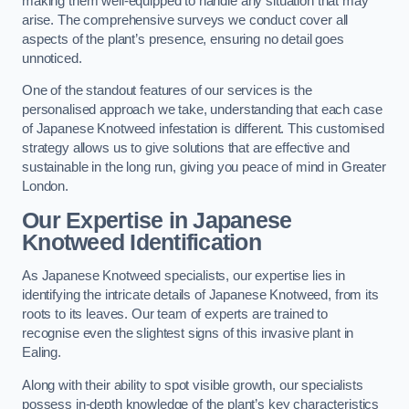
making them well-equipped to handle any situation that may
arise. The comprehensive surveys we conduct cover all
aspects of the plant’s presence, ensuring no detail goes
unnoticed.
One of the standout features of our services is the
personalised approach we take, understanding that each case
of Japanese Knotweed infestation is different. This customised
strategy allows us to give solutions that are effective and
sustainable in the long run, giving you peace of mind in Greater
London.
Our Expertise in Japanese
Knotweed Identification
As Japanese Knotweed specialists, our expertise lies in
identifying the intricate details of Japanese Knotweed, from its
roots to its leaves. Our team of experts are trained to
recognise even the slightest signs of this invasive plant in
Ealing.
Along with their ability to spot visible growth, our specialists
possess in-depth knowledge of the plant’s key characteristics