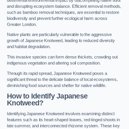
detrimental environmental impact by outcompeting native flora
and disrupting ecosystem balance. Efficient removal methods,
such as bamboo removal techniques, are essential to restore
biodiversity and prevent further ecological harm across
Greater London.
Native plants are particularly vulnerable to the aggressive
growth of Japanese Knotweed, leading to reduced diversity
and habitat degradation.
This invasive species can form dense thickets, crowding out
indigenous vegetation and altering soil composition.
Through its rapid spread, Japanese Knotweed poses a
significant threat to the delicate balance of local ecosystems,
diminishing food sources and shelter for native wildlife.
How to Identify Japanese
Knotweed?
Identifying Japanese Knotweed involves examining distinct
features such as its heart-shaped leaves, red-tinged shoots in
late summer, and interconnected rhizome system. These key