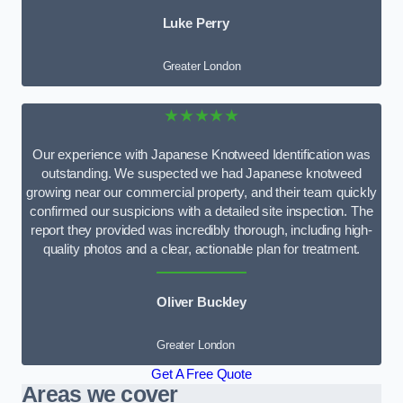
Luke Perry
Greater London
★★★★★
Our experience with Japanese Knotweed Identification was
outstanding. We suspected we had Japanese knotweed
growing near our commercial property, and their team quickly
confirmed our suspicions with a detailed site inspection. The
report they provided was incredibly thorough, including high-
quality photos and a clear, actionable plan for treatment.
Oliver Buckley
Greater London
Get A Free Quote
Areas we cover