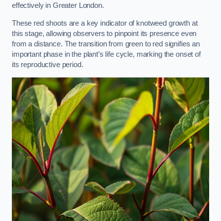
effectively in Greater London.
These red shoots are a key indicator of knotweed growth at
this stage, allowing observers to pinpoint its presence even
from a distance. The transition from green to red signifies an
important phase in the plant’s life cycle, marking the onset of
its reproductive period.