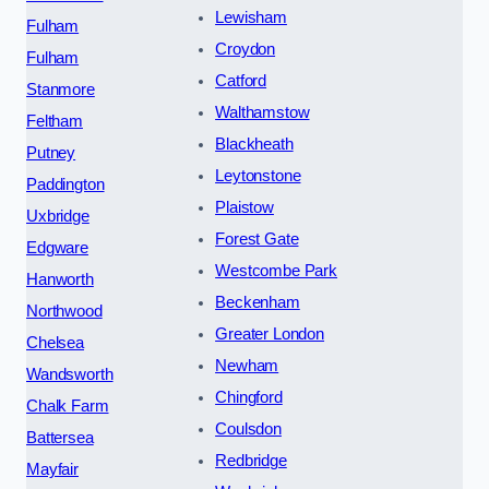
Lewisham
Fulham
Croydon
Fulham
Catford
Stanmore
Walthamstow
Feltham
Blackheath
Putney
Leytonstone
Paddington
Plaistow
Uxbridge
Forest Gate
Edgware
Westcombe Park
Hanworth
Beckenham
Northwood
Greater London
Chelsea
Newham
Wandsworth
Chingford
Chalk Farm
Coulsdon
Battersea
Redbridge
Mayfair