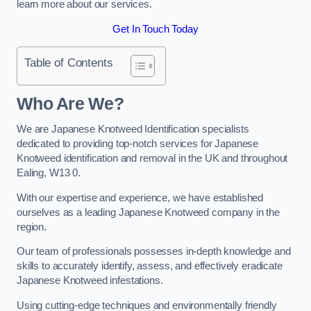
learn more about our services.
Get In Touch Today
Table of Contents
Who Are We?
We are Japanese Knotweed Identification specialists
dedicated to providing top-notch services for Japanese
Knotweed identification and removal in the UK and throughout
Ealing, W13 0.
With our expertise and experience, we have established
ourselves as a leading Japanese Knotweed company in the
region.
Our team of professionals possesses in-depth knowledge and
skills to accurately identify, assess, and effectively eradicate
Japanese Knotweed infestations.
Using cutting-edge techniques and environmentally friendly