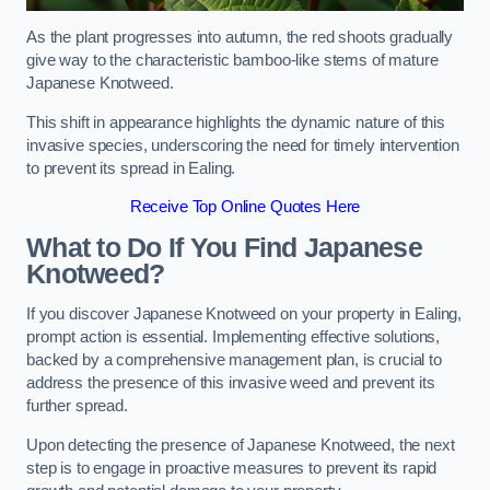
As the plant progresses into autumn, the red shoots gradually
give way to the characteristic bamboo-like stems of mature
Japanese Knotweed.
This shift in appearance highlights the dynamic nature of this
invasive species, underscoring the need for timely intervention
to prevent its spread in Ealing.
Receive Top Online Quotes Here
What to Do If You Find Japanese
Knotweed?
If you discover Japanese Knotweed on your property in Ealing,
prompt action is essential. Implementing effective solutions,
backed by a comprehensive management plan, is crucial to
address the presence of this invasive weed and prevent its
further spread.
Upon detecting the presence of Japanese Knotweed, the next
step is to engage in proactive measures to prevent its rapid