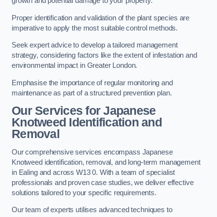
growth and potential damage to your property.
Proper identification and validation of the plant species are
imperative to apply the most suitable control methods.
Seek expert advice to develop a tailored management
strategy, considering factors like the extent of infestation and
environmental impact in Greater London.
Emphasise the importance of regular monitoring and
maintenance as part of a structured prevention plan.
Our Services for Japanese
Knotweed Identification and
Removal
Our comprehensive services encompass Japanese
Knotweed identification, removal, and long-term management
in Ealing and across W13 0. With a team of specialist
professionals and proven case studies, we deliver effective
solutions tailored to your specific requirements.
Our team of experts utilises advanced techniques to