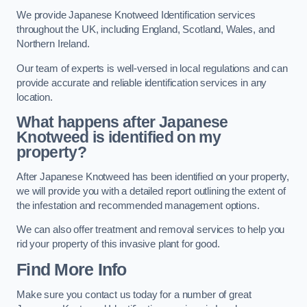
We provide Japanese Knotweed Identification services
throughout the UK, including England, Scotland, Wales, and
Northern Ireland.
Our team of experts is well-versed in local regulations and can
provide accurate and reliable identification services in any
location.
What happens after Japanese
Knotweed is identified on my
property?
After Japanese Knotweed has been identified on your property,
we will provide you with a detailed report outlining the extent of
the infestation and recommended management options.
We can also offer treatment and removal services to help you
rid your property of this invasive plant for good.
Find More Info
Make sure you contact us today for a number of great