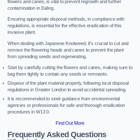
flowers and canes, is vital to prevent regrowth and further
contamination in Ealing.
Ensuring appropriate disposal methods, in compliance with
regulations, is essential for the effective eradication of this
invasive plant.
When dealing with Japanese Knotweed, it’s crucial to cut and
remove the flowering heads and canes to prevent the plant
from spreading seeds and regenerating.
Start by carefully cutting the flowers and canes, making sure to
bag them tightly to contain any seeds or remnants.
Dispose of the plant material properly, following local disposal
regulations in Greater London to avoid accidental spreading.
It is recommended to seek guidance from environmental
agencies or professionals for safe and thorough eradication
procedures in W13 0.
Find Out More
Frequently Asked Questions