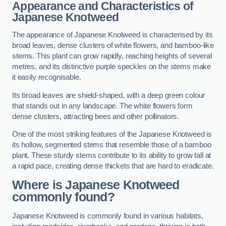
Appearance and Characteristics of
Japanese Knotweed
The appearance of Japanese Knotweed is characterised by its
broad leaves, dense clusters of white flowers, and bamboo-like
stems. This plant can grow rapidly, reaching heights of several
metres, and its distinctive purple speckles on the stems make
it easily recognisable.
Its broad leaves are shield-shaped, with a deep green colour
that stands out in any landscape. The white flowers form
dense clusters, attracting bees and other pollinators.
One of the most striking features of the Japanese Knotweed is
its hollow, segmented stems that resemble those of a bamboo
plant. These sturdy stems contribute to its ability to grow tall at
a rapid pace, creating dense thickets that are hard to eradicate.
Where is Japanese Knotweed
commonly found?
Japanese Knotweed is commonly found in various habitats,