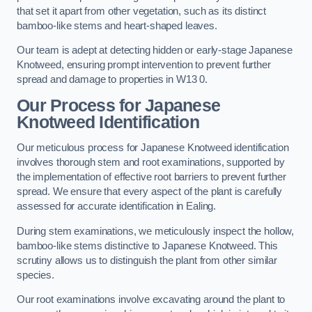
that set it apart from other vegetation, such as its distinct
bamboo-like stems and heart-shaped leaves.
Our team is adept at detecting hidden or early-stage Japanese
Knotweed, ensuring prompt intervention to prevent further
spread and damage to properties in W13 0.
Our Process for Japanese
Knotweed Identification
Our meticulous process for Japanese Knotweed identification
involves thorough stem and root examinations, supported by
the implementation of effective root barriers to prevent further
spread. We ensure that every aspect of the plant is carefully
assessed for accurate identification in Ealing.
During stem examinations, we meticulously inspect the hollow,
bamboo-like stems distinctive to Japanese Knotweed. This
scrutiny allows us to distinguish the plant from other similar
species.
Our root examinations involve excavating around the plant to