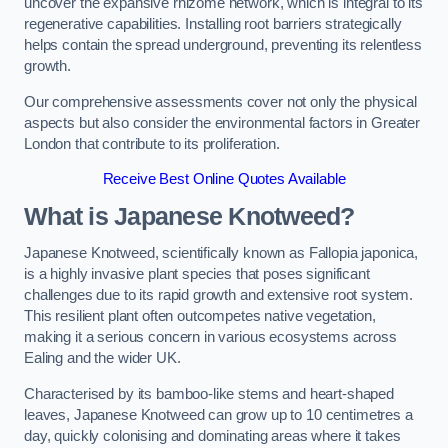
uncover the expansive rhizome network, which is integral to its
regenerative capabilities. Installing root barriers strategically
helps contain the spread underground, preventing its relentless
growth.
Our comprehensive assessments cover not only the physical
aspects but also consider the environmental factors in Greater
London that contribute to its proliferation.
Receive Best Online Quotes Available
What is Japanese Knotweed?
Japanese Knotweed, scientifically known as Fallopia japonica,
is a highly invasive plant species that poses significant
challenges due to its rapid growth and extensive root system.
This resilient plant often outcompetes native vegetation,
making it a serious concern in various ecosystems across
Ealing and the wider UK.
Characterised by its bamboo-like stems and heart-shaped
leaves, Japanese Knotweed can grow up to 10 centimetres a
day, quickly colonising and dominating areas where it takes