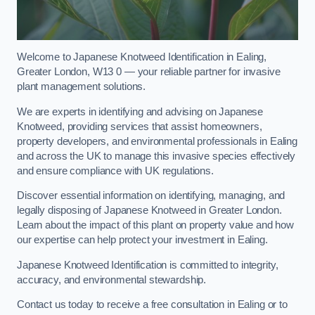
Welcome to Japanese Knotweed Identification in Ealing,
Greater London, W13 0 — your reliable partner for invasive
plant management solutions.
We are experts in identifying and advising on Japanese
Knotweed, providing services that assist homeowners,
property developers, and environmental professionals in Ealing
and across the UK to manage this invasive species effectively
and ensure compliance with UK regulations.
Discover essential information on identifying, managing, and
legally disposing of Japanese Knotweed in Greater London.
Learn about the impact of this plant on property value and how
our expertise can help protect your investment in Ealing.
Japanese Knotweed Identification is committed to integrity,
accuracy, and environmental stewardship.
Contact us today to receive a free consultation in Ealing or to