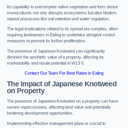
Its capability to outcompete native vegetation and form dense
monocultures not only disrupts ecosystems but also hinders
natural processes like soil retention and water regulation.
The legal implications related to its spread are complex, often
requiring landowners in Ealing to undertake stringent control
measures to prevent its further proliferation.
The presence of Japanese Knotweed can significantly
diminish the aesthetic value of a property, affecting its
marketability and resale potential in W13 0.
Contact Our Team For Best Rates in Ealing
The Impact of Japanese Knotweed
on Property
The presence of Japanese Knotweed on a property can have
severe repercussions, affecting land value and potentially
hindering development opportunities.
Implementing effective management plans is crucial to