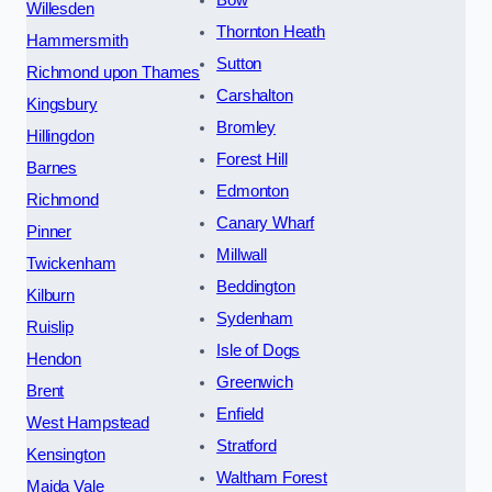
Bow
Willesden
Thornton Heath
Hammersmith
Sutton
Richmond upon Thames
Carshalton
Kingsbury
Bromley
Hillingdon
Forest Hill
Barnes
Edmonton
Richmond
Canary Wharf
Pinner
Millwall
Twickenham
Beddington
Kilburn
Sydenham
Ruislip
Isle of Dogs
Hendon
Greenwich
Brent
Enfield
West Hampstead
Stratford
Kensington
Waltham Forest
Maida Vale