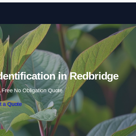
Skip to content
ntification in Redbridge
 Free No Obligation Quote
t a Quote