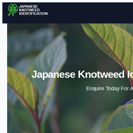
Japanese Knotweed Ide
Enquire Today For A
Ge