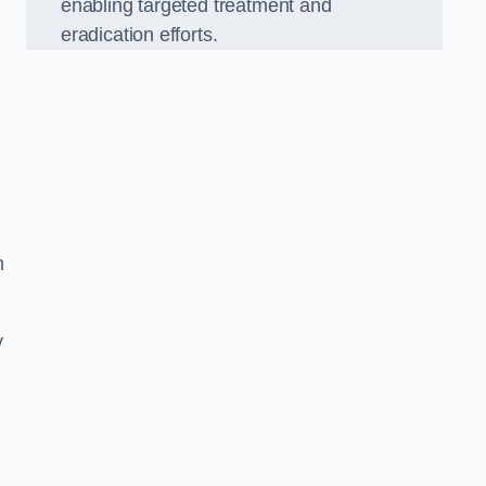
enabling targeted treatment and
eradication efforts.
n
y