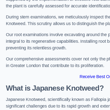
the plant is carefully assessed for accurate identificat
During stem examinations, we meticulously inspect the
Knotweed. This scrutiny allows us to distinguish the pl
Our root examinations involve excavating around the p
integral to its regenerative capabilities. Installing roo
preventing its relentless growth.
Our comprehensive assessments cover not only the phy
in Greater London that contribute to its proliferation.
Receive Best On
What is Japanese Knotweed?
Japanese Knotweed, scientifically known as Fallopia ja
significant challenges due to its rapid growth and exte