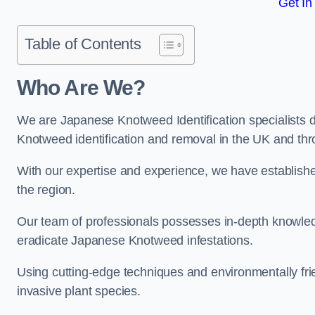
Get In
Table of Contents
Who Are We?
We are Japanese Knotweed Identification specialists d
Knotweed identification and removal in the UK and th
With our expertise and experience, we have establis
the region.
Our team of professionals possesses in-depth knowledge
eradicate Japanese Knotweed infestations.
Using cutting-edge techniques and environmentally frie
invasive plant species.