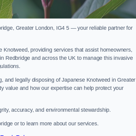
idge, Greater London, IG4 5 — your reliable partner for
se Knotweed, providing services that assist homeowners,
 in Redbridge and across the UK to manage this invasive
ulations.
ng, and legally disposing of Japanese Knotweed in Greater
ty value and how our expertise can help protect your
grity, accuracy, and environmental stewardship.
bridge or to learn more about our services.