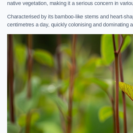
native vegetation, making it a serious concern in var
Characterised by its bamboo-like stems and heart-sh
centimetres a day, quickly colonising and dominating a