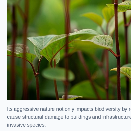
Its aggressive nature not only impacts biodiversity by r
cause structural damage to buildings and infrastructure
invasive species.