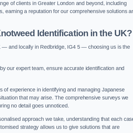
nge of clients in Greater London and beyond, including
s, earning a reputation for our comprehensive solutions a
otweed Identification in the UK?
 — and locally in Redbridge, IG4 5 — choosing us is the
 our expert team, ensure accurate identification and
s of experience in identifying and managing Japanese
ituation that may arise. The comprehensive surveys we
uring no detail goes unnoticed.
ersonalised approach we take, understanding that each cas
tomised strategy allows us to give solutions that are