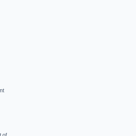
nt
 of