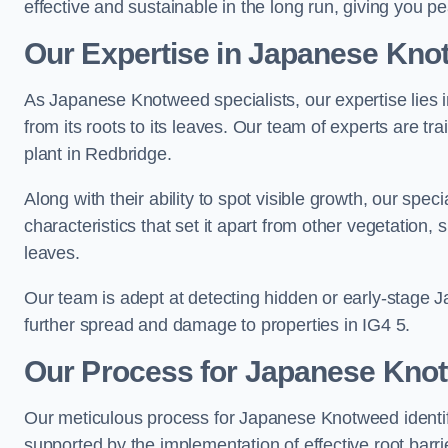
effective and sustainable in the long run, giving you 
Our Expertise in Japanese Knot
As Japanese Knotweed specialists, our expertise lies i
from its roots to its leaves. Our team of experts are tra
plant in Redbridge.
Along with their ability to spot visible growth, our spe
characteristics that set it apart from other vegetation
leaves.
Our team is adept at detecting hidden or early-stage 
further spread and damage to properties in IG4 5.
Our Process for Japanese Knotw
Our meticulous process for Japanese Knotweed identif
supported by the implementation of effective root barr