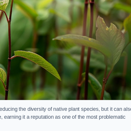
educing the diversity of native plant species, but it can als
, earning it a reputation as one of the most problematic