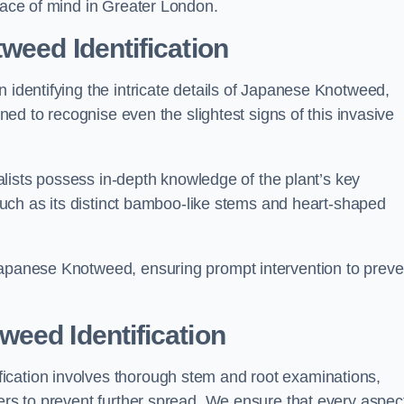
peace of mind in Greater London.
weed Identification
n identifying the intricate details of Japanese Knotweed,
ined to recognise even the slightest signs of this invasive
cialists possess in-depth knowledge of the plant’s key
, such as its distinct bamboo-like stems and heart-shaped
Japanese Knotweed, ensuring prompt intervention to preve
eed Identification
ication involves thorough stem and root examinations,
iers to prevent further spread. We ensure that every aspect