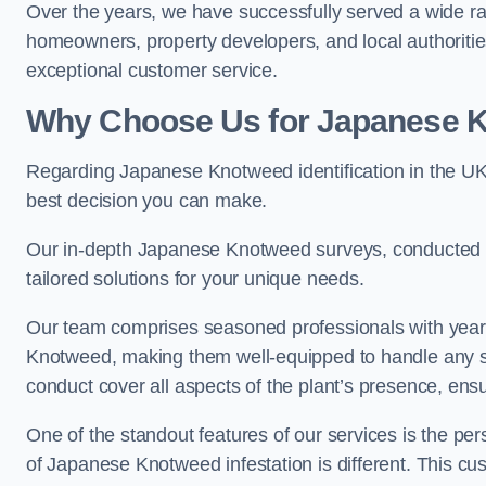
Over the years, we have successfully served a wide ra
homeowners, property developers, and local authoritie
exceptional customer service.
Why Choose Us for Japanese Kn
Regarding Japanese Knotweed identification in the UK
best decision you can make.
Our in-depth Japanese Knotweed surveys, conducted by
tailored solutions for your unique needs.
Our team comprises seasoned professionals with year
Knotweed, making them well-equipped to handle any s
conduct cover all aspects of the plant’s presence, ens
One of the standout features of our services is the p
of Japanese Knotweed infestation is different. This cus