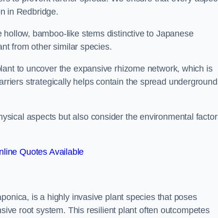
ion in Redbridge.
 hollow, bamboo-like stems distinctive to Japanese
ant from other similar species.
lant to uncover the expansive rhizome network, which is
t barriers strategically helps contain the spread underground
sical aspects but also consider the environmental factor
line Quotes Available
ponica, is a highly invasive plant species that poses
nsive root system. This resilient plant often outcompetes