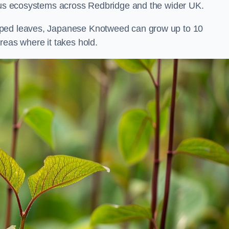
ious ecosystems across Redbridge and the wider UK.
aped leaves, Japanese Knotweed can grow up to 10
reas where it takes hold.