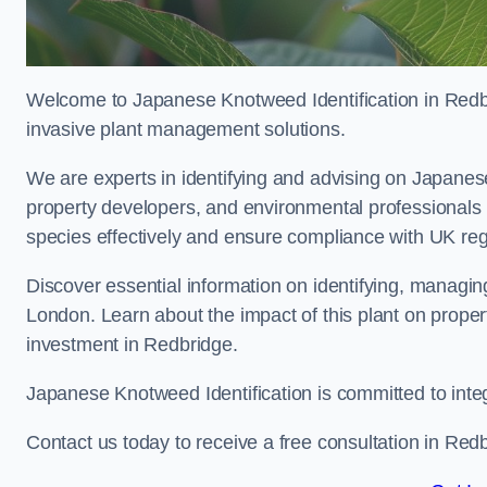
Welcome to Japanese Knotweed Identification in Redbr
invasive plant management solutions.
We are experts in identifying and advising on Japane
property developers, and environmental professionals
species effectively and ensure compliance with UK reg
Discover essential information on identifying, managi
London. Learn about the impact of this plant on proper
investment in Redbridge.
Japanese Knotweed Identification is committed to inte
Contact us today to receive a free consultation in Red