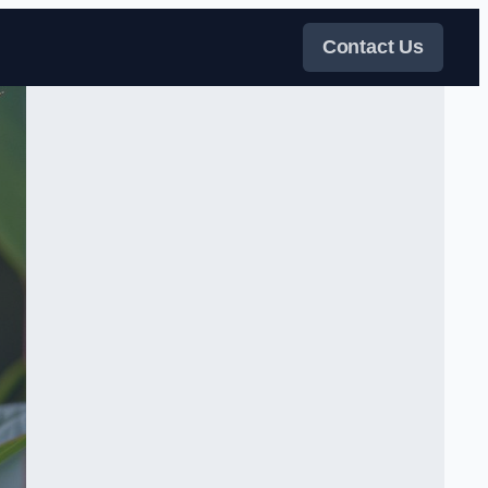
Contact Us