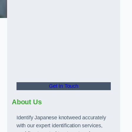
Get In Touch
About Us
Identify Japanese knotweed accurately
with our expert identification services,