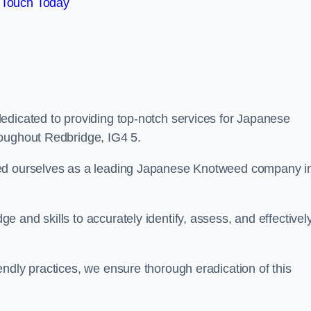
 Touch Today
edicated to providing top-notch services for Japanese
roughout Redbridge, IG4 5.
hed ourselves as a leading Japanese Knotweed company i
 and skills to accurately identify, assess, and effectivel
ndly practices, we ensure thorough eradication of this