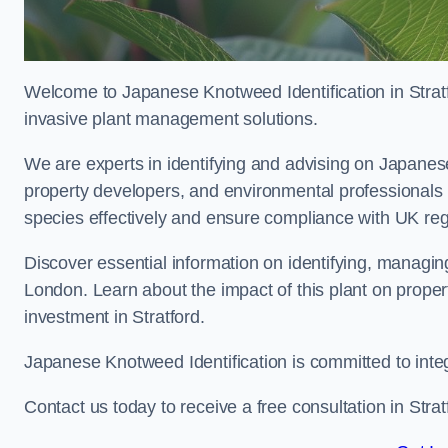
Welcome to Japanese Knotweed Identification in Stratf
invasive plant management solutions.
We are experts in identifying and advising on Japane
property developers, and environmental professionals 
species effectively and ensure compliance with UK reg
Discover essential information on identifying, managi
London. Learn about the impact of this plant on proper
investment in Stratford.
Japanese Knotweed Identification is committed to inte
Contact us today to receive a free consultation in Stra