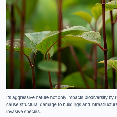
Its aggressive nature not only impacts biodiversity by r
cause structural damage to buildings and infrastructure
invasive species.