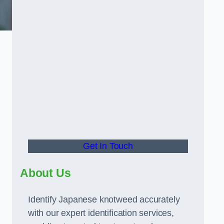
Get In Touch
About Us
Identify Japanese knotweed accurately
with our expert identification services,