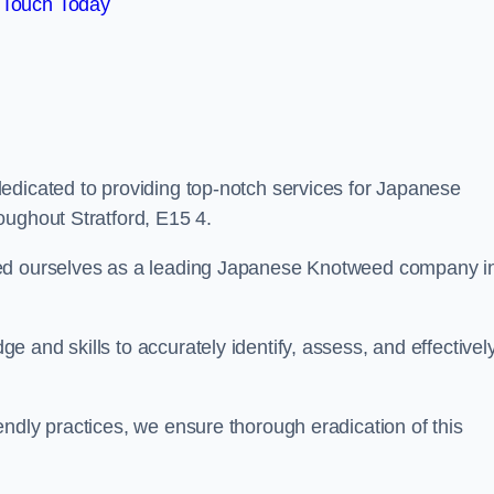
 Touch Today
edicated to providing top-notch services for Japanese
oughout Stratford, E15 4.
hed ourselves as a leading Japanese Knotweed company i
 and skills to accurately identify, assess, and effectivel
ndly practices, we ensure thorough eradication of this