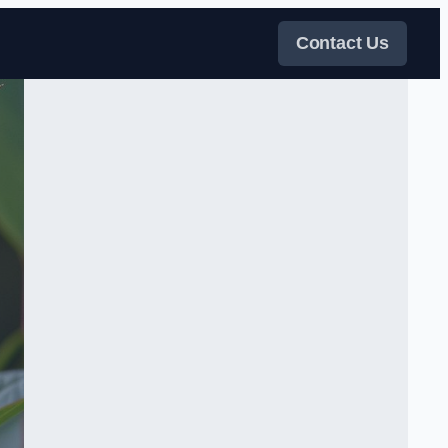
Contact Us