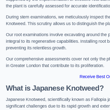
the plant is carefully assessed for accurate identificatio
During stem examinations, we meticulously inspect the
Knotweed. This scrutiny allows us to distinguish the pl
Our root examinations involve excavating around the p
integral to its regenerative capabilities. Installing roo
preventing its relentless growth.
Our comprehensive assessments cover not only the phy
in Greater London that contribute to its proliferation.
Receive Best On
What is Japanese Knotweed?
Japanese Knotweed, scientifically known as Fallopia ja
significant challenges due to its rapid growth and exte