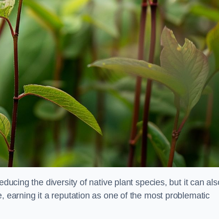
educing the diversity of native plant species, but it can als
, earning it a reputation as one of the most problematic