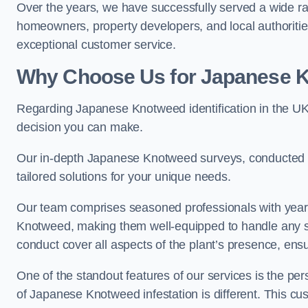
Over the years, we have successfully served a wide ra
homeowners, property developers, and local authoritie
exceptional customer service.
Why Choose Us for Japanese Kn
Regarding Japanese Knotweed identification in the UK 
decision you can make.
Our in-depth Japanese Knotweed surveys, conducted by
tailored solutions for your unique needs.
Our team comprises seasoned professionals with year
Knotweed, making them well-equipped to handle any s
conduct cover all aspects of the plant’s presence, ens
One of the standout features of our services is the p
of Japanese Knotweed infestation is different. This cus