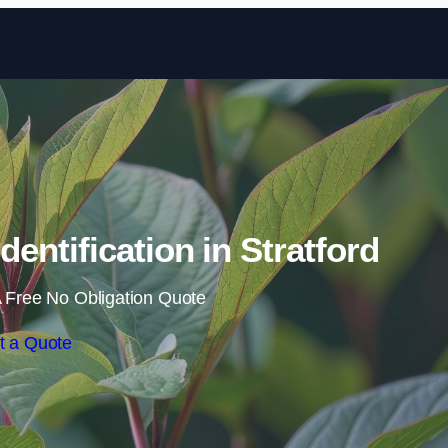
Skip to content
entification in Stratford
 Free No Obligation Quote
t a Quote