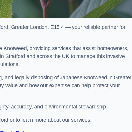
ord, Greater London, E15 4 — your reliable partner for
se Knotweed, providing services that assist homeowners,
in Stratford and across the UK to manage this invasive
ulations.
ng, and legally disposing of Japanese Knotweed in Greater
ty value and how our expertise can help protect your
grity, accuracy, and environmental stewardship.
tford or to learn more about our services.