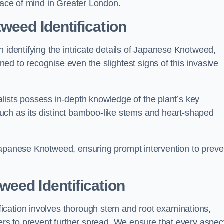
peace of mind in Greater London.
weed Identification
n identifying the intricate details of Japanese Knotweed,
ined to recognise even the slightest signs of this invasive
cialists possess in-depth knowledge of the plant’s key
, such as its distinct bamboo-like stems and heart-shaped
Japanese Knotweed, ensuring prompt intervention to preve
eed Identification
ication involves thorough stem and root examinations,
iers to prevent further spread. We ensure that every aspect