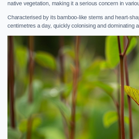
native vegetation, making it a serious concern in vari
Characterised by its bamboo-like stems and heart-sh
centimetres a day, quickly colonising and dominating a