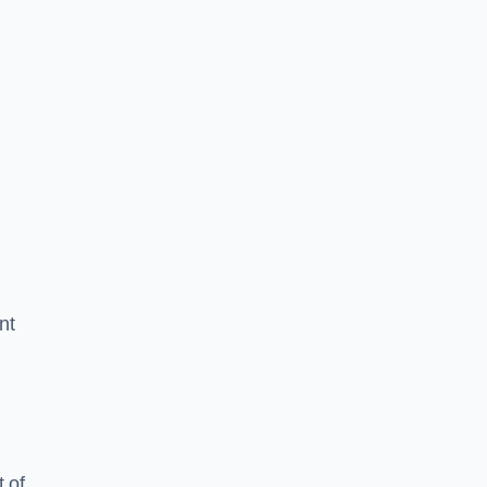
nt
 of