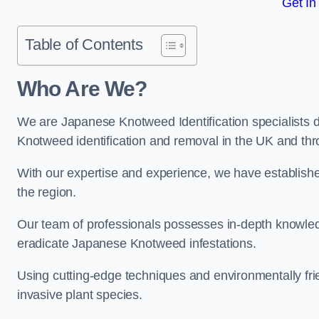
Get In
Table of Contents
Who Are We?
We are Japanese Knotweed Identification specialists d
Knotweed identification and removal in the UK and thr
With our expertise and experience, we have establis
the region.
Our team of professionals possesses in-depth knowledge
eradicate Japanese Knotweed infestations.
Using cutting-edge techniques and environmentally frie
invasive plant species.