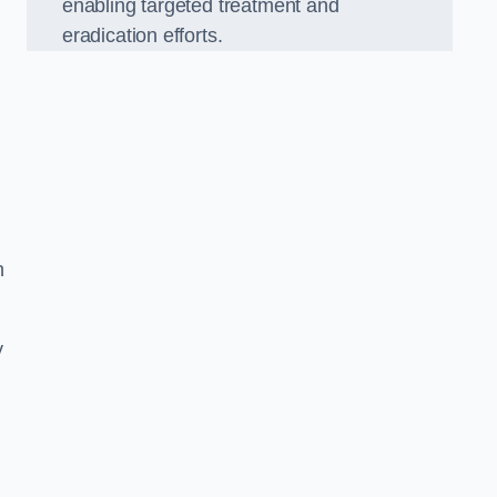
enabling targeted treatment and
eradication efforts.
n
y