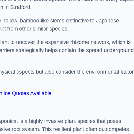
n in Stratford.
 hollow, bamboo-like stems distinctive to Japanese
ant from other similar species.
lant to uncover the expansive rhizome network, which is
t barriers strategically helps contain the spread underground
sical aspects but also consider the environmental factor
line Quotes Available
ponica, is a highly invasive plant species that poses
nsive root system. This resilient plant often outcompetes