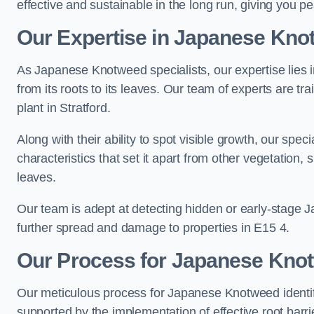
effective and sustainable in the long run, giving you 
Our Expertise in Japanese Knot
As Japanese Knotweed specialists, our expertise lies i
from its roots to its leaves. Our team of experts are tra
plant in Stratford.
Along with their ability to spot visible growth, our spe
characteristics that set it apart from other vegetation
leaves.
Our team is adept at detecting hidden or early-stage 
further spread and damage to properties in E15 4.
Our Process for Japanese Knotw
Our meticulous process for Japanese Knotweed identif
supported by the implementation of effective root barr