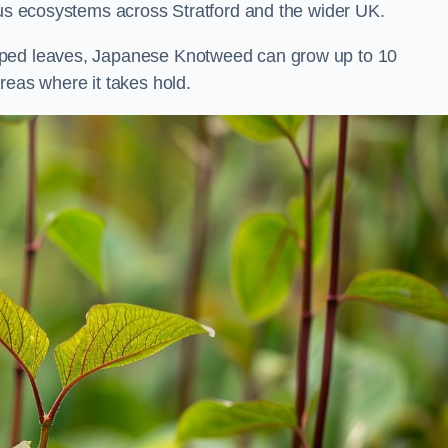
ous ecosystems across Stratford and the wider UK.
aped leaves, Japanese Knotweed can grow up to 10
reas where it takes hold.