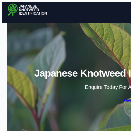
Japanese Knotweed Id
Enquire Today For A
Ge