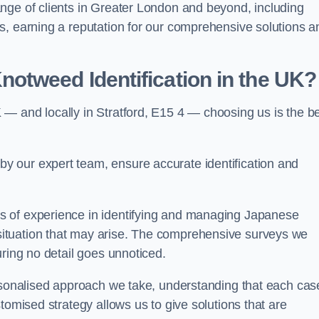
nge of clients in Greater London and beyond, including
s, earning a reputation for our comprehensive solutions a
otweed Identification in the UK?
— and locally in Stratford, E15 4 — choosing us is the b
 our expert team, ensure accurate identification and
s of experience in identifying and managing Japanese
ituation that may arise. The comprehensive surveys we
uring no detail goes unnoticed.
ersonalised approach we take, understanding that each cas
tomised strategy allows us to give solutions that are