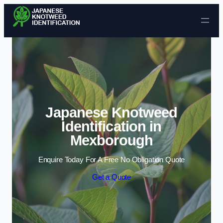
Skip to content
Japanese Knotweed
Identification in
Mexborough
Enquire Today For A Free No Obligation Quote
Get a Quote