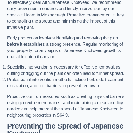
To effectively deal with Japanese Knotweed, we recommend
early prevention measures and timely intervention by our
specialist team in Mexborough. Proactive management is key
to controlling the spread and minimising the impact of this
invasive plant.
Early prevention involves identifying and removing the plant
before it establishes a strong presence. Regular monitoring of
your property for any signs of Japanese Knotweed growth is
crucial to catch it early on.
Specialist intervention is necessary for effective removal, as
cutting or digging out the plant can often lead to further spread.
Professional intervention methods include herbicide treatment,
excavation, and root barriers to prevent regrowth.
Proactive control measures such as creating physical barriers,
using geotextile membranes, and maintaining a clean and tidy
garden can help prevent the spread of Japanese Knotweed to
neighbouring properties in S64 9.
Preventing the Spread of Japanese