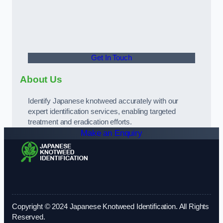
Get In Touch
About Us
Identify Japanese knotweed accurately with our
expert identification services, enabling targeted
treatment and eradication efforts.
Make an Enquiry
Copyright © 2024 Japanese Knotweed Identification. All Rights
Reserved.