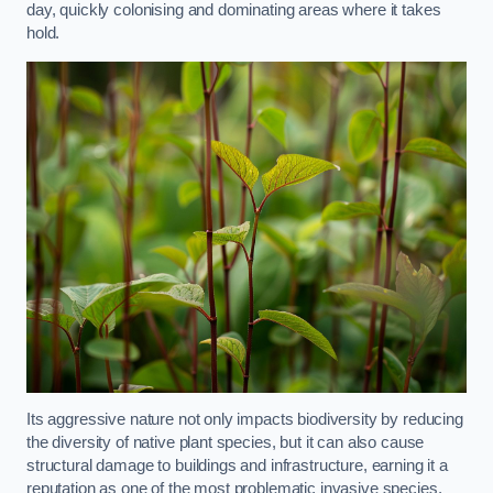
day, quickly colonising and dominating areas where it takes
hold.
Its aggressive nature not only impacts biodiversity by reducing
the diversity of native plant species, but it can also cause
structural damage to buildings and infrastructure, earning it a
reputation as one of the most problematic invasive species.