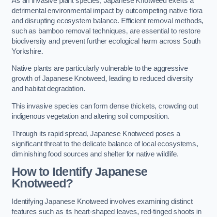
As an invasive plant species, Japanese Knotweed exerts a
detrimental environmental impact by outcompeting native flora
and disrupting ecosystem balance. Efficient removal methods,
such as bamboo removal techniques, are essential to restore
biodiversity and prevent further ecological harm across South
Yorkshire.
Native plants are particularly vulnerable to the aggressive
growth of Japanese Knotweed, leading to reduced diversity
and habitat degradation.
This invasive species can form dense thickets, crowding out
indigenous vegetation and altering soil composition.
Through its rapid spread, Japanese Knotweed poses a
significant threat to the delicate balance of local ecosystems,
diminishing food sources and shelter for native wildlife.
How to Identify Japanese
Knotweed?
Identifying Japanese Knotweed involves examining distinct
features such as its heart-shaped leaves, red-tinged shoots in