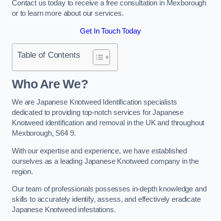
Contact us today to receive a free consultation in Mexborough
or to learn more about our services.
Get In Touch Today
Table of Contents
Who Are We?
We are Japanese Knotweed Identification specialists
dedicated to providing top-notch services for Japanese
Knotweed identification and removal in the UK and throughout
Mexborough, S64 9.
With our expertise and experience, we have established
ourselves as a leading Japanese Knotweed company in the
region.
Our team of professionals possesses in-depth knowledge and
skills to accurately identify, assess, and effectively eradicate
Japanese Knotweed infestations.