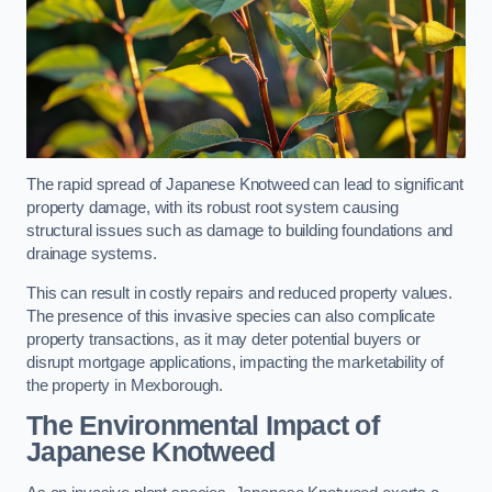
The rapid spread of Japanese Knotweed can lead to significant
property damage, with its robust root system causing
structural issues such as damage to building foundations and
drainage systems.
This can result in costly repairs and reduced property values.
The presence of this invasive species can also complicate
property transactions, as it may deter potential buyers or
disrupt mortgage applications, impacting the marketability of
the property in Mexborough.
The Environmental Impact of
Japanese Knotweed