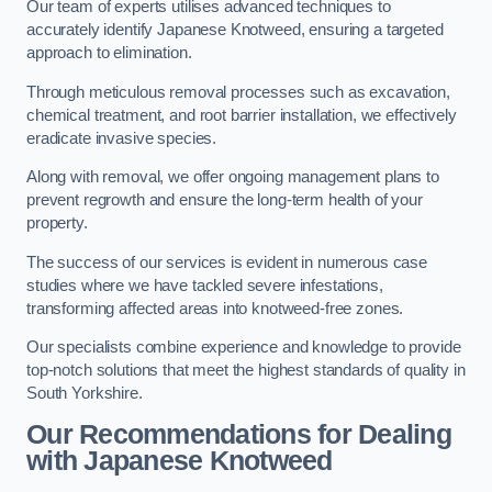
Our team of experts utilises advanced techniques to
accurately identify Japanese Knotweed, ensuring a targeted
approach to elimination.
Through meticulous removal processes such as excavation,
chemical treatment, and root barrier installation, we effectively
eradicate invasive species.
Along with removal, we offer ongoing management plans to
prevent regrowth and ensure the long-term health of your
property.
The success of our services is evident in numerous case
studies where we have tackled severe infestations,
transforming affected areas into knotweed-free zones.
Our specialists combine experience and knowledge to provide
top-notch solutions that meet the highest standards of quality in
South Yorkshire.
Our Recommendations for Dealing
with Japanese Knotweed