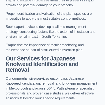
step is to engage in proactive measures to prevent its rapid
growth and potential damage to your property.
Proper identification and validation of the plant species are
imperative to apply the most suitable control methods.
Seek expert advice to develop a tailored management
strategy, considering factors like the extent of infestation and
environmental impact in South Yorkshire.
Emphasise the importance of regular monitoring and
maintenance as part of a structured prevention plan.
Our Services for Japanese
Knotweed Identification and
Removal
Our comprehensive services encompass Japanese
Knotweed identification, removal, and long-term management
in Mexborough and across S64 9. With a team of specialist
professionals and proven case studies, we deliver effective
solutions tailored to your specific requirements.