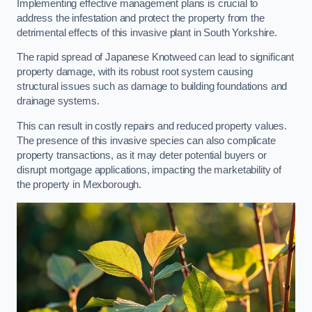
Implementing effective management plans is crucial to
address the infestation and protect the property from the
detrimental effects of this invasive plant in South Yorkshire.
The rapid spread of Japanese Knotweed can lead to significant
property damage, with its robust root system causing
structural issues such as damage to building foundations and
drainage systems.
This can result in costly repairs and reduced property values.
The presence of this invasive species can also complicate
property transactions, as it may deter potential buyers or
disrupt mortgage applications, impacting the marketability of
the property in Mexborough.