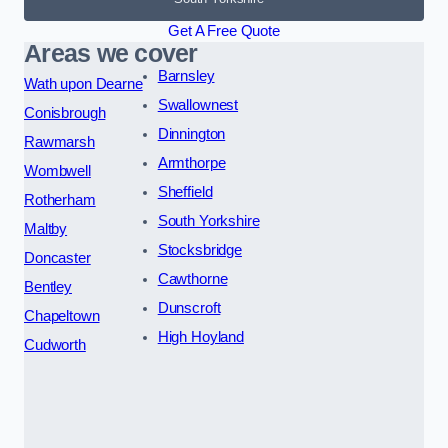
Get A Free Quote
Areas we cover
Barnsley
Wath upon Dearne
Swallownest
Conisbrough
Dinnington
Rawmarsh
Armthorpe
Wombwell
Sheffield
Rotherham
South Yorkshire
Maltby
Stocksbridge
Doncaster
Cawthorne
Bentley
Dunscroft
Chapeltown
High Hoyland
Cudworth