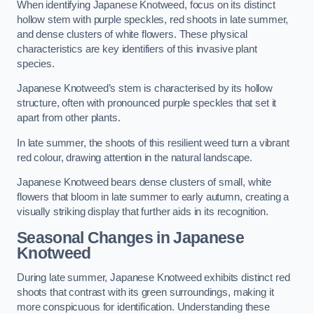
When identifying Japanese Knotweed, focus on its distinct
hollow stem with purple speckles, red shoots in late summer,
and dense clusters of white flowers. These physical
characteristics are key identifiers of this invasive plant
species.
Japanese Knotweed’s stem is characterised by its hollow
structure, often with pronounced purple speckles that set it
apart from other plants.
In late summer, the shoots of this resilient weed turn a vibrant
red colour, drawing attention in the natural landscape.
Japanese Knotweed bears dense clusters of small, white
flowers that bloom in late summer to early autumn, creating a
visually striking display that further aids in its recognition.
Seasonal Changes in Japanese
Knotweed
During late summer, Japanese Knotweed exhibits distinct red
shoots that contrast with its green surroundings, making it
more conspicuous for identification. Understanding these