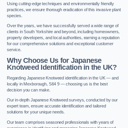
Using cutting-edge techniques and environmentally friendly
practices, we ensure thorough eradication of this invasive plant
species.
Over the years, we have successfully served a wide range of
clients in South Yorkshire and beyond, including homeowners,
property developers, and local authorities, earning a reputation
for our comprehensive solutions and exceptional customer
service.
Why Choose Us for Japanese
Knotweed Identification in the UK?
Regarding Japanese Knotweed identification in the UK — and
locally in Mexborough, S64 9 — choosing us is the best
decision you can make.
Our in-depth Japanese Knotweed surveys, conducted by our
expert team, ensure accurate identification and tailored
solutions for your unique needs.
Our team comprises seasoned professionals with years of