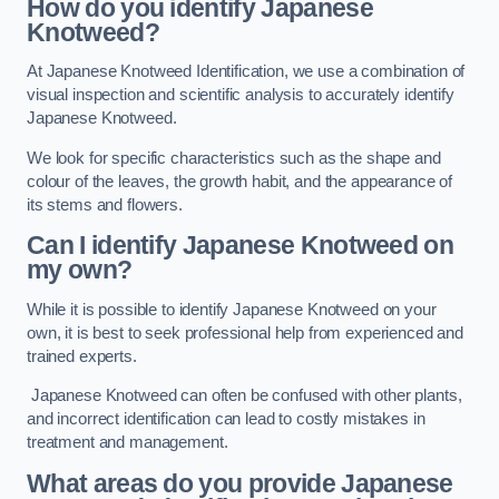
How do you identify Japanese
Knotweed?
At Japanese Knotweed Identification, we use a combination of
visual inspection and scientific analysis to accurately identify
Japanese Knotweed.
We look for specific characteristics such as the shape and
colour of the leaves, the growth habit, and the appearance of
its stems and flowers.
Can I identify Japanese Knotweed on
my own?
While it is possible to identify Japanese Knotweed on your
own, it is best to seek professional help from experienced and
trained experts.
Japanese Knotweed can often be confused with other plants,
and incorrect identification can lead to costly mistakes in
treatment and management.
What areas do you provide Japanese