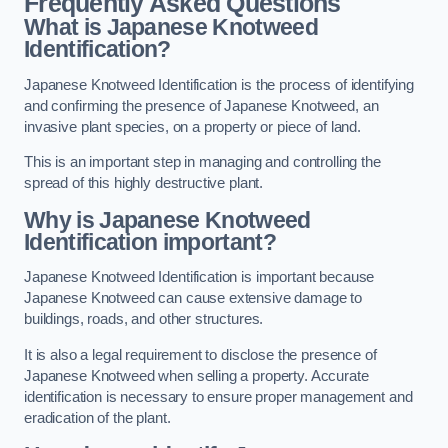
Frequently Asked Questions
What is Japanese Knotweed
Identification?
Japanese Knotweed Identification is the process of identifying
and confirming the presence of Japanese Knotweed, an
invasive plant species, on a property or piece of land.
This is an important step in managing and controlling the
spread of this highly destructive plant.
Why is Japanese Knotweed
Identification important?
Japanese Knotweed Identification is important because
Japanese Knotweed can cause extensive damage to
buildings, roads, and other structures.
It is also a legal requirement to disclose the presence of
Japanese Knotweed when selling a property. Accurate
identification is necessary to ensure proper management and
eradication of the plant.