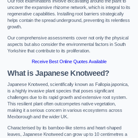
Our root examinations involve excavating around the plant to
uncover the expansive rhizome network, which is integral to its
regenerative capabilities. Installing root barriers strategically
helps contain the spread underground, preventing its relentless
growth.
Our comprehensive assessments cover not only the physical
aspects but also consider the environmental factors in South
Yorkshire that contribute to its proliferation.
Receive Best Online Quotes Available
What is Japanese Knotweed?
Japanese Knotweed, scientifically known as Fallopia japonica,
is a highly invasive plant species that poses significant
challenges due to its rapid growth and extensive root system.
This resilient plant often outcompetes native vegetation,
making it a serious concern in various ecosystems across
Mexborough and the wider UK.
Characterised by its bamboo-like stems and heart-shaped
leaves, Japanese Knotweed can grow up to 10 centimetres a