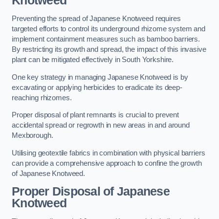
Knotweed
Preventing the spread of Japanese Knotweed requires
targeted efforts to control its underground rhizome system and
implement containment measures such as bamboo barriers.
By restricting its growth and spread, the impact of this invasive
plant can be mitigated effectively in South Yorkshire.
One key strategy in managing Japanese Knotweed is by
excavating or applying herbicides to eradicate its deep-
reaching rhizomes.
Proper disposal of plant remnants is crucial to prevent
accidental spread or regrowth in new areas in and around
Mexborough.
Utilising geotextile fabrics in combination with physical barriers
can provide a comprehensive approach to confine the growth
of Japanese Knotweed.
Proper Disposal of Japanese
Knotweed