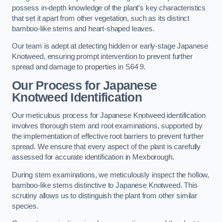
possess in-depth knowledge of the plant’s key characteristics
that set it apart from other vegetation, such as its distinct
bamboo-like stems and heart-shaped leaves.
Our team is adept at detecting hidden or early-stage Japanese
Knotweed, ensuring prompt intervention to prevent further
spread and damage to properties in S64 9.
Our Process for Japanese
Knotweed Identification
Our meticulous process for Japanese Knotweed identification
involves thorough stem and root examinations, supported by
the implementation of effective root barriers to prevent further
spread. We ensure that every aspect of the plant is carefully
assessed for accurate identification in Mexborough.
During stem examinations, we meticulously inspect the hollow,
bamboo-like stems distinctive to Japanese Knotweed. This
scrutiny allows us to distinguish the plant from other similar
species.