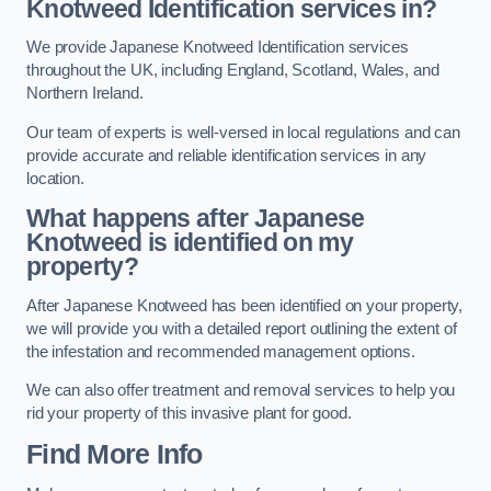
Knotweed Identification services in?
We provide Japanese Knotweed Identification services
throughout the UK, including England, Scotland, Wales, and
Northern Ireland.
Our team of experts is well-versed in local regulations and can
provide accurate and reliable identification services in any
location.
What happens after Japanese
Knotweed is identified on my
property?
After Japanese Knotweed has been identified on your property,
we will provide you with a detailed report outlining the extent of
the infestation and recommended management options.
We can also offer treatment and removal services to help you
rid your property of this invasive plant for good.
Find More Info