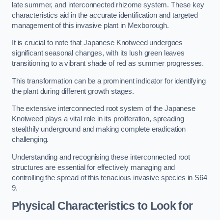
late summer, and interconnected rhizome system. These key
characteristics aid in the accurate identification and targeted
management of this invasive plant in Mexborough.
It is crucial to note that Japanese Knotweed undergoes
significant seasonal changes, with its lush green leaves
transitioning to a vibrant shade of red as summer progresses.
This transformation can be a prominent indicator for identifying
the plant during different growth stages.
The extensive interconnected root system of the Japanese
Knotweed plays a vital role in its proliferation, spreading
stealthily underground and making complete eradication
challenging.
Understanding and recognising these interconnected root
structures are essential for effectively managing and
controlling the spread of this tenacious invasive species in S64
9.
Physical Characteristics to Look for