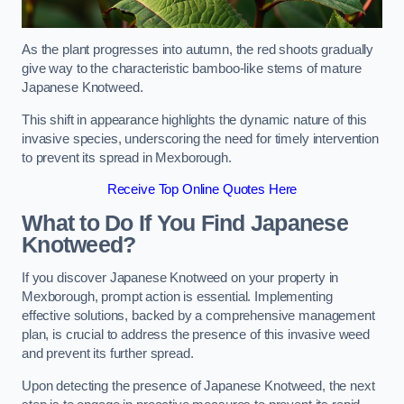
As the plant progresses into autumn, the red shoots gradually
give way to the characteristic bamboo-like stems of mature
Japanese Knotweed.
This shift in appearance highlights the dynamic nature of this
invasive species, underscoring the need for timely intervention
to prevent its spread in Mexborough.
Receive Top Online Quotes Here
What to Do If You Find Japanese
Knotweed?
If you discover Japanese Knotweed on your property in
Mexborough, prompt action is essential. Implementing
effective solutions, backed by a comprehensive management
plan, is crucial to address the presence of this invasive weed
and prevent its further spread.
Upon detecting the presence of Japanese Knotweed, the next