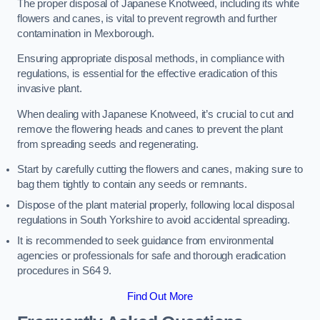
The proper disposal of Japanese Knotweed, including its white
flowers and canes, is vital to prevent regrowth and further
contamination in Mexborough.
Ensuring appropriate disposal methods, in compliance with
regulations, is essential for the effective eradication of this
invasive plant.
When dealing with Japanese Knotweed, it’s crucial to cut and
remove the flowering heads and canes to prevent the plant
from spreading seeds and regenerating.
Start by carefully cutting the flowers and canes, making sure to
bag them tightly to contain any seeds or remnants.
Dispose of the plant material properly, following local disposal
regulations in South Yorkshire to avoid accidental spreading.
It is recommended to seek guidance from environmental
agencies or professionals for safe and thorough eradication
procedures in S64 9.
Find Out More