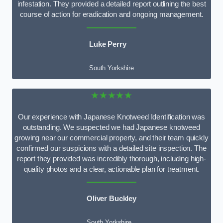
infestation. They provided a detailed report outlining the best
course of action for eradication and ongoing management.
Luke Perry
South Yorkshire
★★★★★
Our experience with Japanese Knotweed Identification was
outstanding. We suspected we had Japanese knotweed
growing near our commercial property, and their team quickly
confirmed our suspicions with a detailed site inspection. The
report they provided was incredibly thorough, including high-
quality photos and a clear, actionable plan for treatment.
Oliver Buckley
South Yorkshire