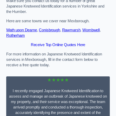
Make sure you contact us today for a number of great
Japanese Knotweed Identification services in Yorkshire and
the Humber.
Here are some towns we cover near Mexborough.
Wath upon Dearne
,
Conisbrough
,
Rawmarsh
,
Wombwell
,
Rotherham
Receive Top Online Quotes Here
For more information on Japanese Knotweed Identification
services in Mexborough, fill in the contact form below to
receive a free quote today.
★★★★★
I recently engaged Japanese Knotweed Identification to
assess and manage an outbreak of Japanese knotweed on
my property, and their service was exceptional. The team
arrived promptly and conducted a thorough inspection,
accurately identifying the presence and extent of the