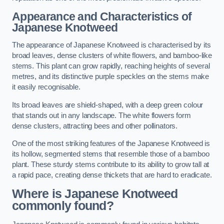
Appearance and Characteristics of
Japanese Knotweed
The appearance of Japanese Knotweed is characterised by its
broad leaves, dense clusters of white flowers, and bamboo-like
stems. This plant can grow rapidly, reaching heights of several
metres, and its distinctive purple speckles on the stems make
it easily recognisable.
Its broad leaves are shield-shaped, with a deep green colour
that stands out in any landscape. The white flowers form
dense clusters, attracting bees and other pollinators.
One of the most striking features of the Japanese Knotweed is
its hollow, segmented stems that resemble those of a bamboo
plant. These sturdy stems contribute to its ability to grow tall at
a rapid pace, creating dense thickets that are hard to eradicate.
Where is Japanese Knotweed
commonly found?