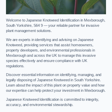
Welcome to Japanese Knotweed Identification in Mexborough,
South Yorkshire, S64 9 — your reliable partner for invasive
plant management solutions.
We are experts in identifying and advising on Japanese
Knotweed, providing services that assist homeowners,
property developers, and environmental professionals in
Mexborough and across the UK to manage this invasive
species effectively and ensure compliance with UK
regulations.
Discover essential information on identifying, managing, and
legally disposing of Japanese Knotweed in South Yorkshire.
Learn about the impact of this plant on property value and how
our expertise can help protect your investment in Mexborough.
Japanese Knotweed Identification is committed to integrity,
accuracy, and environmental stewardship.