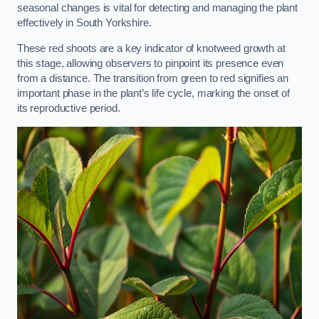
seasonal changes is vital for detecting and managing the plant
effectively in South Yorkshire.
These red shoots are a key indicator of knotweed growth at
this stage, allowing observers to pinpoint its presence even
from a distance. The transition from green to red signifies an
important phase in the plant’s life cycle, marking the onset of
its reproductive period.