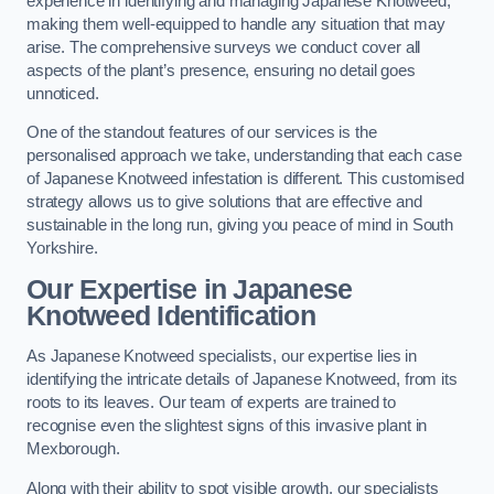
experience in identifying and managing Japanese Knotweed,
making them well-equipped to handle any situation that may
arise. The comprehensive surveys we conduct cover all
aspects of the plant’s presence, ensuring no detail goes
unnoticed.
One of the standout features of our services is the
personalised approach we take, understanding that each case
of Japanese Knotweed infestation is different. This customised
strategy allows us to give solutions that are effective and
sustainable in the long run, giving you peace of mind in South
Yorkshire.
Our Expertise in Japanese
Knotweed Identification
As Japanese Knotweed specialists, our expertise lies in
identifying the intricate details of Japanese Knotweed, from its
roots to its leaves. Our team of experts are trained to
recognise even the slightest signs of this invasive plant in
Mexborough.
Along with their ability to spot visible growth, our specialists