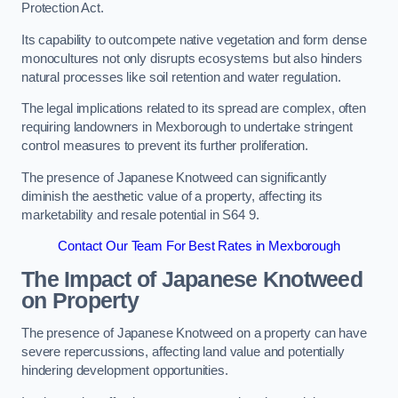
Protection Act.
Its capability to outcompete native vegetation and form dense
monocultures not only disrupts ecosystems but also hinders
natural processes like soil retention and water regulation.
The legal implications related to its spread are complex, often
requiring landowners in Mexborough to undertake stringent
control measures to prevent its further proliferation.
The presence of Japanese Knotweed can significantly
diminish the aesthetic value of a property, affecting its
marketability and resale potential in S64 9.
Contact Our Team For Best Rates in Mexborough
The Impact of Japanese Knotweed
on Property
The presence of Japanese Knotweed on a property can have
severe repercussions, affecting land value and potentially
hindering development opportunities.