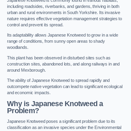
Japanese Knotweed is commonly found in various habitats,
including roadsides, riverbanks, and gardens, thriving in both
urban and rural environments in South Yorkshire. Its invasive
nature requires effective vegetation management strategies to
control and prevent its spread.
Its adaptability allows Japanese Knotweed to grow in a wide
range of conditions, from sunny open areas to shady
woodlands.
This plant has been observed in disturbed sites such as
construction sites, abandoned lots, and along railways in and
around Mexborough.
The ability of Japanese Knotweed to spread rapidly and
outcompete native vegetation can lead to significant ecological
and economic impacts.
Why is Japanese Knotweed a
Problem?
Japanese Knotweed poses a significant problem due to its
classification as an invasive species under the Environmental