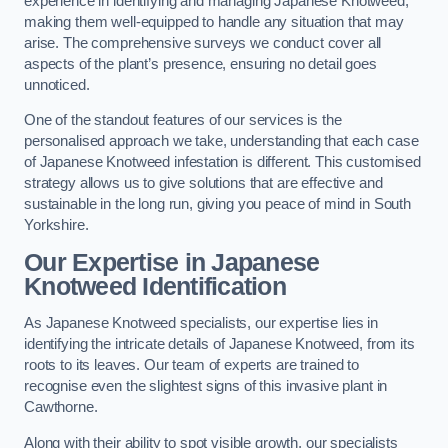
experience in identifying and managing Japanese Knotweed,
making them well-equipped to handle any situation that may
arise. The comprehensive surveys we conduct cover all
aspects of the plant’s presence, ensuring no detail goes
unnoticed.
One of the standout features of our services is the
personalised approach we take, understanding that each case
of Japanese Knotweed infestation is different. This customised
strategy allows us to give solutions that are effective and
sustainable in the long run, giving you peace of mind in South
Yorkshire.
Our Expertise in Japanese
Knotweed Identification
As Japanese Knotweed specialists, our expertise lies in
identifying the intricate details of Japanese Knotweed, from its
roots to its leaves. Our team of experts are trained to
recognise even the slightest signs of this invasive plant in
Cawthorne.
Along with their ability to spot visible growth, our specialists