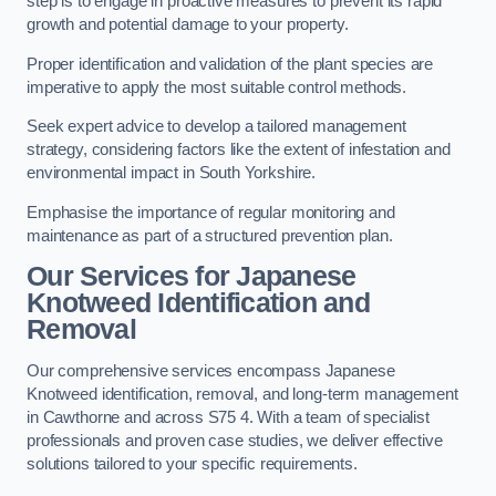
step is to engage in proactive measures to prevent its rapid
growth and potential damage to your property.
Proper identification and validation of the plant species are
imperative to apply the most suitable control methods.
Seek expert advice to develop a tailored management
strategy, considering factors like the extent of infestation and
environmental impact in South Yorkshire.
Emphasise the importance of regular monitoring and
maintenance as part of a structured prevention plan.
Our Services for Japanese
Knotweed Identification and
Removal
Our comprehensive services encompass Japanese
Knotweed identification, removal, and long-term management
in Cawthorne and across S75 4. With a team of specialist
professionals and proven case studies, we deliver effective
solutions tailored to your specific requirements.