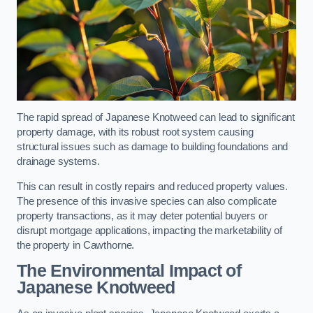
The rapid spread of Japanese Knotweed can lead to significant
property damage, with its robust root system causing
structural issues such as damage to building foundations and
drainage systems.
This can result in costly repairs and reduced property values.
The presence of this invasive species can also complicate
property transactions, as it may deter potential buyers or
disrupt mortgage applications, impacting the marketability of
the property in Cawthorne.
The Environmental Impact of
Japanese Knotweed