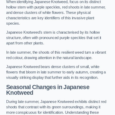
When identifying Japanese Knotweed, focus on its distinct
hollow stem with purple speckles, red shoots in late summer,
and dense clusters of white flowers. These physical
characteristics are key identifiers of this invasive plant
species.
Japanese Knotweed’s stem is characterised by its hollow
structure, often with pronounced purple speckles that set it
apart from other plants.
In late summer, the shoots of this resilient weed turn a vibrant
red colour, drawing attention in the natural landscape.
Japanese Knotweed bears dense clusters of small, white
flowers that bloom in late summer to early autumn, creating a
visually striking display that further aids in its recognition.
Seasonal Changes in Japanese
Knotweed
During late summer, Japanese Knotweed exhibits distinct red
shoots that contrast with its green surroundings, making it
more conspicuous for identification. Understanding these