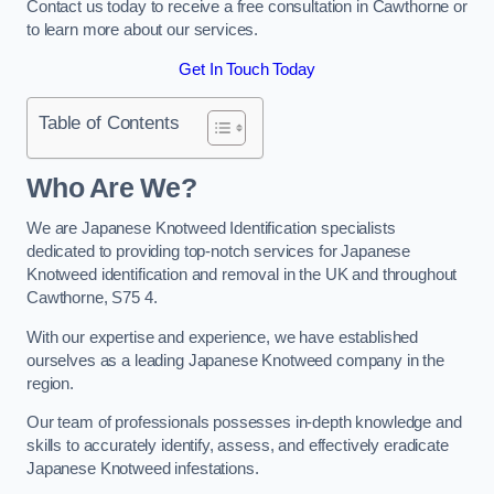
Contact us today to receive a free consultation in Cawthorne or
to learn more about our services.
Get In Touch Today
Table of Contents
Who Are We?
We are Japanese Knotweed Identification specialists
dedicated to providing top-notch services for Japanese
Knotweed identification and removal in the UK and throughout
Cawthorne, S75 4.
With our expertise and experience, we have established
ourselves as a leading Japanese Knotweed company in the
region.
Our team of professionals possesses in-depth knowledge and
skills to accurately identify, assess, and effectively eradicate
Japanese Knotweed infestations.