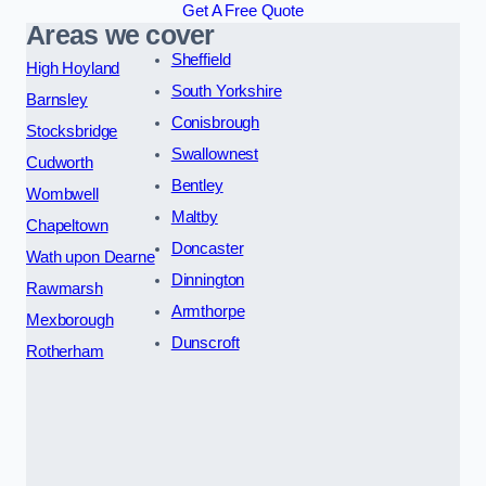
Get A Free Quote
Areas we cover
Sheffield
High Hoyland
South Yorkshire
Barnsley
Conisbrough
Stocksbridge
Swallownest
Cudworth
Bentley
Wombwell
Maltby
Chapeltown
Doncaster
Wath upon Dearne
Dinnington
Rawmarsh
Armthorpe
Mexborough
Dunscroft
Rotherham