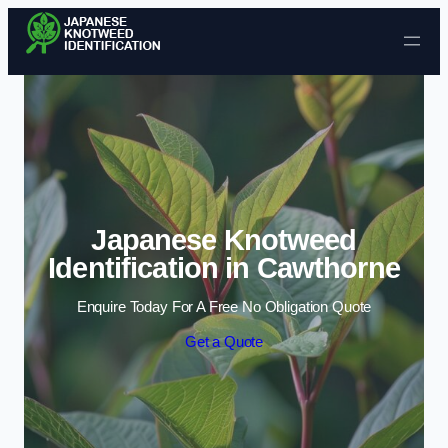
Skip to content
Japanese Knotweed
Identification in Cawthorne
Enquire Today For A Free No Obligation Quote
Get a Quote