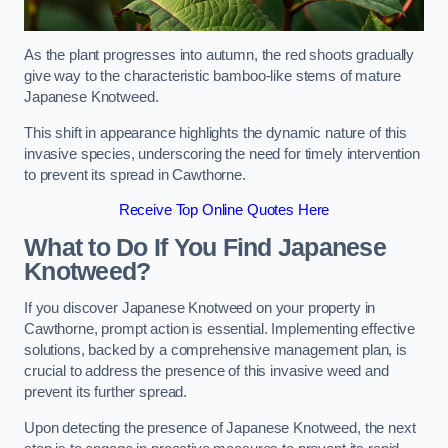
As the plant progresses into autumn, the red shoots gradually
give way to the characteristic bamboo-like stems of mature
Japanese Knotweed.
This shift in appearance highlights the dynamic nature of this
invasive species, underscoring the need for timely intervention
to prevent its spread in Cawthorne.
Receive Top Online Quotes Here
What to Do If You Find Japanese
Knotweed?
If you discover Japanese Knotweed on your property in
Cawthorne, prompt action is essential. Implementing effective
solutions, backed by a comprehensive management plan, is
crucial to address the presence of this invasive weed and
prevent its further spread.
Upon detecting the presence of Japanese Knotweed, the next