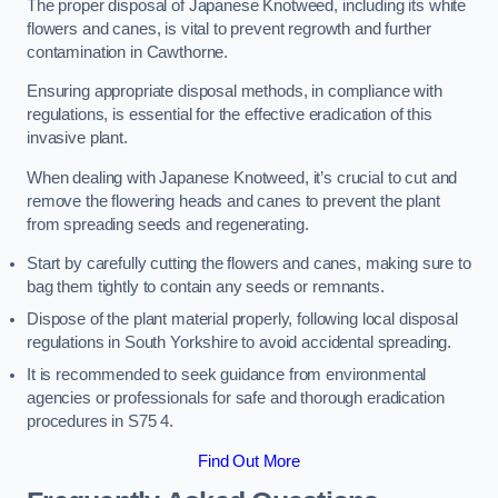
The proper disposal of Japanese Knotweed, including its white
flowers and canes, is vital to prevent regrowth and further
contamination in Cawthorne.
Ensuring appropriate disposal methods, in compliance with
regulations, is essential for the effective eradication of this
invasive plant.
When dealing with Japanese Knotweed, it’s crucial to cut and
remove the flowering heads and canes to prevent the plant
from spreading seeds and regenerating.
Start by carefully cutting the flowers and canes, making sure to
bag them tightly to contain any seeds or remnants.
Dispose of the plant material properly, following local disposal
regulations in South Yorkshire to avoid accidental spreading.
It is recommended to seek guidance from environmental
agencies or professionals for safe and thorough eradication
procedures in S75 4.
Find Out More