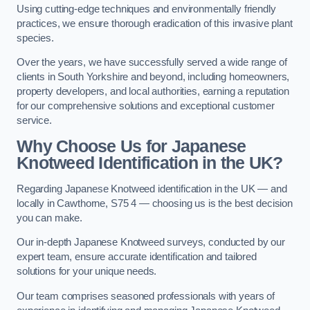
Using cutting-edge techniques and environmentally friendly
practices, we ensure thorough eradication of this invasive plant
species.
Over the years, we have successfully served a wide range of
clients in South Yorkshire and beyond, including homeowners,
property developers, and local authorities, earning a reputation
for our comprehensive solutions and exceptional customer
service.
Why Choose Us for Japanese
Knotweed Identification in the UK?
Regarding Japanese Knotweed identification in the UK — and
locally in Cawthorne, S75 4 — choosing us is the best decision
you can make.
Our in-depth Japanese Knotweed surveys, conducted by our
expert team, ensure accurate identification and tailored
solutions for your unique needs.
Our team comprises seasoned professionals with years of