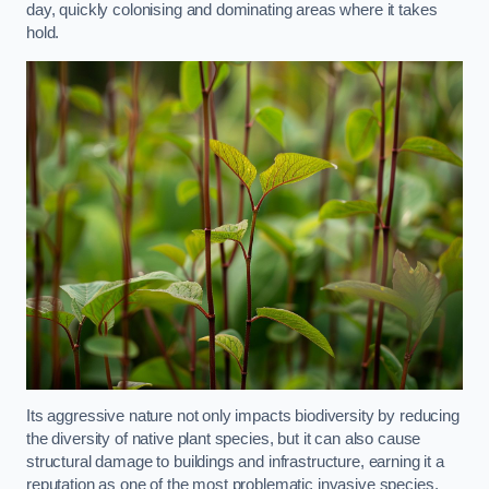
day, quickly colonising and dominating areas where it takes
hold.
Its aggressive nature not only impacts biodiversity by reducing
the diversity of native plant species, but it can also cause
structural damage to buildings and infrastructure, earning it a
reputation as one of the most problematic invasive species.