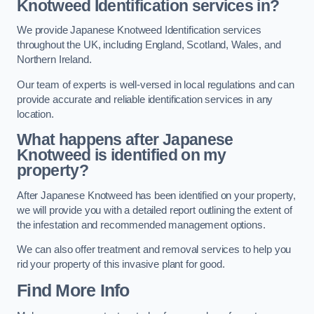
Knotweed Identification services in?
We provide Japanese Knotweed Identification services
throughout the UK, including England, Scotland, Wales, and
Northern Ireland.
Our team of experts is well-versed in local regulations and can
provide accurate and reliable identification services in any
location.
What happens after Japanese
Knotweed is identified on my
property?
After Japanese Knotweed has been identified on your property,
we will provide you with a detailed report outlining the extent of
the infestation and recommended management options.
We can also offer treatment and removal services to help you
rid your property of this invasive plant for good.
Find More Info