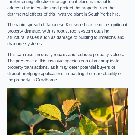
Implementing effective management plans is crucial to
address the infestation and protect the property from the
detrimental effects of this invasive plant in South Yorkshire.
The rapid spread of Japanese Knotweed can lead to significant
property damage, with its robust root system causing
structural issues such as damage to building foundations and
drainage systems.
This can result in costly repairs and reduced property values.
The presence of this invasive species can also complicate
property transactions, as it may deter potential buyers or
disrupt mortgage applications, impacting the marketability of
the property in Cawthorne.