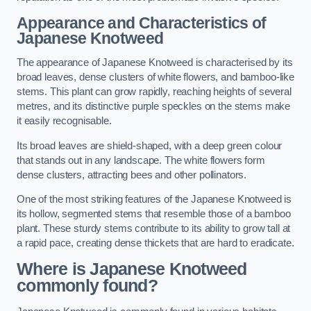
Appearance and Characteristics of
Japanese Knotweed
The appearance of Japanese Knotweed is characterised by its
broad leaves, dense clusters of white flowers, and bamboo-like
stems. This plant can grow rapidly, reaching heights of several
metres, and its distinctive purple speckles on the stems make
it easily recognisable.
Its broad leaves are shield-shaped, with a deep green colour
that stands out in any landscape. The white flowers form
dense clusters, attracting bees and other pollinators.
One of the most striking features of the Japanese Knotweed is
its hollow, segmented stems that resemble those of a bamboo
plant. These sturdy stems contribute to its ability to grow tall at
a rapid pace, creating dense thickets that are hard to eradicate.
Where is Japanese Knotweed
commonly found?