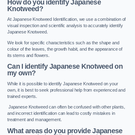
How do you identify Japanese
Knotweed?
At Japanese Knotweed Identification, we use a combination of
visual inspection and scientific analysis to accurately identify
Japanese Knotweed.
We look for specific characteristics such as the shape and
colour of the leaves, the growth habit, and the appearance of
its stems and flowers.
Can I identify Japanese Knotweed on
my own?
While it is possible to identify Japanese Knotweed on your
own, it is best to seek professional help from experienced and
trained experts.
Japanese Knotweed can often be confused with other plants,
and incorrect identification can lead to costly mistakes in
treatment and management.
What areas do you provide Japanese