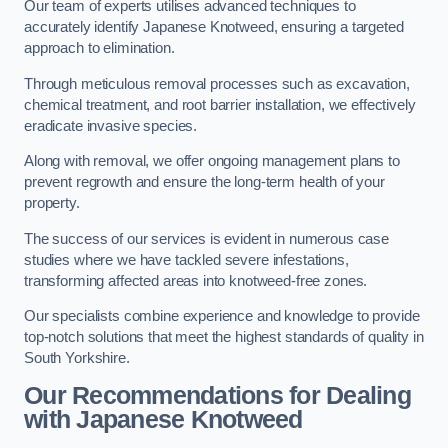
Our team of experts utilises advanced techniques to
accurately identify Japanese Knotweed, ensuring a targeted
approach to elimination.
Through meticulous removal processes such as excavation,
chemical treatment, and root barrier installation, we effectively
eradicate invasive species.
Along with removal, we offer ongoing management plans to
prevent regrowth and ensure the long-term health of your
property.
The success of our services is evident in numerous case
studies where we have tackled severe infestations,
transforming affected areas into knotweed-free zones.
Our specialists combine experience and knowledge to provide
top-notch solutions that meet the highest standards of quality in
South Yorkshire.
Our Recommendations for Dealing
with Japanese Knotweed