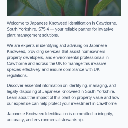
Welcome to Japanese Knotweed Identification in Cawthorne,
South Yorkshire, S75 4 — your reliable partner for invasive
plant management solutions.
We are experts in identifying and advising on Japanese
Knotweed, providing services that assist homeowners,
property developers, and environmental professionals in
Cawthorne and across the UK to manage this invasive
species effectively and ensure compliance with UK
regulations.
Discover essential information on identifying, managing, and
legally disposing of Japanese Knotweed in South Yorkshire.
Learn about the impact of this plant on property value and how
our expertise can help protect your investment in Cawthorne.
Japanese Knotweed Identification is committed to integrity,
accuracy, and environmental stewardship.