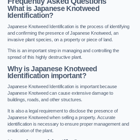
Frequently Asked Questions
What is Japanese Knotweed
Identification?
Japanese Knotweed Identification is the process of identifying
and confirming the presence of Japanese Knotweed, an
invasive plant species, on a property or piece of land.
This is an important step in managing and controlling the
spread of this highly destructive plant.
Why is Japanese Knotweed
Identification important?
Japanese Knotweed Identification is important because
Japanese Knotweed can cause extensive damage to
buildings, roads, and other structures.
It is also a legal requirement to disclose the presence of
Japanese Knotweed when selling a property. Accurate
identification is necessary to ensure proper management and
eradication of the plant.