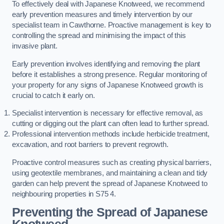
To effectively deal with Japanese Knotweed, we recommend
early prevention measures and timely intervention by our
specialist team in Cawthorne. Proactive management is key to
controlling the spread and minimising the impact of this
invasive plant.
Early prevention involves identifying and removing the plant
before it establishes a strong presence. Regular monitoring of
your property for any signs of Japanese Knotweed growth is
crucial to catch it early on.
Specialist intervention is necessary for effective removal, as
cutting or digging out the plant can often lead to further spread.
Professional intervention methods include herbicide treatment,
excavation, and root barriers to prevent regrowth.
Proactive control measures such as creating physical barriers,
using geotextile membranes, and maintaining a clean and tidy
garden can help prevent the spread of Japanese Knotweed to
neighbouring properties in S75 4.
Preventing the Spread of Japanese