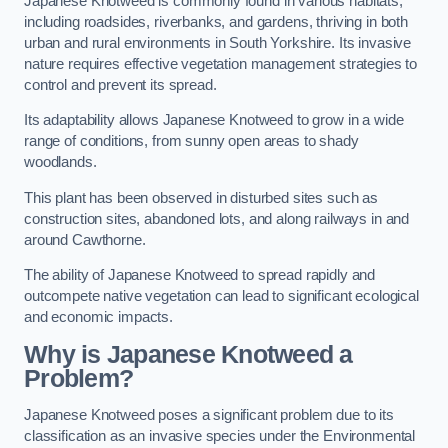
Japanese Knotweed is commonly found in various habitats,
including roadsides, riverbanks, and gardens, thriving in both
urban and rural environments in South Yorkshire. Its invasive
nature requires effective vegetation management strategies to
control and prevent its spread.
Its adaptability allows Japanese Knotweed to grow in a wide
range of conditions, from sunny open areas to shady
woodlands.
This plant has been observed in disturbed sites such as
construction sites, abandoned lots, and along railways in and
around Cawthorne.
The ability of Japanese Knotweed to spread rapidly and
outcompete native vegetation can lead to significant ecological
and economic impacts.
Why is Japanese Knotweed a
Problem?
Japanese Knotweed poses a significant problem due to its
classification as an invasive species under the Environmental