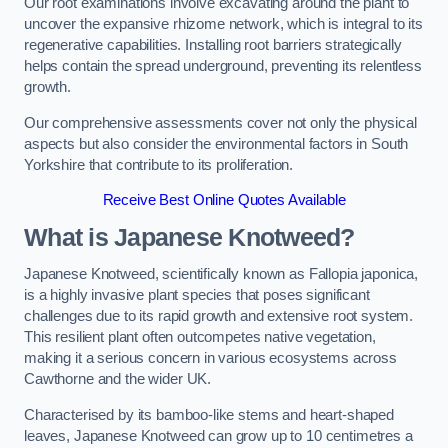
Our root examinations involve excavating around the plant to
uncover the expansive rhizome network, which is integral to its
regenerative capabilities. Installing root barriers strategically
helps contain the spread underground, preventing its relentless
growth.
Our comprehensive assessments cover not only the physical
aspects but also consider the environmental factors in South
Yorkshire that contribute to its proliferation.
Receive Best Online Quotes Available
What is Japanese Knotweed?
Japanese Knotweed, scientifically known as Fallopia japonica,
is a highly invasive plant species that poses significant
challenges due to its rapid growth and extensive root system.
This resilient plant often outcompetes native vegetation,
making it a serious concern in various ecosystems across
Cawthorne and the wider UK.
Characterised by its bamboo-like stems and heart-shaped
leaves, Japanese Knotweed can grow up to 10 centimetres a