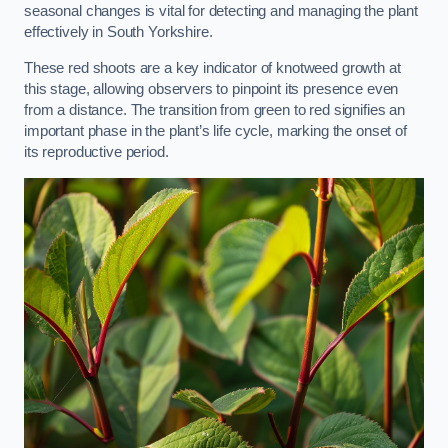
seasonal changes is vital for detecting and managing the plant
effectively in South Yorkshire.
These red shoots are a key indicator of knotweed growth at
this stage, allowing observers to pinpoint its presence even
from a distance. The transition from green to red signifies an
important phase in the plant’s life cycle, marking the onset of
its reproductive period.