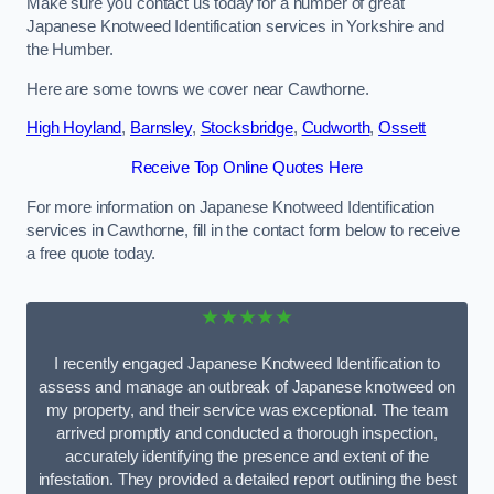
Make sure you contact us today for a number of great
Japanese Knotweed Identification services in Yorkshire and
the Humber.
Here are some towns we cover near Cawthorne.
High Hoyland
,
Barnsley
,
Stocksbridge
,
Cudworth
,
Ossett
Receive Top Online Quotes Here
For more information on Japanese Knotweed Identification
services in Cawthorne, fill in the contact form below to receive
a free quote today.
★★★★★
I recently engaged Japanese Knotweed Identification to
assess and manage an outbreak of Japanese knotweed on
my property, and their service was exceptional. The team
arrived promptly and conducted a thorough inspection,
accurately identifying the presence and extent of the
infestation. They provided a detailed report outlining the best