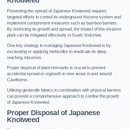
Knotweed
Preventing the spread of Japanese Knotweed requires
targeted efforts to control its underground rhizome system and
implement containment measures such as bamboo barriers.
By restricting its growth and spread, the impact of this invasive
plant can be mitigated effectively in South Yorkshire.
One key strategy in managing Japanese Knotweed is by
excavating or applying herbicides to eradicate its deep-
reaching rhizomes.
Proper disposal of plant remnants is crucial to prevent
accidental spread or regrowth in new areas in and around
Cawthorne.
Utilising geotextile fabrics in combination with physical barriers
can provide a comprehensive approach to confine the growth
of Japanese Knotweed.
Proper Disposal of Japanese
Knotweed