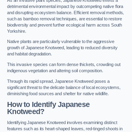
As an invasive plant species, Japanese Knotweed exerts a
detrimental environmental impact by outcompeting native flora
and disrupting ecosystem balance. Efficient removal methods,
such as bamboo removal techniques, are essential to restore
biodiversity and prevent further ecological harm across South
Yorkshire.
Native plants are particularly vulnerable to the aggressive
growth of Japanese Knotweed, leading to reduced diversity
and habitat degradation.
This invasive species can form dense thickets, crowding out
indigenous vegetation and altering soil composition.
Through its rapid spread, Japanese Knotweed poses a
significant threat to the delicate balance of local ecosystems,
diminishing food sources and shelter for native wildlife.
How to Identify Japanese
Knotweed?
Identifying Japanese Knotweed involves examining distinct
features such as its heart-shaped leaves, red-tinged shoots in