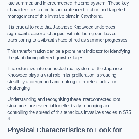
late summer, and interconnected rhizome system. These key
characteristics aid in the accurate identification and targeted
management of this invasive plant in Cawthorne.
It is crucial to note that Japanese Knotweed undergoes
significant seasonal changes, with its lush green leaves
transitioning to a vibrant shade of red as summer progresses.
This transformation can be a prominent indicator for identifying
the plant during different growth stages.
The extensive interconnected root system of the Japanese
Knotweed plays a vital role in its proliferation, spreading
stealthily underground and making complete eradication
challenging.
Understanding and recognising these interconnected root
structures are essential for effectively managing and
controlling the spread of this tenacious invasive species in S75
4.
Physical Characteristics to Look for