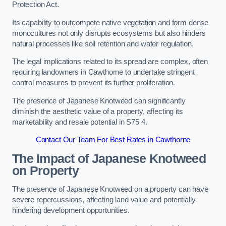
Protection Act.
Its capability to outcompete native vegetation and form dense
monocultures not only disrupts ecosystems but also hinders
natural processes like soil retention and water regulation.
The legal implications related to its spread are complex, often
requiring landowners in Cawthorne to undertake stringent
control measures to prevent its further proliferation.
The presence of Japanese Knotweed can significantly
diminish the aesthetic value of a property, affecting its
marketability and resale potential in S75 4.
Contact Our Team For Best Rates in Cawthorne
The Impact of Japanese Knotweed
on Property
The presence of Japanese Knotweed on a property can have
severe repercussions, affecting land value and potentially
hindering development opportunities.