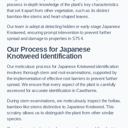
possess in-depth knowledge of the plant’s key characteristics
that set it apart from other vegetation, such as its distinct
bamboo-like stems and heart-shaped leaves.
Our team is adept at detecting hidden or early-stage Japanese
Knotweed, ensuring prompt intervention to prevent further
spread and damage to properties in S75 4.
Our Process for Japanese
Knotweed Identification
Our meticulous process for Japanese Knotweed identification
involves thorough stem and root examinations, supported by
the implementation of effective root barriers to prevent further
spread. We ensure that every aspect of the plant is carefully
assessed for accurate identification in Cawthorne.
During stem examinations, we meticulously inspect the hollow,
bamboo-like stems distinctive to Japanese Knotweed. This
scrutiny allows us to distinguish the plant from other similar
species.