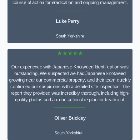
course of action for eradication and ongoing management.
Luke Perry
South Yorkshire
★★★★★
Our experience with Japanese Knotweed Identification was
outstanding. We suspected we had Japanese knotweed
growing near our commercial property, and their team quickly
confirmed our suspicions with a detailed site inspection. The
report they provided was incredibly thorough, including high-
quality photos and a clear, actionable plan for treatment.
Oliver Buckley
South Yorkshire