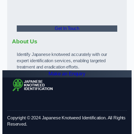
Get In Touch
About Us
Identify Japanese knotweed accurately with our
expert identification services, enabling targeted
treatment and eradication efforts.
Make an Enquiry
Copyright © 2024 Japanese Knotweed Identification. All Rights
Reserved.