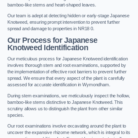
bamboo-like stems and heart-shaped leaves.
Our team is adept at detecting hidden or early-stage Japanese
Knotweed, ensuring prompt intervention to prevent further
spread and damage to properties in NR18 0.
Our Process for Japanese
Knotweed Identification
Our meticulous process for Japanese Knotweed identification
involves thorough stem and root examinations, supported by
the implementation of effective root barriers to prevent further
spread. We ensure that every aspect of the plant is carefully
assessed for accurate identification in Wymondham.
During stem examinations, we meticulously inspect the hollow,
bamboo-like stems distinctive to Japanese Knotweed. This
scrutiny allows us to distinguish the plant from other similar
species.
Our root examinations involve excavating around the plant to
uncover the expansive rhizome network, which is integral to its