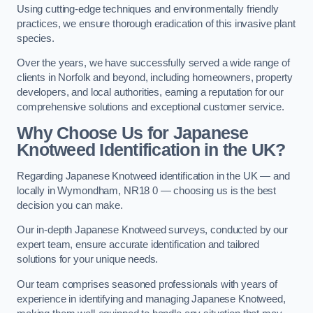
Using cutting-edge techniques and environmentally friendly
practices, we ensure thorough eradication of this invasive plant
species.
Over the years, we have successfully served a wide range of
clients in Norfolk and beyond, including homeowners, property
developers, and local authorities, earning a reputation for our
comprehensive solutions and exceptional customer service.
Why Choose Us for Japanese
Knotweed Identification in the UK?
Regarding Japanese Knotweed identification in the UK — and
locally in Wymondham, NR18 0 — choosing us is the best
decision you can make.
Our in-depth Japanese Knotweed surveys, conducted by our
expert team, ensure accurate identification and tailored
solutions for your unique needs.
Our team comprises seasoned professionals with years of
experience in identifying and managing Japanese Knotweed,