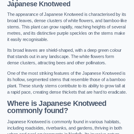
Japanese Knotweed
The appearance of Japanese Knotweed is characterised by its
broad leaves, dense clusters of white flowers, and bamboo-like
stems. This plant can grow rapidly, reaching heights of several
metres, and its distinctive purple speckles on the stems make
it easily recognisable.
Its broad leaves are shield-shaped, with a deep green colour
that stands out in any landscape. The white flowers form
dense clusters, attracting bees and other pollinators.
One of the most striking features of the Japanese Knotweed is
its hollow, segmented stems that resemble those of a bamboo
plant. These sturdy stems contribute to its ability to grow tall at
a rapid pace, creating dense thickets that are hard to eradicate.
Where is Japanese Knotweed
commonly found?
Japanese Knotweed is commonly found in various habitats,
including roadsides, riverbanks, and gardens, thriving in both