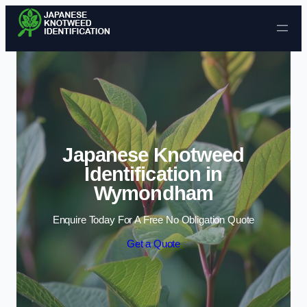
Skip to content
Japanese Knotweed
Identification in
Wymondham
Enquire Today For A Free No Obligation Quote
Get a Quote