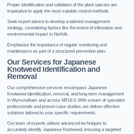
Proper identification and validation of the plant species are
imperative to apply the most suitable control methods.
Seek expert advice to develop a tailored management
strategy, considering factors like the extent of infestation and
environmental impact in Norfolk.
Emphasise the importance of regular monitoring and
maintenance as part of a structured prevention plan.
Our Services for Japanese
Knotweed Identification and
Removal
Our comprehensive services encompass Japanese
Knotweed identification, removal, and long-term management
in Wymondham and across NR18 0. With a team of specialist
professionals and proven case studies, we deliver effective
solutions tailored to your specific requirements.
Our team of experts utilises advanced techniques to
accurately identify Japanese Knotweed, ensuring a targeted