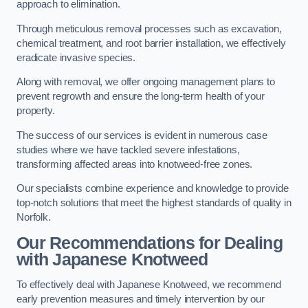
approach to elimination.
Through meticulous removal processes such as excavation,
chemical treatment, and root barrier installation, we effectively
eradicate invasive species.
Along with removal, we offer ongoing management plans to
prevent regrowth and ensure the long-term health of your
property.
The success of our services is evident in numerous case
studies where we have tackled severe infestations,
transforming affected areas into knotweed-free zones.
Our specialists combine experience and knowledge to provide
top-notch solutions that meet the highest standards of quality in
Norfolk.
Our Recommendations for Dealing
with Japanese Knotweed
To effectively deal with Japanese Knotweed, we recommend
early prevention measures and timely intervention by our