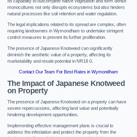
Its capability to outcompete native vegetation and form dense
monocultures not only disrupts ecosystems but also hinders
natural processes like soil retention and water regulation.
The legal implications related to its spread are complex, often
requiring landowners in Wymondham to undertake stringent
control measures to prevent its further proliferation.
The presence of Japanese Knotweed can significantly
diminish the aesthetic value of a property, affecting its
marketability and resale potential in NR18 0.
Contact Our Team For Best Rates in Wymondham
The Impact of Japanese Knotweed
on Property
The presence of Japanese Knotweed on a property can have
severe repercussions, affecting land value and potentially
hindering development opportunities.
Implementing effective management plans is crucial to
address the infestation and protect the property from the