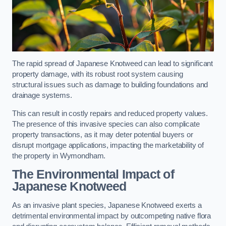
The rapid spread of Japanese Knotweed can lead to significant
property damage, with its robust root system causing
structural issues such as damage to building foundations and
drainage systems.
This can result in costly repairs and reduced property values.
The presence of this invasive species can also complicate
property transactions, as it may deter potential buyers or
disrupt mortgage applications, impacting the marketability of
the property in Wymondham.
The Environmental Impact of
Japanese Knotweed
As an invasive plant species, Japanese Knotweed exerts a
detrimental environmental impact by outcompeting native flora