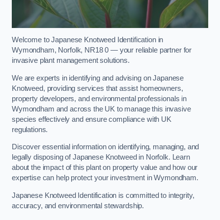
Welcome to Japanese Knotweed Identification in
Wymondham, Norfolk, NR18 0 — your reliable partner for
invasive plant management solutions.
We are experts in identifying and advising on Japanese
Knotweed, providing services that assist homeowners,
property developers, and environmental professionals in
Wymondham and across the UK to manage this invasive
species effectively and ensure compliance with UK
regulations.
Discover essential information on identifying, managing, and
legally disposing of Japanese Knotweed in Norfolk. Learn
about the impact of this plant on property value and how our
expertise can help protect your investment in Wymondham.
Japanese Knotweed Identification is committed to integrity,
accuracy, and environmental stewardship.