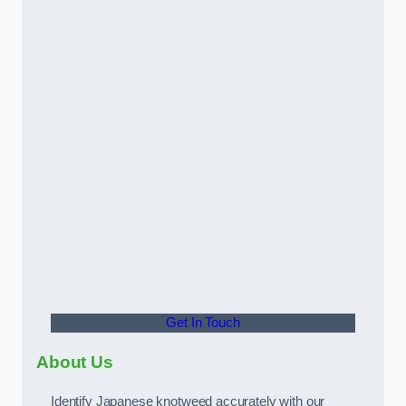
Get In Touch
About Us
Identify Japanese knotweed accurately with our