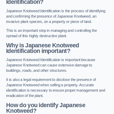
Identification?
Japanese Knotweed Identification is the process of identifying
and confirming the presence of Japanese Knotweed, an
invasive plant species, on a property or piece of land.
This is an important step in managing and controlling the
spread of this highly destructive plant.
Why is Japanese Knotweed
Identification important?
Japanese Knotweed Identification is important because
Japanese Knotweed can cause extensive damage to
buildings, roads, and other structures.
It is also a legal requirement to disclose the presence of
Japanese Knotweed when selling a property. Accurate
identification is necessary to ensure proper management and
eradication of the plant.
How do you identify Japanese
Knotweed?