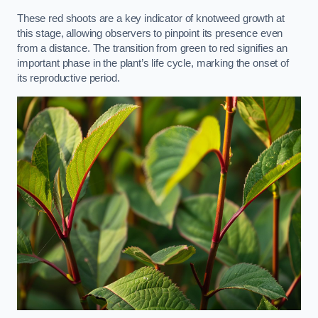
These red shoots are a key indicator of knotweed growth at
this stage, allowing observers to pinpoint its presence even
from a distance. The transition from green to red signifies an
important phase in the plant’s life cycle, marking the onset of
its reproductive period.