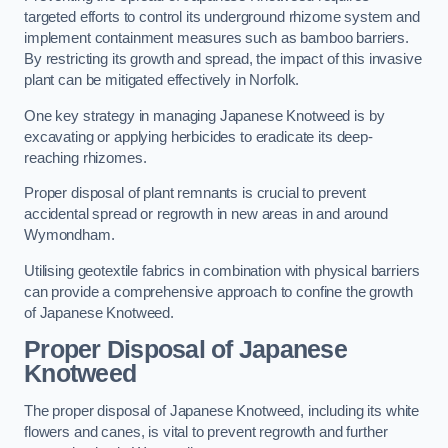
targeted efforts to control its underground rhizome system and
implement containment measures such as bamboo barriers.
By restricting its growth and spread, the impact of this invasive
plant can be mitigated effectively in Norfolk.
One key strategy in managing Japanese Knotweed is by
excavating or applying herbicides to eradicate its deep-
reaching rhizomes.
Proper disposal of plant remnants is crucial to prevent
accidental spread or regrowth in new areas in and around
Wymondham.
Utilising geotextile fabrics in combination with physical barriers
can provide a comprehensive approach to confine the growth
of Japanese Knotweed.
Proper Disposal of Japanese
Knotweed
The proper disposal of Japanese Knotweed, including its white
flowers and canes, is vital to prevent regrowth and further