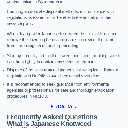
contamination in Wymondham.
Ensuring appropriate disposal methods, in compliance with
regulations, is essential for the effective eradication of this
invasive plant.
When dealing with Japanese Knotweed, it’s crucial to cut and
remove the flowering heads and canes to prevent the plant
from spreading seeds and regenerating.
Start by carefully cutting the flowers and canes, making sure to
bag them tightly to contain any seeds or remnants.
Dispose of the plant material properly, following local disposal
regulations in Norfolk to avoid accidental spreading.
It is recommended to seek guidance from environmental
agencies or professionals for safe and thorough eradication
procedures in NR18 0.
Find Out More
Frequently Asked Questions
What is Japanese Knotweed