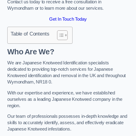
Contact us today to receive a free consultation in
Wymondham or to learn more about our services.
Get In Touch Today
Table of Contents
Who Are We?
We are Japanese Knotweed Identification specialists
dedicated to providing top-notch services for Japanese
Knotweed identification and removal in the UK and throughout
Wymondham, NR18 0.
With our expertise and experience, we have established
ourselves as a leading Japanese Knotweed company in the
region.
Our team of professionals possesses in-depth knowledge and
skills to accurately identify, assess, and effectively eradicate
Japanese Knotweed infestations.