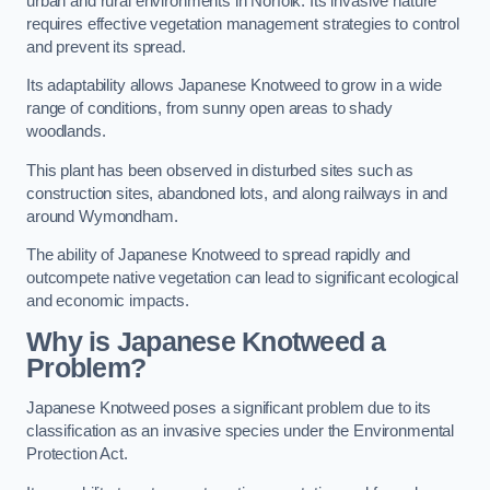
urban and rural environments in Norfolk. Its invasive nature
requires effective vegetation management strategies to control
and prevent its spread.
Its adaptability allows Japanese Knotweed to grow in a wide
range of conditions, from sunny open areas to shady
woodlands.
This plant has been observed in disturbed sites such as
construction sites, abandoned lots, and along railways in and
around Wymondham.
The ability of Japanese Knotweed to spread rapidly and
outcompete native vegetation can lead to significant ecological
and economic impacts.
Why is Japanese Knotweed a
Problem?
Japanese Knotweed poses a significant problem due to its
classification as an invasive species under the Environmental
Protection Act.