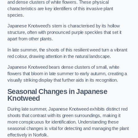
and dense clusters of white flowers. These physical
characteristics are key identifiers of this invasive plant
species.
Japanese Knotweed’s stem is characterised by its hollow
structure, often with pronounced purple speckles that set it
apart from other plants.
In late summer, the shoots of this resilient weed turn a vibrant
red colour, drawing attention in the natural landscape.
Japanese Knotweed bears dense clusters of small, white
flowers that bloom in late summer to early autumn, creating a
visually striking display that further aids in its recognition.
Seasonal Changes in Japanese
Knotweed
During late summer, Japanese Knotweed exhibits distinct red
shoots that contrast with its green surroundings, making it
more conspicuous for identification. Understanding these
seasonal changes is vital for detecting and managing the plant
effectively in Norfolk.