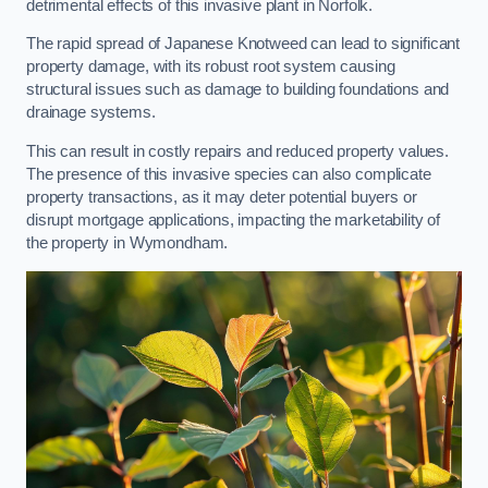
detrimental effects of this invasive plant in Norfolk.
The rapid spread of Japanese Knotweed can lead to significant
property damage, with its robust root system causing
structural issues such as damage to building foundations and
drainage systems.
This can result in costly repairs and reduced property values.
The presence of this invasive species can also complicate
property transactions, as it may deter potential buyers or
disrupt mortgage applications, impacting the marketability of
the property in Wymondham.