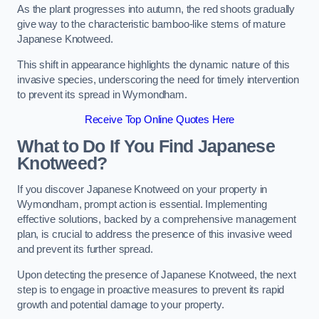
As the plant progresses into autumn, the red shoots gradually
give way to the characteristic bamboo-like stems of mature
Japanese Knotweed.
This shift in appearance highlights the dynamic nature of this
invasive species, underscoring the need for timely intervention
to prevent its spread in Wymondham.
Receive Top Online Quotes Here
What to Do If You Find Japanese
Knotweed?
If you discover Japanese Knotweed on your property in
Wymondham, prompt action is essential. Implementing
effective solutions, backed by a comprehensive management
plan, is crucial to address the presence of this invasive weed
and prevent its further spread.
Upon detecting the presence of Japanese Knotweed, the next
step is to engage in proactive measures to prevent its rapid
growth and potential damage to your property.