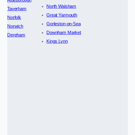
Attleborough
North Walsham
Taverham
Great Yarmouth
Norfolk
Gorleston-on-Sea
Norwich
Downham Market
Dereham
Kings Lynn