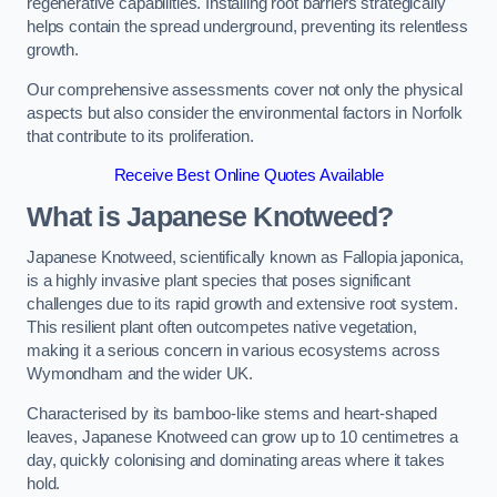
regenerative capabilities. Installing root barriers strategically
helps contain the spread underground, preventing its relentless
growth.
Our comprehensive assessments cover not only the physical
aspects but also consider the environmental factors in Norfolk
that contribute to its proliferation.
Receive Best Online Quotes Available
What is Japanese Knotweed?
Japanese Knotweed, scientifically known as Fallopia japonica,
is a highly invasive plant species that poses significant
challenges due to its rapid growth and extensive root system.
This resilient plant often outcompetes native vegetation,
making it a serious concern in various ecosystems across
Wymondham and the wider UK.
Characterised by its bamboo-like stems and heart-shaped
leaves, Japanese Knotweed can grow up to 10 centimetres a
day, quickly colonising and dominating areas where it takes
hold.