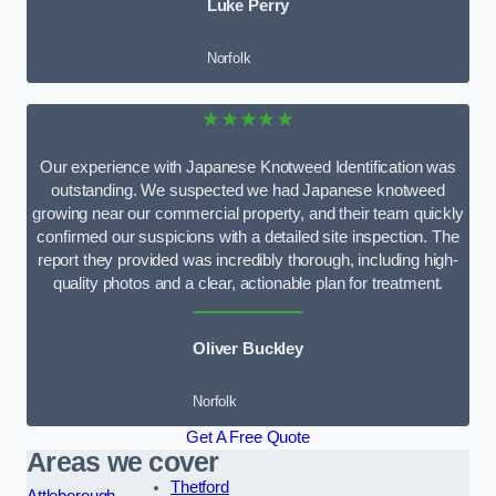
Luke Perry
Norfolk
★★★★★
Our experience with Japanese Knotweed Identification was
outstanding. We suspected we had Japanese knotweed
growing near our commercial property, and their team quickly
confirmed our suspicions with a detailed site inspection. The
report they provided was incredibly thorough, including high-
quality photos and a clear, actionable plan for treatment.
Oliver Buckley
Norfolk
Get A Free Quote
Areas we cover
Thetford