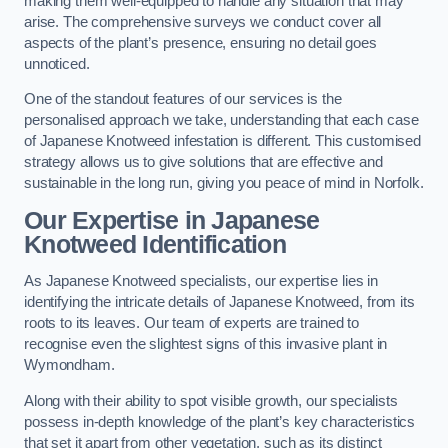
making them well-equipped to handle any situation that may
arise. The comprehensive surveys we conduct cover all
aspects of the plant’s presence, ensuring no detail goes
unnoticed.
One of the standout features of our services is the
personalised approach we take, understanding that each case
of Japanese Knotweed infestation is different. This customised
strategy allows us to give solutions that are effective and
sustainable in the long run, giving you peace of mind in Norfolk.
Our Expertise in Japanese
Knotweed Identification
As Japanese Knotweed specialists, our expertise lies in
identifying the intricate details of Japanese Knotweed, from its
roots to its leaves. Our team of experts are trained to
recognise even the slightest signs of this invasive plant in
Wymondham.
Along with their ability to spot visible growth, our specialists
possess in-depth knowledge of the plant’s key characteristics
that set it apart from other vegetation, such as its distinct