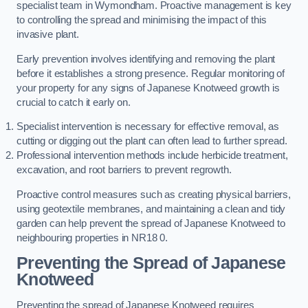
specialist team in Wymondham. Proactive management is key
to controlling the spread and minimising the impact of this
invasive plant.
Early prevention involves identifying and removing the plant
before it establishes a strong presence. Regular monitoring of
your property for any signs of Japanese Knotweed growth is
crucial to catch it early on.
Specialist intervention is necessary for effective removal, as
cutting or digging out the plant can often lead to further spread.
Professional intervention methods include herbicide treatment,
excavation, and root barriers to prevent regrowth.
Proactive control measures such as creating physical barriers,
using geotextile membranes, and maintaining a clean and tidy
garden can help prevent the spread of Japanese Knotweed to
neighbouring properties in NR18 0.
Preventing the Spread of Japanese
Knotweed
Preventing the spread of Japanese Knotweed requires