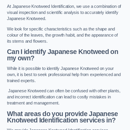
At Japanese Knotweed Identification, we use a combination of
visual inspection and scientific analysis to accurately identify
Japanese Knotweed.
We look for specific characteristics such as the shape and
colour of the leaves, the growth habit, and the appearance of
its stems and flowers.
Can I identify Japanese Knotweed on
my own?
While it is possible to identify Japanese Knotweed on your
own, it is best to seek professional help from experienced and
trained experts.
Japanese Knotweed can often be confused with other plants,
and incorrect identification can lead to costly mistakes in
treatment and management.
What areas do you provide Japanese
Knotweed Identification services in?