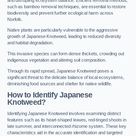
and disrupting ecosystem balance. Efficient removal methods,
such as bamboo removal techniques, are essential to restore
biodiversity and prevent further ecological harm across
Norfolk.
Native plants are particularly vulnerable to the aggressive
growth of Japanese Knotweed, leading to reduced diversity
and habitat degradation.
This invasive species can form dense thickets, crowding out
indigenous vegetation and altering soil composition.
Through its rapid spread, Japanese Knotweed poses a
significant threat to the delicate balance of local ecosystems,
diminishing food sources and shelter for native wildlife.
How to Identify Japanese
Knotweed?
Identifying Japanese Knotweed involves examining distinct
features such as its heart-shaped leaves, red-tinged shoots in
late summer, and interconnected rhizome system. These key
characteristics aid in the accurate identification and targeted