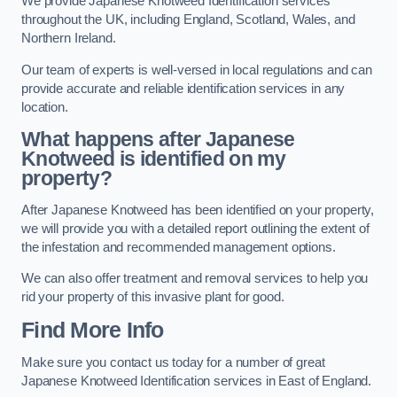
We provide Japanese Knotweed Identification services
throughout the UK, including England, Scotland, Wales, and
Northern Ireland.
Our team of experts is well-versed in local regulations and can
provide accurate and reliable identification services in any
location.
What happens after Japanese
Knotweed is identified on my
property?
After Japanese Knotweed has been identified on your property,
we will provide you with a detailed report outlining the extent of
the infestation and recommended management options.
We can also offer treatment and removal services to help you
rid your property of this invasive plant for good.
Find More Info
Make sure you contact us today for a number of great
Japanese Knotweed Identification services in East of England.