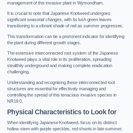
management of this invasive plant in Wymondham.
It is crucial to note that Japanese Knotweed undergoes
significant seasonal changes, with its lush green leaves
transitioning to a vibrant shade of red as summer progresses.
This transformation can be a prominent indicator for identifying
the plant during different growth stages.
The extensive interconnected root system of the Japanese
Knotweed plays a vital role in its proliferation, spreading
stealthily underground and making complete eradication
challenging.
Understanding and recognising these interconnected root
structures are essential for effectively managing and
controlling the spread of this tenacious invasive species in
NR18 0.
Physical Characteristics to Look for
When identifying Japanese Knotweed, focus on its distinct
hollow stem with purple speckles, red shoots in late summer,