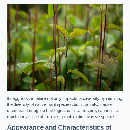
Its aggressive nature not only impacts biodiversity by reducing
the diversity of native plant species, but it can also cause
structural damage to buildings and infrastructure, earning it a
reputation as one of the most problematic invasive species.
Appearance and Characteristics of