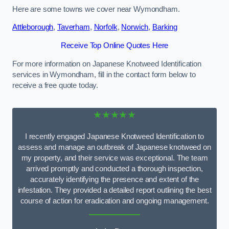
Here are some towns we cover near Wymondham.
Attleborough
,
Taverham
,
Norfolk
,
Norwich
,
Barking
Receive Top Online Quotes Here
For more information on Japanese Knotweed Identification
services in Wymondham, fill in the contact form below to
receive a free quote today.
★★★★★
I recently engaged Japanese Knotweed Identification to
assess and manage an outbreak of Japanese knotweed on
my property, and their service was exceptional. The team
arrived promptly and conducted a thorough inspection,
accurately identifying the presence and extent of the
infestation. They provided a detailed report outlining the best
course of action for eradication and ongoing management.