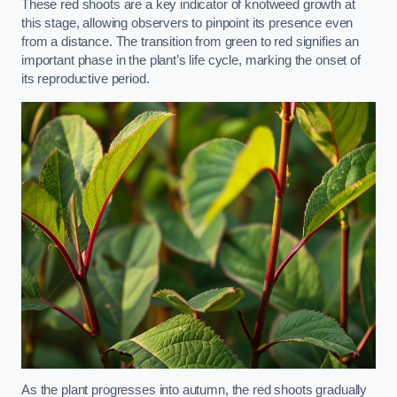
These red shoots are a key indicator of knotweed growth at
this stage, allowing observers to pinpoint its presence even
from a distance. The transition from green to red signifies an
important phase in the plant’s life cycle, marking the onset of
its reproductive period.
As the plant progresses into autumn, the red shoots gradually