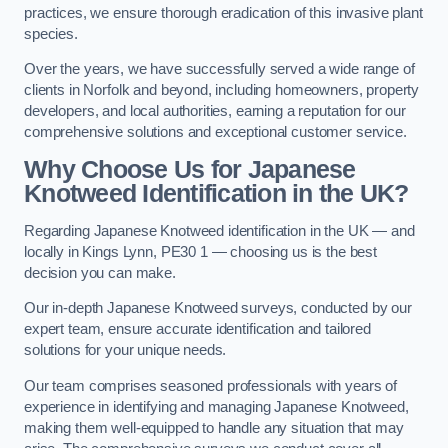
practices, we ensure thorough eradication of this invasive plant
species.
Over the years, we have successfully served a wide range of
clients in Norfolk and beyond, including homeowners, property
developers, and local authorities, earning a reputation for our
comprehensive solutions and exceptional customer service.
Why Choose Us for Japanese
Knotweed Identification in the UK?
Regarding Japanese Knotweed identification in the UK — and
locally in Kings Lynn, PE30 1 — choosing us is the best
decision you can make.
Our in-depth Japanese Knotweed surveys, conducted by our
expert team, ensure accurate identification and tailored
solutions for your unique needs.
Our team comprises seasoned professionals with years of
experience in identifying and managing Japanese Knotweed,
making them well-equipped to handle any situation that may