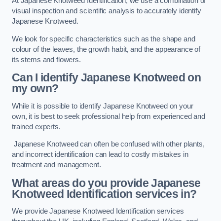
At Japanese Knotweed Identification, we use a combination of
visual inspection and scientific analysis to accurately identify
Japanese Knotweed.
We look for specific characteristics such as the shape and
colour of the leaves, the growth habit, and the appearance of
its stems and flowers.
Can I identify Japanese Knotweed on
my own?
While it is possible to identify Japanese Knotweed on your
own, it is best to seek professional help from experienced and
trained experts.
Japanese Knotweed can often be confused with other plants,
and incorrect identification can lead to costly mistakes in
treatment and management.
What areas do you provide Japanese
Knotweed Identification services in?
We provide Japanese Knotweed Identification services