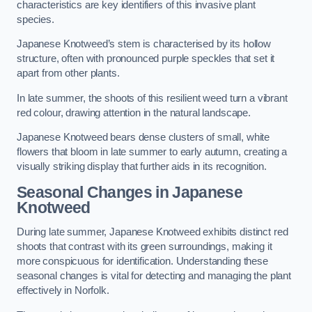
characteristics are key identifiers of this invasive plant
species.
Japanese Knotweed’s stem is characterised by its hollow
structure, often with pronounced purple speckles that set it
apart from other plants.
In late summer, the shoots of this resilient weed turn a vibrant
red colour, drawing attention in the natural landscape.
Japanese Knotweed bears dense clusters of small, white
flowers that bloom in late summer to early autumn, creating a
visually striking display that further aids in its recognition.
Seasonal Changes in Japanese
Knotweed
During late summer, Japanese Knotweed exhibits distinct red
shoots that contrast with its green surroundings, making it
more conspicuous for identification. Understanding these
seasonal changes is vital for detecting and managing the plant
effectively in Norfolk.