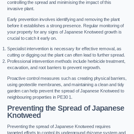
controlling the spread and minimising the impact of this
invasive plant.
Early prevention involves identifying and removing the plant
before it establishes a strong presence. Regular monitoring of
your property for any signs of Japanese Knotweed growth is
crucial to catch it early on.
Specialist intervention is necessary for effective removal, as
cutting or digging out the plant can often lead to further spread.
Professional intervention methods include herbicide treatment,
excavation, and root barriers to prevent regrowth.
Proactive control measures such as creating physical barriers,
using geotextile membranes, and maintaining a clean and tidy
garden can help prevent the spread of Japanese Knotweed to
neighbouring properties in PE30 1.
Preventing the Spread of Japanese
Knotweed
Preventing the spread of Japanese Knotweed requires
targeted efforts to control its underground rhizome system and