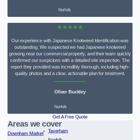
Norfolk
★★★★★
Our experience with Japanese Knotweed Identification was
outstanding. We suspected we had Japanese knotweed
growing near our commercial property, and their team quickly
confirmed our suspicions with a detailed site inspection. The
report they provided was incredibly thorough, including high-
quality photos and a clear, actionable plan for treatment.
Oliver Buckley
Norfolk
Get A Free Quote
Areas we cover
Taverham
Downham Market