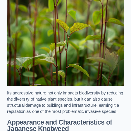
Its aggressive nature not only impacts biodiversity by reducing
the diversity of native plant species, but it can also cause
structural damage to buildings and infrastructure, earning it a
reputation as one of the most problematic invasive species.
Appearance and Characteristics of
Japanese Knotweed