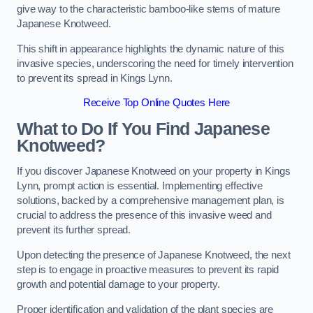
give way to the characteristic bamboo-like stems of mature
Japanese Knotweed.
This shift in appearance highlights the dynamic nature of this
invasive species, underscoring the need for timely intervention
to prevent its spread in Kings Lynn.
Receive Top Online Quotes Here
What to Do If You Find Japanese
Knotweed?
If you discover Japanese Knotweed on your property in Kings
Lynn, prompt action is essential. Implementing effective
solutions, backed by a comprehensive management plan, is
crucial to address the presence of this invasive weed and
prevent its further spread.
Upon detecting the presence of Japanese Knotweed, the next
step is to engage in proactive measures to prevent its rapid
growth and potential damage to your property.
Proper identification and validation of the plant species are