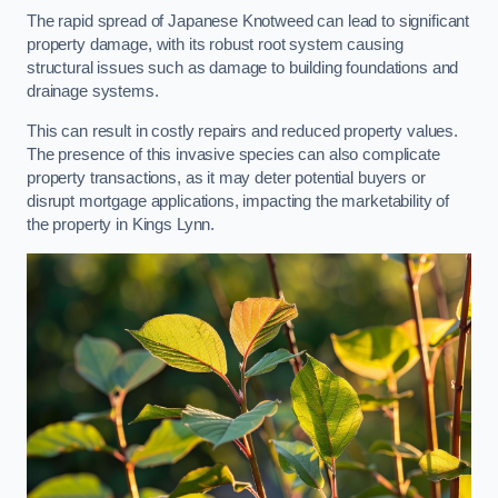
The rapid spread of Japanese Knotweed can lead to significant
property damage, with its robust root system causing
structural issues such as damage to building foundations and
drainage systems.
This can result in costly repairs and reduced property values.
The presence of this invasive species can also complicate
property transactions, as it may deter potential buyers or
disrupt mortgage applications, impacting the marketability of
the property in Kings Lynn.