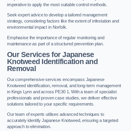
imperative to apply the most suitable control methods.
Seek expert advice to develop a tailored management
strategy, considering factors like the extent of infestation and
environmental impact in Norfolk.
Emphasise the importance of regular monitoring and
maintenance as part of a structured prevention plan.
Our Services for Japanese
Knotweed Identification and
Removal
Our comprehensive services encompass Japanese
Knotweed identification, removal, and long-term management
in Kings Lynn and across PE30 1. With a team of specialist
professionals and proven case studies, we deliver effective
solutions tailored to your specific requirements.
Our team of experts utilises advanced techniques to
accurately identify Japanese Knotweed, ensuring a targeted
approach to elimination.