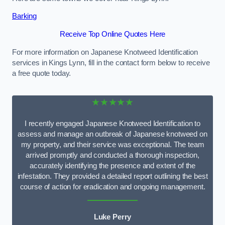
Barking
Receive Top Online Quotes Here
For more information on Japanese Knotweed Identification
services in Kings Lynn, fill in the contact form below to receive
a free quote today.
★★★★★
I recently engaged Japanese Knotweed Identification to
assess and manage an outbreak of Japanese knotweed on
my property, and their service was exceptional. The team
arrived promptly and conducted a thorough inspection,
accurately identifying the presence and extent of the
infestation. They provided a detailed report outlining the best
course of action for eradication and ongoing management.
Luke Perry