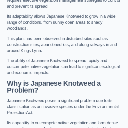
requires effective vegetation management strategies to control
and prevent its spread.
Its adaptability allows Japanese Knotweed to grow in a wide
range of conditions, from sunny open areas to shady
woodlands.
This plant has been observed in disturbed sites such as
construction sites, abandoned lots, and along railways in and
around Kings Lynn.
The ability of Japanese Knotweed to spread rapidly and
outcompete native vegetation can lead to significant ecological
and economic impacts.
Why is Japanese Knotweed a
Problem?
Japanese Knotweed poses a significant problem due to its
classification as an invasive species under the Environmental
Protection Act.
Its capability to outcompete native vegetation and form dense