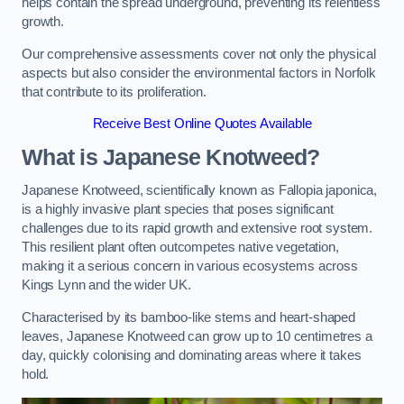
helps contain the spread underground, preventing its relentless
growth.
Our comprehensive assessments cover not only the physical
aspects but also consider the environmental factors in Norfolk
that contribute to its proliferation.
Receive Best Online Quotes Available
What is Japanese Knotweed?
Japanese Knotweed, scientifically known as Fallopia japonica,
is a highly invasive plant species that poses significant
challenges due to its rapid growth and extensive root system.
This resilient plant often outcompetes native vegetation,
making it a serious concern in various ecosystems across
Kings Lynn and the wider UK.
Characterised by its bamboo-like stems and heart-shaped
leaves, Japanese Knotweed can grow up to 10 centimetres a
day, quickly colonising and dominating areas where it takes
hold.