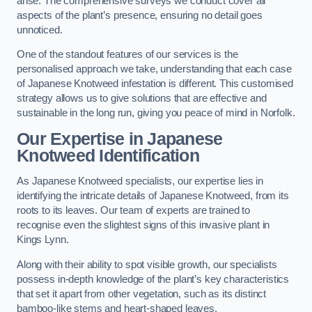
arise. The comprehensive surveys we conduct cover all
aspects of the plant’s presence, ensuring no detail goes
unnoticed.
One of the standout features of our services is the
personalised approach we take, understanding that each case
of Japanese Knotweed infestation is different. This customised
strategy allows us to give solutions that are effective and
sustainable in the long run, giving you peace of mind in Norfolk.
Our Expertise in Japanese
Knotweed Identification
As Japanese Knotweed specialists, our expertise lies in
identifying the intricate details of Japanese Knotweed, from its
roots to its leaves. Our team of experts are trained to
recognise even the slightest signs of this invasive plant in
Kings Lynn.
Along with their ability to spot visible growth, our specialists
possess in-depth knowledge of the plant’s key characteristics
that set it apart from other vegetation, such as its distinct
bamboo-like stems and heart-shaped leaves.