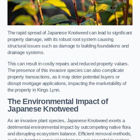
The rapid spread of Japanese Knotweed can lead to significant
property damage, with its robust root system causing
structural issues such as damage to building foundations and
drainage systems.
This can result in costly repairs and reduced property values.
The presence of this invasive species can also complicate
property transactions, as it may deter potential buyers or
disrupt mortgage applications, impacting the marketability of
the property in Kings Lynn.
The Environmental Impact of
Japanese Knotweed
As an invasive plant species, Japanese Knotweed exerts a
detrimental environmental impact by outcompeting native flora
and disrupting ecosystem balance. Efficient removal methods,