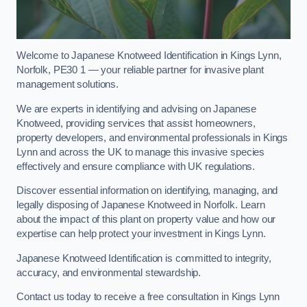
Welcome to Japanese Knotweed Identification in Kings Lynn,
Norfolk, PE30 1 — your reliable partner for invasive plant
management solutions.
We are experts in identifying and advising on Japanese
Knotweed, providing services that assist homeowners,
property developers, and environmental professionals in Kings
Lynn and across the UK to manage this invasive species
effectively and ensure compliance with UK regulations.
Discover essential information on identifying, managing, and
legally disposing of Japanese Knotweed in Norfolk. Learn
about the impact of this plant on property value and how our
expertise can help protect your investment in Kings Lynn.
Japanese Knotweed Identification is committed to integrity,
accuracy, and environmental stewardship.
Contact us today to receive a free consultation in Kings Lynn