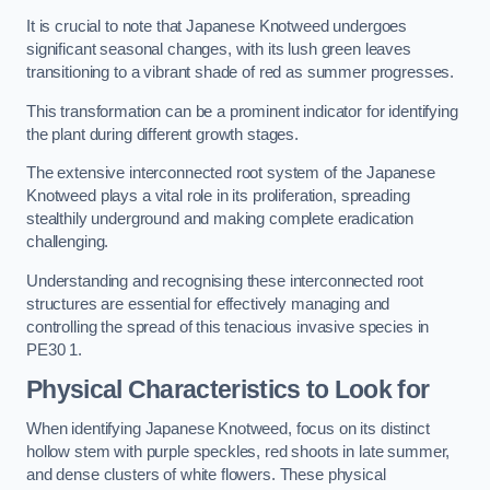
It is crucial to note that Japanese Knotweed undergoes
significant seasonal changes, with its lush green leaves
transitioning to a vibrant shade of red as summer progresses.
This transformation can be a prominent indicator for identifying
the plant during different growth stages.
The extensive interconnected root system of the Japanese
Knotweed plays a vital role in its proliferation, spreading
stealthily underground and making complete eradication
challenging.
Understanding and recognising these interconnected root
structures are essential for effectively managing and
controlling the spread of this tenacious invasive species in
PE30 1.
Physical Characteristics to Look for
When identifying Japanese Knotweed, focus on its distinct
hollow stem with purple speckles, red shoots in late summer,
and dense clusters of white flowers. These physical