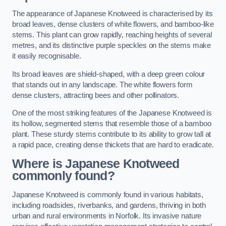
The appearance of Japanese Knotweed is characterised by its
broad leaves, dense clusters of white flowers, and bamboo-like
stems. This plant can grow rapidly, reaching heights of several
metres, and its distinctive purple speckles on the stems make
it easily recognisable.
Its broad leaves are shield-shaped, with a deep green colour
that stands out in any landscape. The white flowers form
dense clusters, attracting bees and other pollinators.
One of the most striking features of the Japanese Knotweed is
its hollow, segmented stems that resemble those of a bamboo
plant. These sturdy stems contribute to its ability to grow tall at
a rapid pace, creating dense thickets that are hard to eradicate.
Where is Japanese Knotweed
commonly found?
Japanese Knotweed is commonly found in various habitats,
including roadsides, riverbanks, and gardens, thriving in both
urban and rural environments in Norfolk. Its invasive nature