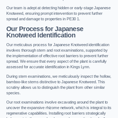
Our team is adept at detecting hidden or early-stage Japanese
Knotweed, ensuring prompt intervention to prevent further
spread and damage to properties in PE30 1.
Our Process for Japanese
Knotweed Identification
Our meticulous process for Japanese Knotweed identification
involves thorough stem and root examinations, supported by
the implementation of effective root barriers to prevent further
spread. We ensure that every aspect of the plant is carefully
assessed for accurate identification in Kings Lynn.
During stem examinations, we meticulously inspect the hollow,
bamboo-like stems distinctive to Japanese Knotweed. This
scrutiny allows us to distinguish the plant from other similar
species.
Our root examinations involve excavating around the plant to
uncover the expansive rhizome network, which is integral to its
regenerative capabilities. Installing root barriers strategically