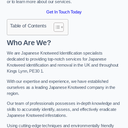
or to learn more about our services.
Get In Touch Today
Table of Contents
Who Are We?
We are Japanese Knotweed Identification specialists
dedicated to providing top-notch services for Japanese
Knotweed identification and removal in the UK and throughout
Kings Lynn, PE30 1.
With our expertise and experience, we have established
ourselves as a leading Japanese Knotweed company in the
region.
Our team of professionals possesses in-depth knowledge and
skills to accurately identify, assess, and effectively eradicate
Japanese Knotweed infestations.
Using cutting-edge techniques and environmentally friendly