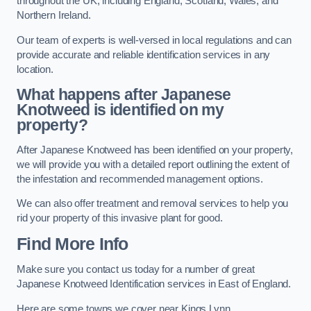
throughout the UK, including England, Scotland, Wales, and
Northern Ireland.
Our team of experts is well-versed in local regulations and can
provide accurate and reliable identification services in any
location.
What happens after Japanese
Knotweed is identified on my
property?
After Japanese Knotweed has been identified on your property,
we will provide you with a detailed report outlining the extent of
the infestation and recommended management options.
We can also offer treatment and removal services to help you
rid your property of this invasive plant for good.
Find More Info
Make sure you contact us today for a number of great
Japanese Knotweed Identification services in East of England.
Here are some towns we cover near Kings Lynn.