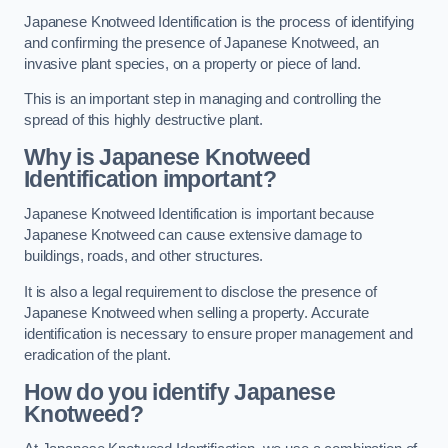
Japanese Knotweed Identification is the process of identifying
and confirming the presence of Japanese Knotweed, an
invasive plant species, on a property or piece of land.
This is an important step in managing and controlling the
spread of this highly destructive plant.
Why is Japanese Knotweed
Identification important?
Japanese Knotweed Identification is important because
Japanese Knotweed can cause extensive damage to
buildings, roads, and other structures.
It is also a legal requirement to disclose the presence of
Japanese Knotweed when selling a property. Accurate
identification is necessary to ensure proper management and
eradication of the plant.
How do you identify Japanese
Knotweed?