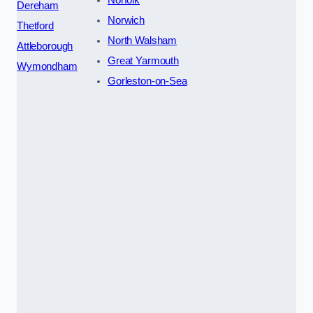
Norfolk
Dereham
Norwich
Thetford
North Walsham
Attleborough
Great Yarmouth
Wymondham
Gorleston-on-Sea