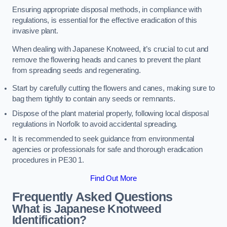
Ensuring appropriate disposal methods, in compliance with
regulations, is essential for the effective eradication of this
invasive plant.
When dealing with Japanese Knotweed, it’s crucial to cut and
remove the flowering heads and canes to prevent the plant
from spreading seeds and regenerating.
Start by carefully cutting the flowers and canes, making sure to
bag them tightly to contain any seeds or remnants.
Dispose of the plant material properly, following local disposal
regulations in Norfolk to avoid accidental spreading.
It is recommended to seek guidance from environmental
agencies or professionals for safe and thorough eradication
procedures in PE30 1.
Find Out More
Frequently Asked Questions
What is Japanese Knotweed
Identification?