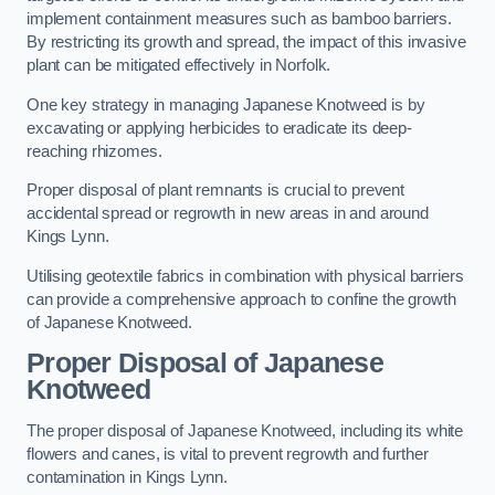
implement containment measures such as bamboo barriers.
By restricting its growth and spread, the impact of this invasive
plant can be mitigated effectively in Norfolk.
One key strategy in managing Japanese Knotweed is by
excavating or applying herbicides to eradicate its deep-
reaching rhizomes.
Proper disposal of plant remnants is crucial to prevent
accidental spread or regrowth in new areas in and around
Kings Lynn.
Utilising geotextile fabrics in combination with physical barriers
can provide a comprehensive approach to confine the growth
of Japanese Knotweed.
Proper Disposal of Japanese
Knotweed
The proper disposal of Japanese Knotweed, including its white
flowers and canes, is vital to prevent regrowth and further
contamination in Kings Lynn.