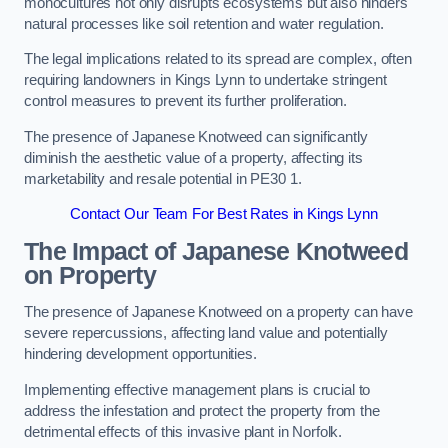
monocultures not only disrupts ecosystems but also hinders
natural processes like soil retention and water regulation.
The legal implications related to its spread are complex, often
requiring landowners in Kings Lynn to undertake stringent
control measures to prevent its further proliferation.
The presence of Japanese Knotweed can significantly
diminish the aesthetic value of a property, affecting its
marketability and resale potential in PE30 1.
Contact Our Team For Best Rates in Kings Lynn
The Impact of Japanese Knotweed
on Property
The presence of Japanese Knotweed on a property can have
severe repercussions, affecting land value and potentially
hindering development opportunities.
Implementing effective management plans is crucial to
address the infestation and protect the property from the
detrimental effects of this invasive plant in Norfolk.