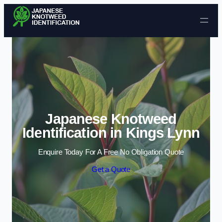
Skip to content
Japanese Knotweed
Identification in Kings Lynn
Enquire Today For A Free No Obligation Quote
Get a Quote