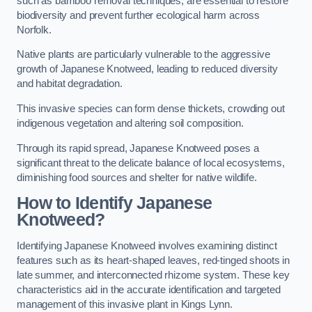
such as bamboo removal techniques, are essential to restore
biodiversity and prevent further ecological harm across
Norfolk.
Native plants are particularly vulnerable to the aggressive
growth of Japanese Knotweed, leading to reduced diversity
and habitat degradation.
This invasive species can form dense thickets, crowding out
indigenous vegetation and altering soil composition.
Through its rapid spread, Japanese Knotweed poses a
significant threat to the delicate balance of local ecosystems,
diminishing food sources and shelter for native wildlife.
How to Identify Japanese
Knotweed?
Identifying Japanese Knotweed involves examining distinct
features such as its heart-shaped leaves, red-tinged shoots in
late summer, and interconnected rhizome system. These key
characteristics aid in the accurate identification and targeted
management of this invasive plant in Kings Lynn.