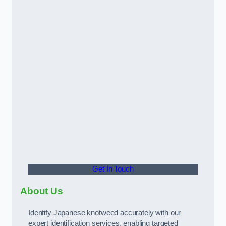
Get In Touch
About Us
Identify Japanese knotweed accurately with our
expert identification services, enabling targeted