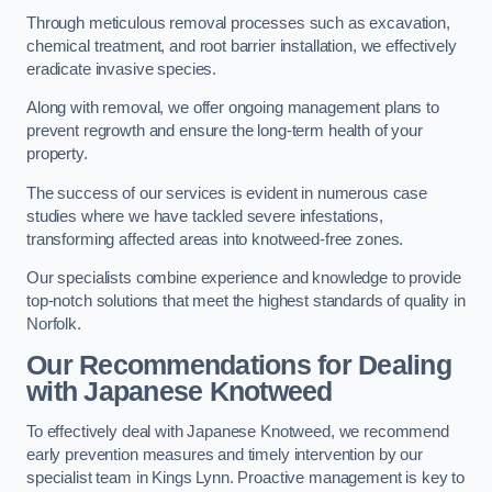
Through meticulous removal processes such as excavation,
chemical treatment, and root barrier installation, we effectively
eradicate invasive species.
Along with removal, we offer ongoing management plans to
prevent regrowth and ensure the long-term health of your
property.
The success of our services is evident in numerous case
studies where we have tackled severe infestations,
transforming affected areas into knotweed-free zones.
Our specialists combine experience and knowledge to provide
top-notch solutions that meet the highest standards of quality in
Norfolk.
Our Recommendations for Dealing
with Japanese Knotweed
To effectively deal with Japanese Knotweed, we recommend
early prevention measures and timely intervention by our
specialist team in Kings Lynn. Proactive management is key to