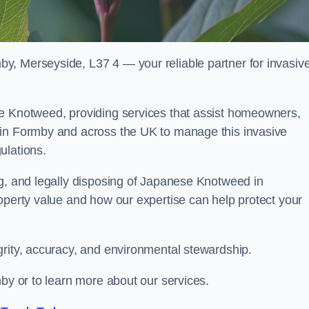
y, Merseyside, L37 4 — your reliable partner for invasiv
se Knotweed, providing services that assist homeowners,
 in Formby and across the UK to manage this invasive
ulations.
ng, and legally disposing of Japanese Knotweed in
operty value and how our expertise can help protect your
grity, accuracy, and environmental stewardship.
mby or to learn more about our services.