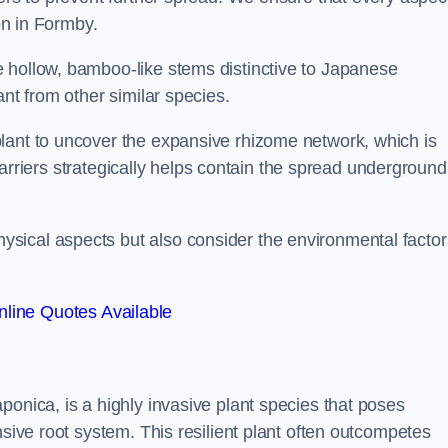
ion in Formby.
 hollow, bamboo-like stems distinctive to Japanese
ant from other similar species.
lant to uncover the expansive rhizome network, which is
t barriers strategically helps contain the spread underground
sical aspects but also consider the environmental factor
line Quotes Available
ponica, is a highly invasive plant species that poses
nsive root system. This resilient plant often outcompetes