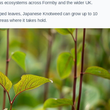
rious ecosystems across Formby and the wider UK.
aped leaves, Japanese Knotweed can grow up to 10
reas where it takes hold.