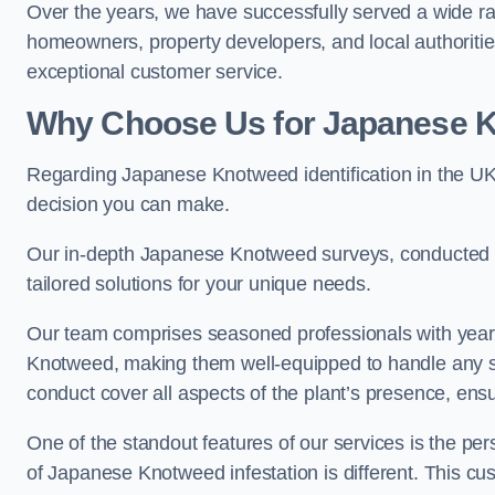
Over the years, we have successfully served a wide ra
homeowners, property developers, and local authoritie
exceptional customer service.
Why Choose Us for Japanese Kn
Regarding Japanese Knotweed identification in the UK
decision you can make.
Our in-depth Japanese Knotweed surveys, conducted by
tailored solutions for your unique needs.
Our team comprises seasoned professionals with year
Knotweed, making them well-equipped to handle any s
conduct cover all aspects of the plant’s presence, ens
One of the standout features of our services is the p
of Japanese Knotweed infestation is different. This cus