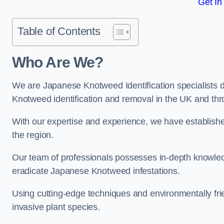
Get In
Table of Contents
Who Are We?
We are Japanese Knotweed Identification specialists d
Knotweed identification and removal in the UK and th
With our expertise and experience, we have establis
the region.
Our team of professionals possesses in-depth knowledge
eradicate Japanese Knotweed infestations.
Using cutting-edge techniques and environmentally frie
invasive plant species.