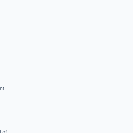
nt
 of