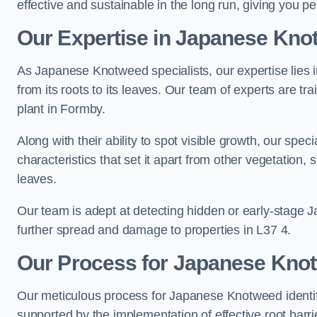
effective and sustainable in the long run, giving you 
Our Expertise in Japanese Knot
As Japanese Knotweed specialists, our expertise lies i
from its roots to its leaves. Our team of experts are tra
plant in Formby.
Along with their ability to spot visible growth, our spe
characteristics that set it apart from other vegetation
leaves.
Our team is adept at detecting hidden or early-stage 
further spread and damage to properties in L37 4.
Our Process for Japanese Knotw
Our meticulous process for Japanese Knotweed identif
supported by the implementation of effective root barr