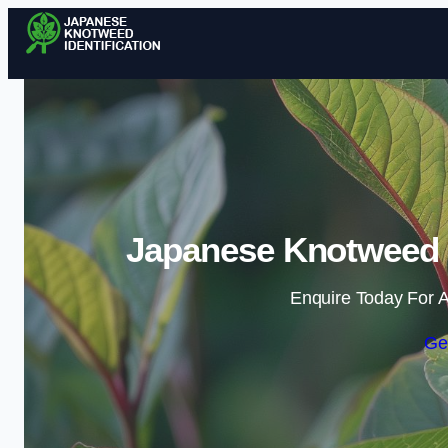
Japanese Knotweed I
Enquire Today For A
Ge