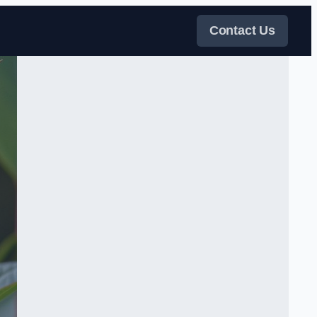
Contact Us