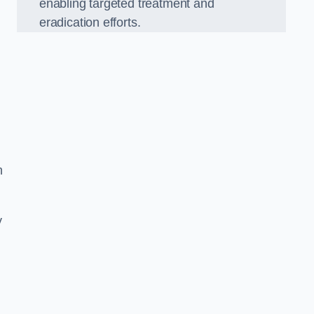
enabling targeted treatment and
eradication efforts.
n
y