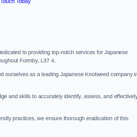
 Touch Today
edicated to providing top-notch services for Japanese
roughout Formby, L37 4.
hed ourselves as a leading Japanese Knotweed company i
 and skills to accurately identify, assess, and effectivel
ndly practices, we ensure thorough eradication of this