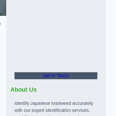
e
Get In Touch
About Us
Identify Japanese knotweed accurately
with our expert identification services,