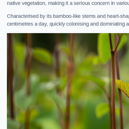
native vegetation, making it a serious concern in va
Characterised by its bamboo-like stems and heart-sh
centimetres a day, quickly colonising and dominating a