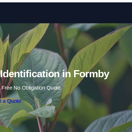
Skip to content
dentification in Formby
 Free No Obligation Quote
t a Quote