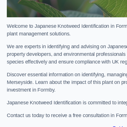
Welcome to Japanese Knotweed Identification in Formb
plant management solutions.
We are experts in identifying and advising on Japane
property developers, and environmental professionals
species effectively and ensure compliance with UK reg
Discover essential information on identifying, managi
Merseyside. Learn about the impact of this plant on pr
investment in Formby.
Japanese Knotweed Identification is committed to inte
Contact us today to receive a free consultation in For