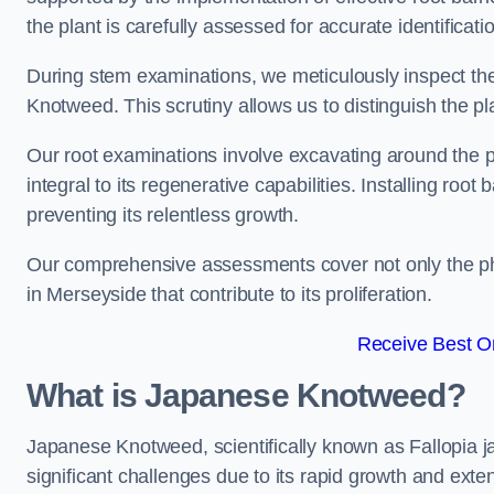
the plant is carefully assessed for accurate identificat
During stem examinations, we meticulously inspect the
Knotweed. This scrutiny allows us to distinguish the pl
Our root examinations involve excavating around the p
integral to its regenerative capabilities. Installing roo
preventing its relentless growth.
Our comprehensive assessments cover not only the phy
in Merseyside that contribute to its proliferation.
Receive Best On
What is Japanese Knotweed?
Japanese Knotweed, scientifically known as Fallopia ja
significant challenges due to its rapid growth and exte