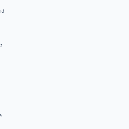
nd
t
e