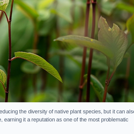
educing the diversity of native plant species, but it can als
, earning it a reputation as one of the most problematic