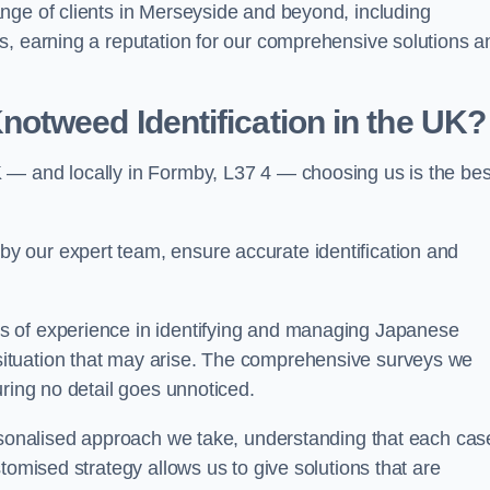
nge of clients in Merseyside and beyond, including
s, earning a reputation for our comprehensive solutions a
otweed Identification in the UK?
 — and locally in Formby, L37 4 — choosing us is the bes
 our expert team, ensure accurate identification and
s of experience in identifying and managing Japanese
ituation that may arise. The comprehensive surveys we
uring no detail goes unnoticed.
ersonalised approach we take, understanding that each cas
tomised strategy allows us to give solutions that are