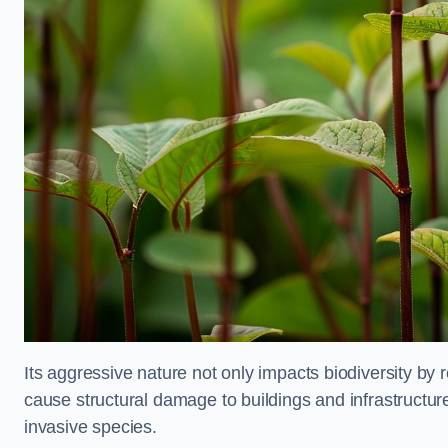
Its aggressive nature not only impacts biodiversity by r
cause structural damage to buildings and infrastructure
invasive species.