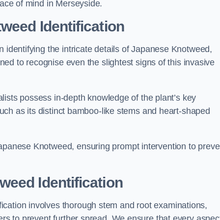
peace of mind in Merseyside.
weed Identification
n identifying the intricate details of Japanese Knotweed,
ined to recognise even the slightest signs of this invasive
cialists possess in-depth knowledge of the plant’s key
, such as its distinct bamboo-like stems and heart-shaped
Japanese Knotweed, ensuring prompt intervention to preve
eed Identification
ication involves thorough stem and root examinations,
iers to prevent further spread. We ensure that every aspect