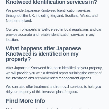
Knotweed Identification services in?
We provide Japanese Knotweed Identification services
throughout the UK, including England, Scotland, Wales, and
Northern Ireland.
Our team of experts is well-versed in local regulations and can
provide accurate and reliable identification services in any
location.
What happens after Japanese
Knotweed is identified on my
property?
After Japanese Knotweed has been identified on your property,
we will provide you with a detailed report outlining the extent of
the infestation and recommended management options.
We can also offer treatment and removal services to help you
rid your property of this invasive plant for good.
Find More Info