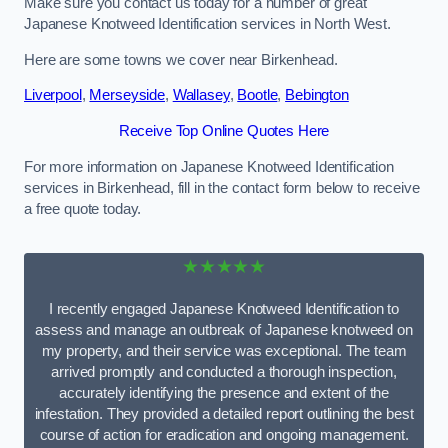
Make sure you contact us today for a number of great
Japanese Knotweed Identification services in North West.
Here are some towns we cover near Birkenhead.
Liverpool
,
Merseyside
,
Wallasey
,
Bootle
,
Bebington
Receive Top Online Quotes Here
For more information on Japanese Knotweed Identification
services in Birkenhead, fill in the contact form below to receive
a free quote today.
★★★★★
I recently engaged Japanese Knotweed Identification to
assess and manage an outbreak of Japanese knotweed on
my property, and their service was exceptional. The team
arrived promptly and conducted a thorough inspection,
accurately identifying the presence and extent of the
infestation. They provided a detailed report outlining the best
course of action for eradication and ongoing management.