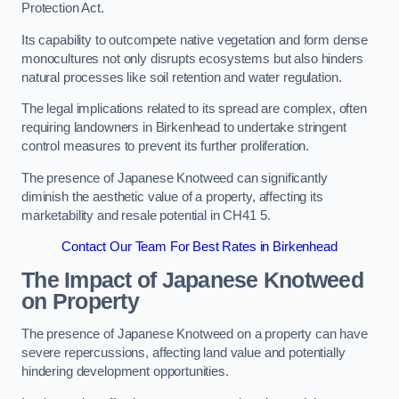
Protection Act.
Its capability to outcompete native vegetation and form dense
monocultures not only disrupts ecosystems but also hinders
natural processes like soil retention and water regulation.
The legal implications related to its spread are complex, often
requiring landowners in Birkenhead to undertake stringent
control measures to prevent its further proliferation.
The presence of Japanese Knotweed can significantly
diminish the aesthetic value of a property, affecting its
marketability and resale potential in CH41 5.
Contact Our Team For Best Rates in Birkenhead
The Impact of Japanese Knotweed
on Property
The presence of Japanese Knotweed on a property can have
severe repercussions, affecting land value and potentially
hindering development opportunities.