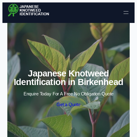
Skip to content
Japanese Knotweed
Identification in Birkenhead
Enquire Today For A Free No Obligation Quote
Get a Quote