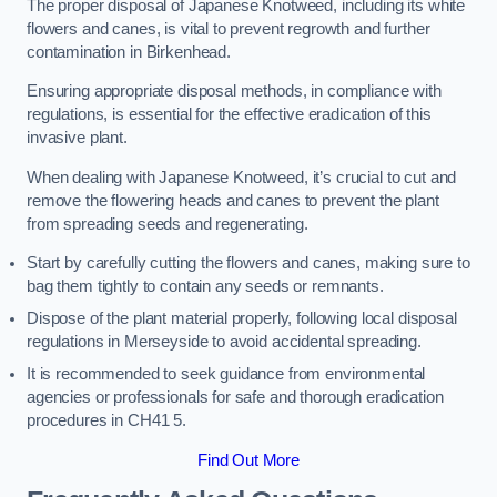
The proper disposal of Japanese Knotweed, including its white
flowers and canes, is vital to prevent regrowth and further
contamination in Birkenhead.
Ensuring appropriate disposal methods, in compliance with
regulations, is essential for the effective eradication of this
invasive plant.
When dealing with Japanese Knotweed, it’s crucial to cut and
remove the flowering heads and canes to prevent the plant
from spreading seeds and regenerating.
Start by carefully cutting the flowers and canes, making sure to
bag them tightly to contain any seeds or remnants.
Dispose of the plant material properly, following local disposal
regulations in Merseyside to avoid accidental spreading.
It is recommended to seek guidance from environmental
agencies or professionals for safe and thorough eradication
procedures in CH41 5.
Find Out More