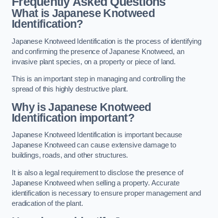
Frequently Asked Questions
What is Japanese Knotweed
Identification?
Japanese Knotweed Identification is the process of identifying
and confirming the presence of Japanese Knotweed, an
invasive plant species, on a property or piece of land.
This is an important step in managing and controlling the
spread of this highly destructive plant.
Why is Japanese Knotweed
Identification important?
Japanese Knotweed Identification is important because
Japanese Knotweed can cause extensive damage to
buildings, roads, and other structures.
It is also a legal requirement to disclose the presence of
Japanese Knotweed when selling a property. Accurate
identification is necessary to ensure proper management and
eradication of the plant.