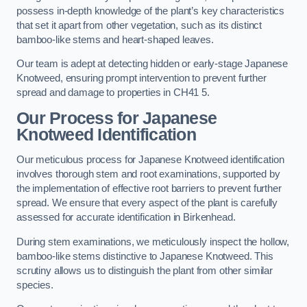
possess in-depth knowledge of the plant’s key characteristics
that set it apart from other vegetation, such as its distinct
bamboo-like stems and heart-shaped leaves.
Our team is adept at detecting hidden or early-stage Japanese
Knotweed, ensuring prompt intervention to prevent further
spread and damage to properties in CH41 5.
Our Process for Japanese
Knotweed Identification
Our meticulous process for Japanese Knotweed identification
involves thorough stem and root examinations, supported by
the implementation of effective root barriers to prevent further
spread. We ensure that every aspect of the plant is carefully
assessed for accurate identification in Birkenhead.
During stem examinations, we meticulously inspect the hollow,
bamboo-like stems distinctive to Japanese Knotweed. This
scrutiny allows us to distinguish the plant from other similar
species.