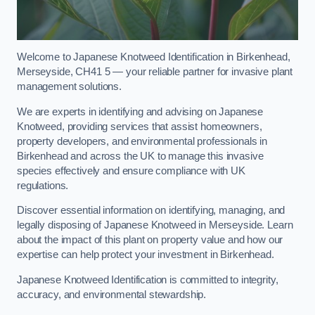
Welcome to Japanese Knotweed Identification in Birkenhead,
Merseyside, CH41 5 — your reliable partner for invasive plant
management solutions.
We are experts in identifying and advising on Japanese
Knotweed, providing services that assist homeowners,
property developers, and environmental professionals in
Birkenhead and across the UK to manage this invasive
species effectively and ensure compliance with UK
regulations.
Discover essential information on identifying, managing, and
legally disposing of Japanese Knotweed in Merseyside. Learn
about the impact of this plant on property value and how our
expertise can help protect your investment in Birkenhead.
Japanese Knotweed Identification is committed to integrity,
accuracy, and environmental stewardship.