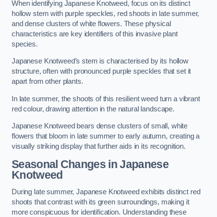
When identifying Japanese Knotweed, focus on its distinct
hollow stem with purple speckles, red shoots in late summer,
and dense clusters of white flowers. These physical
characteristics are key identifiers of this invasive plant
species.
Japanese Knotweed’s stem is characterised by its hollow
structure, often with pronounced purple speckles that set it
apart from other plants.
In late summer, the shoots of this resilient weed turn a vibrant
red colour, drawing attention in the natural landscape.
Japanese Knotweed bears dense clusters of small, white
flowers that bloom in late summer to early autumn, creating a
visually striking display that further aids in its recognition.
Seasonal Changes in Japanese
Knotweed
During late summer, Japanese Knotweed exhibits distinct red
shoots that contrast with its green surroundings, making it
more conspicuous for identification. Understanding these