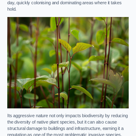
day, quickly colonising and dominating areas where it takes
hold.
Its aggressive nature not only impacts biodiversity by reducing
the diversity of native plant species, but it can also cause
structural damage to buildings and infrastructure, earning it a
reputation as one of the most problematic invasive species.