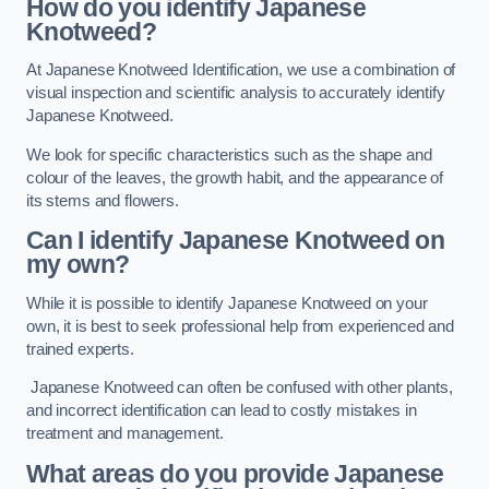
How do you identify Japanese
Knotweed?
At Japanese Knotweed Identification, we use a combination of
visual inspection and scientific analysis to accurately identify
Japanese Knotweed.
We look for specific characteristics such as the shape and
colour of the leaves, the growth habit, and the appearance of
its stems and flowers.
Can I identify Japanese Knotweed on
my own?
While it is possible to identify Japanese Knotweed on your
own, it is best to seek professional help from experienced and
trained experts.
Japanese Knotweed can often be confused with other plants,
and incorrect identification can lead to costly mistakes in
treatment and management.
What areas do you provide Japanese