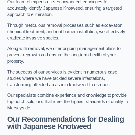
Our team of experts utilises advanced techniques to
accurately identify Japanese Knotweed, ensuring a targeted
approach to elimination.
Through meticulous removal processes such as excavation,
chemical treatment, and root barrier installation, we effectively
eradicate invasive species.
Along with removal, we offer ongoing management plans to
prevent regrowth and ensure the long-term health of your
property.
The success of our services is evident in numerous case
studies where we have tackled severe infestations,
transforming affected areas into knotweed-free zones.
Our specialists combine experience and knowledge to provide
top-notch solutions that meet the highest standards of quality in
Merseyside.
Our Recommendations for Dealing
with Japanese Knotweed