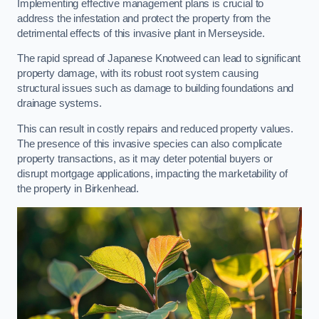
Implementing effective management plans is crucial to
address the infestation and protect the property from the
detrimental effects of this invasive plant in Merseyside.
The rapid spread of Japanese Knotweed can lead to significant
property damage, with its robust root system causing
structural issues such as damage to building foundations and
drainage systems.
This can result in costly repairs and reduced property values.
The presence of this invasive species can also complicate
property transactions, as it may deter potential buyers or
disrupt mortgage applications, impacting the marketability of
the property in Birkenhead.