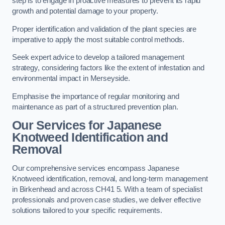
step is to engage in proactive measures to prevent its rapid
growth and potential damage to your property.
Proper identification and validation of the plant species are
imperative to apply the most suitable control methods.
Seek expert advice to develop a tailored management
strategy, considering factors like the extent of infestation and
environmental impact in Merseyside.
Emphasise the importance of regular monitoring and
maintenance as part of a structured prevention plan.
Our Services for Japanese
Knotweed Identification and
Removal
Our comprehensive services encompass Japanese
Knotweed identification, removal, and long-term management
in Birkenhead and across CH41 5. With a team of specialist
professionals and proven case studies, we deliver effective
solutions tailored to your specific requirements.