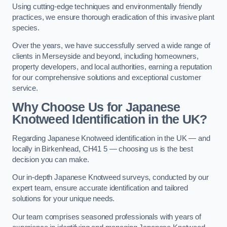
Using cutting-edge techniques and environmentally friendly
practices, we ensure thorough eradication of this invasive plant
species.
Over the years, we have successfully served a wide range of
clients in Merseyside and beyond, including homeowners,
property developers, and local authorities, earning a reputation
for our comprehensive solutions and exceptional customer
service.
Why Choose Us for Japanese
Knotweed Identification in the UK?
Regarding Japanese Knotweed identification in the UK — and
locally in Birkenhead, CH41 5 — choosing us is the best
decision you can make.
Our in-depth Japanese Knotweed surveys, conducted by our
expert team, ensure accurate identification and tailored
solutions for your unique needs.
Our team comprises seasoned professionals with years of