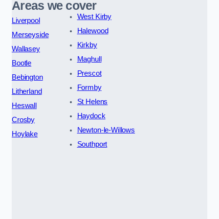
Areas we cover
West Kirby
Liverpool
Halewood
Merseyside
Kirkby
Wallasey
Maghull
Bootle
Prescot
Bebington
Formby
Litherland
St Helens
Heswall
Haydock
Crosby
Newton-le-Willows
Hoylake
Southport