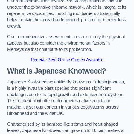
Our root examinations involve excavating around the plant to
uncover the expansive rhizome network, which is integral to its
regenerative capabilities. Installing root barriers strategically
helps contain the spread underground, preventing its relentless
growth.
Our comprehensive assessments cover not only the physical
aspects but also consider the environmental factors in
Merseyside that contribute to its proliferation.
Receive Best Online Quotes Available
What is Japanese Knotweed?
Japanese Knotweed, scientifically known as Fallopia japonica,
is a highly invasive plant species that poses significant
challenges due to its rapid growth and extensive root system.
This resilient plant often outcompetes native vegetation,
making it a serious concern in various ecosystems across
Birkenhead and the wider UK.
Characterised by its bamboo-like stems and heart-shaped
leaves, Japanese Knotweed can grow up to 10 centimetres a