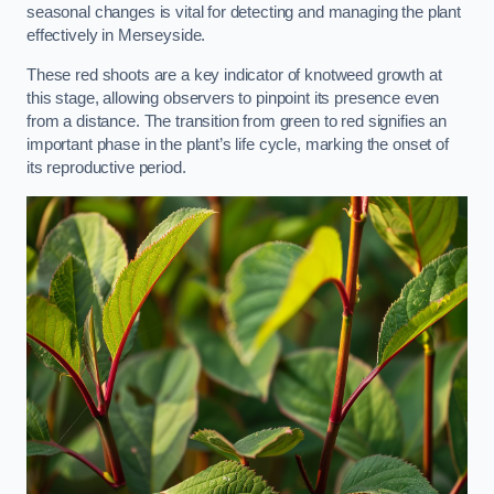
seasonal changes is vital for detecting and managing the plant
effectively in Merseyside.
These red shoots are a key indicator of knotweed growth at
this stage, allowing observers to pinpoint its presence even
from a distance. The transition from green to red signifies an
important phase in the plant’s life cycle, marking the onset of
its reproductive period.