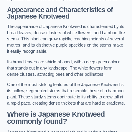
Appearance and Characteristics of
Japanese Knotweed
The appearance of Japanese Knotweed is characterised by its
broad leaves, dense clusters of white flowers, and bamboo-like
stems. This plant can grow rapidly, reaching heights of several
metres, and its distinctive purple speckles on the stems make
it easily recognisable.
Its broad leaves are shield-shaped, with a deep green colour
that stands out in any landscape. The white flowers form
dense clusters, attracting bees and other pollinators.
One of the most striking features of the Japanese Knotweed is
its hollow, segmented stems that resemble those of a bamboo
plant. These sturdy stems contribute to its ability to grow tall at
a rapid pace, creating dense thickets that are hard to eradicate.
Where is Japanese Knotweed
commonly found?