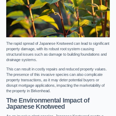
The rapid spread of Japanese Knotweed can lead to significant
property damage, with its robust root system causing
structural issues such as damage to building foundations and
drainage systems.
This can result in costly repairs and reduced property values.
The presence of this invasive species can also complicate
property transactions, as it may deter potential buyers or
disrupt mortgage applications, impacting the marketability of
the property in Birkenhead.
The Environmental Impact of
Japanese Knotweed