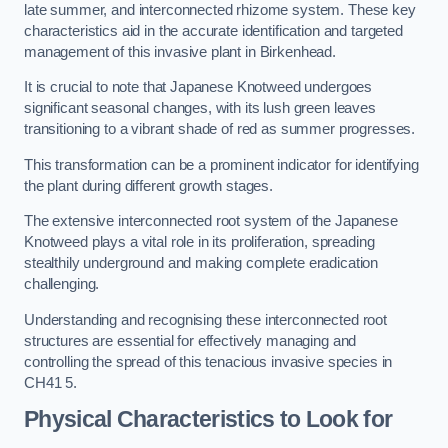
late summer, and interconnected rhizome system. These key
characteristics aid in the accurate identification and targeted
management of this invasive plant in Birkenhead.
It is crucial to note that Japanese Knotweed undergoes
significant seasonal changes, with its lush green leaves
transitioning to a vibrant shade of red as summer progresses.
This transformation can be a prominent indicator for identifying
the plant during different growth stages.
The extensive interconnected root system of the Japanese
Knotweed plays a vital role in its proliferation, spreading
stealthily underground and making complete eradication
challenging.
Understanding and recognising these interconnected root
structures are essential for effectively managing and
controlling the spread of this tenacious invasive species in
CH41 5.
Physical Characteristics to Look for