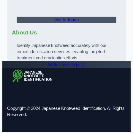
Get In Touch
About Us
Identify Japanese knotweed accurately with our
expert identification services, enabling targeted
treatment and eradication efforts.
Make an Enquiry
Copyright © 2024 Japanese Knotweed Identification. All Rights
Reserved.