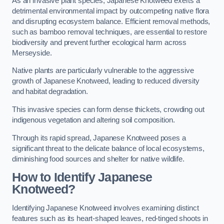
As an invasive plant species, Japanese Knotweed exerts a
detrimental environmental impact by outcompeting native flora
and disrupting ecosystem balance. Efficient removal methods,
such as bamboo removal techniques, are essential to restore
biodiversity and prevent further ecological harm across
Merseyside.
Native plants are particularly vulnerable to the aggressive
growth of Japanese Knotweed, leading to reduced diversity
and habitat degradation.
This invasive species can form dense thickets, crowding out
indigenous vegetation and altering soil composition.
Through its rapid spread, Japanese Knotweed poses a
significant threat to the delicate balance of local ecosystems,
diminishing food sources and shelter for native wildlife.
How to Identify Japanese
Knotweed?
Identifying Japanese Knotweed involves examining distinct
features such as its heart-shaped leaves, red-tinged shoots in