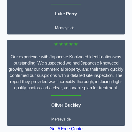
Luke Perry
Merseyside
★★★★★
Our experience with Japanese Knotweed Identification was
outstanding. We suspected we had Japanese knotweed
growing near our commercial property, and their team quickly
confirmed our suspicions with a detailed site inspection. The
report they provided was incredibly thorough, including high-
quality photos and a clear, actionable plan for treatment.
Oliver Buckley
Merseyside
Get A Free Quote