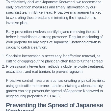
To effectively deal with Japanese Knotweed, we recommend
early prevention measures and timely intervention by our
specialist team in Birkenhead. Proactive management is key
to controlling the spread and minimising the impact of this
invasive plant.
Early prevention involves identifying and removing the plant
before it establishes a strong presence. Regular monitoring of
your property for any signs of Japanese Knotweed growth is
crucial to catch it early on.
Specialist intervention is necessary for effective removal, as
cutting or digging out the plant can often lead to further spread.
Professional intervention methods include herbicide treatment,
excavation, and root barriers to prevent regrowth.
Proactive control measures such as creating physical barriers,
using geotextile membranes, and maintaining a clean and tidy
garden can help prevent the spread of Japanese Knotweed to
neighbouring properties in CH41 5.
Preventing the Spread of Japanese