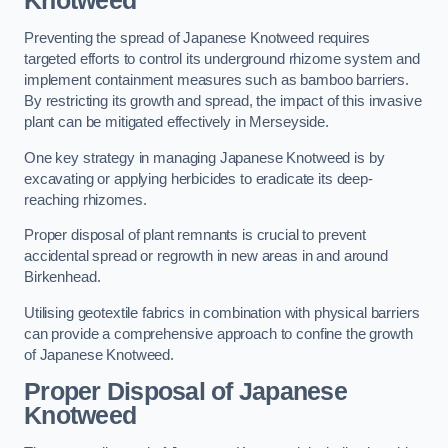
Knotweed
Preventing the spread of Japanese Knotweed requires
targeted efforts to control its underground rhizome system and
implement containment measures such as bamboo barriers.
By restricting its growth and spread, the impact of this invasive
plant can be mitigated effectively in Merseyside.
One key strategy in managing Japanese Knotweed is by
excavating or applying herbicides to eradicate its deep-
reaching rhizomes.
Proper disposal of plant remnants is crucial to prevent
accidental spread or regrowth in new areas in and around
Birkenhead.
Utilising geotextile fabrics in combination with physical barriers
can provide a comprehensive approach to confine the growth
of Japanese Knotweed.
Proper Disposal of Japanese
Knotweed