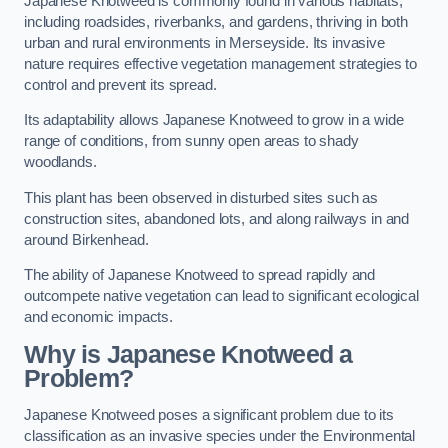
Japanese Knotweed is commonly found in various habitats,
including roadsides, riverbanks, and gardens, thriving in both
urban and rural environments in Merseyside. Its invasive
nature requires effective vegetation management strategies to
control and prevent its spread.
Its adaptability allows Japanese Knotweed to grow in a wide
range of conditions, from sunny open areas to shady
woodlands.
This plant has been observed in disturbed sites such as
construction sites, abandoned lots, and along railways in and
around Birkenhead.
The ability of Japanese Knotweed to spread rapidly and
outcompete native vegetation can lead to significant ecological
and economic impacts.
Why is Japanese Knotweed a
Problem?
Japanese Knotweed poses a significant problem due to its
classification as an invasive species under the Environmental