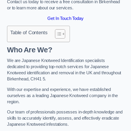
Contact us today to receive a free consultation in Birkenhead
or to learn more about our services.
Get In Touch Today
Table of Contents
Who Are We?
We are Japanese Knotweed Identification specialists
dedicated to providing top-notch services for Japanese
Knotweed identification and removal in the UK and throughout
Birkenhead, CH41 5.
With our expertise and experience, we have established
ourselves as a leading Japanese Knotweed company in the
region.
Our team of professionals possesses in-depth knowledge and
skills to accurately identify, assess, and effectively eradicate
Japanese Knotweed infestations.