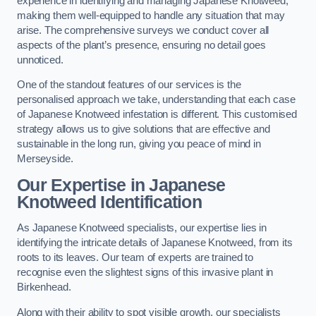
experience in identifying and managing Japanese Knotweed,
making them well-equipped to handle any situation that may
arise. The comprehensive surveys we conduct cover all
aspects of the plant’s presence, ensuring no detail goes
unnoticed.
One of the standout features of our services is the
personalised approach we take, understanding that each case
of Japanese Knotweed infestation is different. This customised
strategy allows us to give solutions that are effective and
sustainable in the long run, giving you peace of mind in
Merseyside.
Our Expertise in Japanese
Knotweed Identification
As Japanese Knotweed specialists, our expertise lies in
identifying the intricate details of Japanese Knotweed, from its
roots to its leaves. Our team of experts are trained to
recognise even the slightest signs of this invasive plant in
Birkenhead.
Along with their ability to spot visible growth, our specialists