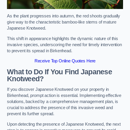
As the plant progresses into autumn, the red shoots gradually
give way to the characteristic bamboo-like stems of mature
Japanese Knotweed.
This shift in appearance highlights the dynamic nature of this
invasive species, underscoring the need for timely intervention
to prevent its spread in Birkenhead.
Receive Top Online Quotes Here
What to Do If You Find Japanese
Knotweed?
If you discover Japanese Knotweed on your property in
Birkenhead, prompt action is essential. Implementing effective
solutions, backed by a comprehensive management plan, is
crucial to address the presence of this invasive weed and
prevent its further spread.
Upon detecting the presence of Japanese Knotweed, the next