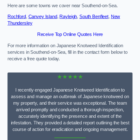
Here are some towns we cover near Southend-on-Sea.
Rochford
,
Canvey Island
,
Rayleigh
,
South Benfleet
,
New
Thundersley
Receive Top Online Quotes Here
For more information on Japanese Knotweed Identification
services in Southend-on-Sea, fill in the contact form below to
receive a free quote today.
★★★★★
I recently engaged Japanese Knotweed Identification to
assess and manage an outbreak of Japanese knotweed on
my property, and their service was exceptional. The team
arrived promptly and conducted a thorough inspection,
accurately identifying the presence and extent of the
infestation. They provided a detailed report outlining the best
course of action for eradication and ongoing management.