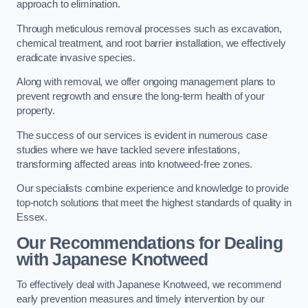
approach to elimination.
Through meticulous removal processes such as excavation,
chemical treatment, and root barrier installation, we effectively
eradicate invasive species.
Along with removal, we offer ongoing management plans to
prevent regrowth and ensure the long-term health of your
property.
The success of our services is evident in numerous case
studies where we have tackled severe infestations,
transforming affected areas into knotweed-free zones.
Our specialists combine experience and knowledge to provide
top-notch solutions that meet the highest standards of quality in
Essex.
Our Recommendations for Dealing
with Japanese Knotweed
To effectively deal with Japanese Knotweed, we recommend
early prevention measures and timely intervention by our