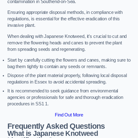
contamination in Southend-on-Sea.
Ensuring appropriate disposal methods, in compliance with
regulations, is essential for the effective eradication of this
invasive plant.
When dealing with Japanese Knotweed, it’s crucial to cut and
remove the flowering heads and canes to prevent the plant
from spreading seeds and regenerating.
Start by carefully cutting the flowers and canes, making sure to
bag them tightly to contain any seeds or remnants.
Dispose of the plant material properly, following local disposal
regulations in Essex to avoid accidental spreading.
It is recommended to seek guidance from environmental
agencies or professionals for safe and thorough eradication
procedures in SS1 1.
Find Out More
Frequently Asked Questions
What is Japanese Knotweed