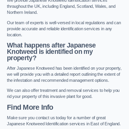
We provide Japanese Knotweed Identification services
throughout the UK, including England, Scotland, Wales, and
Northern Ireland.
Our team of experts is well-versed in local regulations and can
provide accurate and reliable identification services in any
location.
What happens after Japanese
Knotweed is identified on my
property?
After Japanese Knotweed has been identified on your property,
we will provide you with a detailed report outlining the extent of
the infestation and recommended management options.
We can also offer treatment and removal services to help you
rid your property of this invasive plant for good.
Find More Info
Make sure you contact us today for a number of great
Japanese Knotweed Identification services in East of England.