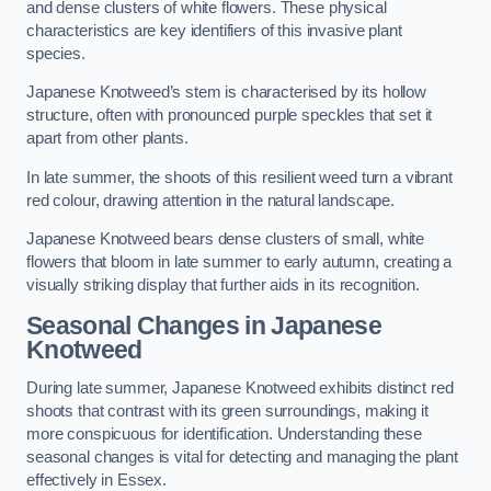
and dense clusters of white flowers. These physical
characteristics are key identifiers of this invasive plant
species.
Japanese Knotweed’s stem is characterised by its hollow
structure, often with pronounced purple speckles that set it
apart from other plants.
In late summer, the shoots of this resilient weed turn a vibrant
red colour, drawing attention in the natural landscape.
Japanese Knotweed bears dense clusters of small, white
flowers that bloom in late summer to early autumn, creating a
visually striking display that further aids in its recognition.
Seasonal Changes in Japanese
Knotweed
During late summer, Japanese Knotweed exhibits distinct red
shoots that contrast with its green surroundings, making it
more conspicuous for identification. Understanding these
seasonal changes is vital for detecting and managing the plant
effectively in Essex.