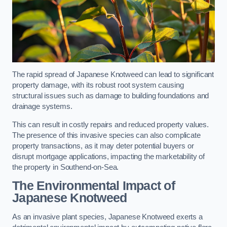
The rapid spread of Japanese Knotweed can lead to significant
property damage, with its robust root system causing
structural issues such as damage to building foundations and
drainage systems.
This can result in costly repairs and reduced property values.
The presence of this invasive species can also complicate
property transactions, as it may deter potential buyers or
disrupt mortgage applications, impacting the marketability of
the property in Southend-on-Sea.
The Environmental Impact of
Japanese Knotweed
As an invasive plant species, Japanese Knotweed exerts a