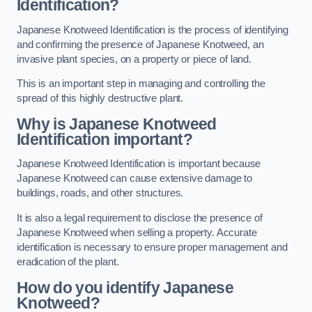
Identification?
Japanese Knotweed Identification is the process of identifying
and confirming the presence of Japanese Knotweed, an
invasive plant species, on a property or piece of land.
This is an important step in managing and controlling the
spread of this highly destructive plant.
Why is Japanese Knotweed
Identification important?
Japanese Knotweed Identification is important because
Japanese Knotweed can cause extensive damage to
buildings, roads, and other structures.
It is also a legal requirement to disclose the presence of
Japanese Knotweed when selling a property. Accurate
identification is necessary to ensure proper management and
eradication of the plant.
How do you identify Japanese
Knotweed?