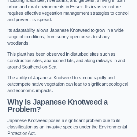
including roadsides, riverbanks, and gardens, thriving in both
urban and rural environments in Essex. Its invasive nature
requires effective vegetation management strategies to control
and prevent its spread.
Its adaptability allows Japanese Knotweed to grow in a wide
range of conditions, from sunny open areas to shady
woodlands.
This plant has been observed in disturbed sites such as
construction sites, abandoned lots, and along railways in and
around Southend-on-Sea.
The ability of Japanese Knotweed to spread rapidly and
outcompete native vegetation can lead to significant ecological
and economic impacts.
Why is Japanese Knotweed a
Problem?
Japanese Knotweed poses a significant problem due to its
classification as an invasive species under the Environmental
Protection Act.