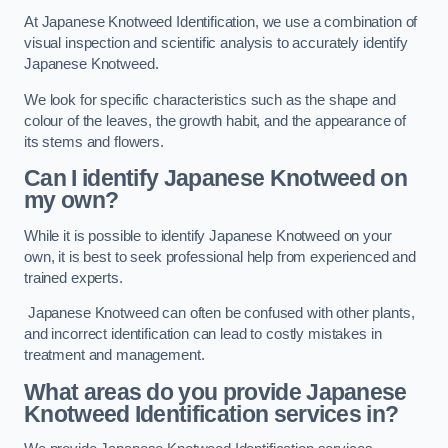
At Japanese Knotweed Identification, we use a combination of
visual inspection and scientific analysis to accurately identify
Japanese Knotweed.
We look for specific characteristics such as the shape and
colour of the leaves, the growth habit, and the appearance of
its stems and flowers.
Can I identify Japanese Knotweed on
my own?
While it is possible to identify Japanese Knotweed on your
own, it is best to seek professional help from experienced and
trained experts.
Japanese Knotweed can often be confused with other plants,
and incorrect identification can lead to costly mistakes in
treatment and management.
What areas do you provide Japanese
Knotweed Identification services in?