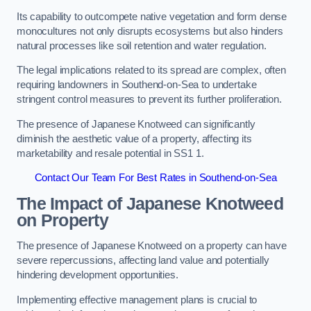
Its capability to outcompete native vegetation and form dense
monocultures not only disrupts ecosystems but also hinders
natural processes like soil retention and water regulation.
The legal implications related to its spread are complex, often
requiring landowners in Southend-on-Sea to undertake
stringent control measures to prevent its further proliferation.
The presence of Japanese Knotweed can significantly
diminish the aesthetic value of a property, affecting its
marketability and resale potential in SS1 1.
Contact Our Team For Best Rates in Southend-on-Sea
The Impact of Japanese Knotweed
on Property
The presence of Japanese Knotweed on a property can have
severe repercussions, affecting land value and potentially
hindering development opportunities.
Implementing effective management plans is crucial to