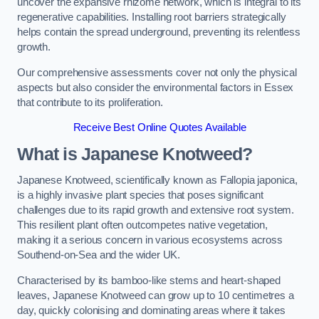
uncover the expansive rhizome network, which is integral to its
regenerative capabilities. Installing root barriers strategically
helps contain the spread underground, preventing its relentless
growth.
Our comprehensive assessments cover not only the physical
aspects but also consider the environmental factors in Essex
that contribute to its proliferation.
Receive Best Online Quotes Available
What is Japanese Knotweed?
Japanese Knotweed, scientifically known as Fallopia japonica,
is a highly invasive plant species that poses significant
challenges due to its rapid growth and extensive root system.
This resilient plant often outcompetes native vegetation,
making it a serious concern in various ecosystems across
Southend-on-Sea and the wider UK.
Characterised by its bamboo-like stems and heart-shaped
leaves, Japanese Knotweed can grow up to 10 centimetres a
day, quickly colonising and dominating areas where it takes