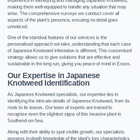
experience in identifying and managing Japanese Knotweed,
making them well-equipped to handle any situation that may
arise. The comprehensive surveys we conduct cover all
aspects of the plant’s presence, ensuring no detail goes
unnoticed.
One of the standout features of our services is the
personalised approach we take, understanding that each case
of Japanese Knotweed infestation is different. This customised
strategy allows us to give solutions that are effective and
sustainable in the long run, giving you peace of mind in Essex.
Our Expertise in Japanese
Knotweed Identification
As Japanese Knotweed specialists, our expertise lies in
identifying the intricate details of Japanese Knotweed, from its
roots to its leaves. Our team of experts are trained to
recognise even the slightest signs of this invasive plant in
Southend-on-Sea.
Along with their ability to spot visible growth, our specialists
possess in-depth knowledge of the plant’s key characteristics