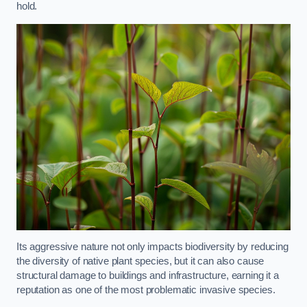
hold.
Its aggressive nature not only impacts biodiversity by reducing
the diversity of native plant species, but it can also cause
structural damage to buildings and infrastructure, earning it a
reputation as one of the most problematic invasive species.