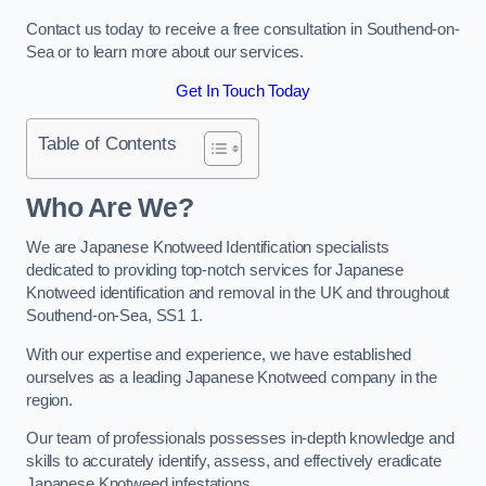
Contact us today to receive a free consultation in Southend-on-
Sea or to learn more about our services.
Get In Touch Today
Table of Contents
Who Are We?
We are Japanese Knotweed Identification specialists
dedicated to providing top-notch services for Japanese
Knotweed identification and removal in the UK and throughout
Southend-on-Sea, SS1 1.
With our expertise and experience, we have established
ourselves as a leading Japanese Knotweed company in the
region.
Our team of professionals possesses in-depth knowledge and
skills to accurately identify, assess, and effectively eradicate
Japanese Knotweed infestations.