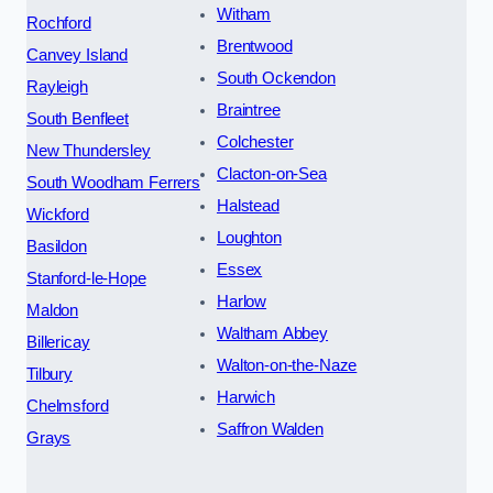
Witham
Rochford
Brentwood
Canvey Island
South Ockendon
Rayleigh
Braintree
South Benfleet
Colchester
New Thundersley
Clacton-on-Sea
South Woodham Ferrers
Halstead
Wickford
Loughton
Basildon
Essex
Stanford-le-Hope
Harlow
Maldon
Waltham Abbey
Billericay
Walton-on-the-Naze
Tilbury
Harwich
Chelmsford
Saffron Walden
Grays