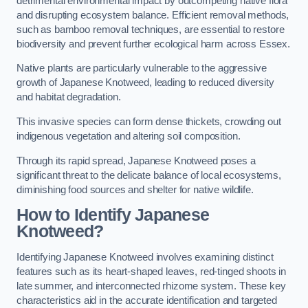
detrimental environmental impact by outcompeting native flora
and disrupting ecosystem balance. Efficient removal methods,
such as bamboo removal techniques, are essential to restore
biodiversity and prevent further ecological harm across Essex.
Native plants are particularly vulnerable to the aggressive
growth of Japanese Knotweed, leading to reduced diversity
and habitat degradation.
This invasive species can form dense thickets, crowding out
indigenous vegetation and altering soil composition.
Through its rapid spread, Japanese Knotweed poses a
significant threat to the delicate balance of local ecosystems,
diminishing food sources and shelter for native wildlife.
How to Identify Japanese
Knotweed?
Identifying Japanese Knotweed involves examining distinct
features such as its heart-shaped leaves, red-tinged shoots in
late summer, and interconnected rhizome system. These key
characteristics aid in the accurate identification and targeted