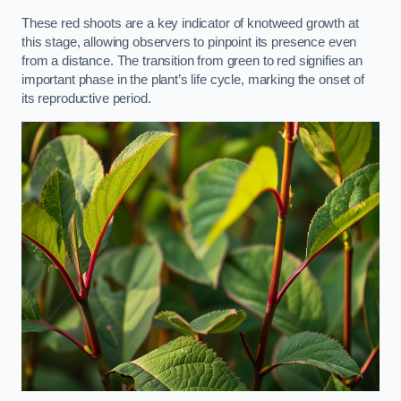
These red shoots are a key indicator of knotweed growth at
this stage, allowing observers to pinpoint its presence even
from a distance. The transition from green to red signifies an
important phase in the plant’s life cycle, marking the onset of
its reproductive period.