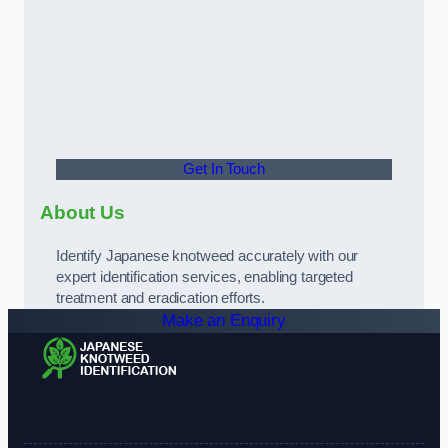
Get In Touch
About Us
Identify Japanese knotweed accurately with our
expert identification services, enabling targeted
treatment and eradication efforts.
Make an Enquiry