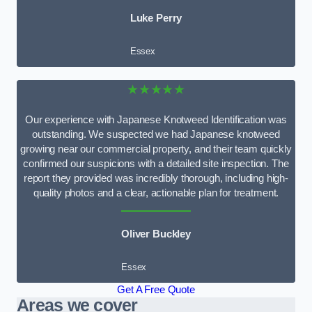
Luke Perry
Essex
★★★★★
Our experience with Japanese Knotweed Identification was
outstanding. We suspected we had Japanese knotweed
growing near our commercial property, and their team quickly
confirmed our suspicions with a detailed site inspection. The
report they provided was incredibly thorough, including high-
quality photos and a clear, actionable plan for treatment.
Oliver Buckley
Essex
Get A Free Quote
Areas we cover