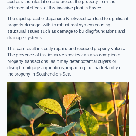
address the infestation and protect the property from the
detrimental effects of this invasive plant in Essex.
The rapid spread of Japanese Knotweed can lead to significant
property damage, with its robust root system causing
structural issues such as damage to building foundations and
drainage systems.
This can result in costly repairs and reduced property values.
The presence of this invasive species can also complicate
property transactions, as it may deter potential buyers or
disrupt mortgage applications, impacting the marketability of
the property in Southend-on-Sea.