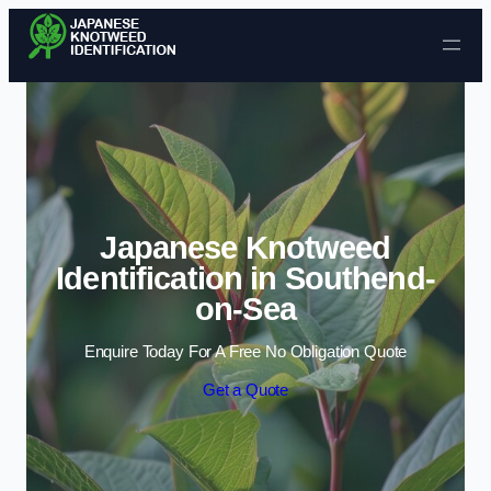
Skip to content
Japanese Knotweed
Identification in Southend-
on-Sea
Enquire Today For A Free No Obligation Quote
Get a Quote