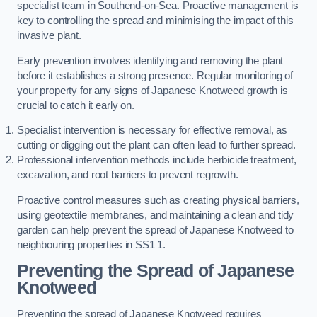
specialist team in Southend-on-Sea. Proactive management is
key to controlling the spread and minimising the impact of this
invasive plant.
Early prevention involves identifying and removing the plant
before it establishes a strong presence. Regular monitoring of
your property for any signs of Japanese Knotweed growth is
crucial to catch it early on.
Specialist intervention is necessary for effective removal, as
cutting or digging out the plant can often lead to further spread.
Professional intervention methods include herbicide treatment,
excavation, and root barriers to prevent regrowth.
Proactive control measures such as creating physical barriers,
using geotextile membranes, and maintaining a clean and tidy
garden can help prevent the spread of Japanese Knotweed to
neighbouring properties in SS1 1.
Preventing the Spread of Japanese
Knotweed
Preventing the spread of Japanese Knotweed requires