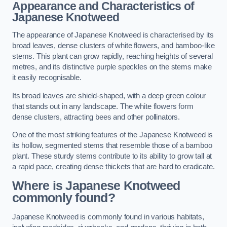
Appearance and Characteristics of
Japanese Knotweed
The appearance of Japanese Knotweed is characterised by its
broad leaves, dense clusters of white flowers, and bamboo-like
stems. This plant can grow rapidly, reaching heights of several
metres, and its distinctive purple speckles on the stems make
it easily recognisable.
Its broad leaves are shield-shaped, with a deep green colour
that stands out in any landscape. The white flowers form
dense clusters, attracting bees and other pollinators.
One of the most striking features of the Japanese Knotweed is
its hollow, segmented stems that resemble those of a bamboo
plant. These sturdy stems contribute to its ability to grow tall at
a rapid pace, creating dense thickets that are hard to eradicate.
Where is Japanese Knotweed
commonly found?
Japanese Knotweed is commonly found in various habitats,