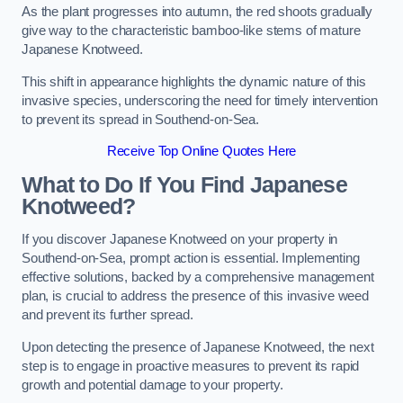
As the plant progresses into autumn, the red shoots gradually
give way to the characteristic bamboo-like stems of mature
Japanese Knotweed.
This shift in appearance highlights the dynamic nature of this
invasive species, underscoring the need for timely intervention
to prevent its spread in Southend-on-Sea.
Receive Top Online Quotes Here
What to Do If You Find Japanese
Knotweed?
If you discover Japanese Knotweed on your property in
Southend-on-Sea, prompt action is essential. Implementing
effective solutions, backed by a comprehensive management
plan, is crucial to address the presence of this invasive weed
and prevent its further spread.
Upon detecting the presence of Japanese Knotweed, the next
step is to engage in proactive measures to prevent its rapid
growth and potential damage to your property.