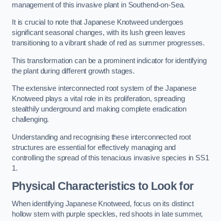
management of this invasive plant in Southend-on-Sea.
It is crucial to note that Japanese Knotweed undergoes
significant seasonal changes, with its lush green leaves
transitioning to a vibrant shade of red as summer progresses.
This transformation can be a prominent indicator for identifying
the plant during different growth stages.
The extensive interconnected root system of the Japanese
Knotweed plays a vital role in its proliferation, spreading
stealthily underground and making complete eradication
challenging.
Understanding and recognising these interconnected root
structures are essential for effectively managing and
controlling the spread of this tenacious invasive species in SS1
1.
Physical Characteristics to Look for
When identifying Japanese Knotweed, focus on its distinct
hollow stem with purple speckles, red shoots in late summer,