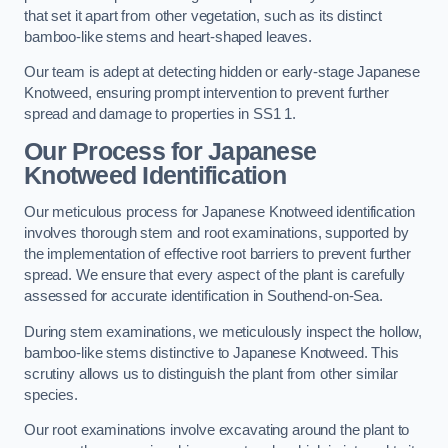
that set it apart from other vegetation, such as its distinct
bamboo-like stems and heart-shaped leaves.
Our team is adept at detecting hidden or early-stage Japanese
Knotweed, ensuring prompt intervention to prevent further
spread and damage to properties in SS1 1.
Our Process for Japanese
Knotweed Identification
Our meticulous process for Japanese Knotweed identification
involves thorough stem and root examinations, supported by
the implementation of effective root barriers to prevent further
spread. We ensure that every aspect of the plant is carefully
assessed for accurate identification in Southend-on-Sea.
During stem examinations, we meticulously inspect the hollow,
bamboo-like stems distinctive to Japanese Knotweed. This
scrutiny allows us to distinguish the plant from other similar
species.
Our root examinations involve excavating around the plant to