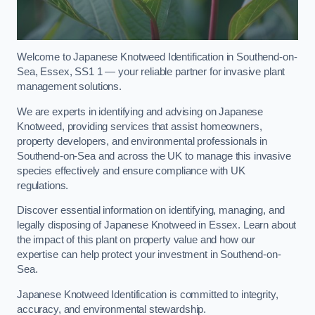
Welcome to Japanese Knotweed Identification in Southend-on-
Sea, Essex, SS1 1 — your reliable partner for invasive plant
management solutions.
We are experts in identifying and advising on Japanese
Knotweed, providing services that assist homeowners,
property developers, and environmental professionals in
Southend-on-Sea and across the UK to manage this invasive
species effectively and ensure compliance with UK
regulations.
Discover essential information on identifying, managing, and
legally disposing of Japanese Knotweed in Essex. Learn about
the impact of this plant on property value and how our
expertise can help protect your investment in Southend-on-
Sea.
Japanese Knotweed Identification is committed to integrity,
accuracy, and environmental stewardship.