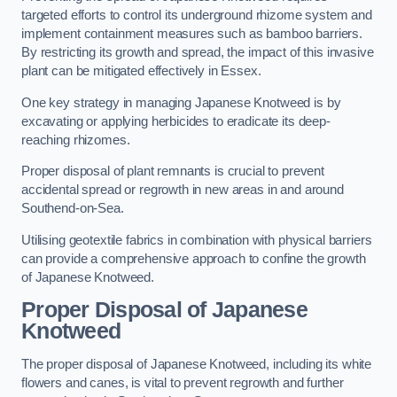
targeted efforts to control its underground rhizome system and
implement containment measures such as bamboo barriers.
By restricting its growth and spread, the impact of this invasive
plant can be mitigated effectively in Essex.
One key strategy in managing Japanese Knotweed is by
excavating or applying herbicides to eradicate its deep-
reaching rhizomes.
Proper disposal of plant remnants is crucial to prevent
accidental spread or regrowth in new areas in and around
Southend-on-Sea.
Utilising geotextile fabrics in combination with physical barriers
can provide a comprehensive approach to confine the growth
of Japanese Knotweed.
Proper Disposal of Japanese
Knotweed
The proper disposal of Japanese Knotweed, including its white
flowers and canes, is vital to prevent regrowth and further