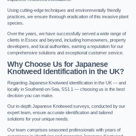
Using cutting-edge techniques and environmentally friendly
practices, we ensure thorough eradication of this invasive plant
species.
Over the years, we have successfully served a wide range of
clients in Essex and beyond, including homeowners, property
developers, and local authorities, earning a reputation for our
comprehensive solutions and exceptional customer service.
Why Choose Us for Japanese
Knotweed Identification in the UK?
Regarding Japanese Knotweed identification in the UK — and
locally in Southend-on-Sea, SS1 1 — choosing us is the best
decision you can make.
Our in-depth Japanese Knotweed surveys, conducted by our
expert team, ensure accurate identification and tailored
solutions for your unique needs.
Our team comprises seasoned professionals with years of