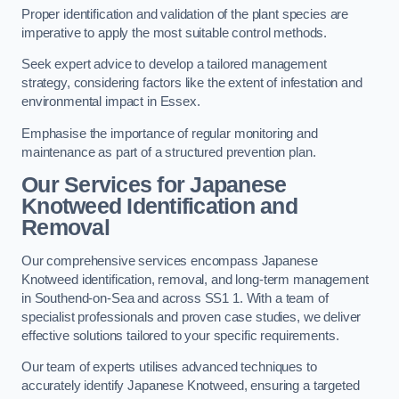
Proper identification and validation of the plant species are
imperative to apply the most suitable control methods.
Seek expert advice to develop a tailored management
strategy, considering factors like the extent of infestation and
environmental impact in Essex.
Emphasise the importance of regular monitoring and
maintenance as part of a structured prevention plan.
Our Services for Japanese
Knotweed Identification and
Removal
Our comprehensive services encompass Japanese
Knotweed identification, removal, and long-term management
in Southend-on-Sea and across SS1 1. With a team of
specialist professionals and proven case studies, we deliver
effective solutions tailored to your specific requirements.
Our team of experts utilises advanced techniques to
accurately identify Japanese Knotweed, ensuring a targeted