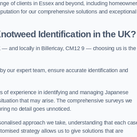
ange of clients in Essex and beyond, including homeowner
reputation for our comprehensive solutions and exceptional
otweed Identification in the UK?
— and locally in Billericay, CM12 9 — choosing us is the
 our expert team, ensure accurate identification and
s of experience in identifying and managing Japanese
ituation that may arise. The comprehensive surveys we
uring no detail goes unnoticed.
ersonalised approach we take, understanding that each cas
tomised strategy allows us to give solutions that are