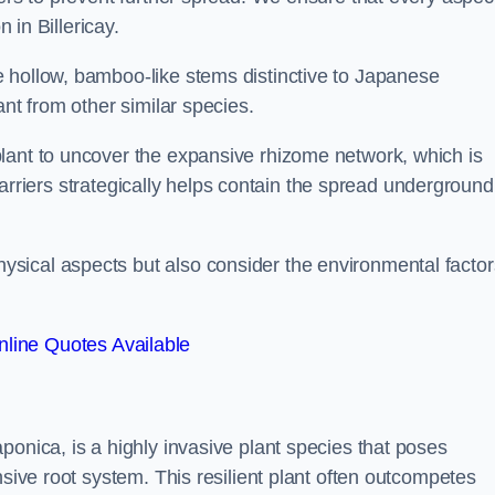
 in Billericay.
 hollow, bamboo-like stems distinctive to Japanese
ant from other similar species.
lant to uncover the expansive rhizome network, which is
t barriers strategically helps contain the spread underground
sical aspects but also consider the environmental factor
line Quotes Available
ponica, is a highly invasive plant species that poses
nsive root system. This resilient plant often outcompetes