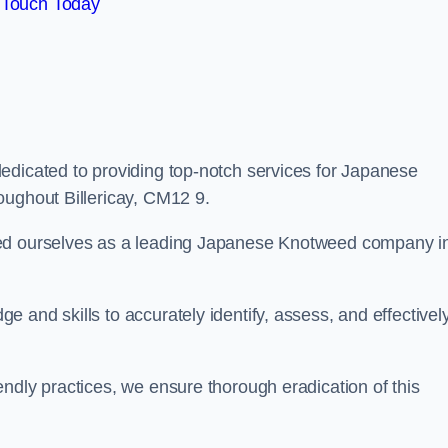
 Touch Today
edicated to providing top-notch services for Japanese
oughout Billericay, CM12 9.
hed ourselves as a leading Japanese Knotweed company i
 and skills to accurately identify, assess, and effectivel
ndly practices, we ensure thorough eradication of this