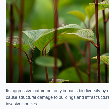
Its aggressive nature not only impacts biodiversity by r
cause structural damage to buildings and infrastructure
invasive species.