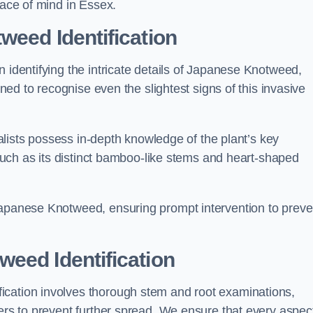
eace of mind in Essex.
weed Identification
n identifying the intricate details of Japanese Knotweed,
ined to recognise even the slightest signs of this invasive
cialists possess in-depth knowledge of the plant’s key
, such as its distinct bamboo-like stems and heart-shaped
Japanese Knotweed, ensuring prompt intervention to preve
eed Identification
ication involves thorough stem and root examinations,
iers to prevent further spread. We ensure that every aspect