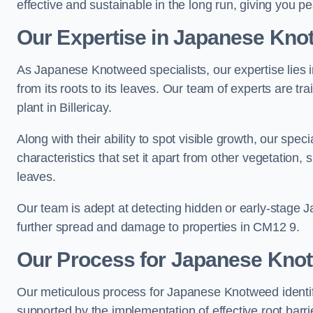
effective and sustainable in the long run, giving you p
Our Expertise in Japanese Knot
As Japanese Knotweed specialists, our expertise lies i
from its roots to its leaves. Our team of experts are tra
plant in Billericay.
Along with their ability to spot visible growth, our spe
characteristics that set it apart from other vegetation
leaves.
Our team is adept at detecting hidden or early-stage 
further spread and damage to properties in CM12 9.
Our Process for Japanese Knotw
Our meticulous process for Japanese Knotweed identif
supported by the implementation of effective root barr