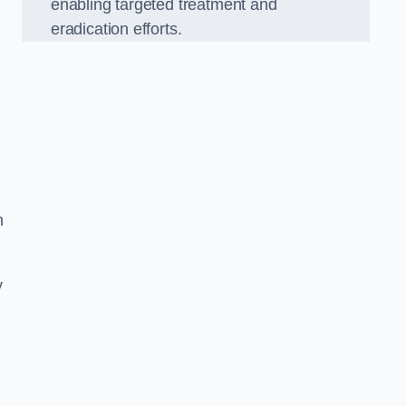
enabling targeted treatment and
eradication efforts.
n
y