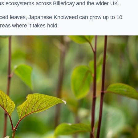
ous ecosystems across Billericay and the wider UK.
aped leaves, Japanese Knotweed can grow up to 10
reas where it takes hold.