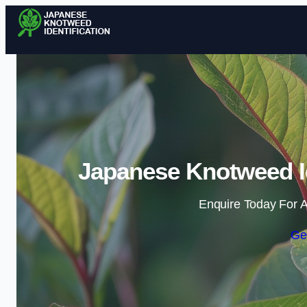
Japanese Knotweed Ide
Enquire Today For A
Ge