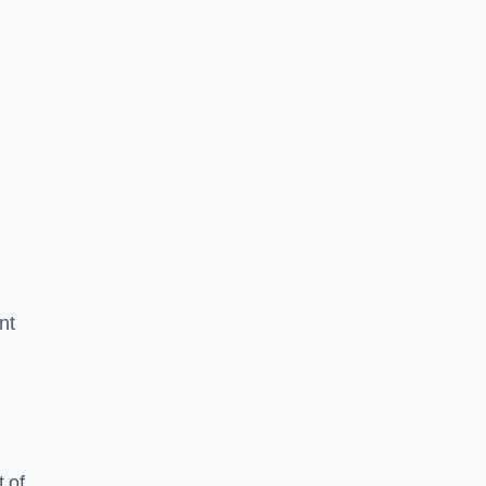
nt
 of