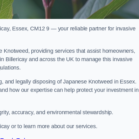
icay, Essex, CM12 9 — your reliable partner for invasive
se Knotweed, providing services that assist homeowners,
in Billericay and across the UK to manage this invasive
ulations.
ng, and legally disposing of Japanese Knotweed in Essex.
 and how our expertise can help protect your investment in
grity, accuracy, and environmental stewardship.
ricay or to learn more about our services.