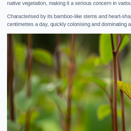
native vegetation, making it a serious concern in vari
Characterised by its bamboo-like stems and heart-sh
centimetres a day, quickly colonising and dominating a