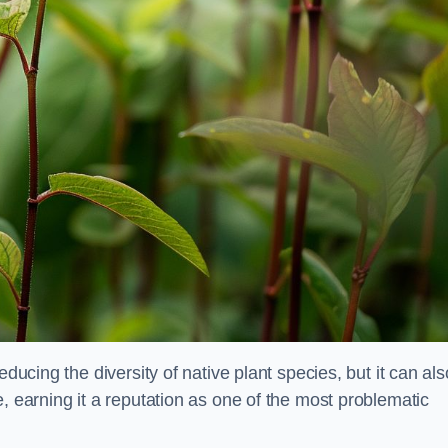
educing the diversity of native plant species, but it can als
, earning it a reputation as one of the most problematic