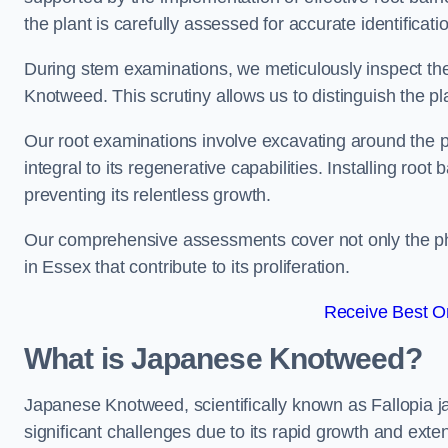
the plant is carefully assessed for accurate identification
During stem examinations, we meticulously inspect the
Knotweed. This scrutiny allows us to distinguish the pl
Our root examinations involve excavating around the p
integral to its regenerative capabilities. Installing roo
preventing its relentless growth.
Our comprehensive assessments cover not only the phy
in Essex that contribute to its proliferation.
Receive Best On
What is Japanese Knotweed?
Japanese Knotweed, scientifically known as Fallopia ja
significant challenges due to its rapid growth and exte