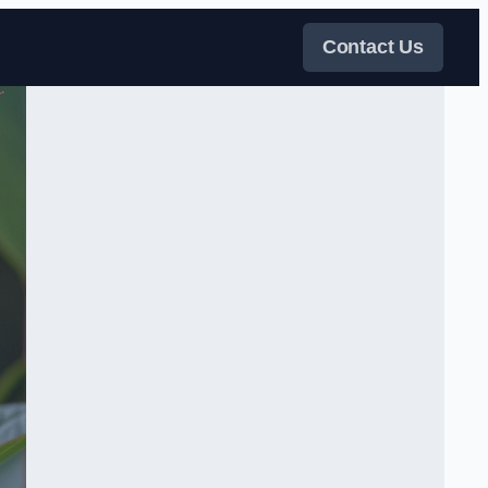
Contact Us