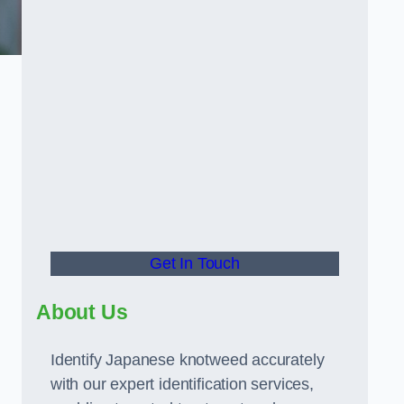
Get In Touch
About Us
Identify Japanese knotweed accurately
with our expert identification services,