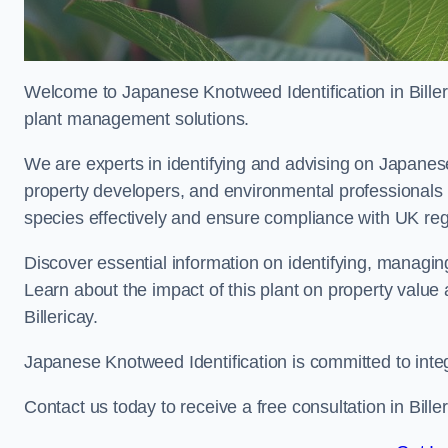
Welcome to Japanese Knotweed Identification in Biller
plant management solutions.
We are experts in identifying and advising on Japane
property developers, and environmental professionals 
species effectively and ensure compliance with UK reg
Discover essential information on identifying, managi
Learn about the impact of this plant on property value
Billericay.
Japanese Knotweed Identification is committed to inte
Contact us today to receive a free consultation in Bille