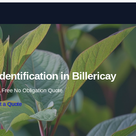
Skip to content
ntification in Billericay
 Free No Obligation Quote
t a Quote