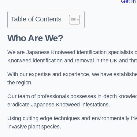
Get In
Table of Contents
Who Are We?
We are Japanese Knotweed Identification specialists d
Knotweed identification and removal in the UK and thr
With our expertise and experience, we have establis
the region.
Our team of professionals possesses in-depth knowledge
eradicate Japanese Knotweed infestations.
Using cutting-edge techniques and environmentally frie
invasive plant species.