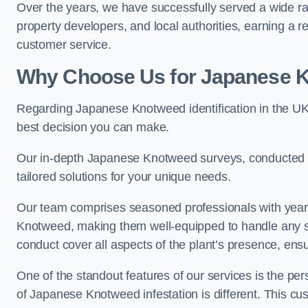
Over the years, we have successfully served a wide r
property developers, and local authorities, earning a 
customer service.
Why Choose Us for Japanese Kn
Regarding Japanese Knotweed identification in the UK 
best decision you can make.
Our in-depth Japanese Knotweed surveys, conducted by
tailored solutions for your unique needs.
Our team comprises seasoned professionals with year
Knotweed, making them well-equipped to handle any s
conduct cover all aspects of the plant’s presence, ens
One of the standout features of our services is the p
of Japanese Knotweed infestation is different. This cus