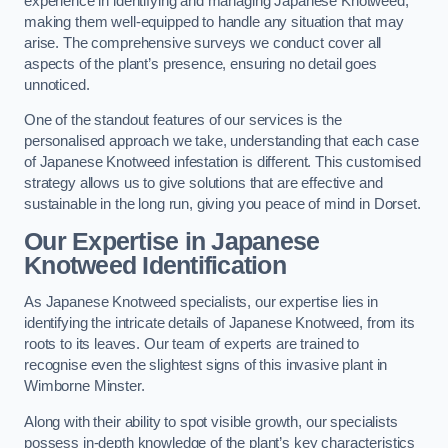
experience in identifying and managing Japanese Knotweed,
making them well-equipped to handle any situation that may
arise. The comprehensive surveys we conduct cover all
aspects of the plant’s presence, ensuring no detail goes
unnoticed.
One of the standout features of our services is the
personalised approach we take, understanding that each case
of Japanese Knotweed infestation is different. This customised
strategy allows us to give solutions that are effective and
sustainable in the long run, giving you peace of mind in Dorset.
Our Expertise in Japanese
Knotweed Identification
As Japanese Knotweed specialists, our expertise lies in
identifying the intricate details of Japanese Knotweed, from its
roots to its leaves. Our team of experts are trained to
recognise even the slightest signs of this invasive plant in
Wimborne Minster.
Along with their ability to spot visible growth, our specialists
possess in-depth knowledge of the plant’s key characteristics