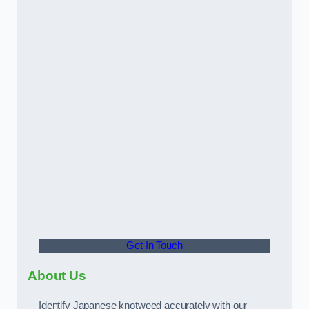
Get In Touch
About Us
Identify Japanese knotweed accurately with our