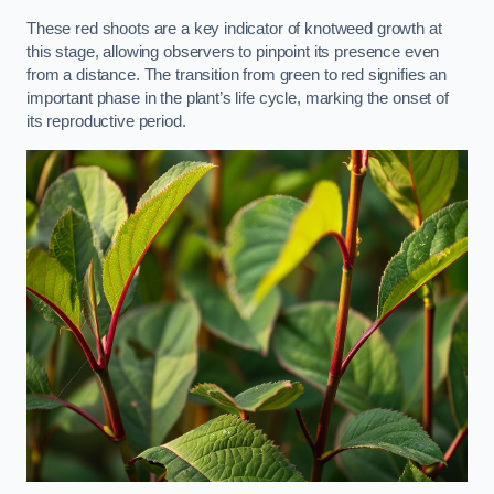
These red shoots are a key indicator of knotweed growth at
this stage, allowing observers to pinpoint its presence even
from a distance. The transition from green to red signifies an
important phase in the plant’s life cycle, marking the onset of
its reproductive period.