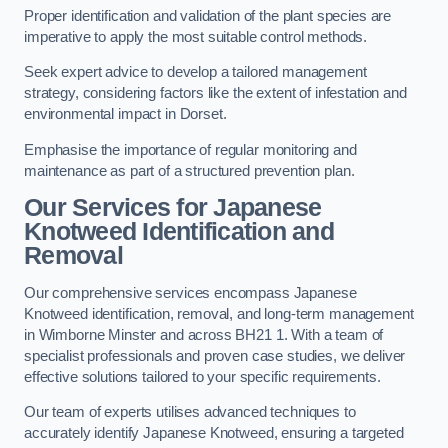
Proper identification and validation of the plant species are
imperative to apply the most suitable control methods.
Seek expert advice to develop a tailored management
strategy, considering factors like the extent of infestation and
environmental impact in Dorset.
Emphasise the importance of regular monitoring and
maintenance as part of a structured prevention plan.
Our Services for Japanese
Knotweed Identification and
Removal
Our comprehensive services encompass Japanese
Knotweed identification, removal, and long-term management
in Wimborne Minster and across BH21 1. With a team of
specialist professionals and proven case studies, we deliver
effective solutions tailored to your specific requirements.
Our team of experts utilises advanced techniques to
accurately identify Japanese Knotweed, ensuring a targeted