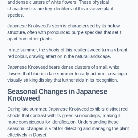
and dense clusters of white flowers. These physical
characteristics are key identifiers of this invasive plant
species.
Japanese Knotweed’s stem is characterised by its hollow
structure, often with pronounced purple speckles that set it
apart from other plants.
In late summer, the shoots of this resilient weed turn a vibrant
red colour, drawing attention in the natural landscape.
Japanese Knotweed bears dense clusters of small, white
flowers that bloom in late summer to early autumn, creating a
visually striking display that further aids in its recognition.
Seasonal Changes in Japanese
Knotweed
During late summer, Japanese Knotweed exhibits distinct red
shoots that contrast with its green surroundings, making it
more conspicuous for identification. Understanding these
seasonal changes is vital for detecting and managing the plant
effectively in Dorset.