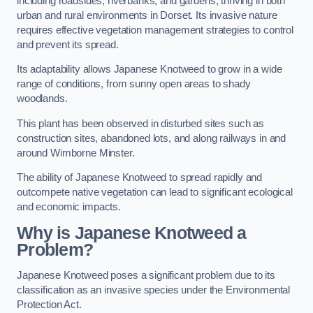
including roadsides, riverbanks, and gardens, thriving in both
urban and rural environments in Dorset. Its invasive nature
requires effective vegetation management strategies to control
and prevent its spread.
Its adaptability allows Japanese Knotweed to grow in a wide
range of conditions, from sunny open areas to shady
woodlands.
This plant has been observed in disturbed sites such as
construction sites, abandoned lots, and along railways in and
around Wimborne Minster.
The ability of Japanese Knotweed to spread rapidly and
outcompete native vegetation can lead to significant ecological
and economic impacts.
Why is Japanese Knotweed a
Problem?
Japanese Knotweed poses a significant problem due to its
classification as an invasive species under the Environmental
Protection Act.