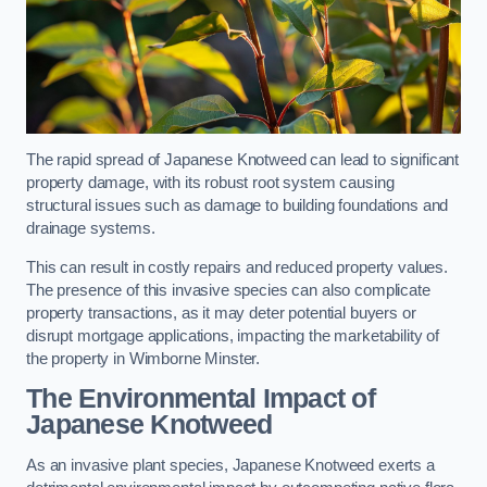
The rapid spread of Japanese Knotweed can lead to significant
property damage, with its robust root system causing
structural issues such as damage to building foundations and
drainage systems.
This can result in costly repairs and reduced property values.
The presence of this invasive species can also complicate
property transactions, as it may deter potential buyers or
disrupt mortgage applications, impacting the marketability of
the property in Wimborne Minster.
The Environmental Impact of
Japanese Knotweed
As an invasive plant species, Japanese Knotweed exerts a