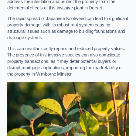
address the infestation and protect the property from the
detrimental effects of this invasive plant in Dorset.
The rapid spread of Japanese Knotweed can lead to significant
property damage, with its robust root system causing
structural issues such as damage to building foundations and
drainage systems.
This can result in costly repairs and reduced property values.
The presence of this invasive species can also complicate
property transactions, as it may deter potential buyers or
disrupt mortgage applications, impacting the marketability of
the property in Wimborne Minster.