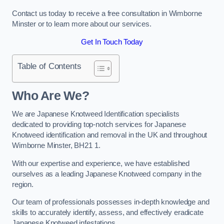
Contact us today to receive a free consultation in Wimborne
Minster or to learn more about our services.
Get In Touch Today
Table of Contents
Who Are We?
We are Japanese Knotweed Identification specialists
dedicated to providing top-notch services for Japanese
Knotweed identification and removal in the UK and throughout
Wimborne Minster, BH21 1.
With our expertise and experience, we have established
ourselves as a leading Japanese Knotweed company in the
region.
Our team of professionals possesses in-depth knowledge and
skills to accurately identify, assess, and effectively eradicate
Japanese Knotweed infestations.