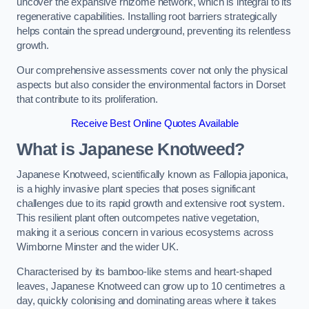
uncover the expansive rhizome network, which is integral to its
regenerative capabilities. Installing root barriers strategically
helps contain the spread underground, preventing its relentless
growth.
Our comprehensive assessments cover not only the physical
aspects but also consider the environmental factors in Dorset
that contribute to its proliferation.
Receive Best Online Quotes Available
What is Japanese Knotweed?
Japanese Knotweed, scientifically known as Fallopia japonica,
is a highly invasive plant species that poses significant
challenges due to its rapid growth and extensive root system.
This resilient plant often outcompetes native vegetation,
making it a serious concern in various ecosystems across
Wimborne Minster and the wider UK.
Characterised by its bamboo-like stems and heart-shaped
leaves, Japanese Knotweed can grow up to 10 centimetres a
day, quickly colonising and dominating areas where it takes