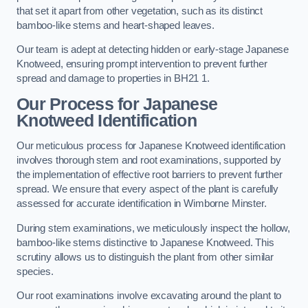
that set it apart from other vegetation, such as its distinct
bamboo-like stems and heart-shaped leaves.
Our team is adept at detecting hidden or early-stage Japanese
Knotweed, ensuring prompt intervention to prevent further
spread and damage to properties in BH21 1.
Our Process for Japanese
Knotweed Identification
Our meticulous process for Japanese Knotweed identification
involves thorough stem and root examinations, supported by
the implementation of effective root barriers to prevent further
spread. We ensure that every aspect of the plant is carefully
assessed for accurate identification in Wimborne Minster.
During stem examinations, we meticulously inspect the hollow,
bamboo-like stems distinctive to Japanese Knotweed. This
scrutiny allows us to distinguish the plant from other similar
species.
Our root examinations involve excavating around the plant to