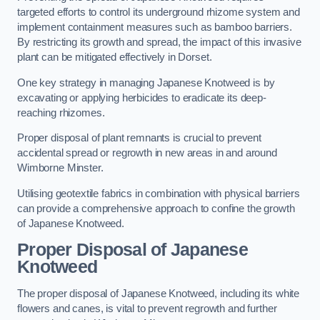
targeted efforts to control its underground rhizome system and
implement containment measures such as bamboo barriers.
By restricting its growth and spread, the impact of this invasive
plant can be mitigated effectively in Dorset.
One key strategy in managing Japanese Knotweed is by
excavating or applying herbicides to eradicate its deep-
reaching rhizomes.
Proper disposal of plant remnants is crucial to prevent
accidental spread or regrowth in new areas in and around
Wimborne Minster.
Utilising geotextile fabrics in combination with physical barriers
can provide a comprehensive approach to confine the growth
of Japanese Knotweed.
Proper Disposal of Japanese
Knotweed
The proper disposal of Japanese Knotweed, including its white
flowers and canes, is vital to prevent regrowth and further