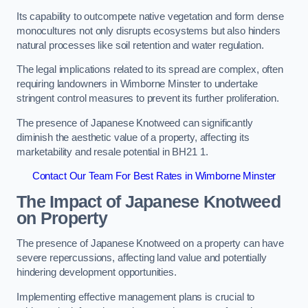
Its capability to outcompete native vegetation and form dense
monocultures not only disrupts ecosystems but also hinders
natural processes like soil retention and water regulation.
The legal implications related to its spread are complex, often
requiring landowners in Wimborne Minster to undertake
stringent control measures to prevent its further proliferation.
The presence of Japanese Knotweed can significantly
diminish the aesthetic value of a property, affecting its
marketability and resale potential in BH21 1.
Contact Our Team For Best Rates in Wimborne Minster
The Impact of Japanese Knotweed
on Property
The presence of Japanese Knotweed on a property can have
severe repercussions, affecting land value and potentially
hindering development opportunities.
Implementing effective management plans is crucial to