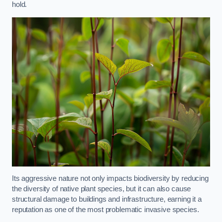
hold.
Its aggressive nature not only impacts biodiversity by reducing
the diversity of native plant species, but it can also cause
structural damage to buildings and infrastructure, earning it a
reputation as one of the most problematic invasive species.