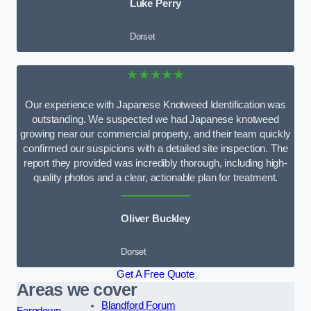
Luke Perry
Dorset
★★★★★
Our experience with Japanese Knotweed Identification was
outstanding. We suspected we had Japanese knotweed
growing near our commercial property, and their team quickly
confirmed our suspicions with a detailed site inspection. The
report they provided was incredibly thorough, including high-
quality photos and a clear, actionable plan for treatment.
Oliver Buckley
Dorset
Get A Free Quote
Areas we cover
Blandford Forum