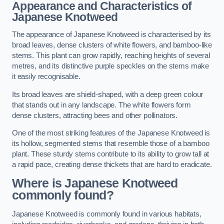
Appearance and Characteristics of
Japanese Knotweed
The appearance of Japanese Knotweed is characterised by its
broad leaves, dense clusters of white flowers, and bamboo-like
stems. This plant can grow rapidly, reaching heights of several
metres, and its distinctive purple speckles on the stems make
it easily recognisable.
Its broad leaves are shield-shaped, with a deep green colour
that stands out in any landscape. The white flowers form
dense clusters, attracting bees and other pollinators.
One of the most striking features of the Japanese Knotweed is
its hollow, segmented stems that resemble those of a bamboo
plant. These sturdy stems contribute to its ability to grow tall at
a rapid pace, creating dense thickets that are hard to eradicate.
Where is Japanese Knotweed
commonly found?
Japanese Knotweed is commonly found in various habitats,