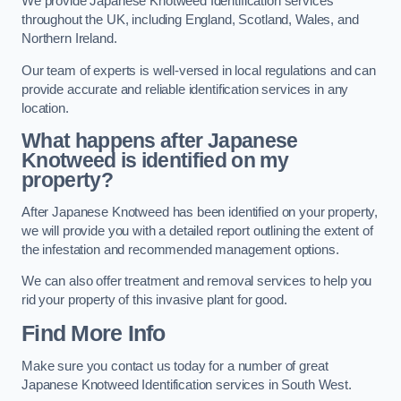
We provide Japanese Knotweed Identification services
throughout the UK, including England, Scotland, Wales, and
Northern Ireland.
Our team of experts is well-versed in local regulations and can
provide accurate and reliable identification services in any
location.
What happens after Japanese
Knotweed is identified on my
property?
After Japanese Knotweed has been identified on your property,
we will provide you with a detailed report outlining the extent of
the infestation and recommended management options.
We can also offer treatment and removal services to help you
rid your property of this invasive plant for good.
Find More Info
Make sure you contact us today for a number of great
Japanese Knotweed Identification services in South West.