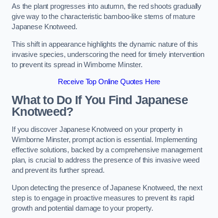
As the plant progresses into autumn, the red shoots gradually
give way to the characteristic bamboo-like stems of mature
Japanese Knotweed.
This shift in appearance highlights the dynamic nature of this
invasive species, underscoring the need for timely intervention
to prevent its spread in Wimborne Minster.
Receive Top Online Quotes Here
What to Do If You Find Japanese
Knotweed?
If you discover Japanese Knotweed on your property in
Wimborne Minster, prompt action is essential. Implementing
effective solutions, backed by a comprehensive management
plan, is crucial to address the presence of this invasive weed
and prevent its further spread.
Upon detecting the presence of Japanese Knotweed, the next
step is to engage in proactive measures to prevent its rapid
growth and potential damage to your property.