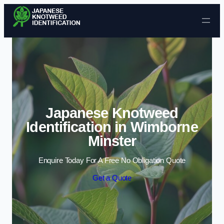
Skip to content
Japanese Knotweed
Identification in Wimborne
Minster
Enquire Today For A Free No Obligation Quote
Get a Quote