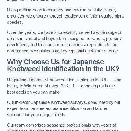
Using cutting-edge techniques and environmentally friendly
practices, we ensure thorough eradication of this invasive plant
species.
Over the years, we have successfully served a wide range of
clients in Dorset and beyond, including homeowners, property
developers, and local authorities, earning a reputation for our
comprehensive solutions and exceptional customer service.
Why Choose Us for Japanese
Knotweed Identification in the UK?
Regarding Japanese Knotweed identification in the UK — and
locally in Wimborne Minster, BH21 1 — choosing us is the
best decision you can make.
Our in-depth Japanese Knotweed surveys, conducted by our
expert team, ensure accurate identification and tailored
solutions for your unique needs.
Our team comprises seasoned professionals with years of