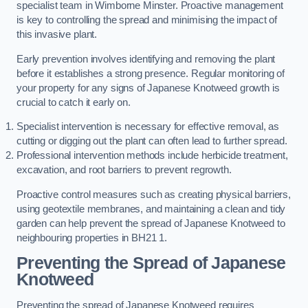
specialist team in Wimborne Minster. Proactive management
is key to controlling the spread and minimising the impact of
this invasive plant.
Early prevention involves identifying and removing the plant
before it establishes a strong presence. Regular monitoring of
your property for any signs of Japanese Knotweed growth is
crucial to catch it early on.
Specialist intervention is necessary for effective removal, as
cutting or digging out the plant can often lead to further spread.
Professional intervention methods include herbicide treatment,
excavation, and root barriers to prevent regrowth.
Proactive control measures such as creating physical barriers,
using geotextile membranes, and maintaining a clean and tidy
garden can help prevent the spread of Japanese Knotweed to
neighbouring properties in BH21 1.
Preventing the Spread of Japanese
Knotweed
Preventing the spread of Japanese Knotweed requires