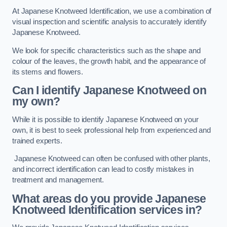
At Japanese Knotweed Identification, we use a combination of
visual inspection and scientific analysis to accurately identify
Japanese Knotweed.
We look for specific characteristics such as the shape and
colour of the leaves, the growth habit, and the appearance of
its stems and flowers.
Can I identify Japanese Knotweed on
my own?
While it is possible to identify Japanese Knotweed on your
own, it is best to seek professional help from experienced and
trained experts.
Japanese Knotweed can often be confused with other plants,
and incorrect identification can lead to costly mistakes in
treatment and management.
What areas do you provide Japanese
Knotweed Identification services in?