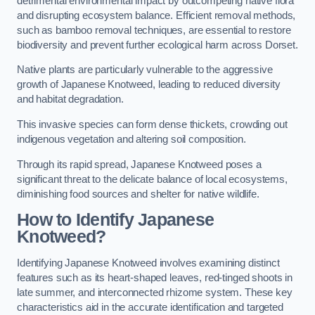
detrimental environmental impact by outcompeting native flora
and disrupting ecosystem balance. Efficient removal methods,
such as bamboo removal techniques, are essential to restore
biodiversity and prevent further ecological harm across Dorset.
Native plants are particularly vulnerable to the aggressive
growth of Japanese Knotweed, leading to reduced diversity
and habitat degradation.
This invasive species can form dense thickets, crowding out
indigenous vegetation and altering soil composition.
Through its rapid spread, Japanese Knotweed poses a
significant threat to the delicate balance of local ecosystems,
diminishing food sources and shelter for native wildlife.
How to Identify Japanese
Knotweed?
Identifying Japanese Knotweed involves examining distinct
features such as its heart-shaped leaves, red-tinged shoots in
late summer, and interconnected rhizome system. These key
characteristics aid in the accurate identification and targeted