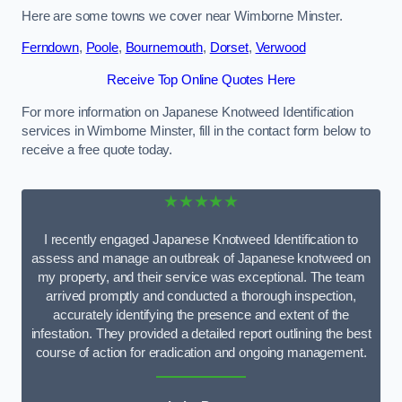
Here are some towns we cover near Wimborne Minster.
Ferndown
,
Poole
,
Bournemouth
,
Dorset
,
Verwood
Receive Top Online Quotes Here
For more information on Japanese Knotweed Identification
services in Wimborne Minster, fill in the contact form below to
receive a free quote today.
★★★★★
I recently engaged Japanese Knotweed Identification to
assess and manage an outbreak of Japanese knotweed on
my property, and their service was exceptional. The team
arrived promptly and conducted a thorough inspection,
accurately identifying the presence and extent of the
infestation. They provided a detailed report outlining the best
course of action for eradication and ongoing management.