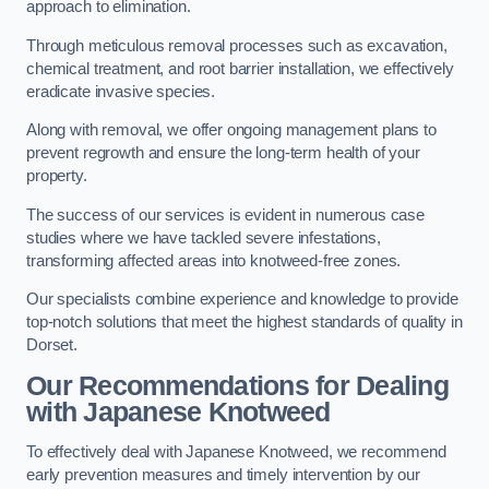
approach to elimination.
Through meticulous removal processes such as excavation,
chemical treatment, and root barrier installation, we effectively
eradicate invasive species.
Along with removal, we offer ongoing management plans to
prevent regrowth and ensure the long-term health of your
property.
The success of our services is evident in numerous case
studies where we have tackled severe infestations,
transforming affected areas into knotweed-free zones.
Our specialists combine experience and knowledge to provide
top-notch solutions that meet the highest standards of quality in
Dorset.
Our Recommendations for Dealing
with Japanese Knotweed
To effectively deal with Japanese Knotweed, we recommend
early prevention measures and timely intervention by our