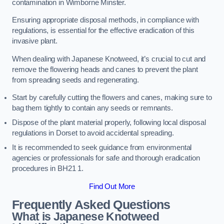
contamination in Wimborne Minster.
Ensuring appropriate disposal methods, in compliance with
regulations, is essential for the effective eradication of this
invasive plant.
When dealing with Japanese Knotweed, it’s crucial to cut and
remove the flowering heads and canes to prevent the plant
from spreading seeds and regenerating.
Start by carefully cutting the flowers and canes, making sure to
bag them tightly to contain any seeds or remnants.
Dispose of the plant material properly, following local disposal
regulations in Dorset to avoid accidental spreading.
It is recommended to seek guidance from environmental
agencies or professionals for safe and thorough eradication
procedures in BH21 1.
Find Out More
Frequently Asked Questions
What is Japanese Knotweed