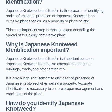
Identification?
Japanese Knotweed Identification is the process of identifying
and confirming the presence of Japanese Knotweed, an
invasive plant species, on a property or piece of land.
This is an important step in managing and controlling the
spread of this highly destructive plant.
Why is Japanese Knotweed
Identification important?
Japanese Knotweed Identification is important because
Japanese Knotweed can cause extensive damage to
buildings, roads, and other structures.
It is also a legal requirement to disclose the presence of
Japanese Knotweed when selling a property. Accurate
identification is necessary to ensure proper management and
eradication of the plant.
How do you identify Japanese
Knotweed?