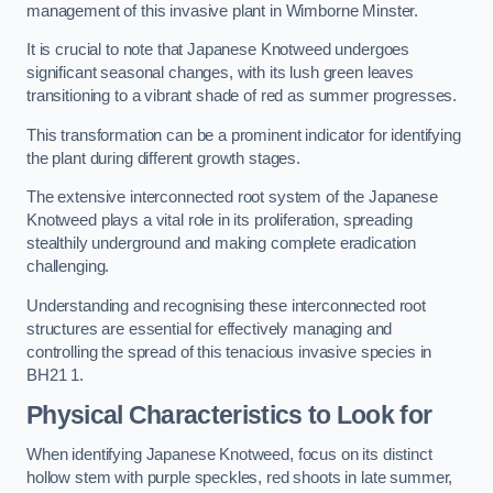
management of this invasive plant in Wimborne Minster.
It is crucial to note that Japanese Knotweed undergoes
significant seasonal changes, with its lush green leaves
transitioning to a vibrant shade of red as summer progresses.
This transformation can be a prominent indicator for identifying
the plant during different growth stages.
The extensive interconnected root system of the Japanese
Knotweed plays a vital role in its proliferation, spreading
stealthily underground and making complete eradication
challenging.
Understanding and recognising these interconnected root
structures are essential for effectively managing and
controlling the spread of this tenacious invasive species in
BH21 1.
Physical Characteristics to Look for
When identifying Japanese Knotweed, focus on its distinct
hollow stem with purple speckles, red shoots in late summer,