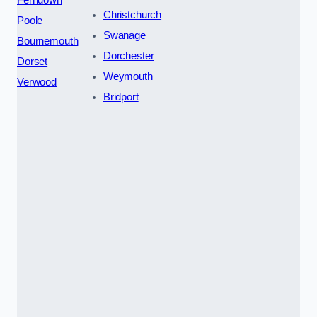
Ferndown
Christchurch
Poole
Swanage
Bournemouth
Dorchester
Dorset
Weymouth
Verwood
Bridport