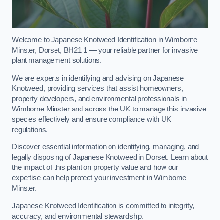
Welcome to Japanese Knotweed Identification in Wimborne
Minster, Dorset, BH21 1 — your reliable partner for invasive
plant management solutions.
We are experts in identifying and advising on Japanese
Knotweed, providing services that assist homeowners,
property developers, and environmental professionals in
Wimborne Minster and across the UK to manage this invasive
species effectively and ensure compliance with UK
regulations.
Discover essential information on identifying, managing, and
legally disposing of Japanese Knotweed in Dorset. Learn about
the impact of this plant on property value and how our
expertise can help protect your investment in Wimborne
Minster.
Japanese Knotweed Identification is committed to integrity,
accuracy, and environmental stewardship.