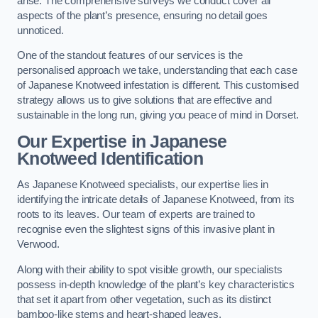
arise. The comprehensive surveys we conduct cover all
aspects of the plant’s presence, ensuring no detail goes
unnoticed.
One of the standout features of our services is the
personalised approach we take, understanding that each case
of Japanese Knotweed infestation is different. This customised
strategy allows us to give solutions that are effective and
sustainable in the long run, giving you peace of mind in Dorset.
Our Expertise in Japanese
Knotweed Identification
As Japanese Knotweed specialists, our expertise lies in
identifying the intricate details of Japanese Knotweed, from its
roots to its leaves. Our team of experts are trained to
recognise even the slightest signs of this invasive plant in
Verwood.
Along with their ability to spot visible growth, our specialists
possess in-depth knowledge of the plant’s key characteristics
that set it apart from other vegetation, such as its distinct
bamboo-like stems and heart-shaped leaves.