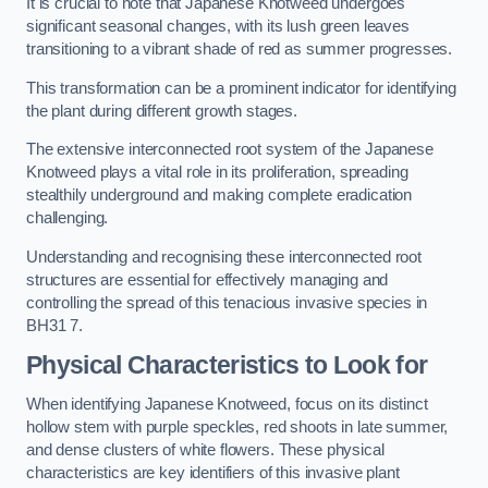
It is crucial to note that Japanese Knotweed undergoes
significant seasonal changes, with its lush green leaves
transitioning to a vibrant shade of red as summer progresses.
This transformation can be a prominent indicator for identifying
the plant during different growth stages.
The extensive interconnected root system of the Japanese
Knotweed plays a vital role in its proliferation, spreading
stealthily underground and making complete eradication
challenging.
Understanding and recognising these interconnected root
structures are essential for effectively managing and
controlling the spread of this tenacious invasive species in
BH31 7.
Physical Characteristics to Look for
When identifying Japanese Knotweed, focus on its distinct
hollow stem with purple speckles, red shoots in late summer,
and dense clusters of white flowers. These physical
characteristics are key identifiers of this invasive plant