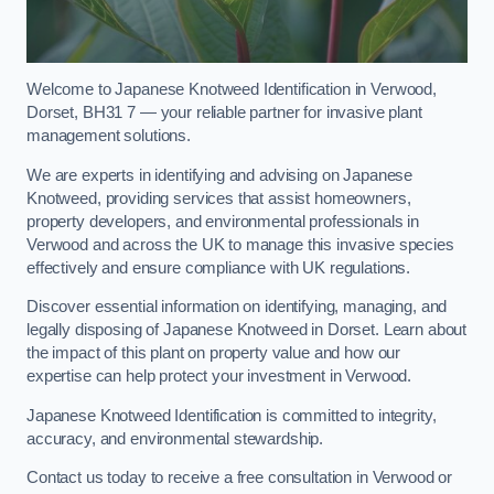
Welcome to Japanese Knotweed Identification in Verwood,
Dorset, BH31 7 — your reliable partner for invasive plant
management solutions.
We are experts in identifying and advising on Japanese
Knotweed, providing services that assist homeowners,
property developers, and environmental professionals in
Verwood and across the UK to manage this invasive species
effectively and ensure compliance with UK regulations.
Discover essential information on identifying, managing, and
legally disposing of Japanese Knotweed in Dorset. Learn about
the impact of this plant on property value and how our
expertise can help protect your investment in Verwood.
Japanese Knotweed Identification is committed to integrity,
accuracy, and environmental stewardship.
Contact us today to receive a free consultation in Verwood or