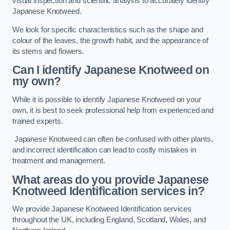
visual inspection and scientific analysis to accurately identify
Japanese Knotweed.
We look for specific characteristics such as the shape and
colour of the leaves, the growth habit, and the appearance of
its stems and flowers.
Can I identify Japanese Knotweed on
my own?
While it is possible to identify Japanese Knotweed on your
own, it is best to seek professional help from experienced and
trained experts.
Japanese Knotweed can often be confused with other plants,
and incorrect identification can lead to costly mistakes in
treatment and management.
What areas do you provide Japanese
Knotweed Identification services in?
We provide Japanese Knotweed Identification services
throughout the UK, including England, Scotland, Wales, and