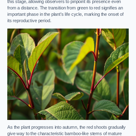
this stage, allowing observers to pinpoint its presence even
from a distance. The transition from green to red signifies an
important phase in the plant’s life cycle, marking the onset of
its reproductive period.
As the plant progresses into autumn, the red shoots gradually
give way to the characteristic bamboo-like stems of mature