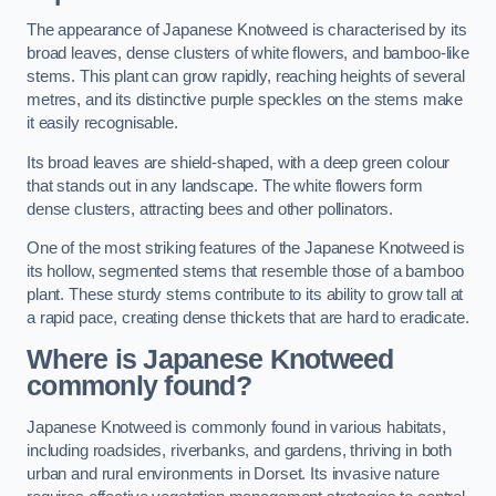
The appearance of Japanese Knotweed is characterised by its
broad leaves, dense clusters of white flowers, and bamboo-like
stems. This plant can grow rapidly, reaching heights of several
metres, and its distinctive purple speckles on the stems make
it easily recognisable.
Its broad leaves are shield-shaped, with a deep green colour
that stands out in any landscape. The white flowers form
dense clusters, attracting bees and other pollinators.
One of the most striking features of the Japanese Knotweed is
its hollow, segmented stems that resemble those of a bamboo
plant. These sturdy stems contribute to its ability to grow tall at
a rapid pace, creating dense thickets that are hard to eradicate.
Where is Japanese Knotweed
commonly found?
Japanese Knotweed is commonly found in various habitats,
including roadsides, riverbanks, and gardens, thriving in both
urban and rural environments in Dorset. Its invasive nature