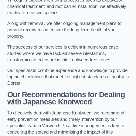
chemical treatment, and root barrier installation, we effectively
eradicate invasive species.
Along with removal, we offer ongoing management plans to
prevent regrowth and ensure the long-term health of your
property.
The success of our services is evident in numerous case
studies where we have tackled severe infestations,
transforming affected areas into knotweed-free zones.
Our specialists combine experience and knowledge to provide
top-notch solutions that meet the highest standards of quality in
Dorset.
Our Recommendations for Dealing
with Japanese Knotweed
To effectively deal with Japanese Knotweed, we recommend
early prevention measures and timely intervention by our
specialist team in Verwood. Proactive management is key to
controlling the spread and minimising the impact of this