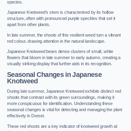
species.
Japanese Knotweed’s stem is characterised by its hollow
structure, often with pronounced purple speckles that set it
apart from other plants.
In late summer, the shoots of this resilient weed turn a vibrant
red colour, drawing attention in the natural landscape.
Japanese Knotweed bears dense clusters of small, white
flowers that bloom in late summer to early autumn, creating a
visually striking display that further aids in its recognition.
Seasonal Changes in Japanese
Knotweed
During late summer, Japanese Knotweed exhibits distinct red
shoots that contrast with its green surroundings, making it
more conspicuous for identification. Understanding these
seasonal changes is vital for detecting and managing the plant
effectively in Dorset.
These red shoots are a key indicator of knotweed growth at