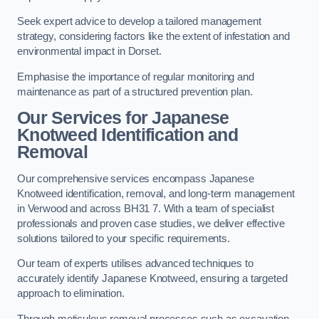
Seek expert advice to develop a tailored management
strategy, considering factors like the extent of infestation and
environmental impact in Dorset.
Emphasise the importance of regular monitoring and
maintenance as part of a structured prevention plan.
Our Services for Japanese
Knotweed Identification and
Removal
Our comprehensive services encompass Japanese
Knotweed identification, removal, and long-term management
in Verwood and across BH31 7. With a team of specialist
professionals and proven case studies, we deliver effective
solutions tailored to your specific requirements.
Our team of experts utilises advanced techniques to
accurately identify Japanese Knotweed, ensuring a targeted
approach to elimination.
Through meticulous removal processes such as excavation,