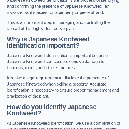
Japanese Knotweed Identification is the process of identifying
and confirming the presence of Japanese Knotweed, an
invasive plant species, on a property or piece of land.
This is an important step in managing and controlling the
spread of this highly destructive plant.
Why is Japanese Knotweed
Identification important?
Japanese Knotweed Identification is important because
Japanese Knotweed can cause extensive damage to
buildings, roads, and other structures.
It is also a legal requirement to disclose the presence of
Japanese Knotweed when selling a property. Accurate
identification is necessary to ensure proper management and
eradication of the plant.
How do you identify Japanese
Knotweed?
At Japanese Knotweed Identification, we use a combination of