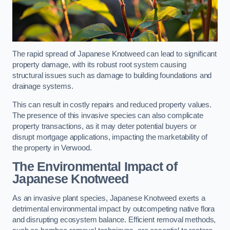
The rapid spread of Japanese Knotweed can lead to significant
property damage, with its robust root system causing
structural issues such as damage to building foundations and
drainage systems.
This can result in costly repairs and reduced property values.
The presence of this invasive species can also complicate
property transactions, as it may deter potential buyers or
disrupt mortgage applications, impacting the marketability of
the property in Verwood.
The Environmental Impact of
Japanese Knotweed
As an invasive plant species, Japanese Knotweed exerts a
detrimental environmental impact by outcompeting native flora
and disrupting ecosystem balance. Efficient removal methods,