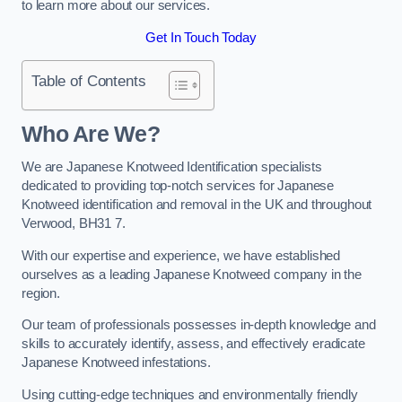
to learn more about our services.
Get In Touch Today
Table of Contents
Who Are We?
We are Japanese Knotweed Identification specialists
dedicated to providing top-notch services for Japanese
Knotweed identification and removal in the UK and throughout
Verwood, BH31 7.
With our expertise and experience, we have established
ourselves as a leading Japanese Knotweed company in the
region.
Our team of professionals possesses in-depth knowledge and
skills to accurately identify, assess, and effectively eradicate
Japanese Knotweed infestations.
Using cutting-edge techniques and environmentally friendly