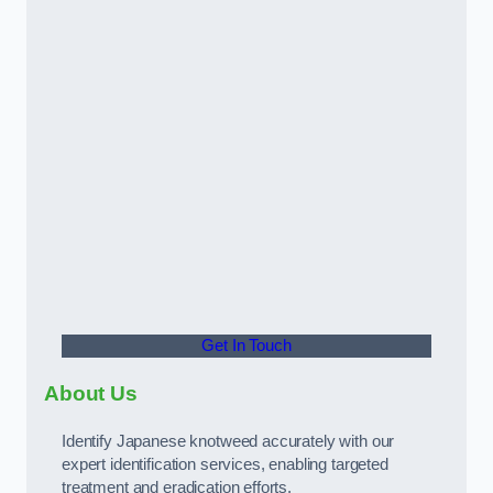
Get In Touch
About Us
Identify Japanese knotweed accurately with our
expert identification services, enabling targeted
treatment and eradication efforts.