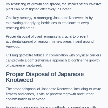
By restricting its growth and spread, the impact of this invasive
plant can be mitigated effectively in Dorset.
One key strategy in managing Japanese Knotweed is by
excavating or applying herbicides to eradicate its deep-
reaching rhizomes.
Proper disposal of plant remnants is crucial to prevent
accidental spread or regrowth in new areas in and around
Verwood.
Utilising geotextile fabrics in combination with physical barriers
can provide a comprehensive approach to confine the growth
of Japanese Knotweed.
Proper Disposal of Japanese
Knotweed
The proper disposal of Japanese Knotweed, including its white
flowers and canes, is vital to prevent regrowth and further
contamination in Verwood.
Ensuring appropriate disposal methods, in compliance with