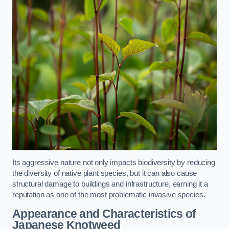
Its aggressive nature not only impacts biodiversity by reducing
the diversity of native plant species, but it can also cause
structural damage to buildings and infrastructure, earning it a
reputation as one of the most problematic invasive species.
Appearance and Characteristics of
Japanese Knotweed