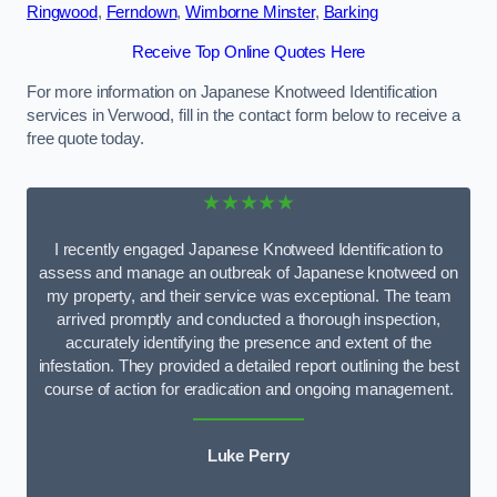
Ringwood
,
Ferndown
,
Wimborne Minster
,
Barking
Receive Top Online Quotes Here
For more information on Japanese Knotweed Identification
services in Verwood, fill in the contact form below to receive a
free quote today.
★★★★★
I recently engaged Japanese Knotweed Identification to
assess and manage an outbreak of Japanese knotweed on
my property, and their service was exceptional. The team
arrived promptly and conducted a thorough inspection,
accurately identifying the presence and extent of the
infestation. They provided a detailed report outlining the best
course of action for eradication and ongoing management.
Luke Perry