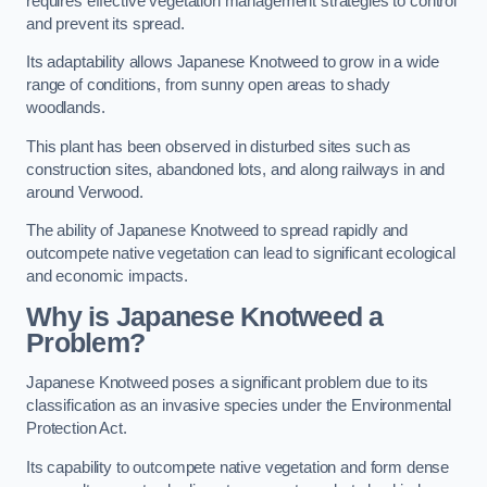
requires effective vegetation management strategies to control
and prevent its spread.
Its adaptability allows Japanese Knotweed to grow in a wide
range of conditions, from sunny open areas to shady
woodlands.
This plant has been observed in disturbed sites such as
construction sites, abandoned lots, and along railways in and
around Verwood.
The ability of Japanese Knotweed to spread rapidly and
outcompete native vegetation can lead to significant ecological
and economic impacts.
Why is Japanese Knotweed a
Problem?
Japanese Knotweed poses a significant problem due to its
classification as an invasive species under the Environmental
Protection Act.
Its capability to outcompete native vegetation and form dense