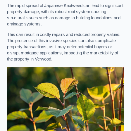
The rapid spread of Japanese Knotweed can lead to significant
property damage, with its robust root system causing
structural issues such as damage to building foundations and
drainage systems.
This can result in costly repairs and reduced property values.
The presence of this invasive species can also complicate
property transactions, as it may deter potential buyers or
disrupt mortgage applications, impacting the marketability of
the property in Verwood.