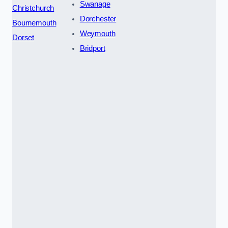
Swanage
Christchurch
Dorchester
Bournemouth
Weymouth
Dorset
Bridport