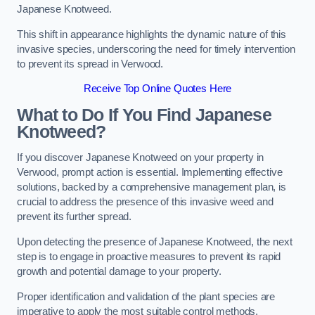
Japanese Knotweed.
This shift in appearance highlights the dynamic nature of this
invasive species, underscoring the need for timely intervention
to prevent its spread in Verwood.
Receive Top Online Quotes Here
What to Do If You Find Japanese
Knotweed?
If you discover Japanese Knotweed on your property in
Verwood, prompt action is essential. Implementing effective
solutions, backed by a comprehensive management plan, is
crucial to address the presence of this invasive weed and
prevent its further spread.
Upon detecting the presence of Japanese Knotweed, the next
step is to engage in proactive measures to prevent its rapid
growth and potential damage to your property.
Proper identification and validation of the plant species are
imperative to apply the most suitable control methods.