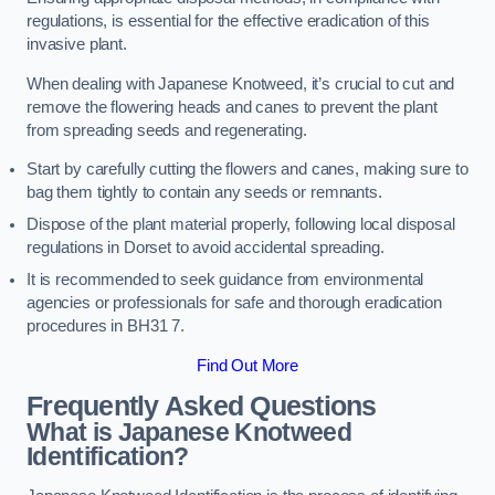
regulations, is essential for the effective eradication of this
invasive plant.
When dealing with Japanese Knotweed, it’s crucial to cut and
remove the flowering heads and canes to prevent the plant
from spreading seeds and regenerating.
Start by carefully cutting the flowers and canes, making sure to
bag them tightly to contain any seeds or remnants.
Dispose of the plant material properly, following local disposal
regulations in Dorset to avoid accidental spreading.
It is recommended to seek guidance from environmental
agencies or professionals for safe and thorough eradication
procedures in BH31 7.
Find Out More
Frequently Asked Questions
What is Japanese Knotweed
Identification?