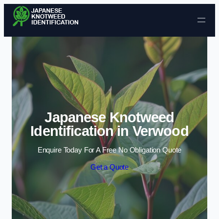
Skip to content
Japanese Knotweed
Identification in Verwood
Enquire Today For A Free No Obligation Quote
Get a Quote