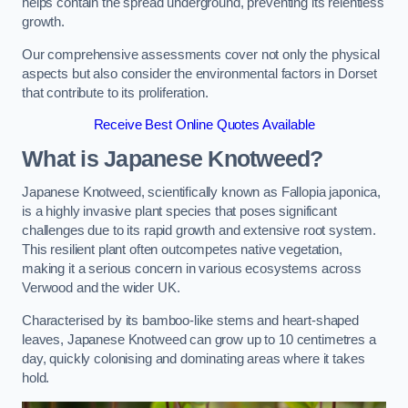
helps contain the spread underground, preventing its relentless
growth.
Our comprehensive assessments cover not only the physical
aspects but also consider the environmental factors in Dorset
that contribute to its proliferation.
Receive Best Online Quotes Available
What is Japanese Knotweed?
Japanese Knotweed, scientifically known as Fallopia japonica,
is a highly invasive plant species that poses significant
challenges due to its rapid growth and extensive root system.
This resilient plant often outcompetes native vegetation,
making it a serious concern in various ecosystems across
Verwood and the wider UK.
Characterised by its bamboo-like stems and heart-shaped
leaves, Japanese Knotweed can grow up to 10 centimetres a
day, quickly colonising and dominating areas where it takes
hold.