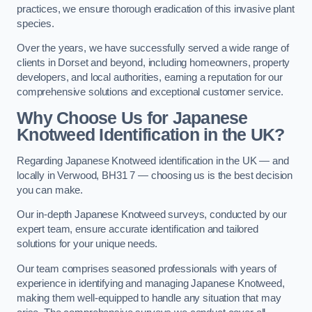
practices, we ensure thorough eradication of this invasive plant
species.
Over the years, we have successfully served a wide range of
clients in Dorset and beyond, including homeowners, property
developers, and local authorities, earning a reputation for our
comprehensive solutions and exceptional customer service.
Why Choose Us for Japanese
Knotweed Identification in the UK?
Regarding Japanese Knotweed identification in the UK — and
locally in Verwood, BH31 7 — choosing us is the best decision
you can make.
Our in-depth Japanese Knotweed surveys, conducted by our
expert team, ensure accurate identification and tailored
solutions for your unique needs.
Our team comprises seasoned professionals with years of
experience in identifying and managing Japanese Knotweed,
making them well-equipped to handle any situation that may