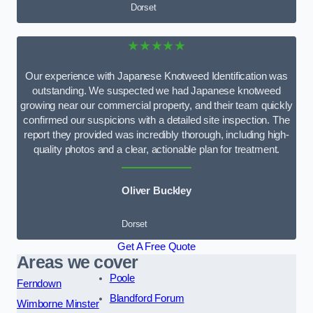
Dorset
★★★★★
Our experience with Japanese Knotweed Identification was
outstanding. We suspected we had Japanese knotweed
growing near our commercial property, and their team quickly
confirmed our suspicions with a detailed site inspection. The
report they provided was incredibly thorough, including high-
quality photos and a clear, actionable plan for treatment.
Oliver Buckley
Dorset
Get A Free Quote
Areas we cover
Poole
Ferndown
Blandford Forum
Wimborne Minster