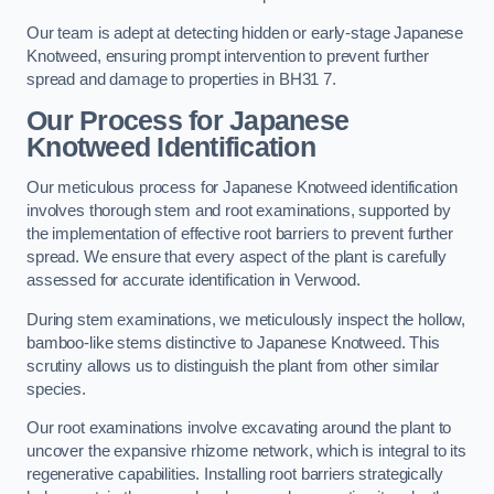
Our team is adept at detecting hidden or early-stage Japanese
Knotweed, ensuring prompt intervention to prevent further
spread and damage to properties in BH31 7.
Our Process for Japanese
Knotweed Identification
Our meticulous process for Japanese Knotweed identification
involves thorough stem and root examinations, supported by
the implementation of effective root barriers to prevent further
spread. We ensure that every aspect of the plant is carefully
assessed for accurate identification in Verwood.
During stem examinations, we meticulously inspect the hollow,
bamboo-like stems distinctive to Japanese Knotweed. This
scrutiny allows us to distinguish the plant from other similar
species.
Our root examinations involve excavating around the plant to
uncover the expansive rhizome network, which is integral to its
regenerative capabilities. Installing root barriers strategically