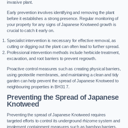
invasive plant.
Early prevention involves identifying and removing the plant
before it establishes a strong presence. Regular monitoring of
your property for any signs of Japanese Knotweed growth is
crucial to catch it early on.
Specialist intervention is necessary for effective removal, as
cutting or digging out the plant can often lead to further spread.
Professional intervention methods include herbicide treatment,
excavation, and root barriers to prevent regrowth.
Proactive control measures such as creating physical barriers,
using geotextile membranes, and maintaining a clean and tidy
garden can help prevent the spread of Japanese Knotweed to
neighbouring properties in BH31 7.
Preventing the Spread of Japanese
Knotweed
Preventing the spread of Japanese Knotweed requires
targeted efforts to control its underground rhizome system and
implement containment measures such as bamboo barriers.