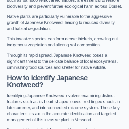
such as bamboo removal techniques, are essential to restore
biodiversity and prevent further ecological harm across Dorset.
Native plants are particularly vulnerable to the aggressive
growth of Japanese Knotweed, leading to reduced diversity
and habitat degradation.
This invasive species can form dense thickets, crowding out
indigenous vegetation and altering soil composition.
Through its rapid spread, Japanese Knotweed poses a
significant threat to the delicate balance of local ecosystems,
diminishing food sources and shelter for native wildlife.
How to Identify Japanese
Knotweed?
Identifying Japanese Knotweed involves examining distinct
features such as its heart-shaped leaves, red-tinged shoots in
late summer, and interconnected rhizome system. These key
characteristics aid in the accurate identification and targeted
management of this invasive plant in Verwood.