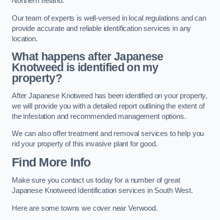
Northern Ireland.
Our team of experts is well-versed in local regulations and can
provide accurate and reliable identification services in any
location.
What happens after Japanese
Knotweed is identified on my
property?
After Japanese Knotweed has been identified on your property,
we will provide you with a detailed report outlining the extent of
the infestation and recommended management options.
We can also offer treatment and removal services to help you
rid your property of this invasive plant for good.
Find More Info
Make sure you contact us today for a number of great
Japanese Knotweed Identification services in South West.
Here are some towns we cover near Verwood.