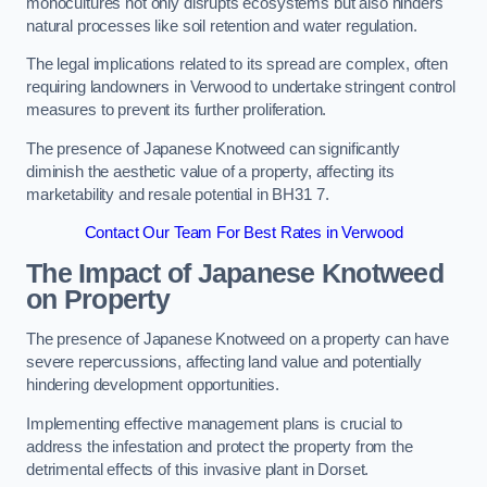
monocultures not only disrupts ecosystems but also hinders
natural processes like soil retention and water regulation.
The legal implications related to its spread are complex, often
requiring landowners in Verwood to undertake stringent control
measures to prevent its further proliferation.
The presence of Japanese Knotweed can significantly
diminish the aesthetic value of a property, affecting its
marketability and resale potential in BH31 7.
Contact Our Team For Best Rates in Verwood
The Impact of Japanese Knotweed
on Property
The presence of Japanese Knotweed on a property can have
severe repercussions, affecting land value and potentially
hindering development opportunities.
Implementing effective management plans is crucial to
address the infestation and protect the property from the
detrimental effects of this invasive plant in Dorset.