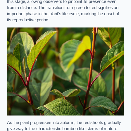
this stage, allowing observers to pinpoint its presence even
from a distance. The transition from green to red signifies an
important phase in the plant’s life cycle, marking the onset of
its reproductive period.
As the plant progresses into autumn, the red shoots gradually
give way to the characteristic bamboo-like stems of mature