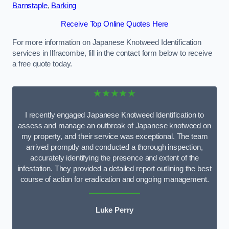
Barnstaple
,
Barking
Receive Top Online Quotes Here
For more information on Japanese Knotweed Identification
services in Ilfracombe, fill in the contact form below to receive
a free quote today.
★★★★★
I recently engaged Japanese Knotweed Identification to
assess and manage an outbreak of Japanese knotweed on
my property, and their service was exceptional. The team
arrived promptly and conducted a thorough inspection,
accurately identifying the presence and extent of the
infestation. They provided a detailed report outlining the best
course of action for eradication and ongoing management.
Luke Perry