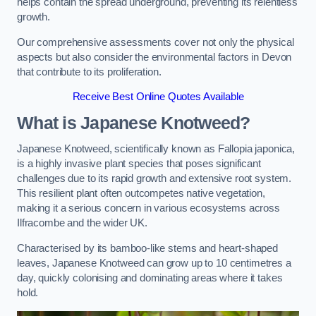
helps contain the spread underground, preventing its relentless
growth.
Our comprehensive assessments cover not only the physical
aspects but also consider the environmental factors in Devon
that contribute to its proliferation.
Receive Best Online Quotes Available
What is Japanese Knotweed?
Japanese Knotweed, scientifically known as Fallopia japonica,
is a highly invasive plant species that poses significant
challenges due to its rapid growth and extensive root system.
This resilient plant often outcompetes native vegetation,
making it a serious concern in various ecosystems across
Ilfracombe and the wider UK.
Characterised by its bamboo-like stems and heart-shaped
leaves, Japanese Knotweed can grow up to 10 centimetres a
day, quickly colonising and dominating areas where it takes
hold.