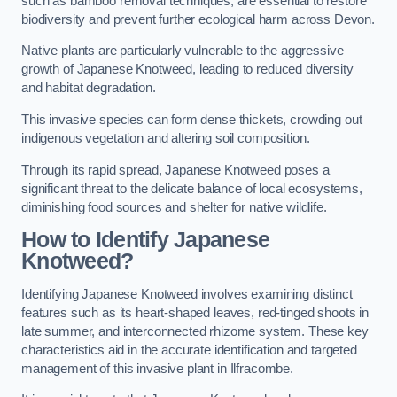
such as bamboo removal techniques, are essential to restore
biodiversity and prevent further ecological harm across Devon.
Native plants are particularly vulnerable to the aggressive
growth of Japanese Knotweed, leading to reduced diversity
and habitat degradation.
This invasive species can form dense thickets, crowding out
indigenous vegetation and altering soil composition.
Through its rapid spread, Japanese Knotweed poses a
significant threat to the delicate balance of local ecosystems,
diminishing food sources and shelter for native wildlife.
How to Identify Japanese
Knotweed?
Identifying Japanese Knotweed involves examining distinct
features such as its heart-shaped leaves, red-tinged shoots in
late summer, and interconnected rhizome system. These key
characteristics aid in the accurate identification and targeted
management of this invasive plant in Ilfracombe.