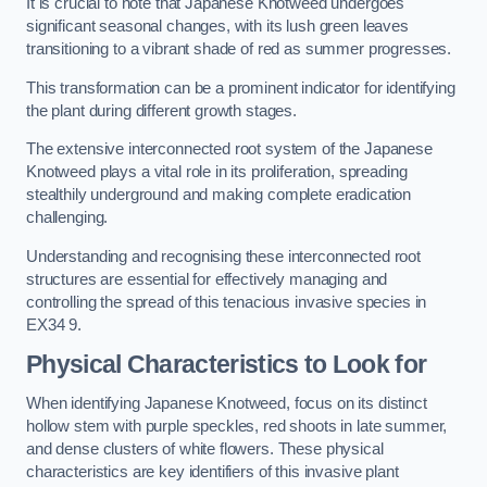
It is crucial to note that Japanese Knotweed undergoes
significant seasonal changes, with its lush green leaves
transitioning to a vibrant shade of red as summer progresses.
This transformation can be a prominent indicator for identifying
the plant during different growth stages.
The extensive interconnected root system of the Japanese
Knotweed plays a vital role in its proliferation, spreading
stealthily underground and making complete eradication
challenging.
Understanding and recognising these interconnected root
structures are essential for effectively managing and
controlling the spread of this tenacious invasive species in
EX34 9.
Physical Characteristics to Look for
When identifying Japanese Knotweed, focus on its distinct
hollow stem with purple speckles, red shoots in late summer,
and dense clusters of white flowers. These physical
characteristics are key identifiers of this invasive plant