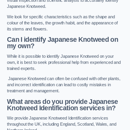
visual inspection and scientific analysis to accurately identify
Japanese Knotweed.
We look for specific characteristics such as the shape and
colour of the leaves, the growth habit, and the appearance of
its stems and flowers.
Can I identify Japanese Knotweed on
my own?
While it is possible to identify Japanese Knotweed on your
own, it is best to seek professional help from experienced and
trained experts.
Japanese Knotweed can often be confused with other plants,
and incorrect identification can lead to costly mistakes in
treatment and management.
What areas do you provide Japanese
Knotweed Identification services in?
We provide Japanese Knotweed Identification services
throughout the UK, including England, Scotland, Wales, and