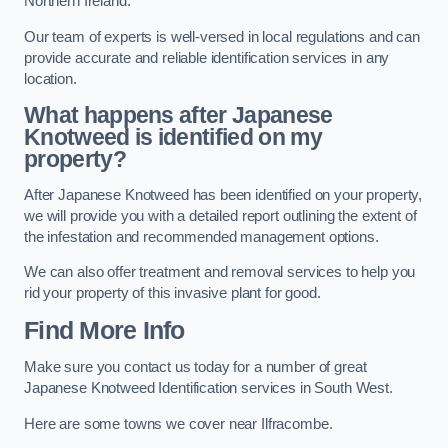
Northern Ireland.
Our team of experts is well-versed in local regulations and can
provide accurate and reliable identification services in any
location.
What happens after Japanese
Knotweed is identified on my
property?
After Japanese Knotweed has been identified on your property,
we will provide you with a detailed report outlining the extent of
the infestation and recommended management options.
We can also offer treatment and removal services to help you
rid your property of this invasive plant for good.
Find More Info
Make sure you contact us today for a number of great
Japanese Knotweed Identification services in South West.
Here are some towns we cover near Ilfracombe.