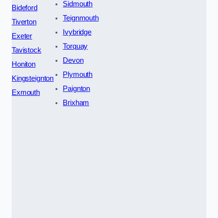
Sidmouth
Bideford
Teignmouth
Tiverton
Ivybridge
Exeter
Torquay
Tavistock
Devon
Honiton
Plymouth
Kingsteignton
Paignton
Exmouth
Brixham