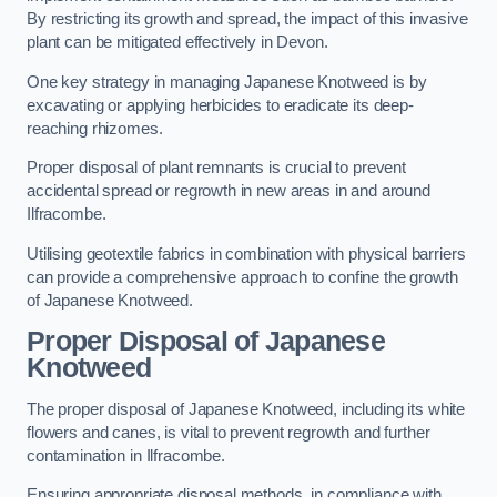
By restricting its growth and spread, the impact of this invasive
plant can be mitigated effectively in Devon.
One key strategy in managing Japanese Knotweed is by
excavating or applying herbicides to eradicate its deep-
reaching rhizomes.
Proper disposal of plant remnants is crucial to prevent
accidental spread or regrowth in new areas in and around
Ilfracombe.
Utilising geotextile fabrics in combination with physical barriers
can provide a comprehensive approach to confine the growth
of Japanese Knotweed.
Proper Disposal of Japanese
Knotweed
The proper disposal of Japanese Knotweed, including its white
flowers and canes, is vital to prevent regrowth and further
contamination in Ilfracombe.
Ensuring appropriate disposal methods, in compliance with