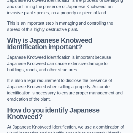
Japanese Knotweed Identification is the process of identifying
and confirming the presence of Japanese Knotweed, an
invasive plant species, on a property or piece of land.
This is an important step in managing and controlling the
spread of this highly destructive plant.
Why is Japanese Knotweed
Identification important?
Japanese Knotweed Identification is important because
Japanese Knotweed can cause extensive damage to
buildings, roads, and other structures.
It is also a legal requirement to disclose the presence of
Japanese Knotweed when selling a property. Accurate
identification is necessary to ensure proper management and
eradication of the plant.
How do you identify Japanese
Knotweed?
At Japanese Knotweed Identification, we use a combination of