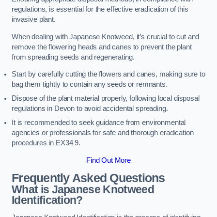
regulations, is essential for the effective eradication of this
invasive plant.
When dealing with Japanese Knotweed, it’s crucial to cut and
remove the flowering heads and canes to prevent the plant
from spreading seeds and regenerating.
Start by carefully cutting the flowers and canes, making sure to
bag them tightly to contain any seeds or remnants.
Dispose of the plant material properly, following local disposal
regulations in Devon to avoid accidental spreading.
It is recommended to seek guidance from environmental
agencies or professionals for safe and thorough eradication
procedures in EX34 9.
Find Out More
Frequently Asked Questions
What is Japanese Knotweed
Identification?