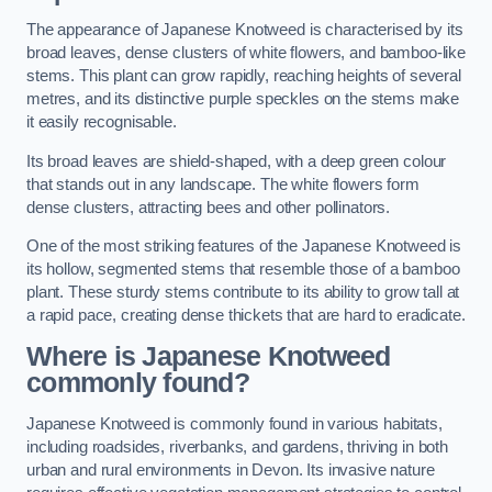
The appearance of Japanese Knotweed is characterised by its
broad leaves, dense clusters of white flowers, and bamboo-like
stems. This plant can grow rapidly, reaching heights of several
metres, and its distinctive purple speckles on the stems make
it easily recognisable.
Its broad leaves are shield-shaped, with a deep green colour
that stands out in any landscape. The white flowers form
dense clusters, attracting bees and other pollinators.
One of the most striking features of the Japanese Knotweed is
its hollow, segmented stems that resemble those of a bamboo
plant. These sturdy stems contribute to its ability to grow tall at
a rapid pace, creating dense thickets that are hard to eradicate.
Where is Japanese Knotweed
commonly found?
Japanese Knotweed is commonly found in various habitats,
including roadsides, riverbanks, and gardens, thriving in both
urban and rural environments in Devon. Its invasive nature