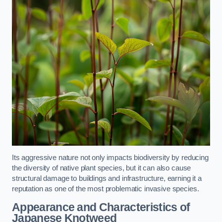
Its aggressive nature not only impacts biodiversity by reducing
the diversity of native plant species, but it can also cause
structural damage to buildings and infrastructure, earning it a
reputation as one of the most problematic invasive species.
Appearance and Characteristics of
Japanese Knotweed