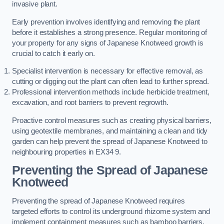
invasive plant.
Early prevention involves identifying and removing the plant
before it establishes a strong presence. Regular monitoring of
your property for any signs of Japanese Knotweed growth is
crucial to catch it early on.
Specialist intervention is necessary for effective removal, as
cutting or digging out the plant can often lead to further spread.
Professional intervention methods include herbicide treatment,
excavation, and root barriers to prevent regrowth.
Proactive control measures such as creating physical barriers,
using geotextile membranes, and maintaining a clean and tidy
garden can help prevent the spread of Japanese Knotweed to
neighbouring properties in EX34 9.
Preventing the Spread of Japanese
Knotweed
Preventing the spread of Japanese Knotweed requires
targeted efforts to control its underground rhizome system and
implement containment measures such as bamboo barriers.