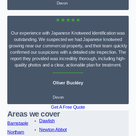
Devon
★★★★★
Our experience with Japanese Knotweed Identification was
outstanding. We suspected we had Japanese knotweed
growing near our commercial property, and their team quickly
confirmed our suspicions with a detailed site inspection. The
report they provided was incredibly thorough, including high-
quality photos and a clear, actionable plan for treatment.
Oliver Buckley
Devon
Get A Free Quote
Areas we cover
Dawlish
Barnstaple
Newton Abbot
Northam