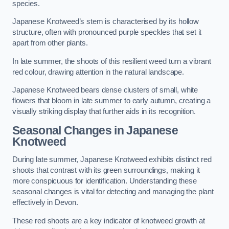
species.
Japanese Knotweed’s stem is characterised by its hollow
structure, often with pronounced purple speckles that set it
apart from other plants.
In late summer, the shoots of this resilient weed turn a vibrant
red colour, drawing attention in the natural landscape.
Japanese Knotweed bears dense clusters of small, white
flowers that bloom in late summer to early autumn, creating a
visually striking display that further aids in its recognition.
Seasonal Changes in Japanese
Knotweed
During late summer, Japanese Knotweed exhibits distinct red
shoots that contrast with its green surroundings, making it
more conspicuous for identification. Understanding these
seasonal changes is vital for detecting and managing the plant
effectively in Devon.
These red shoots are a key indicator of knotweed growth at