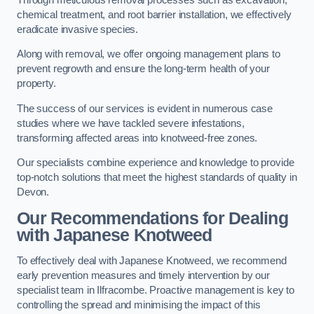
chemical treatment, and root barrier installation, we effectively
eradicate invasive species.
Along with removal, we offer ongoing management plans to
prevent regrowth and ensure the long-term health of your
property.
The success of our services is evident in numerous case
studies where we have tackled severe infestations,
transforming affected areas into knotweed-free zones.
Our specialists combine experience and knowledge to provide
top-notch solutions that meet the highest standards of quality in
Devon.
Our Recommendations for Dealing
with Japanese Knotweed
To effectively deal with Japanese Knotweed, we recommend
early prevention measures and timely intervention by our
specialist team in Ilfracombe. Proactive management is key to
controlling the spread and minimising the impact of this