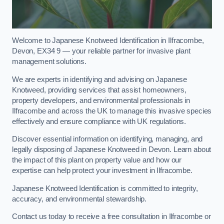
Welcome to Japanese Knotweed Identification in Ilfracombe,
Devon, EX34 9 — your reliable partner for invasive plant
management solutions.
We are experts in identifying and advising on Japanese
Knotweed, providing services that assist homeowners,
property developers, and environmental professionals in
Ilfracombe and across the UK to manage this invasive species
effectively and ensure compliance with UK regulations.
Discover essential information on identifying, managing, and
legally disposing of Japanese Knotweed in Devon. Learn about
the impact of this plant on property value and how our
expertise can help protect your investment in Ilfracombe.
Japanese Knotweed Identification is committed to integrity,
accuracy, and environmental stewardship.
Contact us today to receive a free consultation in Ilfracombe or