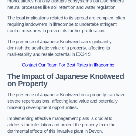
monocultures not only disrupts ecosystems but also hinders
natural processes like soil retention and water regulation.
The legal implications related to its spread are complex, often
requiring landowners in Ilfracombe to undertake stringent
control measures to prevent its further proliferation.
The presence of Japanese Knotweed can significantly
diminish the aesthetic value of a property, affecting its
marketability and resale potential in EX34 9.
Contact Our Team For Best Rates in Ilfracombe
The Impact of Japanese Knotweed
on Property
The presence of Japanese Knotweed on a property can have
severe repercussions, affecting land value and potentially
hindering development opportunities.
Implementing effective management plans is crucial to
address the infestation and protect the property from the
detrimental effects of this invasive plant in Devon.