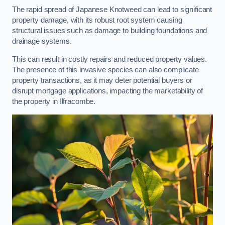
The rapid spread of Japanese Knotweed can lead to significant
property damage, with its robust root system causing
structural issues such as damage to building foundations and
drainage systems.
This can result in costly repairs and reduced property values.
The presence of this invasive species can also complicate
property transactions, as it may deter potential buyers or
disrupt mortgage applications, impacting the marketability of
the property in Ilfracombe.