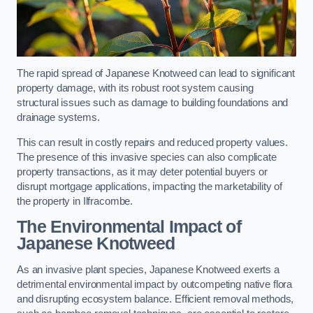
The rapid spread of Japanese Knotweed can lead to significant
property damage, with its robust root system causing
structural issues such as damage to building foundations and
drainage systems.
This can result in costly repairs and reduced property values.
The presence of this invasive species can also complicate
property transactions, as it may deter potential buyers or
disrupt mortgage applications, impacting the marketability of
the property in Ilfracombe.
The Environmental Impact of
Japanese Knotweed
As an invasive plant species, Japanese Knotweed exerts a
detrimental environmental impact by outcompeting native flora
and disrupting ecosystem balance. Efficient removal methods,