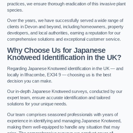
practices, we ensure thorough eradication of this invasive plant
species.
Over the years, we have successfully served a wide range of
clients in Devon and beyond, including homeowners, property
developers, and local authorities, earning a reputation for our
comprehensive solutions and exceptional customer service.
Why Choose Us for Japanese
Knotweed Identification in the UK?
Regarding Japanese Knotweed identification in the UK — and
locally in Ilfracombe, EX34 9 — choosing us is the best
decision you can make.
Our in-depth Japanese Knotweed surveys, conducted by our
expert team, ensure accurate identification and tailored
solutions for your unique needs.
Our team comprises seasoned professionals with years of
experience in identifying and managing Japanese Knotweed,
making them well-equipped to handle any situation that may