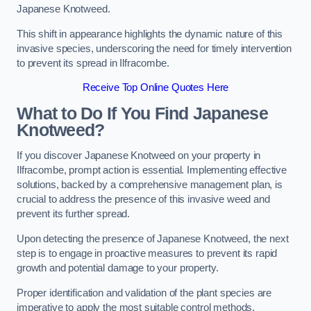
Japanese Knotweed.
This shift in appearance highlights the dynamic nature of this
invasive species, underscoring the need for timely intervention
to prevent its spread in Ilfracombe.
Receive Top Online Quotes Here
What to Do If You Find Japanese
Knotweed?
If you discover Japanese Knotweed on your property in
Ilfracombe, prompt action is essential. Implementing effective
solutions, backed by a comprehensive management plan, is
crucial to address the presence of this invasive weed and
prevent its further spread.
Upon detecting the presence of Japanese Knotweed, the next
step is to engage in proactive measures to prevent its rapid
growth and potential damage to your property.
Proper identification and validation of the plant species are
imperative to apply the most suitable control methods.