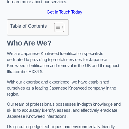
to learn more about our services.
Get In Touch Today
Table of Contents
Who Are We?
We are Japanese Knotweed Identification specialists
dedicated to providing top-notch services for Japanese
Knotweed identification and removal in the UK and throughout
Ilfracombe, EX34 9.
With our expertise and experience, we have established
ourselves as a leading Japanese Knotweed company in the
region.
Our team of professionals possesses in-depth knowledge and
skills to accurately identify, assess, and effectively eradicate
Japanese Knotweed infestations.
Using cutting-edge techniques and environmentally friendly