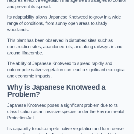
requires effective vegetation management strategies to control
and prevent its spread.
Its adaptability allows Japanese Knotweed to grow in a wide
range of conditions, from sunny open areas to shady
woodlands.
This plant has been observed in disturbed sites such as
construction sites, abandoned lots, and along railways in and
around Ilfracombe.
The ability of Japanese Knotweed to spread rapidly and
outcompete native vegetation can lead to significant ecological
and economic impacts.
Why is Japanese Knotweed a
Problem?
Japanese Knotweed poses a significant problem due to its
classification as an invasive species under the Environmental
Protection Act.
Its capability to outcompete native vegetation and form dense