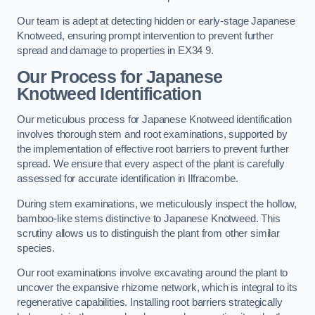
Our team is adept at detecting hidden or early-stage Japanese
Knotweed, ensuring prompt intervention to prevent further
spread and damage to properties in EX34 9.
Our Process for Japanese
Knotweed Identification
Our meticulous process for Japanese Knotweed identification
involves thorough stem and root examinations, supported by
the implementation of effective root barriers to prevent further
spread. We ensure that every aspect of the plant is carefully
assessed for accurate identification in Ilfracombe.
During stem examinations, we meticulously inspect the hollow,
bamboo-like stems distinctive to Japanese Knotweed. This
scrutiny allows us to distinguish the plant from other similar
species.
Our root examinations involve excavating around the plant to
uncover the expansive rhizome network, which is integral to its
regenerative capabilities. Installing root barriers strategically