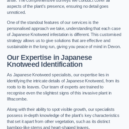
arise. The comprehensive surveys we conduct cover all
aspects of the plant’s presence, ensuring no detail goes
unnoticed.
One of the standout features of our services is the
personalised approach we take, understanding that each case
of Japanese Knotweed infestation is different. This customised
strategy allows us to give solutions that are effective and
sustainable in the long run, giving you peace of mind in Devon.
Our Expertise in Japanese
Knotweed Identification
As Japanese Knotweed specialists, our expertise lies in
identifying the intricate details of Japanese Knotweed, from its
roots to its leaves. Our team of experts are trained to
recognise even the slightest signs of this invasive plant in
Ilfracombe.
Along with their ability to spot visible growth, our specialists
possess in-depth knowledge of the plant’s key characteristics
that set it apart from other vegetation, such as its distinct
bamboo-like stems and heart-shaped leaves.