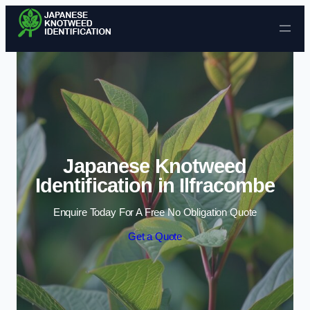
Skip to content
Japanese Knotweed
Identification in Ilfracombe
Enquire Today For A Free No Obligation Quote
Get a Quote