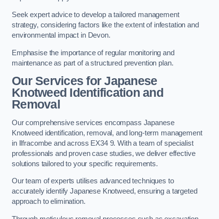
Seek expert advice to develop a tailored management
strategy, considering factors like the extent of infestation and
environmental impact in Devon.
Emphasise the importance of regular monitoring and
maintenance as part of a structured prevention plan.
Our Services for Japanese
Knotweed Identification and
Removal
Our comprehensive services encompass Japanese
Knotweed identification, removal, and long-term management
in Ilfracombe and across EX34 9. With a team of specialist
professionals and proven case studies, we deliver effective
solutions tailored to your specific requirements.
Our team of experts utilises advanced techniques to
accurately identify Japanese Knotweed, ensuring a targeted
approach to elimination.
Through meticulous removal processes such as excavation,