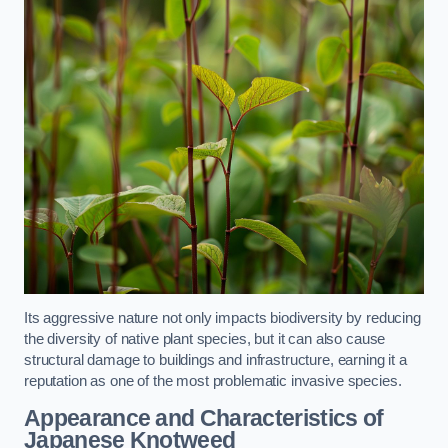
Its aggressive nature not only impacts biodiversity by reducing
the diversity of native plant species, but it can also cause
structural damage to buildings and infrastructure, earning it a
reputation as one of the most problematic invasive species.
Appearance and Characteristics of
Japanese Knotweed