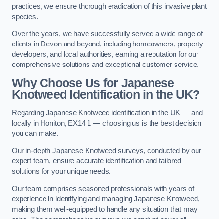
practices, we ensure thorough eradication of this invasive plant
species.
Over the years, we have successfully served a wide range of
clients in Devon and beyond, including homeowners, property
developers, and local authorities, earning a reputation for our
comprehensive solutions and exceptional customer service.
Why Choose Us for Japanese
Knotweed Identification in the UK?
Regarding Japanese Knotweed identification in the UK — and
locally in Honiton, EX14 1 — choosing us is the best decision
you can make.
Our in-depth Japanese Knotweed surveys, conducted by our
expert team, ensure accurate identification and tailored
solutions for your unique needs.
Our team comprises seasoned professionals with years of
experience in identifying and managing Japanese Knotweed,
making them well-equipped to handle any situation that may