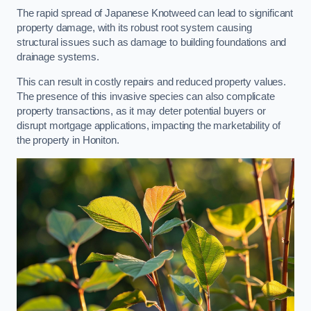
The rapid spread of Japanese Knotweed can lead to significant
property damage, with its robust root system causing
structural issues such as damage to building foundations and
drainage systems.
This can result in costly repairs and reduced property values.
The presence of this invasive species can also complicate
property transactions, as it may deter potential buyers or
disrupt mortgage applications, impacting the marketability of
the property in Honiton.