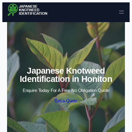
Skip to content
Japanese Knotweed
Identification in Honiton
Enquire Today For A Free No Obligation Quote
Get a Quote