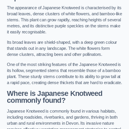
The appearance of Japanese Knotweed is characterised by its
broad leaves, dense clusters of white flowers, and bamboo-like
stems. This plant can grow rapidly, reaching heights of several
metres, and its distinctive purple speckles on the stems make
it easily recognisable.
Its broad leaves are shield-shaped, with a deep green colour
that stands out in any landscape. The white flowers form
dense clusters, attracting bees and other pollinators.
One of the most striking features of the Japanese Knotweed is
its hollow, segmented stems that resemble those of a bamboo
plant. These sturdy stems contribute to its ability to grow tall at
a rapid pace, creating dense thickets that are hard to eradicate.
Where is Japanese Knotweed
commonly found?
Japanese Knotweed is commonly found in various habitats,
including roadsides, riverbanks, and gardens, thriving in both
urban and rural environments in Devon. Its invasive nature