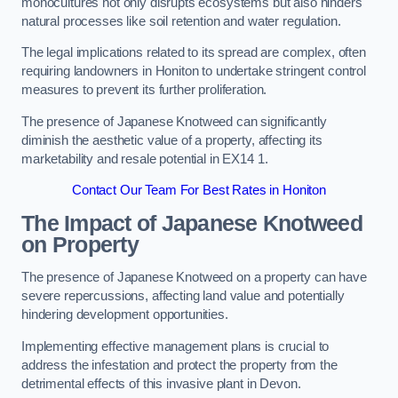
monocultures not only disrupts ecosystems but also hinders
natural processes like soil retention and water regulation.
The legal implications related to its spread are complex, often
requiring landowners in Honiton to undertake stringent control
measures to prevent its further proliferation.
The presence of Japanese Knotweed can significantly
diminish the aesthetic value of a property, affecting its
marketability and resale potential in EX14 1.
Contact Our Team For Best Rates in Honiton
The Impact of Japanese Knotweed
on Property
The presence of Japanese Knotweed on a property can have
severe repercussions, affecting land value and potentially
hindering development opportunities.
Implementing effective management plans is crucial to
address the infestation and protect the property from the
detrimental effects of this invasive plant in Devon.