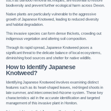
such as bamboo removal techniques, are essential to restore
biodiversity and prevent further ecological harm across Devon.
Native plants are particularly vulnerable to the aggressive
growth of Japanese Knotweed, leading to reduced diversity
and habitat degradation.
This invasive species can form dense thickets, crowding out
indigenous vegetation and altering soil composition.
Through its rapid spread, Japanese Knotweed poses a
significant threat to the delicate balance of local ecosystems,
diminishing food sources and shelter for native wildlife.
How to Identify Japanese
Knotweed?
Identifying Japanese Knotweed involves examining distinct
features such as its heart-shaped leaves, red-tinged shoots in
late summer, and interconnected rhizome system. These key
characteristics aid in the accurate identification and targeted
management of this invasive plant in Honiton.