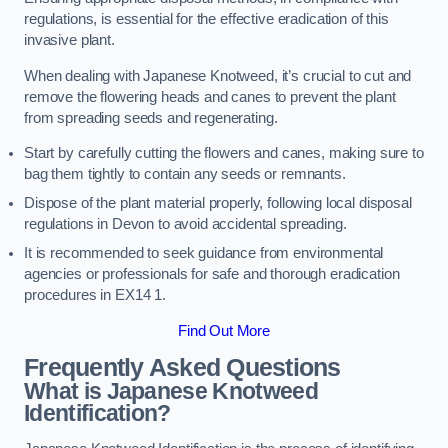
regulations, is essential for the effective eradication of this
invasive plant.
When dealing with Japanese Knotweed, it’s crucial to cut and
remove the flowering heads and canes to prevent the plant
from spreading seeds and regenerating.
Start by carefully cutting the flowers and canes, making sure to
bag them tightly to contain any seeds or remnants.
Dispose of the plant material properly, following local disposal
regulations in Devon to avoid accidental spreading.
It is recommended to seek guidance from environmental
agencies or professionals for safe and thorough eradication
procedures in EX14 1.
Find Out More
Frequently Asked Questions
What is Japanese Knotweed
Identification?