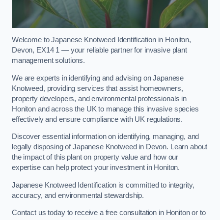
Welcome to Japanese Knotweed Identification in Honiton,
Devon, EX14 1 — your reliable partner for invasive plant
management solutions.
We are experts in identifying and advising on Japanese
Knotweed, providing services that assist homeowners,
property developers, and environmental professionals in
Honiton and across the UK to manage this invasive species
effectively and ensure compliance with UK regulations.
Discover essential information on identifying, managing, and
legally disposing of Japanese Knotweed in Devon. Learn about
the impact of this plant on property value and how our
expertise can help protect your investment in Honiton.
Japanese Knotweed Identification is committed to integrity,
accuracy, and environmental stewardship.
Contact us today to receive a free consultation in Honiton or to