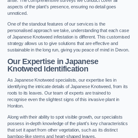
arise. The comprehensive surveys we conduct cover all
aspects of the plant’s presence, ensuring no detail goes
unnoticed.
One of the standout features of our services is the
personalised approach we take, understanding that each case
of Japanese Knotweed infestation is different. This customised
strategy allows us to give solutions that are effective and
sustainable in the long run, giving you peace of mind in Devon.
Our Expertise in Japanese
Knotweed Identification
As Japanese Knotweed specialists, our expertise lies in
identifying the intricate details of Japanese Knotweed, from its
roots to its leaves. Our team of experts are trained to
recognise even the slightest signs of this invasive plant in
Honiton.
Along with their ability to spot visible growth, our specialists
possess in-depth knowledge of the plant’s key characteristics
that set it apart from other vegetation, such as its distinct
bamboo-like stems and heart-shaped leaves.