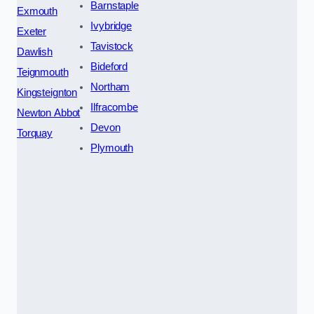
Barnstaple
Exmouth
Ivybridge
Exeter
Tavistock
Dawlish
Bideford
Teignmouth
Northam
Kingsteignton
Ilfracombe
Newton Abbot
Devon
Torquay
Plymouth