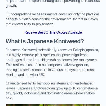
helps contain the spread underground, preventing its relentless
growth.
Our comprehensive assessments cover not only the physical
aspects but also consider the environmental factors in Devon
that contribute to its proliferation.
Receive Best Online Quotes Available
What is Japanese Knotweed?
Japanese Knotweed, scientifically known as Fallopia japonica,
is a highly invasive plant species that poses significant
challenges due to its rapid growth and extensive root system.
This resilient plant often outcompetes native vegetation,
making it a serious concern in various ecosystems across
Honiton and the wider UK.
Characterised by its bamboo-like stems and heart-shaped
leaves, Japanese Knotweed can grow up to 10 centimetres a
day, quickly colonising and dominating areas where it takes
hold.