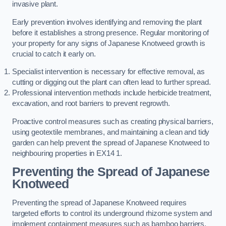
invasive plant.
Early prevention involves identifying and removing the plant
before it establishes a strong presence. Regular monitoring of
your property for any signs of Japanese Knotweed growth is
crucial to catch it early on.
Specialist intervention is necessary for effective removal, as
cutting or digging out the plant can often lead to further spread.
Professional intervention methods include herbicide treatment,
excavation, and root barriers to prevent regrowth.
Proactive control measures such as creating physical barriers,
using geotextile membranes, and maintaining a clean and tidy
garden can help prevent the spread of Japanese Knotweed to
neighbouring properties in EX14 1.
Preventing the Spread of Japanese
Knotweed
Preventing the spread of Japanese Knotweed requires
targeted efforts to control its underground rhizome system and
implement containment measures such as bamboo barriers.