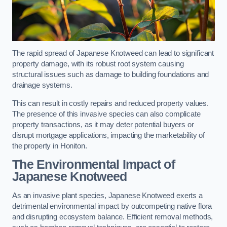
The rapid spread of Japanese Knotweed can lead to significant
property damage, with its robust root system causing
structural issues such as damage to building foundations and
drainage systems.
This can result in costly repairs and reduced property values.
The presence of this invasive species can also complicate
property transactions, as it may deter potential buyers or
disrupt mortgage applications, impacting the marketability of
the property in Honiton.
The Environmental Impact of
Japanese Knotweed
As an invasive plant species, Japanese Knotweed exerts a
detrimental environmental impact by outcompeting native flora
and disrupting ecosystem balance. Efficient removal methods,