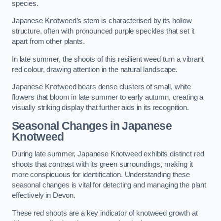
species.
Japanese Knotweed’s stem is characterised by its hollow
structure, often with pronounced purple speckles that set it
apart from other plants.
In late summer, the shoots of this resilient weed turn a vibrant
red colour, drawing attention in the natural landscape.
Japanese Knotweed bears dense clusters of small, white
flowers that bloom in late summer to early autumn, creating a
visually striking display that further aids in its recognition.
Seasonal Changes in Japanese
Knotweed
During late summer, Japanese Knotweed exhibits distinct red
shoots that contrast with its green surroundings, making it
more conspicuous for identification. Understanding these
seasonal changes is vital for detecting and managing the plant
effectively in Devon.
These red shoots are a key indicator of knotweed growth at