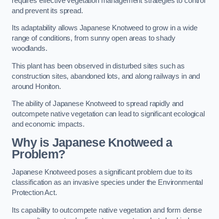
requires effective vegetation management strategies to control
and prevent its spread.
Its adaptability allows Japanese Knotweed to grow in a wide
range of conditions, from sunny open areas to shady
woodlands.
This plant has been observed in disturbed sites such as
construction sites, abandoned lots, and along railways in and
around Honiton.
The ability of Japanese Knotweed to spread rapidly and
outcompete native vegetation can lead to significant ecological
and economic impacts.
Why is Japanese Knotweed a
Problem?
Japanese Knotweed poses a significant problem due to its
classification as an invasive species under the Environmental
Protection Act.
Its capability to outcompete native vegetation and form dense