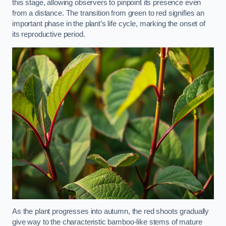
this stage, allowing observers to pinpoint its presence even
from a distance. The transition from green to red signifies an
important phase in the plant’s life cycle, marking the onset of
its reproductive period.
As the plant progresses into autumn, the red shoots gradually
give way to the characteristic bamboo-like stems of mature