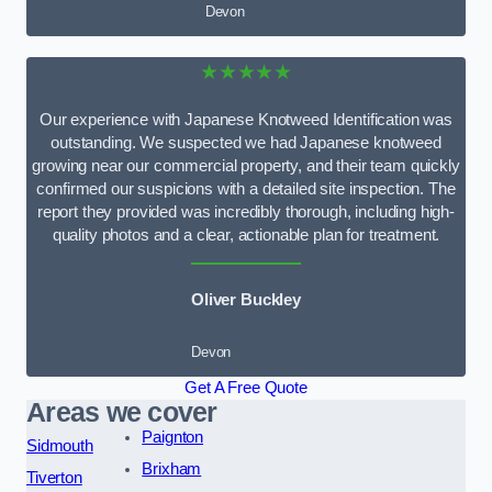
Devon
★★★★★
Our experience with Japanese Knotweed Identification was
outstanding. We suspected we had Japanese knotweed
growing near our commercial property, and their team quickly
confirmed our suspicions with a detailed site inspection. The
report they provided was incredibly thorough, including high-
quality photos and a clear, actionable plan for treatment.
Oliver Buckley
Devon
Get A Free Quote
Areas we cover
Paignton
Sidmouth
Brixham
Tiverton