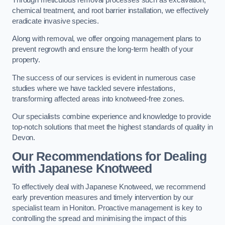
chemical treatment, and root barrier installation, we effectively
eradicate invasive species.
Along with removal, we offer ongoing management plans to
prevent regrowth and ensure the long-term health of your
property.
The success of our services is evident in numerous case
studies where we have tackled severe infestations,
transforming affected areas into knotweed-free zones.
Our specialists combine experience and knowledge to provide
top-notch solutions that meet the highest standards of quality in
Devon.
Our Recommendations for Dealing
with Japanese Knotweed
To effectively deal with Japanese Knotweed, we recommend
early prevention measures and timely intervention by our
specialist team in Honiton. Proactive management is key to
controlling the spread and minimising the impact of this