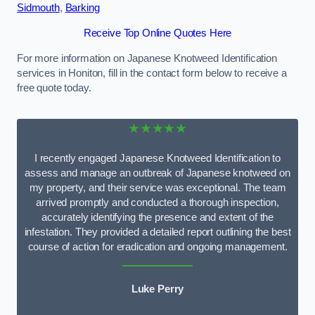
Sidmouth
,
Barking
Receive Top Online Quotes Here
For more information on Japanese Knotweed Identification
services in Honiton, fill in the contact form below to receive a
free quote today.
★★★★★
I recently engaged Japanese Knotweed Identification to
assess and manage an outbreak of Japanese knotweed on
my property, and their service was exceptional. The team
arrived promptly and conducted a thorough inspection,
accurately identifying the presence and extent of the
infestation. They provided a detailed report outlining the best
course of action for eradication and ongoing management.
Luke Perry