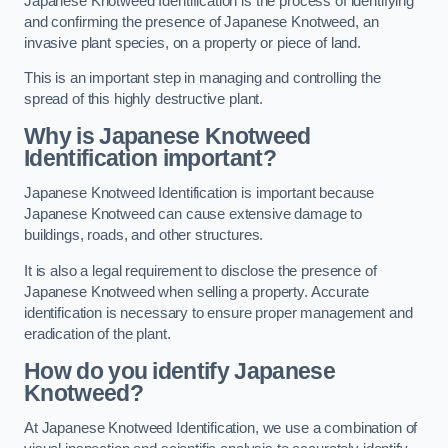
Japanese Knotweed Identification is the process of identifying
and confirming the presence of Japanese Knotweed, an
invasive plant species, on a property or piece of land.
This is an important step in managing and controlling the
spread of this highly destructive plant.
Why is Japanese Knotweed
Identification important?
Japanese Knotweed Identification is important because
Japanese Knotweed can cause extensive damage to
buildings, roads, and other structures.
It is also a legal requirement to disclose the presence of
Japanese Knotweed when selling a property. Accurate
identification is necessary to ensure proper management and
eradication of the plant.
How do you identify Japanese
Knotweed?
At Japanese Knotweed Identification, we use a combination of