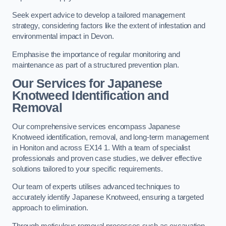
Seek expert advice to develop a tailored management
strategy, considering factors like the extent of infestation and
environmental impact in Devon.
Emphasise the importance of regular monitoring and
maintenance as part of a structured prevention plan.
Our Services for Japanese
Knotweed Identification and
Removal
Our comprehensive services encompass Japanese
Knotweed identification, removal, and long-term management
in Honiton and across EX14 1. With a team of specialist
professionals and proven case studies, we deliver effective
solutions tailored to your specific requirements.
Our team of experts utilises advanced techniques to
accurately identify Japanese Knotweed, ensuring a targeted
approach to elimination.
Through meticulous removal processes such as excavation,