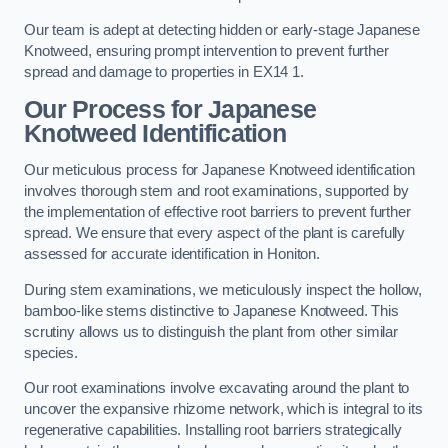
Our team is adept at detecting hidden or early-stage Japanese
Knotweed, ensuring prompt intervention to prevent further
spread and damage to properties in EX14 1.
Our Process for Japanese
Knotweed Identification
Our meticulous process for Japanese Knotweed identification
involves thorough stem and root examinations, supported by
the implementation of effective root barriers to prevent further
spread. We ensure that every aspect of the plant is carefully
assessed for accurate identification in Honiton.
During stem examinations, we meticulously inspect the hollow,
bamboo-like stems distinctive to Japanese Knotweed. This
scrutiny allows us to distinguish the plant from other similar
species.
Our root examinations involve excavating around the plant to
uncover the expansive rhizome network, which is integral to its
regenerative capabilities. Installing root barriers strategically