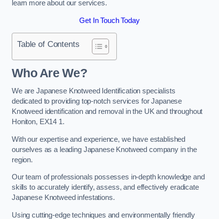
learn more about our services.
Get In Touch Today
Table of Contents
Who Are We?
We are Japanese Knotweed Identification specialists
dedicated to providing top-notch services for Japanese
Knotweed identification and removal in the UK and throughout
Honiton, EX14 1.
With our expertise and experience, we have established
ourselves as a leading Japanese Knotweed company in the
region.
Our team of professionals possesses in-depth knowledge and
skills to accurately identify, assess, and effectively eradicate
Japanese Knotweed infestations.
Using cutting-edge techniques and environmentally friendly