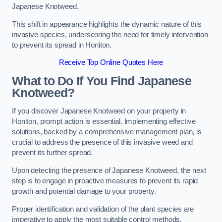
Japanese Knotweed.
This shift in appearance highlights the dynamic nature of this
invasive species, underscoring the need for timely intervention
to prevent its spread in Honiton.
Receive Top Online Quotes Here
What to Do If You Find Japanese
Knotweed?
If you discover Japanese Knotweed on your property in
Honiton, prompt action is essential. Implementing effective
solutions, backed by a comprehensive management plan, is
crucial to address the presence of this invasive weed and
prevent its further spread.
Upon detecting the presence of Japanese Knotweed, the next
step is to engage in proactive measures to prevent its rapid
growth and potential damage to your property.
Proper identification and validation of the plant species are
imperative to apply the most suitable control methods.