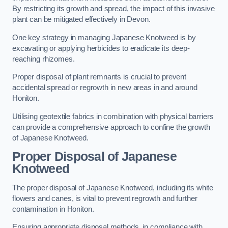
By restricting its growth and spread, the impact of this invasive
plant can be mitigated effectively in Devon.
One key strategy in managing Japanese Knotweed is by
excavating or applying herbicides to eradicate its deep-
reaching rhizomes.
Proper disposal of plant remnants is crucial to prevent
accidental spread or regrowth in new areas in and around
Honiton.
Utilising geotextile fabrics in combination with physical barriers
can provide a comprehensive approach to confine the growth
of Japanese Knotweed.
Proper Disposal of Japanese
Knotweed
The proper disposal of Japanese Knotweed, including its white
flowers and canes, is vital to prevent regrowth and further
contamination in Honiton.
Ensuring appropriate disposal methods, in compliance with