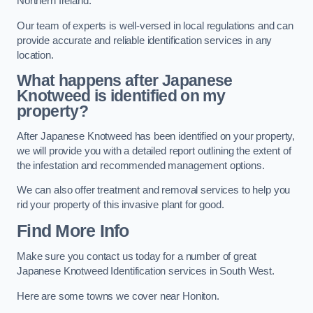
Northern Ireland.
Our team of experts is well-versed in local regulations and can
provide accurate and reliable identification services in any
location.
What happens after Japanese
Knotweed is identified on my
property?
After Japanese Knotweed has been identified on your property,
we will provide you with a detailed report outlining the extent of
the infestation and recommended management options.
We can also offer treatment and removal services to help you
rid your property of this invasive plant for good.
Find More Info
Make sure you contact us today for a number of great
Japanese Knotweed Identification services in South West.
Here are some towns we cover near Honiton.