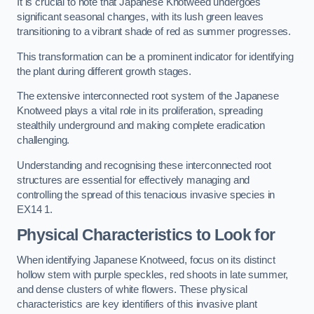
It is crucial to note that Japanese Knotweed undergoes
significant seasonal changes, with its lush green leaves
transitioning to a vibrant shade of red as summer progresses.
This transformation can be a prominent indicator for identifying
the plant during different growth stages.
The extensive interconnected root system of the Japanese
Knotweed plays a vital role in its proliferation, spreading
stealthily underground and making complete eradication
challenging.
Understanding and recognising these interconnected root
structures are essential for effectively managing and
controlling the spread of this tenacious invasive species in
EX14 1.
Physical Characteristics to Look for
When identifying Japanese Knotweed, focus on its distinct
hollow stem with purple speckles, red shoots in late summer,
and dense clusters of white flowers. These physical
characteristics are key identifiers of this invasive plant