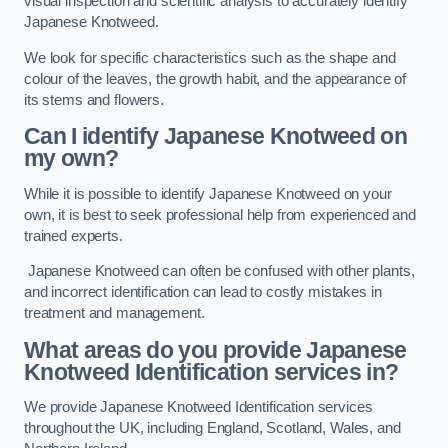
visual inspection and scientific analysis to accurately identify
Japanese Knotweed.
We look for specific characteristics such as the shape and
colour of the leaves, the growth habit, and the appearance of
its stems and flowers.
Can I identify Japanese Knotweed on
my own?
While it is possible to identify Japanese Knotweed on your
own, it is best to seek professional help from experienced and
trained experts.
Japanese Knotweed can often be confused with other plants,
and incorrect identification can lead to costly mistakes in
treatment and management.
What areas do you provide Japanese
Knotweed Identification services in?
We provide Japanese Knotweed Identification services
throughout the UK, including England, Scotland, Wales, and