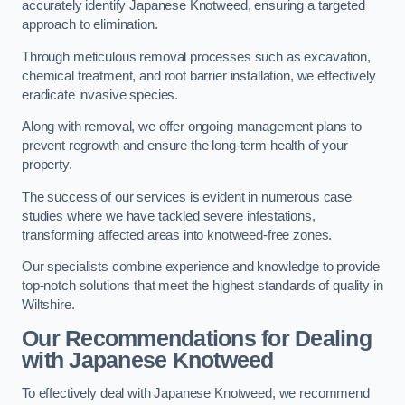
accurately identify Japanese Knotweed, ensuring a targeted
approach to elimination.
Through meticulous removal processes such as excavation,
chemical treatment, and root barrier installation, we effectively
eradicate invasive species.
Along with removal, we offer ongoing management plans to
prevent regrowth and ensure the long-term health of your
property.
The success of our services is evident in numerous case
studies where we have tackled severe infestations,
transforming affected areas into knotweed-free zones.
Our specialists combine experience and knowledge to provide
top-notch solutions that meet the highest standards of quality in
Wiltshire.
Our Recommendations for Dealing
with Japanese Knotweed
To effectively deal with Japanese Knotweed, we recommend