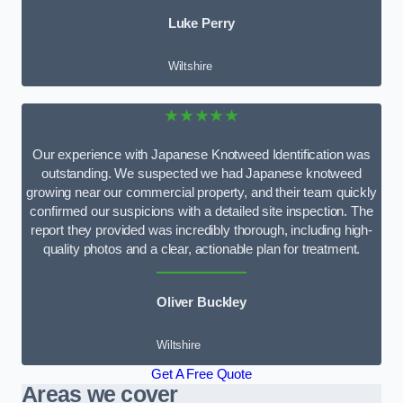
Luke Perry
Wiltshire
★★★★★
Our experience with Japanese Knotweed Identification was
outstanding. We suspected we had Japanese knotweed
growing near our commercial property, and their team quickly
confirmed our suspicions with a detailed site inspection. The
report they provided was incredibly thorough, including high-
quality photos and a clear, actionable plan for treatment.
Oliver Buckley
Wiltshire
Get A Free Quote
Areas we cover