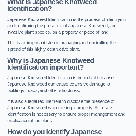
What is Japanese Knotweed
Identification?
Japanese Knotweed Identification is the process of identifying
and confirming the presence of Japanese Knotweed, an
invasive plant species, on a property or piece of land.
This is an important step in managing and controlling the
spread of this highly destructive plant.
Why is Japanese Knotweed
Identification important?
Japanese Knotweed Identification is important because
Japanese Knotweed can cause extensive damage to
buildings, roads, and other structures.
It is also a legal requirement to disclose the presence of
Japanese Knotweed when selling a property. Accurate
identification is necessary to ensure proper management and
eradication of the plant.
How do you identify Japanese