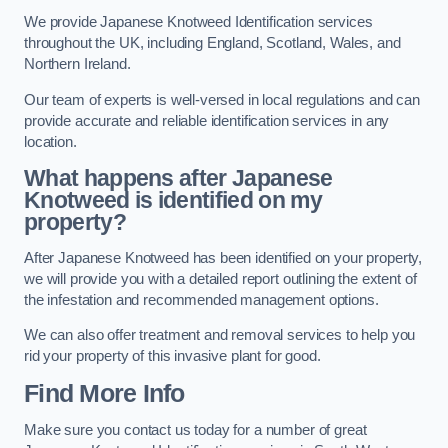
We provide Japanese Knotweed Identification services
throughout the UK, including England, Scotland, Wales, and
Northern Ireland.
Our team of experts is well-versed in local regulations and can
provide accurate and reliable identification services in any
location.
What happens after Japanese
Knotweed is identified on my
property?
After Japanese Knotweed has been identified on your property,
we will provide you with a detailed report outlining the extent of
the infestation and recommended management options.
We can also offer treatment and removal services to help you
rid your property of this invasive plant for good.
Find More Info
Make sure you contact us today for a number of great