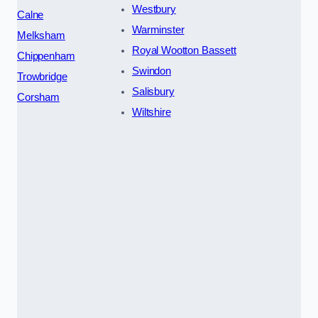
Westbury
Calne
Warminster
Melksham
Royal Wootton Bassett
Chippenham
Swindon
Trowbridge
Salisbury
Corsham
Wiltshire