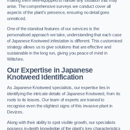
making them well-equipped to handle any situation that may
arise. The comprehensive surveys we conduct cover all
aspects of the plant’s presence, ensuring no detail goes
unnoticed.
One of the standout features of our services is the
personalised approach we take, understanding that each case
of Japanese Knotweed infestation is different. This customised
strategy allows us to give solutions that are effective and
sustainable in the long run, giving you peace of mind in
Wiltshire.
Our Expertise in Japanese
Knotweed Identification
As Japanese Knotweed specialists, our expertise lies in
identifying the intricate details of Japanese Knotweed, from its
roots to its leaves. Our team of experts are trained to
recognise even the slightest signs of this invasive plant in
Devizes.
Along with their ability to spot visible growth, our specialists
possess in-depth knowledge of the plant’s key characteristics