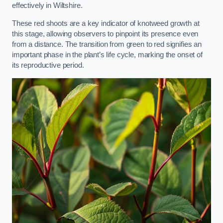
effectively in Wiltshire.
These red shoots are a key indicator of knotweed growth at
this stage, allowing observers to pinpoint its presence even
from a distance. The transition from green to red signifies an
important phase in the plant’s life cycle, marking the onset of
its reproductive period.