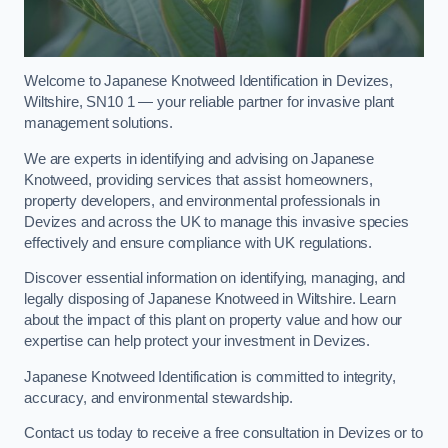
Welcome to Japanese Knotweed Identification in Devizes,
Wiltshire, SN10 1 — your reliable partner for invasive plant
management solutions.
We are experts in identifying and advising on Japanese
Knotweed, providing services that assist homeowners,
property developers, and environmental professionals in
Devizes and across the UK to manage this invasive species
effectively and ensure compliance with UK regulations.
Discover essential information on identifying, managing, and
legally disposing of Japanese Knotweed in Wiltshire. Learn
about the impact of this plant on property value and how our
expertise can help protect your investment in Devizes.
Japanese Knotweed Identification is committed to integrity,
accuracy, and environmental stewardship.
Contact us today to receive a free consultation in Devizes or to