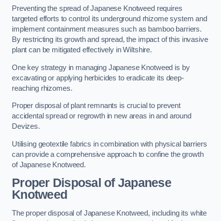
Preventing the spread of Japanese Knotweed requires
targeted efforts to control its underground rhizome system and
implement containment measures such as bamboo barriers.
By restricting its growth and spread, the impact of this invasive
plant can be mitigated effectively in Wiltshire.
One key strategy in managing Japanese Knotweed is by
excavating or applying herbicides to eradicate its deep-
reaching rhizomes.
Proper disposal of plant remnants is crucial to prevent
accidental spread or regrowth in new areas in and around
Devizes.
Utilising geotextile fabrics in combination with physical barriers
can provide a comprehensive approach to confine the growth
of Japanese Knotweed.
Proper Disposal of Japanese
Knotweed
The proper disposal of Japanese Knotweed, including its white