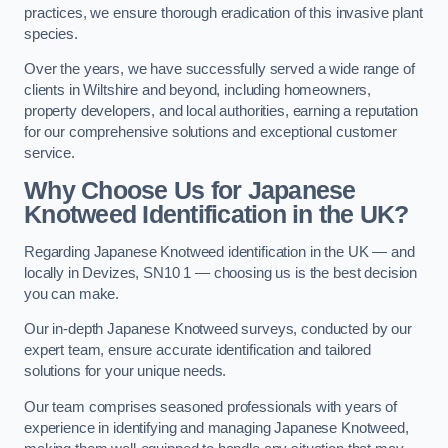
practices, we ensure thorough eradication of this invasive plant
species.
Over the years, we have successfully served a wide range of
clients in Wiltshire and beyond, including homeowners,
property developers, and local authorities, earning a reputation
for our comprehensive solutions and exceptional customer
service.
Why Choose Us for Japanese
Knotweed Identification in the UK?
Regarding Japanese Knotweed identification in the UK — and
locally in Devizes, SN10 1 — choosing us is the best decision
you can make.
Our in-depth Japanese Knotweed surveys, conducted by our
expert team, ensure accurate identification and tailored
solutions for your unique needs.
Our team comprises seasoned professionals with years of
experience in identifying and managing Japanese Knotweed,