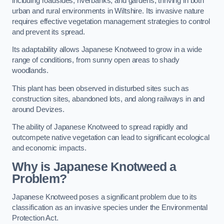
including roadsides, riverbanks, and gardens, thriving in both
urban and rural environments in Wiltshire. Its invasive nature
requires effective vegetation management strategies to control
and prevent its spread.
Its adaptability allows Japanese Knotweed to grow in a wide
range of conditions, from sunny open areas to shady
woodlands.
This plant has been observed in disturbed sites such as
construction sites, abandoned lots, and along railways in and
around Devizes.
The ability of Japanese Knotweed to spread rapidly and
outcompete native vegetation can lead to significant ecological
and economic impacts.
Why is Japanese Knotweed a
Problem?
Japanese Knotweed poses a significant problem due to its
classification as an invasive species under the Environmental
Protection Act.