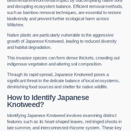
detrimental environmental impact by outcompeting native flora
and disrupting ecosystem balance. Efficient removal methods,
such as bamboo removal techniques, are essential to restore
biodiversity and prevent further ecological harm across
Wiltshire.
Native plants are particularly vulnerable to the aggressive
growth of Japanese Knotweed, leading to reduced diversity
and habitat degradation.
This invasive species can form dense thickets, crowding out
indigenous vegetation and altering soil composition.
Through its rapid spread, Japanese Knotweed poses a
significant threat to the delicate balance of local ecosystems,
diminishing food sources and shelter for native wildlife.
How to Identify Japanese
Knotweed?
Identifying Japanese Knotweed involves examining distinct
features such as its heart-shaped leaves, red-tinged shoots in
late summer, and interconnected rhizome system. These key