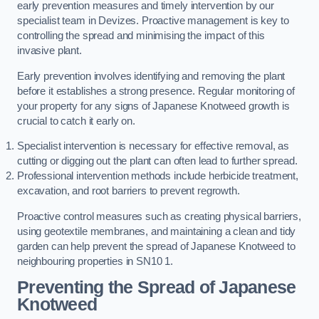
early prevention measures and timely intervention by our
specialist team in Devizes. Proactive management is key to
controlling the spread and minimising the impact of this
invasive plant.
Early prevention involves identifying and removing the plant
before it establishes a strong presence. Regular monitoring of
your property for any signs of Japanese Knotweed growth is
crucial to catch it early on.
Specialist intervention is necessary for effective removal, as
cutting or digging out the plant can often lead to further spread.
Professional intervention methods include herbicide treatment,
excavation, and root barriers to prevent regrowth.
Proactive control measures such as creating physical barriers,
using geotextile membranes, and maintaining a clean and tidy
garden can help prevent the spread of Japanese Knotweed to
neighbouring properties in SN10 1.
Preventing the Spread of Japanese
Knotweed