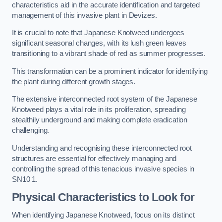
characteristics aid in the accurate identification and targeted
management of this invasive plant in Devizes.
It is crucial to note that Japanese Knotweed undergoes
significant seasonal changes, with its lush green leaves
transitioning to a vibrant shade of red as summer progresses.
This transformation can be a prominent indicator for identifying
the plant during different growth stages.
The extensive interconnected root system of the Japanese
Knotweed plays a vital role in its proliferation, spreading
stealthily underground and making complete eradication
challenging.
Understanding and recognising these interconnected root
structures are essential for effectively managing and
controlling the spread of this tenacious invasive species in
SN10 1.
Physical Characteristics to Look for
When identifying Japanese Knotweed, focus on its distinct