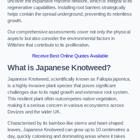
uncover the expansive rhizome network, which is integral to its
regenerative capabilities. Installing root barriers strategically
helps contain the spread underground, preventing its relentless
growth.
Our comprehensive assessments cover not only the physical
aspects but also consider the environmental factors in
Wiltshire that contribute to its proliferation.
Receive Best Online Quotes Available
What is Japanese Knotweed?
Japanese Knotweed, scientifically known as Fallopia japonica,
is a highly invasive plant species that poses significant
challenges due to its rapid growth and extensive root system.
This resilient plant often outcompetes native vegetation,
making it a serious concern in various ecosystems across
Devizes and the wider UK.
Characterised by its bamboo-like stems and heart-shaped
leaves, Japanese Knotweed can grow up to 10 centimetres a
day, quickly colonising and dominating areas where it takes