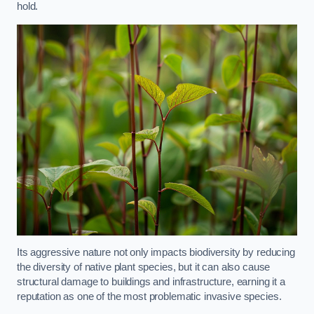
hold.
Its aggressive nature not only impacts biodiversity by reducing
the diversity of native plant species, but it can also cause
structural damage to buildings and infrastructure, earning it a
reputation as one of the most problematic invasive species.