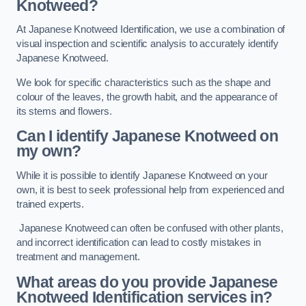
Knotweed?
At Japanese Knotweed Identification, we use a combination of
visual inspection and scientific analysis to accurately identify
Japanese Knotweed.
We look for specific characteristics such as the shape and
colour of the leaves, the growth habit, and the appearance of
its stems and flowers.
Can I identify Japanese Knotweed on
my own?
While it is possible to identify Japanese Knotweed on your
own, it is best to seek professional help from experienced and
trained experts.
Japanese Knotweed can often be confused with other plants,
and incorrect identification can lead to costly mistakes in
treatment and management.
What areas do you provide Japanese
Knotweed Identification services in?