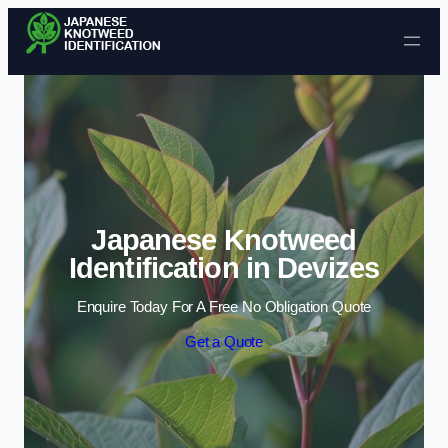
Skip to content
Japanese Knotweed
Identification in Devizes
Enquire Today For A Free No Obligation Quote
Get a Quote