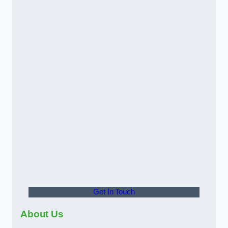
Get In Touch
About Us