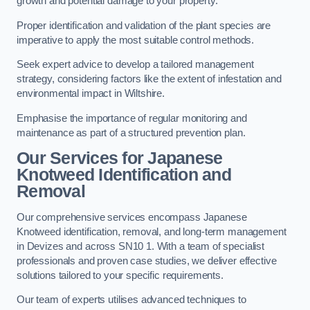
growth and potential damage to your property.
Proper identification and validation of the plant species are
imperative to apply the most suitable control methods.
Seek expert advice to develop a tailored management
strategy, considering factors like the extent of infestation and
environmental impact in Wiltshire.
Emphasise the importance of regular monitoring and
maintenance as part of a structured prevention plan.
Our Services for Japanese
Knotweed Identification and
Removal
Our comprehensive services encompass Japanese
Knotweed identification, removal, and long-term management
in Devizes and across SN10 1. With a team of specialist
professionals and proven case studies, we deliver effective
solutions tailored to your specific requirements.
Our team of experts utilises advanced techniques to