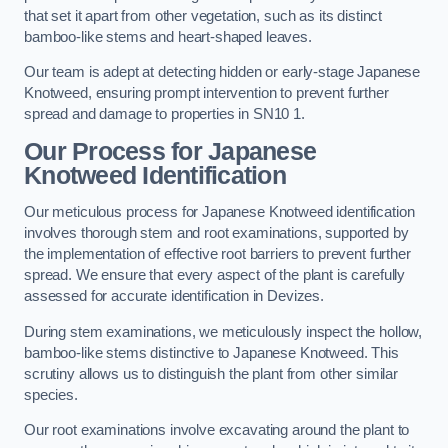
that set it apart from other vegetation, such as its distinct
bamboo-like stems and heart-shaped leaves.
Our team is adept at detecting hidden or early-stage Japanese
Knotweed, ensuring prompt intervention to prevent further
spread and damage to properties in SN10 1.
Our Process for Japanese
Knotweed Identification
Our meticulous process for Japanese Knotweed identification
involves thorough stem and root examinations, supported by
the implementation of effective root barriers to prevent further
spread. We ensure that every aspect of the plant is carefully
assessed for accurate identification in Devizes.
During stem examinations, we meticulously inspect the hollow,
bamboo-like stems distinctive to Japanese Knotweed. This
scrutiny allows us to distinguish the plant from other similar
species.
Our root examinations involve excavating around the plant to