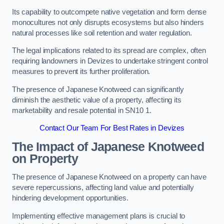
Its capability to outcompete native vegetation and form dense
monocultures not only disrupts ecosystems but also hinders
natural processes like soil retention and water regulation.
The legal implications related to its spread are complex, often
requiring landowners in Devizes to undertake stringent control
measures to prevent its further proliferation.
The presence of Japanese Knotweed can significantly
diminish the aesthetic value of a property, affecting its
marketability and resale potential in SN10 1.
Contact Our Team For Best Rates in Devizes
The Impact of Japanese Knotweed
on Property
The presence of Japanese Knotweed on a property can have
severe repercussions, affecting land value and potentially
hindering development opportunities.
Implementing effective management plans is crucial to