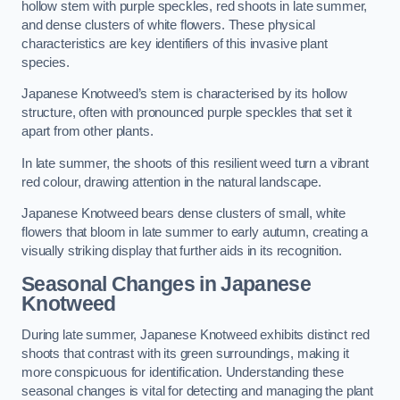
hollow stem with purple speckles, red shoots in late summer,
and dense clusters of white flowers. These physical
characteristics are key identifiers of this invasive plant
species.
Japanese Knotweed’s stem is characterised by its hollow
structure, often with pronounced purple speckles that set it
apart from other plants.
In late summer, the shoots of this resilient weed turn a vibrant
red colour, drawing attention in the natural landscape.
Japanese Knotweed bears dense clusters of small, white
flowers that bloom in late summer to early autumn, creating a
visually striking display that further aids in its recognition.
Seasonal Changes in Japanese
Knotweed
During late summer, Japanese Knotweed exhibits distinct red
shoots that contrast with its green surroundings, making it
more conspicuous for identification. Understanding these
seasonal changes is vital for detecting and managing the plant