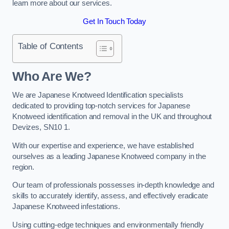
learn more about our services.
Get In Touch Today
Table of Contents
Who Are We?
We are Japanese Knotweed Identification specialists
dedicated to providing top-notch services for Japanese
Knotweed identification and removal in the UK and throughout
Devizes, SN10 1.
With our expertise and experience, we have established
ourselves as a leading Japanese Knotweed company in the
region.
Our team of professionals possesses in-depth knowledge and
skills to accurately identify, assess, and effectively eradicate
Japanese Knotweed infestations.
Using cutting-edge techniques and environmentally friendly