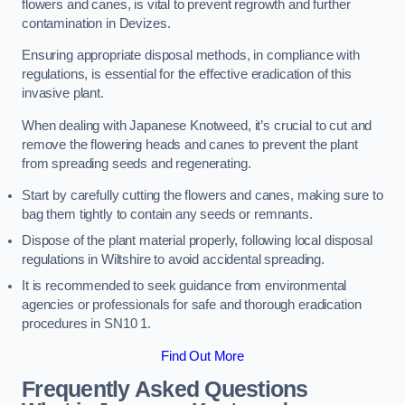
flowers and canes, is vital to prevent regrowth and further
contamination in Devizes.
Ensuring appropriate disposal methods, in compliance with
regulations, is essential for the effective eradication of this
invasive plant.
When dealing with Japanese Knotweed, it’s crucial to cut and
remove the flowering heads and canes to prevent the plant
from spreading seeds and regenerating.
Start by carefully cutting the flowers and canes, making sure to
bag them tightly to contain any seeds or remnants.
Dispose of the plant material properly, following local disposal
regulations in Wiltshire to avoid accidental spreading.
It is recommended to seek guidance from environmental
agencies or professionals for safe and thorough eradication
procedures in SN10 1.
Find Out More
Frequently Asked Questions