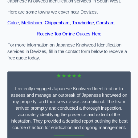
Japanese Knotweed Identification services in South West.
Here are some towns we cover near Devizes.
Calne
,
Melksham
,
Chippenham
,
Trowbridge
,
Corsham
Receive Top Online Quotes Here
For more information on Japanese Knotweed Identification
services in Devizes, fill in the contact form below to receive a
free quote today.
★★★★★
I recently engaged Japanese Knotweed Identification to
assess and manage an outbreak of Japanese knotweed on
my property, and their service was exceptional. The team
arrived promptly and conducted a thorough inspection,
accurately identifying the presence and extent of the
infestation. They provided a detailed report outlining the best
course of action for eradication and ongoing management.