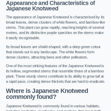
Appearance and Characteristics of
Japanese Knotweed
The appearance of Japanese Knotweed is characterised by its
broad leaves, dense clusters of white flowers, and bamboo-like
stems. This plant can grow rapidly, reaching heights of several
metres, and its distinctive purple speckles on the stems make
it easily recognisable.
Its broad leaves are shield-shaped, with a deep green colour
that stands out in any landscape. The white flowers form
dense clusters, attracting bees and other pollinators.
One of the most striking features of the Japanese Knotweed is
its hollow, segmented stems that resemble those of a bamboo
plant. These sturdy stems contribute to its ability to grow tall at
a rapid pace, creating dense thickets that are hard to eradicate.
Where is Japanese Knotweed
commonly found?
Japanese Knotweed is commonly found in various habitats,