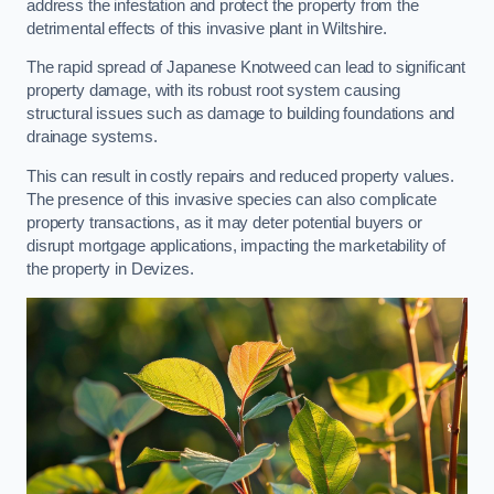
address the infestation and protect the property from the
detrimental effects of this invasive plant in Wiltshire.
The rapid spread of Japanese Knotweed can lead to significant
property damage, with its robust root system causing
structural issues such as damage to building foundations and
drainage systems.
This can result in costly repairs and reduced property values.
The presence of this invasive species can also complicate
property transactions, as it may deter potential buyers or
disrupt mortgage applications, impacting the marketability of
the property in Devizes.