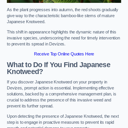
As the plant progresses into autumn, the red shoots gradually
give way to the characteristic bamboo-like stems of mature
Japanese Knotweed.
This shift in appearance highlights the dynamic nature of this
invasive species, underscoring the need for timely intervention
to prevent its spread in Devizes.
Receive Top Online Quotes Here
What to Do If You Find Japanese
Knotweed?
If you discover Japanese Knotweed on your property in
Devizes, prompt action is essential. Implementing effective
solutions, backed by a comprehensive management plan, is
crucial to address the presence of this invasive weed and
prevent its further spread.
Upon detecting the presence of Japanese Knotweed, the next
step is to engage in proactive measures to prevent its rapid