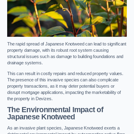
The rapid spread of Japanese Knotweed can lead to significant
property damage, with its robust root system causing
structural issues such as damage to building foundations and
drainage systems.
This can result in costly repairs and reduced property values.
The presence of this invasive species can also complicate
property transactions, as it may deter potential buyers or
disrupt mortgage applications, impacting the marketability of
the property in Devizes.
The Environmental Impact of
Japanese Knotweed
As an invasive plant species, Japanese Knotweed exerts a