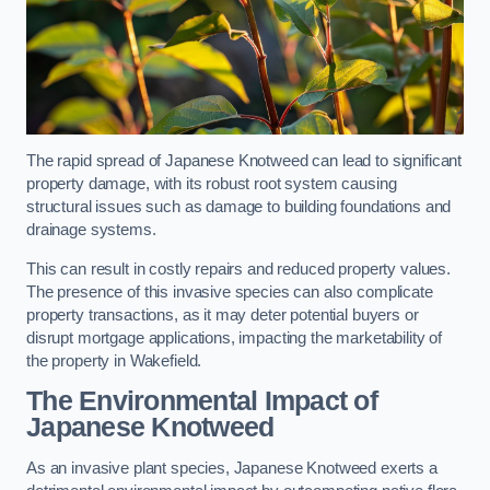
The rapid spread of Japanese Knotweed can lead to significant
property damage, with its robust root system causing
structural issues such as damage to building foundations and
drainage systems.
This can result in costly repairs and reduced property values.
The presence of this invasive species can also complicate
property transactions, as it may deter potential buyers or
disrupt mortgage applications, impacting the marketability of
the property in Wakefield.
The Environmental Impact of
Japanese Knotweed
As an invasive plant species, Japanese Knotweed exerts a