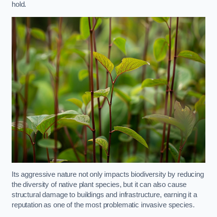
hold.
Its aggressive nature not only impacts biodiversity by reducing
the diversity of native plant species, but it can also cause
structural damage to buildings and infrastructure, earning it a
reputation as one of the most problematic invasive species.