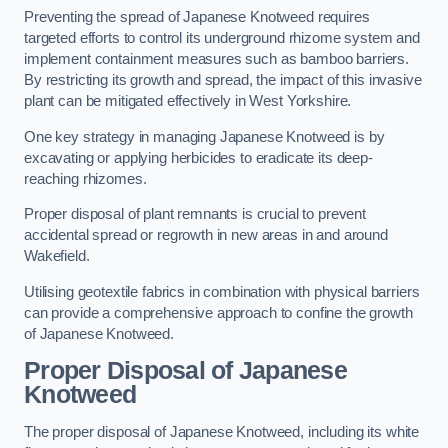
Preventing the spread of Japanese Knotweed requires
targeted efforts to control its underground rhizome system and
implement containment measures such as bamboo barriers.
By restricting its growth and spread, the impact of this invasive
plant can be mitigated effectively in West Yorkshire.
One key strategy in managing Japanese Knotweed is by
excavating or applying herbicides to eradicate its deep-
reaching rhizomes.
Proper disposal of plant remnants is crucial to prevent
accidental spread or regrowth in new areas in and around
Wakefield.
Utilising geotextile fabrics in combination with physical barriers
can provide a comprehensive approach to confine the growth
of Japanese Knotweed.
Proper Disposal of Japanese
Knotweed
The proper disposal of Japanese Knotweed, including its white