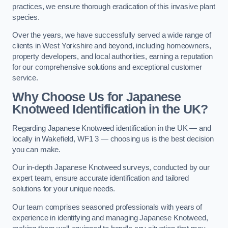
practices, we ensure thorough eradication of this invasive plant
species.
Over the years, we have successfully served a wide range of
clients in West Yorkshire and beyond, including homeowners,
property developers, and local authorities, earning a reputation
for our comprehensive solutions and exceptional customer
service.
Why Choose Us for Japanese
Knotweed Identification in the UK?
Regarding Japanese Knotweed identification in the UK — and
locally in Wakefield, WF1 3 — choosing us is the best decision
you can make.
Our in-depth Japanese Knotweed surveys, conducted by our
expert team, ensure accurate identification and tailored
solutions for your unique needs.
Our team comprises seasoned professionals with years of
experience in identifying and managing Japanese Knotweed,