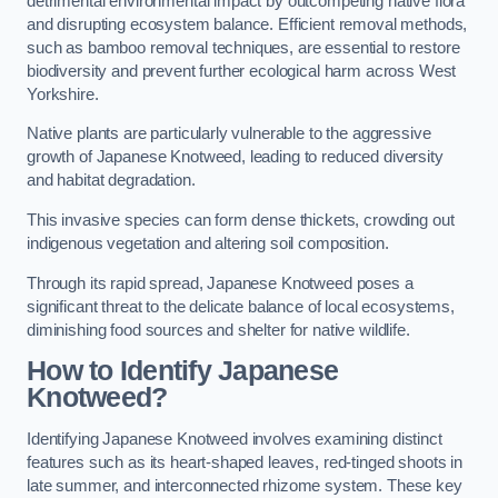
detrimental environmental impact by outcompeting native flora
and disrupting ecosystem balance. Efficient removal methods,
such as bamboo removal techniques, are essential to restore
biodiversity and prevent further ecological harm across West
Yorkshire.
Native plants are particularly vulnerable to the aggressive
growth of Japanese Knotweed, leading to reduced diversity
and habitat degradation.
This invasive species can form dense thickets, crowding out
indigenous vegetation and altering soil composition.
Through its rapid spread, Japanese Knotweed poses a
significant threat to the delicate balance of local ecosystems,
diminishing food sources and shelter for native wildlife.
How to Identify Japanese
Knotweed?
Identifying Japanese Knotweed involves examining distinct
features such as its heart-shaped leaves, red-tinged shoots in
late summer, and interconnected rhizome system. These key