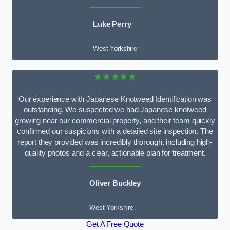
Luke Perry
West Yorkshire
★★★★★
Our experience with Japanese Knotweed Identification was
outstanding. We suspected we had Japanese knotweed
growing near our commercial property, and their team quickly
confirmed our suspicions with a detailed site inspection. The
report they provided was incredibly thorough, including high-
quality photos and a clear, actionable plan for treatment.
Oliver Buckley
West Yorkshire
Get A Free Quote