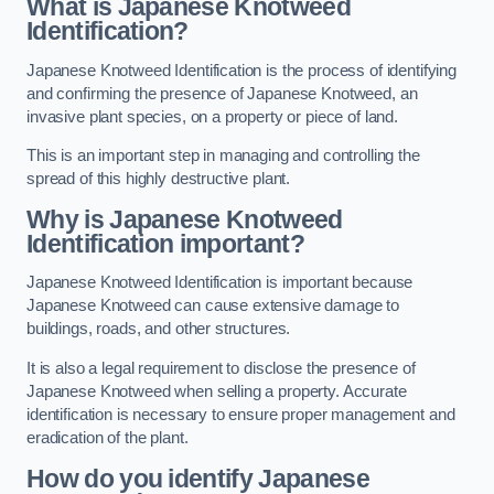
What is Japanese Knotweed
Identification?
Japanese Knotweed Identification is the process of identifying
and confirming the presence of Japanese Knotweed, an
invasive plant species, on a property or piece of land.
This is an important step in managing and controlling the
spread of this highly destructive plant.
Why is Japanese Knotweed
Identification important?
Japanese Knotweed Identification is important because
Japanese Knotweed can cause extensive damage to
buildings, roads, and other structures.
It is also a legal requirement to disclose the presence of
Japanese Knotweed when selling a property. Accurate
identification is necessary to ensure proper management and
eradication of the plant.
How do you identify Japanese