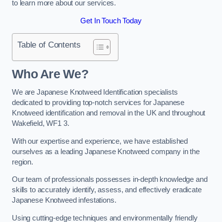
to learn more about our services.
Get In Touch Today
Table of Contents
Who Are We?
We are Japanese Knotweed Identification specialists
dedicated to providing top-notch services for Japanese
Knotweed identification and removal in the UK and throughout
Wakefield, WF1 3.
With our expertise and experience, we have established
ourselves as a leading Japanese Knotweed company in the
region.
Our team of professionals possesses in-depth knowledge and
skills to accurately identify, assess, and effectively eradicate
Japanese Knotweed infestations.
Using cutting-edge techniques and environmentally friendly