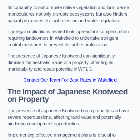
Its capability to outcompete native vegetation and form dense
monocultures not only disrupts ecosystems but also hinders
natural processes like soil retention and water regulation.
The legal implications related to its spread are complex, often
requiring landowners in Wakefield to undertake stringent
control measures to prevent its further proliferation.
The presence of Japanese Knotweed can significantly
diminish the aesthetic value of a property, affecting its
marketability and resale potential in WF1 3.
Contact Our Team For Best Rates in Wakefield
The Impact of Japanese Knotweed
on Property
The presence of Japanese Knotweed on a property can have
severe repercussions, affecting land value and potentially
hindering development opportunities.
Implementing effective management plans is crucial to