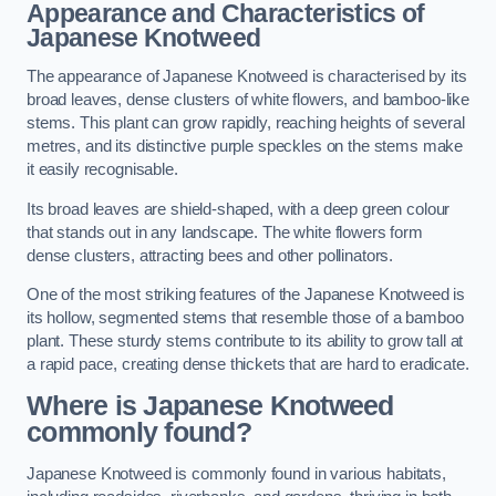
Appearance and Characteristics of
Japanese Knotweed
The appearance of Japanese Knotweed is characterised by its
broad leaves, dense clusters of white flowers, and bamboo-like
stems. This plant can grow rapidly, reaching heights of several
metres, and its distinctive purple speckles on the stems make
it easily recognisable.
Its broad leaves are shield-shaped, with a deep green colour
that stands out in any landscape. The white flowers form
dense clusters, attracting bees and other pollinators.
One of the most striking features of the Japanese Knotweed is
its hollow, segmented stems that resemble those of a bamboo
plant. These sturdy stems contribute to its ability to grow tall at
a rapid pace, creating dense thickets that are hard to eradicate.
Where is Japanese Knotweed
commonly found?
Japanese Knotweed is commonly found in various habitats,