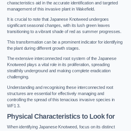
characteristics aid in the accurate identification and targeted
management of this invasive plant in Wakefield.
It is crucial to note that Japanese Knotweed undergoes
significant seasonal changes, with its lush green leaves
transitioning to a vibrant shade of red as summer progresses.
This transformation can be a prominent indicator for identifying
the plant during different growth stages.
The extensive interconnected root system of the Japanese
Knotweed plays a vital role in its proliferation, spreading
stealthily underground and making complete eradication
challenging.
Understanding and recognising these interconnected root
structures are essential for effectively managing and
controlling the spread of this tenacious invasive species in
WF1 3.
Physical Characteristics to Look for
When identifying Japanese Knotweed, focus on its distinct