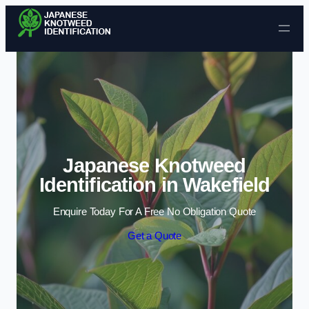
Skip to content
Japanese Knotweed
Identification in Wakefield
Enquire Today For A Free No Obligation Quote
Get a Quote