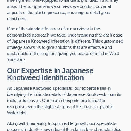
making them well-equipped to handle any situation that may
arise. The comprehensive surveys we conduct cover all
aspects of the plant’s presence, ensuring no detail goes
unnoticed.
One of the standout features of our services is the
personalised approach we take, understanding that each case
of Japanese Knotweed infestation is different. This customised
strategy allows us to give solutions that are effective and
sustainable in the long run, giving you peace of mind in West
Yorkshire.
Our Expertise in Japanese
Knotweed Identification
As Japanese Knotweed specialists, our expertise lies in
identifying the intricate details of Japanese Knotweed, from its
roots to its leaves. Our team of experts are trained to
recognise even the slightest signs of this invasive plant in
Wakefield.
Along with their ability to spot visible growth, our specialists
possess in-depth knowledge of the plant’s key characteristics