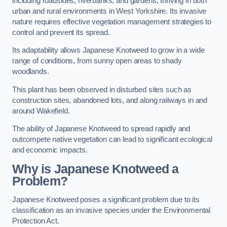
including roadsides, riverbanks, and gardens, thriving in both
urban and rural environments in West Yorkshire. Its invasive
nature requires effective vegetation management strategies to
control and prevent its spread.
Its adaptability allows Japanese Knotweed to grow in a wide
range of conditions, from sunny open areas to shady
woodlands.
This plant has been observed in disturbed sites such as
construction sites, abandoned lots, and along railways in and
around Wakefield.
The ability of Japanese Knotweed to spread rapidly and
outcompete native vegetation can lead to significant ecological
and economic impacts.
Why is Japanese Knotweed a
Problem?
Japanese Knotweed poses a significant problem due to its
classification as an invasive species under the Environmental
Protection Act.