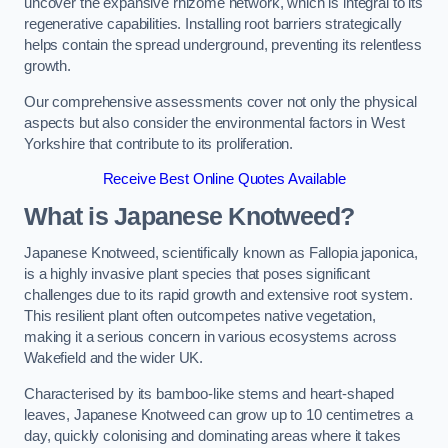
uncover the expansive rhizome network, which is integral to its
regenerative capabilities. Installing root barriers strategically
helps contain the spread underground, preventing its relentless
growth.
Our comprehensive assessments cover not only the physical
aspects but also consider the environmental factors in West
Yorkshire that contribute to its proliferation.
Receive Best Online Quotes Available
What is Japanese Knotweed?
Japanese Knotweed, scientifically known as Fallopia japonica,
is a highly invasive plant species that poses significant
challenges due to its rapid growth and extensive root system.
This resilient plant often outcompetes native vegetation,
making it a serious concern in various ecosystems across
Wakefield and the wider UK.
Characterised by its bamboo-like stems and heart-shaped
leaves, Japanese Knotweed can grow up to 10 centimetres a
day, quickly colonising and dominating areas where it takes