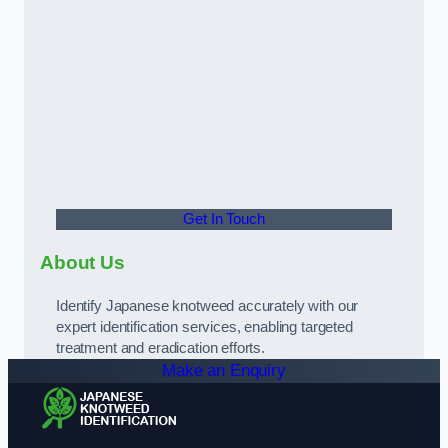
Get In Touch
About Us
Identify Japanese knotweed accurately with our
expert identification services, enabling targeted
treatment and eradication efforts.
Make an Enquiry