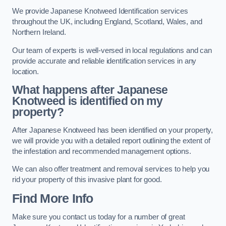
We provide Japanese Knotweed Identification services
throughout the UK, including England, Scotland, Wales, and
Northern Ireland.
Our team of experts is well-versed in local regulations and can
provide accurate and reliable identification services in any
location.
What happens after Japanese
Knotweed is identified on my
property?
After Japanese Knotweed has been identified on your property,
we will provide you with a detailed report outlining the extent of
the infestation and recommended management options.
We can also offer treatment and removal services to help you
rid your property of this invasive plant for good.
Find More Info
Make sure you contact us today for a number of great