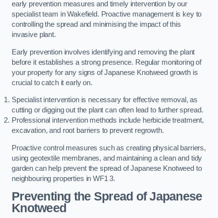
early prevention measures and timely intervention by our
specialist team in Wakefield. Proactive management is key to
controlling the spread and minimising the impact of this
invasive plant.
Early prevention involves identifying and removing the plant
before it establishes a strong presence. Regular monitoring of
your property for any signs of Japanese Knotweed growth is
crucial to catch it early on.
Specialist intervention is necessary for effective removal, as
cutting or digging out the plant can often lead to further spread.
Professional intervention methods include herbicide treatment,
excavation, and root barriers to prevent regrowth.
Proactive control measures such as creating physical barriers,
using geotextile membranes, and maintaining a clean and tidy
garden can help prevent the spread of Japanese Knotweed to
neighbouring properties in WF1 3.
Preventing the Spread of Japanese
Knotweed