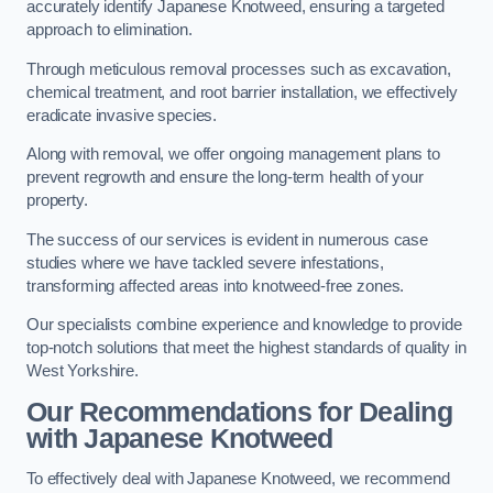
accurately identify Japanese Knotweed, ensuring a targeted
approach to elimination.
Through meticulous removal processes such as excavation,
chemical treatment, and root barrier installation, we effectively
eradicate invasive species.
Along with removal, we offer ongoing management plans to
prevent regrowth and ensure the long-term health of your
property.
The success of our services is evident in numerous case
studies where we have tackled severe infestations,
transforming affected areas into knotweed-free zones.
Our specialists combine experience and knowledge to provide
top-notch solutions that meet the highest standards of quality in
West Yorkshire.
Our Recommendations for Dealing
with Japanese Knotweed
To effectively deal with Japanese Knotweed, we recommend