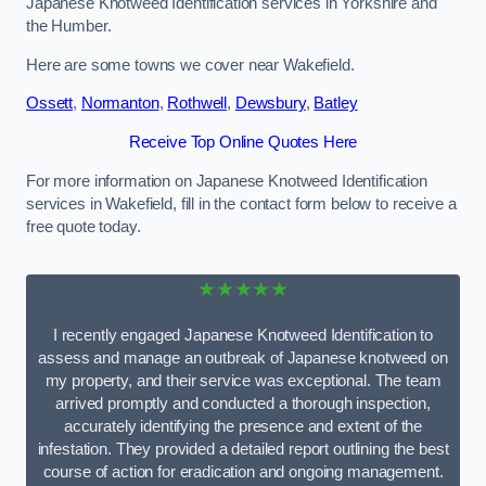
Japanese Knotweed Identification services in Yorkshire and
the Humber.
Here are some towns we cover near Wakefield.
Ossett
,
Normanton
,
Rothwell
,
Dewsbury
,
Batley
Receive Top Online Quotes Here
For more information on Japanese Knotweed Identification
services in Wakefield, fill in the contact form below to receive a
free quote today.
★★★★★
I recently engaged Japanese Knotweed Identification to
assess and manage an outbreak of Japanese knotweed on
my property, and their service was exceptional. The team
arrived promptly and conducted a thorough inspection,
accurately identifying the presence and extent of the
infestation. They provided a detailed report outlining the best
course of action for eradication and ongoing management.