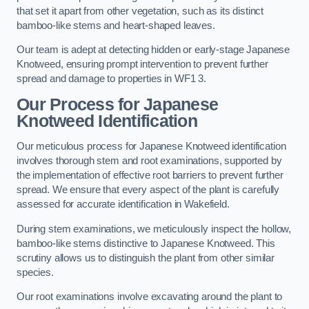
that set it apart from other vegetation, such as its distinct
bamboo-like stems and heart-shaped leaves.
Our team is adept at detecting hidden or early-stage Japanese
Knotweed, ensuring prompt intervention to prevent further
spread and damage to properties in WF1 3.
Our Process for Japanese
Knotweed Identification
Our meticulous process for Japanese Knotweed identification
involves thorough stem and root examinations, supported by
the implementation of effective root barriers to prevent further
spread. We ensure that every aspect of the plant is carefully
assessed for accurate identification in Wakefield.
During stem examinations, we meticulously inspect the hollow,
bamboo-like stems distinctive to Japanese Knotweed. This
scrutiny allows us to distinguish the plant from other similar
species.
Our root examinations involve excavating around the plant to