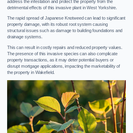
address the infestation and protect the property from the
detrimental effects of this invasive plant in West Yorkshire.
The rapid spread of Japanese Knotweed can lead to significant
property damage, with its robust root system causing
structural issues such as damage to building foundations and
drainage systems.
This can result in costly repairs and reduced property values.
The presence of this invasive species can also complicate
property transactions, as it may deter potential buyers or
disrupt mortgage applications, impacting the marketability of
the property in Wakefield.