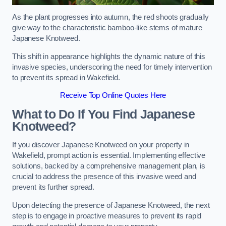
As the plant progresses into autumn, the red shoots gradually
give way to the characteristic bamboo-like stems of mature
Japanese Knotweed.
This shift in appearance highlights the dynamic nature of this
invasive species, underscoring the need for timely intervention
to prevent its spread in Wakefield.
Receive Top Online Quotes Here
What to Do If You Find Japanese
Knotweed?
If you discover Japanese Knotweed on your property in
Wakefield, prompt action is essential. Implementing effective
solutions, backed by a comprehensive management plan, is
crucial to address the presence of this invasive weed and
prevent its further spread.
Upon detecting the presence of Japanese Knotweed, the next
step is to engage in proactive measures to prevent its rapid