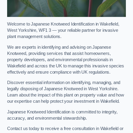
Welcome to Japanese Knotweed Identification in Wakefield,
West Yorkshire, WF1 3 — your reliable partner for invasive
plant management solutions.
We are experts in identifying and advising on Japanese
Knotweed, providing services that assist homeowners,
property developers, and environmental professionals in
Wakefield and across the UK to manage this invasive species
effectively and ensure compliance with UK regulations.
Discover essential information on identifying, managing, and
legally disposing of Japanese Knotweed in West Yorkshire.
Learn about the impact of this plant on property value and how
our expertise can help protect your investment in Wakefield.
Japanese Knotweed Identification is committed to integrity,
accuracy, and environmental stewardship.
Contact us today to receive a free consultation in Wakefield or