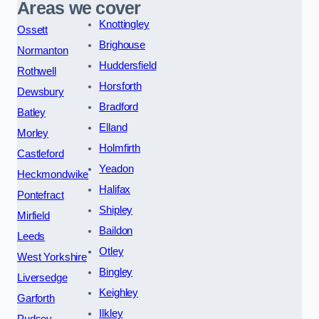
Areas we cover
Knottingley
Ossett
Brighouse
Normanton
Huddersfield
Rothwell
Horsforth
Dewsbury
Bradford
Batley
Elland
Morley
Holmfirth
Castleford
Yeadon
Heckmondwike
Halifax
Pontefract
Shipley
Mirfield
Baildon
Leeds
Otley
West Yorkshire
Bingley
Liversedge
Keighley
Garforth
Ilkley