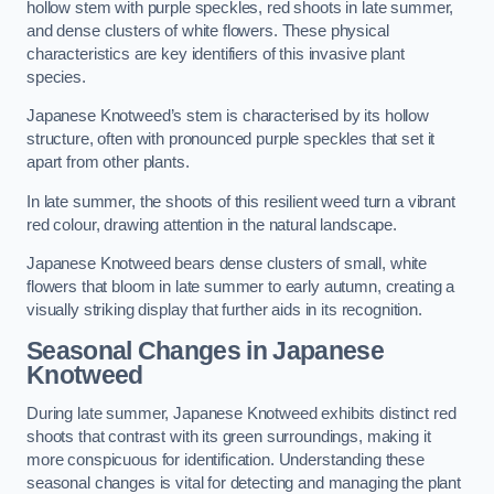
hollow stem with purple speckles, red shoots in late summer,
and dense clusters of white flowers. These physical
characteristics are key identifiers of this invasive plant
species.
Japanese Knotweed’s stem is characterised by its hollow
structure, often with pronounced purple speckles that set it
apart from other plants.
In late summer, the shoots of this resilient weed turn a vibrant
red colour, drawing attention in the natural landscape.
Japanese Knotweed bears dense clusters of small, white
flowers that bloom in late summer to early autumn, creating a
visually striking display that further aids in its recognition.
Seasonal Changes in Japanese
Knotweed
During late summer, Japanese Knotweed exhibits distinct red
shoots that contrast with its green surroundings, making it
more conspicuous for identification. Understanding these
seasonal changes is vital for detecting and managing the plant