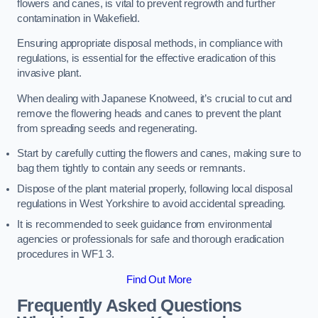
flowers and canes, is vital to prevent regrowth and further
contamination in Wakefield.
Ensuring appropriate disposal methods, in compliance with
regulations, is essential for the effective eradication of this
invasive plant.
When dealing with Japanese Knotweed, it’s crucial to cut and
remove the flowering heads and canes to prevent the plant
from spreading seeds and regenerating.
Start by carefully cutting the flowers and canes, making sure to
bag them tightly to contain any seeds or remnants.
Dispose of the plant material properly, following local disposal
regulations in West Yorkshire to avoid accidental spreading.
It is recommended to seek guidance from environmental
agencies or professionals for safe and thorough eradication
procedures in WF1 3.
Find Out More
Frequently Asked Questions