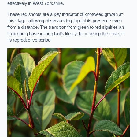
effectively in West Yorkshire.
These red shoots are a key indicator of knotweed growth at
this stage, allowing observers to pinpoint its presence even
from a distance. The transition from green to red signifies an
important phase in the plant’s life cycle, marking the onset of
its reproductive period.