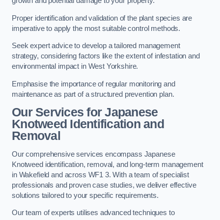
growth and potential damage to your property.
Proper identification and validation of the plant species are
imperative to apply the most suitable control methods.
Seek expert advice to develop a tailored management
strategy, considering factors like the extent of infestation and
environmental impact in West Yorkshire.
Emphasise the importance of regular monitoring and
maintenance as part of a structured prevention plan.
Our Services for Japanese
Knotweed Identification and
Removal
Our comprehensive services encompass Japanese
Knotweed identification, removal, and long-term management
in Wakefield and across WF1 3. With a team of specialist
professionals and proven case studies, we deliver effective
solutions tailored to your specific requirements.
Our team of experts utilises advanced techniques to