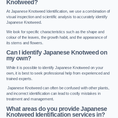
Knotweed?
At Japanese Knotweed Identification, we use a combination of
visual inspection and scientific analysis to accurately identify
Japanese Knotweed.
We look for specific characteristics such as the shape and
colour of the leaves, the growth habit, and the appearance of
its stems and flowers.
Can I identify Japanese Knotweed on
my own?
While it is possible to identify Japanese Knotweed on your
own, it is best to seek professional help from experienced and
trained experts.
Japanese Knotweed can often be confused with other plants,
and incorrect identification can lead to costly mistakes in
treatment and management.
What areas do you provide Japanese
Knotweed Identification services in?