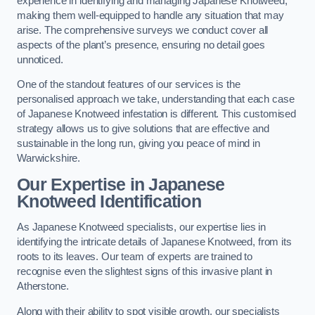
experience in identifying and managing Japanese Knotweed,
making them well-equipped to handle any situation that may
arise. The comprehensive surveys we conduct cover all
aspects of the plant’s presence, ensuring no detail goes
unnoticed.
One of the standout features of our services is the
personalised approach we take, understanding that each case
of Japanese Knotweed infestation is different. This customised
strategy allows us to give solutions that are effective and
sustainable in the long run, giving you peace of mind in
Warwickshire.
Our Expertise in Japanese
Knotweed Identification
As Japanese Knotweed specialists, our expertise lies in
identifying the intricate details of Japanese Knotweed, from its
roots to its leaves. Our team of experts are trained to
recognise even the slightest signs of this invasive plant in
Atherstone.
Along with their ability to spot visible growth, our specialists