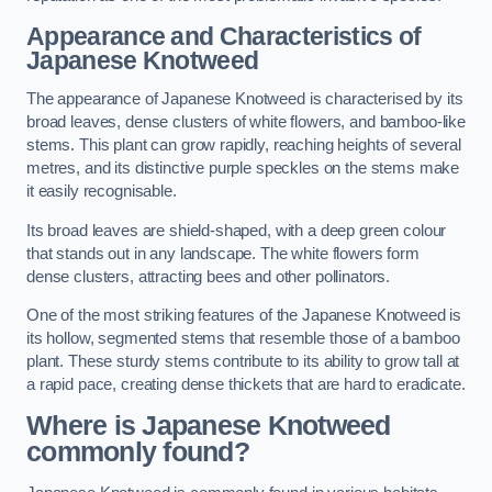
Appearance and Characteristics of
Japanese Knotweed
The appearance of Japanese Knotweed is characterised by its
broad leaves, dense clusters of white flowers, and bamboo-like
stems. This plant can grow rapidly, reaching heights of several
metres, and its distinctive purple speckles on the stems make
it easily recognisable.
Its broad leaves are shield-shaped, with a deep green colour
that stands out in any landscape. The white flowers form
dense clusters, attracting bees and other pollinators.
One of the most striking features of the Japanese Knotweed is
its hollow, segmented stems that resemble those of a bamboo
plant. These sturdy stems contribute to its ability to grow tall at
a rapid pace, creating dense thickets that are hard to eradicate.
Where is Japanese Knotweed
commonly found?