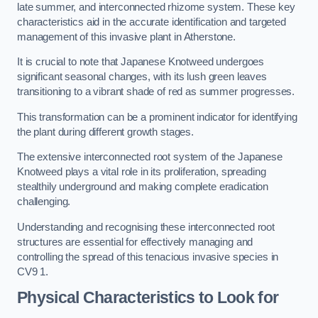
late summer, and interconnected rhizome system. These key
characteristics aid in the accurate identification and targeted
management of this invasive plant in Atherstone.
It is crucial to note that Japanese Knotweed undergoes
significant seasonal changes, with its lush green leaves
transitioning to a vibrant shade of red as summer progresses.
This transformation can be a prominent indicator for identifying
the plant during different growth stages.
The extensive interconnected root system of the Japanese
Knotweed plays a vital role in its proliferation, spreading
stealthily underground and making complete eradication
challenging.
Understanding and recognising these interconnected root
structures are essential for effectively managing and
controlling the spread of this tenacious invasive species in
CV9 1.
Physical Characteristics to Look for