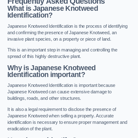
Frequently Asked Questions
What is Japanese Knotweed
Identification?
Japanese Knotweed Identification is the process of identifying
and confirming the presence of Japanese Knotweed, an
invasive plant species, on a property or piece of land.
This is an important step in managing and controlling the
spread of this highly destructive plant.
Why is Japanese Knotweed
Identification important?
Japanese Knotweed Identification is important because
Japanese Knotweed can cause extensive damage to
buildings, roads, and other structures.
It is also a legal requirement to disclose the presence of
Japanese Knotweed when selling a property. Accurate
identification is necessary to ensure proper management and
eradication of the plant.