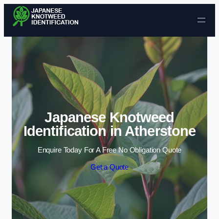
Skip to content
Japanese Knotweed
Identification in Atherstone
Enquire Today For A Free No Obligation Quote
Get a Quote