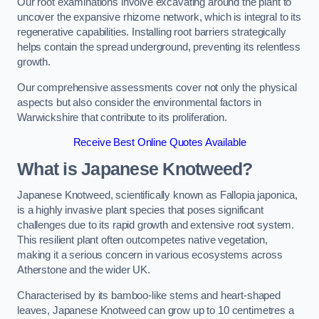
Our root examinations involve excavating around the plant to
uncover the expansive rhizome network, which is integral to its
regenerative capabilities. Installing root barriers strategically
helps contain the spread underground, preventing its relentless
growth.
Our comprehensive assessments cover not only the physical
aspects but also consider the environmental factors in
Warwickshire that contribute to its proliferation.
Receive Best Online Quotes Available
What is Japanese Knotweed?
Japanese Knotweed, scientifically known as Fallopia japonica,
is a highly invasive plant species that poses significant
challenges due to its rapid growth and extensive root system.
This resilient plant often outcompetes native vegetation,
making it a serious concern in various ecosystems across
Atherstone and the wider UK.
Characterised by its bamboo-like stems and heart-shaped
leaves, Japanese Knotweed can grow up to 10 centimetres a