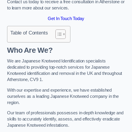
Contact us today to receive a free consultation in Atherstone or
to learn more about our services.
Get In Touch Today
Table of Contents
Who Are We?
We are Japanese Knotweed Identification specialists
dedicated to providing top-notch services for Japanese
Knotweed identification and removal in the UK and throughout
Atherstone, CV9 1.
With our expertise and experience, we have established
ourselves as a leading Japanese Knotweed company in the
region.
Our team of professionals possesses in-depth knowledge and
skills to accurately identify, assess, and effectively eradicate
Japanese Knotweed infestations.