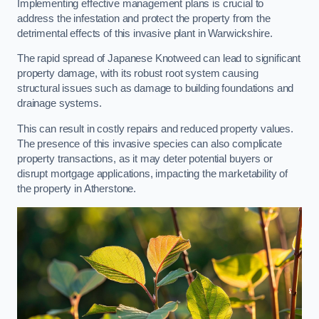
Implementing effective management plans is crucial to
address the infestation and protect the property from the
detrimental effects of this invasive plant in Warwickshire.
The rapid spread of Japanese Knotweed can lead to significant
property damage, with its robust root system causing
structural issues such as damage to building foundations and
drainage systems.
This can result in costly repairs and reduced property values.
The presence of this invasive species can also complicate
property transactions, as it may deter potential buyers or
disrupt mortgage applications, impacting the marketability of
the property in Atherstone.