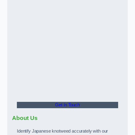
Get In Touch
About Us
Identify Japanese knotweed accurately with our