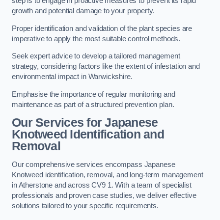
step is to engage in proactive measures to prevent its rapid
growth and potential damage to your property.
Proper identification and validation of the plant species are
imperative to apply the most suitable control methods.
Seek expert advice to develop a tailored management
strategy, considering factors like the extent of infestation and
environmental impact in Warwickshire.
Emphasise the importance of regular monitoring and
maintenance as part of a structured prevention plan.
Our Services for Japanese
Knotweed Identification and
Removal
Our comprehensive services encompass Japanese
Knotweed identification, removal, and long-term management
in Atherstone and across CV9 1. With a team of specialist
professionals and proven case studies, we deliver effective
solutions tailored to your specific requirements.