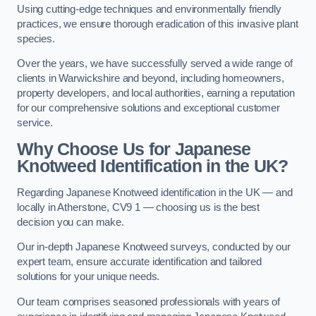
Using cutting-edge techniques and environmentally friendly
practices, we ensure thorough eradication of this invasive plant
species.
Over the years, we have successfully served a wide range of
clients in Warwickshire and beyond, including homeowners,
property developers, and local authorities, earning a reputation
for our comprehensive solutions and exceptional customer
service.
Why Choose Us for Japanese
Knotweed Identification in the UK?
Regarding Japanese Knotweed identification in the UK — and
locally in Atherstone, CV9 1 — choosing us is the best
decision you can make.
Our in-depth Japanese Knotweed surveys, conducted by our
expert team, ensure accurate identification and tailored
solutions for your unique needs.
Our team comprises seasoned professionals with years of