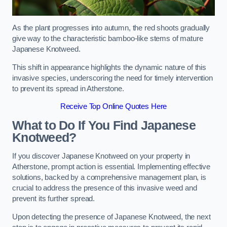
As the plant progresses into autumn, the red shoots gradually
give way to the characteristic bamboo-like stems of mature
Japanese Knotweed.
This shift in appearance highlights the dynamic nature of this
invasive species, underscoring the need for timely intervention
to prevent its spread in Atherstone.
Receive Top Online Quotes Here
What to Do If You Find Japanese
Knotweed?
If you discover Japanese Knotweed on your property in
Atherstone, prompt action is essential. Implementing effective
solutions, backed by a comprehensive management plan, is
crucial to address the presence of this invasive weed and
prevent its further spread.
Upon detecting the presence of Japanese Knotweed, the next