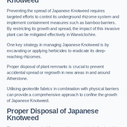
Knotweed
Preventing the spread of Japanese Knotweed requires
targeted efforts to control its underground rhizome system and
implement containment measures such as bamboo barriers.
By restricting its growth and spread, the impact of this invasive
plant can be mitigated effectively in Warwickshire.
One key strategy in managing Japanese Knotweed is by
excavating or applying herbicides to eradicate its deep-
reaching rhizomes.
Proper disposal of plant remnants is crucial to prevent
accidental spread or regrowth in new areas in and around
Atherstone.
Utilising geotextile fabrics in combination with physical barriers
can provide a comprehensive approach to confine the growth
of Japanese Knotweed.
Proper Disposal of Japanese
Knotweed