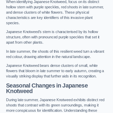
When identifying Japanese Knotweed, focus on its distinct
hollow stem with purple speckles, red shoots in late summer,
and dense clusters of white flowers. These physical
characteristics are key identifiers of this invasive plant
species.
Japanese Knotweed’s stem is characterised by its hollow
structure, often with pronounced purple speckles that set it
apart from other plants.
In late summer, the shoots of this resilient weed turn a vibrant
red colour, drawing attention in the natural landscape.
Japanese Knotweed bears dense clusters of small, white
flowers that bloom in late summer to early autumn, creating a
visually striking display that further aids in its recognition.
Seasonal Changes in Japanese
Knotweed
During late summer, Japanese Knotweed exhibits distinct red
shoots that contrast with its green surroundings, making it
more conspicuous for identification. Understanding these