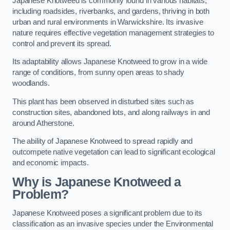
Japanese Knotweed is commonly found in various habitats,
including roadsides, riverbanks, and gardens, thriving in both
urban and rural environments in Warwickshire. Its invasive
nature requires effective vegetation management strategies to
control and prevent its spread.
Its adaptability allows Japanese Knotweed to grow in a wide
range of conditions, from sunny open areas to shady
woodlands.
This plant has been observed in disturbed sites such as
construction sites, abandoned lots, and along railways in and
around Atherstone.
The ability of Japanese Knotweed to spread rapidly and
outcompete native vegetation can lead to significant ecological
and economic impacts.
Why is Japanese Knotweed a
Problem?
Japanese Knotweed poses a significant problem due to its
classification as an invasive species under the Environmental