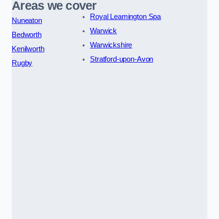
Areas we cover
Royal Leamington Spa
Nuneaton
Warwick
Bedworth
Warwickshire
Kenilworth
Stratford-upon-Avon
Rugby