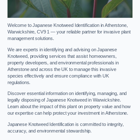
Welcome to Japanese Knotweed Identification in Atherstone,
Warwickshire, CV9 1 — your reliable partner for invasive plant
management solutions.
We are experts in identifying and advising on Japanese
Knotweed, providing services that assist homeowners,
property developers, and environmental professionals in
Atherstone and across the UK to manage this invasive
species effectively and ensure compliance with UK
regulations.
Discover essential information on identifying, managing, and
legally disposing of Japanese Knotweed in Warwickshire.
Learn about the impact of this plant on property value and how
our expertise can help protect your investment in Atherstone.
Japanese Knotweed Identification is committed to integrity,
accuracy, and environmental stewardship.