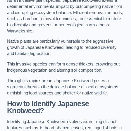
As an invasive plant species, Japanese Knotweed exerts a
detrimental environmental impact by outcompeting native flora
and disrupting ecosystem balance. Efficient removal methods,
such as bamboo removal techniques, are essential to restore
biodiversity and prevent further ecological harm across
Warwickshire.
Native plants are particularly vulnerable to the aggressive
growth of Japanese Knotweed, leading to reduced diversity
and habitat degradation.
This invasive species can form dense thickets, crowding out
indigenous vegetation and altering soil composition.
Through its rapid spread, Japanese Knotweed poses a
significant threat to the delicate balance of local ecosystems,
diminishing food sources and shelter for native wildlife.
How to Identify Japanese
Knotweed?
Identifying Japanese Knotweed involves examining distinct
features such as its heart-shaped leaves, red-tinged shoots in