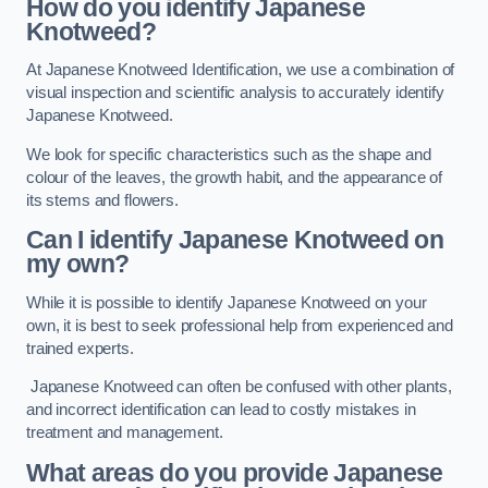
How do you identify Japanese
Knotweed?
At Japanese Knotweed Identification, we use a combination of
visual inspection and scientific analysis to accurately identify
Japanese Knotweed.
We look for specific characteristics such as the shape and
colour of the leaves, the growth habit, and the appearance of
its stems and flowers.
Can I identify Japanese Knotweed on
my own?
While it is possible to identify Japanese Knotweed on your
own, it is best to seek professional help from experienced and
trained experts.
Japanese Knotweed can often be confused with other plants,
and incorrect identification can lead to costly mistakes in
treatment and management.
What areas do you provide Japanese