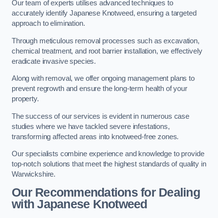
Our team of experts utilises advanced techniques to
accurately identify Japanese Knotweed, ensuring a targeted
approach to elimination.
Through meticulous removal processes such as excavation,
chemical treatment, and root barrier installation, we effectively
eradicate invasive species.
Along with removal, we offer ongoing management plans to
prevent regrowth and ensure the long-term health of your
property.
The success of our services is evident in numerous case
studies where we have tackled severe infestations,
transforming affected areas into knotweed-free zones.
Our specialists combine experience and knowledge to provide
top-notch solutions that meet the highest standards of quality in
Warwickshire.
Our Recommendations for Dealing
with Japanese Knotweed