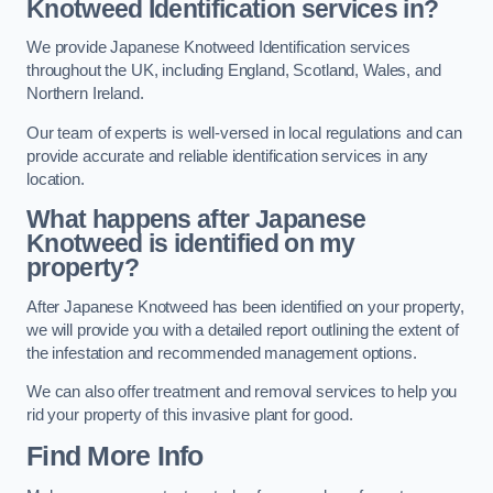
Knotweed Identification services in?
We provide Japanese Knotweed Identification services
throughout the UK, including England, Scotland, Wales, and
Northern Ireland.
Our team of experts is well-versed in local regulations and can
provide accurate and reliable identification services in any
location.
What happens after Japanese
Knotweed is identified on my
property?
After Japanese Knotweed has been identified on your property,
we will provide you with a detailed report outlining the extent of
the infestation and recommended management options.
We can also offer treatment and removal services to help you
rid your property of this invasive plant for good.
Find More Info