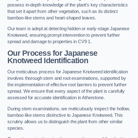
possess in-depth knowledge of the plant’s key characteristics
that set it apart from other vegetation, such as its distinct
bamboo-like stems and heart-shaped leaves.
Our team is adept at detecting hidden or early-stage Japanese
Knotweed, ensuring prompt intervention to prevent further
spread and damage to properties in CV9 1.
Our Process for Japanese
Knotweed Identification
Our meticulous process for Japanese Knotweed identification
involves thorough stem and root examinations, supported by
the implementation of effective root barriers to prevent further
spread. We ensure that every aspect of the plant is carefully
assessed for accurate identification in Atherstone.
During stem examinations, we meticulously inspect the hollow,
bamboo-like stems distinctive to Japanese Knotweed. This
scrutiny allows us to distinguish the plant from other similar
species.