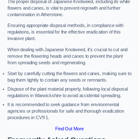
The proper disposal of Japanese Knotweed, including its white
flowers and canes, is vital to prevent regrowth and further
contamination in Atherstone.
Ensuring appropriate disposal methods, in compliance with
regulations, is essential for the effective eradication of this
invasive plant.
When dealing with Japanese Knotweed, it’s crucial to cut and
remove the flowering heads and canes to prevent the plant
from spreading seeds and regenerating.
Start by carefully cutting the flowers and canes, making sure to
bag them tightly to contain any seeds or remnants.
Dispose of the plant material properly, following local disposal
regulations in Warwickshire to avoid accidental spreading.
It is recommended to seek guidance from environmental
agencies or professionals for safe and thorough eradication
procedures in CV9 1.
Find Out More