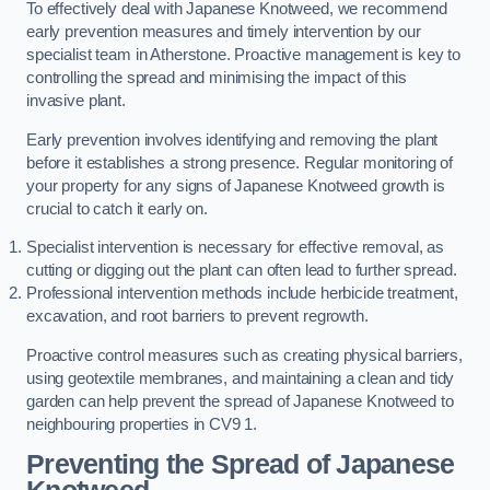
To effectively deal with Japanese Knotweed, we recommend
early prevention measures and timely intervention by our
specialist team in Atherstone. Proactive management is key to
controlling the spread and minimising the impact of this
invasive plant.
Early prevention involves identifying and removing the plant
before it establishes a strong presence. Regular monitoring of
your property for any signs of Japanese Knotweed growth is
crucial to catch it early on.
Specialist intervention is necessary for effective removal, as
cutting or digging out the plant can often lead to further spread.
Professional intervention methods include herbicide treatment,
excavation, and root barriers to prevent regrowth.
Proactive control measures such as creating physical barriers,
using geotextile membranes, and maintaining a clean and tidy
garden can help prevent the spread of Japanese Knotweed to
neighbouring properties in CV9 1.
Preventing the Spread of Japanese