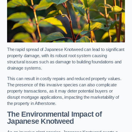
The rapid spread of Japanese Knotweed can lead to significant
property damage, with its robust root system causing
structural issues such as damage to building foundations and
drainage systems.
This can result in costly repairs and reduced property values.
The presence of this invasive species can also complicate
property transactions, as it may deter potential buyers or
disrupt mortgage applications, impacting the marketability of
the property in Atherstone.
The Environmental Impact of
Japanese Knotweed