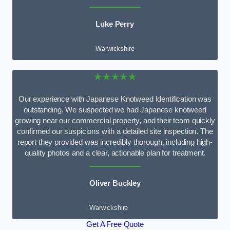
Luke Perry
Warwickshire
★★★★★
Our experience with Japanese Knotweed Identification was
outstanding. We suspected we had Japanese knotweed
growing near our commercial property, and their team quickly
confirmed our suspicions with a detailed site inspection. The
report they provided was incredibly thorough, including high-
quality photos and a clear, actionable plan for treatment.
Oliver Buckley
Warwickshire
Get A Free Quote