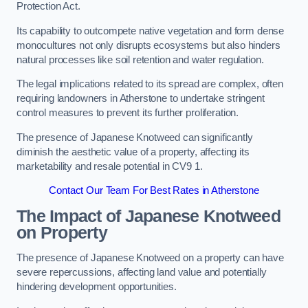
Protection Act.
Its capability to outcompete native vegetation and form dense
monocultures not only disrupts ecosystems but also hinders
natural processes like soil retention and water regulation.
The legal implications related to its spread are complex, often
requiring landowners in Atherstone to undertake stringent
control measures to prevent its further proliferation.
The presence of Japanese Knotweed can significantly
diminish the aesthetic value of a property, affecting its
marketability and resale potential in CV9 1.
Contact Our Team For Best Rates in Atherstone
The Impact of Japanese Knotweed
on Property
The presence of Japanese Knotweed on a property can have
severe repercussions, affecting land value and potentially
hindering development opportunities.