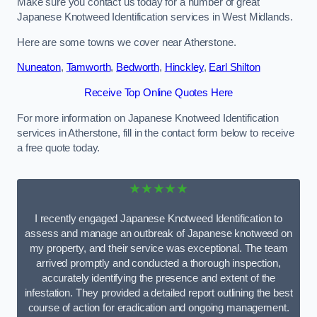
Make sure you contact us today for a number of great
Japanese Knotweed Identification services in West Midlands.
Here are some towns we cover near Atherstone.
Nuneaton
,
Tamworth
,
Bedworth
,
Hinckley
,
Earl Shilton
Receive Top Online Quotes Here
For more information on Japanese Knotweed Identification
services in Atherstone, fill in the contact form below to receive
a free quote today.
★★★★★
I recently engaged Japanese Knotweed Identification to
assess and manage an outbreak of Japanese knotweed on
my property, and their service was exceptional. The team
arrived promptly and conducted a thorough inspection,
accurately identifying the presence and extent of the
infestation. They provided a detailed report outlining the best
course of action for eradication and ongoing management.