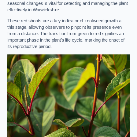
seasonal changes is vital for detecting and managing the plant
effectively in Warwickshire.
These red shoots are a key indicator of knotweed growth at
this stage, allowing observers to pinpoint its presence even
from a distance. The transition from green to red signifies an
important phase in the plant’s life cycle, marking the onset of
its reproductive period.