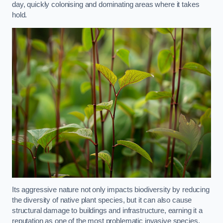
day, quickly colonising and dominating areas where it takes
hold.
Its aggressive nature not only impacts biodiversity by reducing
the diversity of native plant species, but it can also cause
structural damage to buildings and infrastructure, earning it a
reputation as one of the most problematic invasive species.