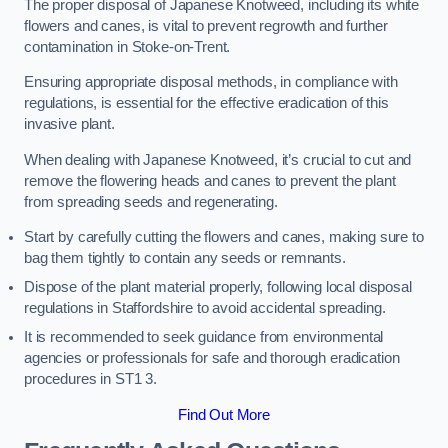
The proper disposal of Japanese Knotweed, including its white
flowers and canes, is vital to prevent regrowth and further
contamination in Stoke-on-Trent.
Ensuring appropriate disposal methods, in compliance with
regulations, is essential for the effective eradication of this
invasive plant.
When dealing with Japanese Knotweed, it’s crucial to cut and
remove the flowering heads and canes to prevent the plant
from spreading seeds and regenerating.
Start by carefully cutting the flowers and canes, making sure to
bag them tightly to contain any seeds or remnants.
Dispose of the plant material properly, following local disposal
regulations in Staffordshire to avoid accidental spreading.
It is recommended to seek guidance from environmental
agencies or professionals for safe and thorough eradication
procedures in ST1 3.
Find Out More