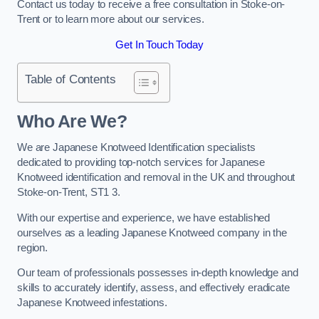
Contact us today to receive a free consultation in Stoke-on-
Trent or to learn more about our services.
Get In Touch Today
Table of Contents
Who Are We?
We are Japanese Knotweed Identification specialists
dedicated to providing top-notch services for Japanese
Knotweed identification and removal in the UK and throughout
Stoke-on-Trent, ST1 3.
With our expertise and experience, we have established
ourselves as a leading Japanese Knotweed company in the
region.
Our team of professionals possesses in-depth knowledge and
skills to accurately identify, assess, and effectively eradicate
Japanese Knotweed infestations.