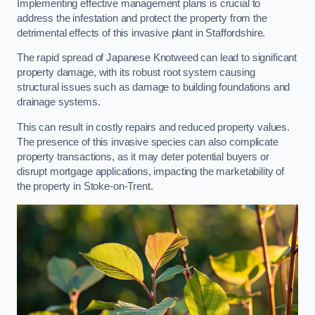
Implementing effective management plans is crucial to
address the infestation and protect the property from the
detrimental effects of this invasive plant in Staffordshire.
The rapid spread of Japanese Knotweed can lead to significant
property damage, with its robust root system causing
structural issues such as damage to building foundations and
drainage systems.
This can result in costly repairs and reduced property values.
The presence of this invasive species can also complicate
property transactions, as it may deter potential buyers or
disrupt mortgage applications, impacting the marketability of
the property in Stoke-on-Trent.