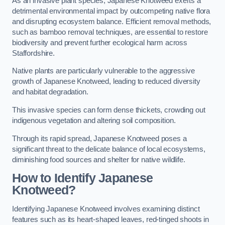
As an invasive plant species, Japanese Knotweed exerts a
detrimental environmental impact by outcompeting native flora
and disrupting ecosystem balance. Efficient removal methods,
such as bamboo removal techniques, are essential to restore
biodiversity and prevent further ecological harm across
Staffordshire.
Native plants are particularly vulnerable to the aggressive
growth of Japanese Knotweed, leading to reduced diversity
and habitat degradation.
This invasive species can form dense thickets, crowding out
indigenous vegetation and altering soil composition.
Through its rapid spread, Japanese Knotweed poses a
significant threat to the delicate balance of local ecosystems,
diminishing food sources and shelter for native wildlife.
How to Identify Japanese
Knotweed?
Identifying Japanese Knotweed involves examining distinct
features such as its heart-shaped leaves, red-tinged shoots in