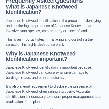
Frequently Asked Questions
What is Japanese Knotweed
Identification?
Japanese Knotweed Identification is the process of identifying
and confirming the presence of Japanese Knotweed, an
invasive plant species, on a property or piece of land.
This is an important step in managing and controlling the
spread of this highly destructive plant.
Why is Japanese Knotweed
Identification important?
Japanese Knotweed Identification is important because
Japanese Knotweed can cause extensive damage to
buildings, roads, and other structures.
It is also a legal requirement to disclose the presence of
Japanese Knotweed when selling a property. Accurate
identification is necessary to ensure proper management and
eradication of the plant.