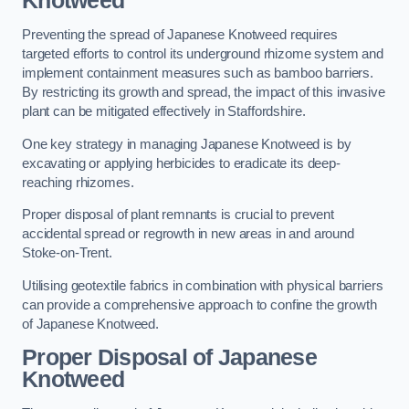
Knotweed
Preventing the spread of Japanese Knotweed requires
targeted efforts to control its underground rhizome system and
implement containment measures such as bamboo barriers.
By restricting its growth and spread, the impact of this invasive
plant can be mitigated effectively in Staffordshire.
One key strategy in managing Japanese Knotweed is by
excavating or applying herbicides to eradicate its deep-
reaching rhizomes.
Proper disposal of plant remnants is crucial to prevent
accidental spread or regrowth in new areas in and around
Stoke-on-Trent.
Utilising geotextile fabrics in combination with physical barriers
can provide a comprehensive approach to confine the growth
of Japanese Knotweed.
Proper Disposal of Japanese
Knotweed