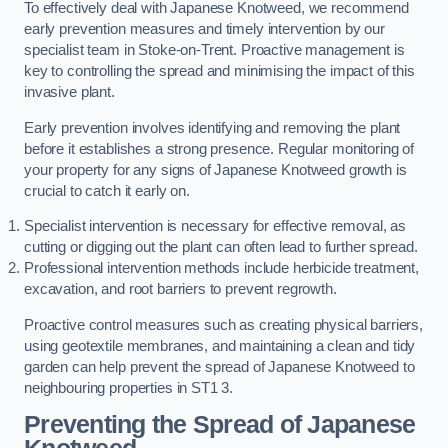
To effectively deal with Japanese Knotweed, we recommend
early prevention measures and timely intervention by our
specialist team in Stoke-on-Trent. Proactive management is
key to controlling the spread and minimising the impact of this
invasive plant.
Early prevention involves identifying and removing the plant
before it establishes a strong presence. Regular monitoring of
your property for any signs of Japanese Knotweed growth is
crucial to catch it early on.
Specialist intervention is necessary for effective removal, as
cutting or digging out the plant can often lead to further spread.
Professional intervention methods include herbicide treatment,
excavation, and root barriers to prevent regrowth.
Proactive control measures such as creating physical barriers,
using geotextile membranes, and maintaining a clean and tidy
garden can help prevent the spread of Japanese Knotweed to
neighbouring properties in ST1 3.
Preventing the Spread of Japanese