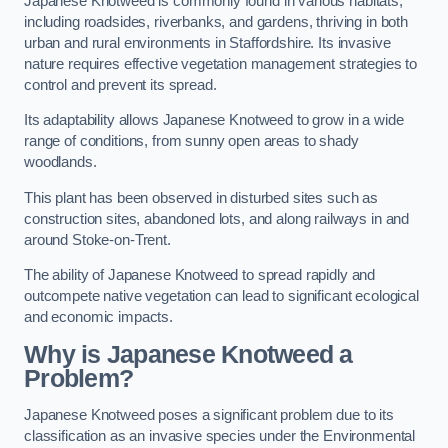
Japanese Knotweed is commonly found in various habitats,
including roadsides, riverbanks, and gardens, thriving in both
urban and rural environments in Staffordshire. Its invasive
nature requires effective vegetation management strategies to
control and prevent its spread.
Its adaptability allows Japanese Knotweed to grow in a wide
range of conditions, from sunny open areas to shady
woodlands.
This plant has been observed in disturbed sites such as
construction sites, abandoned lots, and along railways in and
around Stoke-on-Trent.
The ability of Japanese Knotweed to spread rapidly and
outcompete native vegetation can lead to significant ecological
and economic impacts.
Why is Japanese Knotweed a
Problem?
Japanese Knotweed poses a significant problem due to its
classification as an invasive species under the Environmental