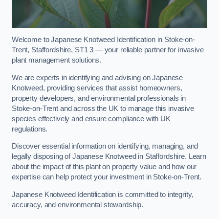
Welcome to Japanese Knotweed Identification in Stoke-on-
Trent, Staffordshire, ST1 3 — your reliable partner for invasive
plant management solutions.
We are experts in identifying and advising on Japanese
Knotweed, providing services that assist homeowners,
property developers, and environmental professionals in
Stoke-on-Trent and across the UK to manage this invasive
species effectively and ensure compliance with UK
regulations.
Discover essential information on identifying, managing, and
legally disposing of Japanese Knotweed in Staffordshire. Learn
about the impact of this plant on property value and how our
expertise can help protect your investment in Stoke-on-Trent.
Japanese Knotweed Identification is committed to integrity,
accuracy, and environmental stewardship.