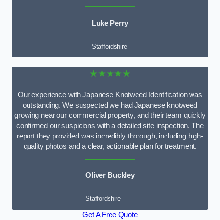
Luke Perry
Staffordshire
★★★★★
Our experience with Japanese Knotweed Identification was
outstanding. We suspected we had Japanese knotweed
growing near our commercial property, and their team quickly
confirmed our suspicions with a detailed site inspection. The
report they provided was incredibly thorough, including high-
quality photos and a clear, actionable plan for treatment.
Oliver Buckley
Staffordshire
Get A Free Quote