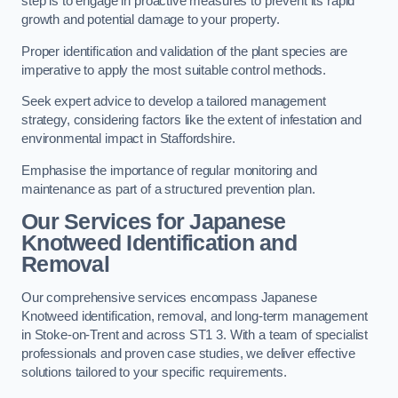
step is to engage in proactive measures to prevent its rapid
growth and potential damage to your property.
Proper identification and validation of the plant species are
imperative to apply the most suitable control methods.
Seek expert advice to develop a tailored management
strategy, considering factors like the extent of infestation and
environmental impact in Staffordshire.
Emphasise the importance of regular monitoring and
maintenance as part of a structured prevention plan.
Our Services for Japanese
Knotweed Identification and
Removal
Our comprehensive services encompass Japanese
Knotweed identification, removal, and long-term management
in Stoke-on-Trent and across ST1 3. With a team of specialist
professionals and proven case studies, we deliver effective
solutions tailored to your specific requirements.