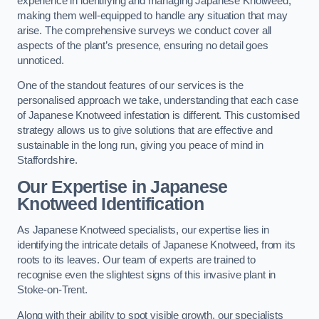
experience in identifying and managing Japanese Knotweed,
making them well-equipped to handle any situation that may
arise. The comprehensive surveys we conduct cover all
aspects of the plant’s presence, ensuring no detail goes
unnoticed.
One of the standout features of our services is the
personalised approach we take, understanding that each case
of Japanese Knotweed infestation is different. This customised
strategy allows us to give solutions that are effective and
sustainable in the long run, giving you peace of mind in
Staffordshire.
Our Expertise in Japanese
Knotweed Identification
As Japanese Knotweed specialists, our expertise lies in
identifying the intricate details of Japanese Knotweed, from its
roots to its leaves. Our team of experts are trained to
recognise even the slightest signs of this invasive plant in
Stoke-on-Trent.
Along with their ability to spot visible growth, our specialists