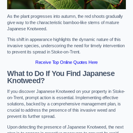
As the plant progresses into autumn, the red shoots gradually
give way to the characteristic bamboo-like stems of mature
Japanese Knotweed.
This shift in appearance highlights the dynamic nature of this
invasive species, underscoring the need for timely intervention
to prevent its spread in Stoke-on-Trent.
Receive Top Online Quotes Here
What to Do If You Find Japanese
Knotweed?
If you discover Japanese Knotweed on your property in Stoke-
on-Trent, prompt action is essential. Implementing effective
solutions, backed by a comprehensive management plan, is
crucial to address the presence of this invasive weed and
prevent its further spread.
Upon detecting the presence of Japanese Knotweed, the next