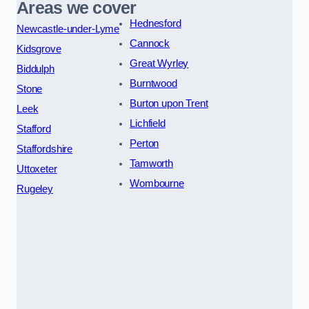
Areas we cover
Hednesford
Newcastle-under-Lyme
Cannock
Kidsgrove
Great Wyrley
Biddulph
Burntwood
Stone
Burton upon Trent
Leek
Lichfield
Stafford
Perton
Staffordshire
Tamworth
Uttoxeter
Wombourne
Rugeley