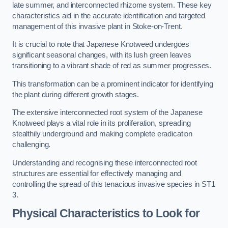
late summer, and interconnected rhizome system. These key
characteristics aid in the accurate identification and targeted
management of this invasive plant in Stoke-on-Trent.
It is crucial to note that Japanese Knotweed undergoes
significant seasonal changes, with its lush green leaves
transitioning to a vibrant shade of red as summer progresses.
This transformation can be a prominent indicator for identifying
the plant during different growth stages.
The extensive interconnected root system of the Japanese
Knotweed plays a vital role in its proliferation, spreading
stealthily underground and making complete eradication
challenging.
Understanding and recognising these interconnected root
structures are essential for effectively managing and
controlling the spread of this tenacious invasive species in ST1
3.
Physical Characteristics to Look for