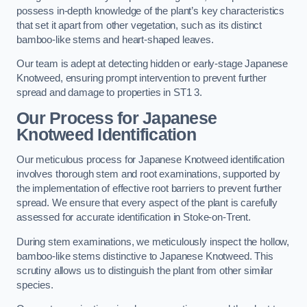
possess in-depth knowledge of the plant’s key characteristics
that set it apart from other vegetation, such as its distinct
bamboo-like stems and heart-shaped leaves.
Our team is adept at detecting hidden or early-stage Japanese
Knotweed, ensuring prompt intervention to prevent further
spread and damage to properties in ST1 3.
Our Process for Japanese
Knotweed Identification
Our meticulous process for Japanese Knotweed identification
involves thorough stem and root examinations, supported by
the implementation of effective root barriers to prevent further
spread. We ensure that every aspect of the plant is carefully
assessed for accurate identification in Stoke-on-Trent.
During stem examinations, we meticulously inspect the hollow,
bamboo-like stems distinctive to Japanese Knotweed. This
scrutiny allows us to distinguish the plant from other similar
species.