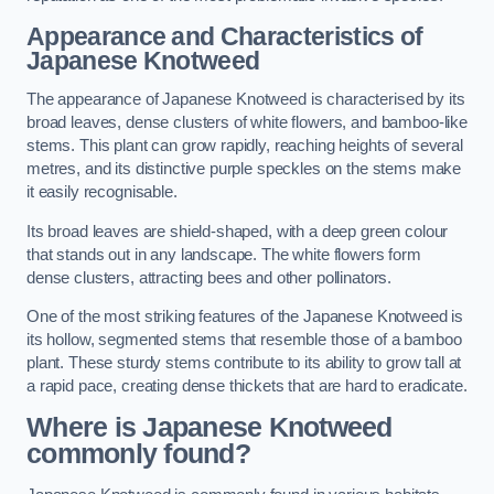
Appearance and Characteristics of
Japanese Knotweed
The appearance of Japanese Knotweed is characterised by its
broad leaves, dense clusters of white flowers, and bamboo-like
stems. This plant can grow rapidly, reaching heights of several
metres, and its distinctive purple speckles on the stems make
it easily recognisable.
Its broad leaves are shield-shaped, with a deep green colour
that stands out in any landscape. The white flowers form
dense clusters, attracting bees and other pollinators.
One of the most striking features of the Japanese Knotweed is
its hollow, segmented stems that resemble those of a bamboo
plant. These sturdy stems contribute to its ability to grow tall at
a rapid pace, creating dense thickets that are hard to eradicate.
Where is Japanese Knotweed
commonly found?