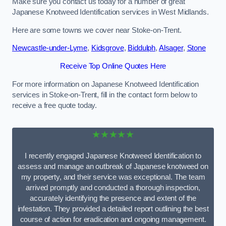
Make sure you contact us today for a number of great
Japanese Knotweed Identification services in West Midlands.
Here are some towns we cover near Stoke-on-Trent.
Newcastle-under-Lyme
,
Kidsgrove
,
Biddulph
,
Alsager
,
Stone
Receive Top Online Quotes Here
For more information on Japanese Knotweed Identification
services in Stoke-on-Trent, fill in the contact form below to
receive a free quote today.
★★★★★
I recently engaged Japanese Knotweed Identification to
assess and manage an outbreak of Japanese knotweed on
my property, and their service was exceptional. The team
arrived promptly and conducted a thorough inspection,
accurately identifying the presence and extent of the
infestation. They provided a detailed report outlining the best
course of action for eradication and ongoing management.