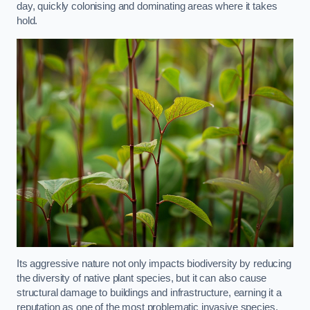
day, quickly colonising and dominating areas where it takes
hold.
Its aggressive nature not only impacts biodiversity by reducing
the diversity of native plant species, but it can also cause
structural damage to buildings and infrastructure, earning it a
reputation as one of the most problematic invasive species.