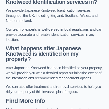
Knotweed Identification services in?
We provide Japanese Knotweed Identification services
throughout the UK, including England, Scotland, Wales, and
Northern Ireland.
Our team of experts is well-versed in local regulations and can
provide accurate and reliable identification services in any
location.
What happens after Japanese
Knotweed is identified on my
property?
After Japanese Knotweed has been identified on your property,
we will provide you with a detailed report outlining the extent of
the infestation and recommended management options.
We can also offer treatment and removal services to help you
rid your property of this invasive plant for good.
Find More Info