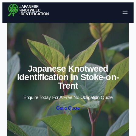
Skip to content
Japanese Knotweed
Identification in Stoke-on-
Trent
Enquire Today For A Free No Obligation Quote
Get a Quote