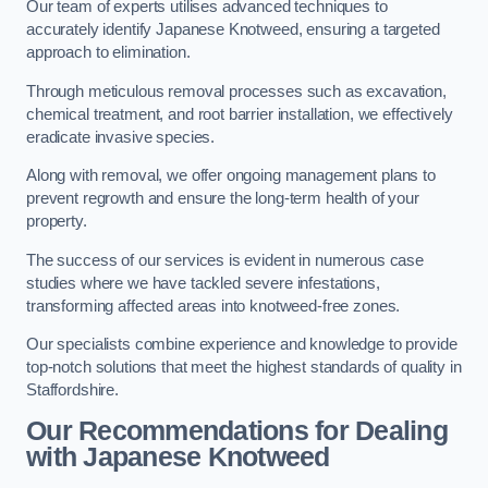
Our team of experts utilises advanced techniques to
accurately identify Japanese Knotweed, ensuring a targeted
approach to elimination.
Through meticulous removal processes such as excavation,
chemical treatment, and root barrier installation, we effectively
eradicate invasive species.
Along with removal, we offer ongoing management plans to
prevent regrowth and ensure the long-term health of your
property.
The success of our services is evident in numerous case
studies where we have tackled severe infestations,
transforming affected areas into knotweed-free zones.
Our specialists combine experience and knowledge to provide
top-notch solutions that meet the highest standards of quality in
Staffordshire.
Our Recommendations for Dealing
with Japanese Knotweed