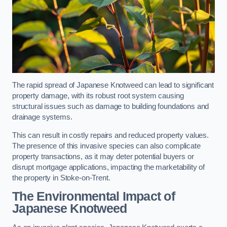
The rapid spread of Japanese Knotweed can lead to significant
property damage, with its robust root system causing
structural issues such as damage to building foundations and
drainage systems.
This can result in costly repairs and reduced property values.
The presence of this invasive species can also complicate
property transactions, as it may deter potential buyers or
disrupt mortgage applications, impacting the marketability of
the property in Stoke-on-Trent.
The Environmental Impact of
Japanese Knotweed