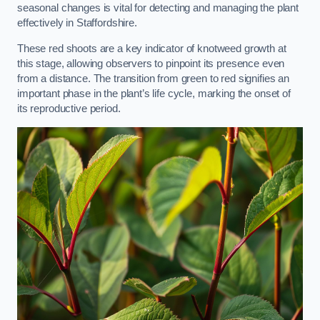
seasonal changes is vital for detecting and managing the plant
effectively in Staffordshire.
These red shoots are a key indicator of knotweed growth at
this stage, allowing observers to pinpoint its presence even
from a distance. The transition from green to red signifies an
important phase in the plant’s life cycle, marking the onset of
its reproductive period.