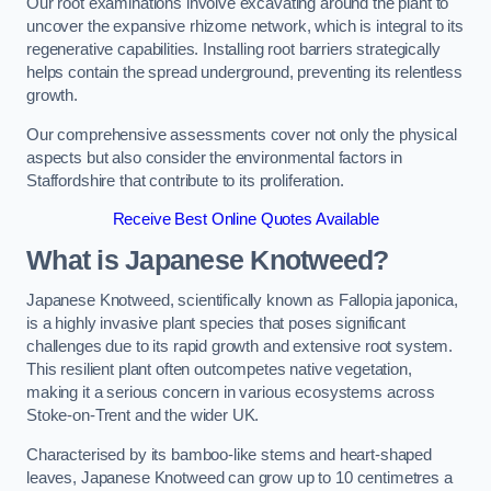
Our root examinations involve excavating around the plant to
uncover the expansive rhizome network, which is integral to its
regenerative capabilities. Installing root barriers strategically
helps contain the spread underground, preventing its relentless
growth.
Our comprehensive assessments cover not only the physical
aspects but also consider the environmental factors in
Staffordshire that contribute to its proliferation.
Receive Best Online Quotes Available
What is Japanese Knotweed?
Japanese Knotweed, scientifically known as Fallopia japonica,
is a highly invasive plant species that poses significant
challenges due to its rapid growth and extensive root system.
This resilient plant often outcompetes native vegetation,
making it a serious concern in various ecosystems across
Stoke-on-Trent and the wider UK.
Characterised by its bamboo-like stems and heart-shaped
leaves, Japanese Knotweed can grow up to 10 centimetres a