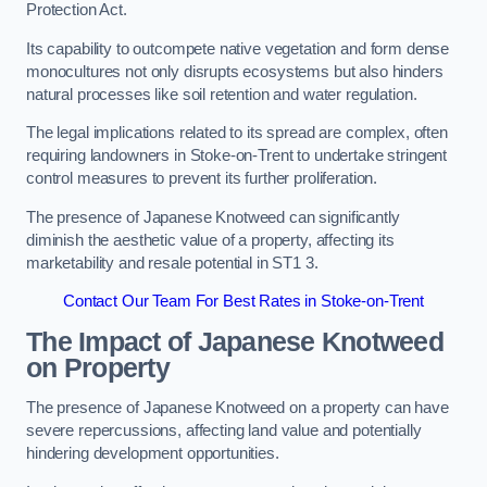
Protection Act.
Its capability to outcompete native vegetation and form dense
monocultures not only disrupts ecosystems but also hinders
natural processes like soil retention and water regulation.
The legal implications related to its spread are complex, often
requiring landowners in Stoke-on-Trent to undertake stringent
control measures to prevent its further proliferation.
The presence of Japanese Knotweed can significantly
diminish the aesthetic value of a property, affecting its
marketability and resale potential in ST1 3.
Contact Our Team For Best Rates in Stoke-on-Trent
The Impact of Japanese Knotweed
on Property
The presence of Japanese Knotweed on a property can have
severe repercussions, affecting land value and potentially
hindering development opportunities.