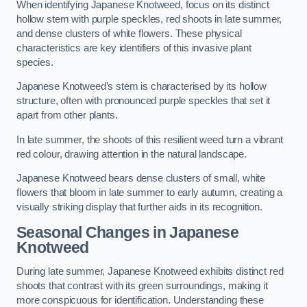
When identifying Japanese Knotweed, focus on its distinct
hollow stem with purple speckles, red shoots in late summer,
and dense clusters of white flowers. These physical
characteristics are key identifiers of this invasive plant
species.
Japanese Knotweed’s stem is characterised by its hollow
structure, often with pronounced purple speckles that set it
apart from other plants.
In late summer, the shoots of this resilient weed turn a vibrant
red colour, drawing attention in the natural landscape.
Japanese Knotweed bears dense clusters of small, white
flowers that bloom in late summer to early autumn, creating a
visually striking display that further aids in its recognition.
Seasonal Changes in Japanese
Knotweed
During late summer, Japanese Knotweed exhibits distinct red
shoots that contrast with its green surroundings, making it
more conspicuous for identification. Understanding these