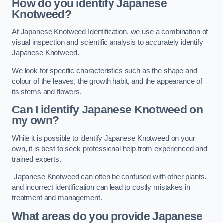
How do you identify Japanese
Knotweed?
At Japanese Knotweed Identification, we use a combination of
visual inspection and scientific analysis to accurately identify
Japanese Knotweed.
We look for specific characteristics such as the shape and
colour of the leaves, the growth habit, and the appearance of
its stems and flowers.
Can I identify Japanese Knotweed on
my own?
While it is possible to identify Japanese Knotweed on your
own, it is best to seek professional help from experienced and
trained experts.
Japanese Knotweed can often be confused with other plants,
and incorrect identification can lead to costly mistakes in
treatment and management.
What areas do you provide Japanese