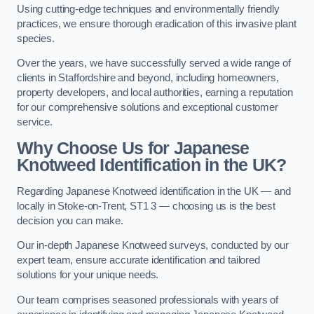
Using cutting-edge techniques and environmentally friendly
practices, we ensure thorough eradication of this invasive plant
species.
Over the years, we have successfully served a wide range of
clients in Staffordshire and beyond, including homeowners,
property developers, and local authorities, earning a reputation
for our comprehensive solutions and exceptional customer
service.
Why Choose Us for Japanese
Knotweed Identification in the UK?
Regarding Japanese Knotweed identification in the UK — and
locally in Stoke-on-Trent, ST1 3 — choosing us is the best
decision you can make.
Our in-depth Japanese Knotweed surveys, conducted by our
expert team, ensure accurate identification and tailored
solutions for your unique needs.
Our team comprises seasoned professionals with years of