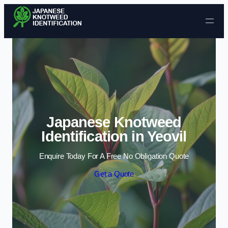
Skip to content
Japanese Knotweed
Identification in Yeovil
Enquire Today For A Free No Obligation Quote
Get a Quote