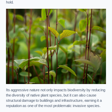
hold.
Its aggressive nature not only impacts biodiversity by reducing
the diversity of native plant species, but it can also cause
structural damage to buildings and infrastructure, earning it a
reputation as one of the most problematic invasive species.