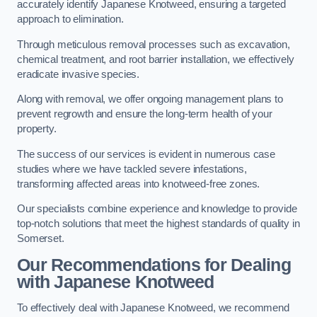
accurately identify Japanese Knotweed, ensuring a targeted
approach to elimination.
Through meticulous removal processes such as excavation,
chemical treatment, and root barrier installation, we effectively
eradicate invasive species.
Along with removal, we offer ongoing management plans to
prevent regrowth and ensure the long-term health of your
property.
The success of our services is evident in numerous case
studies where we have tackled severe infestations,
transforming affected areas into knotweed-free zones.
Our specialists combine experience and knowledge to provide
top-notch solutions that meet the highest standards of quality in
Somerset.
Our Recommendations for Dealing
with Japanese Knotweed
To effectively deal with Japanese Knotweed, we recommend