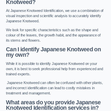
Knotweed?
At Japanese Knotweed Identification, we use a combination of
visual inspection and scientific analysis to accurately identify
Japanese Knotweed.
We look for specific characteristics such as the shape and
colour of the leaves, the growth habit, and the appearance of
its stems and flowers.
Can I identify Japanese Knotweed on
my own?
While it is possible to identify Japanese Knotweed on your
own, it is best to seek professional help from experienced and
trained experts.
Japanese Knotweed can often be confused with other plants,
and incorrect identification can lead to costly mistakes in
treatment and management.
What areas do you provide Japanese
Knotweed Identification services in?