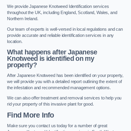
We provide Japanese Knotweed Identification services
throughout the UK, including England, Scotland, Wales, and
Northern Ireland.
Our team of experts is well-versed in local regulations and can
provide accurate and reliable identification services in any
location.
What happens after Japanese
Knotweed is identified on my
property?
After Japanese Knotweed has been identified on your property,
we will provide you with a detailed report outlining the extent of
the infestation and recommended management options.
We can also offer treatment and removal services to help you
rid your property of this invasive plant for good.
Find More Info
Make sure you contact us today for a number of great