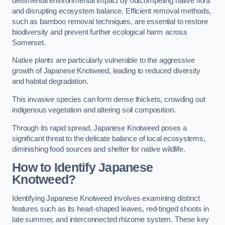
detrimental environmental impact by outcompeting native flora
and disrupting ecosystem balance. Efficient removal methods,
such as bamboo removal techniques, are essential to restore
biodiversity and prevent further ecological harm across
Somerset.
Native plants are particularly vulnerable to the aggressive
growth of Japanese Knotweed, leading to reduced diversity
and habitat degradation.
This invasive species can form dense thickets, crowding out
indigenous vegetation and altering soil composition.
Through its rapid spread, Japanese Knotweed poses a
significant threat to the delicate balance of local ecosystems,
diminishing food sources and shelter for native wildlife.
How to Identify Japanese
Knotweed?
Identifying Japanese Knotweed involves examining distinct
features such as its heart-shaped leaves, red-tinged shoots in
late summer, and interconnected rhizome system. These key