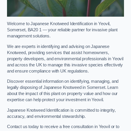
Welcome to Japanese Knotweed Identification in Yeovil,
Somerset, BA20 1 — your reliable partner for invasive plant
management solutions.
We are experts in identifying and advising on Japanese
Knotweed, providing services that assist homeowners,
property developers, and environmental professionals in Yeovil
and across the UK to manage this invasive species effectively
and ensure compliance with UK regulations.
Discover essential information on identifying, managing, and
legally disposing of Japanese Knotweed in Somerset. Learn
about the impact of this plant on property value and how our
expertise can help protect your investment in Yeovil.
Japanese Knotweed Identification is committed to integrity,
accuracy, and environmental stewardship.
Contact us today to receive a free consultation in Yeovil or to