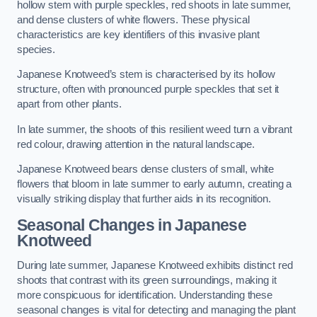
hollow stem with purple speckles, red shoots in late summer,
and dense clusters of white flowers. These physical
characteristics are key identifiers of this invasive plant
species.
Japanese Knotweed’s stem is characterised by its hollow
structure, often with pronounced purple speckles that set it
apart from other plants.
In late summer, the shoots of this resilient weed turn a vibrant
red colour, drawing attention in the natural landscape.
Japanese Knotweed bears dense clusters of small, white
flowers that bloom in late summer to early autumn, creating a
visually striking display that further aids in its recognition.
Seasonal Changes in Japanese
Knotweed
During late summer, Japanese Knotweed exhibits distinct red
shoots that contrast with its green surroundings, making it
more conspicuous for identification. Understanding these
seasonal changes is vital for detecting and managing the plant