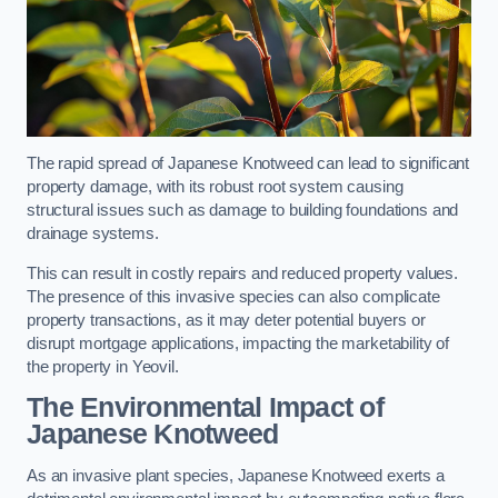
The rapid spread of Japanese Knotweed can lead to significant
property damage, with its robust root system causing
structural issues such as damage to building foundations and
drainage systems.
This can result in costly repairs and reduced property values.
The presence of this invasive species can also complicate
property transactions, as it may deter potential buyers or
disrupt mortgage applications, impacting the marketability of
the property in Yeovil.
The Environmental Impact of
Japanese Knotweed
As an invasive plant species, Japanese Knotweed exerts a