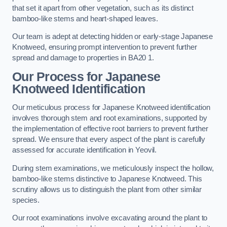
that set it apart from other vegetation, such as its distinct
bamboo-like stems and heart-shaped leaves.
Our team is adept at detecting hidden or early-stage Japanese
Knotweed, ensuring prompt intervention to prevent further
spread and damage to properties in BA20 1.
Our Process for Japanese
Knotweed Identification
Our meticulous process for Japanese Knotweed identification
involves thorough stem and root examinations, supported by
the implementation of effective root barriers to prevent further
spread. We ensure that every aspect of the plant is carefully
assessed for accurate identification in Yeovil.
During stem examinations, we meticulously inspect the hollow,
bamboo-like stems distinctive to Japanese Knotweed. This
scrutiny allows us to distinguish the plant from other similar
species.
Our root examinations involve excavating around the plant to