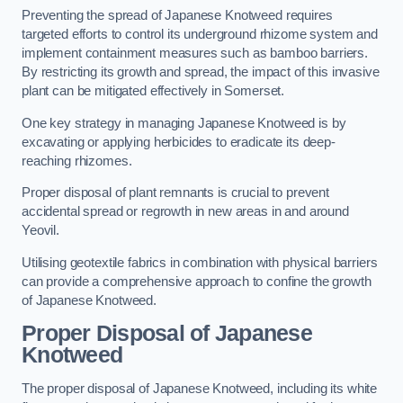
Preventing the spread of Japanese Knotweed requires
targeted efforts to control its underground rhizome system and
implement containment measures such as bamboo barriers.
By restricting its growth and spread, the impact of this invasive
plant can be mitigated effectively in Somerset.
One key strategy in managing Japanese Knotweed is by
excavating or applying herbicides to eradicate its deep-
reaching rhizomes.
Proper disposal of plant remnants is crucial to prevent
accidental spread or regrowth in new areas in and around
Yeovil.
Utilising geotextile fabrics in combination with physical barriers
can provide a comprehensive approach to confine the growth
of Japanese Knotweed.
Proper Disposal of Japanese
Knotweed
The proper disposal of Japanese Knotweed, including its white