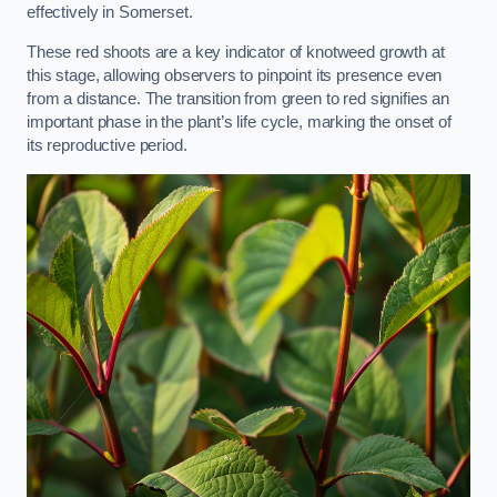
effectively in Somerset.
These red shoots are a key indicator of knotweed growth at
this stage, allowing observers to pinpoint its presence even
from a distance. The transition from green to red signifies an
important phase in the plant’s life cycle, marking the onset of
its reproductive period.