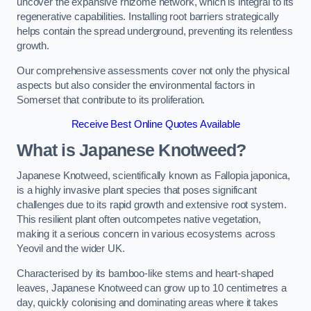
uncover the expansive rhizome network, which is integral to its
regenerative capabilities. Installing root barriers strategically
helps contain the spread underground, preventing its relentless
growth.
Our comprehensive assessments cover not only the physical
aspects but also consider the environmental factors in
Somerset that contribute to its proliferation.
Receive Best Online Quotes Available
What is Japanese Knotweed?
Japanese Knotweed, scientifically known as Fallopia japonica,
is a highly invasive plant species that poses significant
challenges due to its rapid growth and extensive root system.
This resilient plant often outcompetes native vegetation,
making it a serious concern in various ecosystems across
Yeovil and the wider UK.
Characterised by its bamboo-like stems and heart-shaped
leaves, Japanese Knotweed can grow up to 10 centimetres a
day, quickly colonising and dominating areas where it takes