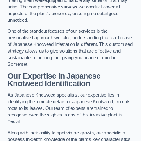
making them well-equipped to handle any situation that may
arise. The comprehensive surveys we conduct cover all
aspects of the plant’s presence, ensuring no detail goes
unnoticed.
One of the standout features of our services is the
personalised approach we take, understanding that each case
of Japanese Knotweed infestation is different. This customised
strategy allows us to give solutions that are effective and
sustainable in the long run, giving you peace of mind in
Somerset.
Our Expertise in Japanese
Knotweed Identification
As Japanese Knotweed specialists, our expertise lies in
identifying the intricate details of Japanese Knotweed, from its
roots to its leaves. Our team of experts are trained to
recognise even the slightest signs of this invasive plant in
Yeovil.
Along with their ability to spot visible growth, our specialists
possess in-depth knowledge of the plant’s key characteristics