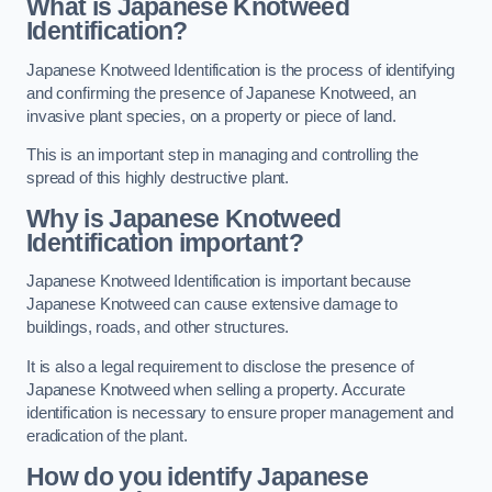
What is Japanese Knotweed
Identification?
Japanese Knotweed Identification is the process of identifying
and confirming the presence of Japanese Knotweed, an
invasive plant species, on a property or piece of land.
This is an important step in managing and controlling the
spread of this highly destructive plant.
Why is Japanese Knotweed
Identification important?
Japanese Knotweed Identification is important because
Japanese Knotweed can cause extensive damage to
buildings, roads, and other structures.
It is also a legal requirement to disclose the presence of
Japanese Knotweed when selling a property. Accurate
identification is necessary to ensure proper management and
eradication of the plant.
How do you identify Japanese