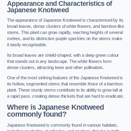
Appearance and Characteristics of
Japanese Knotweed
The appearance of Japanese Knotweed is characterised by its
broad leaves, dense clusters of white flowers, and bamboo-like
stems. This plant can grow rapidly, reaching heights of several
metres, and its distinctive purple speckles on the stems make
it easily recognisable.
Its broad leaves are shield-shaped, with a deep green colour
that stands out in any landscape. The white flowers form
dense clusters, attracting bees and other pollinators.
One of the most striking features of the Japanese Knotweed is
its hollow, segmented stems that resemble those of a bamboo
plant. These sturdy stems contribute to its ability to grow tall at
a rapid pace, creating dense thickets that are hard to eradicate.
Where is Japanese Knotweed
commonly found?
Japanese Knotweed is commonly found in various habitats,