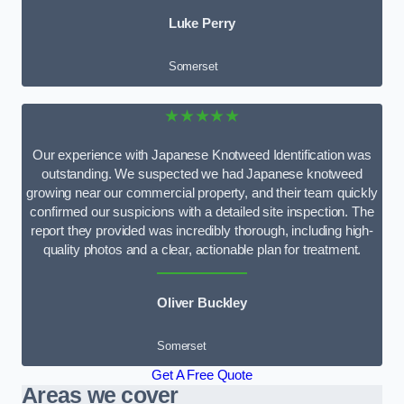
Luke Perry
Somerset
★★★★★
Our experience with Japanese Knotweed Identification was
outstanding. We suspected we had Japanese knotweed
growing near our commercial property, and their team quickly
confirmed our suspicions with a detailed site inspection. The
report they provided was incredibly thorough, including high-
quality photos and a clear, actionable plan for treatment.
Oliver Buckley
Somerset
Get A Free Quote
Areas we cover