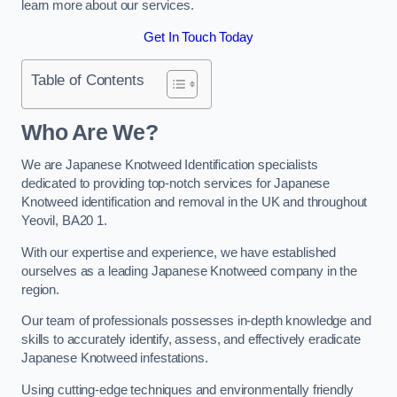
learn more about our services.
Get In Touch Today
Table of Contents
Who Are We?
We are Japanese Knotweed Identification specialists
dedicated to providing top-notch services for Japanese
Knotweed identification and removal in the UK and throughout
Yeovil, BA20 1.
With our expertise and experience, we have established
ourselves as a leading Japanese Knotweed company in the
region.
Our team of professionals possesses in-depth knowledge and
skills to accurately identify, assess, and effectively eradicate
Japanese Knotweed infestations.
Using cutting-edge techniques and environmentally friendly