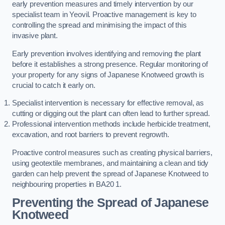
early prevention measures and timely intervention by our
specialist team in Yeovil. Proactive management is key to
controlling the spread and minimising the impact of this
invasive plant.
Early prevention involves identifying and removing the plant
before it establishes a strong presence. Regular monitoring of
your property for any signs of Japanese Knotweed growth is
crucial to catch it early on.
Specialist intervention is necessary for effective removal, as
cutting or digging out the plant can often lead to further spread.
Professional intervention methods include herbicide treatment,
excavation, and root barriers to prevent regrowth.
Proactive control measures such as creating physical barriers,
using geotextile membranes, and maintaining a clean and tidy
garden can help prevent the spread of Japanese Knotweed to
neighbouring properties in BA20 1.
Preventing the Spread of Japanese
Knotweed