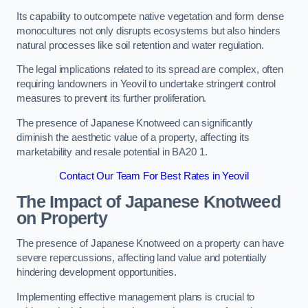
Its capability to outcompete native vegetation and form dense
monocultures not only disrupts ecosystems but also hinders
natural processes like soil retention and water regulation.
The legal implications related to its spread are complex, often
requiring landowners in Yeovil to undertake stringent control
measures to prevent its further proliferation.
The presence of Japanese Knotweed can significantly
diminish the aesthetic value of a property, affecting its
marketability and resale potential in BA20 1.
Contact Our Team For Best Rates in Yeovil
The Impact of Japanese Knotweed
on Property
The presence of Japanese Knotweed on a property can have
severe repercussions, affecting land value and potentially
hindering development opportunities.
Implementing effective management plans is crucial to