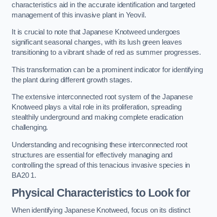
characteristics aid in the accurate identification and targeted
management of this invasive plant in Yeovil.
It is crucial to note that Japanese Knotweed undergoes
significant seasonal changes, with its lush green leaves
transitioning to a vibrant shade of red as summer progresses.
This transformation can be a prominent indicator for identifying
the plant during different growth stages.
The extensive interconnected root system of the Japanese
Knotweed plays a vital role in its proliferation, spreading
stealthily underground and making complete eradication
challenging.
Understanding and recognising these interconnected root
structures are essential for effectively managing and
controlling the spread of this tenacious invasive species in
BA20 1.
Physical Characteristics to Look for
When identifying Japanese Knotweed, focus on its distinct