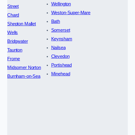
Wellington
Street
Weston-Super-Mare
Chard
Bath
Shepton Mallet
Somerset
Wells
Keynsham
Bridgwater
Nailsea
Taunton
Clevedon
Frome
Portishead
Midsomer Norton
Minehead
Burnham-on-Sea