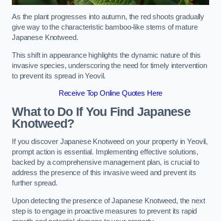
As the plant progresses into autumn, the red shoots gradually
give way to the characteristic bamboo-like stems of mature
Japanese Knotweed.
This shift in appearance highlights the dynamic nature of this
invasive species, underscoring the need for timely intervention
to prevent its spread in Yeovil.
Receive Top Online Quotes Here
What to Do If You Find Japanese
Knotweed?
If you discover Japanese Knotweed on your property in Yeovil,
prompt action is essential. Implementing effective solutions,
backed by a comprehensive management plan, is crucial to
address the presence of this invasive weed and prevent its
further spread.
Upon detecting the presence of Japanese Knotweed, the next
step is to engage in proactive measures to prevent its rapid