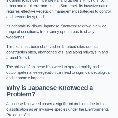
including roadsides, riverbanks, and gardens, thriving in both
urban and rural environments in Somerset. Its invasive nature
requires effective vegetation management strategies to control
and prevent its spread.
Its adaptability allows Japanese Knotweed to grow in a wide
range of conditions, from sunny open areas to shady
woodlands.
This plant has been observed in disturbed sites such as
construction sites, abandoned lots, and along railways in and
around Yeovil.
The ability of Japanese Knotweed to spread rapidly and
outcompete native vegetation can lead to significant ecological
and economic impacts.
Why is Japanese Knotweed a
Problem?
Japanese Knotweed poses a significant problem due to its
classification as an invasive species under the Environmental
Protection Act.