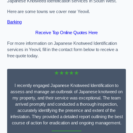
Japanese Knotweed Identification services in South West.
Here are some towns we cover near Yeovil.
Barking
Receive Top Online Quotes Here
For more information on Japanese Knotweed Identification
services in Yeovil, fill in the contact form below to receive a
free quote today.
★★★★★
I recently engaged Japanese Knotweed Identification to
assess and manage an outbreak of Japanese knotweed on
my property, and their service was exceptional. The team
arrived promptly and conducted a thorough inspection,
accurately identifying the presence and extent of the
infestation. They provided a detailed report outlining the best
course of action for eradication and ongoing management.