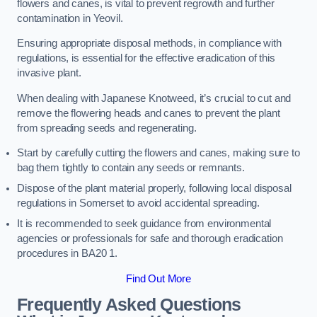
flowers and canes, is vital to prevent regrowth and further
contamination in Yeovil.
Ensuring appropriate disposal methods, in compliance with
regulations, is essential for the effective eradication of this
invasive plant.
When dealing with Japanese Knotweed, it’s crucial to cut and
remove the flowering heads and canes to prevent the plant
from spreading seeds and regenerating.
Start by carefully cutting the flowers and canes, making sure to
bag them tightly to contain any seeds or remnants.
Dispose of the plant material properly, following local disposal
regulations in Somerset to avoid accidental spreading.
It is recommended to seek guidance from environmental
agencies or professionals for safe and thorough eradication
procedures in BA20 1.
Find Out More
Frequently Asked Questions