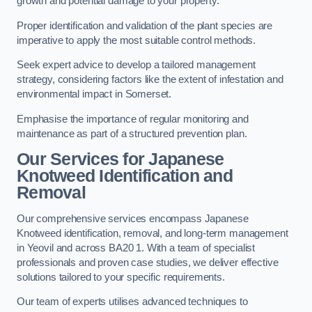
growth and potential damage to your property.
Proper identification and validation of the plant species are
imperative to apply the most suitable control methods.
Seek expert advice to develop a tailored management
strategy, considering factors like the extent of infestation and
environmental impact in Somerset.
Emphasise the importance of regular monitoring and
maintenance as part of a structured prevention plan.
Our Services for Japanese
Knotweed Identification and
Removal
Our comprehensive services encompass Japanese
Knotweed identification, removal, and long-term management
in Yeovil and across BA20 1. With a team of specialist
professionals and proven case studies, we deliver effective
solutions tailored to your specific requirements.
Our team of experts utilises advanced techniques to