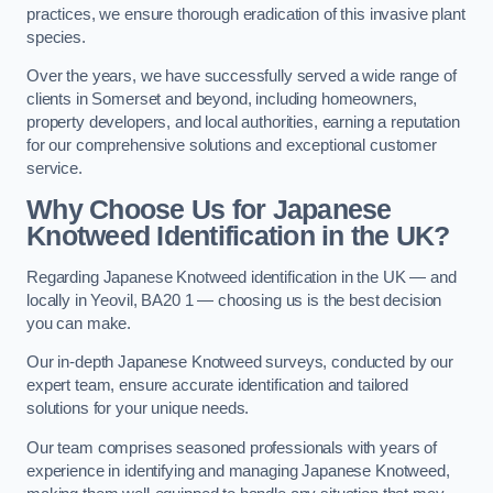
practices, we ensure thorough eradication of this invasive plant
species.
Over the years, we have successfully served a wide range of
clients in Somerset and beyond, including homeowners,
property developers, and local authorities, earning a reputation
for our comprehensive solutions and exceptional customer
service.
Why Choose Us for Japanese
Knotweed Identification in the UK?
Regarding Japanese Knotweed identification in the UK — and
locally in Yeovil, BA20 1 — choosing us is the best decision
you can make.
Our in-depth Japanese Knotweed surveys, conducted by our
expert team, ensure accurate identification and tailored
solutions for your unique needs.
Our team comprises seasoned professionals with years of
experience in identifying and managing Japanese Knotweed,