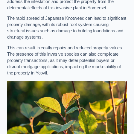
address the infestation and protect the property from the
detrimental effects of this invasive plant in Somerset.
The rapid spread of Japanese Knotweed can lead to significant
property damage, with its robust root system causing
structural issues such as damage to building foundations and
drainage systems.
This can result in costly repairs and reduced property values.
The presence of this invasive species can also complicate
property transactions, as it may deter potential buyers or
disrupt mortgage applications, impacting the marketability of
the property in Yeovil.