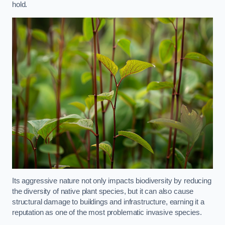
hold.
Its aggressive nature not only impacts biodiversity by reducing
the diversity of native plant species, but it can also cause
structural damage to buildings and infrastructure, earning it a
reputation as one of the most problematic invasive species.