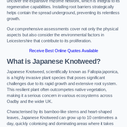
uncover the expansive rhizome network, which is integral to its
regenerative capabilities. Installing root barriers strategically
helps contain the spread underground, preventing its relentless
growth.
Our comprehensive assessments cover not only the physical
aspects but also consider the environmental factors in
Leicestershire that contribute to its proliferation.
Receive Best Online Quotes Available
What is Japanese Knotweed?
Japanese Knotweed, scientifically known as Fallopia japonica,
is a highly invasive plant species that poses significant
challenges due to its rapid growth and extensive root system.
This resilient plant often outcompetes native vegetation,
making it a serious concern in various ecosystems across
Oadby and the wider UK.
Characterised by its bamboo-like stems and heart-shaped
leaves, Japanese Knotweed can grow up to 10 centimetres a
day, quickly colonising and dominating areas where it takes