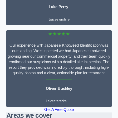
Luke Perry
Leicestershire
★★★★★
Our experience with Japanese Knotweed Identification was
outstanding. We suspected we had Japanese knotweed
growing near our commercial property, and their team quickly
confirmed our suspicions with a detailed site inspection. The
report they provided was incredibly thorough, including high-
quality photos and a clear, actionable plan for treatment.
Oliver Buckley
Leicestershire
Get A Free Quote
Areas we cover