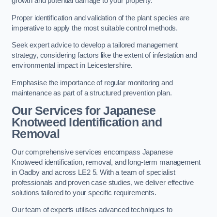
growth and potential damage to your property.
Proper identification and validation of the plant species are
imperative to apply the most suitable control methods.
Seek expert advice to develop a tailored management
strategy, considering factors like the extent of infestation and
environmental impact in Leicestershire.
Emphasise the importance of regular monitoring and
maintenance as part of a structured prevention plan.
Our Services for Japanese
Knotweed Identification and
Removal
Our comprehensive services encompass Japanese
Knotweed identification, removal, and long-term management
in Oadby and across LE2 5. With a team of specialist
professionals and proven case studies, we deliver effective
solutions tailored to your specific requirements.
Our team of experts utilises advanced techniques to