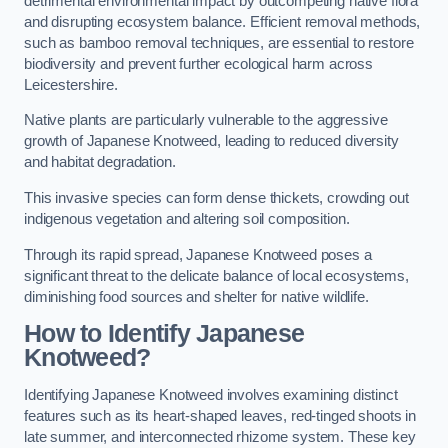
detrimental environmental impact by outcompeting native flora
and disrupting ecosystem balance. Efficient removal methods,
such as bamboo removal techniques, are essential to restore
biodiversity and prevent further ecological harm across
Leicestershire.
Native plants are particularly vulnerable to the aggressive
growth of Japanese Knotweed, leading to reduced diversity
and habitat degradation.
This invasive species can form dense thickets, crowding out
indigenous vegetation and altering soil composition.
Through its rapid spread, Japanese Knotweed poses a
significant threat to the delicate balance of local ecosystems,
diminishing food sources and shelter for native wildlife.
How to Identify Japanese
Knotweed?
Identifying Japanese Knotweed involves examining distinct
features such as its heart-shaped leaves, red-tinged shoots in
late summer, and interconnected rhizome system. These key