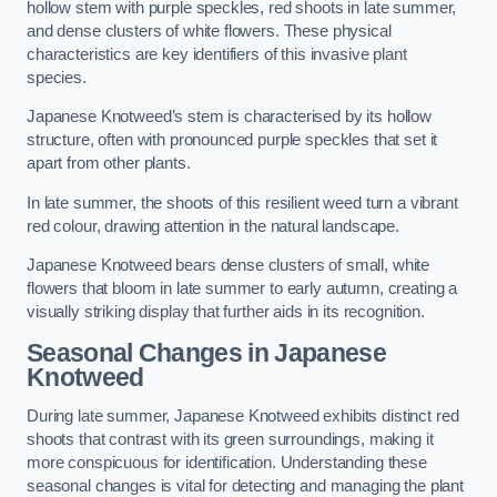
hollow stem with purple speckles, red shoots in late summer,
and dense clusters of white flowers. These physical
characteristics are key identifiers of this invasive plant
species.
Japanese Knotweed’s stem is characterised by its hollow
structure, often with pronounced purple speckles that set it
apart from other plants.
In late summer, the shoots of this resilient weed turn a vibrant
red colour, drawing attention in the natural landscape.
Japanese Knotweed bears dense clusters of small, white
flowers that bloom in late summer to early autumn, creating a
visually striking display that further aids in its recognition.
Seasonal Changes in Japanese
Knotweed
During late summer, Japanese Knotweed exhibits distinct red
shoots that contrast with its green surroundings, making it
more conspicuous for identification. Understanding these
seasonal changes is vital for detecting and managing the plant