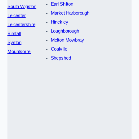
Earl Shilton
South Wigston
Market Harborough
Leicester
Hinckley
Leicestershire
Loughborough
Birstall
Melton Mowbray
Syston
Coalville
Mountsorrel
Shepshed