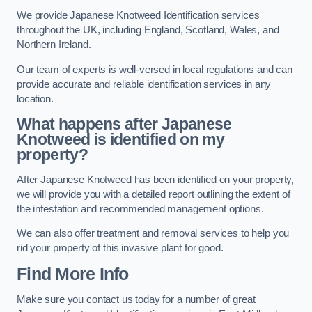
We provide Japanese Knotweed Identification services
throughout the UK, including England, Scotland, Wales, and
Northern Ireland.
Our team of experts is well-versed in local regulations and can
provide accurate and reliable identification services in any
location.
What happens after Japanese
Knotweed is identified on my
property?
After Japanese Knotweed has been identified on your property,
we will provide you with a detailed report outlining the extent of
the infestation and recommended management options.
We can also offer treatment and removal services to help you
rid your property of this invasive plant for good.
Find More Info
Make sure you contact us today for a number of great