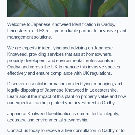
Welcome to Japanese Knotweed Identification in Oadby,
Leicestershire, LE2 5 — your reliable partner for invasive plant
management solutions.
We are experts in identifying and advising on Japanese
Knotweed, providing services that assist homeowners,
property developers, and environmental professionals in
Oadby and across the UK to manage this invasive species
effectively and ensure compliance with UK regulations.
Discover essential information on identifying, managing, and
legally disposing of Japanese Knotweed in Leicestershire.
Learn about the impact of this plant on property value and how
our expertise can help protect your investment in Oadby.
Japanese Knotweed Identification is committed to integrity,
accuracy, and environmental stewardship.
Contact us today to receive a free consultation in Oadby or to