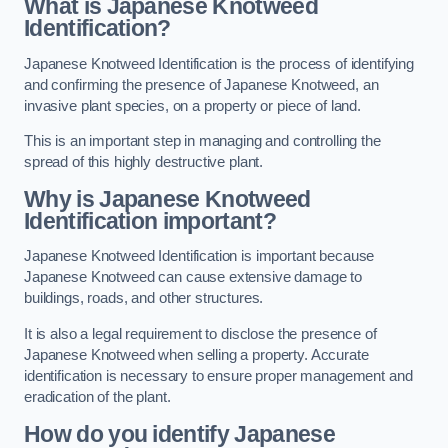
What is Japanese Knotweed
Identification?
Japanese Knotweed Identification is the process of identifying
and confirming the presence of Japanese Knotweed, an
invasive plant species, on a property or piece of land.
This is an important step in managing and controlling the
spread of this highly destructive plant.
Why is Japanese Knotweed
Identification important?
Japanese Knotweed Identification is important because
Japanese Knotweed can cause extensive damage to
buildings, roads, and other structures.
It is also a legal requirement to disclose the presence of
Japanese Knotweed when selling a property. Accurate
identification is necessary to ensure proper management and
eradication of the plant.
How do you identify Japanese