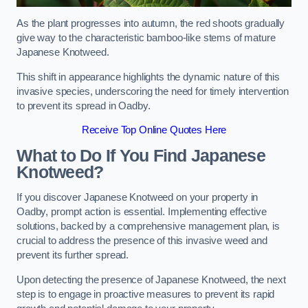
As the plant progresses into autumn, the red shoots gradually
give way to the characteristic bamboo-like stems of mature
Japanese Knotweed.
This shift in appearance highlights the dynamic nature of this
invasive species, underscoring the need for timely intervention
to prevent its spread in Oadby.
Receive Top Online Quotes Here
What to Do If You Find Japanese
Knotweed?
If you discover Japanese Knotweed on your property in
Oadby, prompt action is essential. Implementing effective
solutions, backed by a comprehensive management plan, is
crucial to address the presence of this invasive weed and
prevent its further spread.
Upon detecting the presence of Japanese Knotweed, the next
step is to engage in proactive measures to prevent its rapid