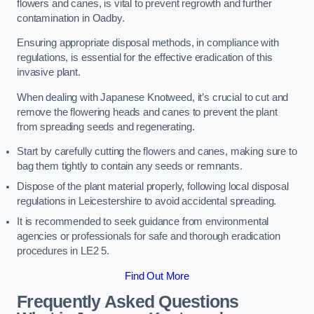
flowers and canes, is vital to prevent regrowth and further
contamination in Oadby.
Ensuring appropriate disposal methods, in compliance with
regulations, is essential for the effective eradication of this
invasive plant.
When dealing with Japanese Knotweed, it’s crucial to cut and
remove the flowering heads and canes to prevent the plant
from spreading seeds and regenerating.
Start by carefully cutting the flowers and canes, making sure to
bag them tightly to contain any seeds or remnants.
Dispose of the plant material properly, following local disposal
regulations in Leicestershire to avoid accidental spreading.
It is recommended to seek guidance from environmental
agencies or professionals for safe and thorough eradication
procedures in LE2 5.
Find Out More
Frequently Asked Questions