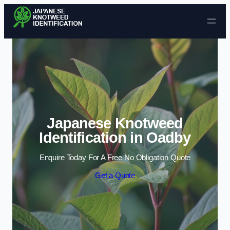
Skip to content
Japanese Knotweed
Identification in Oadby
Enquire Today For A Free No Obligation Quote
Get a Quote