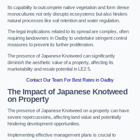
Its capability to outcompete native vegetation and form dense
monocultures not only disrupts ecosystems but also hinders
natural processes like soil retention and water regulation.
The legal implications related to its spread are complex, often
requiring landowners in Oadby to undertake stringent control
measures to prevent its further proliferation.
The presence of Japanese Knotweed can significantly
diminish the aesthetic value of a property, affecting its
marketability and resale potential in LE2 5.
Contact Our Team For Best Rates in Oadby
The Impact of Japanese Knotweed
on Property
The presence of Japanese Knotweed on a property can have
severe repercussions, affecting land value and potentially
hindering development opportunities.
Implementing effective management plans is crucial to