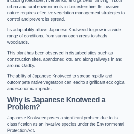
including roadsides, riverbanks, and gardens, thriving in both
urban and rural environments in Leicestershire. Its invasive
nature requires effective vegetation management strategies to
control and prevent its spread.
Its adaptability allows Japanese Knotweed to grow in a wide
range of conditions, from sunny open areas to shady
woodlands.
This plant has been observed in disturbed sites such as
construction sites, abandoned lots, and along railways in and
around Oadby.
The ability of Japanese Knotweed to spread rapidly and
outcompete native vegetation can lead to significant ecological
and economic impacts.
Why is Japanese Knotweed a
Problem?
Japanese Knotweed poses a significant problem due to its
classification as an invasive species under the Environmental
Protection Act.