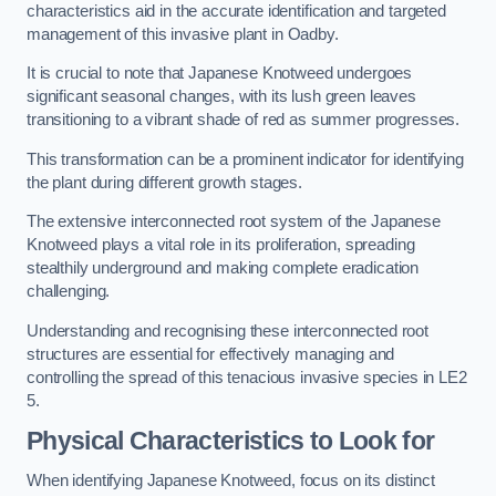
characteristics aid in the accurate identification and targeted
management of this invasive plant in Oadby.
It is crucial to note that Japanese Knotweed undergoes
significant seasonal changes, with its lush green leaves
transitioning to a vibrant shade of red as summer progresses.
This transformation can be a prominent indicator for identifying
the plant during different growth stages.
The extensive interconnected root system of the Japanese
Knotweed plays a vital role in its proliferation, spreading
stealthily underground and making complete eradication
challenging.
Understanding and recognising these interconnected root
structures are essential for effectively managing and
controlling the spread of this tenacious invasive species in LE2
5.
Physical Characteristics to Look for
When identifying Japanese Knotweed, focus on its distinct