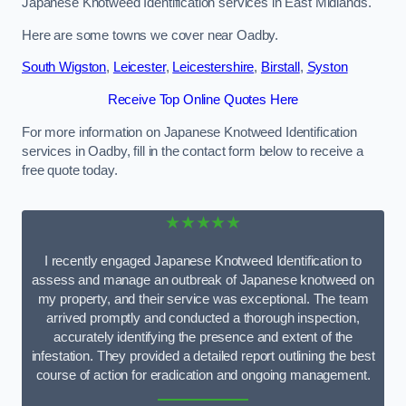
Japanese Knotweed Identification services in East Midlands.
Here are some towns we cover near Oadby.
South Wigston
,
Leicester
,
Leicestershire
,
Birstall
,
Syston
Receive Top Online Quotes Here
For more information on Japanese Knotweed Identification
services in Oadby, fill in the contact form below to receive a
free quote today.
★★★★★
I recently engaged Japanese Knotweed Identification to
assess and manage an outbreak of Japanese knotweed on
my property, and their service was exceptional. The team
arrived promptly and conducted a thorough inspection,
accurately identifying the presence and extent of the
infestation. They provided a detailed report outlining the best
course of action for eradication and ongoing management.