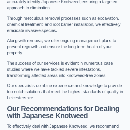
accurately identify Japanese Knotweed, ensuring a targeted
approach to elimination.
Through meticulous removal processes such as excavation,
chemical treatment, and root barrier installation, we effectively
eradicate invasive species.
Along with removal, we offer ongoing management plans to
prevent regrowth and ensure the long-term health of your
property.
The success of our services is evident in numerous case
studies where we have tackled severe infestations,
transforming affected areas into knotweed-free zones.
Our specialists combine experience and knowledge to provide
top-notch solutions that meet the highest standards of quality in
Leicestershire.
Our Recommendations for Dealing
with Japanese Knotweed
To effectively deal with Japanese Knotweed, we recommend