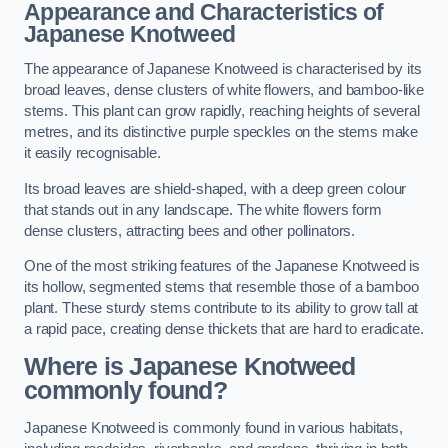
Appearance and Characteristics of
Japanese Knotweed
The appearance of Japanese Knotweed is characterised by its
broad leaves, dense clusters of white flowers, and bamboo-like
stems. This plant can grow rapidly, reaching heights of several
metres, and its distinctive purple speckles on the stems make
it easily recognisable.
Its broad leaves are shield-shaped, with a deep green colour
that stands out in any landscape. The white flowers form
dense clusters, attracting bees and other pollinators.
One of the most striking features of the Japanese Knotweed is
its hollow, segmented stems that resemble those of a bamboo
plant. These sturdy stems contribute to its ability to grow tall at
a rapid pace, creating dense thickets that are hard to eradicate.
Where is Japanese Knotweed
commonly found?
Japanese Knotweed is commonly found in various habitats,