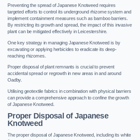
Preventing the spread of Japanese Knotweed requires
targeted efforts to control its underground rhizome system and
implement containment measures such as bamboo barriers.
By restricting its growth and spread, the impact of this invasive
plant can be mitigated effectively in Leicestershire.
One key strategy in managing Japanese Knotweed is by
excavating or applying herbicides to eradicate its deep-
reaching rhizomes.
Proper disposal of plant remnants is crucial to prevent
accidental spread or regrowth in new areas in and around
Oadby.
Utilising geotextile fabrics in combination with physical barriers
can provide a comprehensive approach to confine the growth
of Japanese Knotweed.
Proper Disposal of Japanese
Knotweed
The proper disposal of Japanese Knotweed, including its white