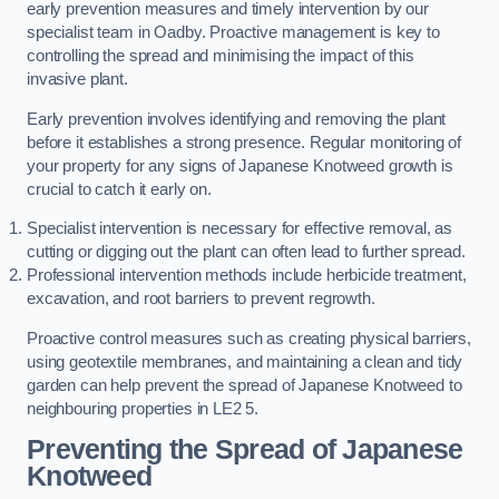
early prevention measures and timely intervention by our
specialist team in Oadby. Proactive management is key to
controlling the spread and minimising the impact of this
invasive plant.
Early prevention involves identifying and removing the plant
before it establishes a strong presence. Regular monitoring of
your property for any signs of Japanese Knotweed growth is
crucial to catch it early on.
Specialist intervention is necessary for effective removal, as
cutting or digging out the plant can often lead to further spread.
Professional intervention methods include herbicide treatment,
excavation, and root barriers to prevent regrowth.
Proactive control measures such as creating physical barriers,
using geotextile membranes, and maintaining a clean and tidy
garden can help prevent the spread of Japanese Knotweed to
neighbouring properties in LE2 5.
Preventing the Spread of Japanese
Knotweed