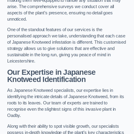
making them well-equipped to handle any situation that may
arise. The comprehensive surveys we conduct cover all
aspects of the plant’s presence, ensuring no detail goes
unnoticed.
One of the standout features of our services is the
personalised approach we take, understanding that each case
of Japanese Knotweed infestation is different. This customised
strategy allows us to give solutions that are effective and
sustainable in the long run, giving you peace of mind in
Leicestershire.
Our Expertise in Japanese
Knotweed Identification
As Japanese Knotweed specialists, our expertise lies in
identifying the intricate details of Japanese Knotweed, from its
roots to its leaves. Our team of experts are trained to
recognise even the slightest signs of this invasive plant in
Oadby.
Along with their ability to spot visible growth, our specialists
possess in-depth knowledge of the plant’s key characteristics