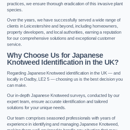
practices, we ensure thorough eradication of this invasive plant
species.
Over the years, we have successfully served a wide range of
clients in Leicestershire and beyond, including homeowners,
property developers, and local authorities, earning a reputation
for our comprehensive solutions and exceptional customer
service.
Why Choose Us for Japanese
Knotweed Identification in the UK?
Regarding Japanese Knotweed identification in the UK — and
locally in Oadby, LE2 5 — choosing us is the best decision you
can make.
Our in-depth Japanese Knotweed surveys, conducted by our
expert team, ensure accurate identification and tailored
solutions for your unique needs.
Our team comprises seasoned professionals with years of
experience in identifying and managing Japanese Knotweed,