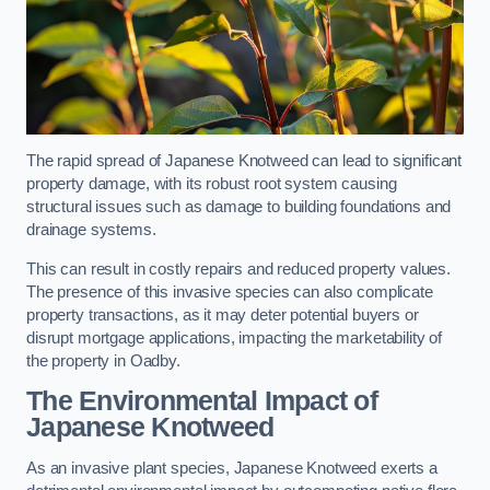
The rapid spread of Japanese Knotweed can lead to significant
property damage, with its robust root system causing
structural issues such as damage to building foundations and
drainage systems.
This can result in costly repairs and reduced property values.
The presence of this invasive species can also complicate
property transactions, as it may deter potential buyers or
disrupt mortgage applications, impacting the marketability of
the property in Oadby.
The Environmental Impact of
Japanese Knotweed
As an invasive plant species, Japanese Knotweed exerts a