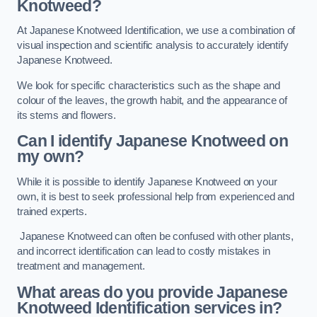
Knotweed?
At Japanese Knotweed Identification, we use a combination of
visual inspection and scientific analysis to accurately identify
Japanese Knotweed.
We look for specific characteristics such as the shape and
colour of the leaves, the growth habit, and the appearance of
its stems and flowers.
Can I identify Japanese Knotweed on
my own?
While it is possible to identify Japanese Knotweed on your
own, it is best to seek professional help from experienced and
trained experts.
Japanese Knotweed can often be confused with other plants,
and incorrect identification can lead to costly mistakes in
treatment and management.
What areas do you provide Japanese
Knotweed Identification services in?