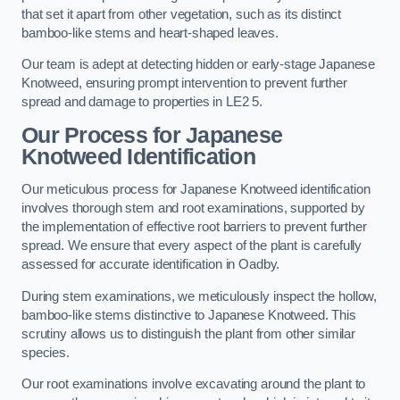
that set it apart from other vegetation, such as its distinct
bamboo-like stems and heart-shaped leaves.
Our team is adept at detecting hidden or early-stage Japanese
Knotweed, ensuring prompt intervention to prevent further
spread and damage to properties in LE2 5.
Our Process for Japanese
Knotweed Identification
Our meticulous process for Japanese Knotweed identification
involves thorough stem and root examinations, supported by
the implementation of effective root barriers to prevent further
spread. We ensure that every aspect of the plant is carefully
assessed for accurate identification in Oadby.
During stem examinations, we meticulously inspect the hollow,
bamboo-like stems distinctive to Japanese Knotweed. This
scrutiny allows us to distinguish the plant from other similar
species.
Our root examinations involve excavating around the plant to