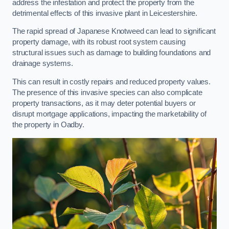
address the infestation and protect the property from the
detrimental effects of this invasive plant in Leicestershire.
The rapid spread of Japanese Knotweed can lead to significant
property damage, with its robust root system causing
structural issues such as damage to building foundations and
drainage systems.
This can result in costly repairs and reduced property values.
The presence of this invasive species can also complicate
property transactions, as it may deter potential buyers or
disrupt mortgage applications, impacting the marketability of
the property in Oadby.