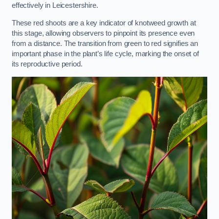
effectively in Leicestershire.
These red shoots are a key indicator of knotweed growth at
this stage, allowing observers to pinpoint its presence even
from a distance. The transition from green to red signifies an
important phase in the plant’s life cycle, marking the onset of
its reproductive period.