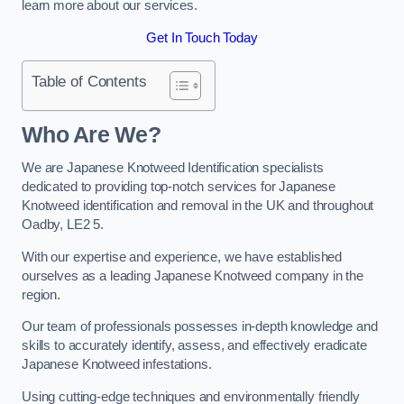
learn more about our services.
Get In Touch Today
Table of Contents
Who Are We?
We are Japanese Knotweed Identification specialists
dedicated to providing top-notch services for Japanese
Knotweed identification and removal in the UK and throughout
Oadby, LE2 5.
With our expertise and experience, we have established
ourselves as a leading Japanese Knotweed company in the
region.
Our team of professionals possesses in-depth knowledge and
skills to accurately identify, assess, and effectively eradicate
Japanese Knotweed infestations.
Using cutting-edge techniques and environmentally friendly