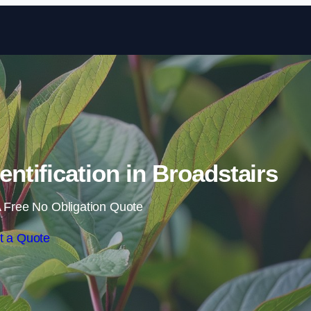
Skip to content
tification in Broadstairs
 Free No Obligation Quote
t a Quote