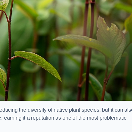
educing the diversity of native plant species, but it can als
, earning it a reputation as one of the most problematic