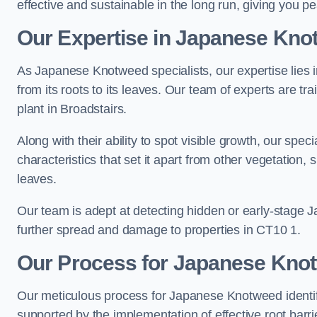
effective and sustainable in the long run, giving you p
Our Expertise in Japanese Knot
As Japanese Knotweed specialists, our expertise lies i
from its roots to its leaves. Our team of experts are tra
plant in Broadstairs.
Along with their ability to spot visible growth, our spe
characteristics that set it apart from other vegetation
leaves.
Our team is adept at detecting hidden or early-stage 
further spread and damage to properties in CT10 1.
Our Process for Japanese Knotw
Our meticulous process for Japanese Knotweed identif
supported by the implementation of effective root barr