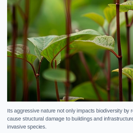
Its aggressive nature not only impacts biodiversity by r
cause structural damage to buildings and infrastructure
invasive species.