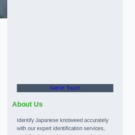
Get In Touch
About Us
Identify Japanese knotweed accurately
with our expert identification services,