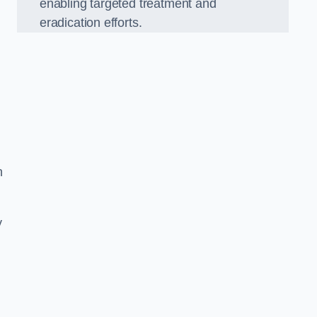
enabling targeted treatment and
eradication efforts.
n
y