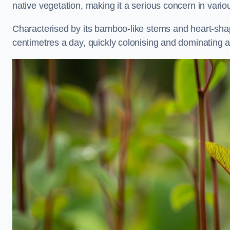
native vegetation, making it a serious concern in var
Characterised by its bamboo-like stems and heart-sh
centimetres a day, quickly colonising and dominating a