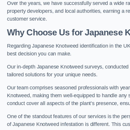
Over the years, we have successfully served a wide r
property developers, and local authorities, earning a 
customer service.
Why Choose Us for Japanese Kn
Regarding Japanese Knotweed identification in the UK
best decision you can make.
Our in-depth Japanese Knotweed surveys, conducted by
tailored solutions for your unique needs.
Our team comprises seasoned professionals with year
Knotweed, making them well-equipped to handle any s
conduct cover all aspects of the plant’s presence, ens
One of the standout features of our services is the p
of Japanese Knotweed infestation is different. This cus