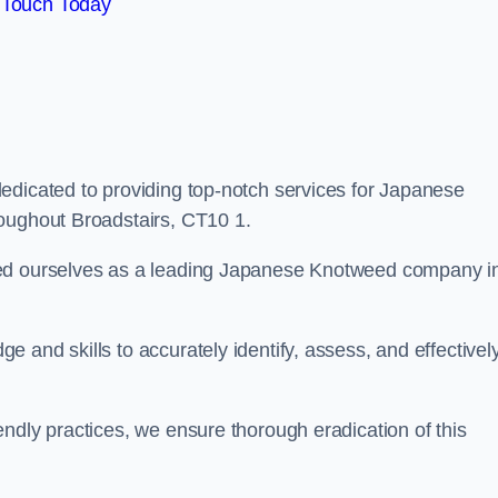
 Touch Today
edicated to providing top-notch services for Japanese
roughout Broadstairs, CT10 1.
hed ourselves as a leading Japanese Knotweed company i
 and skills to accurately identify, assess, and effectivel
ndly practices, we ensure thorough eradication of this