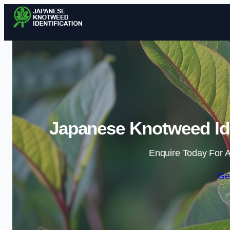
Japanese Knotweed Iden
Enquire Today For A
Ge