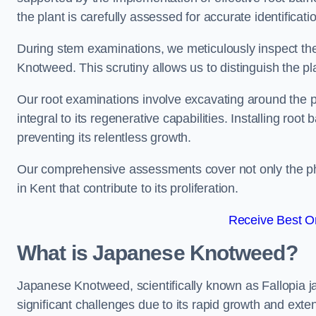
the plant is carefully assessed for accurate identificati
During stem examinations, we meticulously inspect the
Knotweed. This scrutiny allows us to distinguish the pl
Our root examinations involve excavating around the p
integral to its regenerative capabilities. Installing roo
preventing its relentless growth.
Our comprehensive assessments cover not only the phy
in Kent that contribute to its proliferation.
Receive Best On
What is Japanese Knotweed?
Japanese Knotweed, scientifically known as Fallopia ja
significant challenges due to its rapid growth and exte