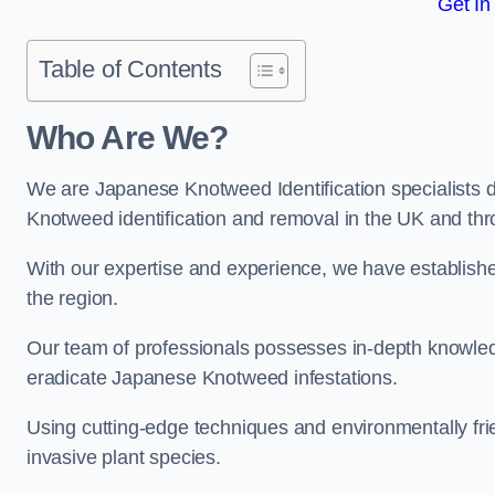
Get In
Table of Contents
Who Are We?
We are Japanese Knotweed Identification specialists d
Knotweed identification and removal in the UK and th
With our expertise and experience, we have establis
the region.
Our team of professionals possesses in-depth knowledge
eradicate Japanese Knotweed infestations.
Using cutting-edge techniques and environmentally frie
invasive plant species.