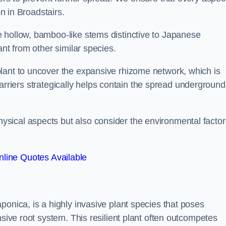
on in Broadstairs.
 hollow, bamboo-like stems distinctive to Japanese
ant from other similar species.
lant to uncover the expansive rhizome network, which is
t barriers strategically helps contain the spread underground
sical aspects but also consider the environmental factor
line Quotes Available
ponica, is a highly invasive plant species that poses
nsive root system. This resilient plant often outcompetes