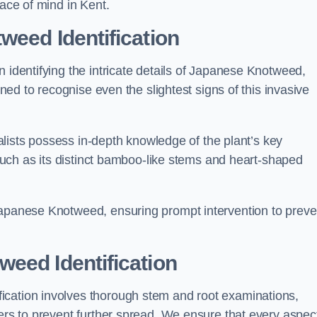
eace of mind in Kent.
weed Identification
n identifying the intricate details of Japanese Knotweed,
ined to recognise even the slightest signs of this invasive
cialists possess in-depth knowledge of the plant’s key
, such as its distinct bamboo-like stems and heart-shaped
Japanese Knotweed, ensuring prompt intervention to preve
eed Identification
ication involves thorough stem and root examinations,
iers to prevent further spread. We ensure that every aspect