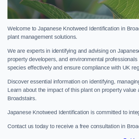
Welcome to Japanese Knotweed Identification in Broads
plant management solutions.
We are experts in identifying and advising on Japane
property developers, and environmental professionals 
species effectively and ensure compliance with UK reg
Discover essential information on identifying, managi
Learn about the impact of this plant on property value
Broadstairs.
Japanese Knotweed Identification is committed to inte
Contact us today to receive a free consultation in Broa