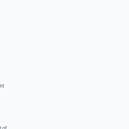
nt
 of