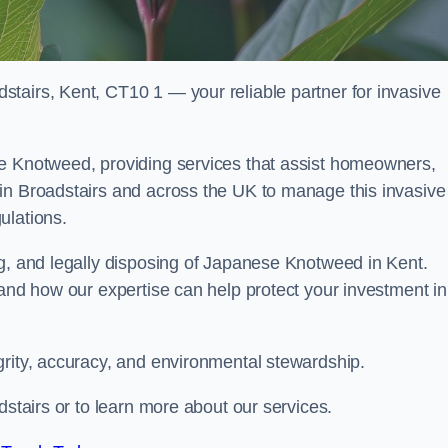
tairs, Kent, CT10 1 — your reliable partner for invasive
se Knotweed, providing services that assist homeowners,
in Broadstairs and across the UK to manage this invasive
ulations.
ng, and legally disposing of Japanese Knotweed in Kent.
 and how our expertise can help protect your investment in
grity, accuracy, and environmental stewardship.
dstairs or to learn more about our services.