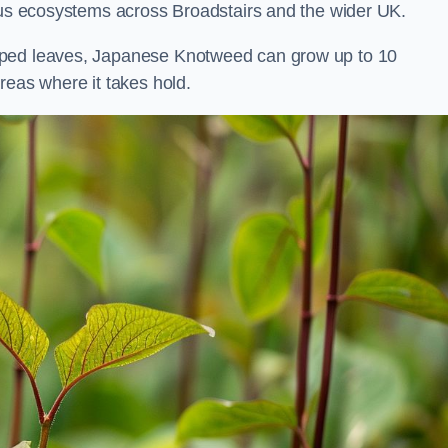
ious ecosystems across Broadstairs and the wider UK.
aped leaves, Japanese Knotweed can grow up to 10
reas where it takes hold.