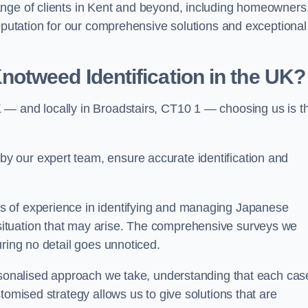
ange of clients in Kent and beyond, including homeowners
reputation for our comprehensive solutions and exceptional
otweed Identification in the UK?
 — and locally in Broadstairs, CT10 1 — choosing us is t
 our expert team, ensure accurate identification and
s of experience in identifying and managing Japanese
ituation that may arise. The comprehensive surveys we
uring no detail goes unnoticed.
ersonalised approach we take, understanding that each cas
tomised strategy allows us to give solutions that are