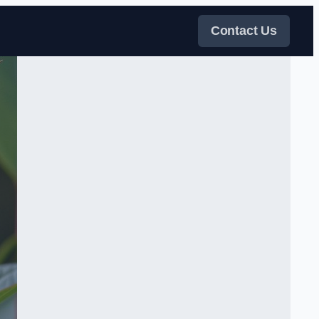
Contact Us