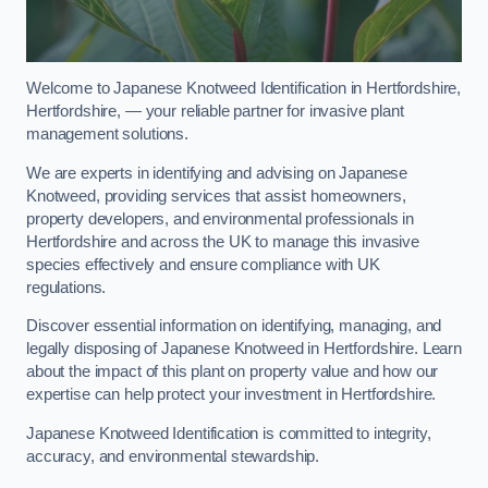
Welcome to Japanese Knotweed Identification in Hertfordshire,
Hertfordshire, — your reliable partner for invasive plant
management solutions.
We are experts in identifying and advising on Japanese
Knotweed, providing services that assist homeowners,
property developers, and environmental professionals in
Hertfordshire and across the UK to manage this invasive
species effectively and ensure compliance with UK
regulations.
Discover essential information on identifying, managing, and
legally disposing of Japanese Knotweed in Hertfordshire. Learn
about the impact of this plant on property value and how our
expertise can help protect your investment in Hertfordshire.
Japanese Knotweed Identification is committed to integrity,
accuracy, and environmental stewardship.