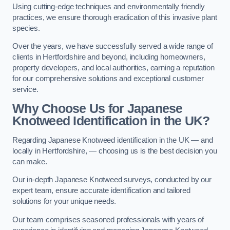
Using cutting-edge techniques and environmentally friendly
practices, we ensure thorough eradication of this invasive plant
species.
Over the years, we have successfully served a wide range of
clients in Hertfordshire and beyond, including homeowners,
property developers, and local authorities, earning a reputation
for our comprehensive solutions and exceptional customer
service.
Why Choose Us for Japanese
Knotweed Identification in the UK?
Regarding Japanese Knotweed identification in the UK — and
locally in Hertfordshire, — choosing us is the best decision you
can make.
Our in-depth Japanese Knotweed surveys, conducted by our
expert team, ensure accurate identification and tailored
solutions for your unique needs.
Our team comprises seasoned professionals with years of