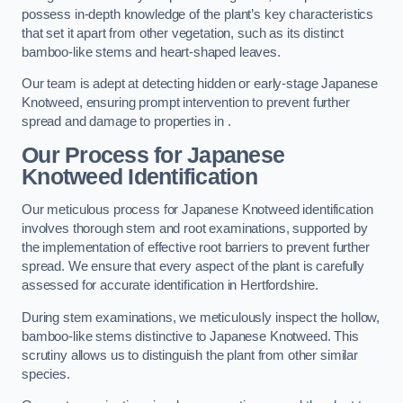
possess in-depth knowledge of the plant’s key characteristics
that set it apart from other vegetation, such as its distinct
bamboo-like stems and heart-shaped leaves.
Our team is adept at detecting hidden or early-stage Japanese
Knotweed, ensuring prompt intervention to prevent further
spread and damage to properties in .
Our Process for Japanese
Knotweed Identification
Our meticulous process for Japanese Knotweed identification
involves thorough stem and root examinations, supported by
the implementation of effective root barriers to prevent further
spread. We ensure that every aspect of the plant is carefully
assessed for accurate identification in Hertfordshire.
During stem examinations, we meticulously inspect the hollow,
bamboo-like stems distinctive to Japanese Knotweed. This
scrutiny allows us to distinguish the plant from other similar
species.