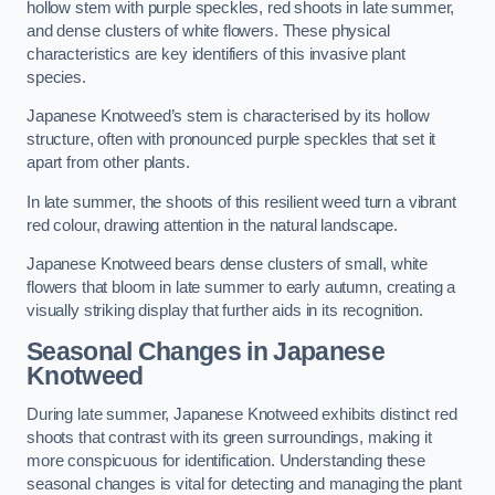
hollow stem with purple speckles, red shoots in late summer,
and dense clusters of white flowers. These physical
characteristics are key identifiers of this invasive plant
species.
Japanese Knotweed’s stem is characterised by its hollow
structure, often with pronounced purple speckles that set it
apart from other plants.
In late summer, the shoots of this resilient weed turn a vibrant
red colour, drawing attention in the natural landscape.
Japanese Knotweed bears dense clusters of small, white
flowers that bloom in late summer to early autumn, creating a
visually striking display that further aids in its recognition.
Seasonal Changes in Japanese
Knotweed
During late summer, Japanese Knotweed exhibits distinct red
shoots that contrast with its green surroundings, making it
more conspicuous for identification. Understanding these
seasonal changes is vital for detecting and managing the plant