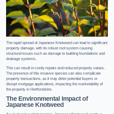
The rapid spread of Japanese Knotweed can lead to significant
property damage, with its robust root system causing
structural issues such as damage to building foundations and
drainage systems.
This can result in costly repairs and reduced property values.
The presence of this invasive species can also complicate
property transactions, as it may deter potential buyers or
disrupt mortgage applications, impacting the marketability of
the property in Hertfordshire.
The Environmental Impact of
Japanese Knotweed