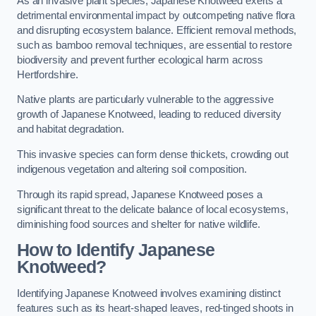
As an invasive plant species, Japanese Knotweed exerts a
detrimental environmental impact by outcompeting native flora
and disrupting ecosystem balance. Efficient removal methods,
such as bamboo removal techniques, are essential to restore
biodiversity and prevent further ecological harm across
Hertfordshire.
Native plants are particularly vulnerable to the aggressive
growth of Japanese Knotweed, leading to reduced diversity
and habitat degradation.
This invasive species can form dense thickets, crowding out
indigenous vegetation and altering soil composition.
Through its rapid spread, Japanese Knotweed poses a
significant threat to the delicate balance of local ecosystems,
diminishing food sources and shelter for native wildlife.
How to Identify Japanese
Knotweed?
Identifying Japanese Knotweed involves examining distinct
features such as its heart-shaped leaves, red-tinged shoots in