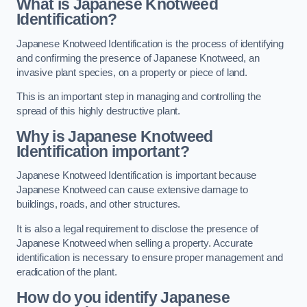
What is Japanese Knotweed
Identification?
Japanese Knotweed Identification is the process of identifying
and confirming the presence of Japanese Knotweed, an
invasive plant species, on a property or piece of land.
This is an important step in managing and controlling the
spread of this highly destructive plant.
Why is Japanese Knotweed
Identification important?
Japanese Knotweed Identification is important because
Japanese Knotweed can cause extensive damage to
buildings, roads, and other structures.
It is also a legal requirement to disclose the presence of
Japanese Knotweed when selling a property. Accurate
identification is necessary to ensure proper management and
eradication of the plant.
How do you identify Japanese