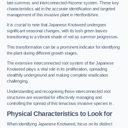
late summer, and interconnected rhizome system. These key
characteristics aid in the accurate identification and targeted
management of this invasive plant in Hertfordshire.
It is crucial to note that Japanese Knotweed undergoes
significant seasonal changes, with its lush green leaves
transitioning to a vibrant shade of red as summer progresses.
This transformation can be a prominent indicator for identifying
the plant during different growth stages.
The extensive interconnected root system of the Japanese
Knotweed plays a vital role in its proliferation, spreading
stealthily underground and making complete eradication
challenging.
Understanding and recognising these interconnected root
structures are essential for effectively managing and
controlling the spread of this tenacious invasive species in .
Physical Characteristics to Look for
When identifying Japanese Knotweed, focus on its distinct