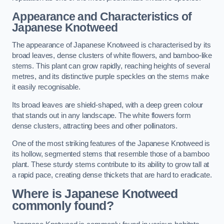
Appearance and Characteristics of
Japanese Knotweed
The appearance of Japanese Knotweed is characterised by its
broad leaves, dense clusters of white flowers, and bamboo-like
stems. This plant can grow rapidly, reaching heights of several
metres, and its distinctive purple speckles on the stems make
it easily recognisable.
Its broad leaves are shield-shaped, with a deep green colour
that stands out in any landscape. The white flowers form
dense clusters, attracting bees and other pollinators.
One of the most striking features of the Japanese Knotweed is
its hollow, segmented stems that resemble those of a bamboo
plant. These sturdy stems contribute to its ability to grow tall at
a rapid pace, creating dense thickets that are hard to eradicate.
Where is Japanese Knotweed
commonly found?