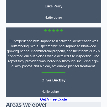
Luke Perry
Hertfordshire
★★★★★
Our experience with Japanese Knotweed Identification was
outstanding. We suspected we had Japanese knotweed
growing near our commercial property, and their team quickly
confirmed our suspicions with a detailed site inspection. The
report they provided was incredibly thorough, including high-
quality photos and a clear, actionable plan for treatment.
Oliver Buckley
Hertfordshire
Get A Free Quote
Areas we cover