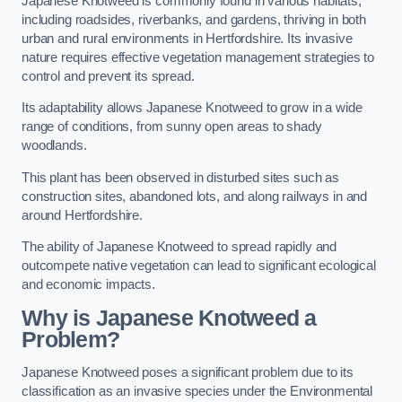
Japanese Knotweed is commonly found in various habitats,
including roadsides, riverbanks, and gardens, thriving in both
urban and rural environments in Hertfordshire. Its invasive
nature requires effective vegetation management strategies to
control and prevent its spread.
Its adaptability allows Japanese Knotweed to grow in a wide
range of conditions, from sunny open areas to shady
woodlands.
This plant has been observed in disturbed sites such as
construction sites, abandoned lots, and along railways in and
around Hertfordshire.
The ability of Japanese Knotweed to spread rapidly and
outcompete native vegetation can lead to significant ecological
and economic impacts.
Why is Japanese Knotweed a
Problem?
Japanese Knotweed poses a significant problem due to its
classification as an invasive species under the Environmental