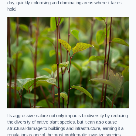
day, quickly colonising and dominating areas where it takes
hold.
Its aggressive nature not only impacts biodiversity by reducing
the diversity of native plant species, but it can also cause
structural damage to buildings and infrastructure, earning it a
reputation as one of the most problematic invasive species.