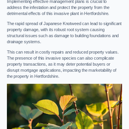
Implementing effective management plans is crucial to
address the infestation and protect the property from the
detrimental effects of this invasive plant in Hertfordshire.
The rapid spread of Japanese Knotweed can lead to significant
property damage, with its robust root system causing
structural issues such as damage to building foundations and
drainage systems.
This can result in costly repairs and reduced property values.
The presence of this invasive species can also complicate
property transactions, as it may deter potential buyers or
disrupt mortgage applications, impacting the marketability of
the property in Hertfordshire.