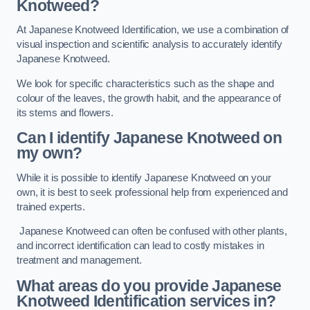
Knotweed?
At Japanese Knotweed Identification, we use a combination of
visual inspection and scientific analysis to accurately identify
Japanese Knotweed.
We look for specific characteristics such as the shape and
colour of the leaves, the growth habit, and the appearance of
its stems and flowers.
Can I identify Japanese Knotweed on
my own?
While it is possible to identify Japanese Knotweed on your
own, it is best to seek professional help from experienced and
trained experts.
Japanese Knotweed can often be confused with other plants,
and incorrect identification can lead to costly mistakes in
treatment and management.
What areas do you provide Japanese
Knotweed Identification services in?