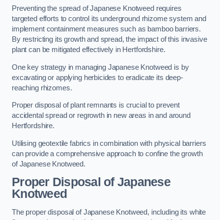
Preventing the spread of Japanese Knotweed requires
targeted efforts to control its underground rhizome system and
implement containment measures such as bamboo barriers.
By restricting its growth and spread, the impact of this invasive
plant can be mitigated effectively in Hertfordshire.
One key strategy in managing Japanese Knotweed is by
excavating or applying herbicides to eradicate its deep-
reaching rhizomes.
Proper disposal of plant remnants is crucial to prevent
accidental spread or regrowth in new areas in and around
Hertfordshire.
Utilising geotextile fabrics in combination with physical barriers
can provide a comprehensive approach to confine the growth
of Japanese Knotweed.
Proper Disposal of Japanese
Knotweed
The proper disposal of Japanese Knotweed, including its white