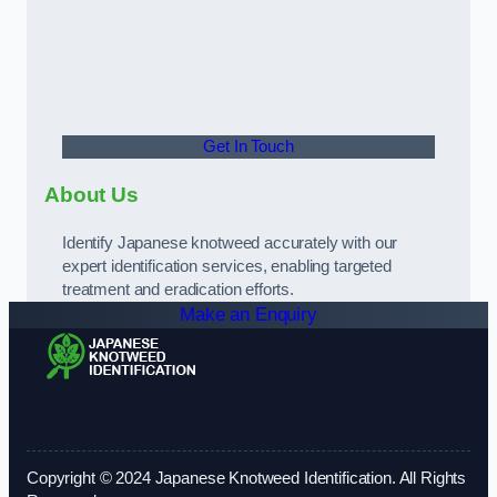
Get In Touch
About Us
Identify Japanese knotweed accurately with our
expert identification services, enabling targeted
treatment and eradication efforts.
Make an Enquiry
Copyright © 2024 Japanese Knotweed Identification. All Rights