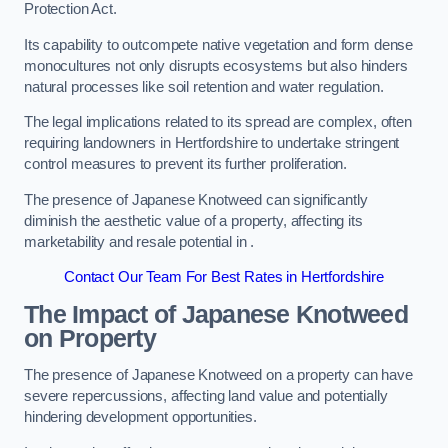
Protection Act.
Its capability to outcompete native vegetation and form dense
monocultures not only disrupts ecosystems but also hinders
natural processes like soil retention and water regulation.
The legal implications related to its spread are complex, often
requiring landowners in Hertfordshire to undertake stringent
control measures to prevent its further proliferation.
The presence of Japanese Knotweed can significantly
diminish the aesthetic value of a property, affecting its
marketability and resale potential in .
Contact Our Team For Best Rates in Hertfordshire
The Impact of Japanese Knotweed
on Property
The presence of Japanese Knotweed on a property can have
severe repercussions, affecting land value and potentially
hindering development opportunities.