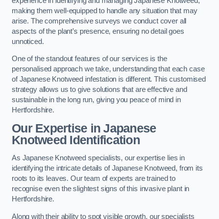
experience in identifying and managing Japanese Knotweed,
making them well-equipped to handle any situation that may
arise. The comprehensive surveys we conduct cover all
aspects of the plant’s presence, ensuring no detail goes
unnoticed.
One of the standout features of our services is the
personalised approach we take, understanding that each case
of Japanese Knotweed infestation is different. This customised
strategy allows us to give solutions that are effective and
sustainable in the long run, giving you peace of mind in
Hertfordshire.
Our Expertise in Japanese
Knotweed Identification
As Japanese Knotweed specialists, our expertise lies in
identifying the intricate details of Japanese Knotweed, from its
roots to its leaves. Our team of experts are trained to
recognise even the slightest signs of this invasive plant in
Hertfordshire.
Along with their ability to spot visible growth, our specialists