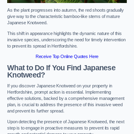
As the plant progresses into autumn, the red shoots gradually
give way to the characteristic bamboo-like stems of mature
Japanese Knotweed.
This shift in appearance highlights the dynamic nature of this
invasive species, underscoring the need for timely intervention
to prevent its spread in Hertfordshire.
Receive Top Online Quotes Here
What to Do If You Find Japanese
Knotweed?
If you discover Japanese Knotweed on your property in
Hertfordshire, prompt action is essential. Implementing
effective solutions, backed by a comprehensive management
plan, is crucial to address the presence of this invasive weed
and prevent its further spread.
Upon detecting the presence of Japanese Knotweed, the next
step is to engage in proactive measures to prevent its rapid