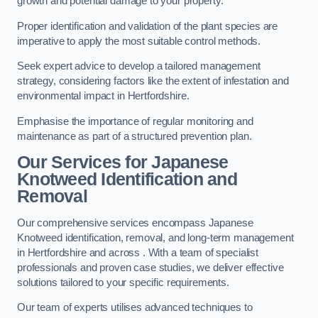
growth and potential damage to your property.
Proper identification and validation of the plant species are
imperative to apply the most suitable control methods.
Seek expert advice to develop a tailored management
strategy, considering factors like the extent of infestation and
environmental impact in Hertfordshire.
Emphasise the importance of regular monitoring and
maintenance as part of a structured prevention plan.
Our Services for Japanese
Knotweed Identification and
Removal
Our comprehensive services encompass Japanese
Knotweed identification, removal, and long-term management
in Hertfordshire and across . With a team of specialist
professionals and proven case studies, we deliver effective
solutions tailored to your specific requirements.
Our team of experts utilises advanced techniques to