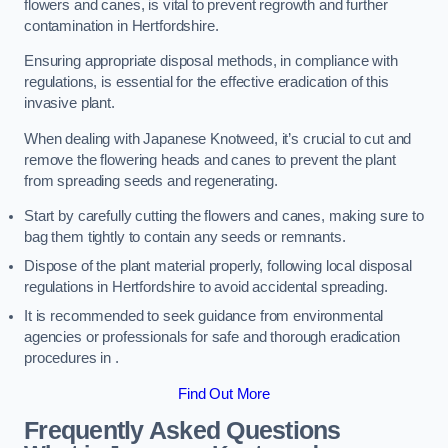
flowers and canes, is vital to prevent regrowth and further
contamination in Hertfordshire.
Ensuring appropriate disposal methods, in compliance with
regulations, is essential for the effective eradication of this
invasive plant.
When dealing with Japanese Knotweed, it’s crucial to cut and
remove the flowering heads and canes to prevent the plant
from spreading seeds and regenerating.
Start by carefully cutting the flowers and canes, making sure to
bag them tightly to contain any seeds or remnants.
Dispose of the plant material properly, following local disposal
regulations in Hertfordshire to avoid accidental spreading.
It is recommended to seek guidance from environmental
agencies or professionals for safe and thorough eradication
procedures in .
Find Out More
Frequently Asked Questions