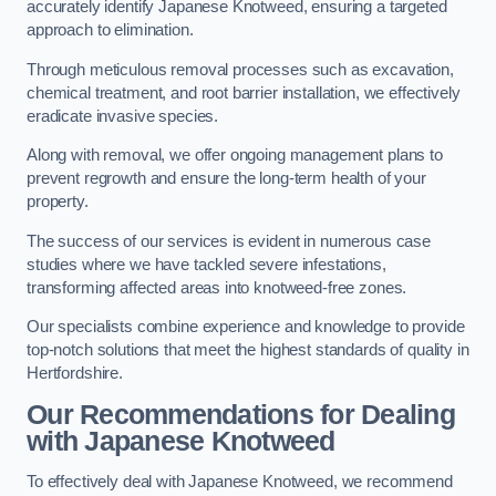
accurately identify Japanese Knotweed, ensuring a targeted
approach to elimination.
Through meticulous removal processes such as excavation,
chemical treatment, and root barrier installation, we effectively
eradicate invasive species.
Along with removal, we offer ongoing management plans to
prevent regrowth and ensure the long-term health of your
property.
The success of our services is evident in numerous case
studies where we have tackled severe infestations,
transforming affected areas into knotweed-free zones.
Our specialists combine experience and knowledge to provide
top-notch solutions that meet the highest standards of quality in
Hertfordshire.
Our Recommendations for Dealing
with Japanese Knotweed
To effectively deal with Japanese Knotweed, we recommend