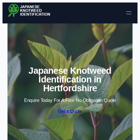
Skip to content
Japanese Knotweed
Identification in
Hertfordshire
Enquire Today For A Free No Obligation Quote
Get a Quote