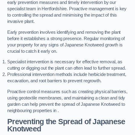
early prevention measures and timely intervention by our
specialist team in Hertfordshire. Proactive management is key
to controlling the spread and minimising the impact of this
invasive plant.
Early prevention involves identifying and removing the plant
before it establishes a strong presence. Regular monitoring of
your property for any signs of Japanese Knotweed growth is
crucial to catch it early on.
Specialist intervention is necessary for effective removal, as
cutting or digging out the plant can often lead to further spread.
Professional intervention methods include herbicide treatment,
excavation, and root barriers to prevent regrowth.
Proactive control measures such as creating physical barriers,
using geotextile membranes, and maintaining a clean and tidy
garden can help prevent the spread of Japanese Knotweed to
neighbouring properties in .
Preventing the Spread of Japanese
Knotweed