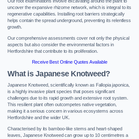
Our root examinations involve excavating around the plant to
uncover the expansive rhizome network, which is integral to its
regenerative capabilities. Installing root barriers strategically
helps contain the spread underground, preventing its relentless
growth.
Our comprehensive assessments cover not only the physical
aspects but also consider the environmental factors in
Hertfordshire that contribute to its proliferation.
Receive Best Online Quotes Available
What is Japanese Knotweed?
Japanese Knotweed, scientifically known as Fallopia japonica,
is a highly invasive plant species that poses significant
challenges due to its rapid growth and extensive root system.
This resilient plant often outcompetes native vegetation,
making it a serious concern in various ecosystems across
Hertfordshire and the wider UK.
Characterised by its bamboo-like stems and heart-shaped
leaves, Japanese Knotweed can grow up to 10 centimetres a