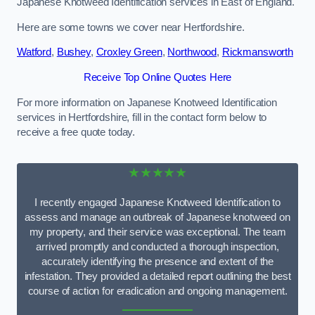
Japanese Knotweed Identification services in East of England.
Here are some towns we cover near Hertfordshire.
Watford
,
Bushey
,
Croxley Green
,
Northwood
,
Rickmansworth
Receive Top Online Quotes Here
For more information on Japanese Knotweed Identification
services in Hertfordshire, fill in the contact form below to
receive a free quote today.
★★★★★
I recently engaged Japanese Knotweed Identification to
assess and manage an outbreak of Japanese knotweed on
my property, and their service was exceptional. The team
arrived promptly and conducted a thorough inspection,
accurately identifying the presence and extent of the
infestation. They provided a detailed report outlining the best
course of action for eradication and ongoing management.