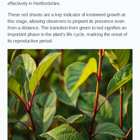
effectively in Hertfordshire.
These red shoots are a key indicator of knotweed growth at
this stage, allowing observers to pinpoint its presence even
from a distance. The transition from green to red signifies an
important phase in the plant’s life cycle, marking the onset of
its reproductive period.