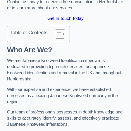
Contact us today to receive a free consultation in Hertfordshire
or to learn more about our services.
Get In Touch Today
Table of Contents
Who Are We?
We are Japanese Knotweed Identification specialists
dedicated to providing top-notch services for Japanese
Knotweed identification and removal in the UK and throughout
Hertfordshire, .
With our expertise and experience, we have established
ourselves as a leading Japanese Knotweed company in the
region.
Our team of professionals possesses in-depth knowledge and
skills to accurately identify, assess, and effectively eradicate
Japanese Knotweed infestations.