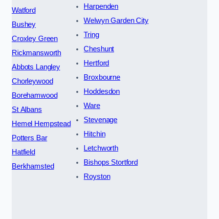
Harpenden
Watford
Welwyn Garden City
Bushey
Tring
Croxley Green
Cheshunt
Rickmansworth
Hertford
Abbots Langley
Broxbourne
Chorleywood
Hoddesdon
Borehamwood
Ware
St Albans
Stevenage
Hemel Hempstead
Hitchin
Potters Bar
Letchworth
Hatfield
Bishops Stortford
Berkhamsted
Royston