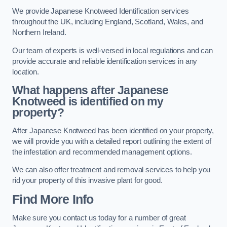
We provide Japanese Knotweed Identification services
throughout the UK, including England, Scotland, Wales, and
Northern Ireland.
Our team of experts is well-versed in local regulations and can
provide accurate and reliable identification services in any
location.
What happens after Japanese
Knotweed is identified on my
property?
After Japanese Knotweed has been identified on your property,
we will provide you with a detailed report outlining the extent of
the infestation and recommended management options.
We can also offer treatment and removal services to help you
rid your property of this invasive plant for good.
Find More Info
Make sure you contact us today for a number of great