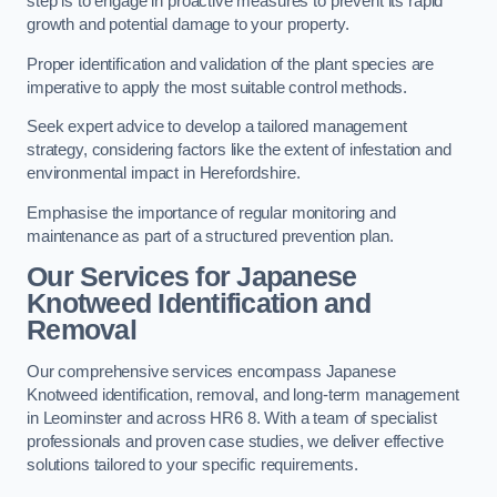
step is to engage in proactive measures to prevent its rapid
growth and potential damage to your property.
Proper identification and validation of the plant species are
imperative to apply the most suitable control methods.
Seek expert advice to develop a tailored management
strategy, considering factors like the extent of infestation and
environmental impact in Herefordshire.
Emphasise the importance of regular monitoring and
maintenance as part of a structured prevention plan.
Our Services for Japanese
Knotweed Identification and
Removal
Our comprehensive services encompass Japanese
Knotweed identification, removal, and long-term management
in Leominster and across HR6 8. With a team of specialist
professionals and proven case studies, we deliver effective
solutions tailored to your specific requirements.