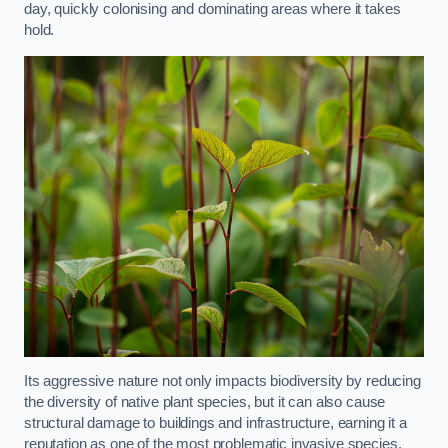
day, quickly colonising and dominating areas where it takes
hold.
Its aggressive nature not only impacts biodiversity by reducing
the diversity of native plant species, but it can also cause
structural damage to buildings and infrastructure, earning it a
reputation as one of the most problematic invasive species.