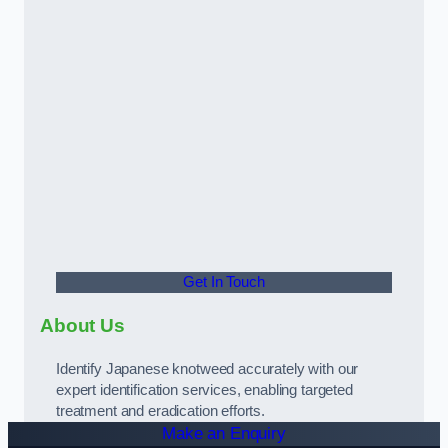
Get In Touch
About Us
Identify Japanese knotweed accurately with our
expert identification services, enabling targeted
treatment and eradication efforts.
Make an Enquiry