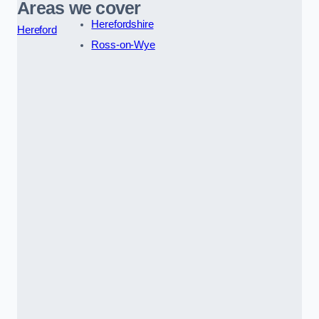
Areas we cover
Herefordshire
Hereford
Ross-on-Wye