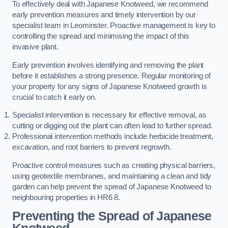
To effectively deal with Japanese Knotweed, we recommend
early prevention measures and timely intervention by our
specialist team in Leominster. Proactive management is key to
controlling the spread and minimising the impact of this
invasive plant.
Early prevention involves identifying and removing the plant
before it establishes a strong presence. Regular monitoring of
your property for any signs of Japanese Knotweed growth is
crucial to catch it early on.
Specialist intervention is necessary for effective removal, as
cutting or digging out the plant can often lead to further spread.
Professional intervention methods include herbicide treatment,
excavation, and root barriers to prevent regrowth.
Proactive control measures such as creating physical barriers,
using geotextile membranes, and maintaining a clean and tidy
garden can help prevent the spread of Japanese Knotweed to
neighbouring properties in HR6 8.
Preventing the Spread of Japanese