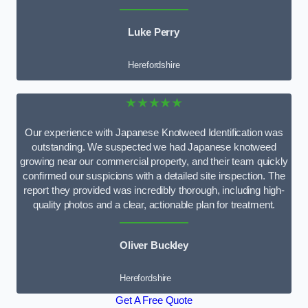
Luke Perry
Herefordshire
★★★★★
Our experience with Japanese Knotweed Identification was
outstanding. We suspected we had Japanese knotweed
growing near our commercial property, and their team quickly
confirmed our suspicions with a detailed site inspection. The
report they provided was incredibly thorough, including high-
quality photos and a clear, actionable plan for treatment.
Oliver Buckley
Herefordshire
Get A Free Quote