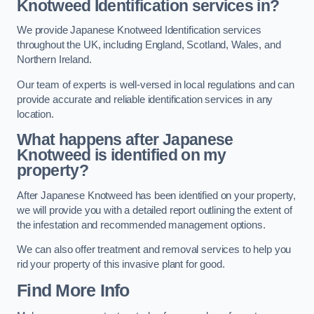
Knotweed Identification services in?
We provide Japanese Knotweed Identification services
throughout the UK, including England, Scotland, Wales, and
Northern Ireland.
Our team of experts is well-versed in local regulations and can
provide accurate and reliable identification services in any
location.
What happens after Japanese
Knotweed is identified on my
property?
After Japanese Knotweed has been identified on your property,
we will provide you with a detailed report outlining the extent of
the infestation and recommended management options.
We can also offer treatment and removal services to help you
rid your property of this invasive plant for good.
Find More Info