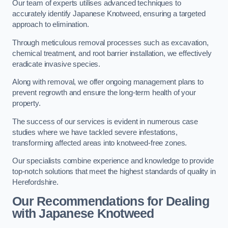
Our team of experts utilises advanced techniques to
accurately identify Japanese Knotweed, ensuring a targeted
approach to elimination.
Through meticulous removal processes such as excavation,
chemical treatment, and root barrier installation, we effectively
eradicate invasive species.
Along with removal, we offer ongoing management plans to
prevent regrowth and ensure the long-term health of your
property.
The success of our services is evident in numerous case
studies where we have tackled severe infestations,
transforming affected areas into knotweed-free zones.
Our specialists combine experience and knowledge to provide
top-notch solutions that meet the highest standards of quality in
Herefordshire.
Our Recommendations for Dealing
with Japanese Knotweed