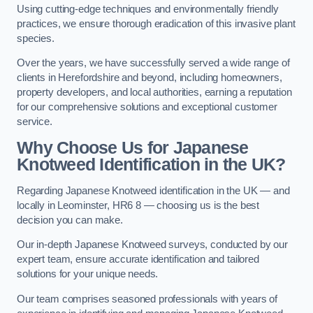
Using cutting-edge techniques and environmentally friendly
practices, we ensure thorough eradication of this invasive plant
species.
Over the years, we have successfully served a wide range of
clients in Herefordshire and beyond, including homeowners,
property developers, and local authorities, earning a reputation
for our comprehensive solutions and exceptional customer
service.
Why Choose Us for Japanese
Knotweed Identification in the UK?
Regarding Japanese Knotweed identification in the UK — and
locally in Leominster, HR6 8 — choosing us is the best
decision you can make.
Our in-depth Japanese Knotweed surveys, conducted by our
expert team, ensure accurate identification and tailored
solutions for your unique needs.
Our team comprises seasoned professionals with years of