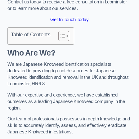
Contact us today to receive a free consultation in Leominster
or to learn more about our services.
Get In Touch Today
Table of Contents
Who Are We?
We are Japanese Knotweed Identification specialists
dedicated to providing top-notch services for Japanese
Knotweed identification and removal in the UK and throughout
Leominster, HR6 8.
With our expertise and experience, we have established
ourselves as a leading Japanese Knotweed company in the
region.
Our team of professionals possesses in-depth knowledge and
skills to accurately identify, assess, and effectively eradicate
Japanese Knotweed infestations.