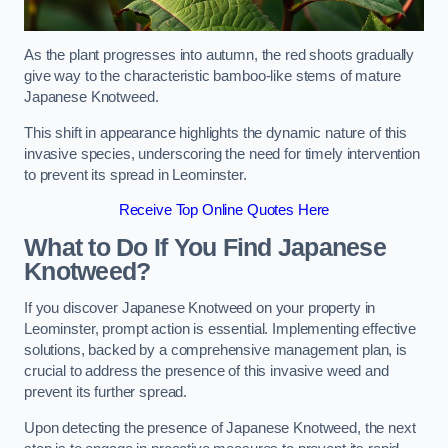
As the plant progresses into autumn, the red shoots gradually
give way to the characteristic bamboo-like stems of mature
Japanese Knotweed.
This shift in appearance highlights the dynamic nature of this
invasive species, underscoring the need for timely intervention
to prevent its spread in Leominster.
Receive Top Online Quotes Here
What to Do If You Find Japanese
Knotweed?
If you discover Japanese Knotweed on your property in
Leominster, prompt action is essential. Implementing effective
solutions, backed by a comprehensive management plan, is
crucial to address the presence of this invasive weed and
prevent its further spread.
Upon detecting the presence of Japanese Knotweed, the next