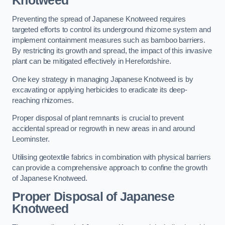
Knotweed
Preventing the spread of Japanese Knotweed requires
targeted efforts to control its underground rhizome system and
implement containment measures such as bamboo barriers.
By restricting its growth and spread, the impact of this invasive
plant can be mitigated effectively in Herefordshire.
One key strategy in managing Japanese Knotweed is by
excavating or applying herbicides to eradicate its deep-
reaching rhizomes.
Proper disposal of plant remnants is crucial to prevent
accidental spread or regrowth in new areas in and around
Leominster.
Utilising geotextile fabrics in combination with physical barriers
can provide a comprehensive approach to confine the growth
of Japanese Knotweed.
Proper Disposal of Japanese
Knotweed