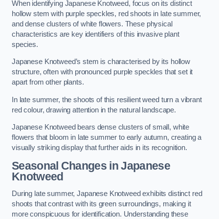
When identifying Japanese Knotweed, focus on its distinct
hollow stem with purple speckles, red shoots in late summer,
and dense clusters of white flowers. These physical
characteristics are key identifiers of this invasive plant
species.
Japanese Knotweed’s stem is characterised by its hollow
structure, often with pronounced purple speckles that set it
apart from other plants.
In late summer, the shoots of this resilient weed turn a vibrant
red colour, drawing attention in the natural landscape.
Japanese Knotweed bears dense clusters of small, white
flowers that bloom in late summer to early autumn, creating a
visually striking display that further aids in its recognition.
Seasonal Changes in Japanese
Knotweed
During late summer, Japanese Knotweed exhibits distinct red
shoots that contrast with its green surroundings, making it
more conspicuous for identification. Understanding these