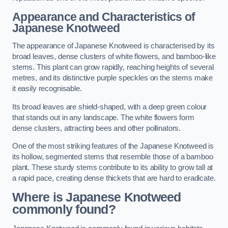
Appearance and Characteristics of
Japanese Knotweed
The appearance of Japanese Knotweed is characterised by its
broad leaves, dense clusters of white flowers, and bamboo-like
stems. This plant can grow rapidly, reaching heights of several
metres, and its distinctive purple speckles on the stems make
it easily recognisable.
Its broad leaves are shield-shaped, with a deep green colour
that stands out in any landscape. The white flowers form
dense clusters, attracting bees and other pollinators.
One of the most striking features of the Japanese Knotweed is
its hollow, segmented stems that resemble those of a bamboo
plant. These sturdy stems contribute to its ability to grow tall at
a rapid pace, creating dense thickets that are hard to eradicate.
Where is Japanese Knotweed
commonly found?