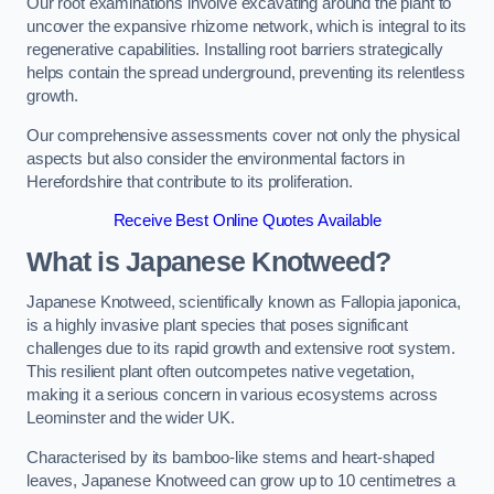
Our root examinations involve excavating around the plant to
uncover the expansive rhizome network, which is integral to its
regenerative capabilities. Installing root barriers strategically
helps contain the spread underground, preventing its relentless
growth.
Our comprehensive assessments cover not only the physical
aspects but also consider the environmental factors in
Herefordshire that contribute to its proliferation.
Receive Best Online Quotes Available
What is Japanese Knotweed?
Japanese Knotweed, scientifically known as Fallopia japonica,
is a highly invasive plant species that poses significant
challenges due to its rapid growth and extensive root system.
This resilient plant often outcompetes native vegetation,
making it a serious concern in various ecosystems across
Leominster and the wider UK.
Characterised by its bamboo-like stems and heart-shaped
leaves, Japanese Knotweed can grow up to 10 centimetres a