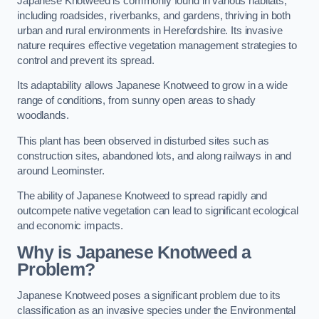
Japanese Knotweed is commonly found in various habitats,
including roadsides, riverbanks, and gardens, thriving in both
urban and rural environments in Herefordshire. Its invasive
nature requires effective vegetation management strategies to
control and prevent its spread.
Its adaptability allows Japanese Knotweed to grow in a wide
range of conditions, from sunny open areas to shady
woodlands.
This plant has been observed in disturbed sites such as
construction sites, abandoned lots, and along railways in and
around Leominster.
The ability of Japanese Knotweed to spread rapidly and
outcompete native vegetation can lead to significant ecological
and economic impacts.
Why is Japanese Knotweed a
Problem?
Japanese Knotweed poses a significant problem due to its
classification as an invasive species under the Environmental