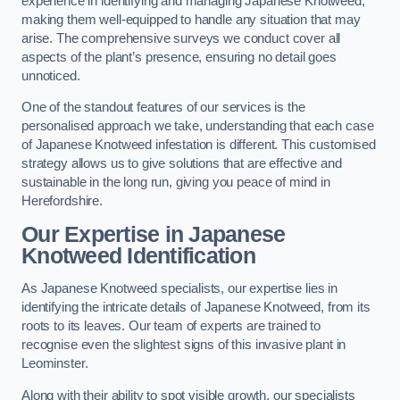
experience in identifying and managing Japanese Knotweed,
making them well-equipped to handle any situation that may
arise. The comprehensive surveys we conduct cover all
aspects of the plant’s presence, ensuring no detail goes
unnoticed.
One of the standout features of our services is the
personalised approach we take, understanding that each case
of Japanese Knotweed infestation is different. This customised
strategy allows us to give solutions that are effective and
sustainable in the long run, giving you peace of mind in
Herefordshire.
Our Expertise in Japanese
Knotweed Identification
As Japanese Knotweed specialists, our expertise lies in
identifying the intricate details of Japanese Knotweed, from its
roots to its leaves. Our team of experts are trained to
recognise even the slightest signs of this invasive plant in
Leominster.
Along with their ability to spot visible growth, our specialists