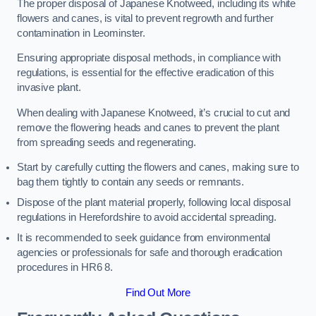
The proper disposal of Japanese Knotweed, including its white
flowers and canes, is vital to prevent regrowth and further
contamination in Leominster.
Ensuring appropriate disposal methods, in compliance with
regulations, is essential for the effective eradication of this
invasive plant.
When dealing with Japanese Knotweed, it’s crucial to cut and
remove the flowering heads and canes to prevent the plant
from spreading seeds and regenerating.
Start by carefully cutting the flowers and canes, making sure to
bag them tightly to contain any seeds or remnants.
Dispose of the plant material properly, following local disposal
regulations in Herefordshire to avoid accidental spreading.
It is recommended to seek guidance from environmental
agencies or professionals for safe and thorough eradication
procedures in HR6 8.
Find Out More