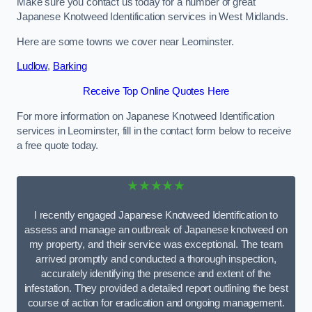
Make sure you contact us today for a number of great
Japanese Knotweed Identification services in West Midlands.
Here are some towns we cover near Leominster.
Ludlow
,
Barking
Receive Top Online Quotes Here
For more information on Japanese Knotweed Identification
services in Leominster, fill in the contact form below to receive
a free quote today.
★★★★★
I recently engaged Japanese Knotweed Identification to
assess and manage an outbreak of Japanese knotweed on
my property, and their service was exceptional. The team
arrived promptly and conducted a thorough inspection,
accurately identifying the presence and extent of the
infestation. They provided a detailed report outlining the best
course of action for eradication and ongoing management.