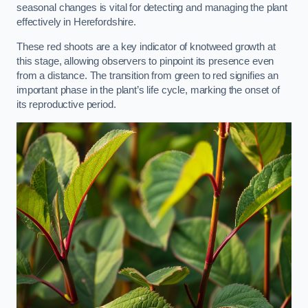
seasonal changes is vital for detecting and managing the plant
effectively in Herefordshire.
These red shoots are a key indicator of knotweed growth at
this stage, allowing observers to pinpoint its presence even
from a distance. The transition from green to red signifies an
important phase in the plant’s life cycle, marking the onset of
its reproductive period.