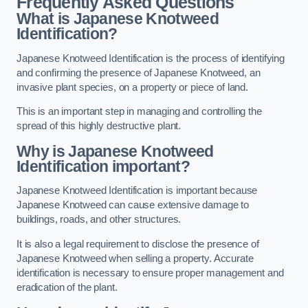
Frequently Asked Questions
What is Japanese Knotweed
Identification?
Japanese Knotweed Identification is the process of identifying
and confirming the presence of Japanese Knotweed, an
invasive plant species, on a property or piece of land.
This is an important step in managing and controlling the
spread of this highly destructive plant.
Why is Japanese Knotweed
Identification important?
Japanese Knotweed Identification is important because
Japanese Knotweed can cause extensive damage to
buildings, roads, and other structures.
It is also a legal requirement to disclose the presence of
Japanese Knotweed when selling a property. Accurate
identification is necessary to ensure proper management and
eradication of the plant.