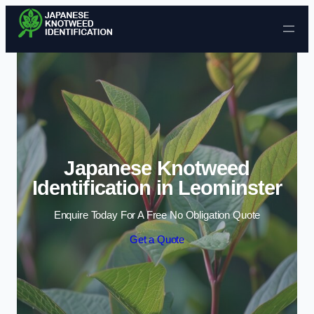
Skip to content
Japanese Knotweed
Identification in Leominster
Enquire Today For A Free No Obligation Quote
Get a Quote