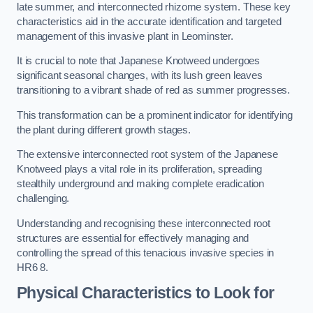
late summer, and interconnected rhizome system. These key
characteristics aid in the accurate identification and targeted
management of this invasive plant in Leominster.
It is crucial to note that Japanese Knotweed undergoes
significant seasonal changes, with its lush green leaves
transitioning to a vibrant shade of red as summer progresses.
This transformation can be a prominent indicator for identifying
the plant during different growth stages.
The extensive interconnected root system of the Japanese
Knotweed plays a vital role in its proliferation, spreading
stealthily underground and making complete eradication
challenging.
Understanding and recognising these interconnected root
structures are essential for effectively managing and
controlling the spread of this tenacious invasive species in
HR6 8.
Physical Characteristics to Look for