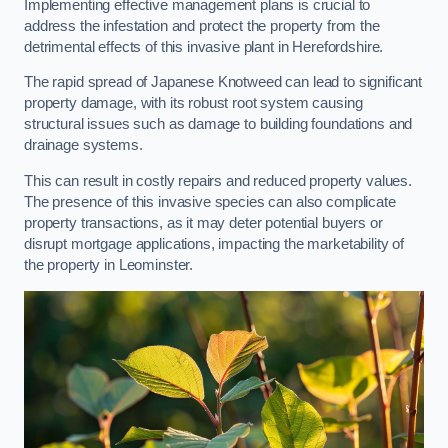
Implementing effective management plans is crucial to
address the infestation and protect the property from the
detrimental effects of this invasive plant in Herefordshire.
The rapid spread of Japanese Knotweed can lead to significant
property damage, with its robust root system causing
structural issues such as damage to building foundations and
drainage systems.
This can result in costly repairs and reduced property values.
The presence of this invasive species can also complicate
property transactions, as it may deter potential buyers or
disrupt mortgage applications, impacting the marketability of
the property in Leominster.