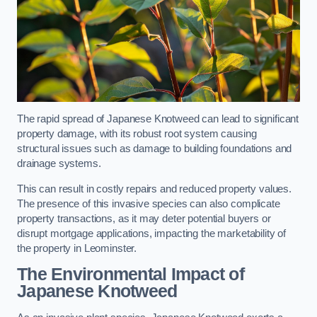
The rapid spread of Japanese Knotweed can lead to significant
property damage, with its robust root system causing
structural issues such as damage to building foundations and
drainage systems.
This can result in costly repairs and reduced property values.
The presence of this invasive species can also complicate
property transactions, as it may deter potential buyers or
disrupt mortgage applications, impacting the marketability of
the property in Leominster.
The Environmental Impact of
Japanese Knotweed