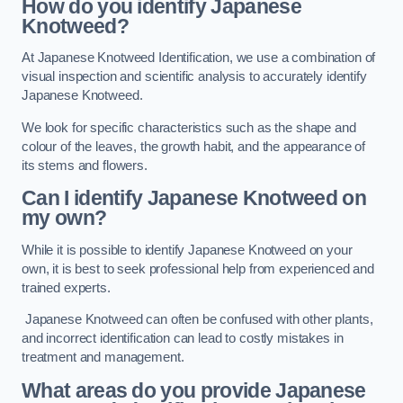
How do you identify Japanese
Knotweed?
At Japanese Knotweed Identification, we use a combination of
visual inspection and scientific analysis to accurately identify
Japanese Knotweed.
We look for specific characteristics such as the shape and
colour of the leaves, the growth habit, and the appearance of
its stems and flowers.
Can I identify Japanese Knotweed on
my own?
While it is possible to identify Japanese Knotweed on your
own, it is best to seek professional help from experienced and
trained experts.
Japanese Knotweed can often be confused with other plants,
and incorrect identification can lead to costly mistakes in
treatment and management.
What areas do you provide Japanese