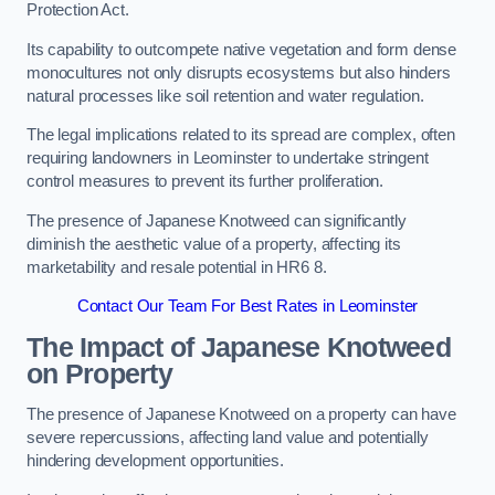
Protection Act.
Its capability to outcompete native vegetation and form dense
monocultures not only disrupts ecosystems but also hinders
natural processes like soil retention and water regulation.
The legal implications related to its spread are complex, often
requiring landowners in Leominster to undertake stringent
control measures to prevent its further proliferation.
The presence of Japanese Knotweed can significantly
diminish the aesthetic value of a property, affecting its
marketability and resale potential in HR6 8.
Contact Our Team For Best Rates in Leominster
The Impact of Japanese Knotweed
on Property
The presence of Japanese Knotweed on a property can have
severe repercussions, affecting land value and potentially
hindering development opportunities.