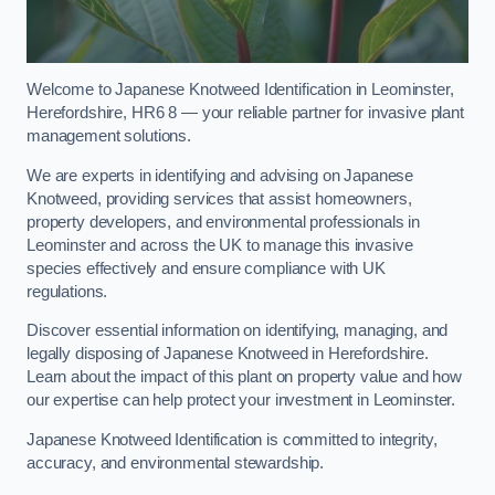
Welcome to Japanese Knotweed Identification in Leominster,
Herefordshire, HR6 8 — your reliable partner for invasive plant
management solutions.
We are experts in identifying and advising on Japanese
Knotweed, providing services that assist homeowners,
property developers, and environmental professionals in
Leominster and across the UK to manage this invasive
species effectively and ensure compliance with UK
regulations.
Discover essential information on identifying, managing, and
legally disposing of Japanese Knotweed in Herefordshire.
Learn about the impact of this plant on property value and how
our expertise can help protect your investment in Leominster.
Japanese Knotweed Identification is committed to integrity,
accuracy, and environmental stewardship.