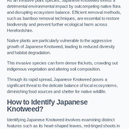
As an invasive plant species, Japanese Knotweed exerts a
detrimental environmental impact by outcompeting native flora
and disrupting ecosystem balance. Efficient removal methods,
such as bamboo removal techniques, are essential to restore
biodiversity and prevent further ecological harm across
Herefordshire.
Native plants are particularly vulnerable to the aggressive
growth of Japanese Knotweed, leading to reduced diversity
and habitat degradation.
This invasive species can form dense thickets, crowding out
indigenous vegetation and altering soil composition.
Through its rapid spread, Japanese Knotweed poses a
significant threat to the delicate balance of local ecosystems,
diminishing food sources and shelter for native wildlife.
How to Identify Japanese
Knotweed?
Identifying Japanese Knotweed involves examining distinct
features such as its heart-shaped leaves, red-tinged shoots in