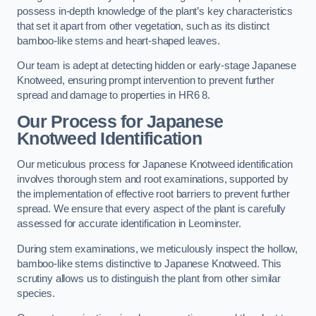
possess in-depth knowledge of the plant’s key characteristics
that set it apart from other vegetation, such as its distinct
bamboo-like stems and heart-shaped leaves.
Our team is adept at detecting hidden or early-stage Japanese
Knotweed, ensuring prompt intervention to prevent further
spread and damage to properties in HR6 8.
Our Process for Japanese
Knotweed Identification
Our meticulous process for Japanese Knotweed identification
involves thorough stem and root examinations, supported by
the implementation of effective root barriers to prevent further
spread. We ensure that every aspect of the plant is carefully
assessed for accurate identification in Leominster.
During stem examinations, we meticulously inspect the hollow,
bamboo-like stems distinctive to Japanese Knotweed. This
scrutiny allows us to distinguish the plant from other similar
species.