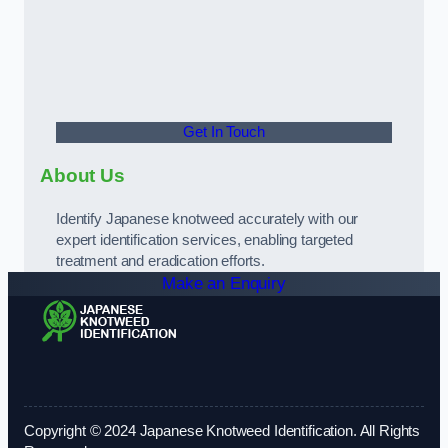
Get In Touch
About Us
Identify Japanese knotweed accurately with our
expert identification services, enabling targeted
treatment and eradication efforts.
Make an Enquiry
Copyright © 2024 Japanese Knotweed Identification. All Rights