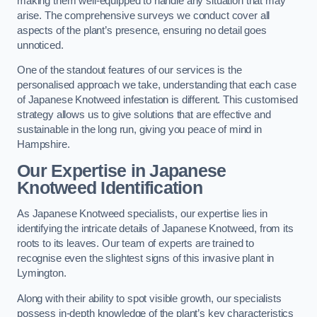
making them well-equipped to handle any situation that may
arise. The comprehensive surveys we conduct cover all
aspects of the plant’s presence, ensuring no detail goes
unnoticed.
One of the standout features of our services is the
personalised approach we take, understanding that each case
of Japanese Knotweed infestation is different. This customised
strategy allows us to give solutions that are effective and
sustainable in the long run, giving you peace of mind in
Hampshire.
Our Expertise in Japanese
Knotweed Identification
As Japanese Knotweed specialists, our expertise lies in
identifying the intricate details of Japanese Knotweed, from its
roots to its leaves. Our team of experts are trained to
recognise even the slightest signs of this invasive plant in
Lymington.
Along with their ability to spot visible growth, our specialists
possess in-depth knowledge of the plant’s key characteristics