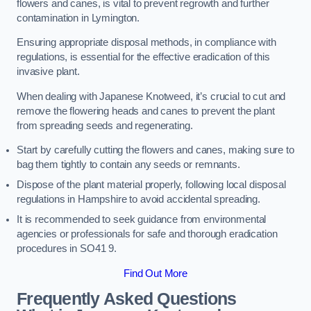
flowers and canes, is vital to prevent regrowth and further
contamination in Lymington.
Ensuring appropriate disposal methods, in compliance with
regulations, is essential for the effective eradication of this
invasive plant.
When dealing with Japanese Knotweed, it’s crucial to cut and
remove the flowering heads and canes to prevent the plant
from spreading seeds and regenerating.
Start by carefully cutting the flowers and canes, making sure to
bag them tightly to contain any seeds or remnants.
Dispose of the plant material properly, following local disposal
regulations in Hampshire to avoid accidental spreading.
It is recommended to seek guidance from environmental
agencies or professionals for safe and thorough eradication
procedures in SO41 9.
Find Out More
Frequently Asked Questions