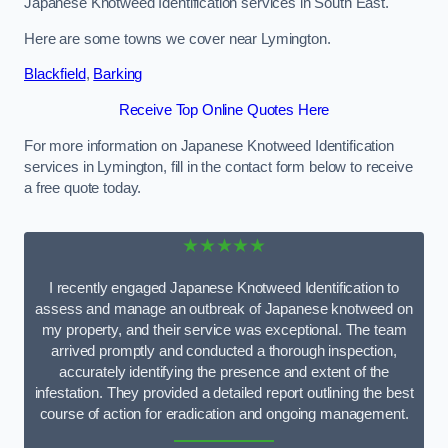
Japanese Knotweed Identification services in South East.
Here are some towns we cover near Lymington.
Blackfield
,
Barking
Receive Top Online Quotes Here
For more information on Japanese Knotweed Identification
services in Lymington, fill in the contact form below to receive
a free quote today.
★★★★★
I recently engaged Japanese Knotweed Identification to
assess and manage an outbreak of Japanese knotweed on
my property, and their service was exceptional. The team
arrived promptly and conducted a thorough inspection,
accurately identifying the presence and extent of the
infestation. They provided a detailed report outlining the best
course of action for eradication and ongoing management.