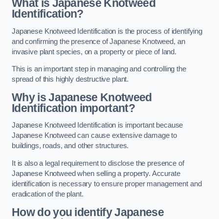
What is Japanese Knotweed
Identification?
Japanese Knotweed Identification is the process of identifying
and confirming the presence of Japanese Knotweed, an
invasive plant species, on a property or piece of land.
This is an important step in managing and controlling the
spread of this highly destructive plant.
Why is Japanese Knotweed
Identification important?
Japanese Knotweed Identification is important because
Japanese Knotweed can cause extensive damage to
buildings, roads, and other structures.
It is also a legal requirement to disclose the presence of
Japanese Knotweed when selling a property. Accurate
identification is necessary to ensure proper management and
eradication of the plant.
How do you identify Japanese