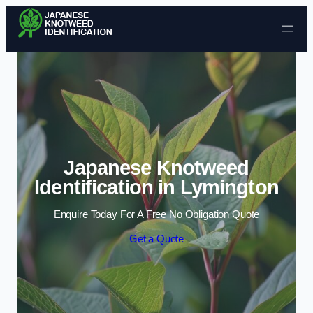
Skip to content
Japanese Knotweed
Identification in Lymington
Enquire Today For A Free No Obligation Quote
Get a Quote