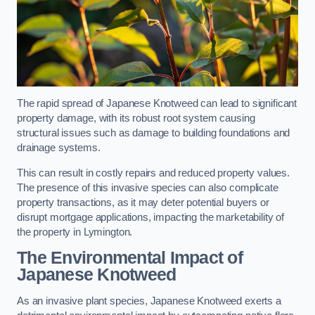
The rapid spread of Japanese Knotweed can lead to significant
property damage, with its robust root system causing
structural issues such as damage to building foundations and
drainage systems.
This can result in costly repairs and reduced property values.
The presence of this invasive species can also complicate
property transactions, as it may deter potential buyers or
disrupt mortgage applications, impacting the marketability of
the property in Lymington.
The Environmental Impact of
Japanese Knotweed
As an invasive plant species, Japanese Knotweed exerts a