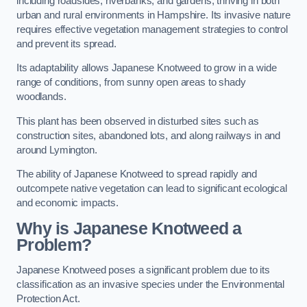
including roadsides, riverbanks, and gardens, thriving in both
urban and rural environments in Hampshire. Its invasive nature
requires effective vegetation management strategies to control
and prevent its spread.
Its adaptability allows Japanese Knotweed to grow in a wide
range of conditions, from sunny open areas to shady
woodlands.
This plant has been observed in disturbed sites such as
construction sites, abandoned lots, and along railways in and
around Lymington.
The ability of Japanese Knotweed to spread rapidly and
outcompete native vegetation can lead to significant ecological
and economic impacts.
Why is Japanese Knotweed a
Problem?
Japanese Knotweed poses a significant problem due to its
classification as an invasive species under the Environmental
Protection Act.