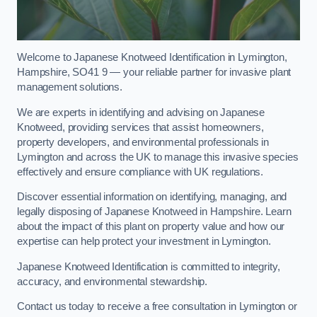
Welcome to Japanese Knotweed Identification in Lymington,
Hampshire, SO41 9 — your reliable partner for invasive plant
management solutions.
We are experts in identifying and advising on Japanese
Knotweed, providing services that assist homeowners,
property developers, and environmental professionals in
Lymington and across the UK to manage this invasive species
effectively and ensure compliance with UK regulations.
Discover essential information on identifying, managing, and
legally disposing of Japanese Knotweed in Hampshire. Learn
about the impact of this plant on property value and how our
expertise can help protect your investment in Lymington.
Japanese Knotweed Identification is committed to integrity,
accuracy, and environmental stewardship.
Contact us today to receive a free consultation in Lymington or