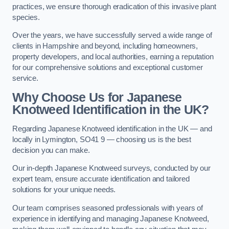
practices, we ensure thorough eradication of this invasive plant
species.
Over the years, we have successfully served a wide range of
clients in Hampshire and beyond, including homeowners,
property developers, and local authorities, earning a reputation
for our comprehensive solutions and exceptional customer
service.
Why Choose Us for Japanese
Knotweed Identification in the UK?
Regarding Japanese Knotweed identification in the UK — and
locally in Lymington, SO41 9 — choosing us is the best
decision you can make.
Our in-depth Japanese Knotweed surveys, conducted by our
expert team, ensure accurate identification and tailored
solutions for your unique needs.
Our team comprises seasoned professionals with years of
experience in identifying and managing Japanese Knotweed,