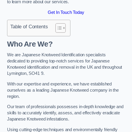
to learn more about our services.
Get In Touch Today
Table of Contents
Who Are We?
We are Japanese Knotweed Identification specialists
dedicated to providing top-notch services for Japanese
Knotweed identification and removal in the UK and throughout
Lymington, SO41 9.
With our expertise and experience, we have established
ourselves as a leading Japanese Knotweed company in the
region.
Our team of professionals possesses in-depth knowledge and
skills to accurately identify, assess, and effectively eradicate
Japanese Knotweed infestations.
Using cutting-edge techniques and environmentally friendly