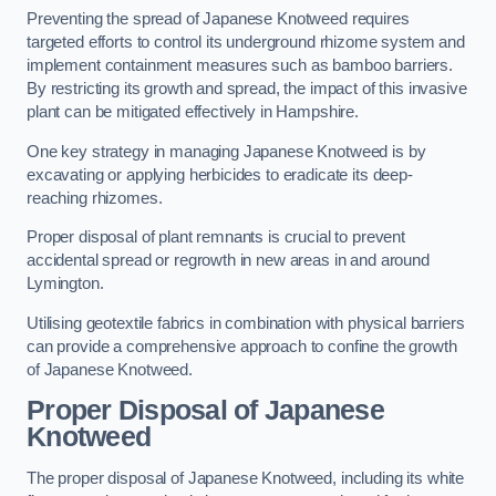
Preventing the spread of Japanese Knotweed requires
targeted efforts to control its underground rhizome system and
implement containment measures such as bamboo barriers.
By restricting its growth and spread, the impact of this invasive
plant can be mitigated effectively in Hampshire.
One key strategy in managing Japanese Knotweed is by
excavating or applying herbicides to eradicate its deep-
reaching rhizomes.
Proper disposal of plant remnants is crucial to prevent
accidental spread or regrowth in new areas in and around
Lymington.
Utilising geotextile fabrics in combination with physical barriers
can provide a comprehensive approach to confine the growth
of Japanese Knotweed.
Proper Disposal of Japanese
Knotweed
The proper disposal of Japanese Knotweed, including its white