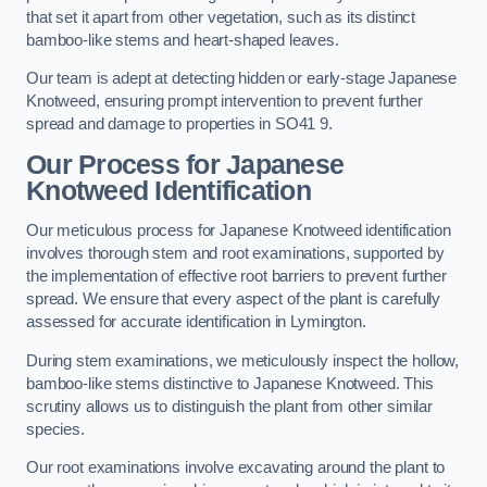
that set it apart from other vegetation, such as its distinct
bamboo-like stems and heart-shaped leaves.
Our team is adept at detecting hidden or early-stage Japanese
Knotweed, ensuring prompt intervention to prevent further
spread and damage to properties in SO41 9.
Our Process for Japanese
Knotweed Identification
Our meticulous process for Japanese Knotweed identification
involves thorough stem and root examinations, supported by
the implementation of effective root barriers to prevent further
spread. We ensure that every aspect of the plant is carefully
assessed for accurate identification in Lymington.
During stem examinations, we meticulously inspect the hollow,
bamboo-like stems distinctive to Japanese Knotweed. This
scrutiny allows us to distinguish the plant from other similar
species.
Our root examinations involve excavating around the plant to