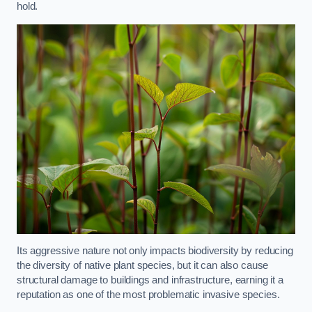
hold.
Its aggressive nature not only impacts biodiversity by reducing
the diversity of native plant species, but it can also cause
structural damage to buildings and infrastructure, earning it a
reputation as one of the most problematic invasive species.