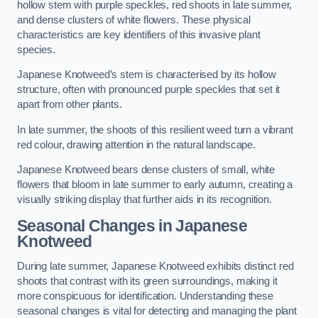
hollow stem with purple speckles, red shoots in late summer,
and dense clusters of white flowers. These physical
characteristics are key identifiers of this invasive plant
species.
Japanese Knotweed’s stem is characterised by its hollow
structure, often with pronounced purple speckles that set it
apart from other plants.
In late summer, the shoots of this resilient weed turn a vibrant
red colour, drawing attention in the natural landscape.
Japanese Knotweed bears dense clusters of small, white
flowers that bloom in late summer to early autumn, creating a
visually striking display that further aids in its recognition.
Seasonal Changes in Japanese
Knotweed
During late summer, Japanese Knotweed exhibits distinct red
shoots that contrast with its green surroundings, making it
more conspicuous for identification. Understanding these
seasonal changes is vital for detecting and managing the plant