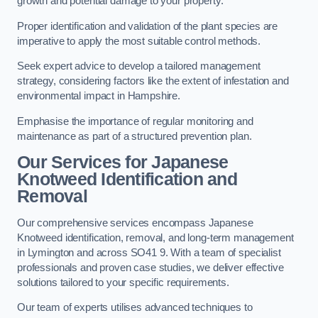
growth and potential damage to your property.
Proper identification and validation of the plant species are
imperative to apply the most suitable control methods.
Seek expert advice to develop a tailored management
strategy, considering factors like the extent of infestation and
environmental impact in Hampshire.
Emphasise the importance of regular monitoring and
maintenance as part of a structured prevention plan.
Our Services for Japanese
Knotweed Identification and
Removal
Our comprehensive services encompass Japanese
Knotweed identification, removal, and long-term management
in Lymington and across SO41 9. With a team of specialist
professionals and proven case studies, we deliver effective
solutions tailored to your specific requirements.
Our team of experts utilises advanced techniques to