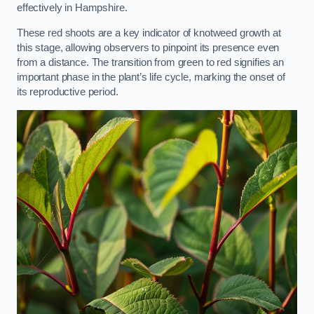
effectively in Hampshire.
These red shoots are a key indicator of knotweed growth at
this stage, allowing observers to pinpoint its presence even
from a distance. The transition from green to red signifies an
important phase in the plant’s life cycle, marking the onset of
its reproductive period.