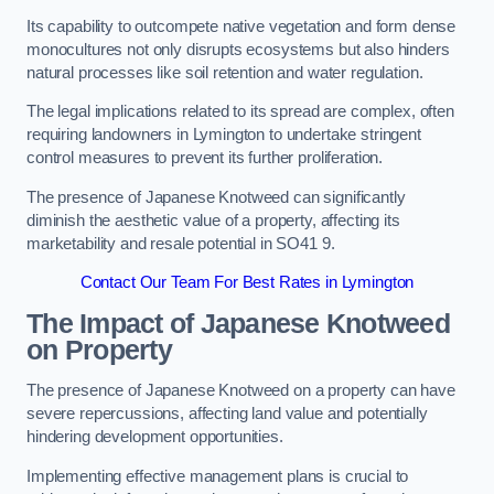
Its capability to outcompete native vegetation and form dense
monocultures not only disrupts ecosystems but also hinders
natural processes like soil retention and water regulation.
The legal implications related to its spread are complex, often
requiring landowners in Lymington to undertake stringent
control measures to prevent its further proliferation.
The presence of Japanese Knotweed can significantly
diminish the aesthetic value of a property, affecting its
marketability and resale potential in SO41 9.
Contact Our Team For Best Rates in Lymington
The Impact of Japanese Knotweed
on Property
The presence of Japanese Knotweed on a property can have
severe repercussions, affecting land value and potentially
hindering development opportunities.
Implementing effective management plans is crucial to