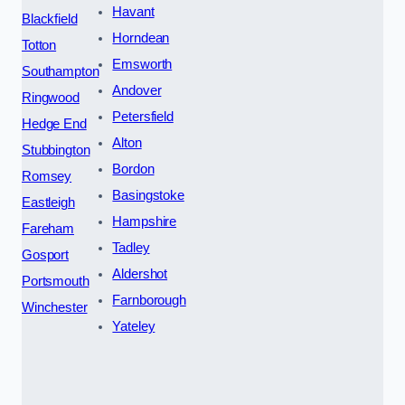
Havant
Blackfield
Horndean
Totton
Emsworth
Southampton
Andover
Ringwood
Petersfield
Hedge End
Alton
Stubbington
Bordon
Romsey
Basingstoke
Eastleigh
Hampshire
Fareham
Tadley
Gosport
Aldershot
Portsmouth
Farnborough
Winchester
Yateley