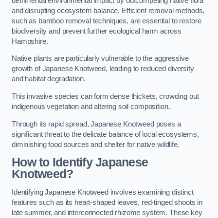
detrimental environmental impact by outcompeting native flora
and disrupting ecosystem balance. Efficient removal methods,
such as bamboo removal techniques, are essential to restore
biodiversity and prevent further ecological harm across
Hampshire.
Native plants are particularly vulnerable to the aggressive
growth of Japanese Knotweed, leading to reduced diversity
and habitat degradation.
This invasive species can form dense thickets, crowding out
indigenous vegetation and altering soil composition.
Through its rapid spread, Japanese Knotweed poses a
significant threat to the delicate balance of local ecosystems,
diminishing food sources and shelter for native wildlife.
How to Identify Japanese
Knotweed?
Identifying Japanese Knotweed involves examining distinct
features such as its heart-shaped leaves, red-tinged shoots in
late summer, and interconnected rhizome system. These key