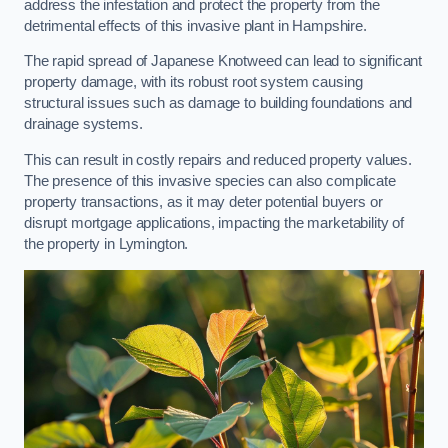
address the infestation and protect the property from the
detrimental effects of this invasive plant in Hampshire.
The rapid spread of Japanese Knotweed can lead to significant
property damage, with its robust root system causing
structural issues such as damage to building foundations and
drainage systems.
This can result in costly repairs and reduced property values.
The presence of this invasive species can also complicate
property transactions, as it may deter potential buyers or
disrupt mortgage applications, impacting the marketability of
the property in Lymington.