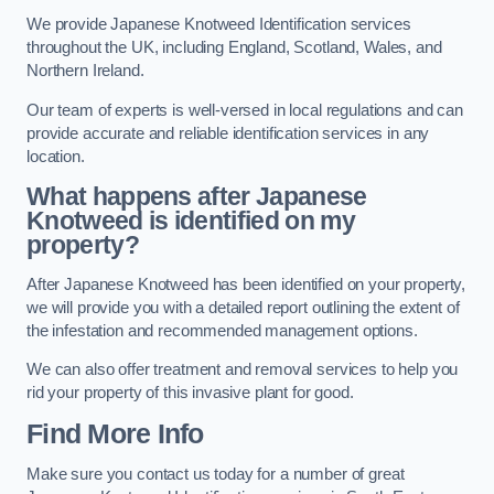
We provide Japanese Knotweed Identification services
throughout the UK, including England, Scotland, Wales, and
Northern Ireland.
Our team of experts is well-versed in local regulations and can
provide accurate and reliable identification services in any
location.
What happens after Japanese
Knotweed is identified on my
property?
After Japanese Knotweed has been identified on your property,
we will provide you with a detailed report outlining the extent of
the infestation and recommended management options.
We can also offer treatment and removal services to help you
rid your property of this invasive plant for good.
Find More Info
Make sure you contact us today for a number of great