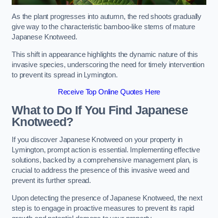
As the plant progresses into autumn, the red shoots gradually
give way to the characteristic bamboo-like stems of mature
Japanese Knotweed.
This shift in appearance highlights the dynamic nature of this
invasive species, underscoring the need for timely intervention
to prevent its spread in Lymington.
Receive Top Online Quotes Here
What to Do If You Find Japanese
Knotweed?
If you discover Japanese Knotweed on your property in
Lymington, prompt action is essential. Implementing effective
solutions, backed by a comprehensive management plan, is
crucial to address the presence of this invasive weed and
prevent its further spread.
Upon detecting the presence of Japanese Knotweed, the next
step is to engage in proactive measures to prevent its rapid