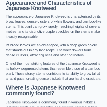
Appearance and Characteristics of
Japanese Knotweed
The appearance of Japanese Knotweed is characterised by its
broad leaves, dense clusters of white flowers, and bamboo-like
stems. This plant can grow rapidly, reaching heights of several
metres, and its distinctive purple speckles on the stems make
it easily recognisable.
Its broad leaves are shield-shaped, with a deep green colour
that stands out in any landscape. The white flowers form
dense clusters, attracting bees and other pollinators.
One of the most striking features of the Japanese Knotweed is
its hollow, segmented stems that resemble those of a bamboo
plant. These sturdy stems contribute to its ability to grow tall at
a rapid pace, creating dense thickets that are hard to eradicate.
Where is Japanese Knotweed
commonly found?
Japanese Knotweed is commonly found in various habitats,