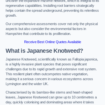
uncover the expansive rhizome network, which is integral to its
regenerative capabilities. Installing root barriers strategically
helps contain the spread underground, preventing its relentless
growth.
Our comprehensive assessments cover not only the physical
aspects but also consider the environmental factors in
Hampshire that contribute to its proliferation.
Receive Best Online Quotes Available
What is Japanese Knotweed?
Japanese Knotweed, scientifically known as Fallopia japonica,
is a highly invasive plant species that poses significant
challenges due to its rapid growth and extensive root system.
This resilient plant often outcompetes native vegetation,
making it a serious concern in various ecosystems across
Lymington and the wider UK.
Characterised by its bamboo-like stems and heart-shaped
leaves, Japanese Knotweed can grow up to 10 centimetres a
day, quickly colonising and dominating areas where it takes