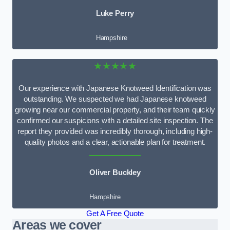
Luke Perry
Hampshire
★★★★★
Our experience with Japanese Knotweed Identification was
outstanding. We suspected we had Japanese knotweed
growing near our commercial property, and their team quickly
confirmed our suspicions with a detailed site inspection. The
report they provided was incredibly thorough, including high-
quality photos and a clear, actionable plan for treatment.
Oliver Buckley
Hampshire
Get A Free Quote
Areas we cover