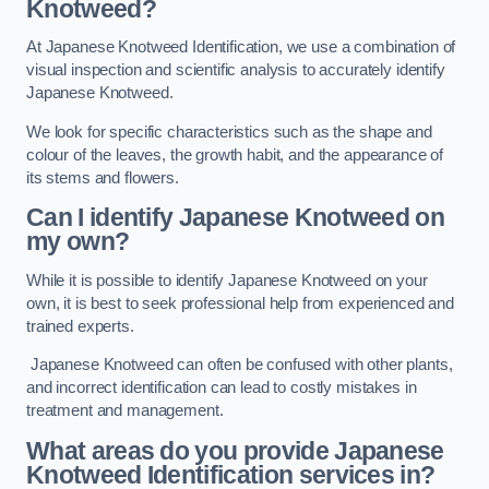
Knotweed?
At Japanese Knotweed Identification, we use a combination of
visual inspection and scientific analysis to accurately identify
Japanese Knotweed.
We look for specific characteristics such as the shape and
colour of the leaves, the growth habit, and the appearance of
its stems and flowers.
Can I identify Japanese Knotweed on
my own?
While it is possible to identify Japanese Knotweed on your
own, it is best to seek professional help from experienced and
trained experts.
Japanese Knotweed can often be confused with other plants,
and incorrect identification can lead to costly mistakes in
treatment and management.
What areas do you provide Japanese
Knotweed Identification services in?