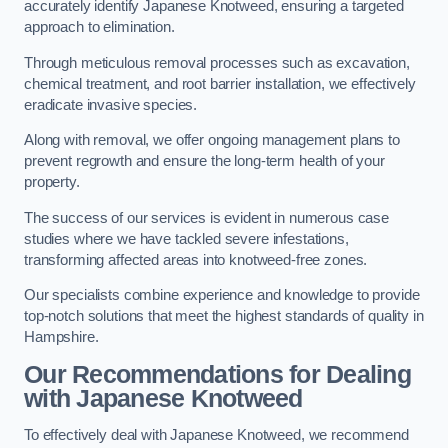
accurately identify Japanese Knotweed, ensuring a targeted
approach to elimination.
Through meticulous removal processes such as excavation,
chemical treatment, and root barrier installation, we effectively
eradicate invasive species.
Along with removal, we offer ongoing management plans to
prevent regrowth and ensure the long-term health of your
property.
The success of our services is evident in numerous case
studies where we have tackled severe infestations,
transforming affected areas into knotweed-free zones.
Our specialists combine experience and knowledge to provide
top-notch solutions that meet the highest standards of quality in
Hampshire.
Our Recommendations for Dealing
with Japanese Knotweed
To effectively deal with Japanese Knotweed, we recommend