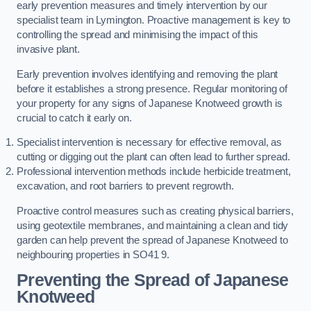
early prevention measures and timely intervention by our
specialist team in Lymington. Proactive management is key to
controlling the spread and minimising the impact of this
invasive plant.
Early prevention involves identifying and removing the plant
before it establishes a strong presence. Regular monitoring of
your property for any signs of Japanese Knotweed growth is
crucial to catch it early on.
Specialist intervention is necessary for effective removal, as
cutting or digging out the plant can often lead to further spread.
Professional intervention methods include herbicide treatment,
excavation, and root barriers to prevent regrowth.
Proactive control measures such as creating physical barriers,
using geotextile membranes, and maintaining a clean and tidy
garden can help prevent the spread of Japanese Knotweed to
neighbouring properties in SO41 9.
Preventing the Spread of Japanese
Knotweed