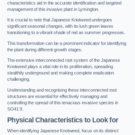
characteristics aid in the accurate identification and targeted
management of this invasive plant in Lymington.
It is crucial to note that Japanese Knotweed undergoes
significant seasonal changes, with its lush green leaves
transitioning to a vibrant shade of red as summer progresses.
This transformation can be a prominent indicator for identifying
the plant during different growth stages.
The extensive interconnected root system of the Japanese
Knotweed plays a vital role in its proliferation, spreading
stealthily underground and making complete eradication
challenging.
Understanding and recognising these interconnected root
structures are essential for effectively managing and
controlling the spread of this tenacious invasive species in
SO41 9.
Physical Characteristics to Look for
When identifying Japanese Knotweed, focus on its distinct