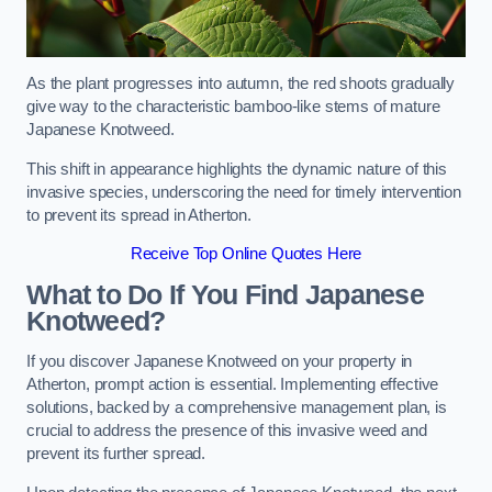
As the plant progresses into autumn, the red shoots gradually
give way to the characteristic bamboo-like stems of mature
Japanese Knotweed.
This shift in appearance highlights the dynamic nature of this
invasive species, underscoring the need for timely intervention
to prevent its spread in Atherton.
Receive Top Online Quotes Here
What to Do If You Find Japanese
Knotweed?
If you discover Japanese Knotweed on your property in
Atherton, prompt action is essential. Implementing effective
solutions, backed by a comprehensive management plan, is
crucial to address the presence of this invasive weed and
prevent its further spread.