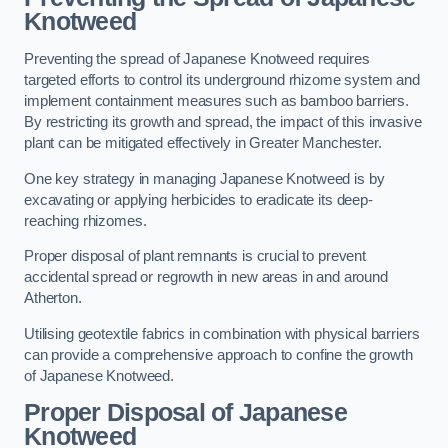
Knotweed
Preventing the spread of Japanese Knotweed requires
targeted efforts to control its underground rhizome system and
implement containment measures such as bamboo barriers.
By restricting its growth and spread, the impact of this invasive
plant can be mitigated effectively in Greater Manchester.
One key strategy in managing Japanese Knotweed is by
excavating or applying herbicides to eradicate its deep-
reaching rhizomes.
Proper disposal of plant remnants is crucial to prevent
accidental spread or regrowth in new areas in and around
Atherton.
Utilising geotextile fabrics in combination with physical barriers
can provide a comprehensive approach to confine the growth
of Japanese Knotweed.
Proper Disposal of Japanese
Knotweed