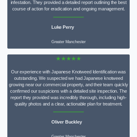
infestation. They provided a detailed report outlining the best
course of action for eradication and ongoing management.
Luke Perry
Greater Manchester
★★★★★
Our experience with Japanese Knotweed Identification was
outstanding. We suspected we had Japanese knotweed
growing near our commercial property, and their team quickly
confirmed our suspicions with a detailed site inspection. The
report they provided was incredibly thorough, including high-
quality photos and a clear, actionable plan for treatment.
Oliver Buckley
Greater Manchester