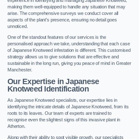
experience in identifying and managing Japanese Knotweed,
making them well-equipped to handle any situation that may
arise. The comprehensive surveys we conduct cover all
aspects of the plant’s presence, ensuring no detail goes
unnoticed.
One of the standout features of our services is the
personalised approach we take, understanding that each case
of Japanese Knotweed infestation is different. This customised
strategy allows us to give solutions that are effective and
sustainable in the long run, giving you peace of mind in Greater
Manchester.
Our Expertise in Japanese
Knotweed Identification
As Japanese Knotweed specialists, our expertise lies in
identifying the intricate details of Japanese Knotweed, from its
roots to its leaves. Our team of experts are trained to
recognise even the slightest signs of this invasive plant in
Atherton.
Along with their ability to spot visible growth, our specialists