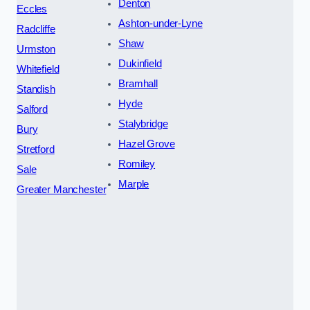
Denton
Eccles
Ashton-under-Lyne
Radcliffe
Shaw
Urmston
Dukinfield
Whitefield
Bramhall
Standish
Hyde
Salford
Stalybridge
Bury
Hazel Grove
Stretford
Romiley
Sale
Marple
Greater Manchester