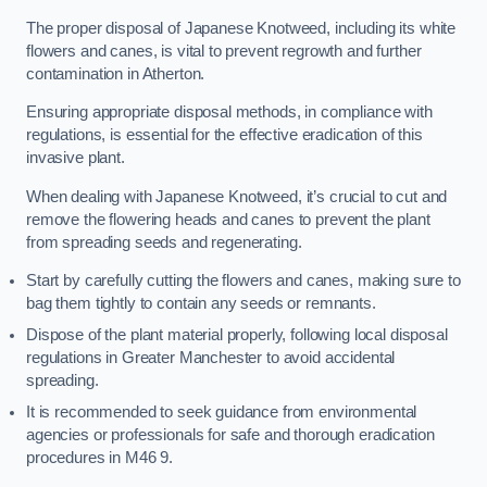
The proper disposal of Japanese Knotweed, including its white
flowers and canes, is vital to prevent regrowth and further
contamination in Atherton.
Ensuring appropriate disposal methods, in compliance with
regulations, is essential for the effective eradication of this
invasive plant.
When dealing with Japanese Knotweed, it’s crucial to cut and
remove the flowering heads and canes to prevent the plant
from spreading seeds and regenerating.
Start by carefully cutting the flowers and canes, making sure to
bag them tightly to contain any seeds or remnants.
Dispose of the plant material properly, following local disposal
regulations in Greater Manchester to avoid accidental
spreading.
It is recommended to seek guidance from environmental
agencies or professionals for safe and thorough eradication
procedures in M46 9.