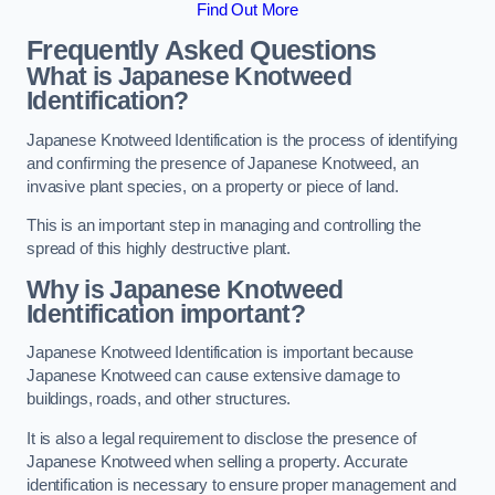
Find Out More
Frequently Asked Questions
What is Japanese Knotweed
Identification?
Japanese Knotweed Identification is the process of identifying
and confirming the presence of Japanese Knotweed, an
invasive plant species, on a property or piece of land.
This is an important step in managing and controlling the
spread of this highly destructive plant.
Why is Japanese Knotweed
Identification important?
Japanese Knotweed Identification is important because
Japanese Knotweed can cause extensive damage to
buildings, roads, and other structures.
It is also a legal requirement to disclose the presence of
Japanese Knotweed when selling a property. Accurate
identification is necessary to ensure proper management and