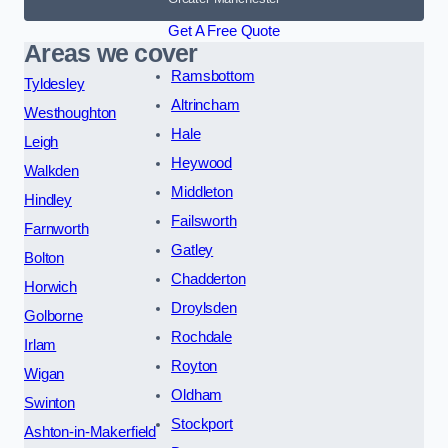
Get A Free Quote
Areas we cover
Ramsbottom
Tyldesley
Altrincham
Westhoughton
Hale
Leigh
Heywood
Walkden
Middleton
Hindley
Failsworth
Farnworth
Gatley
Bolton
Chadderton
Horwich
Droylsden
Golborne
Rochdale
Irlam
Royton
Wigan
Oldham
Swinton
Stockport
Ashton-in-Makerfield