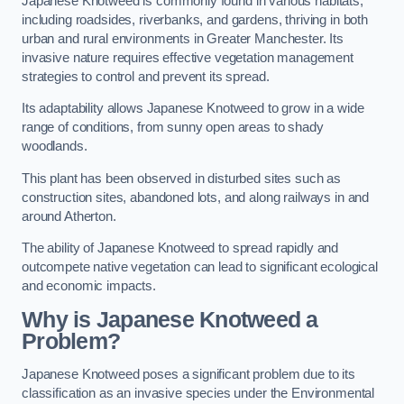
Japanese Knotweed is commonly found in various habitats,
including roadsides, riverbanks, and gardens, thriving in both
urban and rural environments in Greater Manchester. Its
invasive nature requires effective vegetation management
strategies to control and prevent its spread.
Its adaptability allows Japanese Knotweed to grow in a wide
range of conditions, from sunny open areas to shady
woodlands.
This plant has been observed in disturbed sites such as
construction sites, abandoned lots, and along railways in and
around Atherton.
The ability of Japanese Knotweed to spread rapidly and
outcompete native vegetation can lead to significant ecological
and economic impacts.
Why is Japanese Knotweed a
Problem?
Japanese Knotweed poses a significant problem due to its
classification as an invasive species under the Environmental