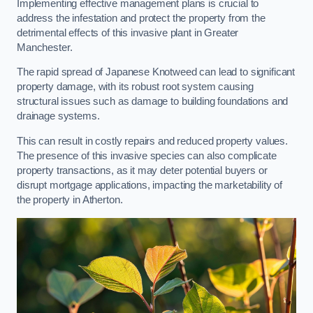
Implementing effective management plans is crucial to
address the infestation and protect the property from the
detrimental effects of this invasive plant in Greater
Manchester.
The rapid spread of Japanese Knotweed can lead to significant
property damage, with its robust root system causing
structural issues such as damage to building foundations and
drainage systems.
This can result in costly repairs and reduced property values.
The presence of this invasive species can also complicate
property transactions, as it may deter potential buyers or
disrupt mortgage applications, impacting the marketability of
the property in Atherton.