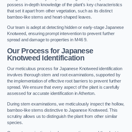
possess in-depth knowledge of the plant’s key characteristics
that set it apart from other vegetation, such as its distinct
bamboo-like stems and heart-shaped leaves.
Our team is adept at detecting hidden or early-stage Japanese
Knotweed, ensuring prompt intervention to prevent further
spread and damage to properties in M46 9.
Our Process for Japanese
Knotweed Identification
Our meticulous process for Japanese Knotweed identification
involves thorough stem and root examinations, supported by
the implementation of effective root barriers to prevent further
spread. We ensure that every aspect of the plant is carefully
assessed for accurate identification in Atherton.
During stem examinations, we meticulously inspect the hollow,
bamboo-like stems distinctive to Japanese Knotweed. This
scrutiny allows us to distinguish the plant from other similar
species.