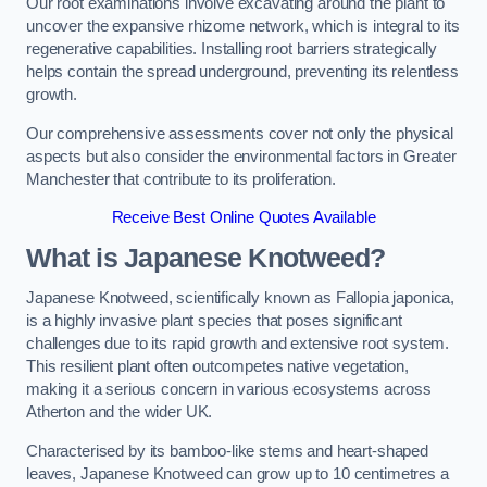
Our root examinations involve excavating around the plant to
uncover the expansive rhizome network, which is integral to its
regenerative capabilities. Installing root barriers strategically
helps contain the spread underground, preventing its relentless
growth.
Our comprehensive assessments cover not only the physical
aspects but also consider the environmental factors in Greater
Manchester that contribute to its proliferation.
Receive Best Online Quotes Available
What is Japanese Knotweed?
Japanese Knotweed, scientifically known as Fallopia japonica,
is a highly invasive plant species that poses significant
challenges due to its rapid growth and extensive root system.
This resilient plant often outcompetes native vegetation,
making it a serious concern in various ecosystems across
Atherton and the wider UK.
Characterised by its bamboo-like stems and heart-shaped
leaves, Japanese Knotweed can grow up to 10 centimetres a