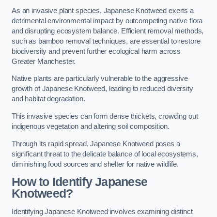
As an invasive plant species, Japanese Knotweed exerts a
detrimental environmental impact by outcompeting native flora
and disrupting ecosystem balance. Efficient removal methods,
such as bamboo removal techniques, are essential to restore
biodiversity and prevent further ecological harm across
Greater Manchester.
Native plants are particularly vulnerable to the aggressive
growth of Japanese Knotweed, leading to reduced diversity
and habitat degradation.
This invasive species can form dense thickets, crowding out
indigenous vegetation and altering soil composition.
Through its rapid spread, Japanese Knotweed poses a
significant threat to the delicate balance of local ecosystems,
diminishing food sources and shelter for native wildlife.
How to Identify Japanese
Knotweed?
Identifying Japanese Knotweed involves examining distinct