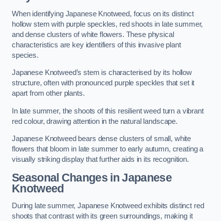
When identifying Japanese Knotweed, focus on its distinct
hollow stem with purple speckles, red shoots in late summer,
and dense clusters of white flowers. These physical
characteristics are key identifiers of this invasive plant
species.
Japanese Knotweed’s stem is characterised by its hollow
structure, often with pronounced purple speckles that set it
apart from other plants.
In late summer, the shoots of this resilient weed turn a vibrant
red colour, drawing attention in the natural landscape.
Japanese Knotweed bears dense clusters of small, white
flowers that bloom in late summer to early autumn, creating a
visually striking display that further aids in its recognition.
Seasonal Changes in Japanese
Knotweed
During late summer, Japanese Knotweed exhibits distinct red
shoots that contrast with its green surroundings, making it