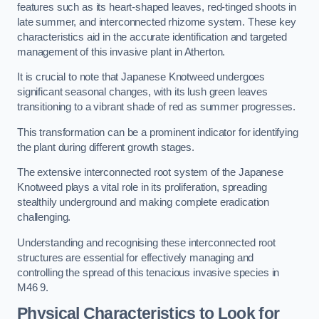
features such as its heart-shaped leaves, red-tinged shoots in
late summer, and interconnected rhizome system. These key
characteristics aid in the accurate identification and targeted
management of this invasive plant in Atherton.
It is crucial to note that Japanese Knotweed undergoes
significant seasonal changes, with its lush green leaves
transitioning to a vibrant shade of red as summer progresses.
This transformation can be a prominent indicator for identifying
the plant during different growth stages.
The extensive interconnected root system of the Japanese
Knotweed plays a vital role in its proliferation, spreading
stealthily underground and making complete eradication
challenging.
Understanding and recognising these interconnected root
structures are essential for effectively managing and
controlling the spread of this tenacious invasive species in
M46 9.
Physical Characteristics to Look for