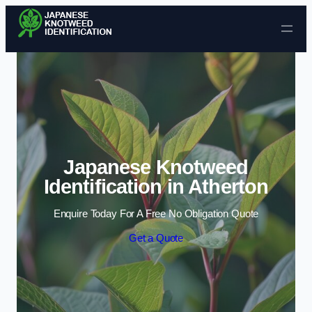
Skip to content
Japanese Knotweed
Identification in Atherton
Enquire Today For A Free No Obligation Quote
Get a Quote