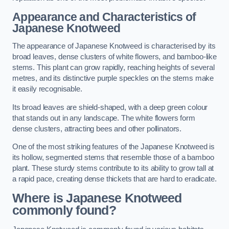
Appearance and Characteristics of
Japanese Knotweed
The appearance of Japanese Knotweed is characterised by its
broad leaves, dense clusters of white flowers, and bamboo-like
stems. This plant can grow rapidly, reaching heights of several
metres, and its distinctive purple speckles on the stems make
it easily recognisable.
Its broad leaves are shield-shaped, with a deep green colour
that stands out in any landscape. The white flowers form
dense clusters, attracting bees and other pollinators.
One of the most striking features of the Japanese Knotweed is
its hollow, segmented stems that resemble those of a bamboo
plant. These sturdy stems contribute to its ability to grow tall at
a rapid pace, creating dense thickets that are hard to eradicate.
Where is Japanese Knotweed
commonly found?