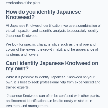
eradication of the plant.
How do you identify Japanese
Knotweed?
At Japanese Knotweed Identification, we use a combination of
visual inspection and scientific analysis to accurately identify
Japanese Knotweed.
We look for specific characteristics such as the shape and
colour of the leaves, the growth habit, and the appearance of
its stems and flowers.
Can I identify Japanese Knotweed on
my own?
While it is possible to identify Japanese Knotweed on your
own, it is best to seek professional help from experienced and
trained experts.
Japanese Knotweed can often be confused with other plants,
and incorrect identification can lead to costly mistakes in
treatment and management.