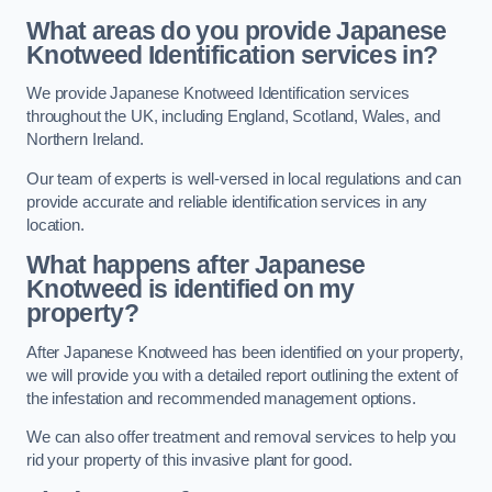
What areas do you provide Japanese
Knotweed Identification services in?
We provide Japanese Knotweed Identification services
throughout the UK, including England, Scotland, Wales, and
Northern Ireland.
Our team of experts is well-versed in local regulations and can
provide accurate and reliable identification services in any
location.
What happens after Japanese
Knotweed is identified on my
property?
After Japanese Knotweed has been identified on your property,
we will provide you with a detailed report outlining the extent of
the infestation and recommended management options.
We can also offer treatment and removal services to help you
rid your property of this invasive plant for good.