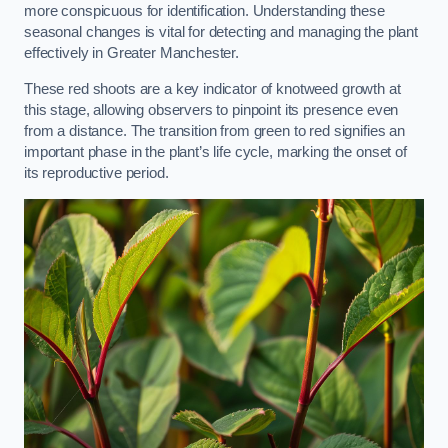
more conspicuous for identification. Understanding these
seasonal changes is vital for detecting and managing the plant
effectively in Greater Manchester.
These red shoots are a key indicator of knotweed growth at
this stage, allowing observers to pinpoint its presence even
from a distance. The transition from green to red signifies an
important phase in the plant’s life cycle, marking the onset of
its reproductive period.