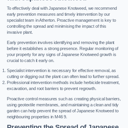
To effectively deal with Japanese Knotweed, we recommend
early prevention measures and timely intervention by our
specialist team in Atherton. Proactive management is key to
controlling the spread and minimising the impact of this
invasive plant.
Early prevention involves identifying and removing the plant
before it establishes a strong presence. Regular monitoring of
your property for any signs of Japanese Knotweed growth is
crucial to catch it early on.
Specialist intervention is necessary for effective removal, as
cutting or digging out the plant can often lead to further spread.
Professional intervention methods include herbicide treatment,
excavation, and root barriers to prevent regrowth.
Proactive control measures such as creating physical barriers,
using geotextile membranes, and maintaining a clean and tidy
garden can help prevent the spread of Japanese Knotweed to
neighbouring properties in M46 9.
Preventing the Spread of Japanese