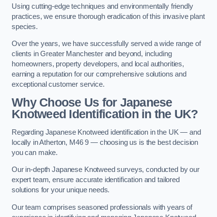
Using cutting-edge techniques and environmentally friendly
practices, we ensure thorough eradication of this invasive plant
species.
Over the years, we have successfully served a wide range of
clients in Greater Manchester and beyond, including
homeowners, property developers, and local authorities,
earning a reputation for our comprehensive solutions and
exceptional customer service.
Why Choose Us for Japanese
Knotweed Identification in the UK?
Regarding Japanese Knotweed identification in the UK — and
locally in Atherton, M46 9 — choosing us is the best decision
you can make.
Our in-depth Japanese Knotweed surveys, conducted by our
expert team, ensure accurate identification and tailored
solutions for your unique needs.
Our team comprises seasoned professionals with years of