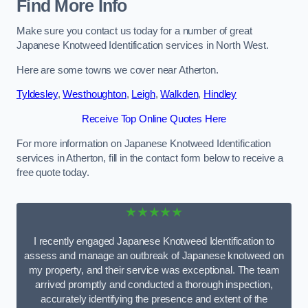
Find More Info
Make sure you contact us today for a number of great
Japanese Knotweed Identification services in North West.
Here are some towns we cover near Atherton.
Tyldesley
,
Westhoughton
,
Leigh
,
Walkden
,
Hindley
Receive Top Online Quotes Here
For more information on Japanese Knotweed Identification
services in Atherton, fill in the contact form below to receive a
free quote today.
★★★★★
I recently engaged Japanese Knotweed Identification to
assess and manage an outbreak of Japanese knotweed on
my property, and their service was exceptional. The team
arrived promptly and conducted a thorough inspection,
accurately identifying the presence and extent of the