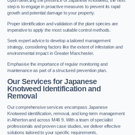
Upon detecting the presence of Japanese Knotweed, the next
step is to engage in proactive measures to prevent its rapid
growth and potential damage to your property.
Proper identification and validation of the plant species are
imperative to apply the most suitable control methods.
Seek expert advice to develop a tailored management
strategy, considering factors like the extent of infestation and
environmental impact in Greater Manchester.
Emphasise the importance of regular monitoring and
maintenance as part of a structured prevention plan.
Our Services for Japanese
Knotweed Identification and
Removal
Our comprehensive services encompass Japanese
Knotweed identification, removal, and long-term management
in Atherton and across M46 9. With a team of specialist
professionals and proven case studies, we deliver effective
solutions tailored to your specific requirements.