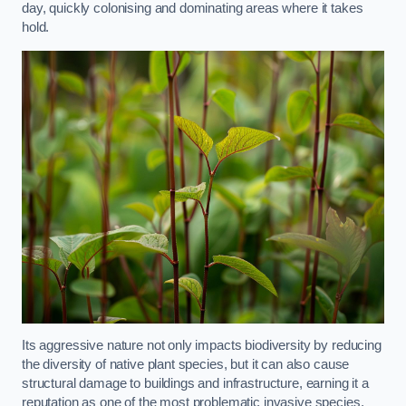
day, quickly colonising and dominating areas where it takes
hold.
Its aggressive nature not only impacts biodiversity by reducing
the diversity of native plant species, but it can also cause
structural damage to buildings and infrastructure, earning it a
reputation as one of the most problematic invasive species.