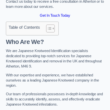
Contact us today to receive a free consultation in Atherton or to
learn more about our services.
Get In Touch Today
Table of Contents
Who Are We?
We are Japanese Knotweed Identification specialists
dedicated to providing top-notch services for Japanese
Knotweed identification and removal in the UK and throughout
Atherton, M46 9.
With our expertise and experience, we have established
ourselves as a leading Japanese Knotweed company in the
region.
Our team of professionals possesses in-depth knowledge and
skills to accurately identify, assess, and effectively eradicate
Japanese Knotweed infestations.