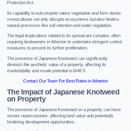
Protection Act.
Its capability to outcompete native vegetation and form dense
monocultures not only disrupts ecosystems but also hinders
natural processes like soil retention and water regulation.
The legal implications related to its spread are complex, often
requiring landowners in Atherton to undertake stringent control
measures to prevent its further proliferation.
The presence of Japanese Knotweed can significantly
diminish the aesthetic value of a property, affecting its
marketability and resale potential in M46 9.
Contact Our Team For Best Rates in Atherton
The Impact of Japanese Knotweed
on Property
The presence of Japanese Knotweed on a property can have
severe repercussions, affecting land value and potentially
hindering development opportunities.