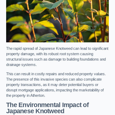
The rapid spread of Japanese Knotweed can lead to significant
property damage, with its robust root system causing
structural issues such as damage to building foundations and
drainage systems.
This can result in costly repairs and reduced property values.
The presence of this invasive species can also complicate
property transactions, as it may deter potential buyers or
disrupt mortgage applications, impacting the marketability of
the property in Atherton.
The Environmental Impact of
Japanese Knotweed