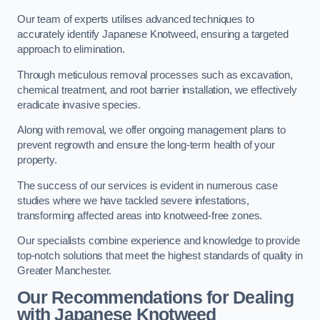
Our team of experts utilises advanced techniques to
accurately identify Japanese Knotweed, ensuring a targeted
approach to elimination.
Through meticulous removal processes such as excavation,
chemical treatment, and root barrier installation, we effectively
eradicate invasive species.
Along with removal, we offer ongoing management plans to
prevent regrowth and ensure the long-term health of your
property.
The success of our services is evident in numerous case
studies where we have tackled severe infestations,
transforming affected areas into knotweed-free zones.
Our specialists combine experience and knowledge to provide
top-notch solutions that meet the highest standards of quality in
Greater Manchester.
Our Recommendations for Dealing
with Japanese Knotweed