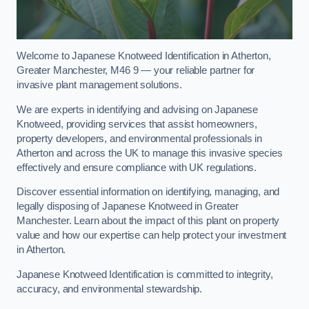
Welcome to Japanese Knotweed Identification in Atherton,
Greater Manchester, M46 9 — your reliable partner for
invasive plant management solutions.
We are experts in identifying and advising on Japanese
Knotweed, providing services that assist homeowners,
property developers, and environmental professionals in
Atherton and across the UK to manage this invasive species
effectively and ensure compliance with UK regulations.
Discover essential information on identifying, managing, and
legally disposing of Japanese Knotweed in Greater
Manchester. Learn about the impact of this plant on property
value and how our expertise can help protect your investment
in Atherton.
Japanese Knotweed Identification is committed to integrity,
accuracy, and environmental stewardship.