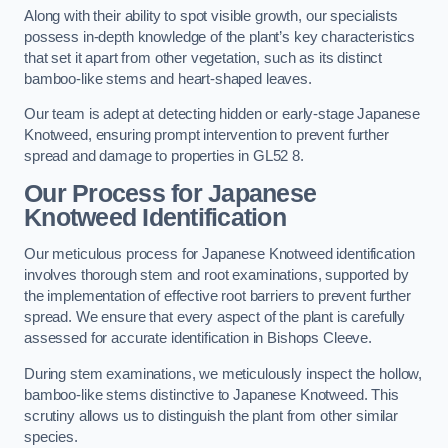
Along with their ability to spot visible growth, our specialists
possess in-depth knowledge of the plant’s key characteristics
that set it apart from other vegetation, such as its distinct
bamboo-like stems and heart-shaped leaves.
Our team is adept at detecting hidden or early-stage Japanese
Knotweed, ensuring prompt intervention to prevent further
spread and damage to properties in GL52 8.
Our Process for Japanese
Knotweed Identification
Our meticulous process for Japanese Knotweed identification
involves thorough stem and root examinations, supported by
the implementation of effective root barriers to prevent further
spread. We ensure that every aspect of the plant is carefully
assessed for accurate identification in Bishops Cleeve.
During stem examinations, we meticulously inspect the hollow,
bamboo-like stems distinctive to Japanese Knotweed. This
scrutiny allows us to distinguish the plant from other similar
species.