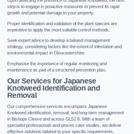
Upon detecting the presence of Japanese Knotweed, the next
step is to engage in proactive measures to prevent its rapid
growth and potential damage to your property.
Proper identification and validation of the plant species are
imperative to apply the most suitable control methods.
Seek expert advice to develop a tailored management
strategy, considering factors like the extent of infestation and
environmental impact in Gloucestershire.
Emphasise the importance of regular monitoring and
maintenance as part of a structured prevention plan.
Our Services for Japanese
Knotweed Identification and
Removal
Our comprehensive services encompass Japanese
Knotweed identification, removal, and long-term management
in Bishops Cleeve and across GL52 8. With a team of
specialist professionals and proven case studies, we deliver
effective solutions tailored to your specific requirements.