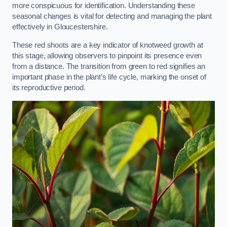
more conspicuous for identification. Understanding these
seasonal changes is vital for detecting and managing the plant
effectively in Gloucestershire.
These red shoots are a key indicator of knotweed growth at
this stage, allowing observers to pinpoint its presence even
from a distance. The transition from green to red signifies an
important phase in the plant’s life cycle, marking the onset of
its reproductive period.