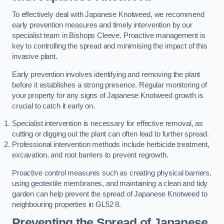
To effectively deal with Japanese Knotweed, we recommend
early prevention measures and timely intervention by our
specialist team in Bishops Cleeve. Proactive management is
key to controlling the spread and minimising the impact of this
invasive plant.
Early prevention involves identifying and removing the plant
before it establishes a strong presence. Regular monitoring of
your property for any signs of Japanese Knotweed growth is
crucial to catch it early on.
Specialist intervention is necessary for effective removal, as
cutting or digging out the plant can often lead to further spread.
Professional intervention methods include herbicide treatment,
excavation, and root barriers to prevent regrowth.
Proactive control measures such as creating physical barriers,
using geotextile membranes, and maintaining a clean and tidy
garden can help prevent the spread of Japanese Knotweed to
neighbouring properties in GL52 8.
Preventing the Spread of Japanese