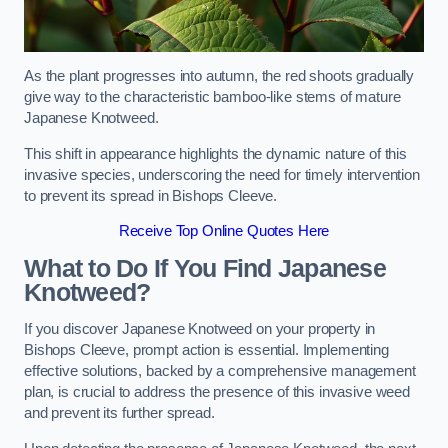
As the plant progresses into autumn, the red shoots gradually
give way to the characteristic bamboo-like stems of mature
Japanese Knotweed.
This shift in appearance highlights the dynamic nature of this
invasive species, underscoring the need for timely intervention
to prevent its spread in Bishops Cleeve.
Receive Top Online Quotes Here
What to Do If You Find Japanese
Knotweed?
If you discover Japanese Knotweed on your property in
Bishops Cleeve, prompt action is essential. Implementing
effective solutions, backed by a comprehensive management
plan, is crucial to address the presence of this invasive weed
and prevent its further spread.