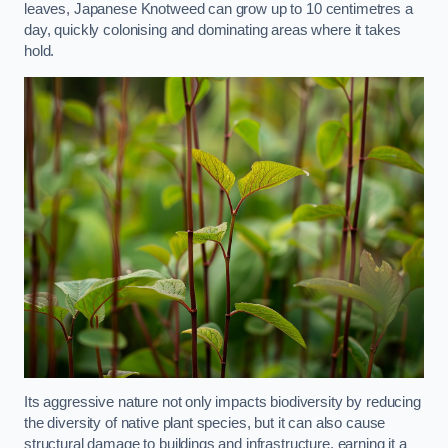
leaves, Japanese Knotweed can grow up to 10 centimetres a
day, quickly colonising and dominating areas where it takes
hold.
Its aggressive nature not only impacts biodiversity by reducing
the diversity of native plant species, but it can also cause
structural damage to buildings and infrastructure, earning it a