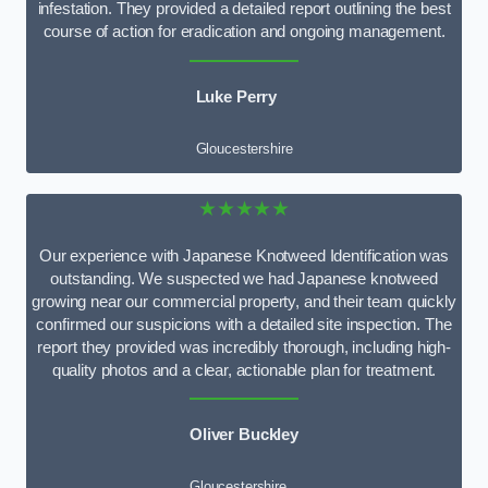
infestation. They provided a detailed report outlining the best
course of action for eradication and ongoing management.
Luke Perry
Gloucestershire
★★★★★
Our experience with Japanese Knotweed Identification was
outstanding. We suspected we had Japanese knotweed
growing near our commercial property, and their team quickly
confirmed our suspicions with a detailed site inspection. The
report they provided was incredibly thorough, including high-
quality photos and a clear, actionable plan for treatment.
Oliver Buckley
Gloucestershire