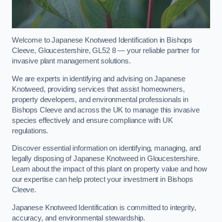
Welcome to Japanese Knotweed Identification in Bishops
Cleeve, Gloucestershire, GL52 8 — your reliable partner for
invasive plant management solutions.
We are experts in identifying and advising on Japanese
Knotweed, providing services that assist homeowners,
property developers, and environmental professionals in
Bishops Cleeve and across the UK to manage this invasive
species effectively and ensure compliance with UK
regulations.
Discover essential information on identifying, managing, and
legally disposing of Japanese Knotweed in Gloucestershire.
Learn about the impact of this plant on property value and how
our expertise can help protect your investment in Bishops
Cleeve.
Japanese Knotweed Identification is committed to integrity,
accuracy, and environmental stewardship.