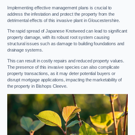
Implementing effective management plans is crucial to
address the infestation and protect the property from the
detrimental effects of this invasive plant in Gloucestershire.
The rapid spread of Japanese Knotweed can lead to significant
property damage, with its robust root system causing
structural issues such as damage to building foundations and
drainage systems.
This can result in costly repairs and reduced property values.
The presence of this invasive species can also complicate
property transactions, as it may deter potential buyers or
disrupt mortgage applications, impacting the marketability of
the property in Bishops Cleeve.