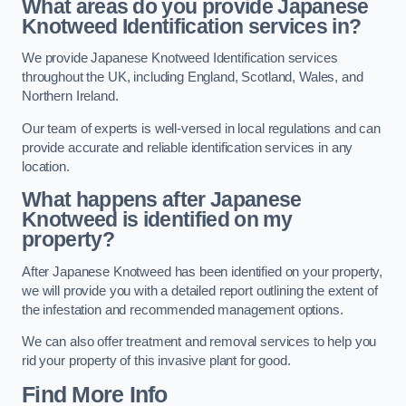
What areas do you provide Japanese
Knotweed Identification services in?
We provide Japanese Knotweed Identification services
throughout the UK, including England, Scotland, Wales, and
Northern Ireland.
Our team of experts is well-versed in local regulations and can
provide accurate and reliable identification services in any
location.
What happens after Japanese
Knotweed is identified on my
property?
After Japanese Knotweed has been identified on your property,
we will provide you with a detailed report outlining the extent of
the infestation and recommended management options.
We can also offer treatment and removal services to help you
rid your property of this invasive plant for good.
Find More Info