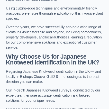
Using cutting-edge techniques and environmentally friendly
practices, we ensure thorough eradication of this invasive plant
species.
Over the years, we have successfully served a wide range of
clients in Gloucestershire and beyond, including homeowners,
property developers, and local authorities, earning a reputation
for our comprehensive solutions and exceptional customer
service.
Why Choose Us for Japanese
Knotweed Identification in the UK?
Regarding Japanese Knotweed identification in the UK — and
locally in Bishops Cleeve, GL52 8 — choosing us is the best
decision you can make.
Our in-depth Japanese Knotweed surveys, conducted by our
expert team, ensure accurate identification and tailored
solutions for your unique needs.