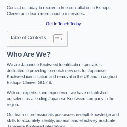
Contact us today to receive a free consultation in Bishops
Cleeve or to learn more about our services.
Get In Touch Today
Table of Contents
Who Are We?
We are Japanese Knotweed Identification specialists
dedicated to providing top-notch services for Japanese
Knotweed identification and removal in the UK and throughout
Bishops Cleeve, GL52 8.
With our expertise and experience, we have established
ourselves as a leading Japanese Knotweed company in the
region.
Our team of professionals possesses in-depth knowledge and
skills to accurately identify, assess, and effectively eradicate
Japanese Knotweed infestations.