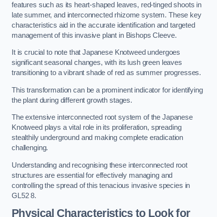
features such as its heart-shaped leaves, red-tinged shoots in
late summer, and interconnected rhizome system. These key
characteristics aid in the accurate identification and targeted
management of this invasive plant in Bishops Cleeve.
It is crucial to note that Japanese Knotweed undergoes
significant seasonal changes, with its lush green leaves
transitioning to a vibrant shade of red as summer progresses.
This transformation can be a prominent indicator for identifying
the plant during different growth stages.
The extensive interconnected root system of the Japanese
Knotweed plays a vital role in its proliferation, spreading
stealthily underground and making complete eradication
challenging.
Understanding and recognising these interconnected root
structures are essential for effectively managing and
controlling the spread of this tenacious invasive species in
GL52 8.
Physical Characteristics to Look for