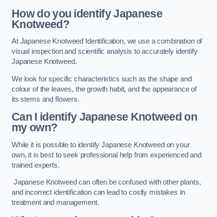
How do you identify Japanese
Knotweed?
At Japanese Knotweed Identification, we use a combination of
visual inspection and scientific analysis to accurately identify
Japanese Knotweed.
We look for specific characteristics such as the shape and
colour of the leaves, the growth habit, and the appearance of
its stems and flowers.
Can I identify Japanese Knotweed on
my own?
While it is possible to identify Japanese Knotweed on your
own, it is best to seek professional help from experienced and
trained experts.
Japanese Knotweed can often be confused with other plants,
and incorrect identification can lead to costly mistakes in
treatment and management.