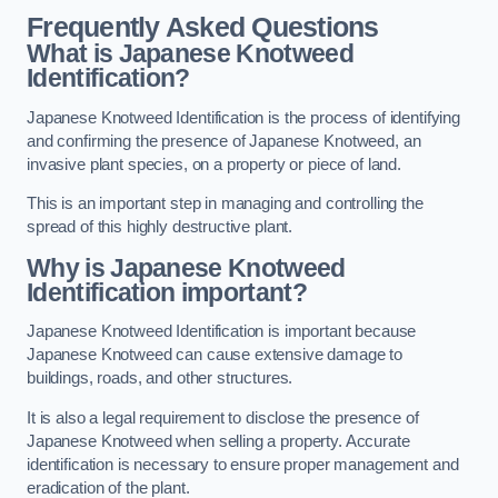
Frequently Asked Questions
What is Japanese Knotweed
Identification?
Japanese Knotweed Identification is the process of identifying
and confirming the presence of Japanese Knotweed, an
invasive plant species, on a property or piece of land.
This is an important step in managing and controlling the
spread of this highly destructive plant.
Why is Japanese Knotweed
Identification important?
Japanese Knotweed Identification is important because
Japanese Knotweed can cause extensive damage to
buildings, roads, and other structures.
It is also a legal requirement to disclose the presence of
Japanese Knotweed when selling a property. Accurate
identification is necessary to ensure proper management and
eradication of the plant.