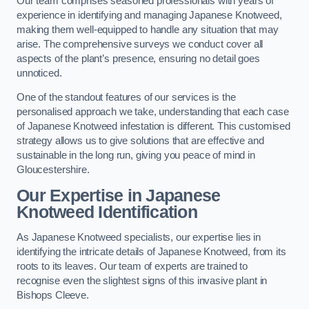
Our team comprises seasoned professionals with years of
experience in identifying and managing Japanese Knotweed,
making them well-equipped to handle any situation that may
arise. The comprehensive surveys we conduct cover all
aspects of the plant’s presence, ensuring no detail goes
unnoticed.
One of the standout features of our services is the
personalised approach we take, understanding that each case
of Japanese Knotweed infestation is different. This customised
strategy allows us to give solutions that are effective and
sustainable in the long run, giving you peace of mind in
Gloucestershire.
Our Expertise in Japanese
Knotweed Identification
As Japanese Knotweed specialists, our expertise lies in
identifying the intricate details of Japanese Knotweed, from its
roots to its leaves. Our team of experts are trained to
recognise even the slightest signs of this invasive plant in
Bishops Cleeve.