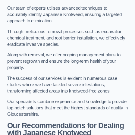
Our team of experts utilises advanced techniques to
accurately identify Japanese Knotweed, ensuring a targeted
approach to elimination.
Through meticulous removal processes such as excavation,
chemical treatment, and root barrier installation, we effectively
eradicate invasive species.
Along with removal, we offer ongoing management plans to
prevent regrowth and ensure the long-term health of your
property.
The success of our services is evident in numerous case
studies where we have tackled severe infestations,
transforming affected areas into knotweed-free zones.
Our specialists combine experience and knowledge to provide
top-notch solutions that meet the highest standards of quality in
Gloucestershire.
Our Recommendations for Dealing
with Japanese Knotweed