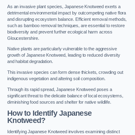
As an invasive plant species, Japanese Knotweed exerts a
detrimental environmental impact by outcompeting native flora
and disrupting ecosystem balance. Efficient removal methods,
such as bamboo removal techniques, are essential to restore
biodiversity and prevent further ecological harm across
Gloucestershire.
Native plants are particularly vulnerable to the aggressive
growth of Japanese Knotweed, leading to reduced diversity
and habitat degradation.
This invasive species can form dense thickets, crowding out
indigenous vegetation and altering soil composition.
Through its rapid spread, Japanese Knotweed poses a
significant threat to the delicate balance of local ecosystems,
diminishing food sources and shelter for native wildlife.
How to Identify Japanese
Knotweed?
Identifying Japanese Knotweed involves examining distinct