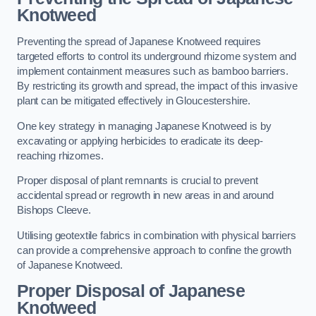
Knotweed
Preventing the spread of Japanese Knotweed requires
targeted efforts to control its underground rhizome system and
implement containment measures such as bamboo barriers.
By restricting its growth and spread, the impact of this invasive
plant can be mitigated effectively in Gloucestershire.
One key strategy in managing Japanese Knotweed is by
excavating or applying herbicides to eradicate its deep-
reaching rhizomes.
Proper disposal of plant remnants is crucial to prevent
accidental spread or regrowth in new areas in and around
Bishops Cleeve.
Utilising geotextile fabrics in combination with physical barriers
can provide a comprehensive approach to confine the growth
of Japanese Knotweed.
Proper Disposal of Japanese
Knotweed