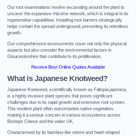
Our root examinations involve excavating around the plant to
uncover the expansive rhizome network, which is integral to its
regenerative capabilities. Installing root barriers strategically
helps contain the spread underground, preventing its relentless
growth.
Our comprehensive assessments cover not only the physical
aspects but also consider the environmental factors in
Gloucestershire that contribute to its proliferation.
Receive Best Online Quotes Available
What is Japanese Knotweed?
Japanese Knotweed, scientifically known as Fallopia japonica,
is a highly invasive plant species that poses significant
challenges due to its rapid growth and extensive root system.
This resilient plant often outcompetes native vegetation,
making it a serious concern in various ecosystems across
Bishops Cleeve and the wider UK.
Characterised by its bamboo-like stems and heart-shaped