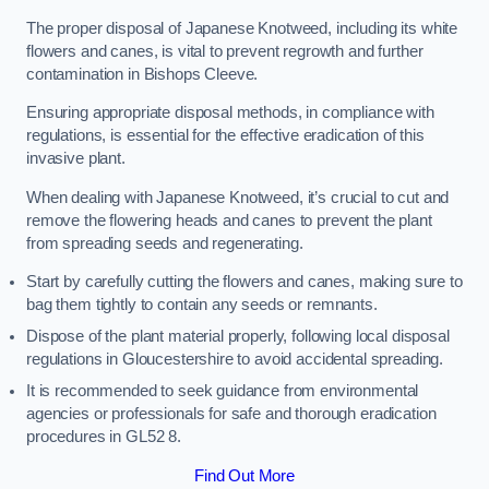
The proper disposal of Japanese Knotweed, including its white
flowers and canes, is vital to prevent regrowth and further
contamination in Bishops Cleeve.
Ensuring appropriate disposal methods, in compliance with
regulations, is essential for the effective eradication of this
invasive plant.
When dealing with Japanese Knotweed, it’s crucial to cut and
remove the flowering heads and canes to prevent the plant
from spreading seeds and regenerating.
Start by carefully cutting the flowers and canes, making sure to
bag them tightly to contain any seeds or remnants.
Dispose of the plant material properly, following local disposal
regulations in Gloucestershire to avoid accidental spreading.
It is recommended to seek guidance from environmental
agencies or professionals for safe and thorough eradication
procedures in GL52 8.
Find Out More