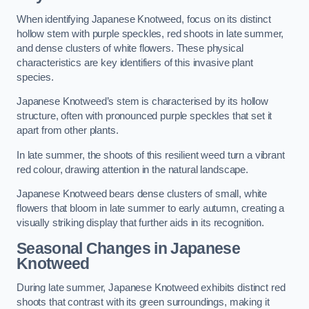
When identifying Japanese Knotweed, focus on its distinct
hollow stem with purple speckles, red shoots in late summer,
and dense clusters of white flowers. These physical
characteristics are key identifiers of this invasive plant
species.
Japanese Knotweed’s stem is characterised by its hollow
structure, often with pronounced purple speckles that set it
apart from other plants.
In late summer, the shoots of this resilient weed turn a vibrant
red colour, drawing attention in the natural landscape.
Japanese Knotweed bears dense clusters of small, white
flowers that bloom in late summer to early autumn, creating a
visually striking display that further aids in its recognition.
Seasonal Changes in Japanese
Knotweed
During late summer, Japanese Knotweed exhibits distinct red
shoots that contrast with its green surroundings, making it