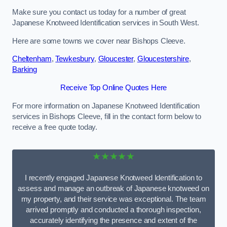
Make sure you contact us today for a number of great
Japanese Knotweed Identification services in South West.
Here are some towns we cover near Bishops Cleeve.
Cheltenham
,
Tewkesbury
,
Gloucester
,
Gloucestershire
,
Barking
Receive Top Online Quotes Here
For more information on Japanese Knotweed Identification
services in Bishops Cleeve, fill in the contact form below to
receive a free quote today.
★★★★★
I recently engaged Japanese Knotweed Identification to
assess and manage an outbreak of Japanese knotweed on
my property, and their service was exceptional. The team
arrived promptly and conducted a thorough inspection,
accurately identifying the presence and extent of the