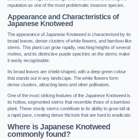
reputation as one of the most problematic invasive species.
Appearance and Characteristics of
Japanese Knotweed
The appearance of Japanese Knotweed is characterised by its
broad leaves, dense clusters of white flowers, and bamboo-like
stems. This plant can grow rapidly, reaching heights of several
metres, and its distinctive purple speckles on the stems make
it easily recognisable.
Its broad leaves are shield-shaped, with a deep green colour
that stands out in any landscape. The white flowers form
dense clusters, attracting bees and other pollinators.
One of the most striking features of the Japanese Knotweed is
its hollow, segmented stems that resemble those of a bamboo
plant. These sturdy stems contribute to its ability to grow tall at
a rapid pace, creating dense thickets that are hard to eradicate.
Where is Japanese Knotweed
commonly found?