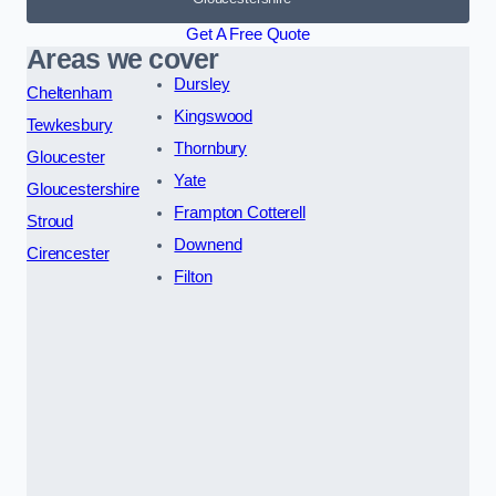
Get A Free Quote
Areas we cover
Dursley
Cheltenham
Kingswood
Tewkesbury
Thornbury
Gloucester
Yate
Gloucestershire
Frampton Cotterell
Stroud
Downend
Cirencester
Filton