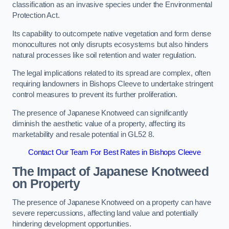
classification as an invasive species under the Environmental
Protection Act.
Its capability to outcompete native vegetation and form dense
monocultures not only disrupts ecosystems but also hinders
natural processes like soil retention and water regulation.
The legal implications related to its spread are complex, often
requiring landowners in Bishops Cleeve to undertake stringent
control measures to prevent its further proliferation.
The presence of Japanese Knotweed can significantly
diminish the aesthetic value of a property, affecting its
marketability and resale potential in GL52 8.
Contact Our Team For Best Rates in Bishops Cleeve
The Impact of Japanese Knotweed
on Property
The presence of Japanese Knotweed on a property can have
severe repercussions, affecting land value and potentially
hindering development opportunities.