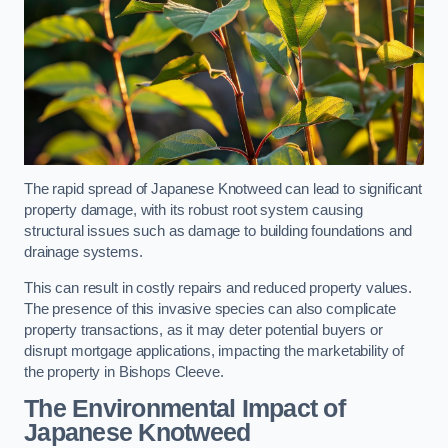
The rapid spread of Japanese Knotweed can lead to significant
property damage, with its robust root system causing
structural issues such as damage to building foundations and
drainage systems.
This can result in costly repairs and reduced property values.
The presence of this invasive species can also complicate
property transactions, as it may deter potential buyers or
disrupt mortgage applications, impacting the marketability of
the property in Bishops Cleeve.
The Environmental Impact of
Japanese Knotweed