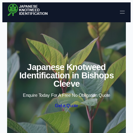
Skip to content
Japanese Knotweed
Identification in Bishops
Cleeve
Enquire Today For A Free No Obligation Quote
Get a Quote