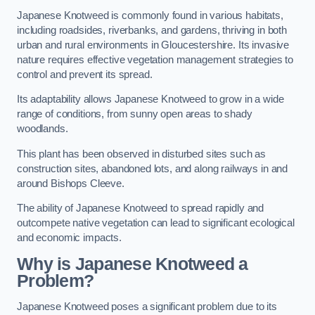
Japanese Knotweed is commonly found in various habitats,
including roadsides, riverbanks, and gardens, thriving in both
urban and rural environments in Gloucestershire. Its invasive
nature requires effective vegetation management strategies to
control and prevent its spread.
Its adaptability allows Japanese Knotweed to grow in a wide
range of conditions, from sunny open areas to shady
woodlands.
This plant has been observed in disturbed sites such as
construction sites, abandoned lots, and along railways in and
around Bishops Cleeve.
The ability of Japanese Knotweed to spread rapidly and
outcompete native vegetation can lead to significant ecological
and economic impacts.
Why is Japanese Knotweed a
Problem?
Japanese Knotweed poses a significant problem due to its