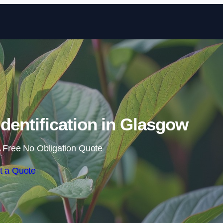
Skip to content
entification in Glasgow
 Free No Obligation Quote
t a Quote