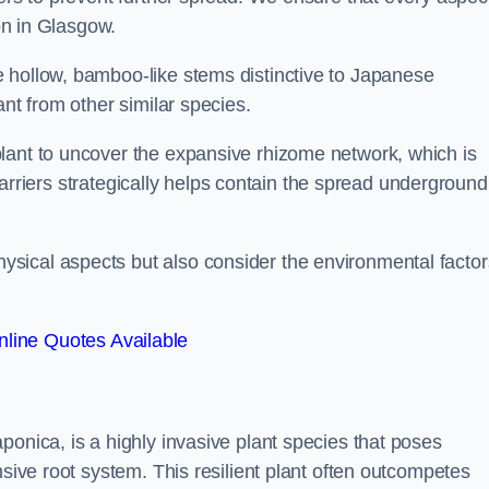
ion in Glasgow.
 hollow, bamboo-like stems distinctive to Japanese
ant from other similar species.
lant to uncover the expansive rhizome network, which is
t barriers strategically helps contain the spread underground
sical aspects but also consider the environmental factor
line Quotes Available
ponica, is a highly invasive plant species that poses
nsive root system. This resilient plant often outcompetes