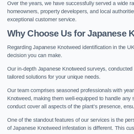
Over the years, we have successfully served a wide ra
homeowners, property developers, and local authoritie
exceptional customer service.
Why Choose Us for Japanese Kn
Regarding Japanese Knotweed identification in the UK
decision you can make.
Our in-depth Japanese Knotweed surveys, conducted by
tailored solutions for your unique needs.
Our team comprises seasoned professionals with year
Knotweed, making them well-equipped to handle any s
conduct cover all aspects of the plant’s presence, ens
One of the standout features of our services is the p
of Japanese Knotweed infestation is different. This cus