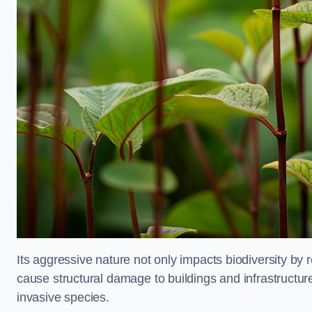
Its aggressive nature not only impacts biodiversity by r
cause structural damage to buildings and infrastructure
invasive species.