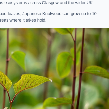
rious ecosystems across Glasgow and the wider UK.
aped leaves, Japanese Knotweed can grow up to 10
reas where it takes hold.