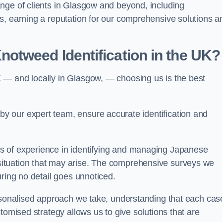
nge of clients in Glasgow and beyond, including
s, earning a reputation for our comprehensive solutions a
otweed Identification in the UK?
 — and locally in Glasgow, — choosing us is the best
 our expert team, ensure accurate identification and
s of experience in identifying and managing Japanese
ituation that may arise. The comprehensive surveys we
uring no detail goes unnoticed.
ersonalised approach we take, understanding that each cas
tomised strategy allows us to give solutions that are