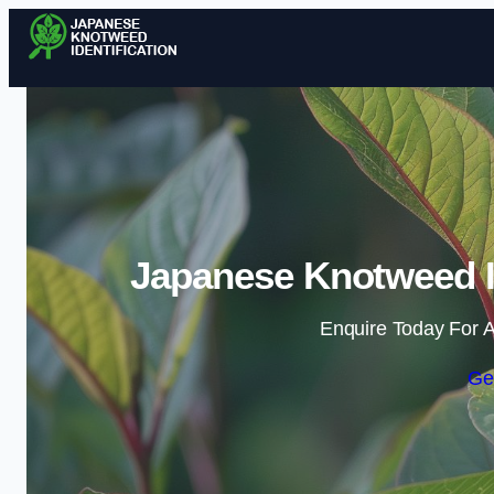
Japanese Knotweed Id
Enquire Today For A
Ge