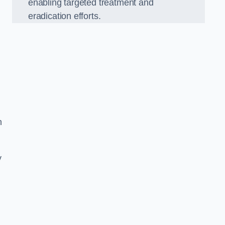
enabling targeted treatment and
eradication efforts.
n
y