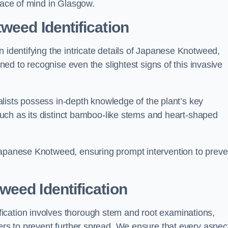
peace of mind in Glasgow.
weed Identification
n identifying the intricate details of Japanese Knotweed,
ined to recognise even the slightest signs of this invasive
cialists possess in-depth knowledge of the plant’s key
, such as its distinct bamboo-like stems and heart-shaped
Japanese Knotweed, ensuring prompt intervention to preve
eed Identification
ication involves thorough stem and root examinations,
iers to prevent further spread. We ensure that every aspect