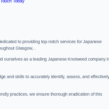
 Touch Today
edicated to providing top-notch services for Japanese
roughout Glasgow, .
hed ourselves as a leading Japanese Knotweed company i
 and skills to accurately identify, assess, and effectivel
ndly practices, we ensure thorough eradication of this