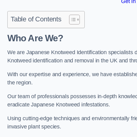
Get In
Table of Contents
Who Are We?
We are Japanese Knotweed Identification specialists d
Knotweed identification and removal in the UK and th
With our expertise and experience, we have establis
the region.
Our team of professionals possesses in-depth knowledge
eradicate Japanese Knotweed infestations.
Using cutting-edge techniques and environmentally frie
invasive plant species.