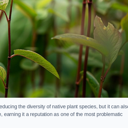
educing the diversity of native plant species, but it can als
, earning it a reputation as one of the most problematic