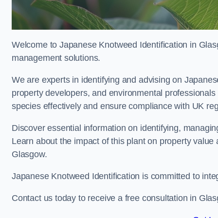
Welcome to Japanese Knotweed Identification in Glasgo
management solutions.
We are experts in identifying and advising on Japane
property developers, and environmental professionals
species effectively and ensure compliance with UK reg
Discover essential information on identifying, managi
Learn about the impact of this plant on property value
Glasgow.
Japanese Knotweed Identification is committed to inte
Contact us today to receive a free consultation in Gla