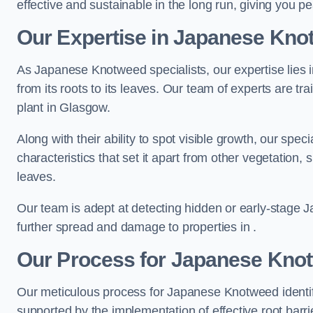
effective and sustainable in the long run, giving you 
Our Expertise in Japanese Knot
As Japanese Knotweed specialists, our expertise lies i
from its roots to its leaves. Our team of experts are tra
plant in Glasgow.
Along with their ability to spot visible growth, our spe
characteristics that set it apart from other vegetation
leaves.
Our team is adept at detecting hidden or early-stage 
further spread and damage to properties in .
Our Process for Japanese Knotw
Our meticulous process for Japanese Knotweed identif
supported by the implementation of effective root barr