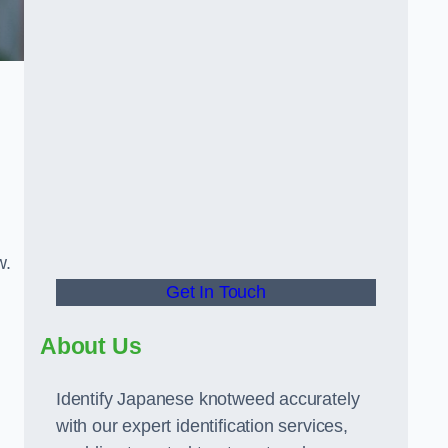
w.
Get In Touch
About Us
Identify Japanese knotweed accurately
with our expert identification services,