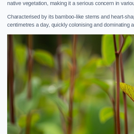
native vegetation, making it a serious concern in va
Characterised by its bamboo-like stems and heart-sh
centimetres a day, quickly colonising and dominating a