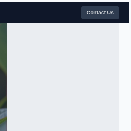
Contact Us