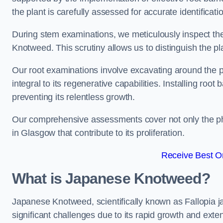
the plant is carefully assessed for accurate identificat
During stem examinations, we meticulously inspect the
Knotweed. This scrutiny allows us to distinguish the pl
Our root examinations involve excavating around the p
integral to its regenerative capabilities. Installing roo
preventing its relentless growth.
Our comprehensive assessments cover not only the phy
in Glasgow that contribute to its proliferation.
Receive Best On
What is Japanese Knotweed?
Japanese Knotweed, scientifically known as Fallopia ja
significant challenges due to its rapid growth and exte