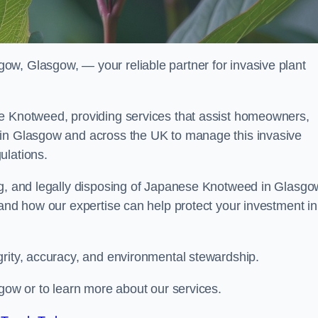
w, Glasgow, — your reliable partner for invasive plant
se Knotweed, providing services that assist homeowners,
 in Glasgow and across the UK to manage this invasive
ulations.
ng, and legally disposing of Japanese Knotweed in Glasgo
 and how our expertise can help protect your investment in
grity, accuracy, and environmental stewardship.
sgow or to learn more about our services.