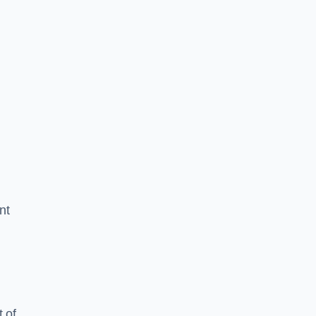
nt
 of