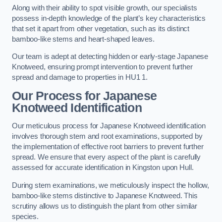
Along with their ability to spot visible growth, our specialists
possess in-depth knowledge of the plant’s key characteristics
that set it apart from other vegetation, such as its distinct
bamboo-like stems and heart-shaped leaves.
Our team is adept at detecting hidden or early-stage Japanese
Knotweed, ensuring prompt intervention to prevent further
spread and damage to properties in HU1 1.
Our Process for Japanese
Knotweed Identification
Our meticulous process for Japanese Knotweed identification
involves thorough stem and root examinations, supported by
the implementation of effective root barriers to prevent further
spread. We ensure that every aspect of the plant is carefully
assessed for accurate identification in Kingston upon Hull.
During stem examinations, we meticulously inspect the hollow,
bamboo-like stems distinctive to Japanese Knotweed. This
scrutiny allows us to distinguish the plant from other similar
species.