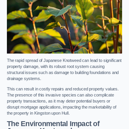
The rapid spread of Japanese Knotweed can lead to significant
property damage, with its robust root system causing
structural issues such as damage to building foundations and
drainage systems.
This can result in costly repairs and reduced property values.
The presence of this invasive species can also complicate
property transactions, as it may deter potential buyers or
disrupt mortgage applications, impacting the marketability of
the property in Kingston upon Hull.
The Environmental Impact of