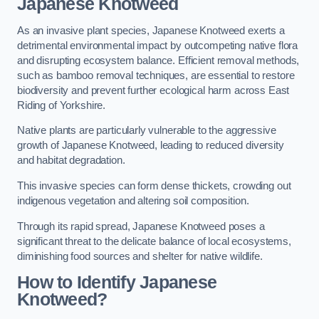
Japanese Knotweed
As an invasive plant species, Japanese Knotweed exerts a
detrimental environmental impact by outcompeting native flora
and disrupting ecosystem balance. Efficient removal methods,
such as bamboo removal techniques, are essential to restore
biodiversity and prevent further ecological harm across East
Riding of Yorkshire.
Native plants are particularly vulnerable to the aggressive
growth of Japanese Knotweed, leading to reduced diversity
and habitat degradation.
This invasive species can form dense thickets, crowding out
indigenous vegetation and altering soil composition.
Through its rapid spread, Japanese Knotweed poses a
significant threat to the delicate balance of local ecosystems,
diminishing food sources and shelter for native wildlife.
How to Identify Japanese
Knotweed?