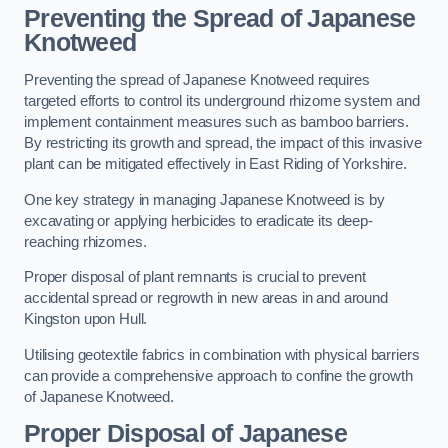
Preventing the Spread of Japanese
Knotweed
Preventing the spread of Japanese Knotweed requires
targeted efforts to control its underground rhizome system and
implement containment measures such as bamboo barriers.
By restricting its growth and spread, the impact of this invasive
plant can be mitigated effectively in East Riding of Yorkshire.
One key strategy in managing Japanese Knotweed is by
excavating or applying herbicides to eradicate its deep-
reaching rhizomes.
Proper disposal of plant remnants is crucial to prevent
accidental spread or regrowth in new areas in and around
Kingston upon Hull.
Utilising geotextile fabrics in combination with physical barriers
can provide a comprehensive approach to confine the growth
of Japanese Knotweed.
Proper Disposal of Japanese