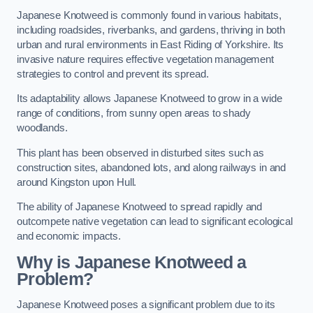
Japanese Knotweed is commonly found in various habitats,
including roadsides, riverbanks, and gardens, thriving in both
urban and rural environments in East Riding of Yorkshire. Its
invasive nature requires effective vegetation management
strategies to control and prevent its spread.
Its adaptability allows Japanese Knotweed to grow in a wide
range of conditions, from sunny open areas to shady
woodlands.
This plant has been observed in disturbed sites such as
construction sites, abandoned lots, and along railways in and
around Kingston upon Hull.
The ability of Japanese Knotweed to spread rapidly and
outcompete native vegetation can lead to significant ecological
and economic impacts.
Why is Japanese Knotweed a
Problem?
Japanese Knotweed poses a significant problem due to its