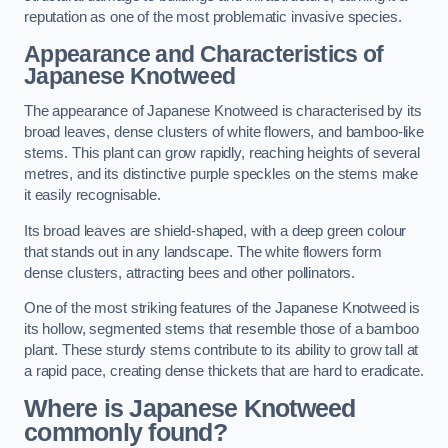
reputation as one of the most problematic invasive species.
Appearance and Characteristics of
Japanese Knotweed
The appearance of Japanese Knotweed is characterised by its
broad leaves, dense clusters of white flowers, and bamboo-like
stems. This plant can grow rapidly, reaching heights of several
metres, and its distinctive purple speckles on the stems make
it easily recognisable.
Its broad leaves are shield-shaped, with a deep green colour
that stands out in any landscape. The white flowers form
dense clusters, attracting bees and other pollinators.
One of the most striking features of the Japanese Knotweed is
its hollow, segmented stems that resemble those of a bamboo
plant. These sturdy stems contribute to its ability to grow tall at
a rapid pace, creating dense thickets that are hard to eradicate.
Where is Japanese Knotweed
commonly found?