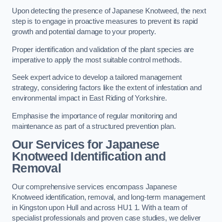
Upon detecting the presence of Japanese Knotweed, the next
step is to engage in proactive measures to prevent its rapid
growth and potential damage to your property.
Proper identification and validation of the plant species are
imperative to apply the most suitable control methods.
Seek expert advice to develop a tailored management
strategy, considering factors like the extent of infestation and
environmental impact in East Riding of Yorkshire.
Emphasise the importance of regular monitoring and
maintenance as part of a structured prevention plan.
Our Services for Japanese
Knotweed Identification and
Removal
Our comprehensive services encompass Japanese
Knotweed identification, removal, and long-term management
in Kingston upon Hull and across HU1 1. With a team of
specialist professionals and proven case studies, we deliver