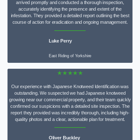
arrived promptly and conducted a thorough inspection,
accurately identifying the presence and extent of the
infestation. They provided a detailed report outlining the best
course of action for eradication and ongoing management.
Luke Perry
East Riding of Yorkshire
★★★★★
Our experience with Japanese Knotweed Identification was
outstanding. We suspected we had Japanese knotweed
growing near our commercial property, and their team quickly
confirmed our suspicions with a detailed site inspection. The
report they provided was incredibly thorough, including high-
quality photos and a clear, actionable plan for treatment.
Oliver Buckley