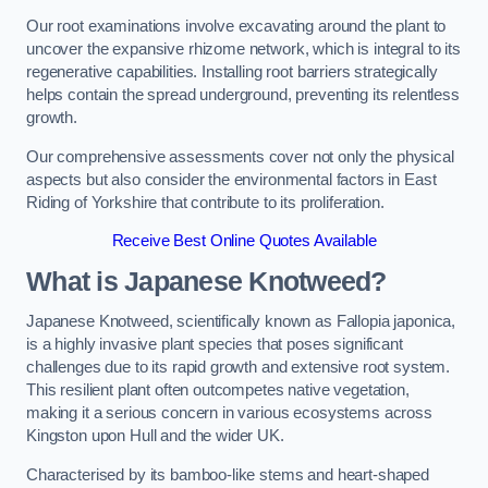
Our root examinations involve excavating around the plant to
uncover the expansive rhizome network, which is integral to its
regenerative capabilities. Installing root barriers strategically
helps contain the spread underground, preventing its relentless
growth.
Our comprehensive assessments cover not only the physical
aspects but also consider the environmental factors in East
Riding of Yorkshire that contribute to its proliferation.
Receive Best Online Quotes Available
What is Japanese Knotweed?
Japanese Knotweed, scientifically known as Fallopia japonica,
is a highly invasive plant species that poses significant
challenges due to its rapid growth and extensive root system.
This resilient plant often outcompetes native vegetation,
making it a serious concern in various ecosystems across
Kingston upon Hull and the wider UK.
Characterised by its bamboo-like stems and heart-shaped