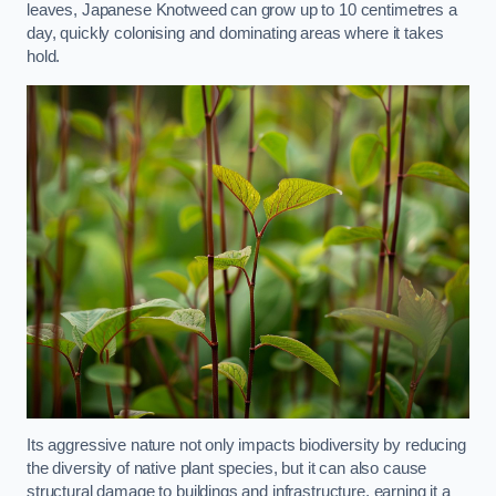
leaves, Japanese Knotweed can grow up to 10 centimetres a
day, quickly colonising and dominating areas where it takes
hold.
Its aggressive nature not only impacts biodiversity by reducing
the diversity of native plant species, but it can also cause
structural damage to buildings and infrastructure, earning it a