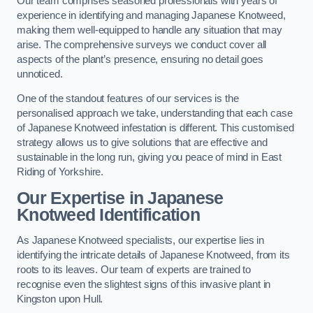
Our team comprises seasoned professionals with years of
experience in identifying and managing Japanese Knotweed,
making them well-equipped to handle any situation that may
arise. The comprehensive surveys we conduct cover all
aspects of the plant’s presence, ensuring no detail goes
unnoticed.
One of the standout features of our services is the
personalised approach we take, understanding that each case
of Japanese Knotweed infestation is different. This customised
strategy allows us to give solutions that are effective and
sustainable in the long run, giving you peace of mind in East
Riding of Yorkshire.
Our Expertise in Japanese
Knotweed Identification
As Japanese Knotweed specialists, our expertise lies in
identifying the intricate details of Japanese Knotweed, from its
roots to its leaves. Our team of experts are trained to
recognise even the slightest signs of this invasive plant in
Kingston upon Hull.