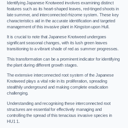
Identifying Japanese Knotweed involves examining distinct
features such as its heart-shaped leaves, red-tinged shoots in
late summer, and interconnected rhizome system. These key
characteristics aid in the accurate identification and targeted
management of this invasive plant in Kingston upon Hull.
It is crucial to note that Japanese Knotweed undergoes
significant seasonal changes, with its lush green leaves
transitioning to a vibrant shade of red as summer progresses.
This transformation can be a prominent indicator for identifying
the plant during different growth stages.
The extensive interconnected root system of the Japanese
Knotweed plays a vital role in its proliferation, spreading
stealthily underground and making complete eradication
challenging.
Understanding and recognising these interconnected root
structures are essential for effectively managing and
controlling the spread of this tenacious invasive species in
HU1 1.