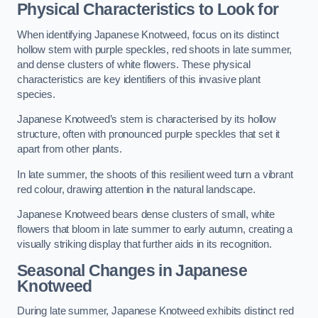
Physical Characteristics to Look for
When identifying Japanese Knotweed, focus on its distinct
hollow stem with purple speckles, red shoots in late summer,
and dense clusters of white flowers. These physical
characteristics are key identifiers of this invasive plant
species.
Japanese Knotweed’s stem is characterised by its hollow
structure, often with pronounced purple speckles that set it
apart from other plants.
In late summer, the shoots of this resilient weed turn a vibrant
red colour, drawing attention in the natural landscape.
Japanese Knotweed bears dense clusters of small, white
flowers that bloom in late summer to early autumn, creating a
visually striking display that further aids in its recognition.
Seasonal Changes in Japanese
Knotweed
During late summer, Japanese Knotweed exhibits distinct red