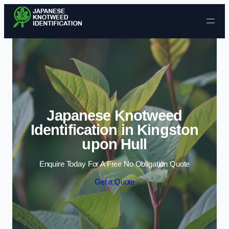
Skip to content
Japanese Knotweed
Identification in Kingston
upon Hull
Enquire Today For A Free No Obligation Quote
Get a Quote