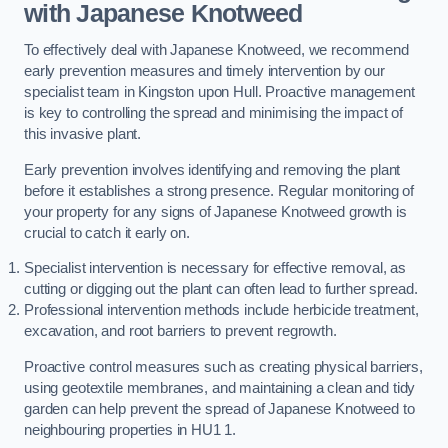
with Japanese Knotweed
To effectively deal with Japanese Knotweed, we recommend
early prevention measures and timely intervention by our
specialist team in Kingston upon Hull. Proactive management
is key to controlling the spread and minimising the impact of
this invasive plant.
Early prevention involves identifying and removing the plant
before it establishes a strong presence. Regular monitoring of
your property for any signs of Japanese Knotweed growth is
crucial to catch it early on.
Specialist intervention is necessary for effective removal, as
cutting or digging out the plant can often lead to further spread.
Professional intervention methods include herbicide treatment,
excavation, and root barriers to prevent regrowth.
Proactive control measures such as creating physical barriers,
using geotextile membranes, and maintaining a clean and tidy
garden can help prevent the spread of Japanese Knotweed to
neighbouring properties in HU1 1.