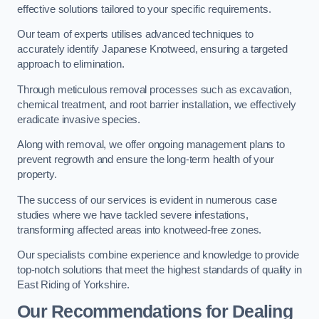
effective solutions tailored to your specific requirements.
Our team of experts utilises advanced techniques to
accurately identify Japanese Knotweed, ensuring a targeted
approach to elimination.
Through meticulous removal processes such as excavation,
chemical treatment, and root barrier installation, we effectively
eradicate invasive species.
Along with removal, we offer ongoing management plans to
prevent regrowth and ensure the long-term health of your
property.
The success of our services is evident in numerous case
studies where we have tackled severe infestations,
transforming affected areas into knotweed-free zones.
Our specialists combine experience and knowledge to provide
top-notch solutions that meet the highest standards of quality in
East Riding of Yorkshire.
Our Recommendations for Dealing