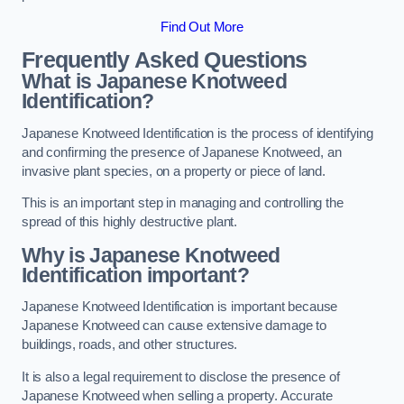
Find Out More
Frequently Asked Questions
What is Japanese Knotweed
Identification?
Japanese Knotweed Identification is the process of identifying
and confirming the presence of Japanese Knotweed, an
invasive plant species, on a property or piece of land.
This is an important step in managing and controlling the
spread of this highly destructive plant.
Why is Japanese Knotweed
Identification important?
Japanese Knotweed Identification is important because
Japanese Knotweed can cause extensive damage to
buildings, roads, and other structures.
It is also a legal requirement to disclose the presence of
Japanese Knotweed when selling a property. Accurate