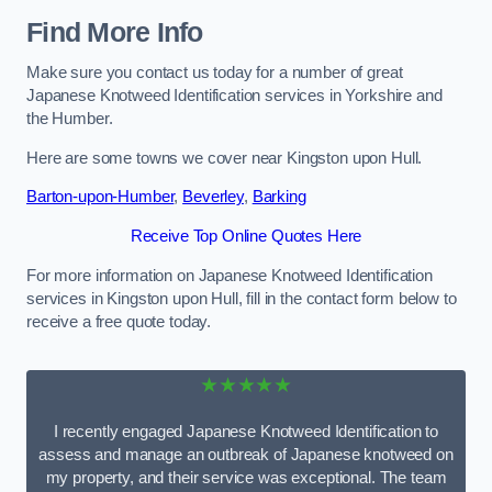
Find More Info
Make sure you contact us today for a number of great
Japanese Knotweed Identification services in Yorkshire and
the Humber.
Here are some towns we cover near Kingston upon Hull.
Barton-upon-Humber
,
Beverley
,
Barking
Receive Top Online Quotes Here
For more information on Japanese Knotweed Identification
services in Kingston upon Hull, fill in the contact form below to
receive a free quote today.
★★★★★
I recently engaged Japanese Knotweed Identification to
assess and manage an outbreak of Japanese knotweed on
my property, and their service was exceptional. The team