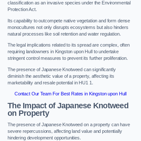
classification as an invasive species under the Environmental
Protection Act.
Its capability to outcompete native vegetation and form dense
monocultures not only disrupts ecosystems but also hinders
natural processes like soil retention and water regulation.
The legal implications related to its spread are complex, often
requiring landowners in Kingston upon Hull to undertake
stringent control measures to prevent its further proliferation.
The presence of Japanese Knotweed can significantly
diminish the aesthetic value of a property, affecting its
marketability and resale potential in HU1 1.
Contact Our Team For Best Rates in Kingston upon Hull
The Impact of Japanese Knotweed
on Property
The presence of Japanese Knotweed on a property can have
severe repercussions, affecting land value and potentially
hindering development opportunities.