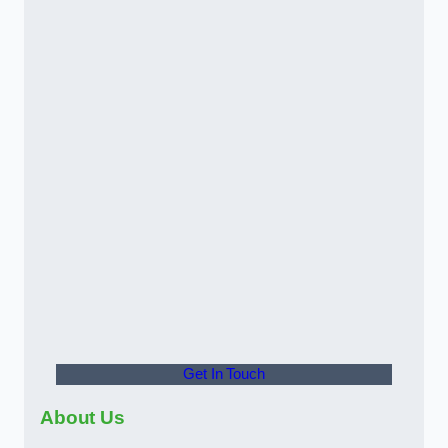
Get In Touch
About Us