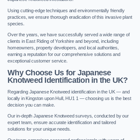
Using cutting-edge techniques and environmentally friendly
practices, we ensure thorough eradication of this invasive plant
species.
Over the years, we have successfully served a wide range of
clients in East Riding of Yorkshire and beyond, including
homeowners, property developers, and local authorities,
earning a reputation for our comprehensive solutions and
exceptional customer service.
Why Choose Us for Japanese
Knotweed Identification in the UK?
Regarding Japanese Knotweed identification in the UK — and
locally in Kingston upon Hull, HU1 1 — choosing us is the best
decision you can make.
Our in-depth Japanese Knotweed surveys, conducted by our
expert team, ensure accurate identification and tailored
solutions for your unique needs.