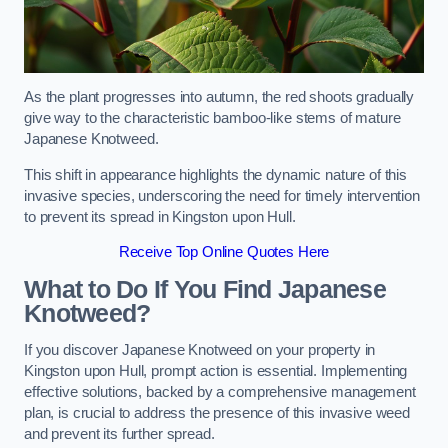
As the plant progresses into autumn, the red shoots gradually
give way to the characteristic bamboo-like stems of mature
Japanese Knotweed.
This shift in appearance highlights the dynamic nature of this
invasive species, underscoring the need for timely intervention
to prevent its spread in Kingston upon Hull.
Receive Top Online Quotes Here
What to Do If You Find Japanese
Knotweed?
If you discover Japanese Knotweed on your property in
Kingston upon Hull, prompt action is essential. Implementing
effective solutions, backed by a comprehensive management
plan, is crucial to address the presence of this invasive weed
and prevent its further spread.