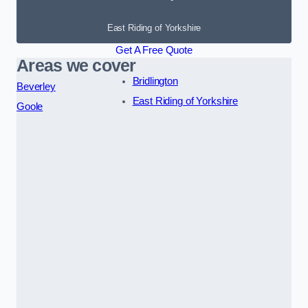
East Riding of Yorkshire
Get A Free Quote
Areas we cover
Bridlington
Beverley
East Riding of Yorkshire
Goole