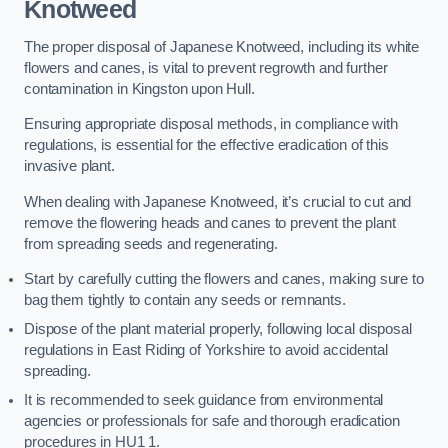
Knotweed
The proper disposal of Japanese Knotweed, including its white
flowers and canes, is vital to prevent regrowth and further
contamination in Kingston upon Hull.
Ensuring appropriate disposal methods, in compliance with
regulations, is essential for the effective eradication of this
invasive plant.
When dealing with Japanese Knotweed, it’s crucial to cut and
remove the flowering heads and canes to prevent the plant
from spreading seeds and regenerating.
Start by carefully cutting the flowers and canes, making sure to
bag them tightly to contain any seeds or remnants.
Dispose of the plant material properly, following local disposal
regulations in East Riding of Yorkshire to avoid accidental
spreading.
It is recommended to seek guidance from environmental
agencies or professionals for safe and thorough eradication
procedures in HU1 1.