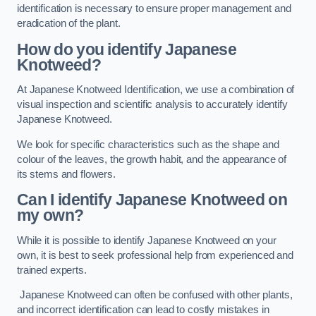
identification is necessary to ensure proper management and
eradication of the plant.
How do you identify Japanese
Knotweed?
At Japanese Knotweed Identification, we use a combination of
visual inspection and scientific analysis to accurately identify
Japanese Knotweed.
We look for specific characteristics such as the shape and
colour of the leaves, the growth habit, and the appearance of
its stems and flowers.
Can I identify Japanese Knotweed on
my own?
While it is possible to identify Japanese Knotweed on your
own, it is best to seek professional help from experienced and
trained experts.
Japanese Knotweed can often be confused with other plants,
and incorrect identification can lead to costly mistakes in