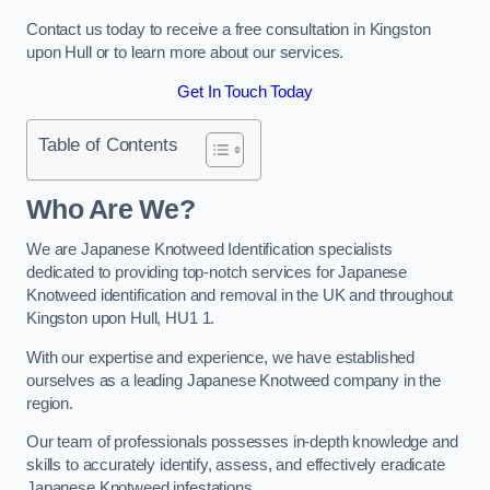
Contact us today to receive a free consultation in Kingston
upon Hull or to learn more about our services.
Get In Touch Today
Table of Contents
Who Are We?
We are Japanese Knotweed Identification specialists
dedicated to providing top-notch services for Japanese
Knotweed identification and removal in the UK and throughout
Kingston upon Hull, HU1 1.
With our expertise and experience, we have established
ourselves as a leading Japanese Knotweed company in the
region.
Our team of professionals possesses in-depth knowledge and
skills to accurately identify, assess, and effectively eradicate
Japanese Knotweed infestations.