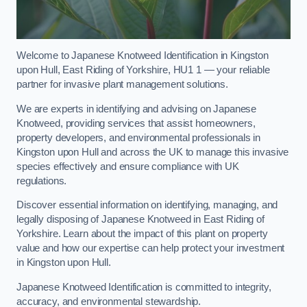
Welcome to Japanese Knotweed Identification in Kingston
upon Hull, East Riding of Yorkshire, HU1 1 — your reliable
partner for invasive plant management solutions.
We are experts in identifying and advising on Japanese
Knotweed, providing services that assist homeowners,
property developers, and environmental professionals in
Kingston upon Hull and across the UK to manage this invasive
species effectively and ensure compliance with UK
regulations.
Discover essential information on identifying, managing, and
legally disposing of Japanese Knotweed in East Riding of
Yorkshire. Learn about the impact of this plant on property
value and how our expertise can help protect your investment
in Kingston upon Hull.
Japanese Knotweed Identification is committed to integrity,
accuracy, and environmental stewardship.