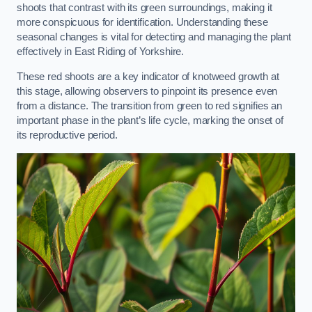
shoots that contrast with its green surroundings, making it
more conspicuous for identification. Understanding these
seasonal changes is vital for detecting and managing the plant
effectively in East Riding of Yorkshire.
These red shoots are a key indicator of knotweed growth at
this stage, allowing observers to pinpoint its presence even
from a distance. The transition from green to red signifies an
important phase in the plant’s life cycle, marking the onset of
its reproductive period.