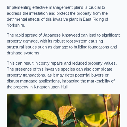
Implementing effective management plans is crucial to
address the infestation and protect the property from the
detrimental effects of this invasive plant in East Riding of
Yorkshire.
The rapid spread of Japanese Knotweed can lead to significant
property damage, with its robust root system causing
structural issues such as damage to building foundations and
drainage systems.
This can result in costly repairs and reduced property values.
The presence of this invasive species can also complicate
property transactions, as it may deter potential buyers or
disrupt mortgage applications, impacting the marketability of
the property in Kingston upon Hull.