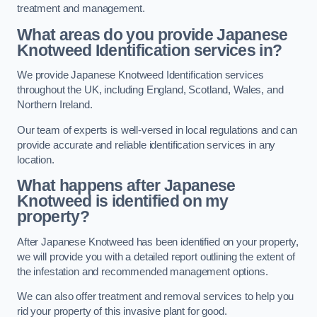
treatment and management.
What areas do you provide Japanese
Knotweed Identification services in?
We provide Japanese Knotweed Identification services
throughout the UK, including England, Scotland, Wales, and
Northern Ireland.
Our team of experts is well-versed in local regulations and can
provide accurate and reliable identification services in any
location.
What happens after Japanese
Knotweed is identified on my
property?
After Japanese Knotweed has been identified on your property,
we will provide you with a detailed report outlining the extent of
the infestation and recommended management options.
We can also offer treatment and removal services to help you
rid your property of this invasive plant for good.