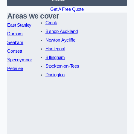
Get A Free Quote
Areas we cover
Crook
East Stanley
Bishop Auckland
Durham
Newton Aycliffe
Seaham
Hartlepool
Consett
Billingham
Spennymoor
Stockton-on-Tees
Peterlee
Darlington