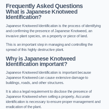
Frequently Asked Questions
What is Japanese Knotweed
Identification?
Japanese Knotweed Identification is the process of identifying
and confirming the presence of Japanese Knotweed, an
invasive plant species, on a property or piece of land.
This is an important step in managing and controlling the
spread of this highly destructive plant.
Why is Japanese Knotweed
Identification important?
Japanese Knotweed Identification is important because
Japanese Knotweed can cause extensive damage to
buildings, roads, and other structures.
It is also a legal requirement to disclose the presence of
Japanese Knotweed when selling a property. Accurate
identification is necessary to ensure proper management and
eradication of the plant.