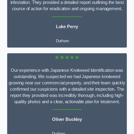
infestation. They provided a detailed report outlining the best
course of action for eradication and ongoing management.
Luke Perry
Durham
★★★★★
Our experience with Japanese Knotweed Identification was
outstanding. We suspected we had Japanese knotweed
growing near our commercial property, and their team quickly
confirmed our suspicions with a detailed site inspection. The
report they provided was incredibly thorough, including high-
quality photos and a clear, actionable plan for treatment.
Oliver Buckley
Durham