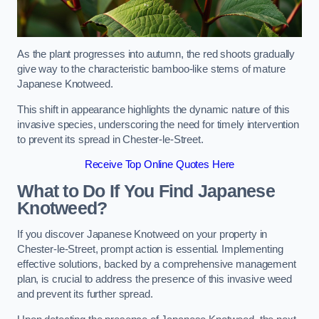
As the plant progresses into autumn, the red shoots gradually
give way to the characteristic bamboo-like stems of mature
Japanese Knotweed.
This shift in appearance highlights the dynamic nature of this
invasive species, underscoring the need for timely intervention
to prevent its spread in Chester-le-Street.
Receive Top Online Quotes Here
What to Do If You Find Japanese
Knotweed?
If you discover Japanese Knotweed on your property in
Chester-le-Street, prompt action is essential. Implementing
effective solutions, backed by a comprehensive management
plan, is crucial to address the presence of this invasive weed
and prevent its further spread.