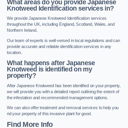
What areas do you provide Japanese
Knotweed Identification services in?
We provide Japanese Knotweed Identification services
throughout the UK, including England, Scotland, Wales, and
Northern Ireland.
Our team of experts is well-versed in local regulations and can
provide accurate and reliable identification services in any
location.
What happens after Japanese
Knotweed is identified on my
property?
After Japanese Knotweed has been identified on your property,
we will provide you with a detailed report outlining the extent of
the infestation and recommended management options.
We can also offer treatment and removal services to help you
rid your property of this invasive plant for good.
Find More Info