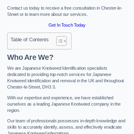
Contact us today to receive a free consultation in Chester-le-
Street or to learn more about our services.
Get In Touch Today
Table of Contents
Who Are We?
We are Japanese Knotweed Identification specialists
dedicated to providing top-notch services for Japanese
Knotweed identification and removal in the UK and throughout
Chester-le-Street, DH3 3.
With our expertise and experience, we have established
ourselves as a leading Japanese Knotweed company in the
region.
Our team of professionals possesses in-depth knowledge and
skills to accurately identify, assess, and effectively eradicate
Japanese Knotweed infestations.