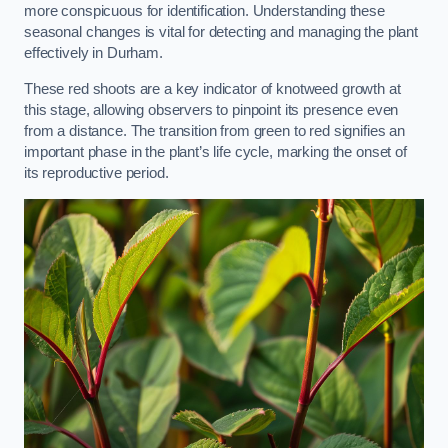
more conspicuous for identification. Understanding these
seasonal changes is vital for detecting and managing the plant
effectively in Durham.
These red shoots are a key indicator of knotweed growth at
this stage, allowing observers to pinpoint its presence even
from a distance. The transition from green to red signifies an
important phase in the plant’s life cycle, marking the onset of
its reproductive period.