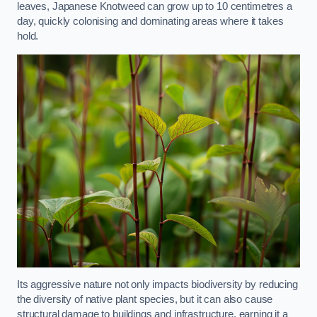
leaves, Japanese Knotweed can grow up to 10 centimetres a
day, quickly colonising and dominating areas where it takes
hold.
Its aggressive nature not only impacts biodiversity by reducing
the diversity of native plant species, but it can also cause
structural damage to buildings and infrastructure, earning it a