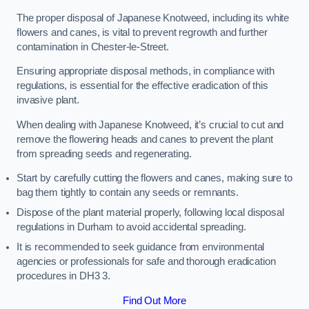
The proper disposal of Japanese Knotweed, including its white
flowers and canes, is vital to prevent regrowth and further
contamination in Chester-le-Street.
Ensuring appropriate disposal methods, in compliance with
regulations, is essential for the effective eradication of this
invasive plant.
When dealing with Japanese Knotweed, it’s crucial to cut and
remove the flowering heads and canes to prevent the plant
from spreading seeds and regenerating.
Start by carefully cutting the flowers and canes, making sure to
bag them tightly to contain any seeds or remnants.
Dispose of the plant material properly, following local disposal
regulations in Durham to avoid accidental spreading.
It is recommended to seek guidance from environmental
agencies or professionals for safe and thorough eradication
procedures in DH3 3.
Find Out More