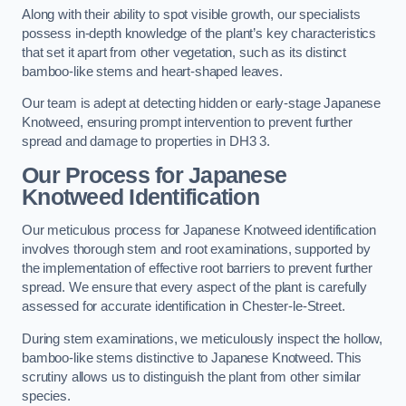
Along with their ability to spot visible growth, our specialists
possess in-depth knowledge of the plant’s key characteristics
that set it apart from other vegetation, such as its distinct
bamboo-like stems and heart-shaped leaves.
Our team is adept at detecting hidden or early-stage Japanese
Knotweed, ensuring prompt intervention to prevent further
spread and damage to properties in DH3 3.
Our Process for Japanese
Knotweed Identification
Our meticulous process for Japanese Knotweed identification
involves thorough stem and root examinations, supported by
the implementation of effective root barriers to prevent further
spread. We ensure that every aspect of the plant is carefully
assessed for accurate identification in Chester-le-Street.
During stem examinations, we meticulously inspect the hollow,
bamboo-like stems distinctive to Japanese Knotweed. This
scrutiny allows us to distinguish the plant from other similar
species.