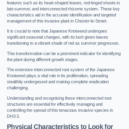
features such as its heart-shaped leaves, red-tinged shoots in
late summer, and interconnected rhizome system. These key
characteristics aid in the accurate identification and targeted
management of this invasive plant in Chester-le-Street.
It is crucial to note that Japanese Knotweed undergoes
significant seasonal changes, with its lush green leaves
transitioning to a vibrant shade of red as summer progresses.
This transformation can be a prominent indicator for identifying
the plant during different growth stages.
The extensive interconnected root system of the Japanese
Knotweed plays a vital role in its proliferation, spreading
stealthily underground and making complete eradication
challenging.
Understanding and recognising these interconnected root
structures are essential for effectively managing and
controlling the spread of this tenacious invasive species in
DH3 3.
Physical Characteristics to Look for