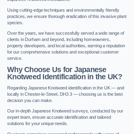
Using cutting-edge techniques and environmentally friendly
practices, we ensure thorough eradication of this invasive plant
species.
Over the years, we have successfully served a wide range of
clients in Durham and beyond, including homeowners,
property developers, and local authorities, earning a reputation
for our comprehensive solutions and exceptional customer
service.
Why Choose Us for Japanese
Knotweed Identification in the UK?
Regarding Japanese Knotweed identification in the UK — and
locally in Chester-le-Street, DH3 3 — choosing us is the best
decision you can make.
Our in-depth Japanese Knotweed surveys, conducted by our
expert team, ensure accurate identification and tailored
solutions for your unique needs.