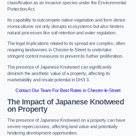
classification as an invasive species under the Environmental
Protection Act.
Its capability to outcompete native vegetation and form dense
monocultures not only disrupts ecosystems but also hinders
natural processes like soil retention and water regulation.
The legal implications related to its spread are complex, often
requiring landowners in Chester-le-Street to undertake
stringent control measures to prevent its further proliferation.
The presence of Japanese Knotweed can significantly
diminish the aesthetic value of a property, affecting its
marketability and resale potential in DH3 3.
Contact Our Team For Best Rates in Chester-le-Street
The Impact of Japanese Knotweed
on Property
The presence of Japanese Knotweed on a property can have
severe repercussions, affecting land value and potentially
hindering development opportunities.