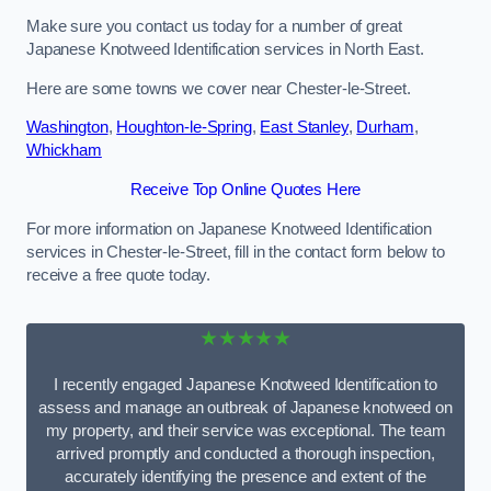
Make sure you contact us today for a number of great
Japanese Knotweed Identification services in North East.
Here are some towns we cover near Chester-le-Street.
Washington
,
Houghton-le-Spring
,
East Stanley
,
Durham
,
Whickham
Receive Top Online Quotes Here
For more information on Japanese Knotweed Identification
services in Chester-le-Street, fill in the contact form below to
receive a free quote today.
★★★★★
I recently engaged Japanese Knotweed Identification to
assess and manage an outbreak of Japanese knotweed on
my property, and their service was exceptional. The team
arrived promptly and conducted a thorough inspection,
accurately identifying the presence and extent of the