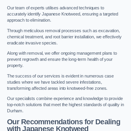
Our team of experts utilises advanced techniques to
accurately identify Japanese Knotweed, ensuring a targeted
approach to elimination.
Through meticulous removal processes such as excavation,
chemical treatment, and root barrier installation, we effectively
eradicate invasive species.
Along with removal, we offer ongoing management plans to
prevent regrowth and ensure the long-term health of your
property.
The success of our services is evident in numerous case
studies where we have tackled severe infestations,
transforming affected areas into knotweed-free zones.
Our specialists combine experience and knowledge to provide
top-notch solutions that meet the highest standards of quality in
Durham.
Our Recommendations for Dealing
with Japanese Knotweed