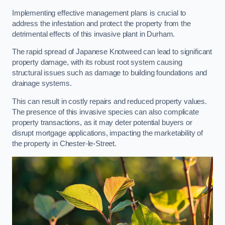
Implementing effective management plans is crucial to
address the infestation and protect the property from the
detrimental effects of this invasive plant in Durham.
The rapid spread of Japanese Knotweed can lead to significant
property damage, with its robust root system causing
structural issues such as damage to building foundations and
drainage systems.
This can result in costly repairs and reduced property values.
The presence of this invasive species can also complicate
property transactions, as it may deter potential buyers or
disrupt mortgage applications, impacting the marketability of
the property in Chester-le-Street.