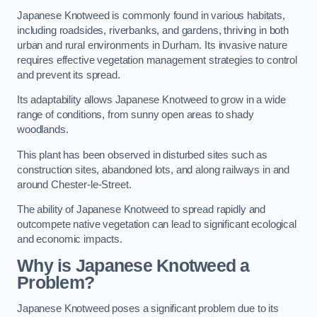
Japanese Knotweed is commonly found in various habitats,
including roadsides, riverbanks, and gardens, thriving in both
urban and rural environments in Durham. Its invasive nature
requires effective vegetation management strategies to control
and prevent its spread.
Its adaptability allows Japanese Knotweed to grow in a wide
range of conditions, from sunny open areas to shady
woodlands.
This plant has been observed in disturbed sites such as
construction sites, abandoned lots, and along railways in and
around Chester-le-Street.
The ability of Japanese Knotweed to spread rapidly and
outcompete native vegetation can lead to significant ecological
and economic impacts.
Why is Japanese Knotweed a
Problem?
Japanese Knotweed poses a significant problem due to its