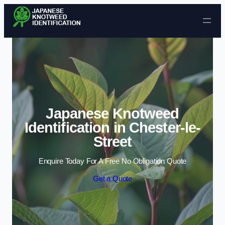
Skip to content
Japanese Knotweed
Identification in Chester-le-
Street
Enquire Today For A Free No Obligation Quote
Get a Quote