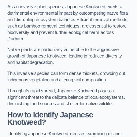
As an invasive plant species, Japanese Knotweed exerts a
detrimental environmental impact by outcompeting native flora
and disrupting ecosystem balance. Efficient removal methods,
such as bamboo removal techniques, are essential to restore
biodiversity and prevent further ecological harm across
Durham.
Native plants are particularly vulnerable to the aggressive
growth of Japanese Knotweed, leading to reduced diversity
and habitat degradation.
This invasive species can form dense thickets, crowding out
indigenous vegetation and altering soil composition.
Through its rapid spread, Japanese Knotweed poses a
significant threat to the delicate balance of local ecosystems,
diminishing food sources and shelter for native wildlife.
How to Identify Japanese
Knotweed?
Identifying Japanese Knotweed involves examining distinct