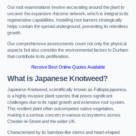
Our root examinations involve excavating around the plant to
uncover the expansive rhizome network, which is integral to its
regenerative capabilities. Installing root barriers strategically
helps contain the spread underground, preventing its relentless
growth.
Our comprehensive assessments cover not only the physical
aspects but also consider the environmental factors in Durham
that contribute to its proliferation.
Receive Best Online Quotes Available
What is Japanese Knotweed?
Japanese Knotweed, scientifically known as Fallopia japonica,
is a highly invasive plant species that poses significant
challenges due to its rapid growth and extensive root system.
This resilient plant often outcompetes native vegetation,
making it a serious concern in various ecosystems across
Chester-le-Street and the wider UK.
Characterised by its bamboo-like stems and heart-shaped