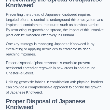
Knotweed
Preventing the spread of Japanese Knotweed requires
targeted efforts to control its underground rhizome system and
implement containment measures such as bamboo barriers.
By restricting its growth and spread, the impact of this invasive
plant can be mitigated effectively in Durham.
One key strategy in managing Japanese Knotweed is by
excavating or applying herbicides to eradicate its deep-
reaching rhizomes.
Proper disposal of plant remnants is crucial to prevent
accidental spread or regrowth in new areas in and around
Chester-le-Street.
Utilising geotextile fabrics in combination with physical barriers
can provide a comprehensive approach to confine the growth
of Japanese Knotweed.
Proper Disposal of Japanese
Knotweed