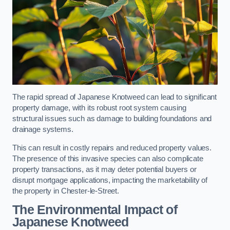
The rapid spread of Japanese Knotweed can lead to significant
property damage, with its robust root system causing
structural issues such as damage to building foundations and
drainage systems.
This can result in costly repairs and reduced property values.
The presence of this invasive species can also complicate
property transactions, as it may deter potential buyers or
disrupt mortgage applications, impacting the marketability of
the property in Chester-le-Street.
The Environmental Impact of
Japanese Knotweed