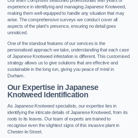
Our team comprises seasoned professionals with years of
experience in identifying and managing Japanese Knotweed,
making them well-equipped to handle any situation that may
arise. The comprehensive surveys we conduct cover all
aspects of the plant’s presence, ensuring no detail goes
unnoticed.
One of the standout features of our services is the
personalised approach we take, understanding that each case
of Japanese Knotweed infestation is different. This customised
strategy allows us to give solutions that are effective and
sustainable in the long run, giving you peace of mind in
Durham.
Our Expertise in Japanese
Knotweed Identification
As Japanese Knotweed specialists, our expertise lies in
identifying the intricate details of Japanese Knotweed, from its
roots to its leaves. Our team of experts are trained to
recognise even the slightest signs of this invasive plant in
Chester-le-Street.