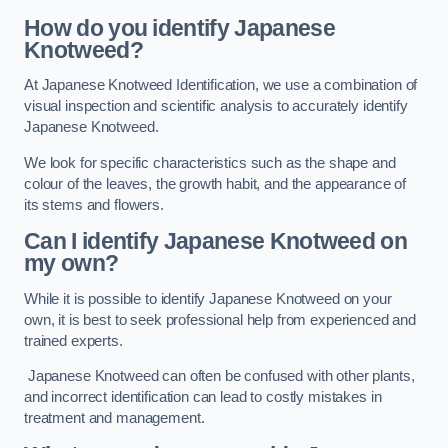
How do you identify Japanese
Knotweed?
At Japanese Knotweed Identification, we use a combination of
visual inspection and scientific analysis to accurately identify
Japanese Knotweed.
We look for specific characteristics such as the shape and
colour of the leaves, the growth habit, and the appearance of
its stems and flowers.
Can I identify Japanese Knotweed on
my own?
While it is possible to identify Japanese Knotweed on your
own, it is best to seek professional help from experienced and
trained experts.
Japanese Knotweed can often be confused with other plants,
and incorrect identification can lead to costly mistakes in
treatment and management.