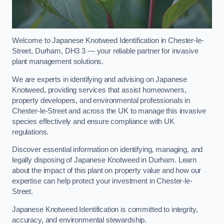
Welcome to Japanese Knotweed Identification in Chester-le-
Street, Durham, DH3 3 — your reliable partner for invasive
plant management solutions.
We are experts in identifying and advising on Japanese
Knotweed, providing services that assist homeowners,
property developers, and environmental professionals in
Chester-le-Street and across the UK to manage this invasive
species effectively and ensure compliance with UK
regulations.
Discover essential information on identifying, managing, and
legally disposing of Japanese Knotweed in Durham. Learn
about the impact of this plant on property value and how our
expertise can help protect your investment in Chester-le-
Street.
Japanese Knotweed Identification is committed to integrity,
accuracy, and environmental stewardship.