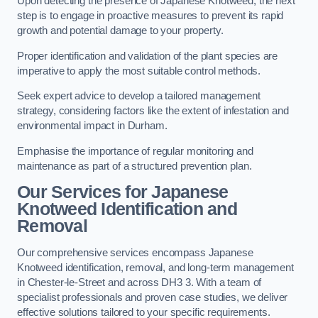
Upon detecting the presence of Japanese Knotweed, the next
step is to engage in proactive measures to prevent its rapid
growth and potential damage to your property.
Proper identification and validation of the plant species are
imperative to apply the most suitable control methods.
Seek expert advice to develop a tailored management
strategy, considering factors like the extent of infestation and
environmental impact in Durham.
Emphasise the importance of regular monitoring and
maintenance as part of a structured prevention plan.
Our Services for Japanese
Knotweed Identification and
Removal
Our comprehensive services encompass Japanese
Knotweed identification, removal, and long-term management
in Chester-le-Street and across DH3 3. With a team of
specialist professionals and proven case studies, we deliver
effective solutions tailored to your specific requirements.