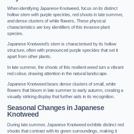
When identifying Japanese Knotweed, focus on its distinct
hollow stem with purple speckles, red shoots in late summer,
and dense clusters of white flowers. These physical
characteristics are key identifiers of this invasive plant
species.
Japanese Knotweed’s stem is characterised by its hollow
structure, often with pronounced purple speckles that set it
apart from other plants.
In late summer, the shoots of this resilient weed turn a vibrant
red colour, drawing attention in the natural landscape.
Japanese Knotweed bears dense clusters of small, white
flowers that bloom in late summer to early autumn, creating a
visually striking display that further aids in its recognition.
Seasonal Changes in Japanese
Knotweed
During late summer, Japanese Knotweed exhibits distinct red
shoots that contrast with its green surroundings, making it