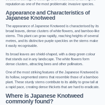
reputation as one of the most problematic invasive species.
Appearance and Characteristics of
Japanese Knotweed
The appearance of Japanese Knotweed is characterised by its
broad leaves, dense clusters of white flowers, and bamboo-like
stems. This plant can grow rapidly, reaching heights of several
metres, and its distinctive purple speckles on the stems make
it easily recognisable.
Its broad leaves are shield-shaped, with a deep green colour
that stands out in any landscape. The white flowers form
dense clusters, attracting bees and other pollinators.
One of the most striking features of the Japanese Knotweed is
its hollow, segmented stems that resemble those of a bamboo
plant. These sturdy stems contribute to its ability to grow tall at
a rapid pace, creating dense thickets that are hard to eradicate.
Where is Japanese Knotweed
commonly found?