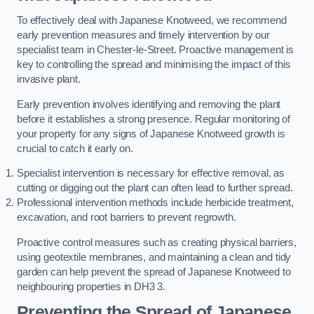
To effectively deal with Japanese Knotweed, we recommend
early prevention measures and timely intervention by our
specialist team in Chester-le-Street. Proactive management is
key to controlling the spread and minimising the impact of this
invasive plant.
Early prevention involves identifying and removing the plant
before it establishes a strong presence. Regular monitoring of
your property for any signs of Japanese Knotweed growth is
crucial to catch it early on.
Specialist intervention is necessary for effective removal, as
cutting or digging out the plant can often lead to further spread.
Professional intervention methods include herbicide treatment,
excavation, and root barriers to prevent regrowth.
Proactive control measures such as creating physical barriers,
using geotextile membranes, and maintaining a clean and tidy
garden can help prevent the spread of Japanese Knotweed to
neighbouring properties in DH3 3.
Preventing the Spread of Japanese