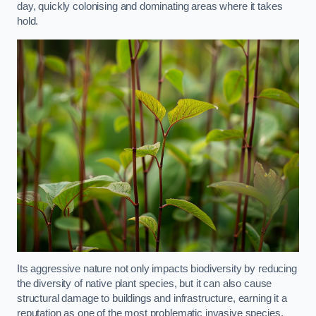
day, quickly colonising and dominating areas where it takes
hold.
Its aggressive nature not only impacts biodiversity by reducing
the diversity of native plant species, but it can also cause
structural damage to buildings and infrastructure, earning it a
reputation as one of the most problematic invasive species.