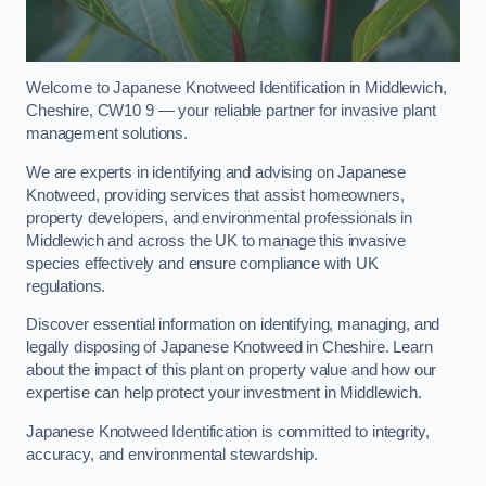
Welcome to Japanese Knotweed Identification in Middlewich,
Cheshire, CW10 9 — your reliable partner for invasive plant
management solutions.
We are experts in identifying and advising on Japanese
Knotweed, providing services that assist homeowners,
property developers, and environmental professionals in
Middlewich and across the UK to manage this invasive
species effectively and ensure compliance with UK
regulations.
Discover essential information on identifying, managing, and
legally disposing of Japanese Knotweed in Cheshire. Learn
about the impact of this plant on property value and how our
expertise can help protect your investment in Middlewich.
Japanese Knotweed Identification is committed to integrity,
accuracy, and environmental stewardship.