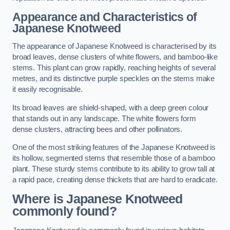
Appearance and Characteristics of
Japanese Knotweed
The appearance of Japanese Knotweed is characterised by its
broad leaves, dense clusters of white flowers, and bamboo-like
stems. This plant can grow rapidly, reaching heights of several
metres, and its distinctive purple speckles on the stems make
it easily recognisable.
Its broad leaves are shield-shaped, with a deep green colour
that stands out in any landscape. The white flowers form
dense clusters, attracting bees and other pollinators.
One of the most striking features of the Japanese Knotweed is
its hollow, segmented stems that resemble those of a bamboo
plant. These sturdy stems contribute to its ability to grow tall at
a rapid pace, creating dense thickets that are hard to eradicate.
Where is Japanese Knotweed
commonly found?