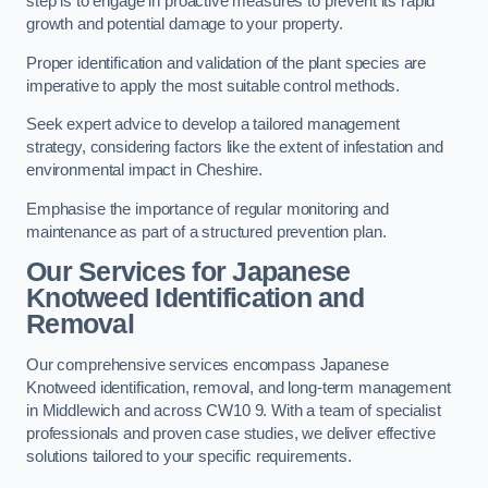
step is to engage in proactive measures to prevent its rapid
growth and potential damage to your property.
Proper identification and validation of the plant species are
imperative to apply the most suitable control methods.
Seek expert advice to develop a tailored management
strategy, considering factors like the extent of infestation and
environmental impact in Cheshire.
Emphasise the importance of regular monitoring and
maintenance as part of a structured prevention plan.
Our Services for Japanese
Knotweed Identification and
Removal
Our comprehensive services encompass Japanese
Knotweed identification, removal, and long-term management
in Middlewich and across CW10 9. With a team of specialist
professionals and proven case studies, we deliver effective
solutions tailored to your specific requirements.