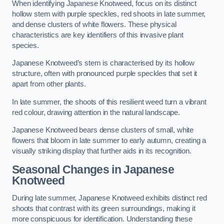
When identifying Japanese Knotweed, focus on its distinct
hollow stem with purple speckles, red shoots in late summer,
and dense clusters of white flowers. These physical
characteristics are key identifiers of this invasive plant
species.
Japanese Knotweed’s stem is characterised by its hollow
structure, often with pronounced purple speckles that set it
apart from other plants.
In late summer, the shoots of this resilient weed turn a vibrant
red colour, drawing attention in the natural landscape.
Japanese Knotweed bears dense clusters of small, white
flowers that bloom in late summer to early autumn, creating a
visually striking display that further aids in its recognition.
Seasonal Changes in Japanese
Knotweed
During late summer, Japanese Knotweed exhibits distinct red
shoots that contrast with its green surroundings, making it
more conspicuous for identification. Understanding these