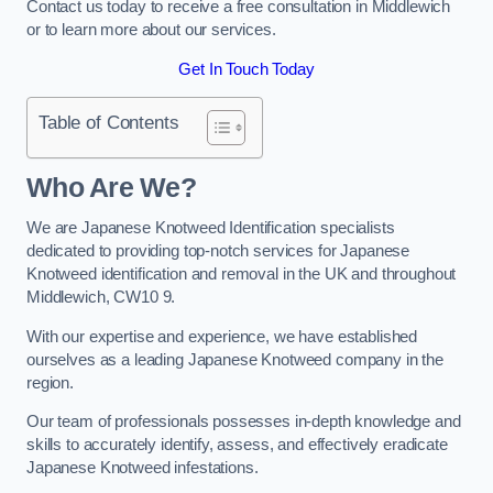
Contact us today to receive a free consultation in Middlewich
or to learn more about our services.
Get In Touch Today
Table of Contents
Who Are We?
We are Japanese Knotweed Identification specialists
dedicated to providing top-notch services for Japanese
Knotweed identification and removal in the UK and throughout
Middlewich, CW10 9.
With our expertise and experience, we have established
ourselves as a leading Japanese Knotweed company in the
region.
Our team of professionals possesses in-depth knowledge and
skills to accurately identify, assess, and effectively eradicate
Japanese Knotweed infestations.