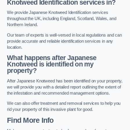
Knotweed Identification services in?
We provide Japanese Knotweed Identification services
throughout the UK, including England, Scotland, Wales, and
Northern Ireland.
Our team of experts is well-versed in local regulations and can
provide accurate and reliable identification services in any
location.
What happens after Japanese
Knotweed is identified on my
property?
After Japanese Knotweed has been identified on your property,
we will provide you with a detailed report outlining the extent of
the infestation and recommended management options.
We can also offer treatment and removal services to help you
rid your property of this invasive plant for good.
Find More Info