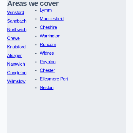
Areas we cover
Lymm
Winsford
Macclesfield
Sandbach
Cheshire
Northwich
Warrington
Crewe
Runcorn
Knutsford
Widnes
Alsager
Poynton
Nantwich
Chester
Congleton
Ellesmere Port
Wilmslow
Neston