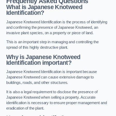
Frequently Asked Questions
What is Japanese Knotweed
Identification?
Japanese Knotweed Identification is the process of identifying
and confirming the presence of Japanese Knotweed, an
invasive plant species, on a property or piece of land.
This is an important step in managing and controlling the
spread of this highly destructive plant.
Why is Japanese Knotweed
Identification important?
Japanese Knotweed Identification is important because
Japanese Knotweed can cause extensive damage to
buildings, roads, and other structures.
It is also a legal requirement to disclose the presence of
Japanese Knotweed when selling a property. Accurate
identification is necessary to ensure proper management and
eradication of the plant.