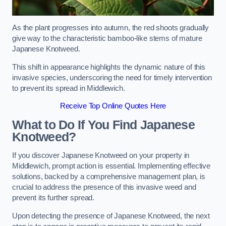
As the plant progresses into autumn, the red shoots gradually
give way to the characteristic bamboo-like stems of mature
Japanese Knotweed.
This shift in appearance highlights the dynamic nature of this
invasive species, underscoring the need for timely intervention
to prevent its spread in Middlewich.
Receive Top Online Quotes Here
What to Do If You Find Japanese
Knotweed?
If you discover Japanese Knotweed on your property in
Middlewich, prompt action is essential. Implementing effective
solutions, backed by a comprehensive management plan, is
crucial to address the presence of this invasive weed and
prevent its further spread.
Upon detecting the presence of Japanese Knotweed, the next