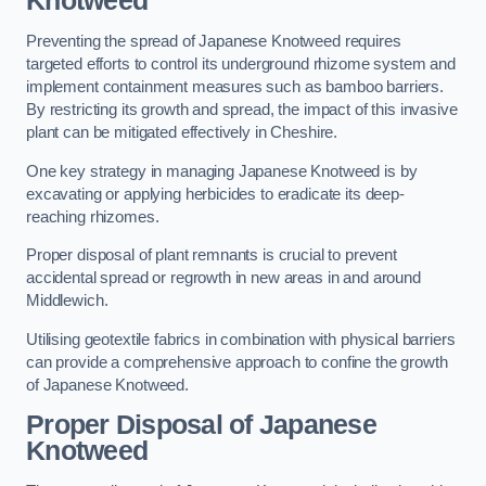
Knotweed
Preventing the spread of Japanese Knotweed requires
targeted efforts to control its underground rhizome system and
implement containment measures such as bamboo barriers.
By restricting its growth and spread, the impact of this invasive
plant can be mitigated effectively in Cheshire.
One key strategy in managing Japanese Knotweed is by
excavating or applying herbicides to eradicate its deep-
reaching rhizomes.
Proper disposal of plant remnants is crucial to prevent
accidental spread or regrowth in new areas in and around
Middlewich.
Utilising geotextile fabrics in combination with physical barriers
can provide a comprehensive approach to confine the growth
of Japanese Knotweed.
Proper Disposal of Japanese
Knotweed