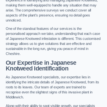
experience in identifying and managing Japanese Knotweed,
making them well-equipped to handle any situation that may
arise. The comprehensive surveys we conduct cover all
aspects of the plant’s presence, ensuring no detail goes
unnoticed.
One of the standout features of our services is the
personalised approach we take, understanding that each case
of Japanese Knotweed infestation is different. This customised
strategy allows us to give solutions that are effective and
sustainable in the long run, giving you peace of mind in
Cheshire.
Our Expertise in Japanese
Knotweed Identification
As Japanese Knotweed specialists, our expertise lies in
identifying the intricate details of Japanese Knotweed, from its
roots to its leaves. Our team of experts are trained to
recognise even the slightest signs of this invasive plant in
Middlewich.
Along with their ability to spot visible growth, our specialists