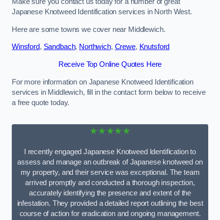
Make sure you contact us today for a number of great
Japanese Knotweed Identification services in North West.
Here are some towns we cover near Middlewich.
Winsford
,
Sandbach
,
Northwich
,
Crewe
,
Knutsford
Receive Top Online Quotes Here
For more information on Japanese Knotweed Identification
services in Middlewich, fill in the contact form below to receive
a free quote today.
★★★★★
I recently engaged Japanese Knotweed Identification to
assess and manage an outbreak of Japanese knotweed on
my property, and their service was exceptional. The team
arrived promptly and conducted a thorough inspection,
accurately identifying the presence and extent of the
infestation. They provided a detailed report outlining the best
course of action for eradication and ongoing management.