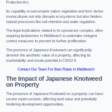
Protection Act.
Its capability to outcompete native vegetation and form dense
monocultures not only disrupts ecosystems but also hinders
natural processes like soil retention and water regulation.
The legal implications related to its spread are complex, often
requiring landowners in Middlewich to undertake stringent
control measures to prevent its further proliferation.
The presence of Japanese Knotweed can significantly
diminish the aesthetic value of a property, affecting its
marketability and resale potential in CW10 9.
Contact Our Team For Best Rates in Middlewich
The Impact of Japanese Knotweed
on Property
The presence of Japanese Knotweed on a property can have
severe repercussions, affecting land value and potentially
hindering development opportunities.