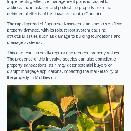
Implementing effective management plans is crucial to
address the infestation and protect the property from the
detrimental effects of this invasive plant in Cheshire.
The rapid spread of Japanese Knotweed can lead to significant
property damage, with its robust root system causing
structural issues such as damage to building foundations and
drainage systems.
This can result in costly repairs and reduced property values.
The presence of this invasive species can also complicate
property transactions, as it may deter potential buyers or
disrupt mortgage applications, impacting the marketability of
the property in Middlewich.