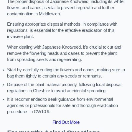
The proper disposal of Japanese Knotweed, including its white
flowers and canes, is vital to prevent regrowth and further
contamination in Middlewich.
Ensuring appropriate disposal methods, in compliance with
regulations, is essential for the effective eradication of this
invasive plant.
When dealing with Japanese Knotweed, it’s crucial to cut and
remove the flowering heads and canes to prevent the plant
from spreading seeds and regenerating.
Start by carefully cutting the flowers and canes, making sure to
bag them tightly to contain any seeds or remnants.
Dispose of the plant material properly, following local disposal
regulations in Cheshire to avoid accidental spreading.
It is recommended to seek guidance from environmental
agencies or professionals for safe and thorough eradication
procedures in CW10 9.
Find Out More