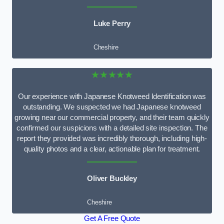
Luke Perry
Cheshire
★★★★★
Our experience with Japanese Knotweed Identification was
outstanding. We suspected we had Japanese knotweed
growing near our commercial property, and their team quickly
confirmed our suspicions with a detailed site inspection. The
report they provided was incredibly thorough, including high-
quality photos and a clear, actionable plan for treatment.
Oliver Buckley
Cheshire
Get A Free Quote