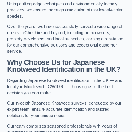
Using cutting-edge techniques and environmentally friendly
practices, we ensure thorough eradication of this invasive plant
species.
Over the years, we have successfully served a wide range of
clients in Cheshire and beyond, including homeowners,
property developers, and local authorities, earning a reputation
for our comprehensive solutions and exceptional customer
service.
Why Choose Us for Japanese
Knotweed Identification in the UK?
Regarding Japanese Knotweed identification in the UK — and
locally in Middlewich, CW10 9 — choosing us is the best
decision you can make.
Our in-depth Japanese Knotweed surveys, conducted by our
expert team, ensure accurate identification and tailored
solutions for your unique needs.
Our team comprises seasoned professionals with years of