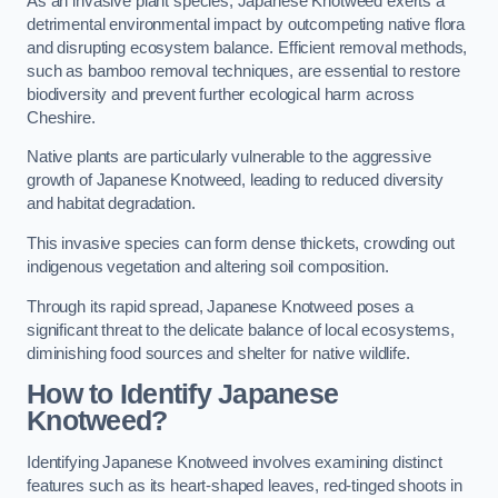
As an invasive plant species, Japanese Knotweed exerts a
detrimental environmental impact by outcompeting native flora
and disrupting ecosystem balance. Efficient removal methods,
such as bamboo removal techniques, are essential to restore
biodiversity and prevent further ecological harm across
Cheshire.
Native plants are particularly vulnerable to the aggressive
growth of Japanese Knotweed, leading to reduced diversity
and habitat degradation.
This invasive species can form dense thickets, crowding out
indigenous vegetation and altering soil composition.
Through its rapid spread, Japanese Knotweed poses a
significant threat to the delicate balance of local ecosystems,
diminishing food sources and shelter for native wildlife.
How to Identify Japanese
Knotweed?
Identifying Japanese Knotweed involves examining distinct
features such as its heart-shaped leaves, red-tinged shoots in