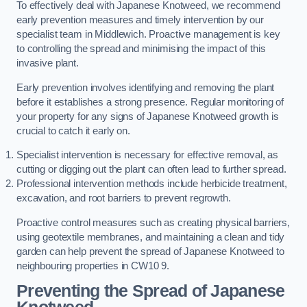
To effectively deal with Japanese Knotweed, we recommend
early prevention measures and timely intervention by our
specialist team in Middlewich. Proactive management is key
to controlling the spread and minimising the impact of this
invasive plant.
Early prevention involves identifying and removing the plant
before it establishes a strong presence. Regular monitoring of
your property for any signs of Japanese Knotweed growth is
crucial to catch it early on.
Specialist intervention is necessary for effective removal, as
cutting or digging out the plant can often lead to further spread.
Professional intervention methods include herbicide treatment,
excavation, and root barriers to prevent regrowth.
Proactive control measures such as creating physical barriers,
using geotextile membranes, and maintaining a clean and tidy
garden can help prevent the spread of Japanese Knotweed to
neighbouring properties in CW10 9.
Preventing the Spread of Japanese