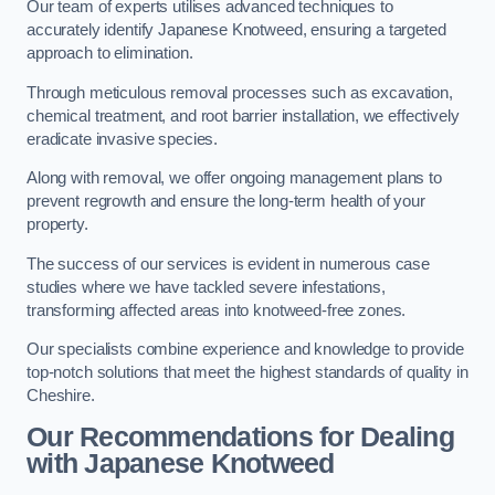
Our team of experts utilises advanced techniques to
accurately identify Japanese Knotweed, ensuring a targeted
approach to elimination.
Through meticulous removal processes such as excavation,
chemical treatment, and root barrier installation, we effectively
eradicate invasive species.
Along with removal, we offer ongoing management plans to
prevent regrowth and ensure the long-term health of your
property.
The success of our services is evident in numerous case
studies where we have tackled severe infestations,
transforming affected areas into knotweed-free zones.
Our specialists combine experience and knowledge to provide
top-notch solutions that meet the highest standards of quality in
Cheshire.
Our Recommendations for Dealing
with Japanese Knotweed