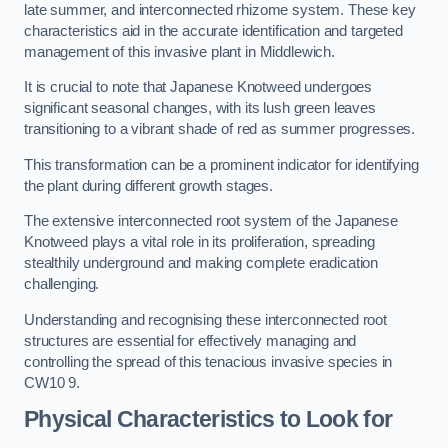
late summer, and interconnected rhizome system. These key
characteristics aid in the accurate identification and targeted
management of this invasive plant in Middlewich.
It is crucial to note that Japanese Knotweed undergoes
significant seasonal changes, with its lush green leaves
transitioning to a vibrant shade of red as summer progresses.
This transformation can be a prominent indicator for identifying
the plant during different growth stages.
The extensive interconnected root system of the Japanese
Knotweed plays a vital role in its proliferation, spreading
stealthily underground and making complete eradication
challenging.
Understanding and recognising these interconnected root
structures are essential for effectively managing and
controlling the spread of this tenacious invasive species in
CW10 9.
Physical Characteristics to Look for