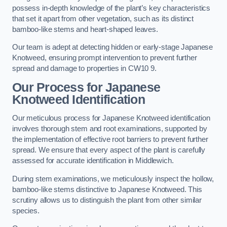
possess in-depth knowledge of the plant’s key characteristics
that set it apart from other vegetation, such as its distinct
bamboo-like stems and heart-shaped leaves.
Our team is adept at detecting hidden or early-stage Japanese
Knotweed, ensuring prompt intervention to prevent further
spread and damage to properties in CW10 9.
Our Process for Japanese
Knotweed Identification
Our meticulous process for Japanese Knotweed identification
involves thorough stem and root examinations, supported by
the implementation of effective root barriers to prevent further
spread. We ensure that every aspect of the plant is carefully
assessed for accurate identification in Middlewich.
During stem examinations, we meticulously inspect the hollow,
bamboo-like stems distinctive to Japanese Knotweed. This
scrutiny allows us to distinguish the plant from other similar
species.