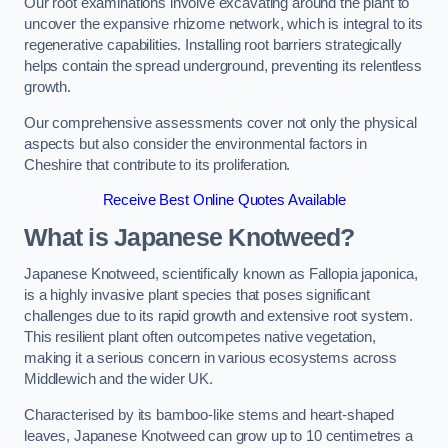
Our root examinations involve excavating around the plant to
uncover the expansive rhizome network, which is integral to its
regenerative capabilities. Installing root barriers strategically
helps contain the spread underground, preventing its relentless
growth.
Our comprehensive assessments cover not only the physical
aspects but also consider the environmental factors in
Cheshire that contribute to its proliferation.
Receive Best Online Quotes Available
What is Japanese Knotweed?
Japanese Knotweed, scientifically known as Fallopia japonica,
is a highly invasive plant species that poses significant
challenges due to its rapid growth and extensive root system.
This resilient plant often outcompetes native vegetation,
making it a serious concern in various ecosystems across
Middlewich and the wider UK.
Characterised by its bamboo-like stems and heart-shaped
leaves, Japanese Knotweed can grow up to 10 centimetres a