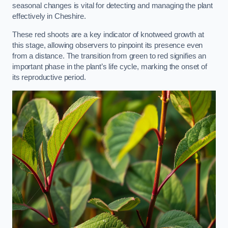
seasonal changes is vital for detecting and managing the plant
effectively in Cheshire.
These red shoots are a key indicator of knotweed growth at
this stage, allowing observers to pinpoint its presence even
from a distance. The transition from green to red signifies an
important phase in the plant’s life cycle, marking the onset of
its reproductive period.