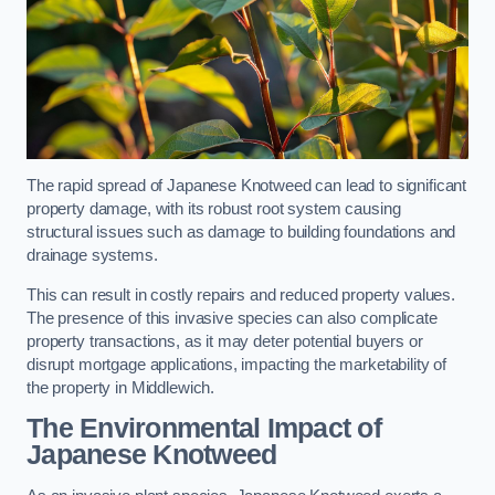
The rapid spread of Japanese Knotweed can lead to significant
property damage, with its robust root system causing
structural issues such as damage to building foundations and
drainage systems.
This can result in costly repairs and reduced property values.
The presence of this invasive species can also complicate
property transactions, as it may deter potential buyers or
disrupt mortgage applications, impacting the marketability of
the property in Middlewich.
The Environmental Impact of
Japanese Knotweed