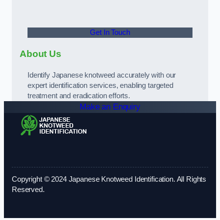
Get In Touch
About Us
Identify Japanese knotweed accurately with our
expert identification services, enabling targeted
treatment and eradication efforts.
Make an Enquiry
Copyright © 2024 Japanese Knotweed Identification. All Rights
Reserved.