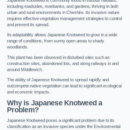
Japanese Knotweed is commonly found in various habitats,
including roadsides, riverbanks, and gardens, thriving in both
urban and rural environments in Cheshire. Its invasive nature
requires effective vegetation management strategies to control
and prevent its spread.
Its adaptability allows Japanese Knotweed to grow in a wide
range of conditions, from sunny open areas to shady
woodlands.
This plant has been observed in disturbed sites such as
construction sites, abandoned lots, and along railways in and
around Middlewich.
The ability of Japanese Knotweed to spread rapidly and
outcompete native vegetation can lead to significant ecological
and economic impacts.
Why is Japanese Knotweed a
Problem?
Japanese Knotweed poses a significant problem due to its
classification as an invasive species under the Environmental