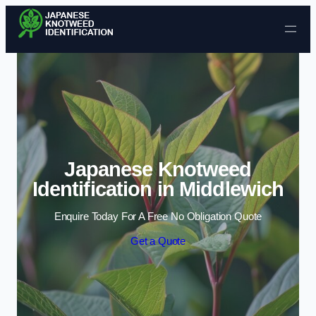
Skip to content
Japanese Knotweed
Identification in Middlewich
Enquire Today For A Free No Obligation Quote
Get a Quote