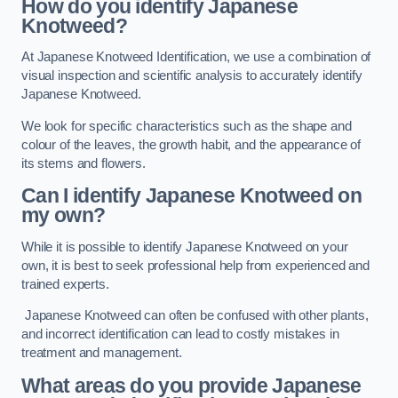
How do you identify Japanese
Knotweed?
At Japanese Knotweed Identification, we use a combination of
visual inspection and scientific analysis to accurately identify
Japanese Knotweed.
We look for specific characteristics such as the shape and
colour of the leaves, the growth habit, and the appearance of
its stems and flowers.
Can I identify Japanese Knotweed on
my own?
While it is possible to identify Japanese Knotweed on your
own, it is best to seek professional help from experienced and
trained experts.
Japanese Knotweed can often be confused with other plants,
and incorrect identification can lead to costly mistakes in
treatment and management.
What areas do you provide Japanese