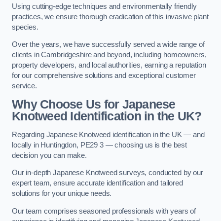
Using cutting-edge techniques and environmentally friendly
practices, we ensure thorough eradication of this invasive plant
species.
Over the years, we have successfully served a wide range of
clients in Cambridgeshire and beyond, including homeowners,
property developers, and local authorities, earning a reputation
for our comprehensive solutions and exceptional customer
service.
Why Choose Us for Japanese
Knotweed Identification in the UK?
Regarding Japanese Knotweed identification in the UK — and
locally in Huntingdon, PE29 3 — choosing us is the best
decision you can make.
Our in-depth Japanese Knotweed surveys, conducted by our
expert team, ensure accurate identification and tailored
solutions for your unique needs.
Our team comprises seasoned professionals with years of