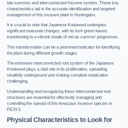
late summer, and interconnected rhizome system. These key
characteristics aid in the accurate identification and targeted
management of this invasive plant in Huntingdon.
It is crucial to note that Japanese Knotweed undergoes
significant seasonal changes, with its lush green leaves
transitioning to a vibrant shade of red as summer progresses.
This transformation can be a prominent indicator for identifying
the plant during different growth stages.
The extensive interconnected root system of the Japanese
Knotweed plays a vital role in its proliferation, spreading
stealthily underground and making complete eradication
challenging.
Understanding and recognising these interconnected root
structures are essential for effectively managing and
controlling the spread of this tenacious invasive species in
PE29 3.
Physical Characteristics to Look for