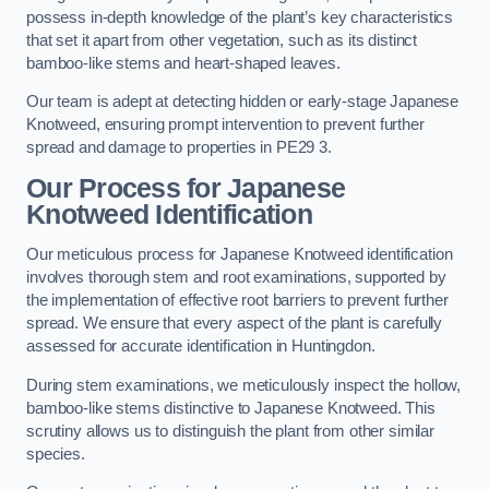
possess in-depth knowledge of the plant’s key characteristics
that set it apart from other vegetation, such as its distinct
bamboo-like stems and heart-shaped leaves.
Our team is adept at detecting hidden or early-stage Japanese
Knotweed, ensuring prompt intervention to prevent further
spread and damage to properties in PE29 3.
Our Process for Japanese
Knotweed Identification
Our meticulous process for Japanese Knotweed identification
involves thorough stem and root examinations, supported by
the implementation of effective root barriers to prevent further
spread. We ensure that every aspect of the plant is carefully
assessed for accurate identification in Huntingdon.
During stem examinations, we meticulously inspect the hollow,
bamboo-like stems distinctive to Japanese Knotweed. This
scrutiny allows us to distinguish the plant from other similar
species.