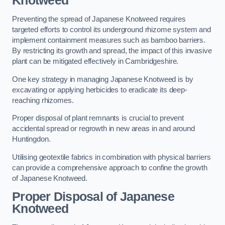
Knotweed
Preventing the spread of Japanese Knotweed requires
targeted efforts to control its underground rhizome system and
implement containment measures such as bamboo barriers.
By restricting its growth and spread, the impact of this invasive
plant can be mitigated effectively in Cambridgeshire.
One key strategy in managing Japanese Knotweed is by
excavating or applying herbicides to eradicate its deep-
reaching rhizomes.
Proper disposal of plant remnants is crucial to prevent
accidental spread or regrowth in new areas in and around
Huntingdon.
Utilising geotextile fabrics in combination with physical barriers
can provide a comprehensive approach to confine the growth
of Japanese Knotweed.
Proper Disposal of Japanese
Knotweed