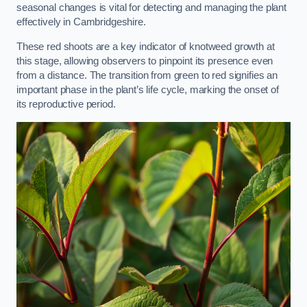
seasonal changes is vital for detecting and managing the plant
effectively in Cambridgeshire.
These red shoots are a key indicator of knotweed growth at
this stage, allowing observers to pinpoint its presence even
from a distance. The transition from green to red signifies an
important phase in the plant’s life cycle, marking the onset of
its reproductive period.