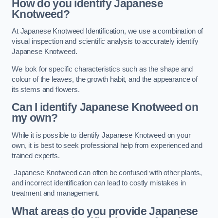
How do you identify Japanese
Knotweed?
At Japanese Knotweed Identification, we use a combination of
visual inspection and scientific analysis to accurately identify
Japanese Knotweed.
We look for specific characteristics such as the shape and
colour of the leaves, the growth habit, and the appearance of
its stems and flowers.
Can I identify Japanese Knotweed on
my own?
While it is possible to identify Japanese Knotweed on your
own, it is best to seek professional help from experienced and
trained experts.
Japanese Knotweed can often be confused with other plants,
and incorrect identification can lead to costly mistakes in
treatment and management.
What areas do you provide Japanese