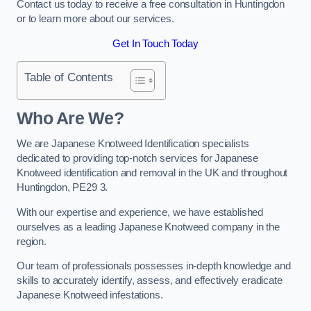
Contact us today to receive a free consultation in Huntingdon
or to learn more about our services.
Get In Touch Today
Table of Contents
Who Are We?
We are Japanese Knotweed Identification specialists
dedicated to providing top-notch services for Japanese
Knotweed identification and removal in the UK and throughout
Huntingdon, PE29 3.
With our expertise and experience, we have established
ourselves as a leading Japanese Knotweed company in the
region.
Our team of professionals possesses in-depth knowledge and
skills to accurately identify, assess, and effectively eradicate
Japanese Knotweed infestations.