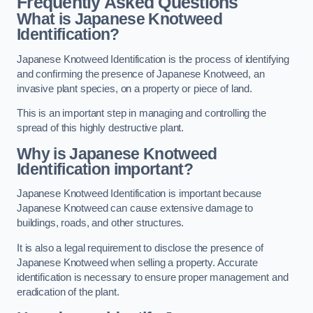
Frequently Asked Questions
What is Japanese Knotweed
Identification?
Japanese Knotweed Identification is the process of identifying
and confirming the presence of Japanese Knotweed, an
invasive plant species, on a property or piece of land.
This is an important step in managing and controlling the
spread of this highly destructive plant.
Why is Japanese Knotweed
Identification important?
Japanese Knotweed Identification is important because
Japanese Knotweed can cause extensive damage to
buildings, roads, and other structures.
It is also a legal requirement to disclose the presence of
Japanese Knotweed when selling a property. Accurate
identification is necessary to ensure proper management and
eradication of the plant.