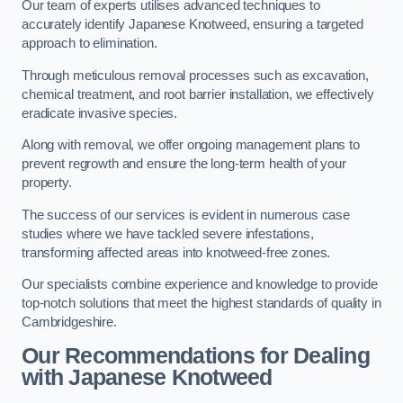
Our team of experts utilises advanced techniques to
accurately identify Japanese Knotweed, ensuring a targeted
approach to elimination.
Through meticulous removal processes such as excavation,
chemical treatment, and root barrier installation, we effectively
eradicate invasive species.
Along with removal, we offer ongoing management plans to
prevent regrowth and ensure the long-term health of your
property.
The success of our services is evident in numerous case
studies where we have tackled severe infestations,
transforming affected areas into knotweed-free zones.
Our specialists combine experience and knowledge to provide
top-notch solutions that meet the highest standards of quality in
Cambridgeshire.
Our Recommendations for Dealing
with Japanese Knotweed