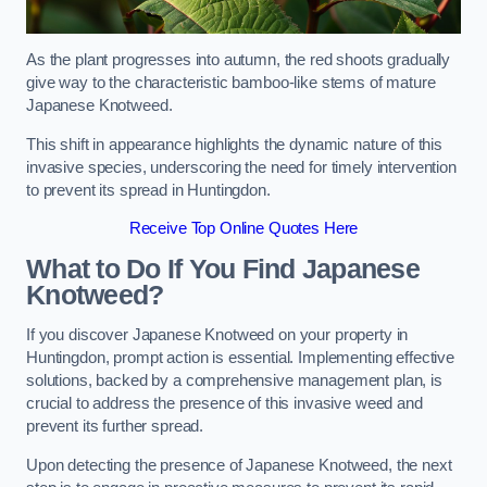
As the plant progresses into autumn, the red shoots gradually
give way to the characteristic bamboo-like stems of mature
Japanese Knotweed.
This shift in appearance highlights the dynamic nature of this
invasive species, underscoring the need for timely intervention
to prevent its spread in Huntingdon.
Receive Top Online Quotes Here
What to Do If You Find Japanese
Knotweed?
If you discover Japanese Knotweed on your property in
Huntingdon, prompt action is essential. Implementing effective
solutions, backed by a comprehensive management plan, is
crucial to address the presence of this invasive weed and
prevent its further spread.
Upon detecting the presence of Japanese Knotweed, the next