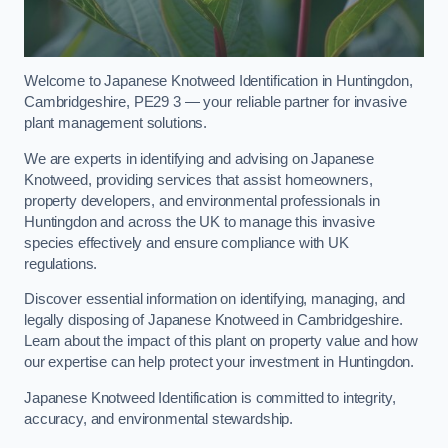
Welcome to Japanese Knotweed Identification in Huntingdon,
Cambridgeshire, PE29 3 — your reliable partner for invasive
plant management solutions.
We are experts in identifying and advising on Japanese
Knotweed, providing services that assist homeowners,
property developers, and environmental professionals in
Huntingdon and across the UK to manage this invasive
species effectively and ensure compliance with UK
regulations.
Discover essential information on identifying, managing, and
legally disposing of Japanese Knotweed in Cambridgeshire.
Learn about the impact of this plant on property value and how
our expertise can help protect your investment in Huntingdon.
Japanese Knotweed Identification is committed to integrity,
accuracy, and environmental stewardship.