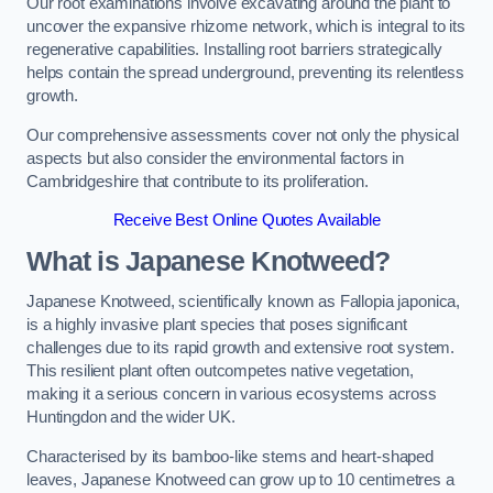
Our root examinations involve excavating around the plant to
uncover the expansive rhizome network, which is integral to its
regenerative capabilities. Installing root barriers strategically
helps contain the spread underground, preventing its relentless
growth.
Our comprehensive assessments cover not only the physical
aspects but also consider the environmental factors in
Cambridgeshire that contribute to its proliferation.
Receive Best Online Quotes Available
What is Japanese Knotweed?
Japanese Knotweed, scientifically known as Fallopia japonica,
is a highly invasive plant species that poses significant
challenges due to its rapid growth and extensive root system.
This resilient plant often outcompetes native vegetation,
making it a serious concern in various ecosystems across
Huntingdon and the wider UK.
Characterised by its bamboo-like stems and heart-shaped
leaves, Japanese Knotweed can grow up to 10 centimetres a