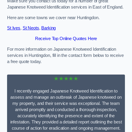
Make sure you contact us today for a number of great
Japanese Knotweed Identification services in East of England.
Here are some towns we cover near Huntingdon.
St Ives
,
St Neots
,
Barking
Receive Top Online Quotes Here
For more information on Japanese Knotweed Identification
services in Huntingdon, fill in the contact form below to receive
a free quote today.
★★★★★
I recently engaged Japanese Knotweed Identification to
assess and manage an outbreak of Japanese knotweed on
my property, and their service was exceptional. The team
arrived promptly and conducted a thorough inspection,
accurately identifying the presence and extent of the
infestation. They provided a detailed report outlining the best
course of action for eradication and ongoing management.