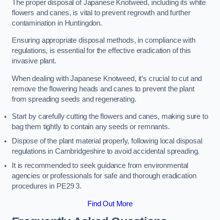
The proper disposal of Japanese Knotweed, including its white
flowers and canes, is vital to prevent regrowth and further
contamination in Huntingdon.
Ensuring appropriate disposal methods, in compliance with
regulations, is essential for the effective eradication of this
invasive plant.
When dealing with Japanese Knotweed, it’s crucial to cut and
remove the flowering heads and canes to prevent the plant
from spreading seeds and regenerating.
Start by carefully cutting the flowers and canes, making sure to
bag them tightly to contain any seeds or remnants.
Dispose of the plant material properly, following local disposal
regulations in Cambridgeshire to avoid accidental spreading.
It is recommended to seek guidance from environmental
agencies or professionals for safe and thorough eradication
procedures in PE29 3.
Find Out More