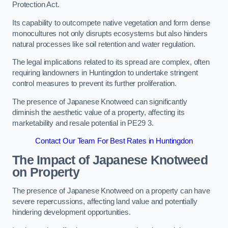
Protection Act.
Its capability to outcompete native vegetation and form dense
monocultures not only disrupts ecosystems but also hinders
natural processes like soil retention and water regulation.
The legal implications related to its spread are complex, often
requiring landowners in Huntingdon to undertake stringent
control measures to prevent its further proliferation.
The presence of Japanese Knotweed can significantly
diminish the aesthetic value of a property, affecting its
marketability and resale potential in PE29 3.
Contact Our Team For Best Rates in Huntingdon
The Impact of Japanese Knotweed
on Property
The presence of Japanese Knotweed on a property can have
severe repercussions, affecting land value and potentially
hindering development opportunities.