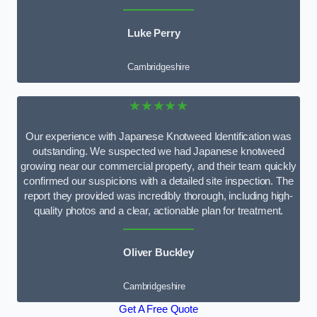
Luke Perry
Cambridgeshire
★★★★★
Our experience with Japanese Knotweed Identification was
outstanding. We suspected we had Japanese knotweed
growing near our commercial property, and their team quickly
confirmed our suspicions with a detailed site inspection. The
report they provided was incredibly thorough, including high-
quality photos and a clear, actionable plan for treatment.
Oliver Buckley
Cambridgeshire
Get A Free Quote