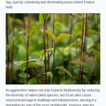
day, quickly colonising and dominating areas where it takes
hold.
Its aggressive nature not only impacts biodiversity by reducing
the diversity of native plant species, but it can also cause
structural damage to buildings and infrastructure, earning it a
reputation as one of the most problematic invasive species.