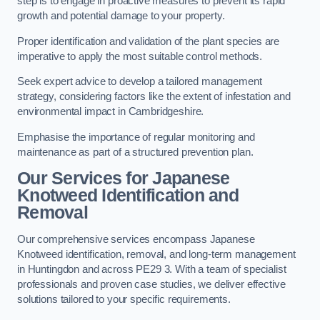
step is to engage in proactive measures to prevent its rapid
growth and potential damage to your property.
Proper identification and validation of the plant species are
imperative to apply the most suitable control methods.
Seek expert advice to develop a tailored management
strategy, considering factors like the extent of infestation and
environmental impact in Cambridgeshire.
Emphasise the importance of regular monitoring and
maintenance as part of a structured prevention plan.
Our Services for Japanese
Knotweed Identification and
Removal
Our comprehensive services encompass Japanese
Knotweed identification, removal, and long-term management
in Huntingdon and across PE29 3. With a team of specialist
professionals and proven case studies, we deliver effective
solutions tailored to your specific requirements.