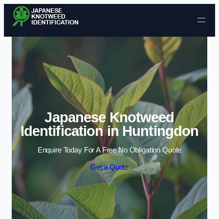
Skip to content
Japanese Knotweed
Identification in Huntingdon
Enquire Today For A Free No Obligation Quote
Get a Quote