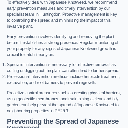
To effectively deal with Japanese Knotweed, we recommend
early prevention measures and timely intervention by our
specialist team in Huntingdon. Proactive management is key
to controlling the spread and minimising the impact of this
invasive plant.
Early prevention involves identifying and removing the plant
before it establishes a strong presence. Regular monitoring of
your property for any signs of Japanese Knotweed growth is
crucial to catch it early on.
Specialist intervention is necessary for effective removal, as
cutting or digging out the plant can often lead to further spread.
Professional intervention methods include herbicide treatment,
excavation, and root barriers to prevent regrowth.
Proactive control measures such as creating physical barriers,
using geotextile membranes, and maintaining a clean and tidy
garden can help prevent the spread of Japanese Knotweed to
neighbouring properties in PE29 3.
Preventing the Spread of Japanese