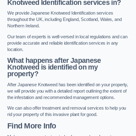
Knotweed Identification services in?
We provide Japanese Knotweed Identification services
throughout the UK, including England, Scotland, Wales, and
Northern Ireland.
Our team of experts is well-versed in local regulations and can
provide accurate and reliable identification services in any
location.
What happens after Japanese
Knotweed is identified on my
property?
After Japanese Knotweed has been identified on your property,
we will provide you with a detailed report outlining the extent of
the infestation and recommended management options.
We can also offer treatment and removal services to help you
rid your property of this invasive plant for good.
Find More Info