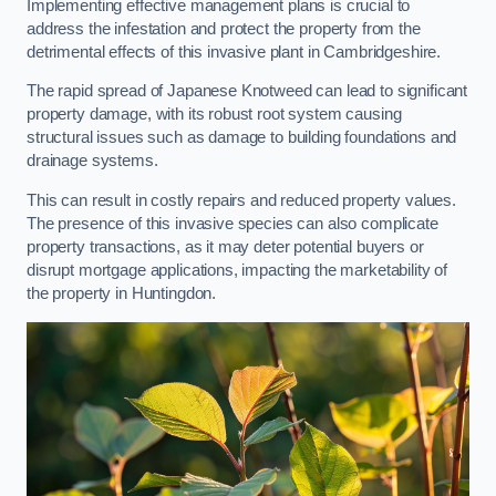
Implementing effective management plans is crucial to
address the infestation and protect the property from the
detrimental effects of this invasive plant in Cambridgeshire.
The rapid spread of Japanese Knotweed can lead to significant
property damage, with its robust root system causing
structural issues such as damage to building foundations and
drainage systems.
This can result in costly repairs and reduced property values.
The presence of this invasive species can also complicate
property transactions, as it may deter potential buyers or
disrupt mortgage applications, impacting the marketability of
the property in Huntingdon.