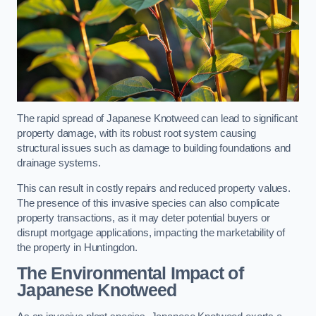
The rapid spread of Japanese Knotweed can lead to significant
property damage, with its robust root system causing
structural issues such as damage to building foundations and
drainage systems.
This can result in costly repairs and reduced property values.
The presence of this invasive species can also complicate
property transactions, as it may deter potential buyers or
disrupt mortgage applications, impacting the marketability of
the property in Huntingdon.
The Environmental Impact of
Japanese Knotweed