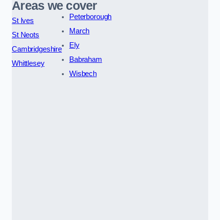
Areas we cover
Peterborough
St Ives
March
St Neots
Ely
Cambridgeshire
Babraham
Whittlesey
Wisbech