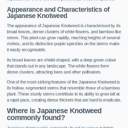
Appearance and Characteristics of
Japanese Knotweed
The appearance of Japanese Knotweed is characterised by its
broad leaves, dense clusters of white flowers, and bamboo-like
stems. This plant can grow rapidly, reaching heights of several
metres, and its distinctive purple speckles on the stems make
it easily recognisable.
Its broad leaves are shield-shaped, with a deep green colour
that stands out in any landscape. The white flowers form
dense clusters, attracting bees and other pollinators.
One of the most striking features of the Japanese Knotweed is
its hollow, segmented stems that resemble those of a bamboo
plant. These sturdy stems contribute to its ability to grow tall at
a rapid pace, creating dense thickets that are hard to eradicate.
Where is Japanese Knotweed
commonly found?