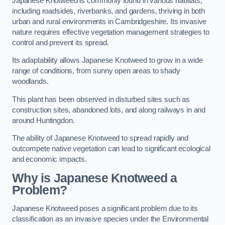
Japanese Knotweed is commonly found in various habitats,
including roadsides, riverbanks, and gardens, thriving in both
urban and rural environments in Cambridgeshire. Its invasive
nature requires effective vegetation management strategies to
control and prevent its spread.
Its adaptability allows Japanese Knotweed to grow in a wide
range of conditions, from sunny open areas to shady
woodlands.
This plant has been observed in disturbed sites such as
construction sites, abandoned lots, and along railways in and
around Huntingdon.
The ability of Japanese Knotweed to spread rapidly and
outcompete native vegetation can lead to significant ecological
and economic impacts.
Why is Japanese Knotweed a
Problem?
Japanese Knotweed poses a significant problem due to its
classification as an invasive species under the Environmental