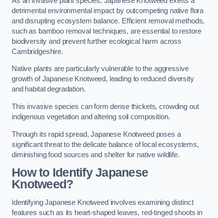
As an invasive plant species, Japanese Knotweed exerts a
detrimental environmental impact by outcompeting native flora
and disrupting ecosystem balance. Efficient removal methods,
such as bamboo removal techniques, are essential to restore
biodiversity and prevent further ecological harm across
Cambridgeshire.
Native plants are particularly vulnerable to the aggressive
growth of Japanese Knotweed, leading to reduced diversity
and habitat degradation.
This invasive species can form dense thickets, crowding out
indigenous vegetation and altering soil composition.
Through its rapid spread, Japanese Knotweed poses a
significant threat to the delicate balance of local ecosystems,
diminishing food sources and shelter for native wildlife.
How to Identify Japanese
Knotweed?
Identifying Japanese Knotweed involves examining distinct
features such as its heart-shaped leaves, red-tinged shoots in