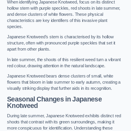
When identifying Japanese Knotweed, focus on its distinct
hollow stem with purple speckles, red shoots in late summer,
and dense clusters of white flowers. These physical
characteristics are key identifiers of this invasive plant
species.
Japanese Knotweed’s stem is characterised by its hollow
structure, often with pronounced purple speckles that set it
apart from other plants.
In late summer, the shoots of this resilient weed turn a vibrant
red colour, drawing attention in the natural landscape.
Japanese Knotweed bears dense clusters of small, white
flowers that bloom in late summer to early autumn, creating a
visually striking display that further aids in its recognition.
Seasonal Changes in Japanese
Knotweed
During late summer, Japanese Knotweed exhibits distinct red
shoots that contrast with its green surroundings, making it
more conspicuous for identification. Understanding these