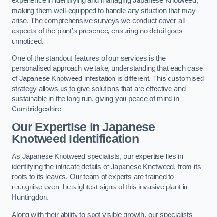
experience in identifying and managing Japanese Knotweed,
making them well-equipped to handle any situation that may
arise. The comprehensive surveys we conduct cover all
aspects of the plant’s presence, ensuring no detail goes
unnoticed.
One of the standout features of our services is the
personalised approach we take, understanding that each case
of Japanese Knotweed infestation is different. This customised
strategy allows us to give solutions that are effective and
sustainable in the long run, giving you peace of mind in
Cambridgeshire.
Our Expertise in Japanese
Knotweed Identification
As Japanese Knotweed specialists, our expertise lies in
identifying the intricate details of Japanese Knotweed, from its
roots to its leaves. Our team of experts are trained to
recognise even the slightest signs of this invasive plant in
Huntingdon.
Along with their ability to spot visible growth, our specialists