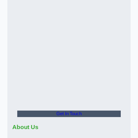
Get In Touch
About Us