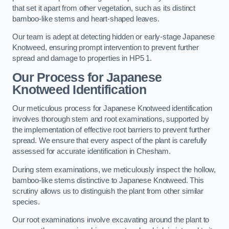
that set it apart from other vegetation, such as its distinct
bamboo-like stems and heart-shaped leaves.
Our team is adept at detecting hidden or early-stage Japanese
Knotweed, ensuring prompt intervention to prevent further
spread and damage to properties in HP5 1.
Our Process for Japanese
Knotweed Identification
Our meticulous process for Japanese Knotweed identification
involves thorough stem and root examinations, supported by
the implementation of effective root barriers to prevent further
spread. We ensure that every aspect of the plant is carefully
assessed for accurate identification in Chesham.
During stem examinations, we meticulously inspect the hollow,
bamboo-like stems distinctive to Japanese Knotweed. This
scrutiny allows us to distinguish the plant from other similar
species.
Our root examinations involve excavating around the plant to