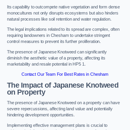
Its capability to outcompete native vegetation and form dense
monocultures not only disrupts ecosystems but also hinders
natural processes like soil retention and water regulation.
The legal implications related to its spread are complex, often
requiring landowners in Chesham to undertake stringent
control measures to prevent its further proliferation.
The presence of Japanese Knotweed can significantly
diminish the aesthetic value of a property, affecting its
marketability and resale potential in HP5 1.
Contact Our Team For Best Rates in Chesham
The Impact of Japanese Knotweed
on Property
The presence of Japanese Knotweed on a property can have
severe repercussions, affecting land value and potentially
hindering development opportunities.
Implementing effective management plans is crucial to