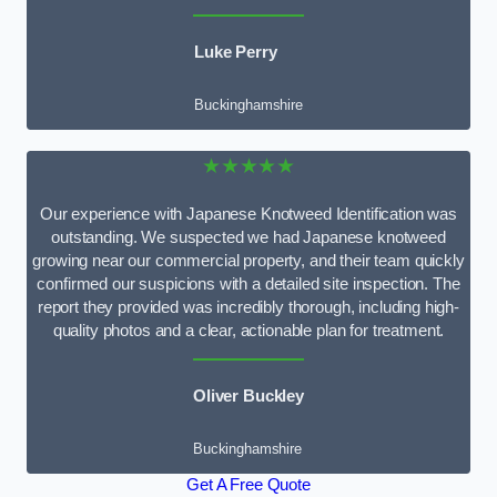
Luke Perry
Buckinghamshire
★★★★★
Our experience with Japanese Knotweed Identification was
outstanding. We suspected we had Japanese knotweed
growing near our commercial property, and their team quickly
confirmed our suspicions with a detailed site inspection. The
report they provided was incredibly thorough, including high-
quality photos and a clear, actionable plan for treatment.
Oliver Buckley
Buckinghamshire
Get A Free Quote