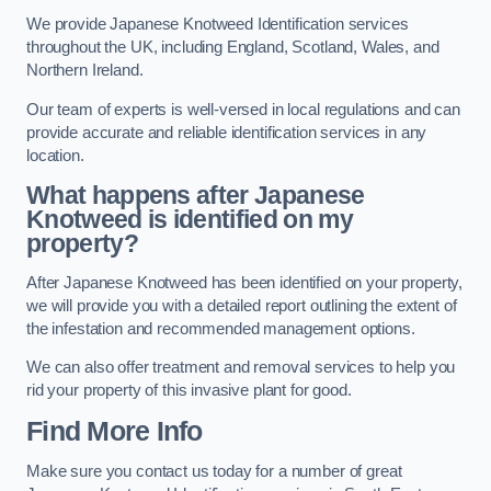
We provide Japanese Knotweed Identification services
throughout the UK, including England, Scotland, Wales, and
Northern Ireland.
Our team of experts is well-versed in local regulations and can
provide accurate and reliable identification services in any
location.
What happens after Japanese
Knotweed is identified on my
property?
After Japanese Knotweed has been identified on your property,
we will provide you with a detailed report outlining the extent of
the infestation and recommended management options.
We can also offer treatment and removal services to help you
rid your property of this invasive plant for good.
Find More Info
Make sure you contact us today for a number of great