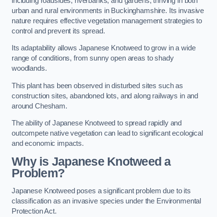
including roadsides, riverbanks, and gardens, thriving in both
urban and rural environments in Buckinghamshire. Its invasive
nature requires effective vegetation management strategies to
control and prevent its spread.
Its adaptability allows Japanese Knotweed to grow in a wide
range of conditions, from sunny open areas to shady
woodlands.
This plant has been observed in disturbed sites such as
construction sites, abandoned lots, and along railways in and
around Chesham.
The ability of Japanese Knotweed to spread rapidly and
outcompete native vegetation can lead to significant ecological
and economic impacts.
Why is Japanese Knotweed a
Problem?
Japanese Knotweed poses a significant problem due to its
classification as an invasive species under the Environmental
Protection Act.