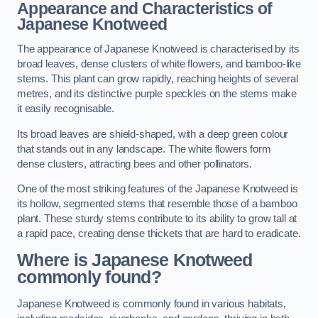
Appearance and Characteristics of
Japanese Knotweed
The appearance of Japanese Knotweed is characterised by its
broad leaves, dense clusters of white flowers, and bamboo-like
stems. This plant can grow rapidly, reaching heights of several
metres, and its distinctive purple speckles on the stems make
it easily recognisable.
Its broad leaves are shield-shaped, with a deep green colour
that stands out in any landscape. The white flowers form
dense clusters, attracting bees and other pollinators.
One of the most striking features of the Japanese Knotweed is
its hollow, segmented stems that resemble those of a bamboo
plant. These sturdy stems contribute to its ability to grow tall at
a rapid pace, creating dense thickets that are hard to eradicate.
Where is Japanese Knotweed
commonly found?
Japanese Knotweed is commonly found in various habitats,