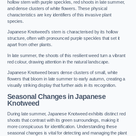
hollow stem with purple speckles, red shoots in late summer,
and dense clusters of white flowers. These physical
characteristics are key identifiers of this invasive plant
species.
Japanese Knotweed’s stem is characterised by its hollow
structure, often with pronounced purple speckles that set it
apart from other plants.
In late summer, the shoots of this resilient weed turn a vibrant
red colour, drawing attention in the natural landscape.
Japanese Knotweed bears dense clusters of small, white
flowers that bloom in late summer to early autumn, creating a
visually striking display that further aids in its recognition.
Seasonal Changes in Japanese
Knotweed
During late summer, Japanese Knotweed exhibits distinct red
shoots that contrast with its green surroundings, making it
more conspicuous for identification. Understanding these
seasonal changes is vital for detecting and managing the plant