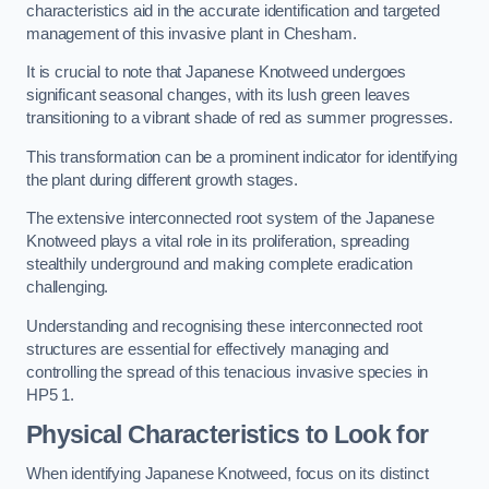
characteristics aid in the accurate identification and targeted
management of this invasive plant in Chesham.
It is crucial to note that Japanese Knotweed undergoes
significant seasonal changes, with its lush green leaves
transitioning to a vibrant shade of red as summer progresses.
This transformation can be a prominent indicator for identifying
the plant during different growth stages.
The extensive interconnected root system of the Japanese
Knotweed plays a vital role in its proliferation, spreading
stealthily underground and making complete eradication
challenging.
Understanding and recognising these interconnected root
structures are essential for effectively managing and
controlling the spread of this tenacious invasive species in
HP5 1.
Physical Characteristics to Look for
When identifying Japanese Knotweed, focus on its distinct