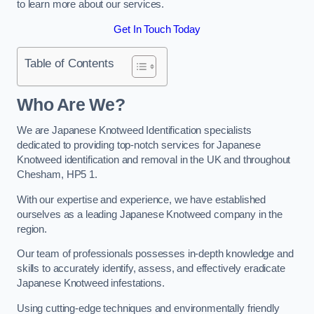
to learn more about our services.
Get In Touch Today
Table of Contents
Who Are We?
We are Japanese Knotweed Identification specialists
dedicated to providing top-notch services for Japanese
Knotweed identification and removal in the UK and throughout
Chesham, HP5 1.
With our expertise and experience, we have established
ourselves as a leading Japanese Knotweed company in the
region.
Our team of professionals possesses in-depth knowledge and
skills to accurately identify, assess, and effectively eradicate
Japanese Knotweed infestations.
Using cutting-edge techniques and environmentally friendly