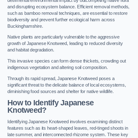
detrimental environmental impact by outcompeting native flora
and disrupting ecosystem balance. Efficient removal methods,
such as bamboo removal techniques, are essential to restore
biodiversity and prevent further ecological harm across
Buckinghamshire.
Native plants are particularly vulnerable to the aggressive
growth of Japanese Knotweed, leading to reduced diversity
and habitat degradation.
This invasive species can form dense thickets, crowding out
indigenous vegetation and altering soil composition.
Through its rapid spread, Japanese Knotweed poses a
significant threat to the delicate balance of local ecosystems,
diminishing food sources and shelter for native wildlife.
How to Identify Japanese
Knotweed?
Identifying Japanese Knotweed involves examining distinct
features such as its heart-shaped leaves, red-tinged shoots in
late summer, and interconnected rhizome system. These key