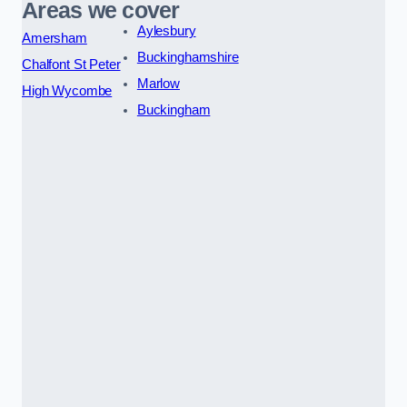
Areas we cover
Aylesbury
Amersham
Buckinghamshire
Chalfont St Peter
Marlow
High Wycombe
Buckingham