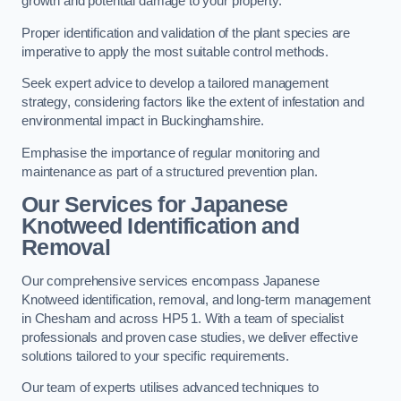
growth and potential damage to your property.
Proper identification and validation of the plant species are
imperative to apply the most suitable control methods.
Seek expert advice to develop a tailored management
strategy, considering factors like the extent of infestation and
environmental impact in Buckinghamshire.
Emphasise the importance of regular monitoring and
maintenance as part of a structured prevention plan.
Our Services for Japanese
Knotweed Identification and
Removal
Our comprehensive services encompass Japanese
Knotweed identification, removal, and long-term management
in Chesham and across HP5 1. With a team of specialist
professionals and proven case studies, we deliver effective
solutions tailored to your specific requirements.
Our team of experts utilises advanced techniques to