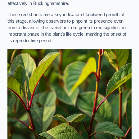
effectively in Buckinghamshire.
These red shoots are a key indicator of knotweed growth at
this stage, allowing observers to pinpoint its presence even
from a distance. The transition from green to red signifies an
important phase in the plant’s life cycle, marking the onset of
its reproductive period.