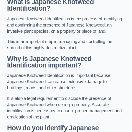
What is Japanese Knotweed
Identification?
Japanese Knotweed Identification is the process of identifying
and confirming the presence of Japanese Knotweed, an
invasive plant species, on a property or piece of land.
This is an important step in managing and controlling the
spread of this highly destructive plant.
Why is Japanese Knotweed
Identification important?
Japanese Knotweed Identification is important because
Japanese Knotweed can cause extensive damage to
buildings, roads, and other structures.
It is also a legal requirement to disclose the presence of
Japanese Knotweed when selling a property. Accurate
identification is necessary to ensure proper management and
eradication of the plant.
How do you identify Japanese