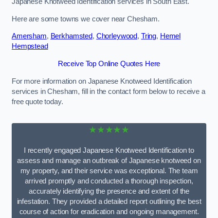
Japanese Knotweed Identification services in South East.
Here are some towns we cover near Chesham.
Amersham
,
Berkhamsted
,
Chorleywood
,
Tring
,
Hemel
Hempstead
Receive Top Online Quotes Here
For more information on Japanese Knotweed Identification
services in Chesham, fill in the contact form below to receive a
free quote today.
★★★★★
I recently engaged Japanese Knotweed Identification to
assess and manage an outbreak of Japanese knotweed on
my property, and their service was exceptional. The team
arrived promptly and conducted a thorough inspection,
accurately identifying the presence and extent of the
infestation. They provided a detailed report outlining the best
course of action for eradication and ongoing management.