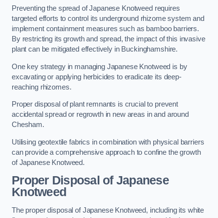
Preventing the spread of Japanese Knotweed requires
targeted efforts to control its underground rhizome system and
implement containment measures such as bamboo barriers.
By restricting its growth and spread, the impact of this invasive
plant can be mitigated effectively in Buckinghamshire.
One key strategy in managing Japanese Knotweed is by
excavating or applying herbicides to eradicate its deep-
reaching rhizomes.
Proper disposal of plant remnants is crucial to prevent
accidental spread or regrowth in new areas in and around
Chesham.
Utilising geotextile fabrics in combination with physical barriers
can provide a comprehensive approach to confine the growth
of Japanese Knotweed.
Proper Disposal of Japanese
Knotweed
The proper disposal of Japanese Knotweed, including its white