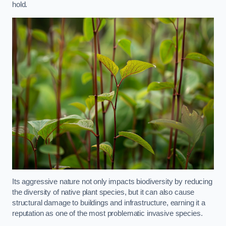
hold.
Its aggressive nature not only impacts biodiversity by reducing
the diversity of native plant species, but it can also cause
structural damage to buildings and infrastructure, earning it a
reputation as one of the most problematic invasive species.