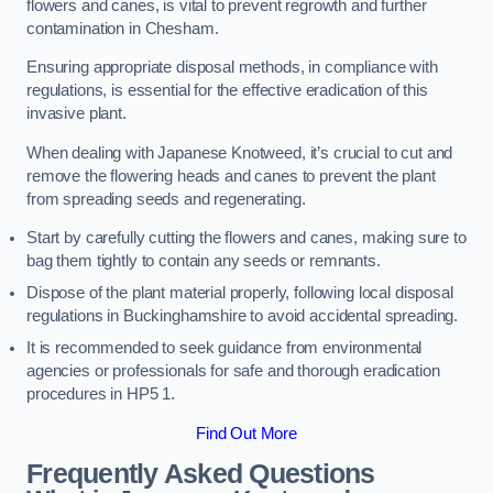
flowers and canes, is vital to prevent regrowth and further
contamination in Chesham.
Ensuring appropriate disposal methods, in compliance with
regulations, is essential for the effective eradication of this
invasive plant.
When dealing with Japanese Knotweed, it’s crucial to cut and
remove the flowering heads and canes to prevent the plant
from spreading seeds and regenerating.
Start by carefully cutting the flowers and canes, making sure to
bag them tightly to contain any seeds or remnants.
Dispose of the plant material properly, following local disposal
regulations in Buckinghamshire to avoid accidental spreading.
It is recommended to seek guidance from environmental
agencies or professionals for safe and thorough eradication
procedures in HP5 1.
Find Out More
Frequently Asked Questions