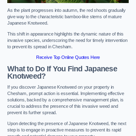
As the plant progresses into autumn, the red shoots gradually
give way to the characteristic bamboo-like stems of mature
Japanese Knotweed.
This shift in appearance highlights the dynamic nature of this
invasive species, underscoring the need for timely intervention
to prevent its spread in Chesham.
Receive Top Online Quotes Here
What to Do If You Find Japanese
Knotweed?
If you discover Japanese Knotweed on your property in
Chesham, prompt action is essential. Implementing effective
solutions, backed by a comprehensive management plan, is
crucial to address the presence of this invasive weed and
prevent its further spread.
Upon detecting the presence of Japanese Knotweed, the next
step is to engage in proactive measures to prevent its rapid