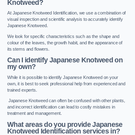
Knotweed?
At Japanese Knotweed Identification, we use a combination of
visual inspection and scientific analysis to accurately identify
Japanese Knotweed.
We look for specific characteristics such as the shape and
colour of the leaves, the growth habit, and the appearance of
its stems and flowers.
Can I identify Japanese Knotweed on
my own?
While it is possible to identify Japanese Knotweed on your
own, it is best to seek professional help from experienced and
trained experts.
Japanese Knotweed can often be confused with other plants,
and incorrect identification can lead to costly mistakes in
treatment and management.
What areas do you provide Japanese
Knotweed Identification services in?