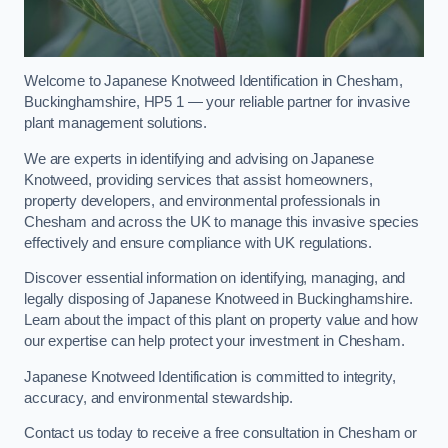
Welcome to Japanese Knotweed Identification in Chesham,
Buckinghamshire, HP5 1 — your reliable partner for invasive
plant management solutions.
We are experts in identifying and advising on Japanese
Knotweed, providing services that assist homeowners,
property developers, and environmental professionals in
Chesham and across the UK to manage this invasive species
effectively and ensure compliance with UK regulations.
Discover essential information on identifying, managing, and
legally disposing of Japanese Knotweed in Buckinghamshire.
Learn about the impact of this plant on property value and how
our expertise can help protect your investment in Chesham.
Japanese Knotweed Identification is committed to integrity,
accuracy, and environmental stewardship.
Contact us today to receive a free consultation in Chesham or