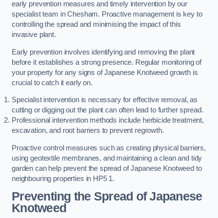
early prevention measures and timely intervention by our
specialist team in Chesham. Proactive management is key to
controlling the spread and minimising the impact of this
invasive plant.
Early prevention involves identifying and removing the plant
before it establishes a strong presence. Regular monitoring of
your property for any signs of Japanese Knotweed growth is
crucial to catch it early on.
Specialist intervention is necessary for effective removal, as
cutting or digging out the plant can often lead to further spread.
Professional intervention methods include herbicide treatment,
excavation, and root barriers to prevent regrowth.
Proactive control measures such as creating physical barriers,
using geotextile membranes, and maintaining a clean and tidy
garden can help prevent the spread of Japanese Knotweed to
neighbouring properties in HP5 1.
Preventing the Spread of Japanese
Knotweed