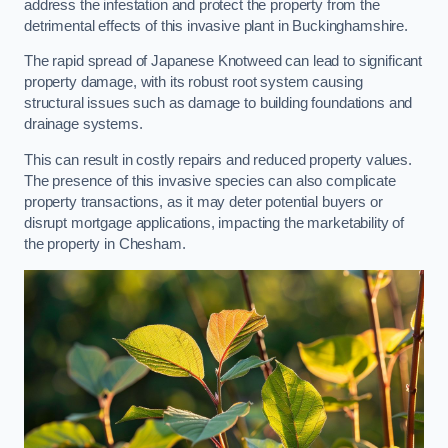
address the infestation and protect the property from the
detrimental effects of this invasive plant in Buckinghamshire.
The rapid spread of Japanese Knotweed can lead to significant
property damage, with its robust root system causing
structural issues such as damage to building foundations and
drainage systems.
This can result in costly repairs and reduced property values.
The presence of this invasive species can also complicate
property transactions, as it may deter potential buyers or
disrupt mortgage applications, impacting the marketability of
the property in Chesham.