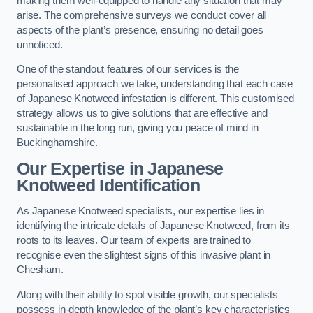
making them well-equipped to handle any situation that may
arise. The comprehensive surveys we conduct cover all
aspects of the plant’s presence, ensuring no detail goes
unnoticed.
One of the standout features of our services is the
personalised approach we take, understanding that each case
of Japanese Knotweed infestation is different. This customised
strategy allows us to give solutions that are effective and
sustainable in the long run, giving you peace of mind in
Buckinghamshire.
Our Expertise in Japanese
Knotweed Identification
As Japanese Knotweed specialists, our expertise lies in
identifying the intricate details of Japanese Knotweed, from its
roots to its leaves. Our team of experts are trained to
recognise even the slightest signs of this invasive plant in
Chesham.
Along with their ability to spot visible growth, our specialists
possess in-depth knowledge of the plant’s key characteristics