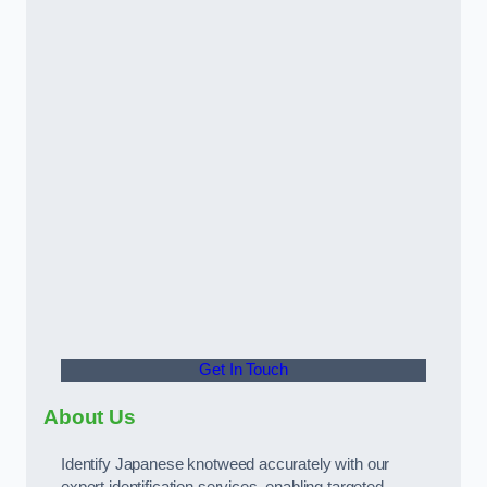
Get In Touch
About Us
Identify Japanese knotweed accurately with our
expert identification services, enabling targeted