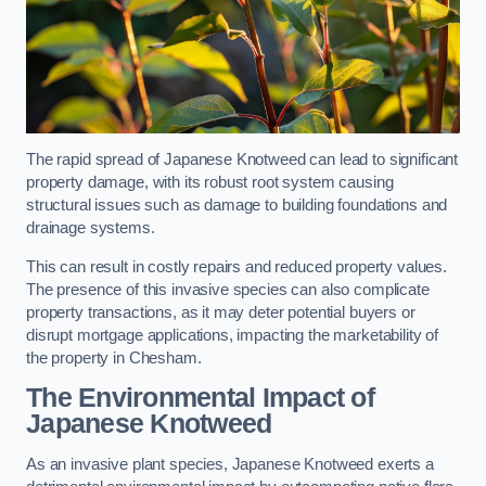
The rapid spread of Japanese Knotweed can lead to significant
property damage, with its robust root system causing
structural issues such as damage to building foundations and
drainage systems.
This can result in costly repairs and reduced property values.
The presence of this invasive species can also complicate
property transactions, as it may deter potential buyers or
disrupt mortgage applications, impacting the marketability of
the property in Chesham.
The Environmental Impact of
Japanese Knotweed
As an invasive plant species, Japanese Knotweed exerts a