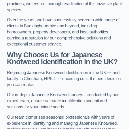
practices, we ensure thorough eradication of this invasive plant
species.
Over the years, we have successfully served a wide range of
clients in Buckinghamshire and beyond, including
homeowners, property developers, and local authorities,
earning a reputation for our comprehensive solutions and
exceptional customer service.
Why Choose Us for Japanese
Knotweed Identification in the UK?
Regarding Japanese Knotweed identification in the UK — and
locally in Chesham, HP5 1 — choosing us is the best decision
you can make.
Our in-depth Japanese Knotweed surveys, conducted by our
expert team, ensure accurate identification and tailored
solutions for your unique needs.
Our team comprises seasoned professionals with years of
experience in identifying and managing Japanese Knotweed,