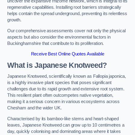
uncover the expansive rhizome network, which is integral to its
regenerative capabilities. Installing root barriers strategically
helps contain the spread underground, preventing its relentless
growth.
Our comprehensive assessments cover not only the physical
aspects but also consider the environmental factors in
Buckinghamshire that contribute to its proliferation.
Receive Best Online Quotes Available
What is Japanese Knotweed?
Japanese Knotweed, scientifically known as Fallopia japonica,
is a highly invasive plant species that poses significant
challenges due to its rapid growth and extensive root system.
This resilient plant often outcompetes native vegetation,
making it a serious concern in various ecosystems across
Chesham and the wider UK.
Characterised by its bamboo-like stems and heart-shaped
leaves, Japanese Knotweed can grow up to 10 centimetres a
day, quickly colonising and dominating areas where it takes