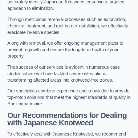
accurately identify Japanese Knotweed, ensuring a targeted
approach to elimination.
Through meticulous removal processes such as excavation,
chemical treatment, and root barrier installation, we effectively
eradicate invasive species.
Along with removal, we offer ongoing management plans to
prevent regrowth and ensure the long-term health of your
property.
The success of our services is evident in numerous case
studies where we have tackled severe infestations,
transforming affected areas into knotweed-free zones.
Our specialists combine experience and knowledge to provide
top-notch solutions that meet the highest standards of quality in
Buckinghamshire.
Our Recommendations for Dealing
with Japanese Knotweed
To effectively deal with Japanese Knotweed, we recommend