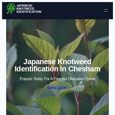
Skip to content
Japanese Knotweed
Identification in Chesham
Enquire Today For A Free No Obligation Quote
Get a Quote