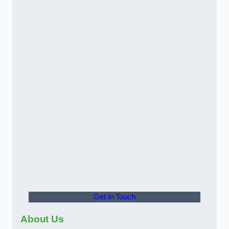
Get In Touch
About Us