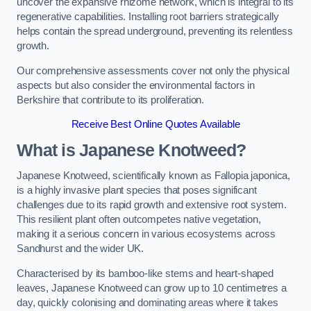
uncover the expansive rhizome network, which is integral to its
regenerative capabilities. Installing root barriers strategically
helps contain the spread underground, preventing its relentless
growth.
Our comprehensive assessments cover not only the physical
aspects but also consider the environmental factors in
Berkshire that contribute to its proliferation.
Receive Best Online Quotes Available
What is Japanese Knotweed?
Japanese Knotweed, scientifically known as Fallopia japonica,
is a highly invasive plant species that poses significant
challenges due to its rapid growth and extensive root system.
This resilient plant often outcompetes native vegetation,
making it a serious concern in various ecosystems across
Sandhurst and the wider UK.
Characterised by its bamboo-like stems and heart-shaped
leaves, Japanese Knotweed can grow up to 10 centimetres a
day, quickly colonising and dominating areas where it takes