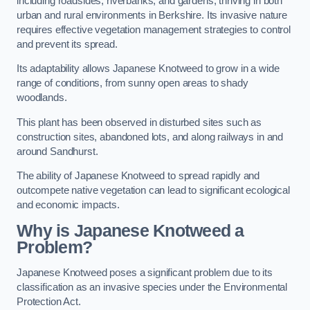
including roadsides, riverbanks, and gardens, thriving in both
urban and rural environments in Berkshire. Its invasive nature
requires effective vegetation management strategies to control
and prevent its spread.
Its adaptability allows Japanese Knotweed to grow in a wide
range of conditions, from sunny open areas to shady
woodlands.
This plant has been observed in disturbed sites such as
construction sites, abandoned lots, and along railways in and
around Sandhurst.
The ability of Japanese Knotweed to spread rapidly and
outcompete native vegetation can lead to significant ecological
and economic impacts.
Why is Japanese Knotweed a
Problem?
Japanese Knotweed poses a significant problem due to its
classification as an invasive species under the Environmental
Protection Act.