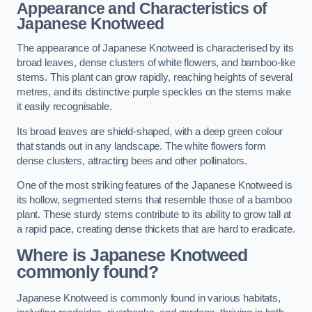
Appearance and Characteristics of
Japanese Knotweed
The appearance of Japanese Knotweed is characterised by its
broad leaves, dense clusters of white flowers, and bamboo-like
stems. This plant can grow rapidly, reaching heights of several
metres, and its distinctive purple speckles on the stems make
it easily recognisable.
Its broad leaves are shield-shaped, with a deep green colour
that stands out in any landscape. The white flowers form
dense clusters, attracting bees and other pollinators.
One of the most striking features of the Japanese Knotweed is
its hollow, segmented stems that resemble those of a bamboo
plant. These sturdy stems contribute to its ability to grow tall at
a rapid pace, creating dense thickets that are hard to eradicate.
Where is Japanese Knotweed
commonly found?
Japanese Knotweed is commonly found in various habitats,