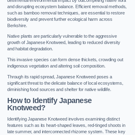
detrimental environmental impact by outcompeting native flora
and disrupting ecosystem balance. Efficient removal methods,
such as bamboo removal techniques, are essential to restore
biodiversity and prevent further ecological harm across
Berkshire.
Native plants are particularly vulnerable to the aggressive
growth of Japanese Knotweed, leading to reduced diversity
and habitat degradation.
This invasive species can form dense thickets, crowding out
indigenous vegetation and altering soil composition.
Through its rapid spread, Japanese Knotweed poses a
significant threat to the delicate balance of local ecosystems,
diminishing food sources and shelter for native wildlife.
How to Identify Japanese
Knotweed?
Identifying Japanese Knotweed involves examining distinct
features such as its heart-shaped leaves, red-tinged shoots in
late summer, and interconnected rhizome system. These key