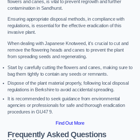
flowers and canes, is vital to prevent regrowth and further
contamination in Sandhurst.
Ensuring appropriate disposal methods, in compliance with
regulations, is essential for the effective eradication of this
invasive plant.
When dealing with Japanese Knotweed, it’s crucial to cut and
remove the flowering heads and canes to prevent the plant
from spreading seeds and regenerating.
Start by carefully cutting the flowers and canes, making sure to
bag them tightly to contain any seeds or remnants.
Dispose of the plant material properly, following local disposal
regulations in Berkshire to avoid accidental spreading.
It is recommended to seek guidance from environmental
agencies or professionals for safe and thorough eradication
procedures in GU47 9.
Find Out More
Frequently Asked Questions