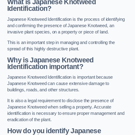
What is Japanese Knotweed
Identification?
Japanese Knotweed Identification is the process of identifying
and confirming the presence of Japanese Knotweed, an
invasive plant species, on a property or piece of land.
This is an important step in managing and controlling the
spread of this highly destructive plant.
Why is Japanese Knotweed
Identification important?
Japanese Knotweed Identification is important because
Japanese Knotweed can cause extensive damage to
buildings, roads, and other structures.
It is also a legal requirement to disclose the presence of
Japanese Knotweed when selling a property. Accurate
identification is necessary to ensure proper management and
eradication of the plant.
How do you identify Japanese