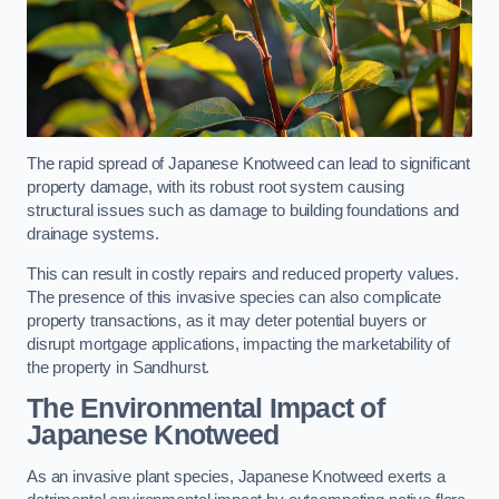
The rapid spread of Japanese Knotweed can lead to significant
property damage, with its robust root system causing
structural issues such as damage to building foundations and
drainage systems.
This can result in costly repairs and reduced property values.
The presence of this invasive species can also complicate
property transactions, as it may deter potential buyers or
disrupt mortgage applications, impacting the marketability of
the property in Sandhurst.
The Environmental Impact of
Japanese Knotweed
As an invasive plant species, Japanese Knotweed exerts a