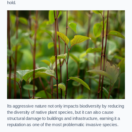
hold.
Its aggressive nature not only impacts biodiversity by reducing
the diversity of native plant species, but it can also cause
structural damage to buildings and infrastructure, earning it a
reputation as one of the most problematic invasive species.