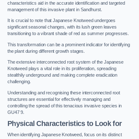
characteristics aid in the accurate identification and targeted
management of this invasive plant in Sandhurst.
It is crucial to note that Japanese Knotweed undergoes
significant seasonal changes, with its lush green leaves
transitioning to a vibrant shade of red as summer progresses.
This transformation can be a prominent indicator for identifying
the plant during different growth stages.
The extensive interconnected root system of the Japanese
Knotweed plays a vital role in its proliferation, spreading
stealthily underground and making complete eradication
challenging.
Understanding and recognising these interconnected root
structures are essential for effectively managing and
controlling the spread of this tenacious invasive species in
GU47 9.
Physical Characteristics to Look for
When identifying Japanese Knotweed, focus on its distinct