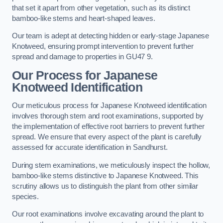
that set it apart from other vegetation, such as its distinct
bamboo-like stems and heart-shaped leaves.
Our team is adept at detecting hidden or early-stage Japanese
Knotweed, ensuring prompt intervention to prevent further
spread and damage to properties in GU47 9.
Our Process for Japanese
Knotweed Identification
Our meticulous process for Japanese Knotweed identification
involves thorough stem and root examinations, supported by
the implementation of effective root barriers to prevent further
spread. We ensure that every aspect of the plant is carefully
assessed for accurate identification in Sandhurst.
During stem examinations, we meticulously inspect the hollow,
bamboo-like stems distinctive to Japanese Knotweed. This
scrutiny allows us to distinguish the plant from other similar
species.
Our root examinations involve excavating around the plant to