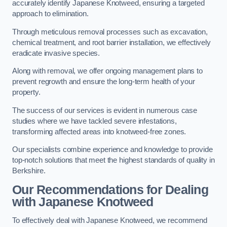
accurately identify Japanese Knotweed, ensuring a targeted
approach to elimination.
Through meticulous removal processes such as excavation,
chemical treatment, and root barrier installation, we effectively
eradicate invasive species.
Along with removal, we offer ongoing management plans to
prevent regrowth and ensure the long-term health of your
property.
The success of our services is evident in numerous case
studies where we have tackled severe infestations,
transforming affected areas into knotweed-free zones.
Our specialists combine experience and knowledge to provide
top-notch solutions that meet the highest standards of quality in
Berkshire.
Our Recommendations for Dealing
with Japanese Knotweed
To effectively deal with Japanese Knotweed, we recommend