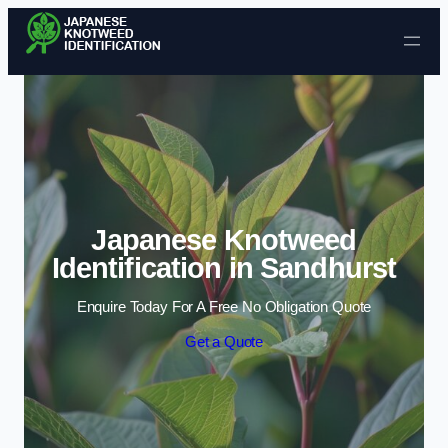
Skip to content
Japanese Knotweed
Identification in Sandhurst
Enquire Today For A Free No Obligation Quote
Get a Quote