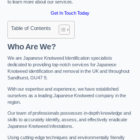
to learn more about our services.
Get In Touch Today
Table of Contents
Who Are We?
We are Japanese Knotweed Identification specialists
dedicated to providing top-notch services for Japanese
Knotweed identification and removal in the UK and throughout
Sandhurst, GU47 9.
With our expertise and experience, we have established
ourselves as a leading Japanese Knotweed company in the
region.
Our team of professionals possesses in-depth knowledge and
skills to accurately identify, assess, and effectively eradicate
Japanese Knotweed infestations.
Using cutting-edge techniques and environmentally friendly