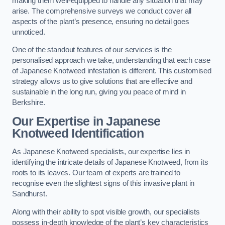
making them well-equipped to handle any situation that may
arise. The comprehensive surveys we conduct cover all
aspects of the plant’s presence, ensuring no detail goes
unnoticed.
One of the standout features of our services is the
personalised approach we take, understanding that each case
of Japanese Knotweed infestation is different. This customised
strategy allows us to give solutions that are effective and
sustainable in the long run, giving you peace of mind in
Berkshire.
Our Expertise in Japanese
Knotweed Identification
As Japanese Knotweed specialists, our expertise lies in
identifying the intricate details of Japanese Knotweed, from its
roots to its leaves. Our team of experts are trained to
recognise even the slightest signs of this invasive plant in
Sandhurst.
Along with their ability to spot visible growth, our specialists
possess in-depth knowledge of the plant’s key characteristics