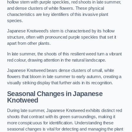
hollow stem with purple speckles, red shoots in late summer,
and dense clusters of white flowers. These physical
characteristics are key identifiers of this invasive plant
species.
Japanese Knotweed’s stem is characterised by its hollow
structure, often with pronounced purple speckles that set it
apart from other plants.
In late summer, the shoots of this resilient weed turn a vibrant
red colour, drawing attention in the natural landscape.
Japanese Knotweed bears dense clusters of small, white
flowers that bloom in late summer to early autumn, creating a
visually striking display that further aids in its recognition.
Seasonal Changes in Japanese
Knotweed
During late summer, Japanese Knotweed exhibits distinct red
shoots that contrast with its green surroundings, making it
more conspicuous for identification. Understanding these
seasonal changes is vital for detecting and managing the plant