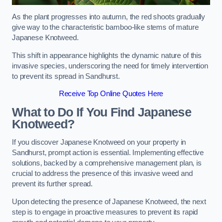
As the plant progresses into autumn, the red shoots gradually
give way to the characteristic bamboo-like stems of mature
Japanese Knotweed.
This shift in appearance highlights the dynamic nature of this
invasive species, underscoring the need for timely intervention
to prevent its spread in Sandhurst.
Receive Top Online Quotes Here
What to Do If You Find Japanese
Knotweed?
If you discover Japanese Knotweed on your property in
Sandhurst, prompt action is essential. Implementing effective
solutions, backed by a comprehensive management plan, is
crucial to address the presence of this invasive weed and
prevent its further spread.
Upon detecting the presence of Japanese Knotweed, the next
step is to engage in proactive measures to prevent its rapid