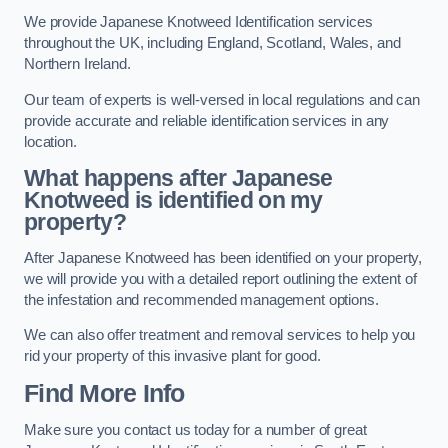
We provide Japanese Knotweed Identification services
throughout the UK, including England, Scotland, Wales, and
Northern Ireland.
Our team of experts is well-versed in local regulations and can
provide accurate and reliable identification services in any
location.
What happens after Japanese
Knotweed is identified on my
property?
After Japanese Knotweed has been identified on your property,
we will provide you with a detailed report outlining the extent of
the infestation and recommended management options.
We can also offer treatment and removal services to help you
rid your property of this invasive plant for good.
Find More Info
Make sure you contact us today for a number of great