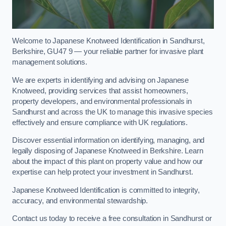
Welcome to Japanese Knotweed Identification in Sandhurst,
Berkshire, GU47 9 — your reliable partner for invasive plant
management solutions.
We are experts in identifying and advising on Japanese
Knotweed, providing services that assist homeowners,
property developers, and environmental professionals in
Sandhurst and across the UK to manage this invasive species
effectively and ensure compliance with UK regulations.
Discover essential information on identifying, managing, and
legally disposing of Japanese Knotweed in Berkshire. Learn
about the impact of this plant on property value and how our
expertise can help protect your investment in Sandhurst.
Japanese Knotweed Identification is committed to integrity,
accuracy, and environmental stewardship.
Contact us today to receive a free consultation in Sandhurst or