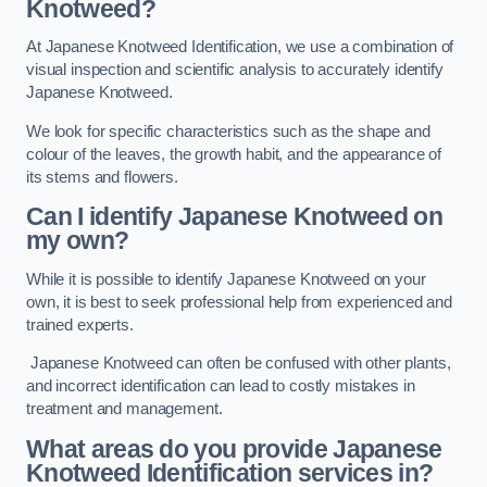
Knotweed?
At Japanese Knotweed Identification, we use a combination of
visual inspection and scientific analysis to accurately identify
Japanese Knotweed.
We look for specific characteristics such as the shape and
colour of the leaves, the growth habit, and the appearance of
its stems and flowers.
Can I identify Japanese Knotweed on
my own?
While it is possible to identify Japanese Knotweed on your
own, it is best to seek professional help from experienced and
trained experts.
Japanese Knotweed can often be confused with other plants,
and incorrect identification can lead to costly mistakes in
treatment and management.
What areas do you provide Japanese
Knotweed Identification services in?