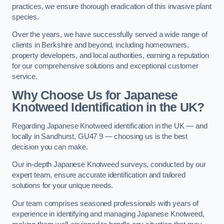
practices, we ensure thorough eradication of this invasive plant
species.
Over the years, we have successfully served a wide range of
clients in Berkshire and beyond, including homeowners,
property developers, and local authorities, earning a reputation
for our comprehensive solutions and exceptional customer
service.
Why Choose Us for Japanese
Knotweed Identification in the UK?
Regarding Japanese Knotweed identification in the UK — and
locally in Sandhurst, GU47 9 — choosing us is the best
decision you can make.
Our in-depth Japanese Knotweed surveys, conducted by our
expert team, ensure accurate identification and tailored
solutions for your unique needs.
Our team comprises seasoned professionals with years of
experience in identifying and managing Japanese Knotweed,