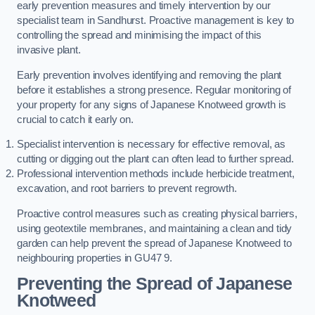
early prevention measures and timely intervention by our
specialist team in Sandhurst. Proactive management is key to
controlling the spread and minimising the impact of this
invasive plant.
Early prevention involves identifying and removing the plant
before it establishes a strong presence. Regular monitoring of
your property for any signs of Japanese Knotweed growth is
crucial to catch it early on.
Specialist intervention is necessary for effective removal, as
cutting or digging out the plant can often lead to further spread.
Professional intervention methods include herbicide treatment,
excavation, and root barriers to prevent regrowth.
Proactive control measures such as creating physical barriers,
using geotextile membranes, and maintaining a clean and tidy
garden can help prevent the spread of Japanese Knotweed to
neighbouring properties in GU47 9.
Preventing the Spread of Japanese
Knotweed