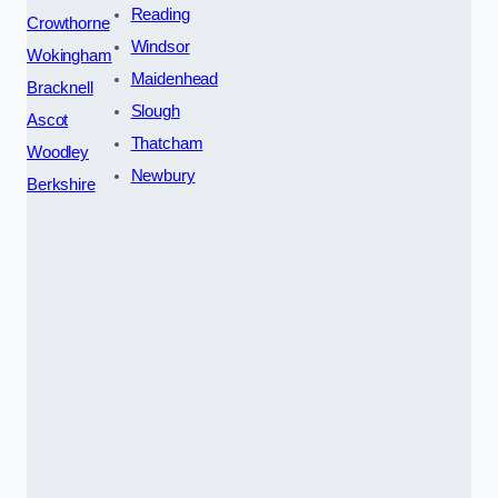
Reading
Crowthorne
Windsor
Wokingham
Maidenhead
Bracknell
Slough
Ascot
Thatcham
Woodley
Newbury
Berkshire