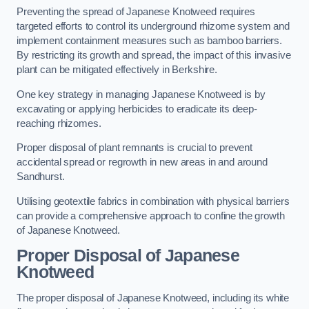
Preventing the spread of Japanese Knotweed requires
targeted efforts to control its underground rhizome system and
implement containment measures such as bamboo barriers.
By restricting its growth and spread, the impact of this invasive
plant can be mitigated effectively in Berkshire.
One key strategy in managing Japanese Knotweed is by
excavating or applying herbicides to eradicate its deep-
reaching rhizomes.
Proper disposal of plant remnants is crucial to prevent
accidental spread or regrowth in new areas in and around
Sandhurst.
Utilising geotextile fabrics in combination with physical barriers
can provide a comprehensive approach to confine the growth
of Japanese Knotweed.
Proper Disposal of Japanese
Knotweed
The proper disposal of Japanese Knotweed, including its white