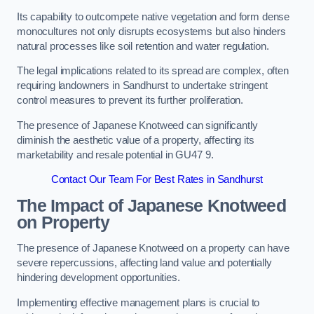
Its capability to outcompete native vegetation and form dense
monocultures not only disrupts ecosystems but also hinders
natural processes like soil retention and water regulation.
The legal implications related to its spread are complex, often
requiring landowners in Sandhurst to undertake stringent
control measures to prevent its further proliferation.
The presence of Japanese Knotweed can significantly
diminish the aesthetic value of a property, affecting its
marketability and resale potential in GU47 9.
Contact Our Team For Best Rates in Sandhurst
The Impact of Japanese Knotweed
on Property
The presence of Japanese Knotweed on a property can have
severe repercussions, affecting land value and potentially
hindering development opportunities.
Implementing effective management plans is crucial to