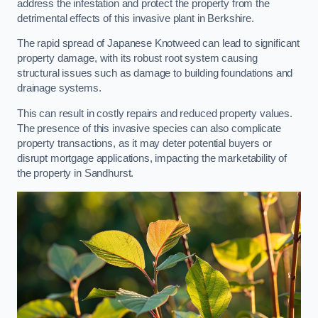
address the infestation and protect the property from the
detrimental effects of this invasive plant in Berkshire.
The rapid spread of Japanese Knotweed can lead to significant
property damage, with its robust root system causing
structural issues such as damage to building foundations and
drainage systems.
This can result in costly repairs and reduced property values.
The presence of this invasive species can also complicate
property transactions, as it may deter potential buyers or
disrupt mortgage applications, impacting the marketability of
the property in Sandhurst.