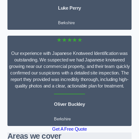
Luke Perry
Berkshire
★★★★★
Our experience with Japanese Knotweed Identification was
outstanding. We suspected we had Japanese knotweed
growing near our commercial property, and their team quickly
confirmed our suspicions with a detailed site inspection. The
report they provided was incredibly thorough, including high-
quality photos and a clear, actionable plan for treatment.
Oliver Buckley
Berkshire
Get A Free Quote
Areas we cover