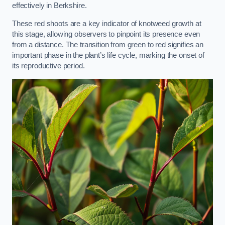
effectively in Berkshire.
These red shoots are a key indicator of knotweed growth at
this stage, allowing observers to pinpoint its presence even
from a distance. The transition from green to red signifies an
important phase in the plant’s life cycle, marking the onset of
its reproductive period.