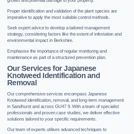
growth and potential damage to your property.
Proper identification and validation of the plant species are
imperative to apply the most suitable control methods.
Seek expert advice to develop a tailored management
strategy, considering factors like the extent of infestation and
environmental impact in Berkshire.
Emphasise the importance of regular monitoring and
maintenance as part of a structured prevention plan.
Our Services for Japanese
Knotweed Identification and
Removal
Our comprehensive services encompass Japanese
Knotweed identification, removal, and long-term management
in Sandhurst and across GU47 9. With a team of specialist
professionals and proven case studies, we deliver effective
solutions tailored to your specific requirements.
Our team of experts utilises advanced techniques to