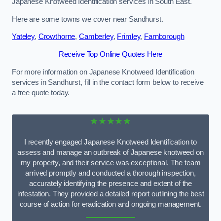
Japanese Knotweed Identification services in South East.
Here are some towns we cover near Sandhurst.
Yateley
,
Crowthorne
,
Camberley
,
Frimley
,
Farnborough
Receive Top Online Quotes Here
For more information on Japanese Knotweed Identification
services in Sandhurst, fill in the contact form below to receive
a free quote today.
★★★★★
I recently engaged Japanese Knotweed Identification to
assess and manage an outbreak of Japanese knotweed on
my property, and their service was exceptional. The team
arrived promptly and conducted a thorough inspection,
accurately identifying the presence and extent of the
infestation. They provided a detailed report outlining the best
course of action for eradication and ongoing management.